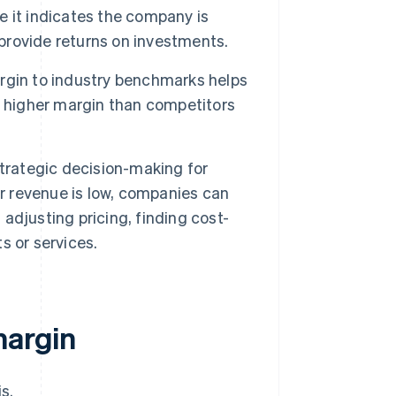
 it indicates the company is
 provide returns on investments.
rgin to industry benchmarks helps
a higher margin than competitors
trategic decision-making for
or revenue is low, companies can
 adjusting pricing, finding cost-
s or services.
margin
s.