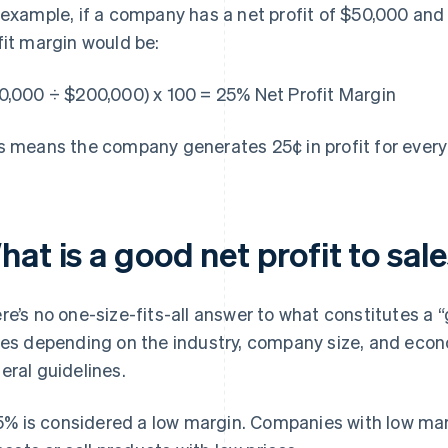
 example, if a company has a net profit of $50,000 and 
fit margin would be:
0,000 ÷ $200,000) x 100 = 25% Net Profit Margin
s means the company generates 25¢ in profit for every d
at is a good net profit to sale
re’s no one-size-fits-all answer to what constitutes a “go
ies depending on the industry, company size, and eco
eral guidelines.
5% is considered a low margin. Companies with low mar