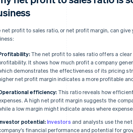
usiness
 net profit to sales ratio, or net profit margin, can give
iness:
Profitability:
The net profit to sales ratio offers a clea
profitability. It shows how much profit a company genera
which demonstrates the effectiveness of its pricing 
higher net profit margin indicates a more profitable an
Operational efficiency:
This ratio reveals how efficie
expenses. A high net profit margin suggests the company
while a low margin might indicate areas where expens
Investor potential:
Investors
and analysts use the net 
company’s financial performance and potential for gro