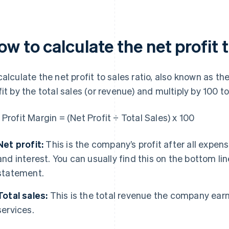
w to calculate the net profit t
calculate the net profit to sales ratio, also known as th
fit by the total sales (or revenue) and multiply by 100 
 Profit Margin = (Net Profit ÷ Total Sales) x 100
Net profit:
This is the company’s profit after all expen
and interest. You can usually find this on the bottom l
statement.
Total sales:
This is the total revenue the company earn
services.