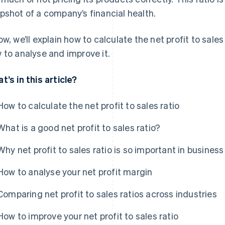
pshot of a company’s financial health.
ow, we’ll explain how to calculate the net profit to sales
 to analyse and improve it.
t’s in this article?
How to calculate the net profit to sales ratio
What is a good net profit to sales ratio?
Why net profit to sales ratio is so important in business
How to analyse your net profit margin
Comparing net profit to sales ratios across industries
How to improve your net profit to sales ratio