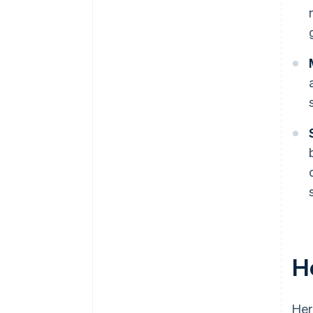
H
Her