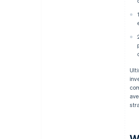
Ult
inv
com
ave
str
Wh