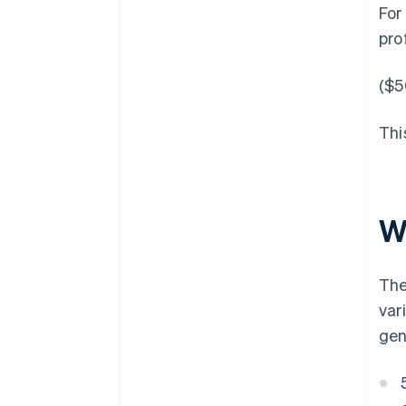
For
pro
($5
Thi
Wh
The
var
gen