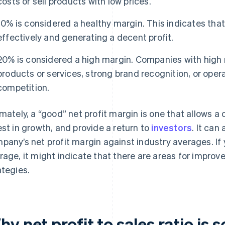
costs or sell products with low prices.
10% is considered a healthy margin. This indicates tha
effectively and generating a decent profit.
20% is considered a high margin. Companies with high 
products or services, strong brand recognition, or opera
competition.
imately, a “good” net profit margin is one that allows a
est in growth, and provide a return to
investors
. It can
pany’s net profit margin against industry averages. If 
rage, it might indicate that there are areas for improve
ategies.
y net profit to sales ratio is 