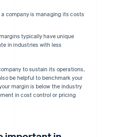
t a company is managing its costs
margins typically have unique
te in industries with less
 company to sustain its operations,
 also be helpful to benchmark your
your margin is below the industry
ment in cost control or pricing
so important in