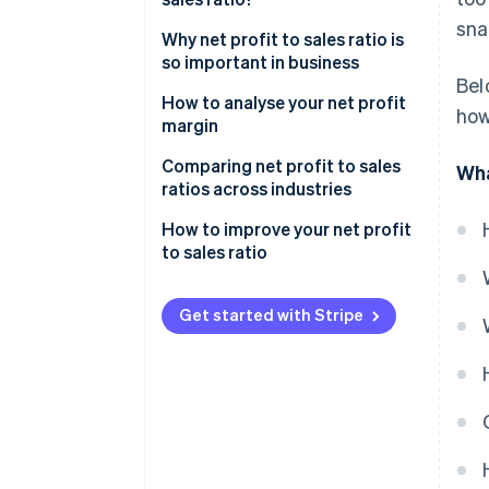
sna
Why net profit to sales ratio is
so important in business
Bel
How to analyse your net profit
how
margin
Comparing net profit to sales
Wha
ratios across industries
How to improve your net profit
to sales ratio
Get started with Stripe