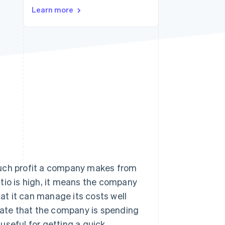
Stripe Sessions 2026
Learn more
See how Stripe is
building the economic
infrastructure for AI.
Watch now
w much profit a company makes from
ratio is high, it means the company
hat it can manage its costs well
icate that the company is spending
 useful for getting a quick