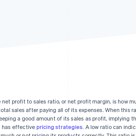
 net profit to sales ratio, or net profit margin, is ho
 total sales after paying all of its expenses. When this 
keeping a good amount of its sales as profit, implying t
 has effective
pricing strategies
. A low ratio can ind
 much or not pricing its products correctly. This ratio is