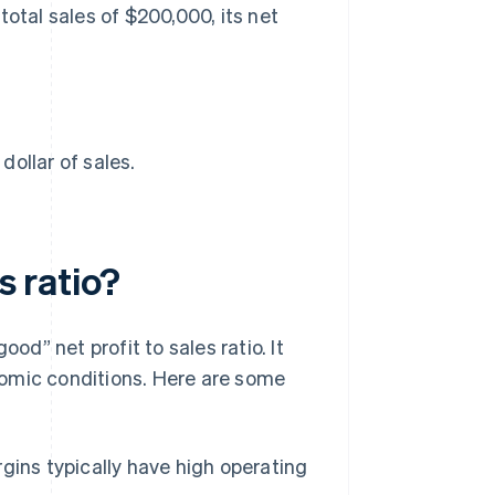
total sales of $200,000, its net
ollar of sales.
s ratio?
od” net profit to sales ratio. It
nomic conditions. Here are some
gins typically have high operating