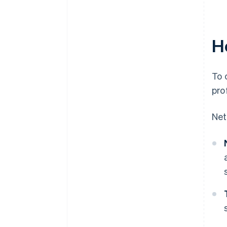
Ho
To 
pro
Net