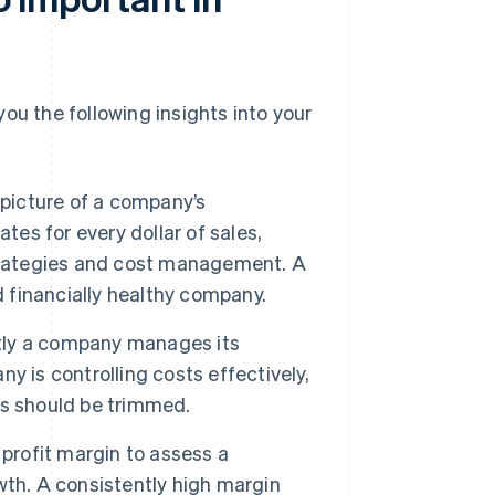
 you the following insights into your
r picture of a company’s
tes for every dollar of sales,
strategies and cost management. A
d financially healthy company.
ntly a company manages its
 is controlling costs effectively,
es should be trimmed.
profit margin to assess a
wth. A consistently high margin