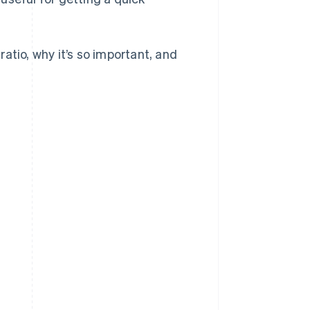
 ratio, why it’s so important, and