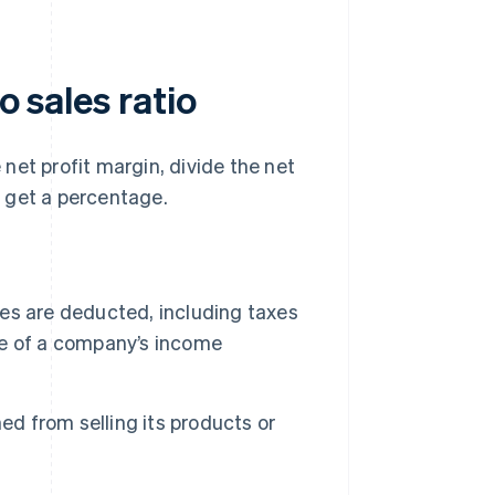
o sales ratio
e net profit margin, divide the net
to get a percentage.
ses are deducted, including taxes
ine of a company’s income
ed from selling its products or