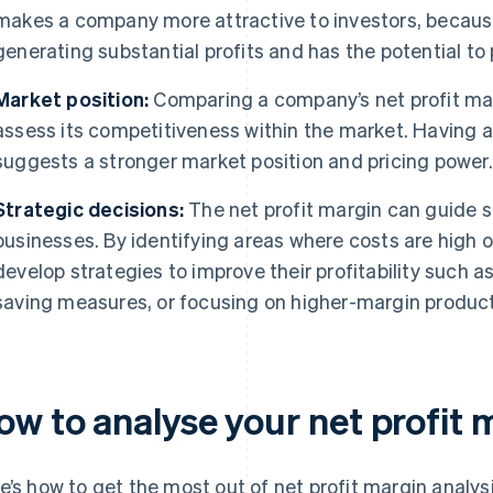
makes a company more attractive to investors, because
generating substantial profits and has the potential to
Market position:
Comparing a company’s net profit ma
assess its competitiveness within the market. Having 
suggests a stronger market position and pricing power.
Strategic decisions:
The net profit margin can guide s
businesses. By identifying areas where costs are high 
develop strategies to improve their profitability such as
saving measures, or focusing on higher-margin product
ow to analyse your net profit 
e’s how to get the most out of net profit margin analysi