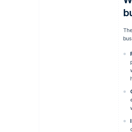
b
The
bus