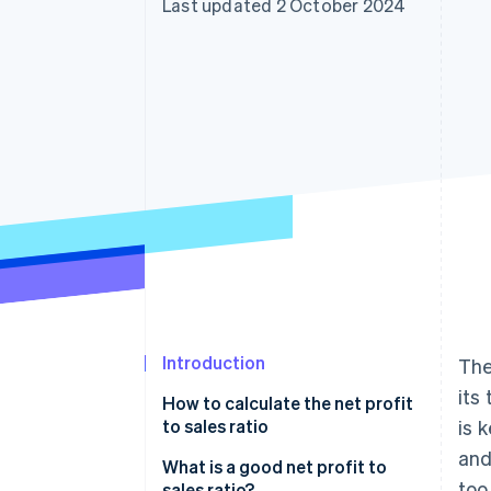
Last updated 2 October 2024
Introduction
The
its
How to calculate the net profit
to sales ratio
is 
and
What is a good net profit to
too
sales ratio?