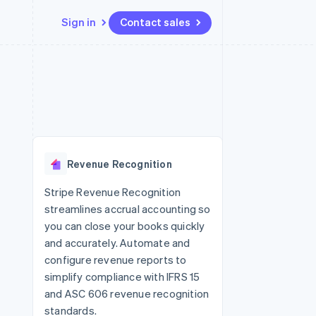
Sign in
Contact sales
Resources
Ecosystem
Contact
 marketplaces
More
App integrations
Partners
Contact sales
Product roadmap
e
Code samples
Stripe App Marketplace
Become a partner
See what's ahead
platforms
Developers blog
re
API status
Radar
Fraud prevention
Revenue Recognition
Atlas
Start-up incorporation
Stripe Revenue Recognition
streamlines accrual accounting so
Climate
Carbon removal
you can close your books quickly
and accurately. Automate and
configure revenue reports to
simplify compliance with IFRS 15
and ASC 606 revenue recognition
standards.