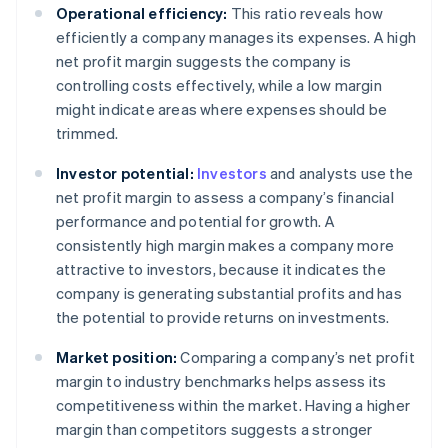
Operational efficiency:
This ratio reveals how
efficiently a company manages its expenses. A high
net profit margin suggests the company is
controlling costs effectively, while a low margin
might indicate areas where expenses should be
trimmed.
Investor potential:
Investors
and analysts use the
net profit margin to assess a company’s financial
performance and potential for growth. A
consistently high margin makes a company more
attractive to investors, because it indicates the
company is generating substantial profits and has
the potential to provide returns on investments.
Market position:
Comparing a company’s net profit
margin to industry benchmarks helps assess its
competitiveness within the market. Having a higher
margin than competitors suggests a stronger