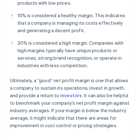
products with low prices.
10% is considered a healthy margin. This indicates
that a company is managing its costs effectively
and generating a decent profit.
20% is considered a high margin. Companies with
high margins typically have unique products or
services, strong brand recognition, or operate in
industries with less competition.
Ultimately, a “good” net profit margin is one that allows
a company to sustain its operations, invest in growth,
and provide a return to
investors
. It can also be helpful
to benchmark your company’s net profit margin against
industry averages. If your margin is below the industry
average, it might indicate that there are areas for
improvement in cost control or pricing strategies.