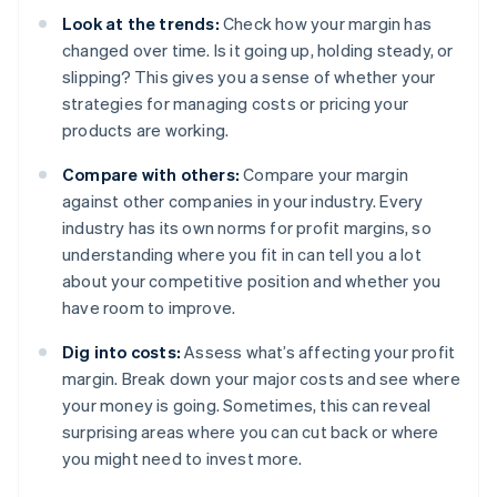
Look at the trends:
Check how your margin has
changed over time. Is it going up, holding steady, or
slipping? This gives you a sense of whether your
strategies for managing costs or pricing your
products are working.
Compare with others:
Compare your margin
against other companies in your industry. Every
industry has its own norms for profit margins, so
understanding where you fit in can tell you a lot
about your competitive position and whether you
have room to improve.
Dig into costs:
Assess what’s affecting your profit
margin. Break down your major costs and see where
your money is going. Sometimes, this can reveal
surprising areas where you can cut back or where
you might need to invest more.