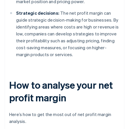
market position and pricing power.
Strategic decisions:
The net profit margin can
guide strategic decision-making for businesses. By
identifying areas where costs are high or revenue is
low, companies can develop strategies to improve
their profitability such as adjusting pricing, finding
cost-saving measures, or focusing on higher-
margin products or services.
How to analyse your net
profit margin
Here’s how to get the most out of net profit margin
analysis.