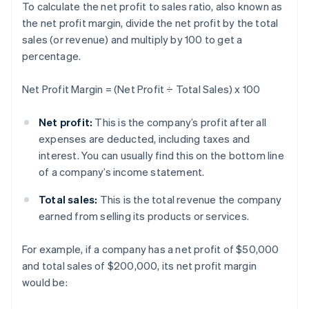
To calculate the net profit to sales ratio, also known as
the net profit margin, divide the net profit by the total
sales (or revenue) and multiply by 100 to get a
percentage.
Net Profit Margin = (Net Profit ÷ Total Sales) x 100
Net profit:
This is the company’s profit after all
expenses are deducted, including taxes and
interest. You can usually find this on the bottom line
of a company’s income statement.
Total sales:
This is the total revenue the company
earned from selling its products or services.
For example, if a company has a net profit of $50,000
and total sales of $200,000, its net profit margin
would be: