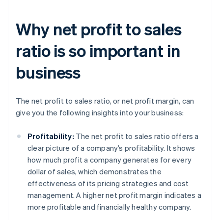
Why net profit to sales
ratio is so important in
business
The net profit to sales ratio, or net profit margin, can
give you the following insights into your business:
Profitability:
The net profit to sales ratio offers a
clear picture of a company’s profitability. It shows
how much profit a company generates for every
dollar of sales, which demonstrates the
effectiveness of its pricing strategies and cost
management. A higher net profit margin indicates a
more profitable and financially healthy company.