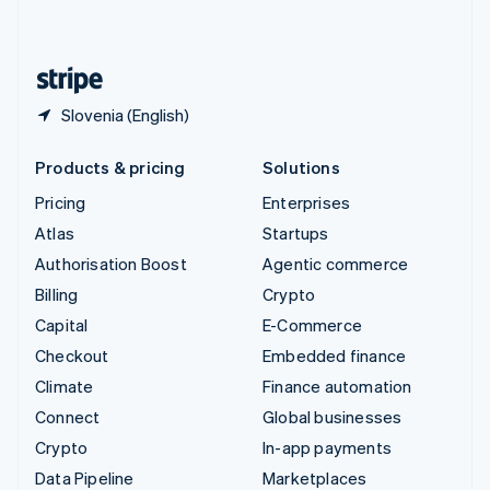
English
United States
English
Español
简体中文
Slovenia (English)
Products & pricing
Solutions
Pricing
Enterprises
Atlas
Startups
Authorisation Boost
Agentic commerce
Billing
Crypto
Capital
E-Commerce
Checkout
Embedded finance
Climate
Finance automation
Connect
Global businesses
Crypto
In-app payments
Data Pipeline
Marketplaces