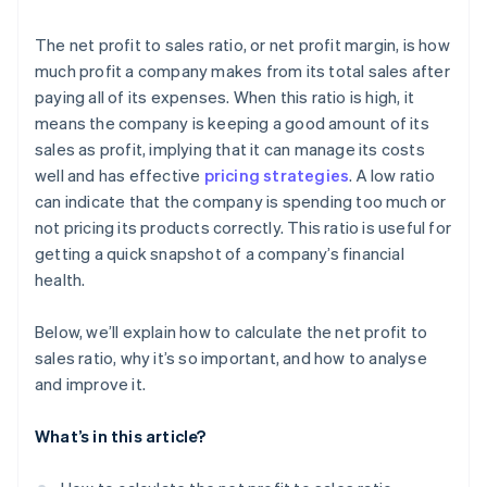
The net profit to sales ratio, or net profit margin, is how
much profit a company makes from its total sales after
paying all of its expenses. When this ratio is high, it
means the company is keeping a good amount of its
sales as profit, implying that it can manage its costs
well and has effective
pricing strategies
. A low ratio
can indicate that the company is spending too much or
not pricing its products correctly. This ratio is useful for
getting a quick snapshot of a company’s financial
health.
Below, we’ll explain how to calculate the net profit to
sales ratio, why it’s so important, and how to analyse
and improve it.
What’s in this article?