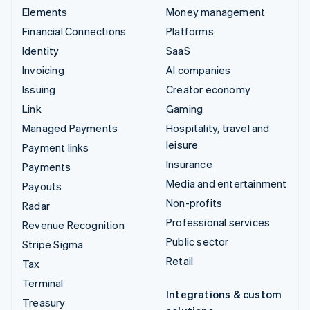
Elements
Money management
Financial Connections
Platforms
Identity
SaaS
Invoicing
AI companies
Issuing
Creator economy
Link
Gaming
Managed Payments
Hospitality, travel and
leisure
Payment links
Insurance
Payments
Media and entertainment
Payouts
Non-profits
Radar
Professional services
Revenue Recognition
Public sector
Stripe Sigma
Retail
Tax
Terminal
Integrations & custom
Treasury