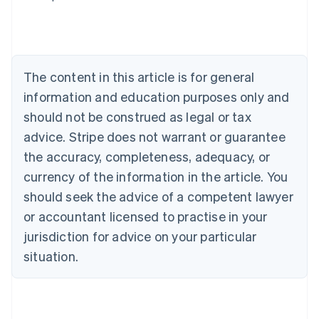
Australia
English
Austria
Deutsch
English
Belgium
The content in this article is for general
Nederlands
Français
Deutsch
English
Brazil
information and education purposes only and
Português
English
should not be construed as legal or tax
Bulgaria
English
advice. Stripe does not warrant or guarantee
Canada
the accuracy, completeness, adequacy, or
English
Français
Croatia
currency of the information in the article. You
English
Italiano
should seek the advice of a competent lawyer
Cyprus
or accountant licensed to practise in your
English
Czech Republic
jurisdiction for advice on your particular
English
situation.
Denmark
English
Estonia
English
Finland