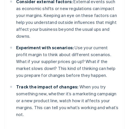
Consider external factors:
External events such
as economic shifts or new regulations can impact
your margins. Keeping an eye on these factors can
help you understand outside influences that might
affect your business beyond the usual ups and
downs.
Experiment with scenarios:
Use your current
profit margin to think about different scenarios.
What if your supplier prices go up? What if the
market slows down? This kind of thinking can help
you prepare for changes before they happen.
Track the impact of changes:
When you try
something new, whether it’s a marketing campaign
or a new product line, watch how it affects your
margins. This can tell you what’s working and what’s
not.