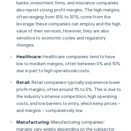
banks, investment firms, and insurance companies
also report strong profit margins. The high margins,
often ranging from 15% to 30%, come from the
leverage these companies can employ and the high
value of their services. However, they are also
sensitive to economic cycles and regulatory
changes.
Healthcare:
Healthcare companies tend to have
low to medium margins, often between 5% and 10%
due in part to high operational costs.
Retail:
Retail companies typically experience lower
profit margins, often around 1% to 5%. This is due to
the industry’s intense competition, high operating
costs, and low barriers to entry, which keep prices –
and margins – comparatively low.
Manufacturing:
Manufacturing companies’
margins vary widely depending on the subsector