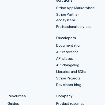
solutions
Stripe App Marketplace
Stripe Partner
ecosystem
Professional services
Developers
Documentation
API reference
API status
API changelog
Libraries and SDKs
Stripe Projects
Developer blog
Resources
Company
Guides
Product roadmap