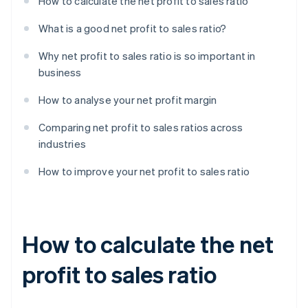
How to calculate the net profit to sales ratio
What is a good net profit to sales ratio?
Why net profit to sales ratio is so important in
business
How to analyse your net profit margin
Comparing net profit to sales ratios across
industries
How to improve your net profit to sales ratio
How to calculate the net
profit to sales ratio