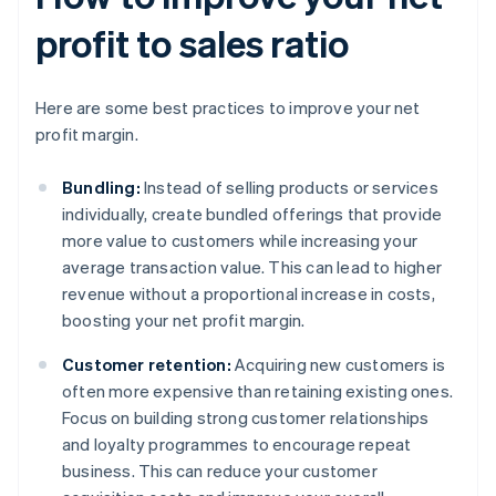
profit to sales ratio
Here are some best practices to improve your net
profit margin.
Bundling:
Instead of selling products or services
individually, create bundled offerings that provide
more value to customers while increasing your
average transaction value. This can lead to higher
revenue without a proportional increase in costs,
boosting your net profit margin.
Customer retention:
Acquiring new customers is
often more expensive than retaining existing ones.
Focus on building strong customer relationships
and loyalty programmes to encourage repeat
business. This can reduce your customer