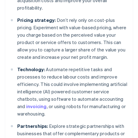
acquisition costs and improve your overall
profitability.
Pricing strategy:
Don’t rely only on cost-plus
pricing. Experiment with value-based pricing, where
you charge based on the perceived value your
product or service offers to customers. This can
allow you to capture a larger share of the value you
create and increase your net profit margin.
Technology:
Automate repetitive tasks and
processes to reduce labour costs and improve
efficiency. This could involve implementing artificial
intelligence (AI) powered customer service
chatbots, using software to automate accounting
and
invoicing
, or using robots for manufacturing or
warehousing.
Partnerships:
Explore strategic partnerships with
businesses that offer complementary products or