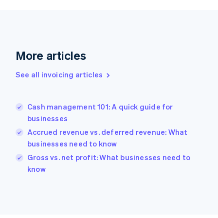
English
Svenska
France
Français
English
Germany
Deutsch
English
More articles
Gibraltar
English
See all invoicing articles
Greece
English
Hong Kong SAR, China
Cash management 101: A quick guide for
English
简体中文
businesses
Hungary
English
Accrued revenue vs. deferred revenue: What
India
businesses need to know
English
Gross vs. net profit: What businesses need to
Ireland
English
know
Italy
Italiano
English
Japan
日本語
English
Latvia