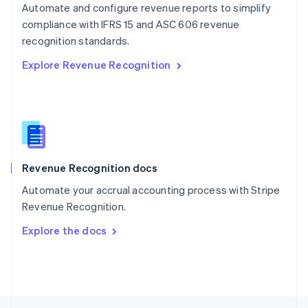
Automate and configure revenue reports to simplify
English
compliance with IFRS 15 and ASC 606 revenue
Portugal
Português
English
recognition standards.
Romania
Explore Revenue Recognition
English
Singapore
English
简体中文
Slovakia
English
Slovenia
English
Italiano
Revenue Recognition docs
Spain
Español
English
Automate your accrual accounting process with Stripe
Sweden
Revenue Recognition.
Svenska
English
Switzerland
Explore the docs
Deutsch
Français
Italiano
English
Thailand
ไทย
English
United Arab Emirates
English
United Kingdom