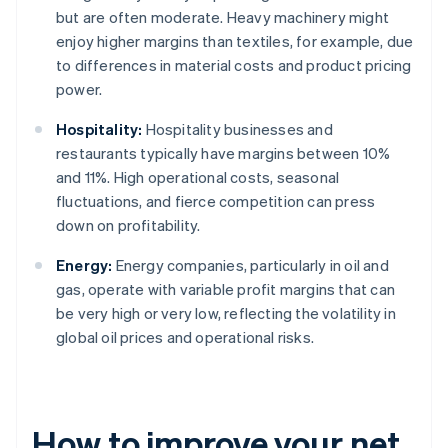
but are often moderate. Heavy machinery might
enjoy higher margins than textiles, for example, due
to differences in material costs and product pricing
power.
Hospitality:
Hospitality businesses and
restaurants typically have margins between 10%
and 11%. High operational costs, seasonal
fluctuations, and fierce competition can press
down on profitability.
Energy:
Energy companies, particularly in oil and
gas, operate with variable profit margins that can
be very high or very low, reflecting the volatility in
global oil prices and operational risks.
How to improve your net