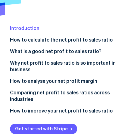
Partners
See what's ahead
Stripe App Marketplace
Radar
Fraud prevention
Introduction
Atlas
Start-up incorporation
How to calculate the net profit to sales ratio
Climate
Carbon removal
What is a good net profit to sales ratio?
Identity
Why net profit to sales ratio is so important in
Online identity verification
business
How to analyse your net profit margin
Comparing net profit to sales ratios across
industries
Stripe Sessions 2026
See how Stripe is building the economic infrastructure 
How to improve your net profit to sales ratio
Watch now
Get started with Stripe