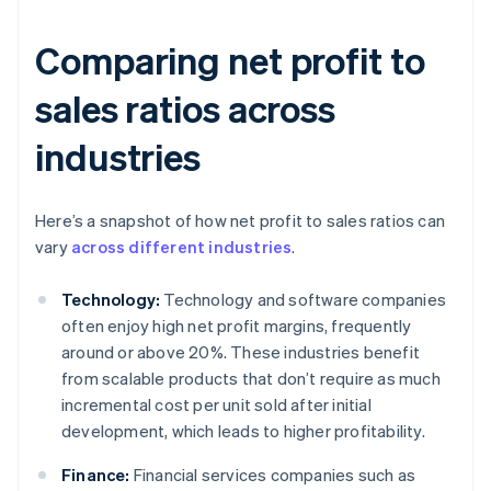
Comparing net profit to
sales ratios across
industries
Here’s a snapshot of how net profit to sales ratios can
vary
across different industries
.
Technology:
Technology and software companies
often enjoy high net profit margins, frequently
around or above 20%. These industries benefit
from scalable products that don’t require as much
incremental cost per unit sold after initial
development, which leads to higher profitability.
Finance:
Financial services companies such as