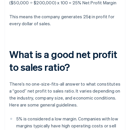
($50,000 ÷ $200,000) x 100 = 25% Net Profit Margin
This means the company generates 25¢ in profit for
every dollar of sales.
What is a good net profit
to sales ratio?
There’s no one-size-fits-all answer to what constitutes
a “good” net profit to sales ratio. It varies depending on
the industry, company size, and economic conditions.
Here are some general guidelines.
5% is considered a low margin. Companies with low
margins typically have high operating costs or sell