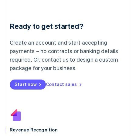
English
Liechtenstein
Deutsch
English
Ready to get started?
Lithuania
English
Luxembourg
Create an account and start accepting
Français
Deutsch
English
Mainland China
payments – no contracts or banking details
简体中文
English
required. Or, contact us to design a custom
Malaysia
package for your business.
English
简体中文
Malta
English
Start now
Contact sales
Mexico
Español
English
Netherlands
Nederlands
English
New Zealand
English
Norway
English
Revenue Recognition
Poland