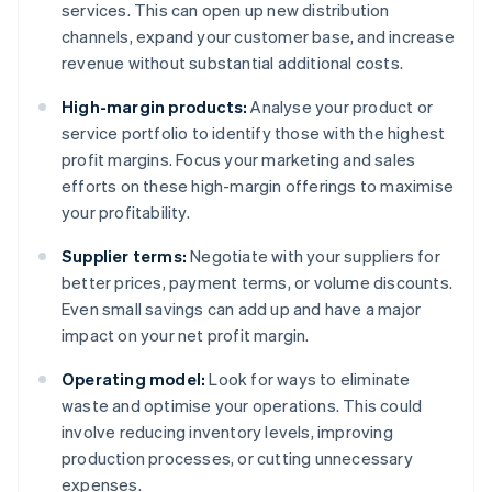
services. This can open up new distribution
channels, expand your customer base, and increase
revenue without substantial additional costs.
High-margin products:
Analyse your product or
service portfolio to identify those with the highest
profit margins. Focus your marketing and sales
efforts on these high-margin offerings to maximise
your profitability.
Supplier terms:
Negotiate with your suppliers for
better prices, payment terms, or volume discounts.
Even small savings can add up and have a major
impact on your net profit margin.
Operating model:
Look for ways to eliminate
waste and optimise your operations. This could
involve reducing inventory levels, improving
production processes, or cutting unnecessary
expenses.