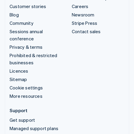
Customer stories
Careers
Blog
Newsroom
Community
Stripe Press
Sessions annual
Contact sales
conference
Privacy & terms
Prohibited & restricted
businesses
Licences
Sitemap
Cookie settings
More resources
Support
Get support
Managed support plans