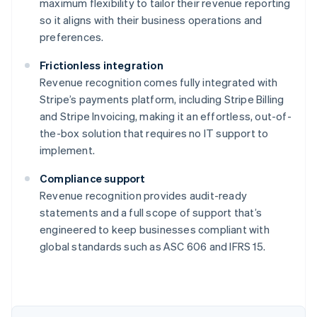
maximum flexibility to tailor their revenue reporting
so it aligns with their business operations and
preferences.
Frictionless integration
Revenue recognition comes fully integrated with
Stripe’s payments platform, including Stripe Billing
and Stripe Invoicing, making it an effortless, out-of-
the-box solution that requires no IT support to
implement.
Compliance support
Revenue recognition provides audit-ready
statements and a full scope of support that’s
engineered to keep businesses compliant with
global standards such as ASC 606 and IFRS 15.
Australia
English
Austria
Deutsch
English
Belgium