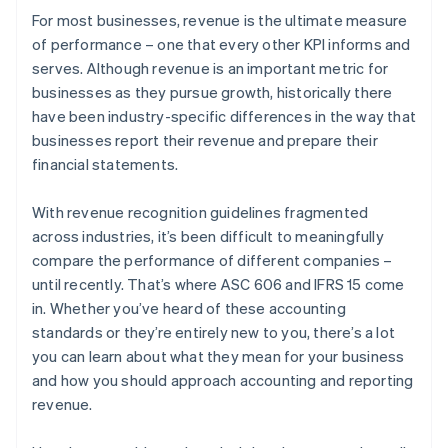
For most businesses, revenue is the ultimate measure
of performance – one that every other KPI informs and
serves. Although revenue is an important metric for
businesses as they pursue growth, historically there
have been industry-specific differences in the way that
businesses report their revenue and prepare their
financial statements.
With revenue recognition guidelines fragmented
across industries, it’s been difficult to meaningfully
compare the performance of different companies –
until recently. That’s where ASC 606 and IFRS 15 come
in. Whether you’ve heard of these accounting
standards or they’re entirely new to you, there’s a lot
you can learn about what they mean for your business
and how you should approach accounting and reporting
revenue.