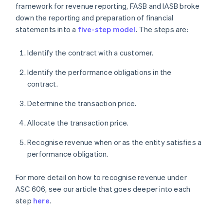
framework for revenue reporting, FASB and IASB broke
down the reporting and preparation of financial
statements into a
five-step model
. The steps are:
Identify the contract with a customer.
Identify the performance obligations in the
contract.
Determine the transaction price.
Allocate the transaction price.
Recognise revenue when or as the entity satisfies a
performance obligation.
For more detail on how to recognise revenue under
ASC 606, see our article that goes deeper into each
step
here
.