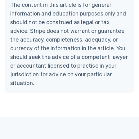
The content in this article is for general
Nederlands
Français
Deutsch
English
Brazil
information and education purposes only and
Português
English
should not be construed as legal or tax
Bulgaria
English
advice. Stripe does not warrant or guarantee
Canada
the accuracy, completeness, adequacy, or
English
Français
Croatia
currency of the information in the article. You
English
Italiano
should seek the advice of a competent lawyer
Cyprus
or accountant licensed to practise in your
English
Czech Republic
jurisdiction for advice on your particular
English
situation.
Denmark
English
Estonia
English
Finland
English
Svenska
France
Français
English
Germany