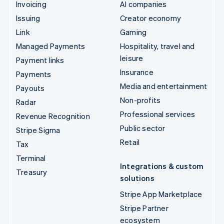
Invoicing
AI companies
Issuing
Creator economy
Link
Gaming
Managed Payments
Hospitality, travel and
leisure
Payment links
Insurance
Payments
Media and entertainment
Payouts
Non-profits
Radar
Professional services
Revenue Recognition
Public sector
Stripe Sigma
Retail
Tax
Terminal
Integrations & custom
Treasury
solutions
Stripe App Marketplace
Stripe Partner
ecosystem