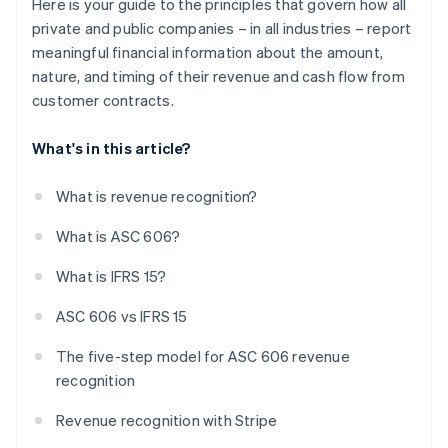
Here is your guide to the principles that govern how all
private and public companies – in all industries – report
meaningful financial information about the amount,
nature, and timing of their revenue and cash flow from
customer contracts.
What's in this article?
What is revenue recognition?
What is ASC 606?
What is IFRS 15?
ASC 606 vs IFRS 15
The five-step model for ASC 606 revenue
recognition
Revenue recognition with Stripe