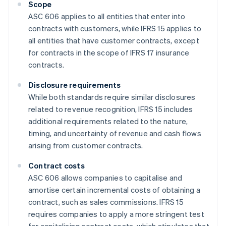
Scope
ASC 606 applies to all entities that enter into
contracts with customers, while IFRS 15 applies to
all entities that have customer contracts, except
for contracts in the scope of IFRS 17 insurance
contracts.
Disclosure requirements
While both standards require similar disclosures
related to revenue recognition, IFRS 15 includes
additional requirements related to the nature,
timing, and uncertainty of revenue and cash flows
arising from customer contracts.
Contract costs
ASC 606 allows companies to capitalise and
amortise certain incremental costs of obtaining a
contract, such as sales commissions. IFRS 15
requires companies to apply a more stringent test