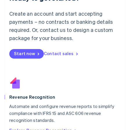
English
Luxembourg
Create an account and start accepting
Français
Deutsch
English
Mainland China
payments – no contracts or banking details
简体中文
English
required. Or, contact us to design a custom
Malaysia
package for your business.
English
简体中文
Malta
English
Start now
Contact sales
Mexico
Español
English
Netherlands
Nederlands
English
New Zealand
English
Norway
English
Revenue Recognition
Poland
Automate and configure revenue reports to simplify
English
compliance with IFRS 15 and ASC 606 revenue
Portugal
Português
English
recognition standards.
Romania