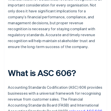
important consideration for every organisation. Not
only does it have significant implications for a
company’s financial performance, compliance, and
management decisions, but proper revenue
recognition is necessary for staying compliant with
regulatory standards. Accurate and timely revenue
recognition will help maintain stakeholder trust and
ensure the long-term success of the company.
What is ASC 606?
Accounting Standards Codification (ASC) 606 provides
businesses with a universal framework for recognising
revenue from customer sales. The Financial
Accounting Standards Board (FASB) and International