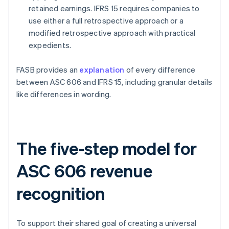
retained earnings. IFRS 15 requires companies to
use either a full retrospective approach or a
modified retrospective approach with practical
expedients.
FASB provides an
explanation
of every difference
between ASC 606 and IFRS 15, including granular details
like differences in wording.
The five-step model for
ASC 606 revenue
recognition
To support their shared goal of creating a universal