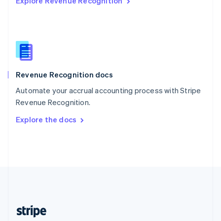
Explore Revenue Recognition
English
Singapore
English
简体中文
Slovakia
English
Slovenia
English
Italiano
Revenue Recognition docs
Spain
Español
English
Automate your accrual accounting process with Stripe
Sweden
Revenue Recognition.
Svenska
English
Switzerland
Explore the docs
Deutsch
Français
Italiano
English
Thailand
ไทย
English
United Arab Emirates
English
United Kingdom
English
United States
English
Español
简体中文