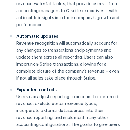
revenue waterfall tables, that provide users – from
accounting managers to C-suite executives – with
actionable insights into their company’s growth and
performance.
Automatic updates
Revenue recognition will automatically account for
any changes to transactions and payments and
update them across all reporting. Users can also
import non-Stripe transactions, allowing for a
complete picture of the company’s revenue – even
if not all sales take place through Stripe.
Expanded controls
Users can adjust reporting to account for deferred
revenue, exclude certain revenue types,
incorporate external data sources into their
revenue reporting, and implement many other
accounting configurations. The goal is to give users