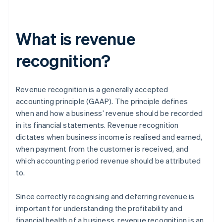
What is revenue
recognition?
Revenue recognition is a generally accepted
accounting principle (GAAP). The principle defines
when and how a business’ revenue should be recorded
in its financial statements. Revenue recognition
dictates when business income is realised and earned,
when payment from the customer is received, and
which accounting period revenue should be attributed
to.
Since correctly recognising and deferring revenue is
important for understanding the profitability and
financial health of a business, revenue recognition is an