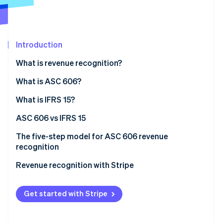
Partners
Stripe App Marketplace
Introduction
Stripe Sessions 2026
See how Stripe is building the economic infrastructure 
What is revenue recognition?
Watch now
What is ASC 606?
What is IFRS 15?
ASC 606 vs IFRS 15
The five-step model for ASC 606 revenue
recognition
Revenue recognition with Stripe
Get started with Stripe