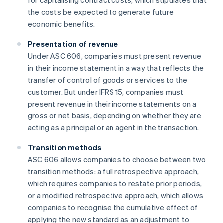
for capitalising contract costs, which stipulates that
the costs be expected to generate future
economic benefits.
Presentation of revenue
Under ASC 606, companies must present revenue
in their income statement in a way that reflects the
transfer of control of goods or services to the
customer. But under IFRS 15, companies must
present revenue in their income statements on a
gross or net basis, depending on whether they are
acting as a principal or an agent in the transaction.
Transition methods
ASC 606 allows companies to choose between two
transition methods: a full retrospective approach,
which requires companies to restate prior periods,
or a modified retrospective approach, which allows
companies to recognise the cumulative effect of
applying the new standard as an adjustment to