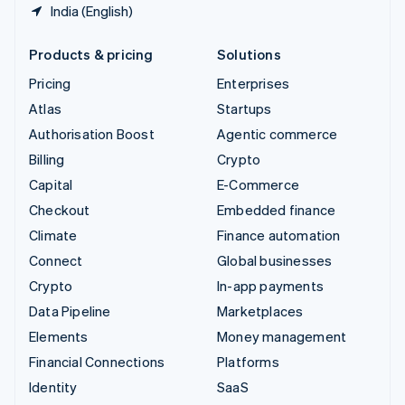
India (English)
Products & pricing
Solutions
Pricing
Enterprises
Atlas
Startups
Authorisation Boost
Agentic commerce
Billing
Crypto
Capital
E-Commerce
Checkout
Embedded finance
Climate
Finance automation
Connect
Global businesses
Crypto
In-app payments
Data Pipeline
Marketplaces
Elements
Money management
Financial Connections
Platforms
Identity
SaaS