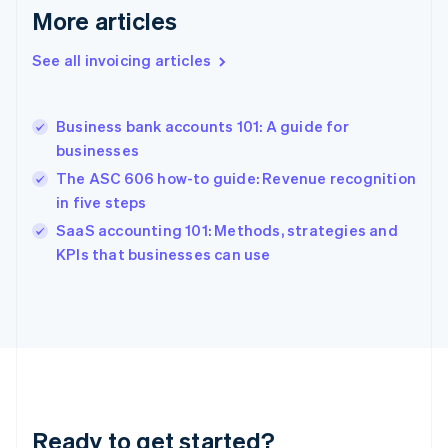
Deutsch
English
More articles
Gibraltar
English
See all invoicing articles
Greece
English
Hong Kong SAR, China
Business bank accounts 101: A guide for
English
简体中文
businesses
Hungary
English
The ASC 606 how-to guide: Revenue recognition
India
in five steps
English
SaaS accounting 101: Methods, strategies and
Ireland
English
KPIs that businesses can use
Italy
Italiano
English
Japan
日本語
English
Latvia
English
Liechtenstein
Deutsch
English
Ready to get started?
Lithuania