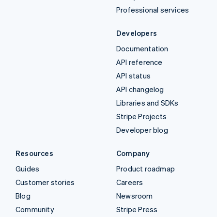
Professional services
Developers
Documentation
API reference
API status
API changelog
Libraries and SDKs
Stripe Projects
Developer blog
Resources
Company
Guides
Product roadmap
Customer stories
Careers
Blog
Newsroom
Community
Stripe Press