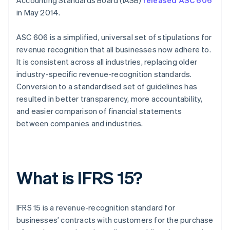
Accounting Standards Board (IASB)
released ASC 606
in May 2014.
ASC 606 is a simplified, universal set of stipulations for
revenue recognition that all businesses now adhere to.
It is consistent across all industries, replacing older
industry-specific revenue-recognition standards.
Conversion to a standardised set of guidelines has
resulted in better transparency, more accountability,
and easier comparison of financial statements
between companies and industries.
What is IFRS 15?
IFRS 15 is a revenue-recognition standard for
businesses’ contracts with customers for the purchase