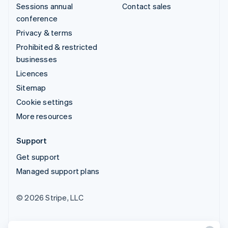
Sessions annual
Contact sales
conference
Privacy & terms
Prohibited & restricted
businesses
Licences
Sitemap
Cookie settings
More resources
Support
Get support
Managed support plans
© 2026 Stripe, LLC