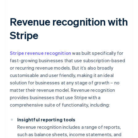
Revenue recognition with
Stripe
Stripe revenue recognition
was built specifically for
fast-growing businesses that use subscription-based
or recurring revenue models. But it’s also broadly
customisable and user friendly, making it an ideal
solution for businesses at any stage of growth – no
matter their revenue model. Revenue recognition
provides businesses that use Stripe with a
comprehensive suite of functionality, including:
Insightful reporting tools
Revenue recognition includes a range of reports,
such as balance sheets, income statements, and