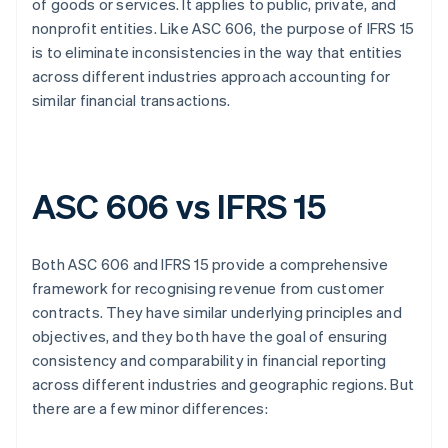
of goods or services. It applies to public, private, and
nonprofit entities. Like ASC 606, the purpose of IFRS 15
is to eliminate inconsistencies in the way that entities
across different industries approach accounting for
similar financial transactions.
ASC 606 vs IFRS 15
Both ASC 606 and IFRS 15 provide a comprehensive
framework for recognising revenue from customer
contracts. They have similar underlying principles and
objectives, and they both have the goal of ensuring
consistency and comparability in financial reporting
across different industries and geographic regions. But
there are a few minor differences: