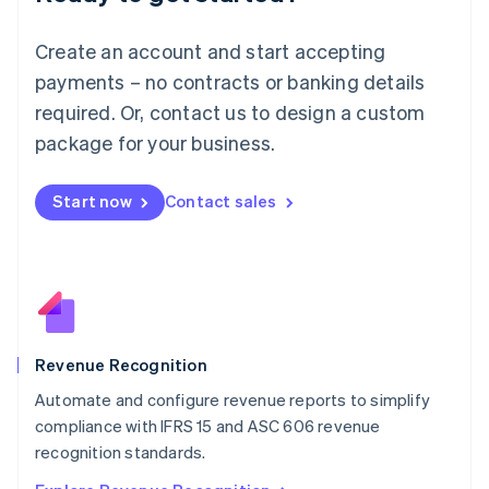
English
Luxembourg
Create an account and start accepting
Français
Deutsch
English
Mainland China
payments – no contracts or banking details
简体中文
English
required. Or, contact us to design a custom
Malaysia
package for your business.
English
简体中文
Malta
English
Start now
Contact sales
Mexico
Español
English
Netherlands
Nederlands
English
New Zealand
English
Norway
English
Revenue Recognition
Poland
Automate and configure revenue reports to simplify
English
compliance with IFRS 15 and ASC 606 revenue
Portugal
Português
English
recognition standards.
Romania