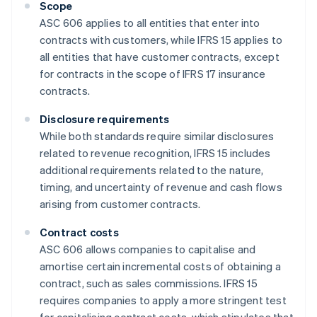
Scope
ASC 606 applies to all entities that enter into
contracts with customers, while IFRS 15 applies to
all entities that have customer contracts, except
for contracts in the scope of IFRS 17 insurance
contracts.
Disclosure requirements
While both standards require similar disclosures
related to revenue recognition, IFRS 15 includes
additional requirements related to the nature,
timing, and uncertainty of revenue and cash flows
arising from customer contracts.
Contract costs
ASC 606 allows companies to capitalise and
amortise certain incremental costs of obtaining a
contract, such as sales commissions. IFRS 15
requires companies to apply a more stringent test