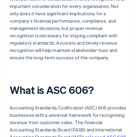
important consideration for every organisation. Not
only does it have significant implications for a
company’s financial performance, compliance, and
management decisions, but proper revenue
recognition is necessary for staying compliant with
regulatory standards. Accurate and timely revenue
recognition will help maintain stakeholder trust and
ensure the long-term success of the company.
What is ASC 606?
Accounting Standards Codification (ASC) 606 provides
businesses with a universal framework for recognising
revenue from customer sales. The Financial
Accounting Standards Board (FASB) and International