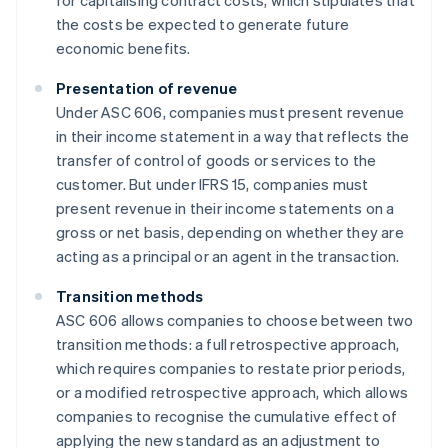
for capitalising contract costs, which stipulates that
the costs be expected to generate future
economic benefits.
Presentation of revenue
Under ASC 606, companies must present revenue
in their income statement in a way that reflects the
transfer of control of goods or services to the
customer. But under IFRS 15, companies must
present revenue in their income statements on a
gross or net basis, depending on whether they are
acting as a principal or an agent in the transaction.
Transition methods
ASC 606 allows companies to choose between two
transition methods: a full retrospective approach,
which requires companies to restate prior periods,
or a modified retrospective approach, which allows
companies to recognise the cumulative effect of
applying the new standard as an adjustment to