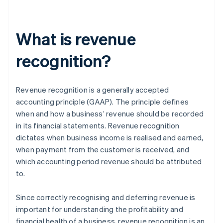
What is revenue
recognition?
Revenue recognition is a generally accepted
accounting principle (GAAP). The principle defines
when and how a business’ revenue should be recorded
in its financial statements. Revenue recognition
dictates when business income is realised and earned,
when payment from the customer is received, and
which accounting period revenue should be attributed
to.
Since correctly recognising and deferring revenue is
important for understanding the profitability and
financial health of a business, revenue recognition is an