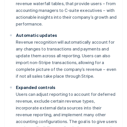
revenue waterfall tables, that provide users – from
accounting managers to C-suite executives – with
actionable insights into their company’s growth and
performance.
Automatic updates
Revenue recognition will automatically account for
any changes to transactions and payments and
update them across all reporting. Users can also
import non-Stripe transactions, allowing for a
complete picture of the company’s revenue – even
if not all sales take place through Stripe.
Expanded controls
Users can adjust reporting to account for deferred
revenue, exclude certain revenue types,
incorporate external data sources into their
revenue reporting, and implement many other
accounting configurations. The goal is to give users