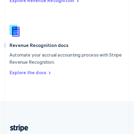
Explore Revenue Recognition
English
Singapore
English
简体中文
Slovakia
English
Slovenia
English
Italiano
Revenue Recognition docs
Spain
Español
English
Automate your accrual accounting process with Stripe
Sweden
Revenue Recognition.
Svenska
English
Switzerland
Explore the docs
Deutsch
Français
Italiano
English
Thailand
ไทย
English
United Arab Emirates
English
United Kingdom
English
United States
English
Español
简体中文