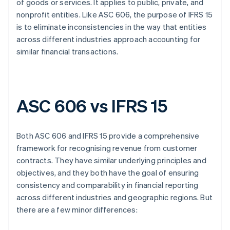
of goods or services. It applies to public, private, and
nonprofit entities. Like ASC 606, the purpose of IFRS 15
is to eliminate inconsistencies in the way that entities
across different industries approach accounting for
similar financial transactions.
ASC 606 vs IFRS 15
Both ASC 606 and IFRS 15 provide a comprehensive
framework for recognising revenue from customer
contracts. They have similar underlying principles and
objectives, and they both have the goal of ensuring
consistency and comparability in financial reporting
across different industries and geographic regions. But
there are a few minor differences: