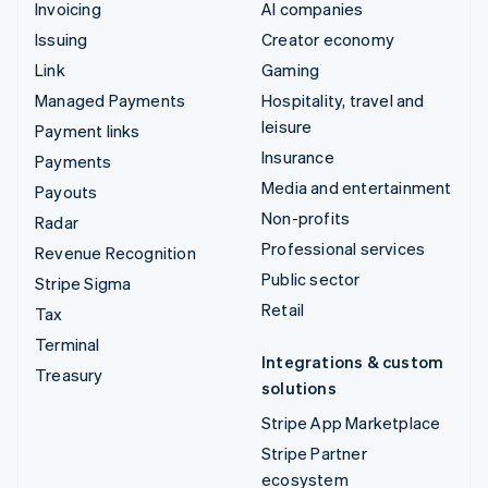
Invoicing
AI companies
Issuing
Creator economy
Link
Gaming
Managed Payments
Hospitality, travel and
leisure
Payment links
Insurance
Payments
Media and entertainment
Payouts
Non-profits
Radar
Professional services
Revenue Recognition
Public sector
Stripe Sigma
Retail
Tax
Terminal
Integrations & custom
Treasury
solutions
Stripe App Marketplace
Stripe Partner
ecosystem