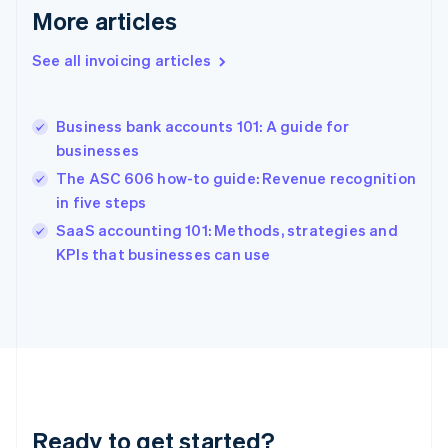
Deutsch
English
More articles
Gibraltar
English
See all invoicing articles
Greece
English
Hong Kong SAR, China
Business bank accounts 101: A guide for
English
简体中文
businesses
Hungary
English
The ASC 606 how-to guide: Revenue recognition
India
in five steps
English
SaaS accounting 101: Methods, strategies and
Ireland
English
KPIs that businesses can use
Italy
Italiano
English
Japan
日本語
English
Latvia
English
Liechtenstein
Deutsch
English
Ready to get started?
Lithuania