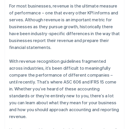
For most businesses, revenue is the ultimate measure
of performance – one that every other KPI informs and
serves. Although revenue is an important metric for
businesses as they pursue growth, historically there
have been industry-specific differences in the way that
businesses report their revenue and prepare their
financial statements.
With revenue recognition guidelines fragmented
across industries, it’s been difficult to meaningfully
compare the performance of different companies –
until recently. That’s where ASC 606 and IFRS 15 come
in. Whether you’ve heard of these accounting
standards or they’re entirely new to you, there’s a lot
you can learn about what they mean for your business
and how you should approach accounting and reporting
revenue.