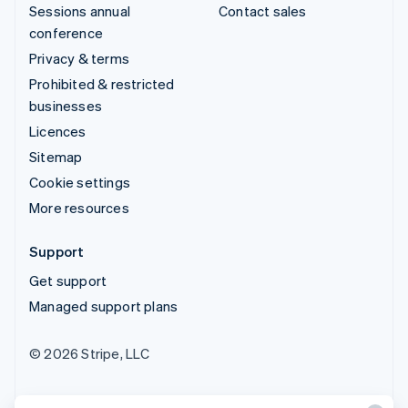
Sessions annual
Contact sales
conference
Privacy & terms
Prohibited & restricted
businesses
Licences
Sitemap
Cookie settings
More resources
Support
Get support
Managed support plans
© 2026 Stripe, LLC