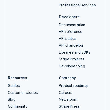
Professional services
Developers
Documentation
API reference
API status
API changelog
Libraries and SDKs
Stripe Projects
Developer blog
Resources
Company
Guides
Product roadmap
Customer stories
Careers
Blog
Newsroom
Community
Stripe Press