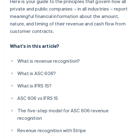
Here is your guide to the principles that govern how all
private and public companies – in all industries – report
meaningful financial information about the amount,
nature, and timing of their revenue and cash flow from
customer contracts.
What's in this article?
What is revenue recognition?
What is ASC 606?
What is IFRS 15?
ASC 606 vs IFRS 15
The five-step model for ASC 606 revenue
recognition
Revenue recognition with Stripe