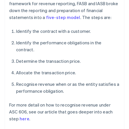
framework for revenue reporting, FASB and IASB broke
down the reporting and preparation of financial
statements into a
five-step model
. The steps are:
Identify the contract with a customer.
Identify the performance obligations in the
contract.
Determine the transaction price.
Allocate the transaction price.
Recognise revenue when or as the entity satisfies a
performance obligation.
For more detail on how to recognise revenue under
ASC 606, see our article that goes deeper into each
step
here
.