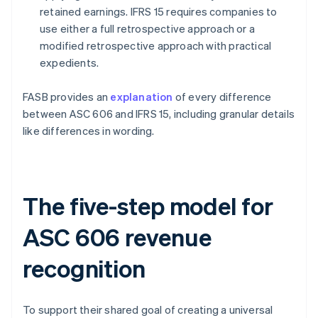
retained earnings. IFRS 15 requires companies to
use either a full retrospective approach or a
modified retrospective approach with practical
expedients.
FASB provides an
explanation
of every difference
between ASC 606 and IFRS 15, including granular details
like differences in wording.
The five-step model for
ASC 606 revenue
recognition
To support their shared goal of creating a universal