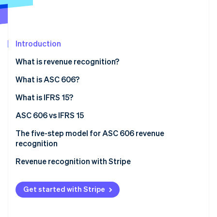
Partners
Carbon removal
Stripe App Marketplace
Identity
Online identity verification
Introduction
What is revenue recognition?
What is ASC 606?
Stripe Sessions 2026
See how Stripe is building the economic infrastructure 
What is IFRS 15?
Watch now
ASC 606 vs IFRS 15
The five-step model for ASC 606 revenue
recognition
Revenue recognition with Stripe
Get started with Stripe