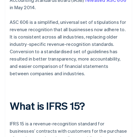
Accounting Standards Board (IASB)
released ASC 606
in May 2014.
ASC 606 is a simplified, universal set of stipulations for
revenue recognition that all businesses now adhere to.
It is consistent across all industries, replacing older
industry-specific revenue-recognition standards.
Conversion to a standardised set of guidelines has
resulted in better transparency, more accountability,
and easier comparison of financial statements
between companies and industries.
What is IFRS 15?
IFRS 15 is a revenue-recognition standard for
businesses’ contracts with customers for the purchase