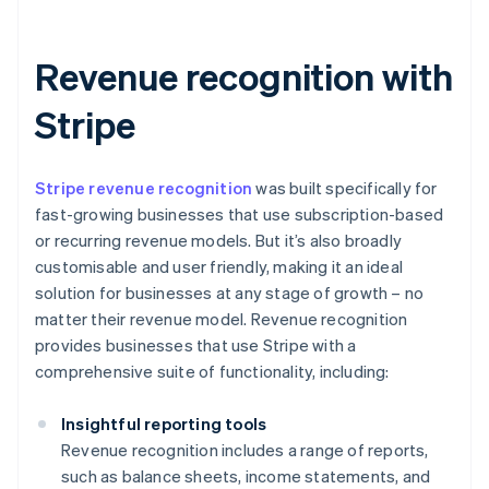
Revenue recognition with
Stripe
Stripe revenue recognition
was built specifically for
fast-growing businesses that use subscription-based
or recurring revenue models. But it’s also broadly
customisable and user friendly, making it an ideal
solution for businesses at any stage of growth – no
matter their revenue model. Revenue recognition
provides businesses that use Stripe with a
comprehensive suite of functionality, including:
Insightful reporting tools
Revenue recognition includes a range of reports,
such as balance sheets, income statements, and