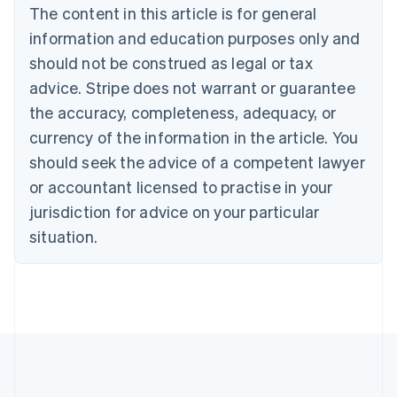
The content in this article is for general
Nederlands
Français
Deutsch
English
Brazil
information and education purposes only and
Português
English
should not be construed as legal or tax
Bulgaria
English
advice. Stripe does not warrant or guarantee
Canada
the accuracy, completeness, adequacy, or
English
Français
Croatia
currency of the information in the article. You
English
Italiano
should seek the advice of a competent lawyer
Cyprus
or accountant licensed to practise in your
English
Czech Republic
jurisdiction for advice on your particular
English
situation.
Denmark
English
Estonia
English
Finland
English
Svenska
France
Français
English
Germany