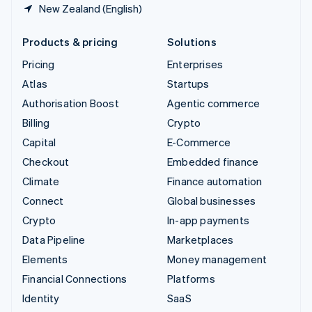
New Zealand (English)
Products & pricing
Solutions
Pricing
Enterprises
Atlas
Startups
Authorisation Boost
Agentic commerce
Billing
Crypto
Capital
E-Commerce
Checkout
Embedded finance
Climate
Finance automation
Connect
Global businesses
Crypto
In-app payments
Data Pipeline
Marketplaces
Elements
Money management
Financial Connections
Platforms
Identity
SaaS