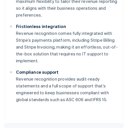
maximum flexibility to tailor their revenue reporting
so it aligns with their business operations and
preferences.
Frictionless integration
Revenue recognition comes fully integrated with
Stripe’s payments platform, including Stripe Billing
and Stripe Invoicing, making it an effortless, out-of-
the-box solution that requires no IT support to
implement.
Compliance support
Revenue recognition provides audit-ready
statements and a full scope of support that’s
engineered to keep businesses compliant with
global standards such as ASC 606 and IFRS 15.
Australia
English
Austria
Deutsch
English
Belgium