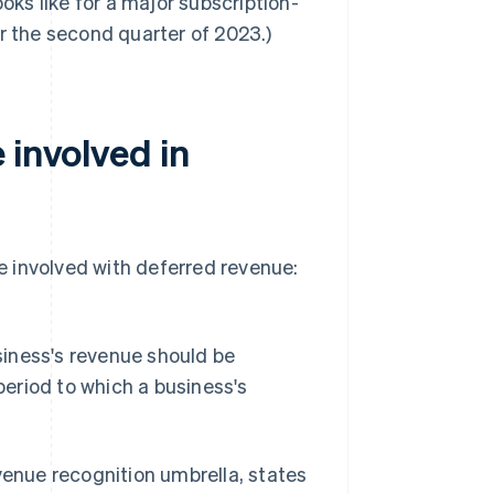
oks like for a major subscription-
r the second quarter of 2023.)
 involved in
 involved with deferred revenue:
iness's revenue should be
eriod to which a business's
venue recognition umbrella, states