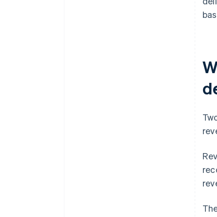
del
bas
W
d
Two
rev
Rev
rec
rev
The