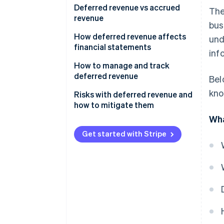
Deferred revenue vs accrued
The
revenue
bus
How deferred revenue affects
und
financial statements
inf
How to manage and track
deferred revenue
Bel
kno
Risks with deferred revenue and
how to mitigate them
Wha
Misreporting
Get started with Stripe
Audit complications
Cash flow ambiguity
Customer expectations