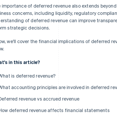
 importance of deferred revenue also extends beyond 
iness concerns, including liquidity, regulatory compli
erstanding of deferred revenue can improve transparen
orm strategic decisions.
ow, we'll cover the financial implications of deferred r
w.
t's in this article?
What is deferred revenue?
What accounting principles are involved in deferred r
Deferred revenue vs accrued revenue
How deferred revenue affects financial statements