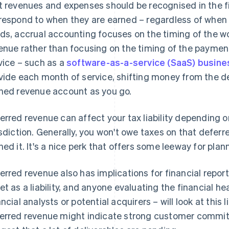
t revenues and expenses should be recognised in the f
respond to when they are earned – regardless of when 
ds, accrual accounting focuses on the timing of the wo
enue rather than focusing on the timing of the payment.
vice – such as a
software-as-a-service (SaaS) busine
vide each month of service, shifting money from the d
ned revenue account as you go.
erred revenue can affect your tax liability depending on
isdiction. Generally, you won't owe taxes on that deferr
ned it. It's a nice perk that offers some leeway for plan
erred revenue also has implications for financial report
et as a liability, and anyone evaluating the financial he
ancial analysts or potential acquirers – will look at this
erred revenue might indicate strong customer commitme