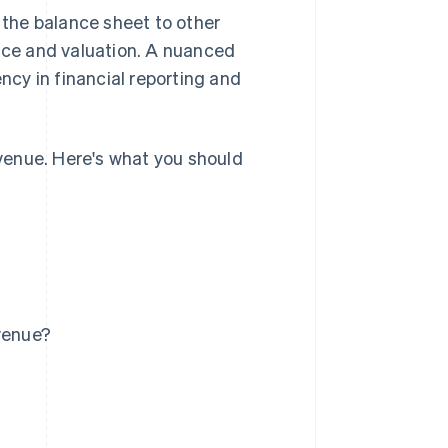
the balance sheet to other
ance and valuation. A nuanced
cy in financial reporting and
evenue. Here's what you should
evenue?