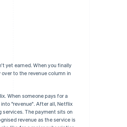
't yet earned. When you finally
 over to the revenue column in
tflix. When someone pays for a
nto "revenue". After all, Netflix
ng services. The payment sits on
ognised revenue as the service is