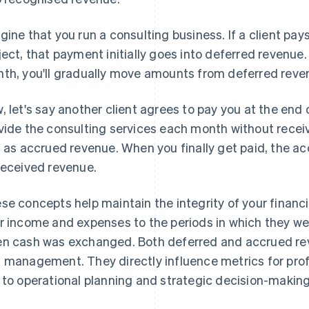
gine that you run a consulting business. If a client pay
ject, that payment initially goes into deferred revenu
th, you'll gradually move amounts from deferred reve
, let's say another client agrees to pay you at the end o
vide the consulting services each month without receiv
s as accrued revenue. When you finally get paid, the a
received revenue.
se concepts help maintain the integrity of your financ
r income and expenses to the periods in which they we
n cash was exchanged. Both deferred and accrued rev
 management. They directly influence metrics for profi
 to operational planning and strategic decision-making