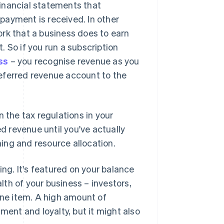
inancial statements that
payment is received. In other
rk that a business does to earn
 So if you run a subscription
ss
– you recognise revenue as you
eferred revenue account to the
 the tax regulations in your
ed revenue until you've actually
ning and resource allocation.
ing. It's featured on your balance
alth of your business – investors,
 line item. A high amount of
nt and loyalty, but it might also