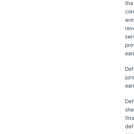
tha
cor
wor
rev
ser
pro
ear
Def
jur
ear
Def
she
fin
def