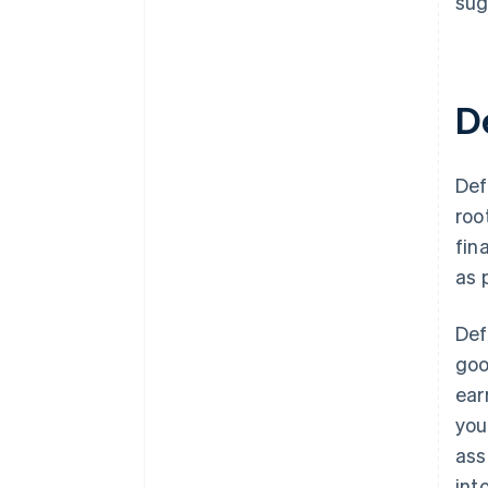
sug
D
Def
roo
fin
as 
Def
goo
ear
you
ass
int