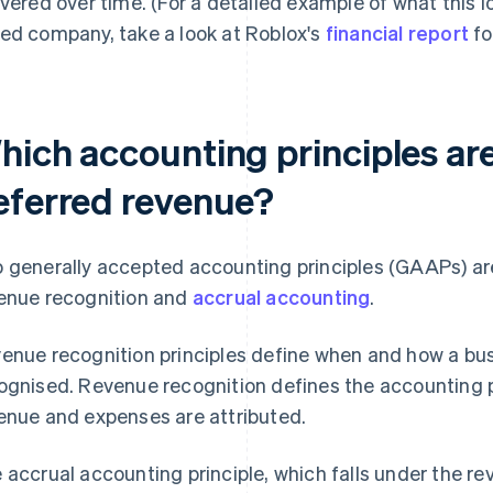
ivered over time. (For a detailed example of what this lo
ed company, take a look at Roblox's
financial report
fo
hich accounting principles are
eferred revenue?
 generally accepted accounting principles (GAAPs) are
enue recognition and
accrual accounting
.
enue recognition principles define when and how a bus
ognised. Revenue recognition defines the accounting p
enue and expenses are attributed.
 accrual accounting principle, which falls under the re