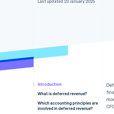
Last updated 23 January 2025
Introduction
Def
fin
What is deferred revenue?
mod
Which accounting principles are
CFO
involved in deferred revenue?