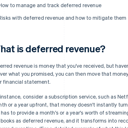
How to manage and track deferred revenue
Risks with deferred revenue and how to mitigate them
hat is deferred revenue?
erred revenue is money that you've received, but haven
iver what you promised, you can then move that money
r financial statement.
 instance, consider a subscription service, such as Ne
th or a year upfront, that money doesn't instantly turn i
ll has to provide a month's or a year's worth of streami
 books as deferred revenue, and it transforms into rec