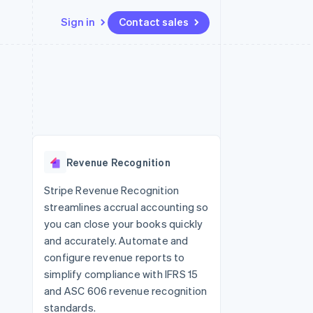
Sign in
Contact sales
Resources
Ecosystem
Contact
 marketplaces
More
App integrations
Partners
Contact sales
Product roadmap
e
Code samples
Stripe App Marketplace
Become a partner
See what's ahead
platforms
Developers blog
re
API status
Radar
Fraud prevention
Revenue Recognition
Atlas
Start-up incorporation
Stripe Revenue Recognition
streamlines accrual accounting so
Climate
Carbon removal
you can close your books quickly
and accurately. Automate and
configure revenue reports to
simplify compliance with IFRS 15
and ASC 606 revenue recognition
standards.