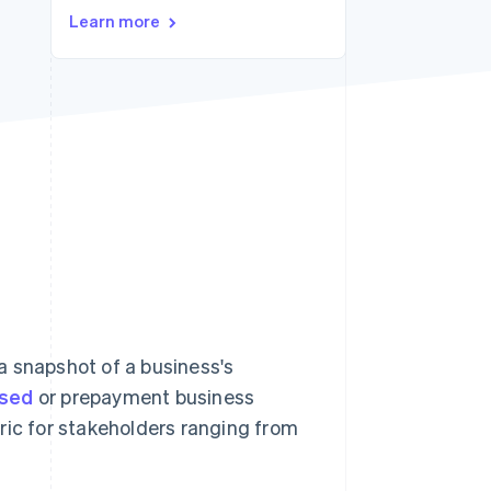
Stripe Sessions 2026
Learn more
See how Stripe is
building the economic
infrastructure for AI.
Watch now
a snapshot of a business's
ased
or prepayment business
ric for stakeholders ranging from