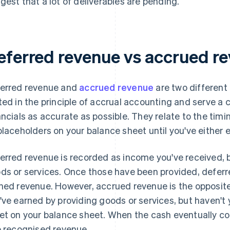
gest that a lot of deliverables are pending.
eferred revenue vs accrued r
erred revenue and
accrued revenue
are two different
ted in the principle of accrual accounting and serve 
ancials as accurate as possible. They relate to the timi
placeholders on your balance sheet until you've either 
erred revenue is recorded as income you've received, b
ds or services. Once those have been provided, deferr
ned revenue. However, accrued revenue is the opposit
've earned by providing goods or services, but haven't y
et on your balance sheet. When the cash eventually co
o recognised revenue.