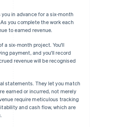
s you in advance for a six-month
e. As you complete the work each
nue to earned revenue.
f a six-month project. You'll
ing payment, and you'll record
ccrued revenue will be recognised
ial statements. They let you match
re earned or incurred, not merely
enue require meticulous tracking
tability and cash flow, which are
.