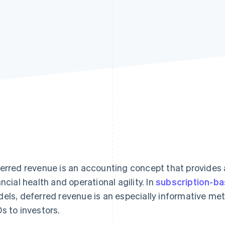
erred revenue is an accounting concept that provides 
ancial health and operational agility. In
subscription-b
els, deferred revenue is an especially informative met
s to investors.