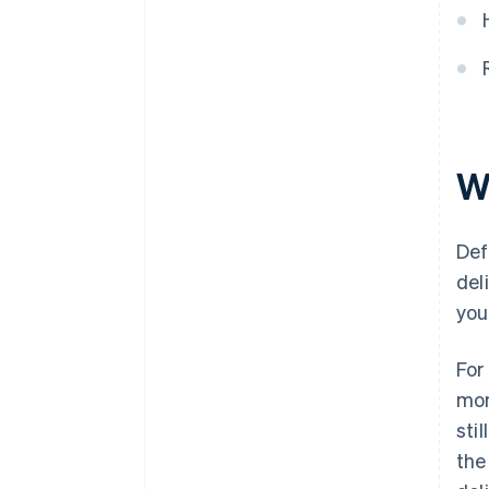
W
Def
del
you
For
mon
sti
the