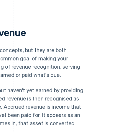
evenue
 concepts, but they are both
a common goal of making your
ng of revenue recognition, serving
earned or paid what's due.
ut haven't yet earned by providing
ed revenue is then recognised as
e. Accrued revenue is income that
et been paid for. It appears as an
mes in, that asset is converted