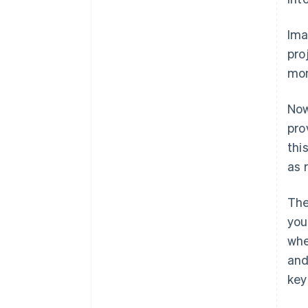
Ima
pro
mon
Now
pro
thi
as 
The
you
whe
and
key