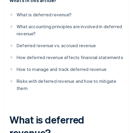
What’s in this article?
What is deferred revenue?
What accounting principles are involved in deferred
revenue?
Deferred revenue vs. accrued revenue
How deferred revenue affects financial statements
How to manage and track deferred revenue
Risks with deferred revenue and how to mitigate
them
What is deferred
revenue?