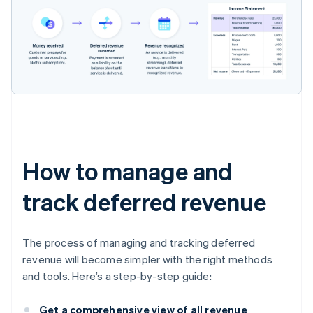
How to manage and
track deferred revenue
The process of managing and tracking deferred
revenue will become simpler with the right methods
and tools. Here’s a step-by-step guide:
Get a comprehensive view of all revenue