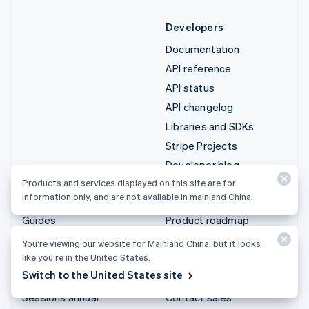
Developers
Documentation
API reference
API status
API changelog
Libraries and SDKs
Stripe Projects
Developer blog
Products and services displayed on this site are for
information only, and are not available in mainland China.
Resources
Company
Guides
Product roadmap
Customer stories
Careers
You’re viewing our website for Mainland China, but it looks
like you’re in the United States.
Blog
Newsroom
Switch to the United States site
Community
Stripe Press
Sessions annual
Contact sales