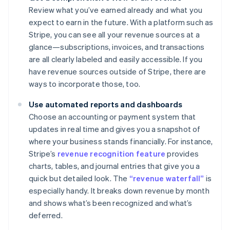
Review what you’ve earned already and what you
expect to earn in the future. With a platform such as
Stripe, you can see all your revenue sources at a
glance—subscriptions, invoices, and transactions
are all clearly labeled and easily accessible. If you
have revenue sources outside of Stripe, there are
ways to incorporate those, too.
Use automated reports and dashboards
Choose an accounting or payment system that
updates in real time and gives you a snapshot of
where your business stands financially. For instance,
Stripe’s
revenue recognition feature
provides
charts, tables, and journal entries that give you a
quick but detailed look. The
“revenue waterfall”
is
especially handy. It breaks down revenue by month
and shows what’s been recognized and what’s
deferred.