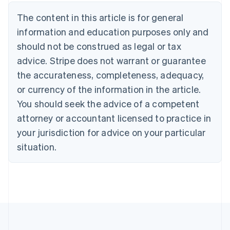
Brazil
Português
English
The content in this article is for general
Bulgaria
information and education purposes only and
English
Canada
should not be construed as legal or tax
English
Français
advice. Stripe does not warrant or guarantee
Croatia
the accurateness, completeness, adequacy,
English
Italiano
Cyprus
or currency of the information in the article.
English
You should seek the advice of a competent
Czech Republic
English
attorney or accountant licensed to practice in
Denmark
your jurisdiction for advice on your particular
English
Estonia
situation.
English
Finland
English
Svenska
France
Français
English
Germany
Deutsch
English