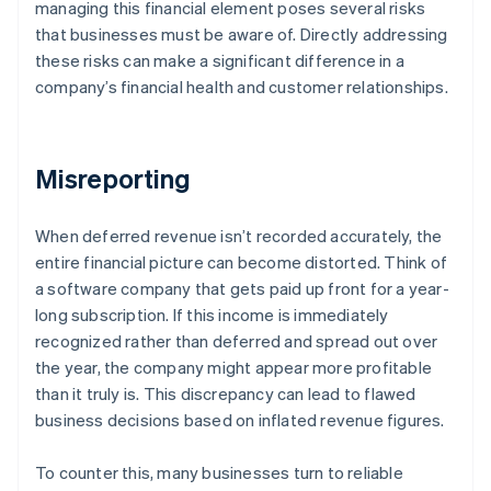
managing this financial element poses several risks
that businesses must be aware of. Directly addressing
these risks can make a significant difference in a
company’s financial health and customer relationships.
Misreporting
When deferred revenue isn’t recorded accurately, the
entire financial picture can become distorted. Think of
a software company that gets paid up front for a year-
long subscription. If this income is immediately
recognized rather than deferred and spread out over
the year, the company might appear more profitable
than it truly is. This discrepancy can lead to flawed
business decisions based on inflated revenue figures.
To counter this, many businesses turn to reliable