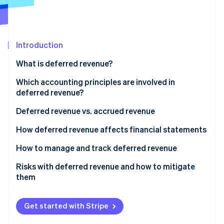
Partners
Stripe App Marketplace
Introduction
Stripe Sessions 2026
See how Stripe is building the economic infrastructure f
What is deferred revenue?
Watch now
Which accounting principles are involved in
deferred revenue?
Deferred revenue vs. accrued revenue
How deferred revenue affects financial statements
How to manage and track deferred revenue
Risks with deferred revenue and how to mitigate
them
Misreporting
Get started with Stripe
Audit complications