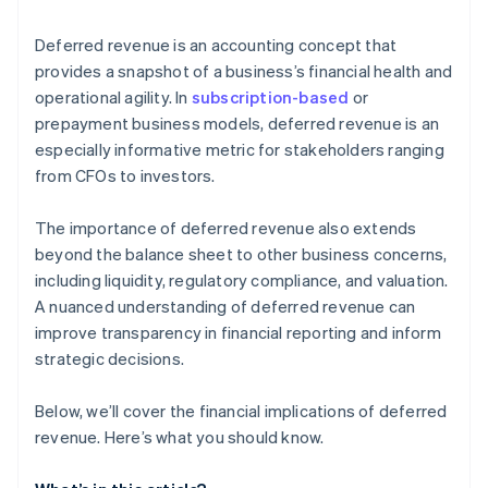
Cash flow ambiguity
Deferred revenue is an accounting concept that
Customer expectations
provides a snapshot of a business’s financial health and
operational agility. In
subscription-based
or
prepayment business models, deferred revenue is an
especially informative metric for stakeholders ranging
from CFOs to investors.
The importance of deferred revenue also extends
beyond the balance sheet to other business concerns,
including liquidity, regulatory compliance, and valuation.
A nuanced understanding of deferred revenue can
improve transparency in financial reporting and inform
strategic decisions.
Below, we’ll cover the financial implications of deferred
revenue. Here’s what you should know.