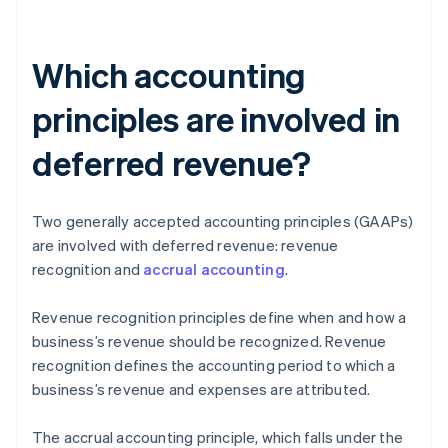
Which accounting
principles are involved in
deferred revenue?
Two generally accepted accounting principles (GAAPs)
are involved with deferred revenue: revenue
recognition and
accrual accounting
.
Revenue recognition principles define when and how a
business’s revenue should be recognized. Revenue
recognition defines the accounting period to which a
business’s revenue and expenses are attributed.
The accrual accounting principle, which falls under the