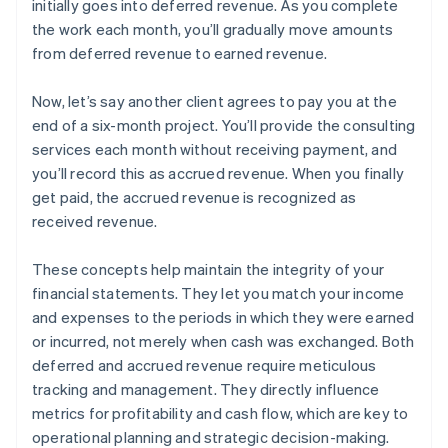
initially goes into deferred revenue. As you complete
the work each month, you’ll gradually move amounts
from deferred revenue to earned revenue.
Now, let’s say another client agrees to pay you at the
end of a six-month project. You’ll provide the consulting
services each month without receiving payment, and
you’ll record this as accrued revenue. When you finally
get paid, the accrued revenue is recognized as
received revenue.
These concepts help maintain the integrity of your
financial statements. They let you match your income
and expenses to the periods in which they were earned
or incurred, not merely when cash was exchanged. Both
deferred and accrued revenue require meticulous
tracking and management. They directly influence
metrics for profitability and cash flow, which are key to
operational planning and strategic decision-making.