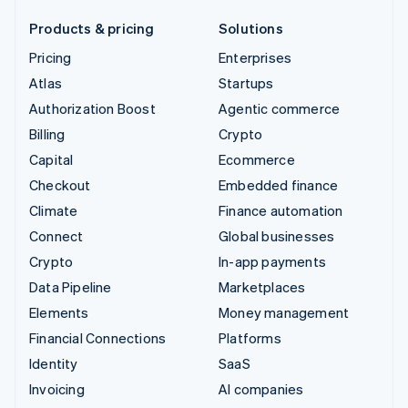
Products & pricing
Solutions
Pricing
Enterprises
Atlas
Startups
Authorization Boost
Agentic commerce
Billing
Crypto
Capital
Ecommerce
Checkout
Embedded finance
Climate
Finance automation
Connect
Global businesses
Crypto
In-app payments
Data Pipeline
Marketplaces
Elements
Money management
Financial Connections
Platforms
Identity
SaaS
Invoicing
AI companies