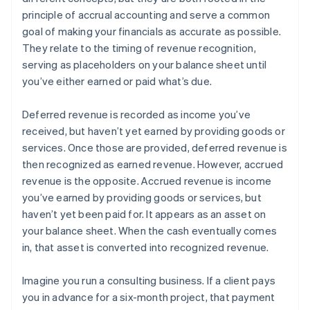
principle of accrual accounting and serve a common
goal of making your financials as accurate as possible.
They relate to the timing of revenue recognition,
serving as placeholders on your balance sheet until
you’ve either earned or paid what’s due.
Deferred revenue is recorded as income you’ve
received, but haven’t yet earned by providing goods or
services. Once those are provided, deferred revenue is
then recognized as earned revenue. However, accrued
revenue is the opposite. Accrued revenue is income
you’ve earned by providing goods or services, but
haven’t yet been paid for. It appears as an asset on
your balance sheet. When the cash eventually comes
in, that asset is converted into recognized revenue.
Imagine you run a consulting business. If a client pays
you in advance for a six-month project, that payment