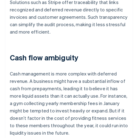
Solutions such as Stripe offer traceability that links
recognized and deferred revenue directly to specific
invoices and customer agreements. Such transparency
can simplify the audit process, making it less stressful
and more efficient.
Cash flow ambiguity
Cash management is more complex with deferred
revenue. A business might have a substantial inflow of
cash from prepayments, leading it to believe it has
more liquid assets than it can actually use. For instance,
a gym collecting yearly membership fees in January
might be tempted to invest heavily or expand. But if it
doesn’t factor in the cost of providing fitness services
to these members throughout the year, it could run into
liquidity issues in the future.