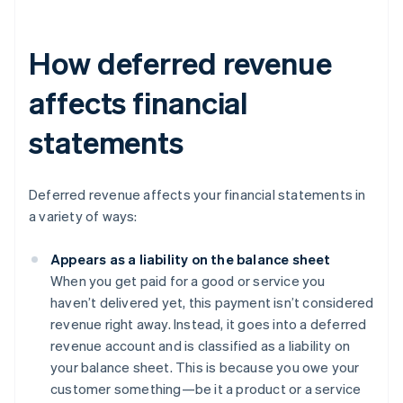
How deferred revenue
affects financial
statements
Deferred revenue affects your financial statements in
a variety of ways:
Appears as a liability on the balance sheet
When you get paid for a good or service you
haven’t delivered yet, this payment isn’t considered
revenue right away. Instead, it goes into a deferred
revenue account and is classified as a liability on
your balance sheet. This is because you owe your
customer something—be it a product or a service