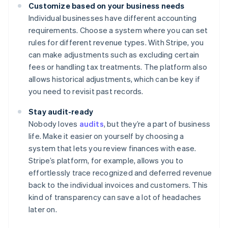
Customize based on your business needs
Individual businesses have different accounting
requirements. Choose a system where you can set
rules for different revenue types. With Stripe, you
can make adjustments such as excluding certain
fees or handling tax treatments. The platform also
allows historical adjustments, which can be key if
you need to revisit past records.
Stay audit-ready
Nobody loves
audits
, but they’re a part of business
life. Make it easier on yourself by choosing a
system that lets you review finances with ease.
Stripe’s platform, for example, allows you to
effortlessly trace recognized and deferred revenue
back to the individual invoices and customers. This
kind of transparency can save a lot of headaches
later on.