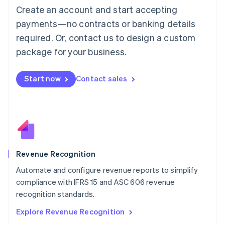
Luxembourg
Create an account and start accepting
Français
Deutsch
English
Mainland China
payments—no contracts or banking details
简体中文
English
required. Or, contact us to design a custom
Malaysia
package for your business.
English
简体中文
Malta
English
Start now
Contact sales
Mexico
Español
English
Netherlands
Nederlands
English
New Zealand
English
Norway
English
Revenue Recognition
Poland
Automate and configure revenue reports to simplify
English
compliance with IFRS 15 and ASC 606 revenue
Portugal
Português
English
recognition standards.
Romania
Explore Revenue Recognition
English