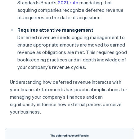
Standards Board’s
2021 rule
mandating that
acquiring companies recognize deferred revenue
of acquirees on the date of acquisition.
Requires attentive management
Deferred revenue needs ongoing management to
ensure appropriate amounts are moved to earned
revenue as obligations are met. This requires good
bookkeeping practices and in-depth knowledge of
your company’s revenue cycles.
Understanding how deferred revenue interacts with
your financial statements has practical implications for
managing your company’s finances and can
significantly influence how external parties perceive
your business.