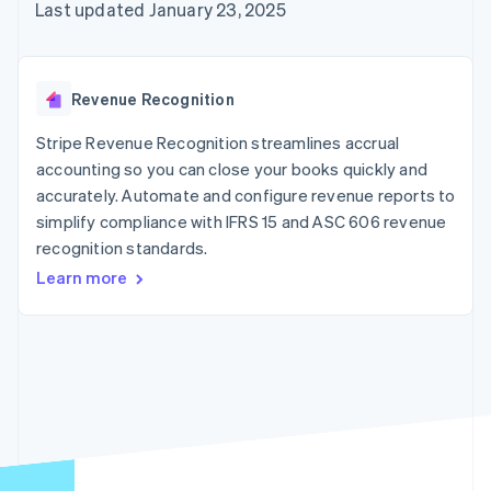
125+
automation
Revenue
Last updated January 23, 2025
SaaS
billing
Authorization
Recognition
Product roadmap
Issue stablecoin-
Boost
Accounting
Sessions annual
backed cards
Acceptance
automation
conference
Provision and manage
optimizations
Stripe Sigma
Careers
services with agents
Revenue Recognition
By industry
Link
Custom
Newsroom
Accelerated
reports
Stripe Press
Stripe Revenue Recognition streamlines accrual
checkout
Data Pipeline
AI companies
accounting so you can close your books quickly and
Data sync
Creator economy
Resources
Gaming
accurately. Automate and configure revenue reports to
Hospitality, travel, and
Contact
simplify compliance with IFRS 15 and ASC 606 revenue
leisure
App integrations
recognition standards.
Insurance
Code samples
Contact sales
More
Media and
Developers blog
Become a partner
Learn more
Product roadmap
entertainment
API status
See what’s ahead
Nonprofits
Professional services
Radar
Public sector
Fraud prevention
Retail
Atlas
Startup incorporation
Climate
Ecosystem
Carbon removal