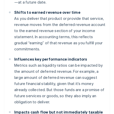
—at a future date.
Shifts to earned revenue over time
As you deliver that product or provide that service,
revenue moves from the deferred revenue account
to the earned revenue section of your income
statement. In accounting terms, this reflects
gradual “earning” of that revenue as you fulfill your
commitments.
Influences key performance indicators
Metrics such as liquidity ratios can be impacted by
the amount of deferred revenue. For example, a
large amount of deferred revenue can suggest
future financial stability, given that it’s money
already collected. But those funds are a promise of
future services or goods, so they also imply an
obligation to deliver.
Impacts cash flow but not immediately taxable