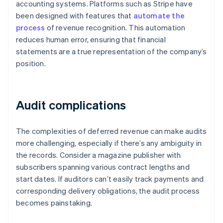
accounting systems. Platforms such as Stripe have
been designed with features that
automate the
process
of revenue recognition. This automation
reduces human error, ensuring that financial
statements are a true representation of the company’s
position.
Audit complications
The complexities of deferred revenue can make audits
more challenging, especially if there’s any ambiguity in
the records. Consider a magazine publisher with
subscribers spanning various contract lengths and
start dates. If auditors can’t easily track payments and
corresponding delivery obligations, the audit process
becomes painstaking.