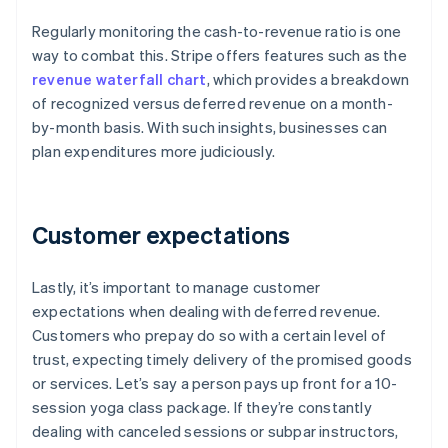
Regularly monitoring the cash-to-revenue ratio is one
way to combat this. Stripe offers features such as the
revenue waterfall chart
, which provides a breakdown
of recognized versus deferred revenue on a month-
by-month basis. With such insights, businesses can
plan expenditures more judiciously.
Customer expectations
Lastly, it’s important to manage customer
expectations when dealing with deferred revenue.
Customers who prepay do so with a certain level of
trust, expecting timely delivery of the promised goods
or services. Let’s say a person pays up front for a 10-
session yoga class package. If they’re constantly
dealing with canceled sessions or subpar instructors,