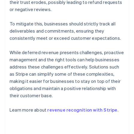
their trust erodes, possibly leading to refund requests
or negative reviews.
To mitigate this, businesses should strictly track all
deliverables and commitments, ensuring they
consistently meet or exceed customer expectations.
While deferred revenue presents challenges, proactive
management and the right tools can help businesses
address these challenges effectively. Solutions such
as Stripe can simplify some of these complexities,
making it easier for businesses to stay on top of their
obligations and maintain a positive relationship with
their customer base.
Australia
English
Learn more about
revenue recognition with Stripe
.
Austria
Deutsch
English
Belgium
Nederlands
Français
Deutsch
English