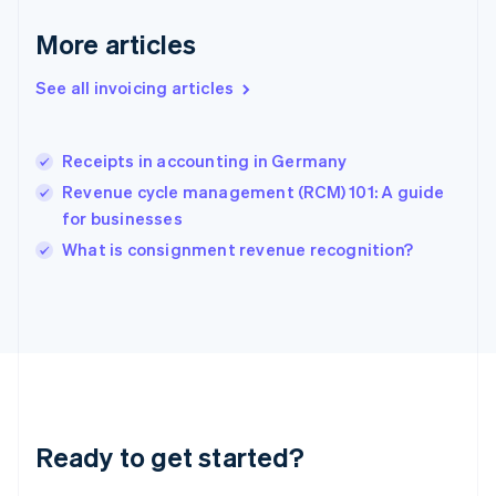
Gibraltar
English
More articles
Greece
English
See all invoicing articles
Hong Kong SAR, China
English
简体中文
Hungary
English
Receipts in accounting in Germany
India
Revenue cycle management (RCM) 101: A guide
English
for businesses
Ireland
English
What is consignment revenue recognition?
Italy
Italiano
English
Japan
日本語
English
Latvia
English
Liechtenstein
Deutsch
English
Ready to get started?
Lithuania
English