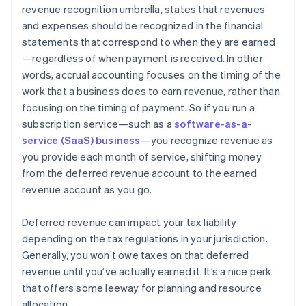
revenue recognition umbrella, states that revenues
and expenses should be recognized in the financial
statements that correspond to when they are earned
—regardless of when payment is received. In other
words, accrual accounting focuses on the timing of the
work that a business does to earn revenue, rather than
focusing on the timing of payment. So if you run a
subscription service—such as a
software-as-a-
service (SaaS) business
—you recognize revenue as
you provide each month of service, shifting money
from the deferred revenue account to the earned
revenue account as you go.
Deferred revenue can impact your tax liability
depending on the tax regulations in your jurisdiction.
Generally, you won’t owe taxes on that deferred
revenue until you’ve actually earned it. It’s a nice perk
that offers some leeway for planning and resource
allocation.