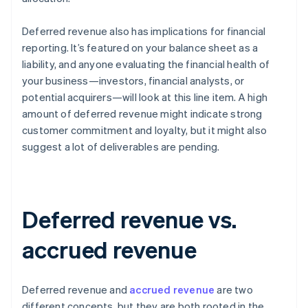
Deferred revenue also has implications for financial
reporting. It’s featured on your balance sheet as a
liability, and anyone evaluating the financial health of
your business—investors, financial analysts, or
potential acquirers—will look at this line item. A high
amount of deferred revenue might indicate strong
customer commitment and loyalty, but it might also
suggest a lot of deliverables are pending.
Deferred revenue vs.
accrued revenue
Deferred revenue and
accrued revenue
are two
different concepts, but they are both rooted in the