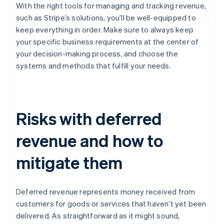
With the right tools for managing and tracking revenue,
such as Stripe’s solutions, you’ll be well-equipped to
keep everything in order. Make sure to always keep
your specific business requirements at the center of
your decision-making process, and choose the
systems and methods that fulfill your needs.
Risks with deferred
revenue and how to
mitigate them
Deferred revenue represents money received from
customers for goods or services that haven’t yet been
delivered. As straightforward as it might sound,