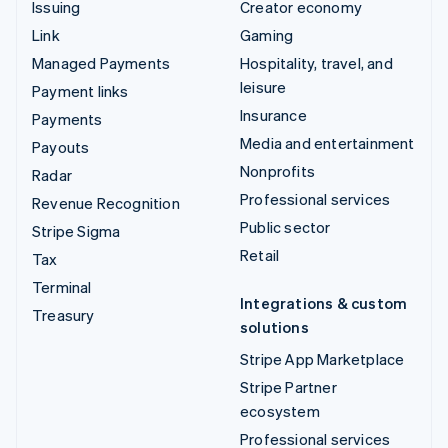
Issuing
Creator economy
Link
Gaming
Managed Payments
Hospitality, travel, and
leisure
Payment links
Insurance
Payments
Media and entertainment
Payouts
Nonprofits
Radar
Professional services
Revenue Recognition
Public sector
Stripe Sigma
Retail
Tax
Terminal
Integrations & custom
Treasury
solutions
Stripe App Marketplace
Stripe Partner
ecosystem
Professional services