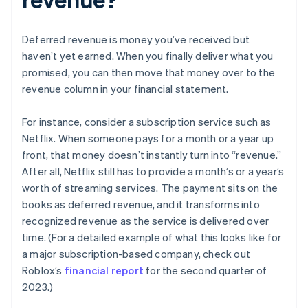
Deferred revenue is money you’ve received but
haven’t yet earned. When you finally deliver what you
promised, you can then move that money over to the
revenue column in your financial statement.
For instance, consider a subscription service such as
Netflix. When someone pays for a month or a year up
front, that money doesn’t instantly turn into “revenue.”
After all, Netflix still has to provide a month’s or a year’s
worth of streaming services. The payment sits on the
books as deferred revenue, and it transforms into
recognized revenue as the service is delivered over
time. (For a detailed example of what this looks like for
a major subscription-based company, check out
Roblox’s
financial report
for the second quarter of
2023.)