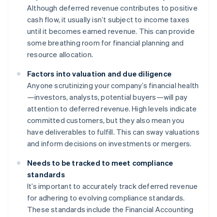
Although deferred revenue contributes to positive
cash flow, it usually isn’t subject to income taxes
until it becomes earned revenue. This can provide
some breathing room for financial planning and
resource allocation.
Factors into valuation and due diligence
Anyone scrutinizing your company’s financial health
—investors, analysts, potential buyers—will pay
attention to deferred revenue. High levels indicate
committed customers, but they also mean you
have deliverables to fulfill. This can sway valuations
and inform decisions on investments or mergers.
Needs to be tracked to meet compliance
standards
It’s important to accurately track deferred revenue
for adhering to evolving compliance standards.
These standards include the Financial Accounting