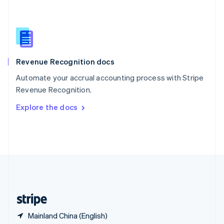
Singapore
English
简体中文
Slovakia
English
Slovenia
English
Italiano
Revenue Recognition docs
Spain
Español
English
Automate your accrual accounting process with Stripe
Sweden
Revenue Recognition.
Svenska
English
Switzerland
Explore the docs
Deutsch
Français
Italiano
English
Thailand
ไทย
English
United Arab Emirates
English
United Kingdom
English
United States
English
Español
简体中文
Mainland China (English)