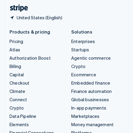
English
Español
简体中文
United States (English)
Products & pricing
Solutions
Pricing
Enterprises
Atlas
Startups
Authorization Boost
Agentic commerce
Billing
Crypto
Capital
Ecommerce
Checkout
Embedded finance
Climate
Finance automation
Connect
Global businesses
Crypto
In-app payments
Data Pipeline
Marketplaces
Elements
Money management
Financial Connections
Platforms