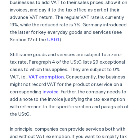
businesses to add VAT to their sales prices, show it on
invoices, and pay it to the tax office as part of their
advance VAT return. The regular VAT rate is currently
19%, while the reduced rate is 7%. Germany introduced
the latter for key everyday goods and services (see
Section 12 of the
UStG
).
Still, some goods and services are subject to a zero-
tax rate. Paragraph 4 of the UStG lists 29 exceptional
cases to which this applies. They are subject to 0%
VAT, i.e.,
VAT exemption
. Consequently, the business
might not record VAT for the product or service on a
corresponding
invoice
. Further, the company needs to
add a note to the invoice justifying the tax exemption
with reference to the specific section and paragraph of
the UStG.
In principle, companies can provide services both with
and without VAT exemption. If you want to simplify tax