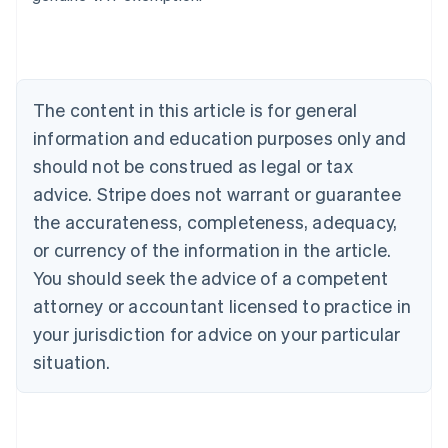
Deutsch
English
Belgium
Nederlands
Français
Deutsch
English
Brazil
Português
English
The content in this article is for general
Bulgaria
information and education purposes only and
English
Canada
should not be construed as legal or tax
English
Français
advice. Stripe does not warrant or guarantee
Croatia
the accurateness, completeness, adequacy,
English
Italiano
Cyprus
or currency of the information in the article.
English
You should seek the advice of a competent
Czech Republic
English
attorney or accountant licensed to practice in
Denmark
your jurisdiction for advice on your particular
English
Estonia
situation.
English
Finland
English
Svenska
France