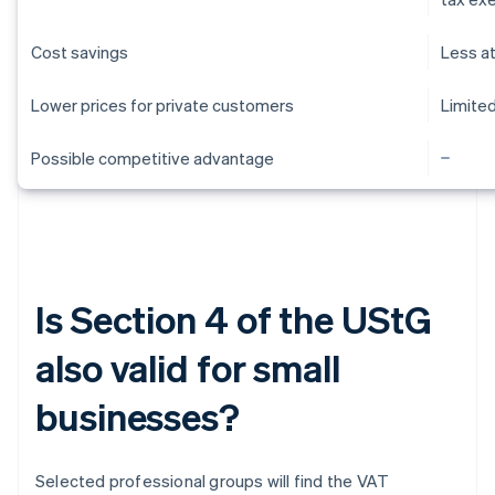
Cost savings
Less a
Lower prices for private customers
Limite
Possible competitive advantage
Is Section 4 of the UStG
also valid for small
businesses?
Selected professional groups will find the VAT