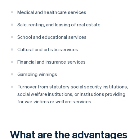
Medical and healthcare services
Sale, renting, and leasing of real estate
School and educational services
Cultural and artistic services
Financial and insurance services
Gambling winnings
Turnover from statutory social security institutions,
social welfare institutions, or institutions providing
for war victims or welfare services
What are the advantages