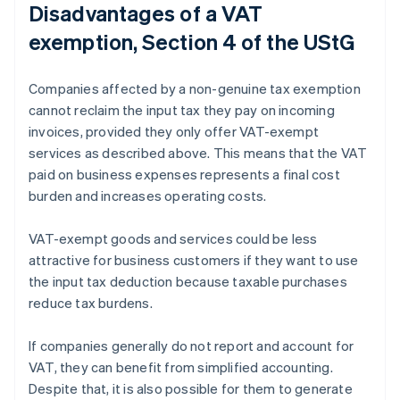
Disadvantages of a VAT
exemption, Section 4 of the UStG
Companies affected by a non-genuine tax exemption
cannot reclaim the input tax they pay on incoming
invoices, provided they only offer VAT-exempt
services as described above. This means that the VAT
paid on business expenses represents a final cost
burden and increases operating costs.
VAT-exempt goods and services could be less
attractive for business customers if they want to use
the input tax deduction because taxable purchases
reduce tax burdens.
If companies generally do not report and account for
VAT, they can benefit from simplified accounting.
Despite that, it is also possible for them to generate