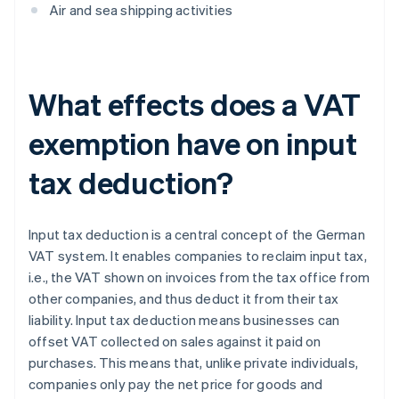
Air and sea shipping activities
What effects does a VAT
exemption have on input
tax deduction?
Input tax deduction is a central concept of the German
VAT system. It enables companies to reclaim input tax,
i.e., the VAT shown on invoices from the tax office from
other companies, and thus deduct it from their tax
liability. Input tax deduction means businesses can
offset VAT collected on sales against it paid on
purchases. This means that, unlike private individuals,
companies only pay the net price for goods and