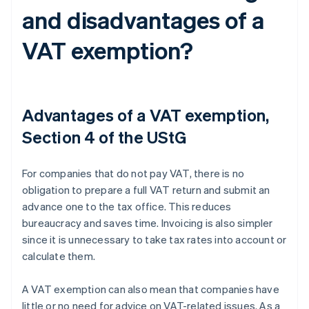
and disadvantages of a
VAT exemption?
Advantages of a VAT exemption,
Section 4 of the UStG
For companies that do not pay VAT, there is no
obligation to prepare a full VAT return and submit an
advance one to the tax office. This reduces
bureaucracy and saves time. Invoicing is also simpler
since it is unnecessary to take tax rates into account or
calculate them.
A VAT exemption can also mean that companies have
little or no need for advice on VAT-related issues. As a