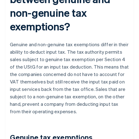
non-genuine tax
exemptions?
Genuine and non-genuine tax exemptions differ in their
ability to deduct input tax. The tax authority permits
sales subject to genuine tax exemption per Section 4
of the UStG for an input tax deduction. This means that
the companies concerned do not have to account for
VAT themselves but still receive the input tax paid on
input services back from the tax office. Sales that are
subject to a non-genuine tax exemption, on the other
hand, prevent a company from deducting input tax
from their operating expenses.
Genuine tax exemptions