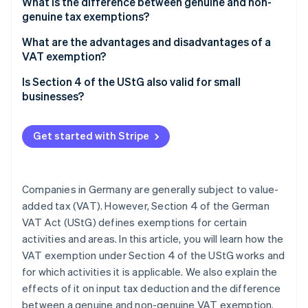
What is the difference between genuine and non-
genuine tax exemptions?
Genuine tax exemptions
What are the advantages and disadvantages of a
VAT exemption?
Non-genuine tax exemptions
Advantages of a VAT exemption, Section 4 of the
Is Section 4 of the UStG also valid for small
UStG
businesses?
Disadvantages of a VAT exemption, Section 4 of
the UStG
Get started with Stripe
Companies in Germany are generally subject to value-
added tax (VAT). However, Section 4 of the German
VAT Act (UStG) defines exemptions for certain
activities and areas. In this article, you will learn how the
VAT exemption under Section 4 of the UStG works and
for which activities it is applicable. We also explain the
effects of it on input tax deduction and the difference
between a genuine and non-genuine VAT exemption.