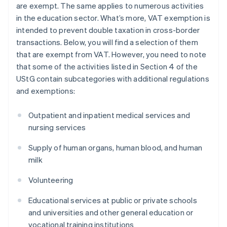
are exempt. The same applies to numerous activities
in the education sector. What’s more, VAT exemption is
intended to prevent double taxation in cross-border
transactions. Below, you will find a selection of them
that are exempt from VAT. However, you need to note
that some of the activities listed in Section 4 of the
UStG contain subcategories with additional regulations
and exemptions:
Outpatient and inpatient medical services and
nursing services
Supply of human organs, human blood, and human
milk
Volunteering
Educational services at public or private schools
and universities and other general education or
vocational training institutions