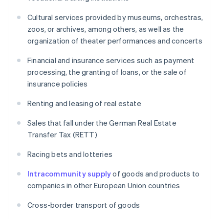
Cultural services provided by museums, orchestras,
zoos, or archives, among others, as well as the
organization of theater performances and concerts
Financial and insurance services such as payment
processing, the granting of loans, or the sale of
insurance policies
Renting and leasing of real estate
Sales that fall under the German Real Estate
Transfer Tax (RETT)
Racing bets and lotteries
Intracommunity supply
of goods and products to
companies in other European Union countries
Cross-border transport of goods