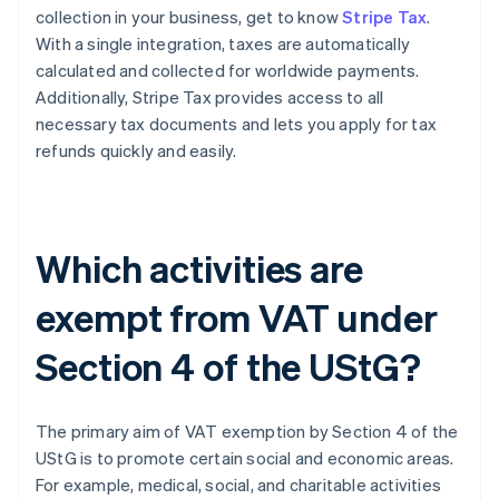
collection in your business, get to know
Stripe Tax
.
With a single integration, taxes are automatically
calculated and collected for worldwide payments.
Additionally, Stripe Tax provides access to all
necessary tax documents and lets you apply for tax
refunds quickly and easily.
Which activities are
exempt from VAT under
Section 4 of the UStG?
The primary aim of VAT exemption by Section 4 of the
UStG is to promote certain social and economic areas.
For example, medical, social, and charitable activities