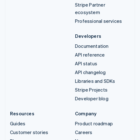
Stripe Partner
ecosystem
Professional services
Developers
Documentation
API reference
API status
API changelog
Libraries and SDKs
Stripe Projects
Developer blog
Resources
Company
Guides
Product roadmap
Customer stories
Careers