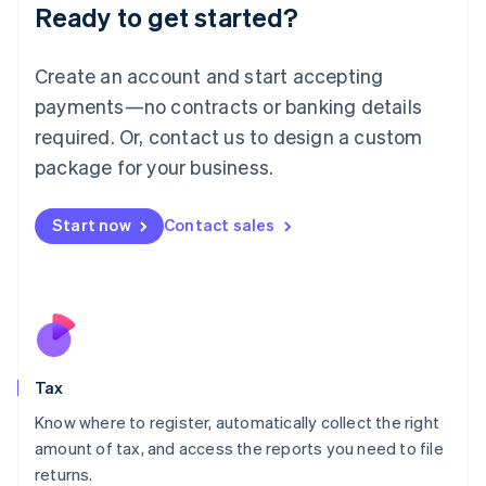
Ready to get started?
Deutsch
English
Lithuania
English
Create an account and start accepting
Luxembourg
payments—no contracts or banking details
Français
Deutsch
English
Mainland China
required. Or, contact us to design a custom
简体中文
English
package for your business.
Malaysia
English
简体中文
Malta
Start now
Contact sales
English
Mexico
Español
English
Netherlands
Nederlands
English
New Zealand
English
Tax
Norway
English
Know where to register, automatically collect the right
Poland
amount of tax, and access the reports you need to file
English
returns.
Portugal