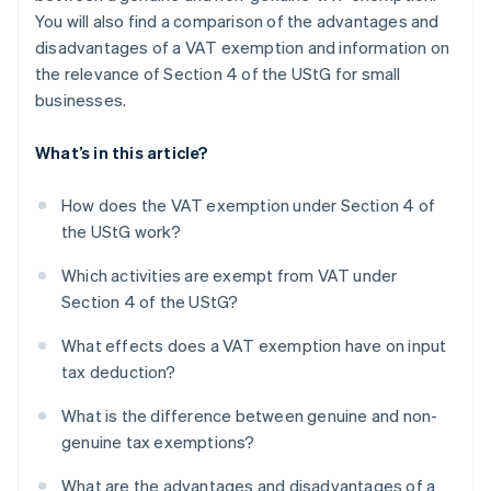
You will also find a comparison of the advantages and
disadvantages of a VAT exemption and information on
the relevance of Section 4 of the UStG for small
businesses.
What’s in this article?
How does the VAT exemption under Section 4 of
the UStG work?
Which activities are exempt from VAT under
Section 4 of the UStG?
What effects does a VAT exemption have on input
tax deduction?
What is the difference between genuine and non-
genuine tax exemptions?
What are the advantages and disadvantages of a