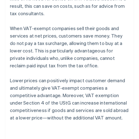
result, this can save on costs, such as for advice from
tax consultants.
When VAT-exempt companies sell their goods and
services at net prices, customers save money. They
do not pay a tax surcharge, allowing them to buy at a
lower cost. This is particularly advantageous for
private individuals who, unlike companies, cannot
reclaim paid input tax from the tax office.
Lower prices can positively impact customer demand
and ultimately give VAT-exempt companies a
competitive advantage. Moreover, VAT exemption
under Section 4 of the UStG can increase international
competitiveness if goods and services are sold abroad
at a lower price—without the additional VAT amount.