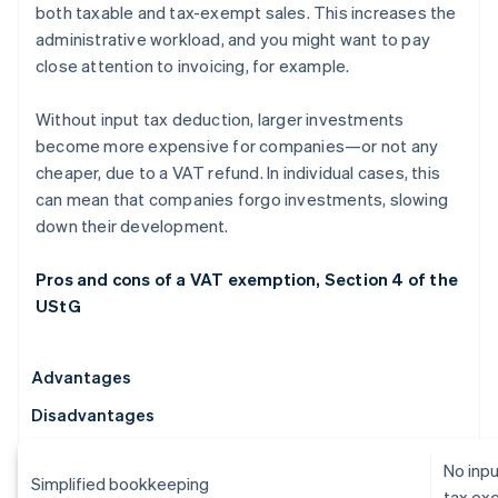
both taxable and tax-exempt sales. This increases the
administrative workload, and you might want to pay
close attention to invoicing, for example.
Without input tax deduction, larger investments
become more expensive for companies—or not any
cheaper, due to a VAT refund. In individual cases, this
can mean that companies forgo investments, slowing
down their development.
Pros and cons of a VAT exemption, Section 4 of the
UStG
Advantages
Disadvantages
No inpu
Simplified bookkeeping
tax ex