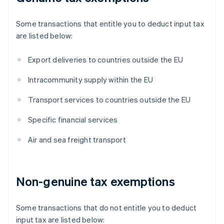
Some transactions that entitle you to deduct input tax
are listed below:
Export deliveries to countries outside the EU
Intracommunity supply within the EU
Transport services to countries outside the EU
Specific financial services
Air and sea freight transport
Non-genuine tax exemptions
Some transactions that do not entitle you to deduct
input tax are listed below: