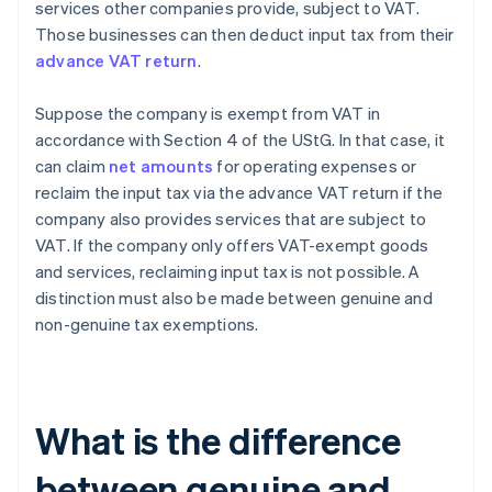
services other companies provide, subject to VAT.
Those businesses can then deduct input tax from their
advance VAT return
.
Suppose the company is exempt from VAT in
accordance with Section 4 of the UStG. In that case, it
can claim
net amounts
for operating expenses or
reclaim the input tax via the advance VAT return if the
company also provides services that are subject to
VAT. If the company only offers VAT-exempt goods
and services, reclaiming input tax is not possible. A
distinction must also be made between genuine and
non-genuine tax exemptions.
What is the difference
between genuine and