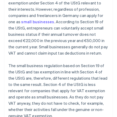
exemption under Section 4 of the UStG relevant to
their interests. However, regardless of profession,
companies and freelancers in Germany can apply for
one as
small businesses
. According to Section 19 of
the UStG, entrepreneurs can voluntarily accept small
business status if their annual turnover does not
exceed €22,000 in the previous year and €50,000 in
the current year. Small businesses generally do not pay
VAT and cannot claim input tax deductions in return.
The small business regulation based on Section 19 of
the UStG and tax exemption in line with Section 4 of
the UStG are, therefore, different regulations that lead
to the same result. Section 4 of the UStG is less
relevant for companies that apply for VAT exemption
and operate as small businesses. As they do not pay
VAT anyway, they do not have to check, for example,
Australia
whether their activities fall under the genuine or non-
English
genuine VAT exemption.
Austria