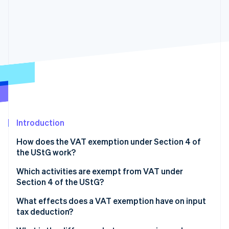
Partners
See what’s ahead
Stripe App Marketplace
Radar
Fraud prevention
Atlas
Startup incorporation
Climate
Carbon removal
Identity
Online identity verification
Introduction
How does the VAT exemption under Section 4 of
the UStG work?
Stripe Sessions 2026
Which activities are exempt from VAT under
See how Stripe is building the economic infrastructure 
Section 4 of the UStG?
Watch now
What effects does a VAT exemption have on input
tax deduction?