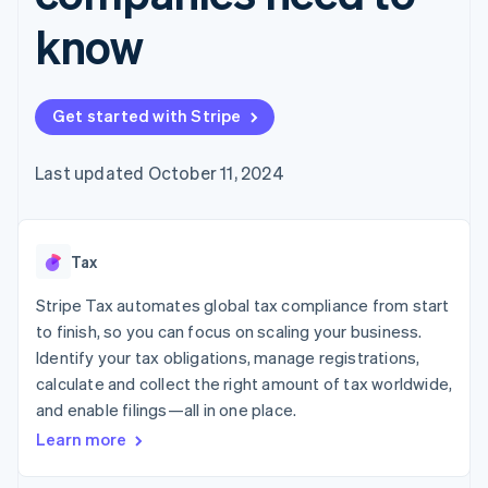
components
automation
Revenue
Embeddable
infrastructure
SaaS
billing
Payment
Recognition
know
crypto
Product roadmap
Issue stablecoin-
methods
Accounting
purchases
Sessions annual
backed cards
Access to
automation
conference
Provision and manage
125+
Stripe Sigma
Careers
services with agents
By industry
Terminal
Custom
Newsroom
Get started with Stripe
In-person
reports
Stripe Press
payments
Data Pipeline
AI companies
Authorization
Data sync
Creator economy
Last updated October 11, 2024
Resources
Boost
Gaming
Acceptance
Hospitality, travel, and
Contact
optimizations
leisure
App integrations
Link
Insurance
Code samples
Contact sales
Tax
Accelerated
Media and
Developers blog
Become a partner
entertainment
API status
checkout
Stripe Tax automates global tax compliance from start
Nonprofits
Financial
Professional services
Connections
to finish, so you can focus on scaling your business.
Public sector
Linked
Identify your tax obligations, manage registrations,
Retail
financial
calculate and collect the right amount of tax worldwide,
account data
and enable filings—all in one place.
Learn more
Ecosystem
More
Product roadmap