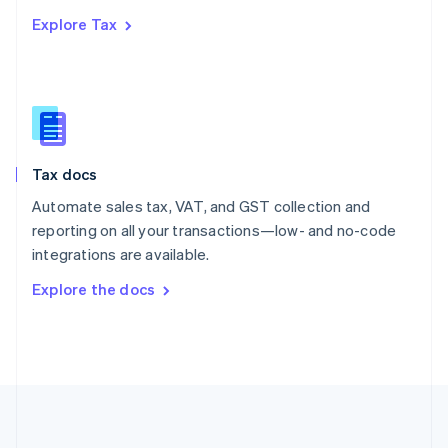
Português
English
Explore Tax
Romania
English
Singapore
English
简体中文
Slovakia
English
Slovenia
Tax docs
English
Italiano
Spain
Automate sales tax, VAT, and GST collection and
Español
English
reporting on all your transactions—low- and no-code
Sweden
integrations are available.
Svenska
English
Switzerland
Explore the docs
Deutsch
Français
Italiano
English
Thailand
ไทย
English
United Arab Emirates
English
United Kingdom
English
United States