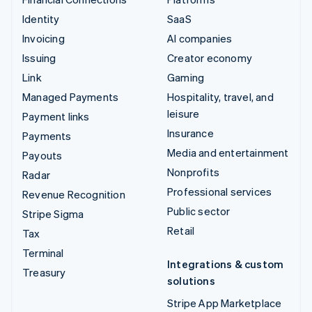
Identity
SaaS
Invoicing
AI companies
Issuing
Creator economy
Link
Gaming
Managed Payments
Hospitality, travel, and
leisure
Payment links
Insurance
Payments
Media and entertainment
Payouts
Nonprofits
Radar
Professional services
Revenue Recognition
Public sector
Stripe Sigma
Retail
Tax
Terminal
Integrations & custom
Treasury
solutions
Stripe App Marketplace