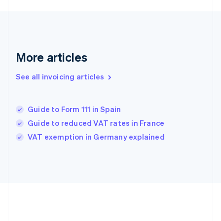
Français
English
Germany
Deutsch
English
Gibraltar
English
More articles
Greece
English
See all invoicing articles
Hong Kong SAR, China
English
简体中文
Hungary
English
Guide to Form 111 in Spain
India
Guide to reduced VAT rates in France
English
VAT exemption in Germany explained
Ireland
English
Italy
Italiano
English
Japan
日本語
English
Latvia
English
Liechtenstein