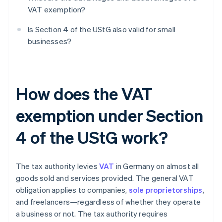
VAT exemption?
Is Section 4 of the UStG also valid for small
businesses?
How does the VAT
exemption under Section
4 of the UStG work?
The tax authority levies
VAT
in Germany on almost all
goods sold and services provided. The general VAT
obligation applies to companies,
sole proprietorships
,
and freelancers—regardless of whether they operate
a business or not. The tax authority requires