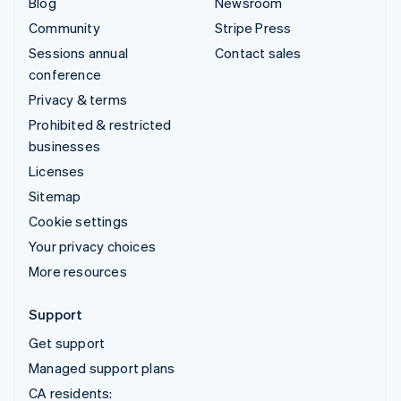
Blog
Newsroom
Community
Stripe Press
Sessions annual
Contact sales
conference
Privacy & terms
Prohibited & restricted
businesses
Licenses
Sitemap
Cookie settings
Your privacy choices
More resources
Support
Get support
Managed support plans
CA residents: