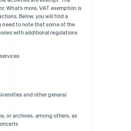
tor. What’s more, VAT exemption is
tions. Below, you will find a
u need to note that some of the
ories with additional regulations
 services
k
iversities and other general
s, or archives, among others, as
concerts