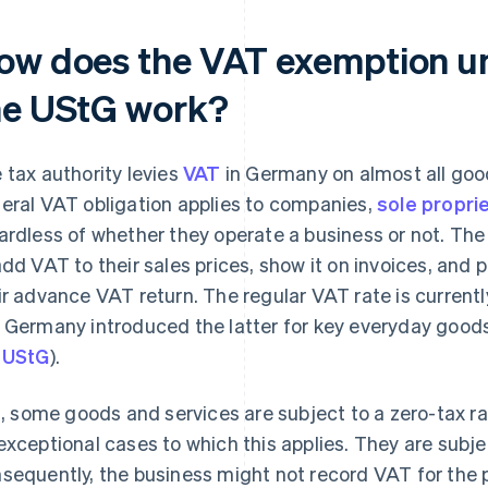
ow does the VAT exemption un
he UStG work?
 tax authority levies
VAT
in Germany on almost all goo
eral VAT obligation applies to companies,
sole propri
ardless of whether they operate a business or not. The
add VAT to their sales prices, show it on invoices, and pa
ir advance VAT return. The regular VAT rate is currentl
 Germany introduced the latter for key everyday goods
e
UStG
).
ll, some goods and services are subject to a zero-tax r
exceptional cases to which this applies. They are subjec
sequently, the business might not record VAT for the p