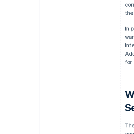
cor
the
In 
wan
int
Add
for
W
S
The
eco