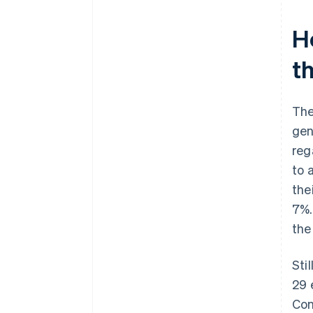
UStG
H
t
The
gen
reg
to 
the
7%.
th
Sti
29 
Con