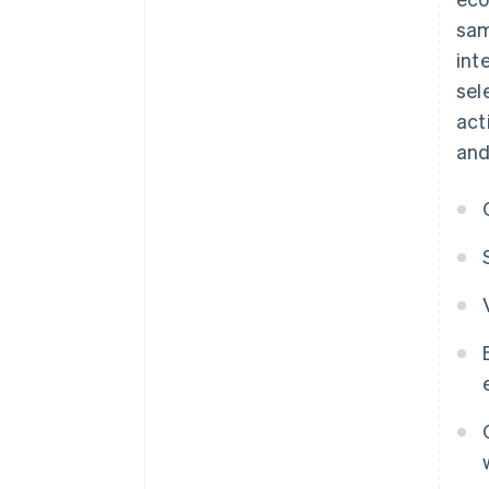
sam
int
sel
act
and