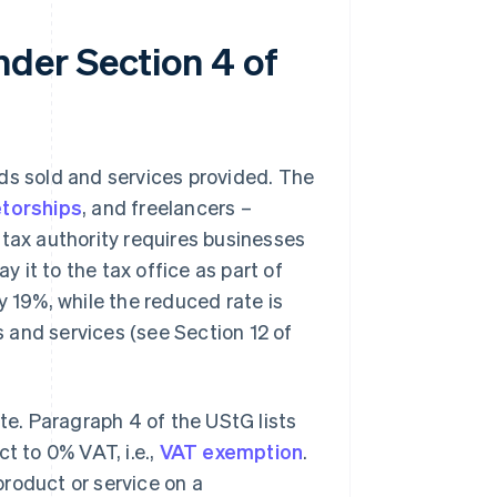
der Section 4 of
ds sold and services provided. The
etorships
, and freelancers –
 tax authority requires businesses
y it to the tax office as part of
y 19%, while the reduced rate is
 and services (see Section 12 of
ate. Paragraph 4 of the UStG lists
t to 0% VAT, i.e.,
VAT exemption
.
roduct or service on a