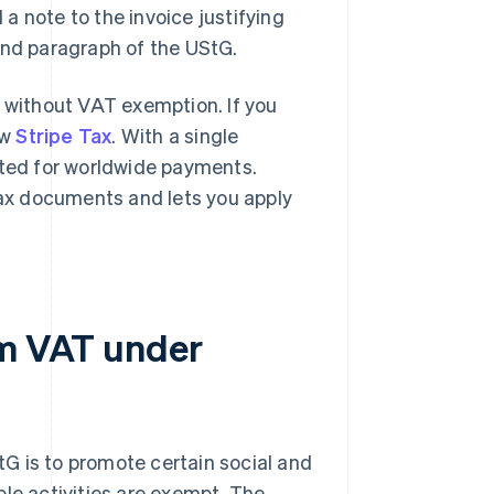
a note to the invoice justifying
and paragraph of the UStG.
d without VAT exemption. If you
ow
Stripe Tax
. With a single
cted for worldwide payments.
 tax documents and lets you apply
om VAT under
G is to promote certain social and
ble activities are exempt. The