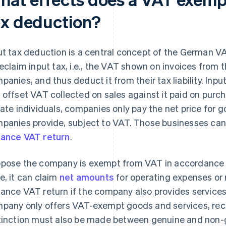
ax deduction?
ut tax deduction is a central concept of the German V
reclaim input tax, i.e., the VAT shown on invoices from 
panies, and thus deduct it from their tax liability. In
 offset VAT collected on sales against it paid on purch
vate individuals, companies only pay the net price for 
panies provide, subject to VAT. Those businesses can 
ance VAT return
.
pose the company is exempt from VAT in accordance wi
e, it can claim
net amounts
for operating expenses or r
ance VAT return if the company also provides services 
pany only offers VAT-exempt goods and services, recla
tinction must also be made between genuine and non-