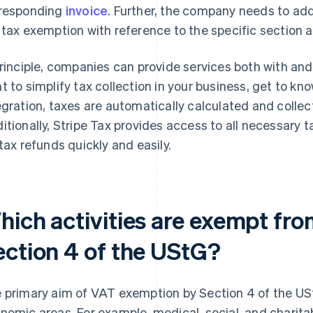
responding
invoice
. Further, the company needs to add 
 tax exemption with reference to the specific section 
principle, companies can provide services both with an
t to simplify tax collection in your business, get to kn
egration, taxes are automatically calculated and colle
itionally, Stripe Tax provides access to all necessary
 tax refunds quickly and easily.
hich activities are exempt fr
ection 4 of the UStG?
 primary aim of VAT exemption by Section 4 of the USt
nomic areas. For example, medical, social, and charita