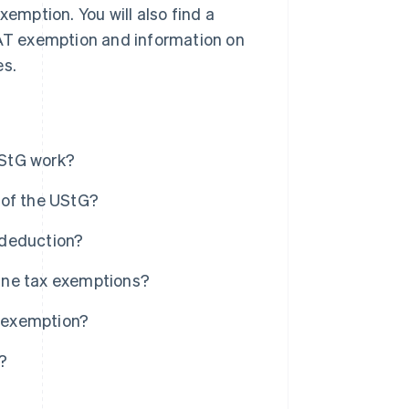
mption. You will also find a
AT exemption and information on
es.
UStG work?
 of the UStG?
 deduction?
ine tax exemptions?
 exemption?
s?