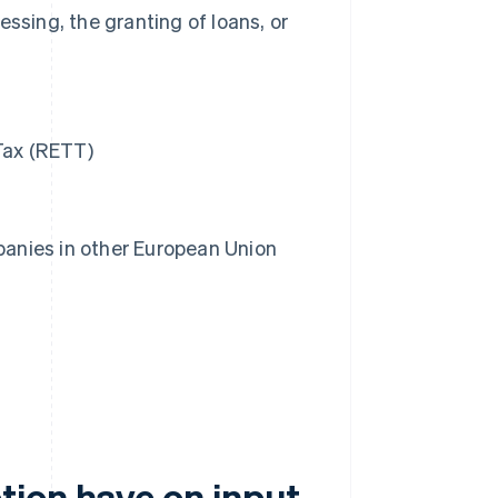
ssing, the granting of loans, or
Tax (RETT)
anies in other European Union
ion have on input