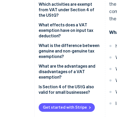
the
Which activities are exempt
from VAT under Section 4 of
com
the UStG?
the
What effects does a VAT
exemption have on input tax
Wha
deduction?
What is the difference between
genuine and non-genuine tax
exemptions?
Genuine tax exemptions
What are the advantages and
disadvantages of a VAT
Non-genuine tax exemptions
exemption?
Advantages of a VAT
Is Section 4 of the UStG also
exemption, Section 4 of the
valid for small businesses?
UStG
Disadvantages of a VAT
Get started with Stripe
exemption, Section 4 of the