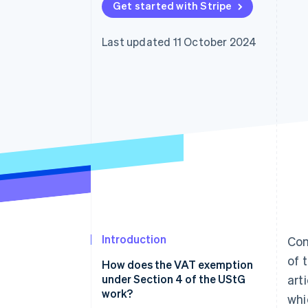
Get started with Stripe
Accelerated checkout
Financial Connections
Linked financial account data
Last updated 11 October 2024
Introduction
Com
of 
How does the VAT exemption
under Section 4 of the UStG
art
work?
whi