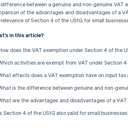
 difference between a genuine and non-genuine VAT exe
parison of the advantages and disadvantages of a V
 relevance of Section 4 of the UStG for small business
t’s in this article?
How does the VAT exemption under Section 4 of the 
Which activities are exempt from VAT under Section 4
What effects does a VAT exemption have on input tax
What is the difference between genuine and non-genu
What are the advantages and disadvantages of a VAT
Is Section 4 of the UStG also valid for small businesse