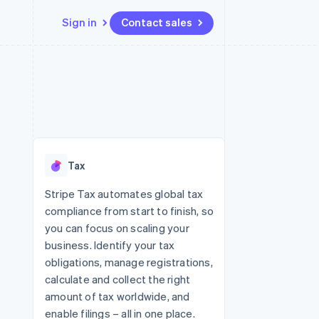
Sign in
Contact sales
Resources
Ecosystem
Contact
 marketplaces
More
App integrations
Partners
Contact sales
Product roadmap
e
Code samples
Stripe App Marketplace
Become a partner
See what's ahead
platforms
Developers blog
re
API status
Radar
Fraud prevention
Tax
Atlas
Start-up incorporation
Stripe Tax automates global tax
compliance from start to finish, so
Climate
Carbon removal
you can focus on scaling your
business. Identify your tax
Identity
Online identity verification
obligations, manage registrations,
calculate and collect the right
amount of tax worldwide, and
enable filings – all in one place.