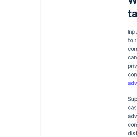
t
Inp
to 
com
can
pri
com
adv
Sup
cas
adv
com
dis