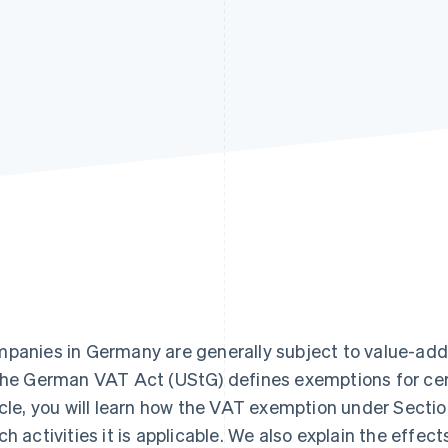
panies in Germany are generally subject to value-add
the German VAT Act (UStG) defines exemptions for certa
icle, you will learn how the VAT exemption under Secti
ch activities it is applicable. We also explain the effec