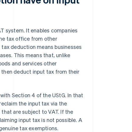
AT system. It enables companies
the tax office from other
put tax deduction means businesses
ases. This means that, unlike
goods and services other
then deduct input tax from their
th Section 4 of the UStG. In that
eclaim the input tax via the
that are subject to VAT. If the
iming input tax is not possible. A
genuine tax exemptions.