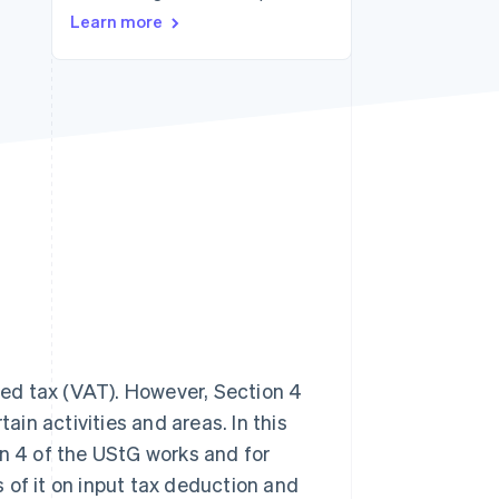
Learn more
Stripe Sessions 2026
See how Stripe is
building the economic
infrastructure for AI.
Watch now
ed tax (VAT). However, Section 4
in activities and areas. In this
on 4 of the UStG works and for
ts of it on input tax deduction and