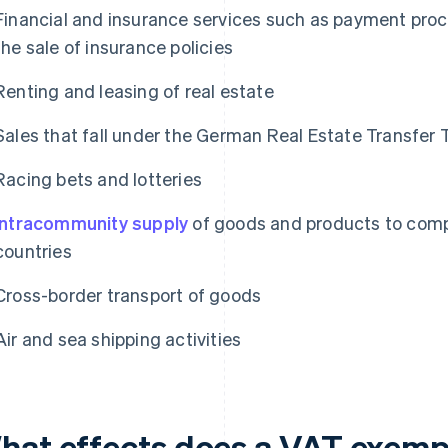
Financial and insurance services such as payment proce
the sale of insurance policies
Renting and leasing of real estate
Sales that fall under the German Real Estate Transfer 
Racing bets and lotteries
Intracommunity supply
of goods and products to comp
countries
Cross-border transport of goods
Air and sea shipping activities
hat effects does a VAT exempt