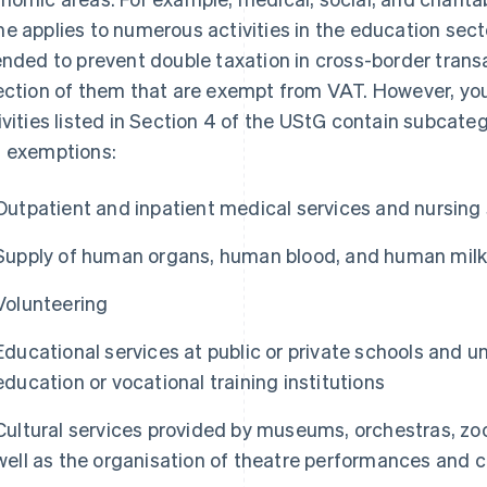
e applies to numerous activities in the education sec
ended to prevent double taxation in cross-border transac
ection of them that are exempt from VAT. However, yo
ivities listed in Section 4 of the UStG contain subcateg
 exemptions:
Outpatient and inpatient medical services and nursing
Supply of human organs, human blood, and human mil
Volunteering
Educational services at public or private schools and un
education or vocational training institutions
Cultural services provided by museums, orchestras, zoo
well as the organisation of theatre performances and 