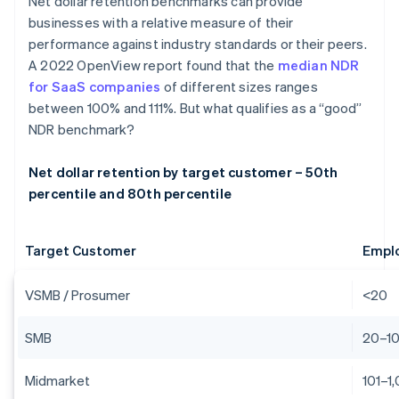
Net dollar retention benchmarks can provide
businesses with a relative measure of their
performance against industry standards or their peers.
A 2022 OpenView report found that the
median NDR
for SaaS companies
of different sizes ranges
between 100% and 111%. But what qualifies as a “good”
NDR benchmark?
Net dollar retention by target customer – 50th
percentile and 80th percentile
Target Customer
Empl
VSMB / Prosumer
<20
SMB
20–1
Midmarket
101–1