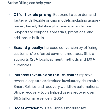
Stripe Billing can help you:
Offer flexible pricing:
Respond to user demand
faster with flexible pricing models, including usage-
based, tiered, flat-fee plus overage, and more.
Support for coupons, free trials, prorations, and
add-ons is built-in.
Expand globally:
Increase conversion by offering
customers’ preferred payment methods. Stripe
supports 125+ local payment methods and 130+
currencies.
Increase revenue and reduce churn:
Improve
revenue capture and reduce involuntary churn with
Smart Retries and recovery workflow automations.
Stripe recovery tools helped users recover over
$6.5 billion in revenue in 2024.
Boost efficiency:
Use Stripe’s modular tax,