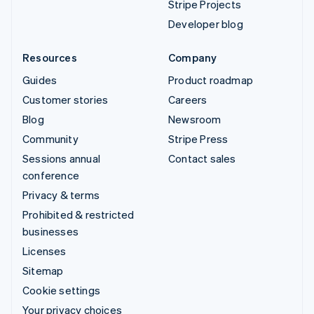
Stripe Projects
Developer blog
Resources
Company
Guides
Product roadmap
Customer stories
Careers
Blog
Newsroom
Community
Stripe Press
Sessions annual
Contact sales
conference
Privacy & terms
Prohibited & restricted
businesses
Licenses
Sitemap
Cookie settings
Your privacy choices