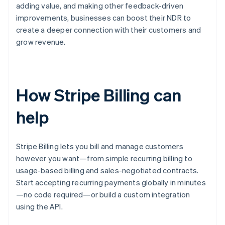
adding value, and making other feedback-driven
improvements, businesses can boost their NDR to
create a deeper connection with their customers and
grow revenue.
How Stripe Billing can
help
Stripe Billing lets you bill and manage customers
however you want—from simple recurring billing to
usage-based billing and sales-negotiated contracts.
Start accepting recurring payments globally in minutes
—no code required—or build a custom integration
using the API.