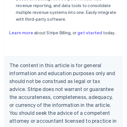
revenue reporting, and data tools to consolidate
multiple revenue systems into one. Easily integrate
with third-party software.
Learn more
about Stripe Billing, or
get started
today.
Australia
English
Austria
Deutsch
English
Belgium
The content in this article is for general
Nederlands
Français
Deutsch
English
Brazil
information and education purposes only and
Português
English
should not be construed as legal or tax
Bulgaria
English
advice. Stripe does not warrant or guarantee
Canada
the accurateness, completeness, adequacy,
English
Français
Croatia
or currency of the information in the article.
English
Italiano
You should seek the advice of a competent
Cyprus
attorney or accountant licensed to practice in
English
Czech Republic