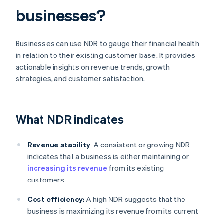
businesses?
Businesses can use NDR to gauge their financial health
in relation to their existing customer base. It provides
actionable insights on revenue trends, growth
strategies, and customer satisfaction.
What NDR indicates
Revenue stability:
A consistent or growing NDR
indicates that a business is either maintaining or
increasing its revenue
from its existing
customers.
Cost efficiency:
A high NDR suggests that the
business is maximizing its revenue from its current