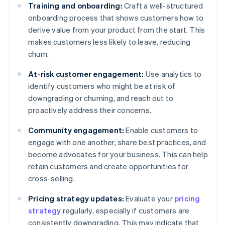
Training and onboarding:
Craft a well-structured
onboarding process that shows customers how to
derive value from your product from the start. This
makes customers less likely to leave, reducing
churn.
At-risk customer engagement:
Use analytics to
identify customers who might be at risk of
downgrading or churning, and reach out to
proactively address their concerns.
Community engagement:
Enable customers to
engage with one another, share best practices, and
become advocates for your business. This can help
retain customers and create opportunities for
cross-selling.
Pricing strategy updates:
Evaluate your
pricing
strategy
regularly, especially if customers are
consistently downgrading. This may indicate that