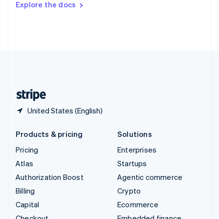
Explore the docs
Deutsch
Français
Italiano
English
Thailand
ไทย
English
United Arab Emirates
English
United Kingdom
English
United States
English
Español
简体中文
United States (English)
Products & pricing
Solutions
Pricing
Enterprises
Atlas
Startups
Authorization Boost
Agentic commerce
Billing
Crypto
Capital
Ecommerce
Checkout
Embedded finance