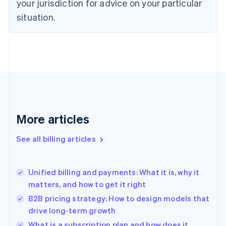
your jurisdiction for advice on your particular
English
situation.
Denmark
English
Estonia
English
Finland
English
Svenska
France
Français
English
Germany
Deutsch
English
More articles
Gibraltar
English
See all billing articles
Greece
English
Hong Kong SAR, China
Unified billing and payments: What it is, why it
English
简体中文
matters, and how to get it right
Hungary
English
B2B pricing strategy: How to design models that
India
drive long-term growth
English
What is a subscription plan and how does it
Ireland