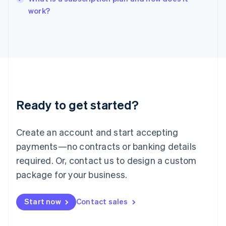
English
work?
Italy
Italiano
English
Japan
日本語
English
Latvia
English
Liechtenstein
Deutsch
English
Ready to get started?
Lithuania
English
Luxembourg
Create an account and start accepting
Français
Deutsch
English
Mainland China
payments—no contracts or banking details
简体中文
English
required. Or, contact us to design a custom
Malaysia
package for your business.
English
简体中文
Malta
English
Start now
Contact sales
Mexico
Español
English
Netherlands