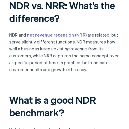
NDR vs. NRR: What’s the
difference?
NDR and
net revenue retention (NRR)
are related, but
serve slightly different functions. NDR measures how
well a business keeps existing revenue from its
customers, while NRR captures the same concept over
a specific period of time. In practice, both indicate
customer health and growth efficiency.
What is a good NDR
benchmark?