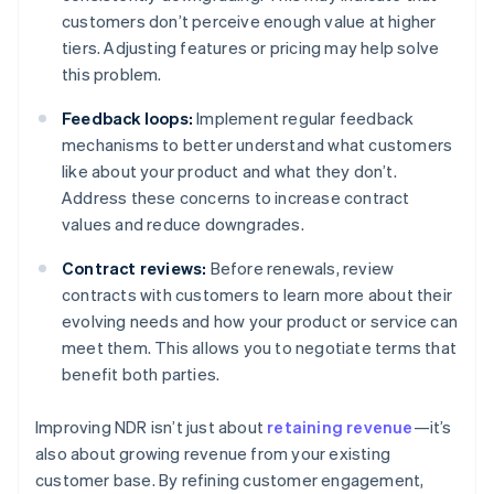
customers don’t perceive enough value at higher
tiers. Adjusting features or pricing may help solve
this problem.
Feedback loops:
Implement regular feedback
mechanisms to better understand what customers
like about your product and what they don’t.
Address these concerns to increase contract
values and reduce downgrades.
Contract reviews:
Before renewals, review
contracts with customers to learn more about their
evolving needs and how your product or service can
meet them. This allows you to negotiate terms that
benefit both parties.
Improving NDR isn’t just about
retaining revenue
—it’s
also about growing revenue from your existing
customer base. By refining customer engagement,