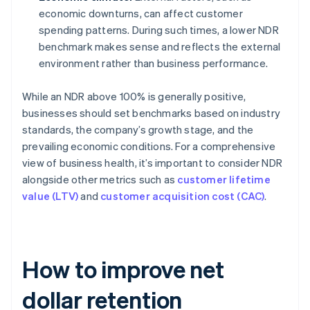
economic downturns, can affect customer
spending patterns. During such times, a lower NDR
benchmark makes sense and reflects the external
environment rather than business performance.
While an NDR above 100% is generally positive,
businesses should set benchmarks based on industry
standards, the company’s growth stage, and the
prevailing economic conditions. For a comprehensive
view of business health, it’s important to consider NDR
alongside other metrics such as
customer lifetime
value (LTV)
and
customer acquisition cost (CAC)
.
How to improve net
dollar retention