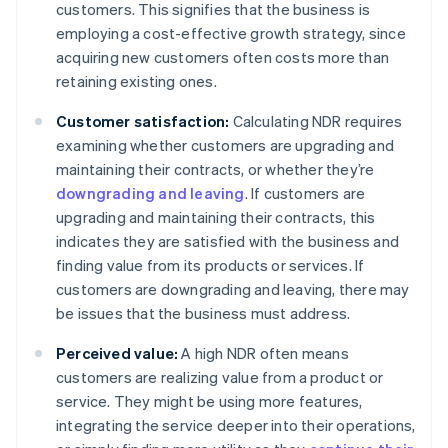
customers. This signifies that the business is
employing a cost-effective growth strategy, since
acquiring new customers often costs more than
retaining existing ones.
Customer satisfaction:
Calculating NDR requires
examining whether customers are upgrading and
maintaining their contracts, or whether they’re
downgrading and leaving
. If customers are
upgrading and maintaining their contracts, this
indicates they are satisfied with the business and
finding value from its products or services. If
customers are downgrading and leaving, there may
be issues that the business must address.
Perceived value:
A high NDR often means
customers are realizing value from a product or
service. They might be using more features,
integrating the service deeper into their operations,