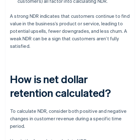
customers) all factor into calculating NDR.
A strong NDR indicates that customers continue to find
value in the business’s product or service, leading to
potential upsells, fewer downgrades, and less churn. A
weak NDR can be a sign that customers aren’t fully
satisfied.
How is net dollar
retention calculated?
To calculate NDR, consider both positive and negative
changes in customer revenue during a specific time
period.