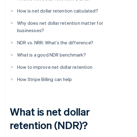
How is net dollar retention calculated?
Why does net dollar retention matter for
businesses?
NDR vs. NRR: What’s the difference?
What is a good NDR benchmark?
How to improve net dollar retention
How Stripe Billing can help
What is net dollar
retention (NDR)?