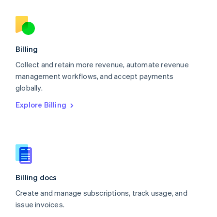
Nederlands
English
New Zealand
English
Norway
English
Billing
Poland
Collect and retain more revenue, automate revenue
English
management workflows, and accept payments
Portugal
Português
English
globally.
Romania
Explore Billing
English
Singapore
English
简体中文
Slovakia
English
Slovenia
English
Italiano
Billing docs
Spain
Español
English
Create and manage subscriptions, track usage, and
Sweden
issue invoices.
Svenska
English
Switzerland