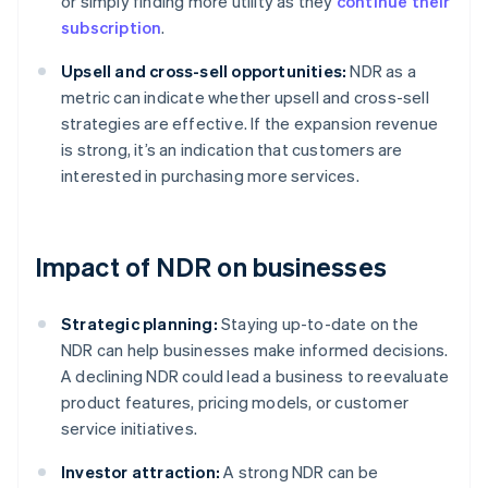
or simply finding more utility as they
continue their
subscription
.
Upsell and cross-sell opportunities:
NDR as a
metric can indicate whether upsell and cross-sell
strategies are effective. If the expansion revenue
is strong, it’s an indication that customers are
interested in purchasing more services.
Impact of NDR on businesses
Strategic planning:
Staying up-to-date on the
NDR can help businesses make informed decisions.
A declining NDR could lead a business to reevaluate
product features, pricing models, or customer
service initiatives.
Investor attraction:
A strong NDR can be