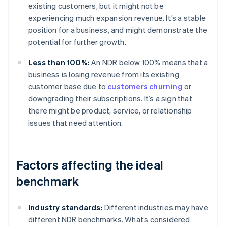
existing customers, but it might not be
experiencing much expansion revenue. It’s a stable
position for a business, and might demonstrate the
potential for further growth.
Less than 100%:
An NDR below 100% means that a
business is losing revenue from its existing
customer base due to
customers churning
or
downgrading their subscriptions. It’s a sign that
there might be product, service, or relationship
issues that need attention.
Factors affecting the ideal
benchmark
Industry standards:
Different industries may have
different NDR benchmarks. What’s considered