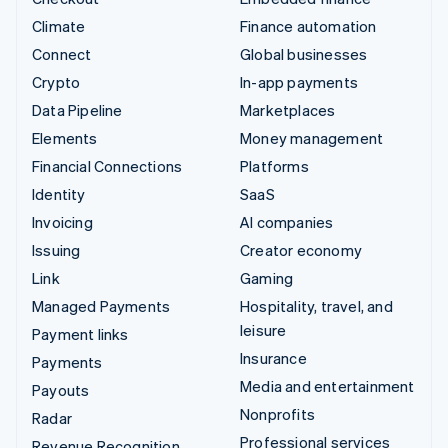
Climate
Finance automation
Connect
Global businesses
Crypto
In-app payments
Data Pipeline
Marketplaces
Elements
Money management
Financial Connections
Platforms
Identity
SaaS
Invoicing
AI companies
Issuing
Creator economy
Link
Gaming
Managed Payments
Hospitality, travel, and
leisure
Payment links
Insurance
Payments
Media and entertainment
Payouts
Nonprofits
Radar
Professional services
Revenue Recognition