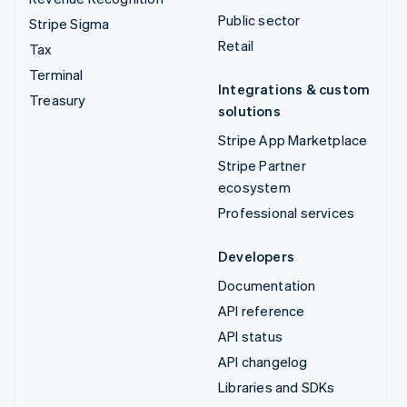
Public sector
Stripe Sigma
Retail
Tax
Terminal
Integrations & custom
Treasury
solutions
Stripe App Marketplace
Stripe Partner
ecosystem
Professional services
Developers
Documentation
API reference
API status
API changelog
Libraries and SDKs