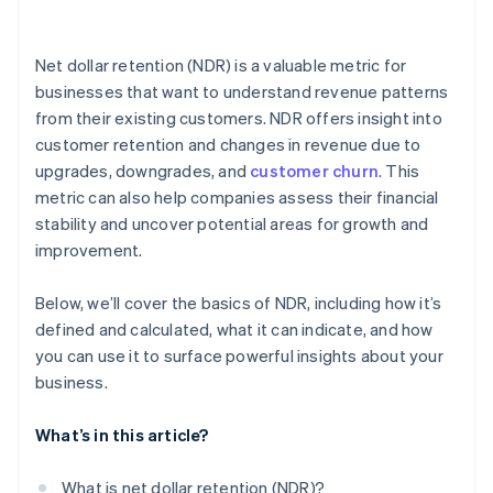
Net dollar retention (NDR) is a valuable metric for
businesses that want to understand revenue patterns
from their existing customers. NDR offers insight into
customer retention and changes in revenue due to
upgrades, downgrades, and
customer churn
. This
metric can also help companies assess their financial
stability and uncover potential areas for growth and
improvement.
Below, we’ll cover the basics of NDR, including how it’s
defined and calculated, what it can indicate, and how
you can use it to surface powerful insights about your
business.
What’s in this article?
What is net dollar retention (NDR)?