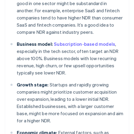
good in one sector might be substandard in
another. For example, enterprise SaaS and fintech
companies tend to have higher NDR than consumer
SaaS and fintech companies. It’s a good idea to
compare NDR against industry peers.
Business model:
Subscription-based models
,
especially in the tech sector, often target an NDR
above 100%. Business models with low recurring
revenue, high churn, or few upsell opportunities
typically see lower NDR.
Growth stage:
Startups and rapidly growing
companies might prioritize customer acquisition
over expansion, leading to a lower initial NDR.
Established businesses, with a larger customer
base, might be more focused on expansion and aim
for a higher NDR.
Economic climate:
External factors, such as