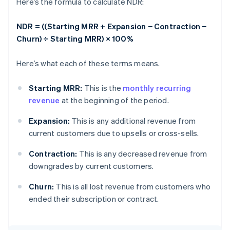
Here’s the formula to calculate NDR:
NDR = ((Starting MRR + Expansion − Contraction −
Churn) ÷ Starting MRR) × 100%
Here’s what each of these terms means.
Starting MRR:
This is the
monthly recurring
revenue
at the beginning of the period.
Expansion:
This is any additional revenue from
current customers due to upsells or cross-sells.
Contraction:
This is any decreased revenue from
downgrades by current customers.
Churn:
This is all lost revenue from customers who
ended their subscription or contract.