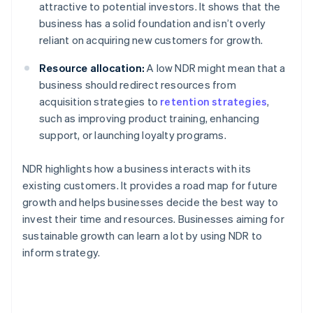
attractive to potential investors. It shows that the
business has a solid foundation and isn’t overly
reliant on acquiring new customers for growth.
Resource allocation:
A low NDR might mean that a
business should redirect resources from
acquisition strategies to
retention strategies
,
such as improving product training, enhancing
support, or launching loyalty programs.
NDR highlights how a business interacts with its
existing customers. It provides a road map for future
growth and helps businesses decide the best way to
invest their time and resources. Businesses aiming for
sustainable growth can learn a lot by using NDR to
inform strategy.