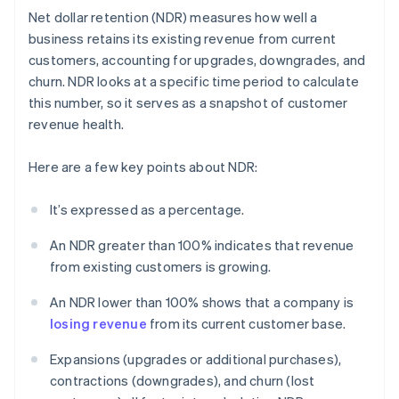
Net dollar retention (NDR) measures how well a
business retains its existing revenue from current
customers, accounting for upgrades, downgrades, and
churn. NDR looks at a specific time period to calculate
this number, so it serves as a snapshot of customer
revenue health.
Here are a few key points about NDR:
It’s expressed as a percentage.
An NDR greater than 100% indicates that revenue
from existing customers is growing.
An NDR lower than 100% shows that a company is
losing revenue
from its current customer base.
Expansions (upgrades or additional purchases),
contractions (downgrades), and churn (lost