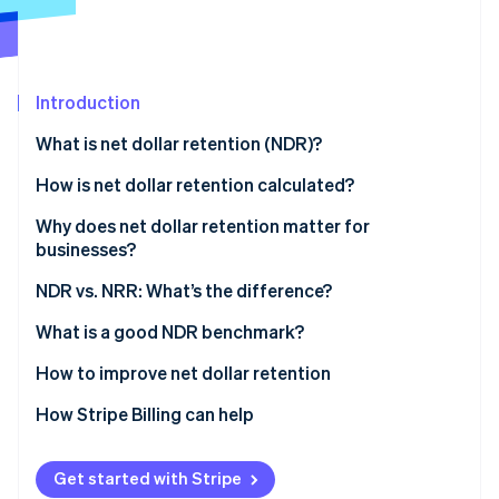
Partners
See what’s ahead
Stripe App Marketplace
Radar
Fraud prevention
Introduction
Atlas
Startup incorporation
What is net dollar retention (NDR)?
Climate
Carbon removal
How is net dollar retention calculated?
Identity
Why does net dollar retention matter for
Online identity verification
businesses?
What NDR indicates
NDR vs. NRR: What’s the difference?
Impact of NDR on businesses
What is a good NDR benchmark?
Stripe Sessions 2026
Understanding NDR benchmarks
How to improve net dollar retention
See how Stripe is building the economic infrastructure 
Watch now
Factors affecting the ideal benchmark
How Stripe Billing can help
Get started with Stripe