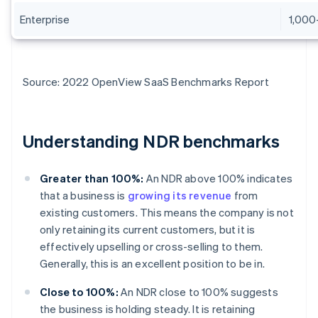
Enterprise
1,000
Source: 2022 OpenView SaaS Benchmarks Report
Understanding NDR benchmarks
Greater than 100%:
An NDR above 100% indicates
that a business is
growing its revenue
from
existing customers. This means the company is not
only retaining its current customers, but it is
effectively upselling or cross-selling to them.
Generally, this is an excellent position to be in.
Close to 100%:
An NDR close to 100% suggests
the business is holding steady. It is retaining