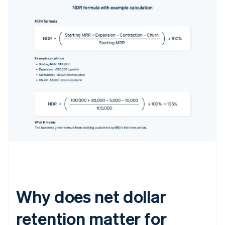
Why does net dollar
retention matter for