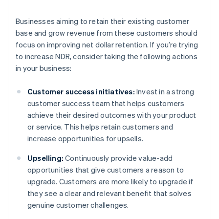
Businesses aiming to retain their existing customer
base and grow revenue from these customers should
focus on improving net dollar retention. If you’re trying
to increase NDR, consider taking the following actions
in your business:
Customer success initiatives:
Invest in a strong
customer success team that helps customers
achieve their desired outcomes with your product
or service. This helps retain customers and
increase opportunities for upsells.
Upselling:
Continuously provide value-add
opportunities that give customers a reason to
upgrade. Customers are more likely to upgrade if
they see a clear and relevant benefit that solves
genuine customer challenges.