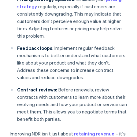
strategy
regularly, especially if customers are
consistently downgrading. This may indicate that
customers don't perceive enough value at higher
tiers. Adjusting features or pricing may help solve
this problem.
Feedback loops:
Implement regular feedback
mechanisms to better understand what customers
like about your product and what they don't.
Address these concerns to increase contract
values and reduce downgrades.
Contract reviews:
Before renewals, review
contracts with customers to learn more about their
evolving needs and how your product or service can
meet them. This allows you to negotiate terms that
benefit both parties.
Improving NDR isn't just about
retaining revenue
– it's