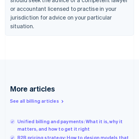
Cyprus
or accountant licensed to practise in your
English
Czech Republic
jurisdiction for advice on your particular
English
situation.
Denmark
English
Estonia
English
Finland
English
Svenska
France
Français
English
Germany
Deutsch
English
More articles
Gibraltar
English
See all billing articles
Greece
English
Hong Kong SAR, China
Unified billing and payments: What it is, why it
English
简体中文
matters, and how to get it right
Hungary
English
B2B pricing strategy: How to design models that