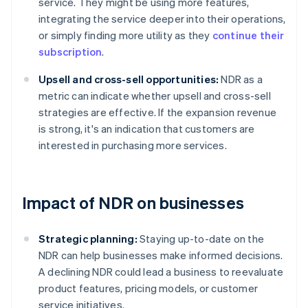
service. They might be using more features,
integrating the service deeper into their operations,
or simply finding more utility as they
continue their
subscription
.
Upsell and cross-sell opportunities:
NDR as a
metric can indicate whether upsell and cross-sell
strategies are effective. If the expansion revenue
is strong, it's an indication that customers are
interested in purchasing more services.
Impact of NDR on businesses
Strategic planning:
Staying up-to-date on the
NDR can help businesses make informed decisions.
A declining NDR could lead a business to reevaluate
product features, pricing models, or customer
service initiatives.