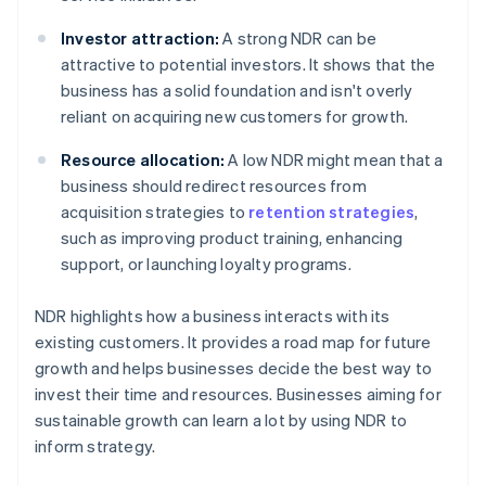
Investor attraction:
A strong NDR can be
attractive to potential investors. It shows that the
business has a solid foundation and isn't overly
reliant on acquiring new customers for growth.
Resource allocation:
A low NDR might mean that a
business should redirect resources from
acquisition strategies to
retention strategies
,
such as improving product training, enhancing
support, or launching loyalty programs.
NDR highlights how a business interacts with its
existing customers. It provides a road map for future
growth and helps businesses decide the best way to
invest their time and resources. Businesses aiming for
sustainable growth can learn a lot by using NDR to
inform strategy.