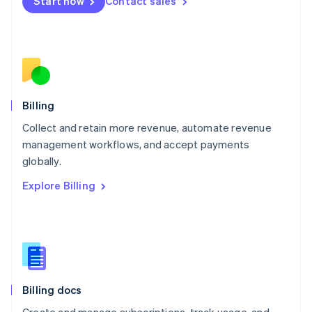
Start now
Contact sales
Mexico
Español
English
Netherlands
Nederlands
English
New Zealand
English
Norway
English
Billing
Poland
Collect and retain more revenue, automate revenue
English
management workflows, and accept payments
Portugal
Português
English
globally.
Romania
Explore Billing
English
Singapore
English
简体中文
Slovakia
English
Slovenia
English
Italiano
Billing docs
Spain
Español
English
Create and manage subscriptions, track usage, and