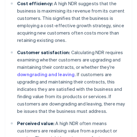
Cost efficiency:
A high NDR suggests that the
business is maximising its revenue from its current
customers. This signifies that the business is
employing a cost-effective growth strategy, since
acquiring new customers often costs more than
retaining existing ones.
Customer satisfaction:
Calculating NDR requires
examining whether customers are upgrading and
maintaining their contracts, or whether they're
downgrading and leaving
. If customers are
upgrading and maintaining their contracts, this
indicates they are satisfied with the business and
finding value from its products or services. If
customers are downgrading and leaving, there may
be issues that the business must address.
Perceived value:
A high NDR often means
customers are realising value from a product or