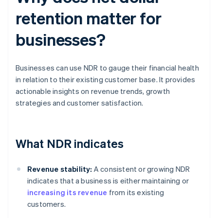
retention matter for
businesses?
Businesses can use NDR to gauge their financial health
in relation to their existing customer base. It provides
actionable insights on revenue trends, growth
strategies and customer satisfaction.
What NDR indicates
Revenue stability:
A consistent or growing NDR
indicates that a business is either maintaining or
increasing its revenue
from its existing
customers.