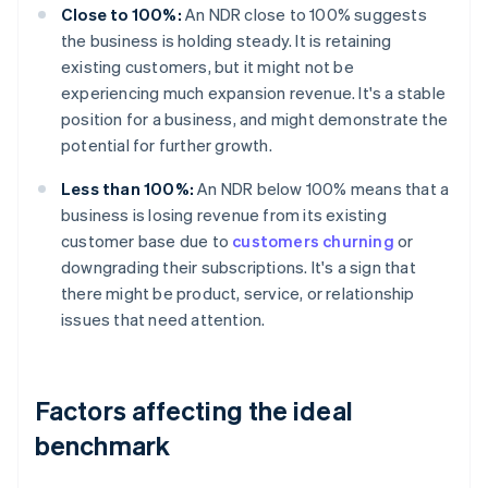
Close to 100%:
An NDR close to 100% suggests
the business is holding steady. It is retaining
existing customers, but it might not be
experiencing much expansion revenue. It's a stable
position for a business, and might demonstrate the
potential for further growth.
Less than 100%:
An NDR below 100% means that a
business is losing revenue from its existing
customer base due to
customers churning
or
downgrading their subscriptions. It's a sign that
there might be product, service, or relationship
issues that need attention.
Factors affecting the ideal
benchmark