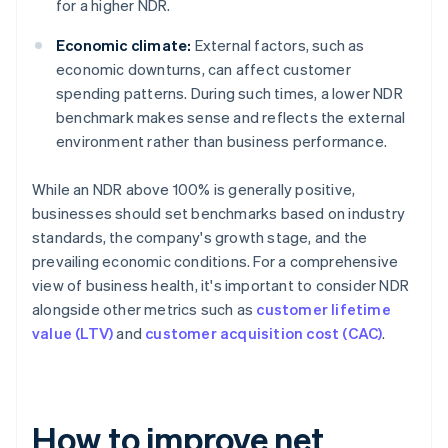
for a higher NDR.
Economic climate:
External factors, such as
economic downturns, can affect customer
spending patterns. During such times, a lower NDR
benchmark makes sense and reflects the external
environment rather than business performance.
While an NDR above 100% is generally positive,
businesses should set benchmarks based on industry
standards, the company's growth stage, and the
prevailing economic conditions. For a comprehensive
view of business health, it's important to consider NDR
alongside other metrics such as
customer lifetime
value (LTV)
and
customer acquisition cost (CAC)
.
How to improve net