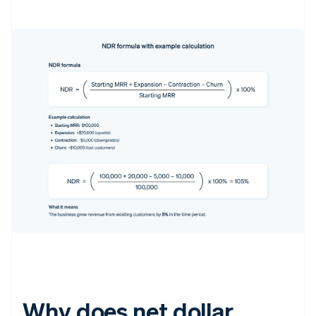
Why does net dollar