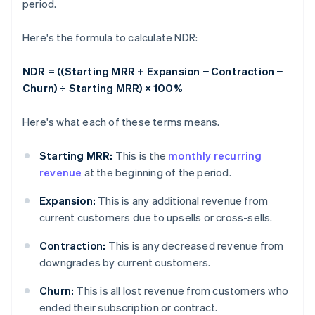
period.
Here's the formula to calculate NDR:
NDR = ((Starting MRR + Expansion − Contraction −
Churn) ÷ Starting MRR) × 100%
Here's what each of these terms means.
Starting MRR:
This is the
monthly recurring
revenue
at the beginning of the period.
Expansion:
This is any additional revenue from
current customers due to upsells or cross-sells.
Contraction:
This is any decreased revenue from
downgrades by current customers.
Churn:
This is all lost revenue from customers who
ended their subscription or contract.