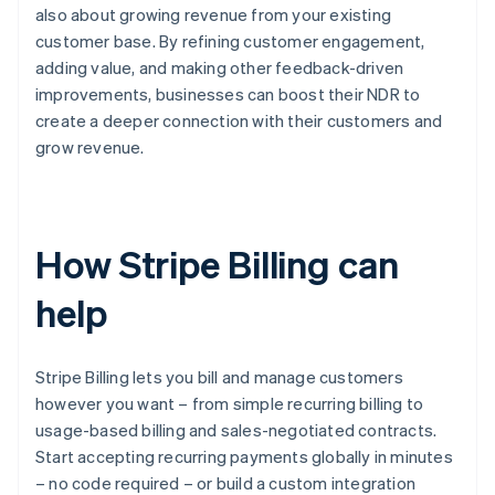
also about growing revenue from your existing
customer base. By refining customer engagement,
adding value, and making other feedback-driven
improvements, businesses can boost their NDR to
create a deeper connection with their customers and
grow revenue.
How Stripe Billing can
help
Stripe Billing lets you bill and manage customers
however you want – from simple recurring billing to
usage-based billing and sales-negotiated contracts.
Start accepting recurring payments globally in minutes
– no code required – or build a custom integration