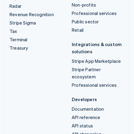
Non-profits
Radar
Professional services
Revenue Recognition
Public sector
Stripe Sigma
Retail
Tax
Terminal
Integrations & custom
Treasury
solutions
Stripe App Marketplace
Stripe Partner
ecosystem
Professional services
Developers
Documentation
API reference
API status
API changelog