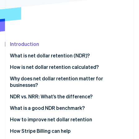
Partners
Atlas
Stripe App Marketplace
Start-up incorporation
Climate
Carbon removal
Introduction
What is net dollar retention (NDR)?
Stripe Sessions 2026
How is net dollar retention calculated?
See how Stripe is building the economic infrastructure 
Watch now
Why does net dollar retention matter for
businesses?
What NDR indicates
NDR vs. NRR: What’s the difference?
Impact of NDR on businesses
What is a good NDR benchmark?
Understanding NDR benchmarks
How to improve net dollar retention
Factors affecting the ideal benchmark
How Stripe Billing can help