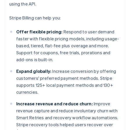
using the API.
Stripe Billing can help you:
Offer flexible pricing:
Respond to user demand
faster with flexible pricing models, including usage-
based, tiered, flat-fee plus overage and more.
Support for coupons, free trials, prorations and
add-ons is built-in.
Expand globally:
Increase conversion by offering
customers' preferred payment methods. Stripe
supports 125+ local payment methods and 130+
currencies.
Increase revenue and reduce churn:
Improve
revenue capture and reduce involuntary churn with
Smart Retries and recovery workflow automations.
Stripe recovery tools helped users recover over