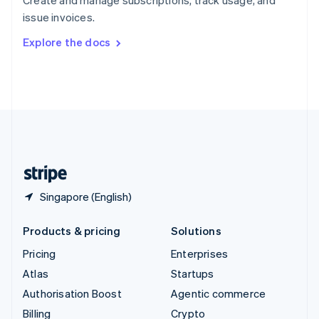
Sweden
issue invoices.
Svenska
English
Switzerland
Explore the docs
Deutsch
Français
Italiano
English
Thailand
ไทย
English
United Arab Emirates
English
United Kingdom
English
United States
English
Español
简体中文
Singapore (English)
Products & pricing
Solutions
Pricing
Enterprises
Atlas
Startups
Authorisation Boost
Agentic commerce
Billing
Crypto