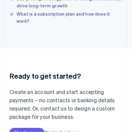
India
drive long-term growth
English
What is a subscription plan and how does it
Ireland
English
work?
Italy
Italiano
English
Japan
日本語
English
Latvia
English
Liechtenstein
Deutsch
English
Ready to get started?
Lithuania
English
Luxembourg
Create an account and start accepting
Français
Deutsch
English
Mainland China
payments – no contracts or banking details
简体中文
English
required. Or, contact us to design a custom
Malaysia
package for your business.
English
简体中文
Malta
English