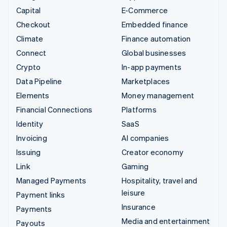
Capital
E-Commerce
Checkout
Embedded finance
Climate
Finance automation
Connect
Global businesses
Crypto
In-app payments
Data Pipeline
Marketplaces
Elements
Money management
Financial Connections
Platforms
Identity
SaaS
Invoicing
AI companies
Issuing
Creator economy
Link
Gaming
Managed Payments
Hospitality, travel and
leisure
Payment links
Insurance
Payments
Media and entertainment
Payouts