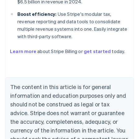
$6.5 billion in revenue in 2024.
Boost efficiency:
Use Stripe's modular tax,
revenue reporting and data tools to consolidate
multiple revenue systems into one. Easily integrate
with third-party software.
Learn more
about Stripe Billing or
get started
today.
Australia
English
Austria
Deutsch
English
Belgium
The content in this article is for general
Nederlands
Français
Deutsch
English
Brazil
information and education purposes only and
Português
English
should not be construed as legal or tax
Bulgaria
English
advice. Stripe does not warrant or guarantee
Canada
the accuracy, completeness, adequacy, or
English
Français
Croatia
currency of the information in the article. You
English
Italiano
should seek the advice of a competent lawyer