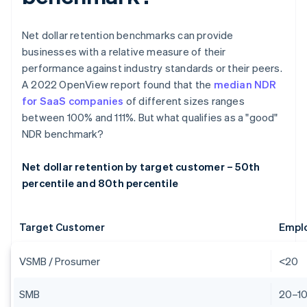
Net dollar retention benchmarks can provide
businesses with a relative measure of their
performance against industry standards or their peers.
A 2022 OpenView report found that the
median NDR
for SaaS companies
of different sizes ranges
between 100% and 111%. But what qualifies as a "good"
NDR benchmark?
Net dollar retention by target customer – 50th
percentile and 80th percentile
Target Customer
Empl
VSMB / Prosumer
<20
SMB
20–1