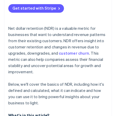
Get started with Stripe
Net dollar retention (NDR) is a valuable metric for
businesses that want to understand revenue patterns
from their existing customers. NDR offers insight into
customer retention and changes in revenue due to
upgrades, downgrades, and
customer churn
. This
metric can also help companies assess their financial
stability and uncover potential areas for growth and
improvement.
Below, we'll cover the basics of NDR, including how it's
defined and calculated, what it can indicate and how
you can use it to bring powerful insights about your
business to light.
What's in this article?