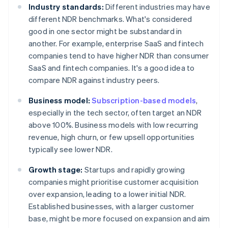
Industry standards:
Different industries may have
different NDR benchmarks. What's considered
good in one sector might be substandard in
another. For example, enterprise SaaS and fintech
companies tend to have higher NDR than consumer
SaaS and fintech companies. It's a good idea to
compare NDR against industry peers.
Business model:
Subscription-based models
,
especially in the tech sector, often target an NDR
above 100%. Business models with low recurring
revenue, high churn, or few upsell opportunities
typically see lower NDR.
Growth stage:
Startups and rapidly growing
companies might prioritise customer acquisition
over expansion, leading to a lower initial NDR.
Established businesses, with a larger customer
base, might be more focused on expansion and aim