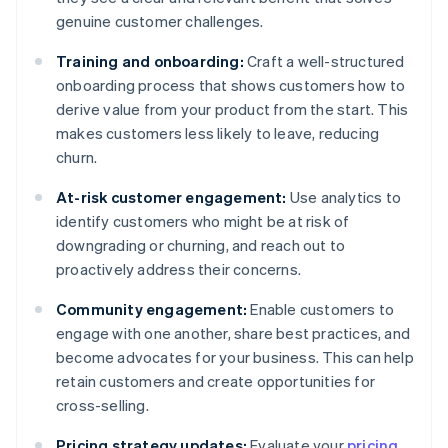
genuine customer challenges.
Training and onboarding:
Craft a well-structured
onboarding process that shows customers how to
derive value from your product from the start. This
makes customers less likely to leave, reducing
churn.
At-risk customer engagement:
Use analytics to
identify customers who might be at risk of
downgrading or churning, and reach out to
proactively address their concerns.
Community engagement:
Enable customers to
engage with one another, share best practices, and
become advocates for your business. This can help
retain customers and create opportunities for
cross-selling.
Pricing strategy updates:
Evaluate your
pricing