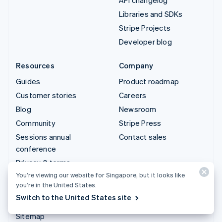
Libraries and SDKs
Stripe Projects
Developer blog
Resources
Company
Guides
Product roadmap
Customer stories
Careers
Blog
Newsroom
Community
Stripe Press
Sessions annual
Contact sales
conference
Privacy & terms
You’re viewing our website for Singapore, but it looks like
Prohibited & restricted
you’re in the United States.
businesses
Switch to the United States site
Licences
Sitemap