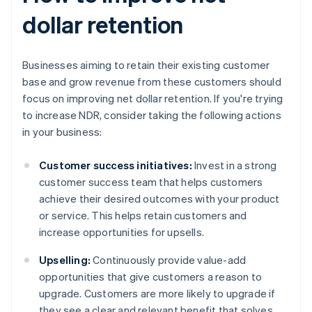
dollar retention
Businesses aiming to retain their existing customer
base and grow revenue from these customers should
focus on improving net dollar retention. If you're trying
to increase NDR, consider taking the following actions
in your business:
Customer success initiatives:
Invest in a strong
customer success team that helps customers
achieve their desired outcomes with your product
or service. This helps retain customers and
increase opportunities for upsells.
Upselling:
Continuously provide value-add
opportunities that give customers a reason to
upgrade. Customers are more likely to upgrade if
they see a clear and relevant benefit that solves