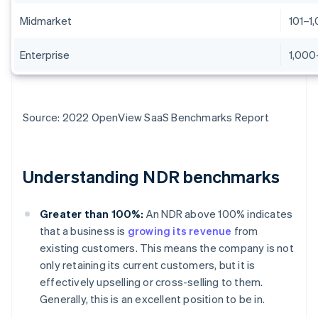
Midmarket
101–1
Enterprise
1,000
Source: 2022 OpenView SaaS Benchmarks Report
Understanding NDR benchmarks
Greater than 100%:
An NDR above 100% indicates
that a business is
growing its revenue
from
existing customers. This means the company is not
only retaining its current customers, but it is
effectively upselling or cross-selling to them.
Generally, this is an excellent position to be in.