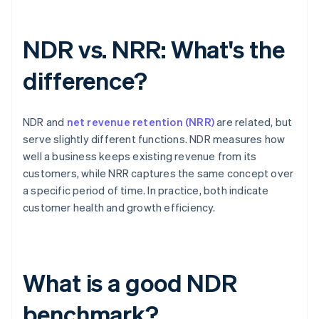
NDR vs. NRR: What's the
difference?
NDR and
net revenue retention (NRR)
are related, but
serve slightly different functions. NDR measures how
well a business keeps existing revenue from its
customers, while NRR captures the same concept over
a specific period of time. In practice, both indicate
customer health and growth efficiency.
What is a good NDR
benchmark?