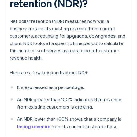
retention (NDR)?
Net dollar retention (NDR) measures how well a
business retains its existing revenue from current
customers, accounting for upgrades, downgrades, and
churn. NDR looks at a specific time period to calculate
this number, so it serves as a snapshot of customer
revenue health.
Here are a few key points about NDR:
It's expressed as a percentage.
An NDR greater than 100% indicates that revenue
from existing customers is growing.
An NDR lower than 100% shows that a company is
losing revenue
from its current customer base.