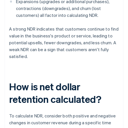
Expansions (upgrades or additional purchases),
contractions (downgrades), and churn (lost
customers) all factor into calculating NDR.
A strong NDR indicates that customers continue to find
value in the business's product or service, leading to
potential upsells, fewer downgrades, and less churn. A
weak NDR can be a sign that customers aren't fully
satisfied.
How is net dollar
retention calculated?
To calculate NDR, consider both positive and negative
changes in customer revenue during a specific time