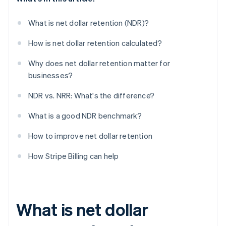
What is net dollar retention (NDR)?
How is net dollar retention calculated?
Why does net dollar retention matter for
businesses?
NDR vs. NRR: What's the difference?
What is a good NDR benchmark?
How to improve net dollar retention
How Stripe Billing can help
What is net dollar