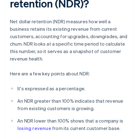
retention (NDR)?
Net dollar retention (NDR) measures how well a
business retains its existing revenue from current
customers, accounting for upgrades, downgrades, and
churn. NDR looks at a specific time period to calculate
this number, so it serves as a snapshot of customer
revenue health.
Here are a few key points about NDR:
It's expressed as a percentage.
An NDR greater than 100% indicates that revenue
from existing customers is growing.
An NDR lower than 100% shows that a company is
losing revenue
from its current customer base.