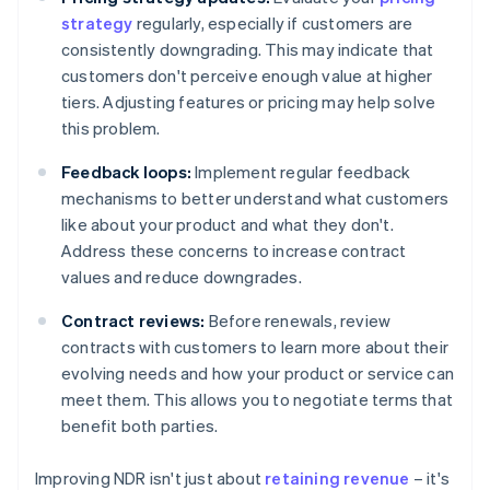
strategy
regularly, especially if customers are
consistently downgrading. This may indicate that
customers don't perceive enough value at higher
tiers. Adjusting features or pricing may help solve
this problem.
Feedback loops:
Implement regular feedback
mechanisms to better understand what customers
like about your product and what they don't.
Address these concerns to increase contract
values and reduce downgrades.
Contract reviews:
Before renewals, review
contracts with customers to learn more about their
evolving needs and how your product or service can
meet them. This allows you to negotiate terms that
benefit both parties.
Improving NDR isn't just about
retaining revenue
– it's