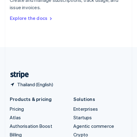
Sweden
issue invoices.
Svenska
English
Switzerland
Explore the docs
Deutsch
Français
Italiano
English
Thailand
ไทย
English
United Arab Emirates
English
United Kingdom
English
United States
English
Español
简体中文
Thailand (English)
Products & pricing
Solutions
Pricing
Enterprises
Atlas
Startups
Authorisation Boost
Agentic commerce
Billing
Crypto