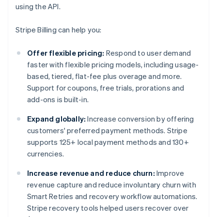
using the API.
Stripe Billing can help you:
Offer flexible pricing:
Respond to user demand
faster with flexible pricing models, including usage-
based, tiered, flat-fee plus overage and more.
Support for coupons, free trials, prorations and
add-ons is built-in.
Expand globally:
Increase conversion by offering
customers' preferred payment methods. Stripe
supports 125+ local payment methods and 130+
currencies.
Increase revenue and reduce churn:
Improve
revenue capture and reduce involuntary churn with
Smart Retries and recovery workflow automations.
Stripe recovery tools helped users recover over