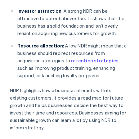
Investor attraction:
A strong NDR can be
attractive to potential investors. It shows that the
business has a solid foundation and isn't overly
reliant on acquiring new customers for growth.
Resource allocation:
A low NDR might mean that a
business should redirect resources from
acquisition strategies to
retention strategies
,
such as improving product training, enhancing
support, or launching loyalty programs.
NDR highlights how a business interacts with its
existing customers. It provides a road map for future
growth and helps businesses decide the best way to
invest their time and resources. Businesses aiming for
sustainable growth can learn a lot by using NDR to
inform strategy.