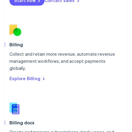
Start now
Contact sales
Mexico
Español
English
Netherlands
Nederlands
English
New Zealand
English
Norway
English
Billing
Poland
Collect and retain more revenue, automate revenue
English
management workflows, and accept payments
Portugal
Português
English
globally.
Romania
Explore Billing
English
Singapore
English
简体中文
Slovakia
English
Slovenia
English
Italiano
Billing docs
Spain
Español
English
Create and manage subscriptions, track usage, and