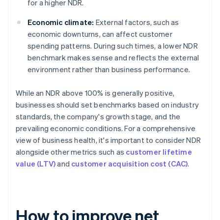
for a higher NDR.
Economic climate:
External factors, such as
economic downturns, can affect customer
spending patterns. During such times, a lower NDR
benchmark makes sense and reflects the external
environment rather than business performance.
While an NDR above 100% is generally positive,
businesses should set benchmarks based on industry
standards, the company's growth stage, and the
prevailing economic conditions. For a comprehensive
view of business health, it's important to consider NDR
alongside other metrics such as
customer lifetime
value (LTV)
and
customer acquisition cost (CAC)
.
How to improve net