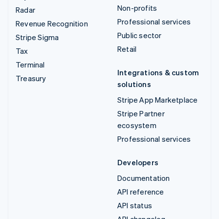
Non-profits
Radar
Professional services
Revenue Recognition
Public sector
Stripe Sigma
Retail
Tax
Terminal
Integrations & custom
Treasury
solutions
Stripe App Marketplace
Stripe Partner
ecosystem
Professional services
Developers
Documentation
API reference
API status
API changelog