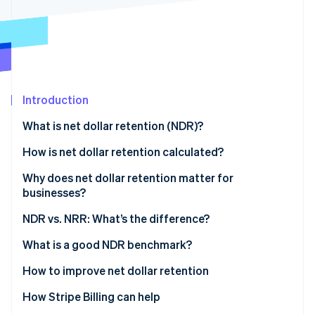
Stripe App Marketplace
Stripe Sessions 2026
See how Stripe is building the economic infrastructure f
Watch now
Introduction
What is net dollar retention (NDR)?
How is net dollar retention calculated?
Why does net dollar retention matter for
businesses?
What NDR indicates
NDR vs. NRR: What’s the difference?
Impact of NDR on businesses
What is a good NDR benchmark?
Understanding NDR benchmarks
How to improve net dollar retention
Factors affecting the ideal benchmark
How Stripe Billing can help