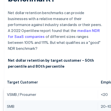
Net dollar retention benchmarks can provide
businesses with a relative measure of their
performance against industry standards or their peers.
A 2022 OpenView report found that the
median NDR
for SaaS companies
of different sizes ranges
between 100% and 111%. But what qualifies as a "good"
NDR benchmark?
Net dollar retention by target customer – 50th
percentile and 80th percentile
Target Customer
Empl
VSMB / Prosumer
<20
SMB
20–1