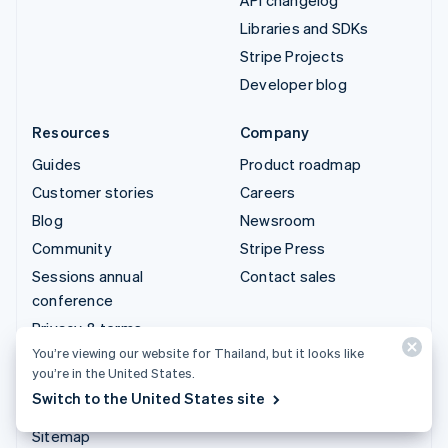
Libraries and SDKs
Stripe Projects
Developer blog
Resources
Company
Guides
Product roadmap
Customer stories
Careers
Blog
Newsroom
Community
Stripe Press
Sessions annual
Contact sales
conference
Privacy & terms
You’re viewing our website for Thailand, but it looks like
Prohibited & restricted
you’re in the United States.
businesses
Switch to the United States site
Licences
Sitemap