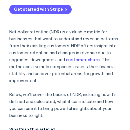
Get started with Stripe
Net dollar retention (NDR) is a valuable metric for
businesses that want to understand revenue patterns
from their existing customers. NDR offers insight into
customer retention and changes in revenue due to
upgrades, downgrades, and
customer churn
. This
metric can also help companies assess their financial
stability and uncover potential areas for growth and
improvement.
Below, we'll cover the basics of NDR, including how it's
defined and calculated, what it can indicate and how
you can use it to bring powerful insights about your
business to light.
What's in this article?