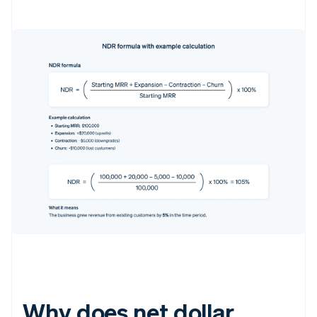
Why does net dollar