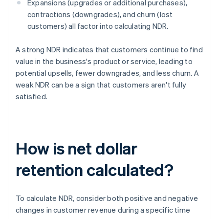
Expansions (upgrades or additional purchases),
contractions (downgrades), and churn (lost
customers) all factor into calculating NDR.
A strong NDR indicates that customers continue to find
value in the business's product or service, leading to
potential upsells, fewer downgrades, and less churn. A
weak NDR can be a sign that customers aren't fully
satisfied.
How is net dollar
retention calculated?
To calculate NDR, consider both positive and negative
changes in customer revenue during a specific time