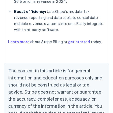
$6.5 billion in revenue in 2024.
Boost efficiency:
Use Stripe's modular tax,
revenue reporting and data tools to consolidate
multiple revenue systems into one. Easily integrate
with third-party software.
Learn more
about Stripe Billing or
get started
today.
Australia
English
Austria
Deutsch
English
Belgium
The content in this article is for general
Nederlands
Français
Deutsch
English
Brazil
information and education purposes only and
Português
English
should not be construed as legal or tax
Bulgaria
English
advice. Stripe does not warrant or guarantee
Canada
the accuracy, completeness, adequacy, or
English
Français
Croatia
currency of the information in the article. You
English
Italiano
should seek the advice of a competent lawyer