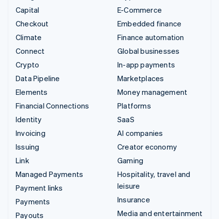
Capital
E-Commerce
Checkout
Embedded finance
Climate
Finance automation
Connect
Global businesses
Crypto
In-app payments
Data Pipeline
Marketplaces
Elements
Money management
Financial Connections
Platforms
Identity
SaaS
Invoicing
AI companies
Issuing
Creator economy
Link
Gaming
Managed Payments
Hospitality, travel and
leisure
Payment links
Insurance
Payments
Media and entertainment
Payouts