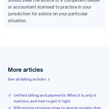
Cyprus
or accountant licensed to practise in your
English
Czech Republic
jurisdiction for advice on your particular
English
situation.
Denmark
English
Estonia
English
Finland
English
Svenska
France
Français
English
Germany
Deutsch
English
More articles
Gibraltar
English
See all billing articles
Greece
English
Hong Kong SAR, China
Unified billing and payments: What it is, why it
English
简体中文
matters, and how to get it right
Hungary
English
B2B pricing strategy: How to design models that