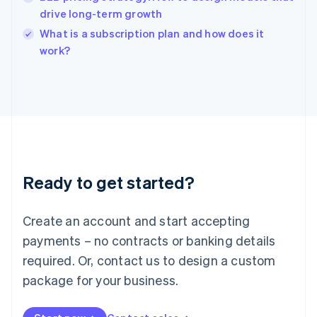
India
drive long-term growth
English
What is a subscription plan and how does it
Ireland
English
work?
Italy
Italiano
English
Japan
日本語
English
Latvia
English
Liechtenstein
Deutsch
English
Ready to get started?
Lithuania
English
Luxembourg
Create an account and start accepting
Français
Deutsch
English
Mainland China
payments – no contracts or banking details
简体中文
English
required. Or, contact us to design a custom
Malaysia
package for your business.
English
简体中文
Malta
English