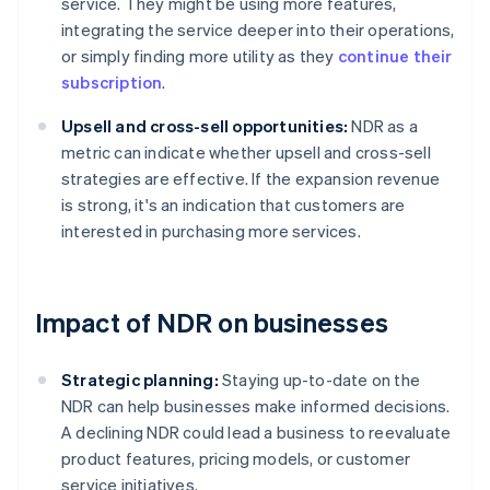
service. They might be using more features,
integrating the service deeper into their operations,
or simply finding more utility as they
continue their
subscription
.
Upsell and cross-sell opportunities:
NDR as a
metric can indicate whether upsell and cross-sell
strategies are effective. If the expansion revenue
is strong, it's an indication that customers are
interested in purchasing more services.
Impact of NDR on businesses
Strategic planning:
Staying up-to-date on the
NDR can help businesses make informed decisions.
A declining NDR could lead a business to reevaluate
product features, pricing models, or customer
service initiatives.