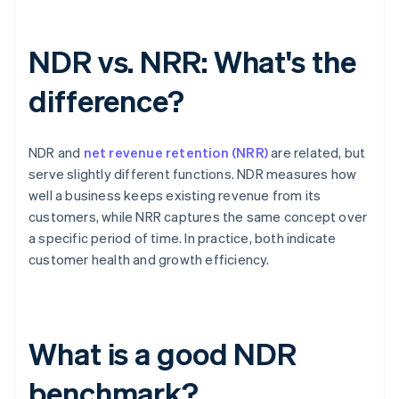
NDR vs. NRR: What's the
difference?
NDR and
net revenue retention (NRR)
are related, but
serve slightly different functions. NDR measures how
well a business keeps existing revenue from its
customers, while NRR captures the same concept over
a specific period of time. In practice, both indicate
customer health and growth efficiency.
What is a good NDR
benchmark?