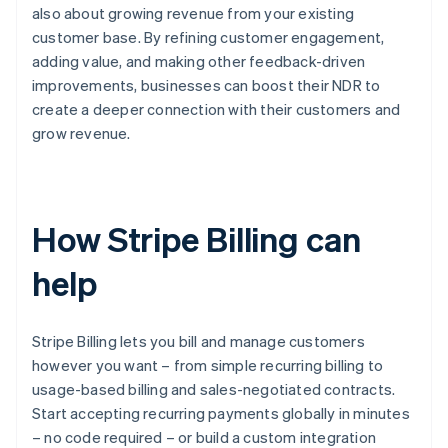
also about growing revenue from your existing
customer base. By refining customer engagement,
adding value, and making other feedback-driven
improvements, businesses can boost their NDR to
create a deeper connection with their customers and
grow revenue.
How Stripe Billing can
help
Stripe Billing lets you bill and manage customers
however you want – from simple recurring billing to
usage-based billing and sales-negotiated contracts.
Start accepting recurring payments globally in minutes
– no code required – or build a custom integration