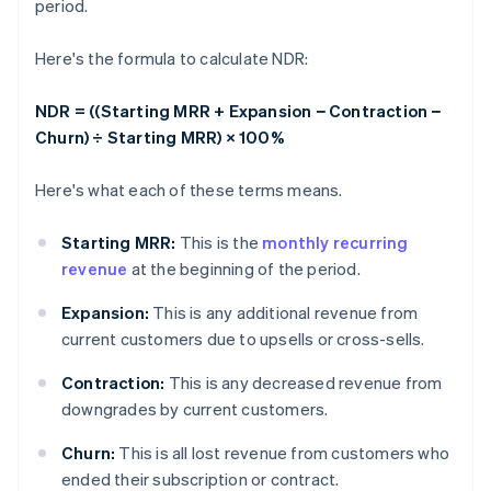
period.
Here's the formula to calculate NDR:
NDR = ((Starting MRR + Expansion − Contraction −
Churn) ÷ Starting MRR) × 100%
Here's what each of these terms means.
Starting MRR:
This is the
monthly recurring
revenue
at the beginning of the period.
Expansion:
This is any additional revenue from
current customers due to upsells or cross-sells.
Contraction:
This is any decreased revenue from
downgrades by current customers.
Churn:
This is all lost revenue from customers who
ended their subscription or contract.