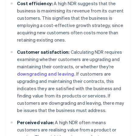
Cost efficiency:
A high NDR suggests that the
business is maximising its revenue from its current
customers. This signifies that the business is
employing a cost-effective growth strategy, since
acquiring new customers often costs more than
retaining existing ones.
Customer satisfaction:
Calculating NDR requires
examining whether customers are upgrading and
maintaining their contracts, or whether they're
downgrading and leaving
. If customers are
upgrading and maintaining their contracts, this
indicates they are satisfied with the business and
finding value from its products or services. If
customers are downgrading and leaving, there may
be issues that the business must address.
Perceived value:
A high NDR often means
customers are realising value from a product or