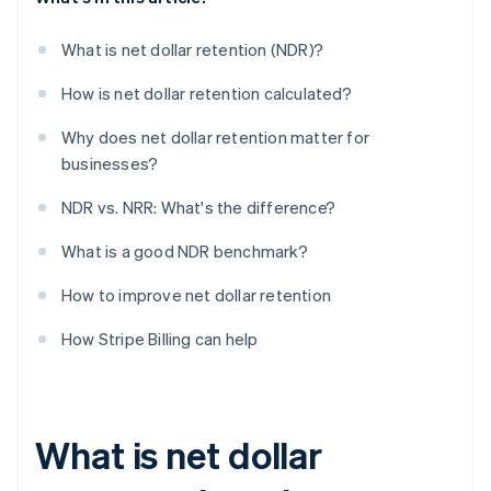
What is net dollar retention (NDR)?
How is net dollar retention calculated?
Why does net dollar retention matter for
businesses?
NDR vs. NRR: What's the difference?
What is a good NDR benchmark?
How to improve net dollar retention
How Stripe Billing can help
What is net dollar