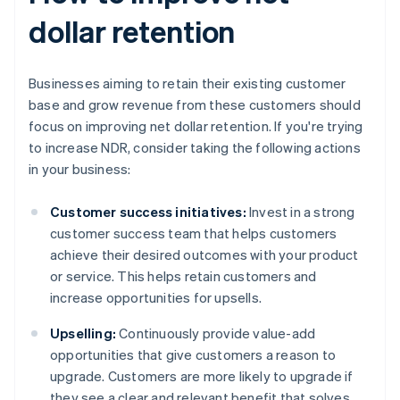
dollar retention
Businesses aiming to retain their existing customer
base and grow revenue from these customers should
focus on improving net dollar retention. If you're trying
to increase NDR, consider taking the following actions
in your business:
Customer success initiatives:
Invest in a strong
customer success team that helps customers
achieve their desired outcomes with your product
or service. This helps retain customers and
increase opportunities for upsells.
Upselling:
Continuously provide value-add
opportunities that give customers a reason to
upgrade. Customers are more likely to upgrade if
they see a clear and relevant benefit that solves