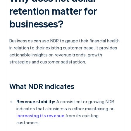
retention matter for
businesses?
Businesses can use NDR to gauge their financial health
in relation to their existing customer base. It provides
actionable insights on revenue trends, growth
strategies and customer satisfaction.
What NDR indicates
Revenue stability:
A consistent or growing NDR
indicates that a business is either maintaining or
increasing its revenue
from its existing
customers.