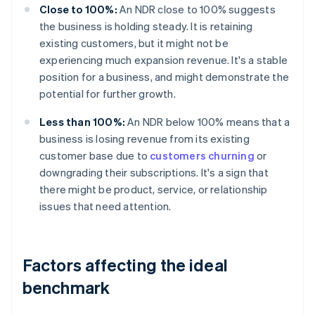
Close to 100%:
An NDR close to 100% suggests
the business is holding steady. It is retaining
existing customers, but it might not be
experiencing much expansion revenue. It's a stable
position for a business, and might demonstrate the
potential for further growth.
Less than 100%:
An NDR below 100% means that a
business is losing revenue from its existing
customer base due to
customers churning
or
downgrading their subscriptions. It's a sign that
there might be product, service, or relationship
issues that need attention.
Factors affecting the ideal
benchmark