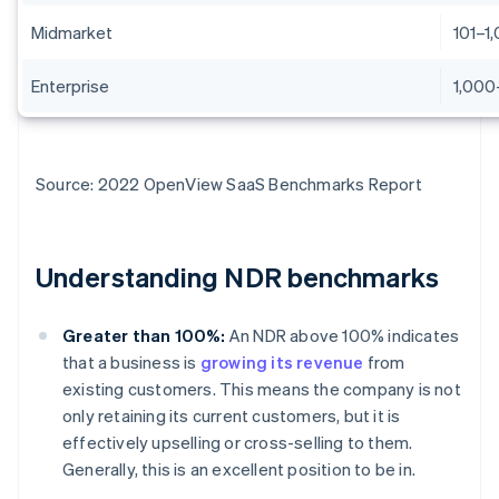
Midmarket
101–1
Enterprise
1,000
Source: 2022 OpenView SaaS Benchmarks Report
Understanding NDR benchmarks
Greater than 100%:
An NDR above 100% indicates
that a business is
growing its revenue
from
existing customers. This means the company is not
only retaining its current customers, but it is
effectively upselling or cross-selling to them.
Generally, this is an excellent position to be in.