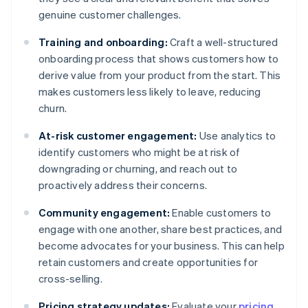
genuine customer challenges.
Training and onboarding:
Craft a well-structured
onboarding process that shows customers how to
derive value from your product from the start. This
makes customers less likely to leave, reducing
churn.
At-risk customer engagement:
Use analytics to
identify customers who might be at risk of
downgrading or churning, and reach out to
proactively address their concerns.
Community engagement:
Enable customers to
engage with one another, share best practices, and
become advocates for your business. This can help
retain customers and create opportunities for
cross-selling.
Pricing strategy updates:
Evaluate your
pricing