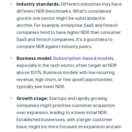
Industry standards:
Different industries may have
different NDR benchmarks. What's considered
good in one sector might be substandard in
another. For example, enterprise SaaS and fintech
companies tend to have higher NDR than consumer
SaaS and fintech companies. It's a good idea to
compare NDR against industry peers.
Business model:
Subscription-based models
,
especially in the tech sector, often target an NDR
above 100%. Business models with low recurring
revenue, high churn, or few upsell opportunities
typically see lower NDR.
Growth stage:
Startups and rapidly growing
companies might prioritise customer acquisition
over expansion, leading to a lower initial NDR.
Established businesses, with a larger customer
base, might be more focused on expansion and aim