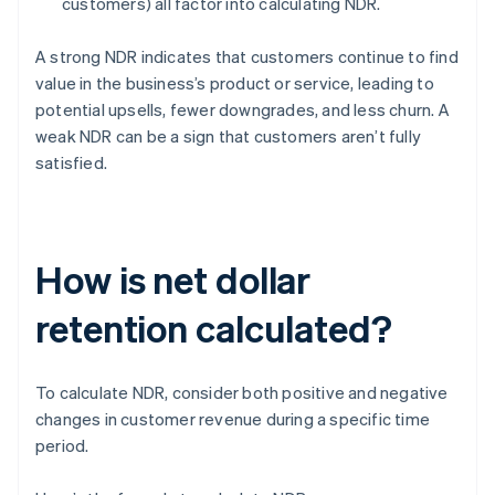
customers) all factor into calculating NDR.
A strong NDR indicates that customers continue to find
value in the business’s product or service, leading to
potential upsells, fewer downgrades, and less churn. A
weak NDR can be a sign that customers aren’t fully
satisfied.
How is net dollar
retention calculated?
To calculate NDR, consider both positive and negative
changes in customer revenue during a specific time
period.