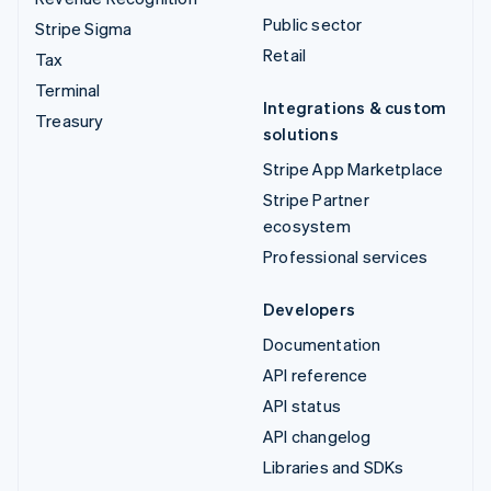
Public sector
Stripe Sigma
Retail
Tax
Terminal
Integrations & custom
Treasury
solutions
Stripe App Marketplace
Stripe Partner
ecosystem
Professional services
Developers
Documentation
API reference
API status
API changelog
Libraries and SDKs