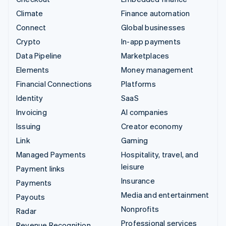
Climate
Finance automation
Connect
Global businesses
Crypto
In-app payments
Data Pipeline
Marketplaces
Elements
Money management
Financial Connections
Platforms
Identity
SaaS
Invoicing
AI companies
Issuing
Creator economy
Link
Gaming
Managed Payments
Hospitality, travel, and
leisure
Payment links
Insurance
Payments
Media and entertainment
Payouts
Nonprofits
Radar
Professional services
Revenue Recognition