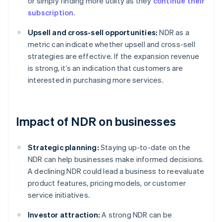
or simply finding more utility as they
continue their
subscription
.
Upsell and cross-sell opportunities:
NDR as a
metric can indicate whether upsell and cross-sell
strategies are effective. If the expansion revenue
is strong, it’s an indication that customers are
interested in purchasing more services.
Impact of NDR on businesses
Strategic planning:
Staying up-to-date on the
NDR can help businesses make informed decisions.
A declining NDR could lead a business to reevaluate
product features, pricing models, or customer
service initiatives.
Investor attraction:
A strong NDR can be