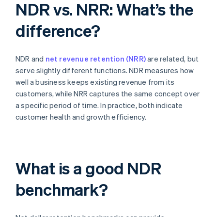
NDR vs. NRR: What’s the
difference?
NDR and
net revenue retention (NRR)
are related, but
serve slightly different functions. NDR measures how
well a business keeps existing revenue from its
customers, while NRR captures the same concept over
a specific period of time. In practice, both indicate
customer health and growth efficiency.
What is a good NDR
benchmark?