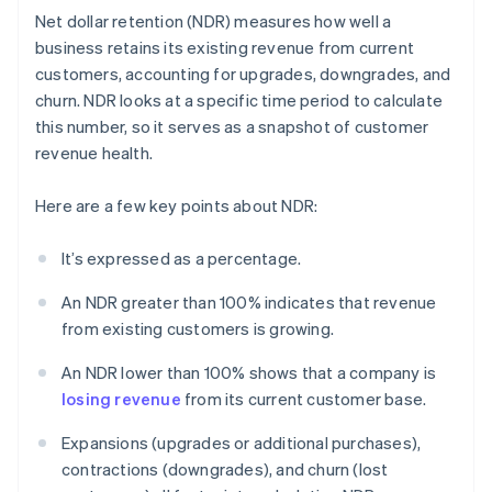
Net dollar retention (NDR) measures how well a
business retains its existing revenue from current
customers, accounting for upgrades, downgrades, and
churn. NDR looks at a specific time period to calculate
this number, so it serves as a snapshot of customer
revenue health.
Here are a few key points about NDR:
It’s expressed as a percentage.
An NDR greater than 100% indicates that revenue
from existing customers is growing.
An NDR lower than 100% shows that a company is
losing revenue
from its current customer base.
Expansions (upgrades or additional purchases),
contractions (downgrades), and churn (lost