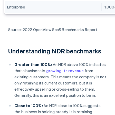
Enterprise
1,000
Source: 2022 OpenView SaaS Benchmarks Report
Understanding NDR benchmarks
Greater than 100%:
An NDR above 100% indicates
that a business is
growing its revenue
from
existing customers. This means the company is not
only retaining its current customers, but it is
effectively upselling or cross-selling to them.
Generally, this is an excellent position to be in.
Close to 100%:
An NDR close to 100% suggests
the business is holding steady. It is retaining