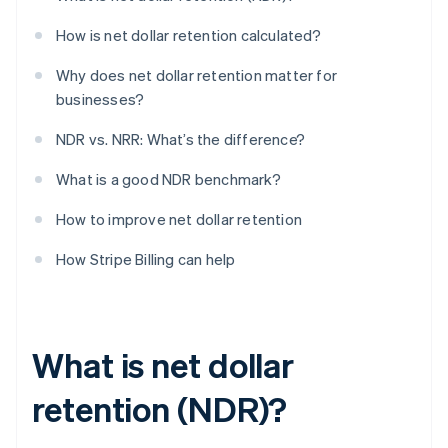
How is net dollar retention calculated?
Why does net dollar retention matter for
businesses?
NDR vs. NRR: What’s the difference?
What is a good NDR benchmark?
How to improve net dollar retention
How Stripe Billing can help
What is net dollar
retention (NDR)?