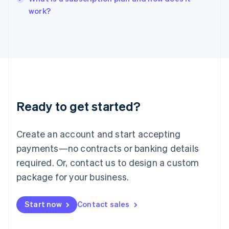
English
work?
Italy
Italiano
English
Japan
日本語
English
Latvia
English
Liechtenstein
Deutsch
English
Ready to get started?
Lithuania
English
Luxembourg
Create an account and start accepting
Français
Deutsch
English
Mainland China
payments—no contracts or banking details
简体中文
English
required. Or, contact us to design a custom
Malaysia
package for your business.
English
简体中文
Malta
English
Start now
Contact sales
Mexico
Español
English
Netherlands