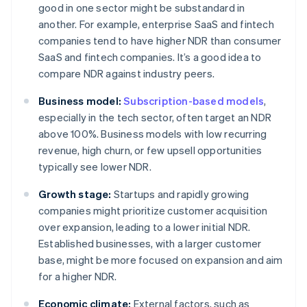
good in one sector might be substandard in
another. For example, enterprise SaaS and fintech
companies tend to have higher NDR than consumer
SaaS and fintech companies. It’s a good idea to
compare NDR against industry peers.
Business model:
Subscription-based models
,
especially in the tech sector, often target an NDR
above 100%. Business models with low recurring
revenue, high churn, or few upsell opportunities
typically see lower NDR.
Growth stage:
Startups and rapidly growing
companies might prioritize customer acquisition
over expansion, leading to a lower initial NDR.
Established businesses, with a larger customer
base, might be more focused on expansion and aim
for a higher NDR.
Economic climate:
External factors, such as