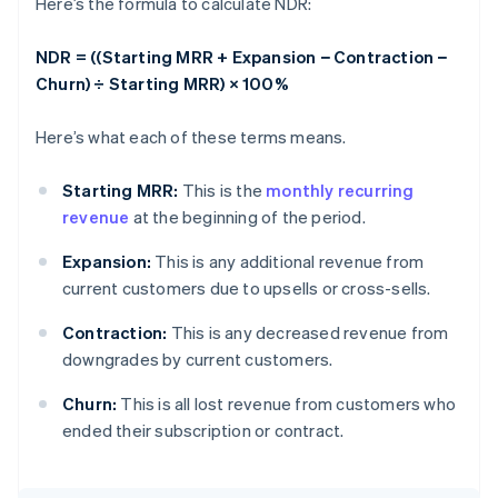
Here’s the formula to calculate NDR:
NDR = ((Starting MRR + Expansion − Contraction −
Churn) ÷ Starting MRR) × 100%
Here’s what each of these terms means.
Starting MRR:
This is the
monthly recurring
revenue
at the beginning of the period.
Expansion:
This is any additional revenue from
current customers due to upsells or cross-sells.
Contraction:
This is any decreased revenue from
downgrades by current customers.
Churn:
This is all lost revenue from customers who
ended their subscription or contract.