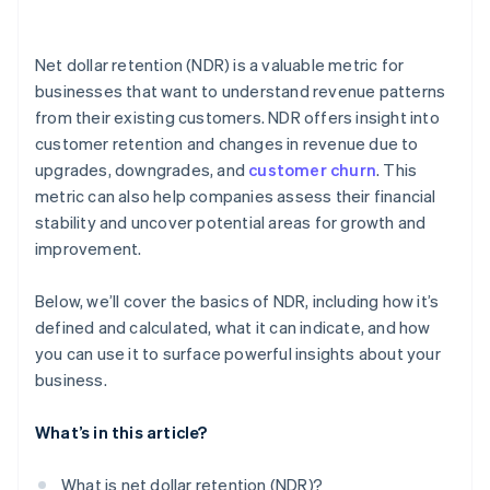
Net dollar retention (NDR) is a valuable metric for
businesses that want to understand revenue patterns
from their existing customers. NDR offers insight into
customer retention and changes in revenue due to
upgrades, downgrades, and
customer churn
. This
metric can also help companies assess their financial
stability and uncover potential areas for growth and
improvement.
Below, we’ll cover the basics of NDR, including how it’s
defined and calculated, what it can indicate, and how
you can use it to surface powerful insights about your
business.
What’s in this article?
What is net dollar retention (NDR)?