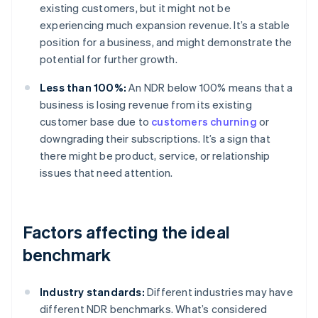
existing customers, but it might not be
experiencing much expansion revenue. It’s a stable
position for a business, and might demonstrate the
potential for further growth.
Less than 100%:
An NDR below 100% means that a
business is losing revenue from its existing
customer base due to
customers churning
or
downgrading their subscriptions. It’s a sign that
there might be product, service, or relationship
issues that need attention.
Factors affecting the ideal
benchmark
Industry standards:
Different industries may have
different NDR benchmarks. What’s considered