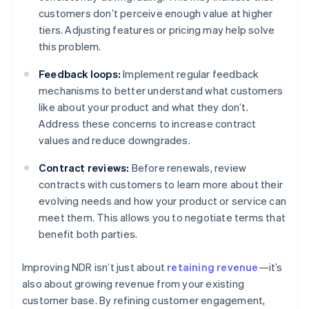
customers don’t perceive enough value at higher
tiers. Adjusting features or pricing may help solve
this problem.
Feedback loops:
Implement regular feedback
mechanisms to better understand what customers
like about your product and what they don’t.
Address these concerns to increase contract
values and reduce downgrades.
Contract reviews:
Before renewals, review
contracts with customers to learn more about their
evolving needs and how your product or service can
meet them. This allows you to negotiate terms that
benefit both parties.
Improving NDR isn’t just about
retaining revenue
—it’s
also about growing revenue from your existing
customer base. By refining customer engagement,