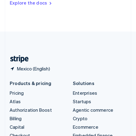
Explore the docs
Deutsch
Français
Italiano
English
Thailand
ไทย
English
United Arab Emirates
English
United Kingdom
English
United States
English
Español
简体中文
Mexico (English)
Products & pricing
Solutions
Pricing
Enterprises
Atlas
Startups
Authorization Boost
Agentic commerce
Billing
Crypto
Capital
Ecommerce
Checkout
Embedded finance