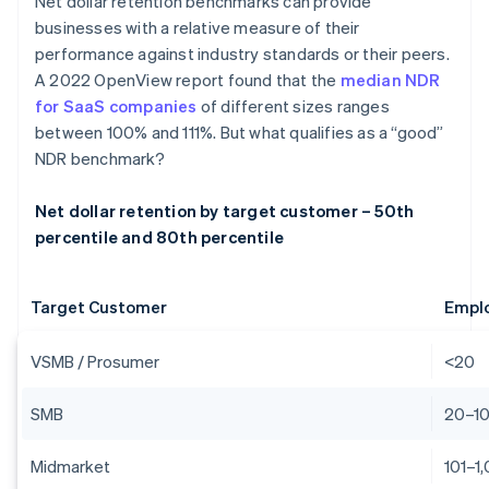
Net dollar retention benchmarks can provide
businesses with a relative measure of their
performance against industry standards or their peers.
A 2022 OpenView report found that the
median NDR
for SaaS companies
of different sizes ranges
between 100% and 111%. But what qualifies as a “good”
NDR benchmark?
Net dollar retention by target customer – 50th
percentile and 80th percentile
Target Customer
Empl
VSMB / Prosumer
<20
SMB
20–1
Midmarket
101–1