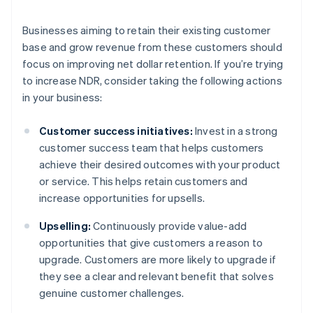
Businesses aiming to retain their existing customer
base and grow revenue from these customers should
focus on improving net dollar retention. If you’re trying
to increase NDR, consider taking the following actions
in your business:
Customer success initiatives:
Invest in a strong
customer success team that helps customers
achieve their desired outcomes with your product
or service. This helps retain customers and
increase opportunities for upsells.
Upselling:
Continuously provide value-add
opportunities that give customers a reason to
upgrade. Customers are more likely to upgrade if
they see a clear and relevant benefit that solves
genuine customer challenges.