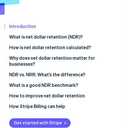
Partners
Stripe App Marketplace
Stripe Sessions 2026
Introduction
See how Stripe is building the economic infrastructure 
What is net dollar retention (NDR)?
Watch now
How is net dollar retention calculated?
Why does net dollar retention matter for
businesses?
What NDR indicates
NDR vs. NRR: What’s the difference?
Impact of NDR on businesses
What is a good NDR benchmark?
Understanding NDR benchmarks
How to improve net dollar retention
Factors affecting the ideal benchmark
How Stripe Billing can help
Get started with Stripe