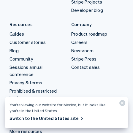
Stripe Projects
Developer blog
Resources
Company
Guides
Product roadmap
Customer stories
Careers
Blog
Newsroom
Community
Stripe Press
Sessions annual
Contact sales
conference
Privacy & terms
Prohibited & restricted
businesses
You’re viewing our website for Mexico, but it looks like
Licenses
you’re in the United States.
Sitemap
Switch to the United States site
Cookie settings
More resources