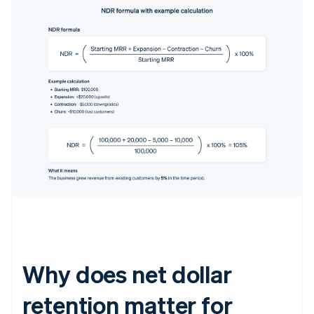
Why does net dollar
retention matter for