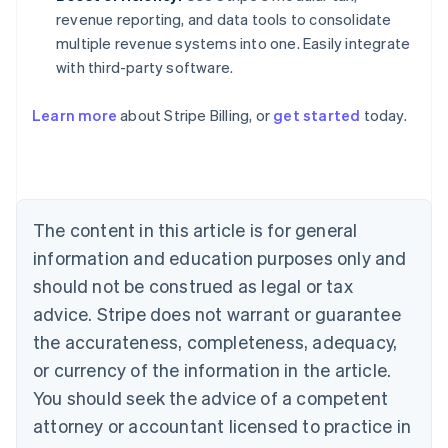
revenue reporting, and data tools to consolidate
multiple revenue systems into one. Easily integrate
with third-party software.
Learn more
about Stripe Billing, or
get started
today.
Australia
English
Austria
Deutsch
English
Belgium
The content in this article is for general
Nederlands
Français
Deutsch
English
Brazil
information and education purposes only and
Português
English
should not be construed as legal or tax
Bulgaria
English
advice. Stripe does not warrant or guarantee
Canada
the accurateness, completeness, adequacy,
English
Français
Croatia
or currency of the information in the article.
English
Italiano
You should seek the advice of a competent
Cyprus
attorney or accountant licensed to practice in
English
Czech Republic