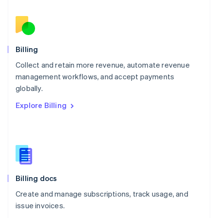
Nederlands
English
New Zealand
English
Norway
English
Billing
Poland
Collect and retain more revenue, automate revenue
English
management workflows, and accept payments
Portugal
Português
English
globally.
Romania
Explore Billing
English
Singapore
English
简体中文
Slovakia
English
Slovenia
English
Italiano
Billing docs
Spain
Español
English
Create and manage subscriptions, track usage, and
Sweden
issue invoices.
Svenska
English
Switzerland