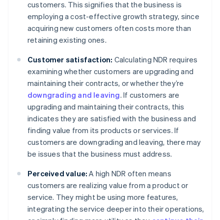
customers. This signifies that the business is
employing a cost-effective growth strategy, since
acquiring new customers often costs more than
retaining existing ones.
Customer satisfaction:
Calculating NDR requires
examining whether customers are upgrading and
maintaining their contracts, or whether they’re
downgrading and leaving
. If customers are
upgrading and maintaining their contracts, this
indicates they are satisfied with the business and
finding value from its products or services. If
customers are downgrading and leaving, there may
be issues that the business must address.
Perceived value:
A high NDR often means
customers are realizing value from a product or
service. They might be using more features,
integrating the service deeper into their operations,