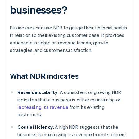
businesses?
Businesses can use NDR to gauge their financial health
in relation to their existing customer base. It provides
actionable insights on revenue trends, growth
strategies, and customer satisfaction.
What NDR indicates
Revenue stability:
A consistent or growing NDR
indicates that a business is either maintaining or
increasing its revenue
from its existing
customers.
Cost efficiency:
A high NDR suggests that the
business is maximizing its revenue from its current