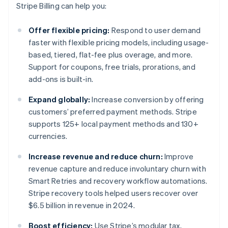
Stripe Billing can help you:
Offer flexible pricing:
Respond to user demand
faster with flexible pricing models, including usage-
based, tiered, flat-fee plus overage, and more.
Support for coupons, free trials, prorations, and
add-ons is built-in.
Expand globally:
Increase conversion by offering
customers’ preferred payment methods. Stripe
supports 125+ local payment methods and 130+
currencies.
Increase revenue and reduce churn:
Improve
revenue capture and reduce involuntary churn with
Smart Retries and recovery workflow automations.
Stripe recovery tools helped users recover over
$6.5 billion in revenue in 2024.
Boost efficiency:
Use Stripe’s modular tax,