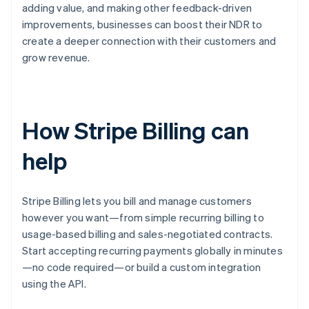
adding value, and making other feedback-driven
improvements, businesses can boost their NDR to
create a deeper connection with their customers and
grow revenue.
How Stripe Billing can
help
Stripe Billing lets you bill and manage customers
however you want—from simple recurring billing to
usage-based billing and sales-negotiated contracts.
Start accepting recurring payments globally in minutes
—no code required—or build a custom integration
using the API.