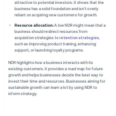
attractive to potential investors. It shows that the
business has a solid foundation and isn’t overly
reliant on acquiring new customers for growth.
Resource allocation:
A low NDR might mean that a
business should redirect resources from
acquisition strategies to
retention strategies
,
such as improving product training, enhancing
support, or launching loyalty programs.
NDR highlights how a business interacts with its
existing customers. It provides a road map for future
growth and helps businesses decide the best way to
invest their time and resources. Businesses aiming for
sustainable growth can learn a lot by using NDR to
inform strategy.