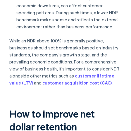
economic downturns, can affect customer
spending patterns. During such times, a lower NDR
benchmark makes sense and reflects the external
environment rather than business performance.
While an NDR above 100% is generally positive,
businesses should set benchmarks based on industry
standards, the company’s growth stage, and the
prevailing economic conditions. For a comprehensive
view of business health, it’s important to consider NDR
alongside other metrics such as
customer lifetime
value (LTV)
and
customer acquisition cost (CAC)
.
How to improve net
dollar retention