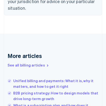
your jurisdiction for advice on your particular
English
situation.
Denmark
English
Estonia
English
Finland
English
Svenska
France
Français
English
Germany
Deutsch
English
More articles
Gibraltar
English
See all billing articles
Greece
English
Hong Kong SAR, China
Unified billing and payments: What it is, why it
English
简体中文
matters, and how to get it right
Hungary
English
B2B pricing strategy: How to design models that
India
drive long-term growth
English
What is a subscription plan and how does it
Ireland