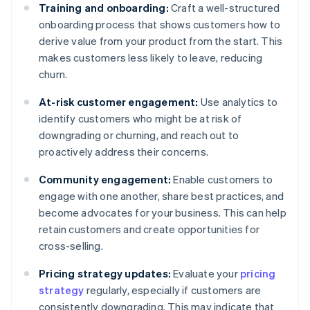
Training and onboarding:
Craft a well-structured
onboarding process that shows customers how to
derive value from your product from the start. This
makes customers less likely to leave, reducing
churn.
At-risk customer engagement:
Use analytics to
identify customers who might be at risk of
downgrading or churning, and reach out to
proactively address their concerns.
Community engagement:
Enable customers to
engage with one another, share best practices, and
become advocates for your business. This can help
retain customers and create opportunities for
cross-selling.
Pricing strategy updates:
Evaluate your
pricing
strategy
regularly, especially if customers are
consistently downgrading. This may indicate that