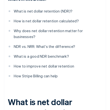
What is net dollar retention (NDR)?
How is net dollar retention calculated?
Why does net dollar retention matter for
businesses?
NDR vs. NRR: What's the difference?
What is a good NDR benchmark?
How to improve net dollar retention
How Stripe Billing can help
What is net dollar