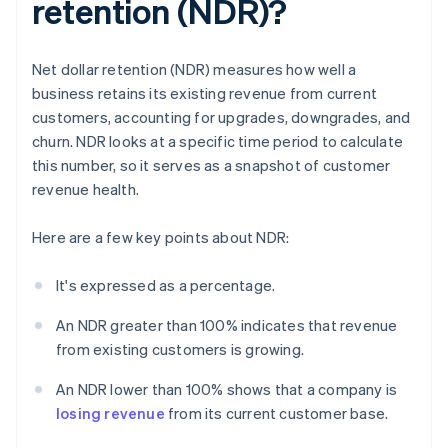
retention (NDR)?
Net dollar retention (NDR) measures how well a
business retains its existing revenue from current
customers, accounting for upgrades, downgrades, and
churn. NDR looks at a specific time period to calculate
this number, so it serves as a snapshot of customer
revenue health.
Here are a few key points about NDR:
It's expressed as a percentage.
An NDR greater than 100% indicates that revenue
from existing customers is growing.
An NDR lower than 100% shows that a company is
losing revenue
from its current customer base.