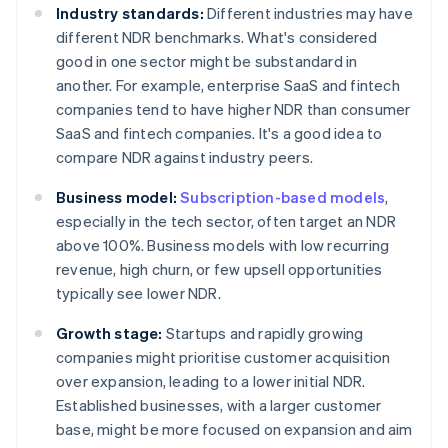
Industry standards:
Different industries may have
different NDR benchmarks. What's considered
good in one sector might be substandard in
another. For example, enterprise SaaS and fintech
companies tend to have higher NDR than consumer
SaaS and fintech companies. It's a good idea to
compare NDR against industry peers.
Business model:
Subscription-based models
,
especially in the tech sector, often target an NDR
above 100%. Business models with low recurring
revenue, high churn, or few upsell opportunities
typically see lower NDR.
Growth stage:
Startups and rapidly growing
companies might prioritise customer acquisition
over expansion, leading to a lower initial NDR.
Established businesses, with a larger customer
base, might be more focused on expansion and aim