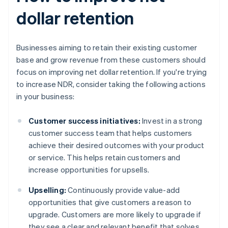
dollar retention
Businesses aiming to retain their existing customer
base and grow revenue from these customers should
focus on improving net dollar retention. If you're trying
to increase NDR, consider taking the following actions
in your business:
Customer success initiatives:
Invest in a strong
customer success team that helps customers
achieve their desired outcomes with your product
or service. This helps retain customers and
increase opportunities for upsells.
Upselling:
Continuously provide value-add
opportunities that give customers a reason to
upgrade. Customers are more likely to upgrade if
they see a clear and relevant benefit that solves