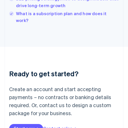
India
drive long-term growth
English
What is a subscription plan and how does it
Ireland
English
work?
Italy
Italiano
English
Japan
日本語
English
Latvia
English
Liechtenstein
Deutsch
English
Ready to get started?
Lithuania
English
Luxembourg
Create an account and start accepting
Français
Deutsch
English
Mainland China
payments – no contracts or banking details
简体中文
English
required. Or, contact us to design a custom
Malaysia
package for your business.
English
简体中文
Malta
English