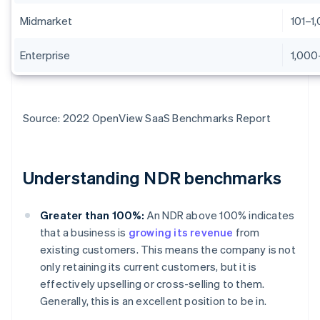
Midmarket
101–1
Enterprise
1,000
Source: 2022 OpenView SaaS Benchmarks Report
Understanding NDR benchmarks
Greater than 100%:
An NDR above 100% indicates
that a business is
growing its revenue
from
existing customers. This means the company is not
only retaining its current customers, but it is
effectively upselling or cross-selling to them.
Generally, this is an excellent position to be in.