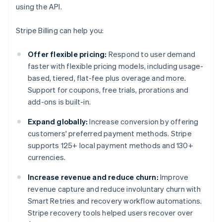
using the API.
Stripe Billing can help you:
Offer flexible pricing:
Respond to user demand
faster with flexible pricing models, including usage-
based, tiered, flat-fee plus overage and more.
Support for coupons, free trials, prorations and
add-ons is built-in.
Expand globally:
Increase conversion by offering
customers' preferred payment methods. Stripe
supports 125+ local payment methods and 130+
currencies.
Increase revenue and reduce churn:
Improve
revenue capture and reduce involuntary churn with
Smart Retries and recovery workflow automations.
Stripe recovery tools helped users recover over