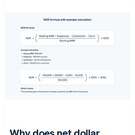
Why does net dollar