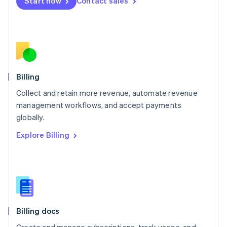
Start now
Contact sales
Mexico
Español
English
Netherlands
Nederlands
English
New Zealand
English
Norway
English
Billing
Poland
Collect and retain more revenue, automate revenue
English
management workflows, and accept payments
Portugal
Português
English
globally.
Romania
Explore Billing
English
Singapore
English
简体中文
Slovakia
English
Slovenia
English
Italiano
Billing docs
Spain
Español
English
Create and manage subscriptions, track usage, and