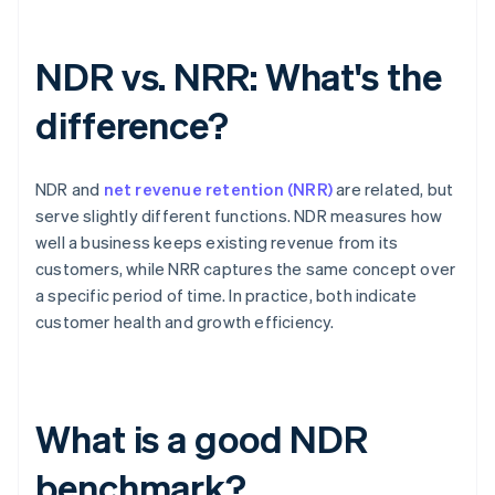
NDR vs. NRR: What's the
difference?
NDR and
net revenue retention (NRR)
are related, but
serve slightly different functions. NDR measures how
well a business keeps existing revenue from its
customers, while NRR captures the same concept over
a specific period of time. In practice, both indicate
customer health and growth efficiency.
What is a good NDR
benchmark?