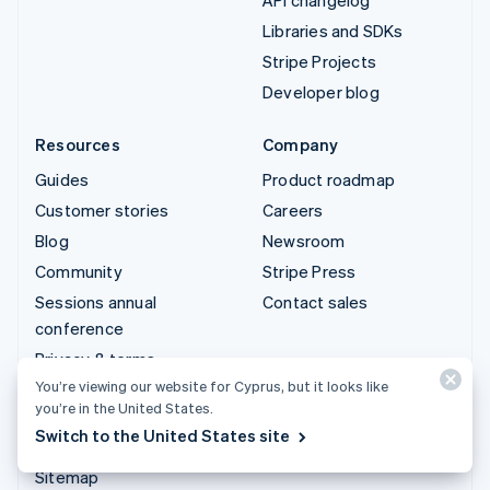
Libraries and SDKs
Stripe Projects
Developer blog
Resources
Company
Guides
Product roadmap
Customer stories
Careers
Blog
Newsroom
Community
Stripe Press
Sessions annual
Contact sales
conference
Privacy & terms
You’re viewing our website for Cyprus, but it looks like
Prohibited & restricted
you’re in the United States.
businesses
Switch to the United States site
Licences
Sitemap