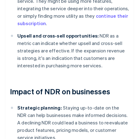
service. They might be using more features,
integrating the service deeper into their operations,
or simply finding more utility as they
continue their
subscription
.
Upsell and cross-sell opportunities:
NDR as a
metric can indicate whether upsell and cross-sell
strategies are effective. If the expansion revenue
is strong, it's an indication that customers are
interested in purchasing more services.
Impact of NDR on businesses
Strategic planning:
Staying up-to-date on the
NDR can help businesses make informed decisions.
A declining NDR could lead a business to reevaluate
product features, pricing models, or customer
service initiatives.