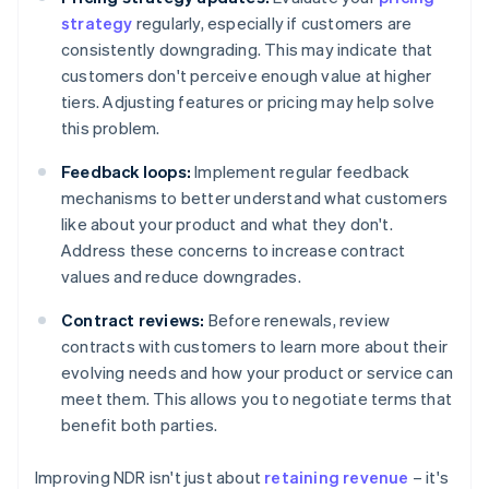
strategy
regularly, especially if customers are
consistently downgrading. This may indicate that
customers don't perceive enough value at higher
tiers. Adjusting features or pricing may help solve
this problem.
Feedback loops:
Implement regular feedback
mechanisms to better understand what customers
like about your product and what they don't.
Address these concerns to increase contract
values and reduce downgrades.
Contract reviews:
Before renewals, review
contracts with customers to learn more about their
evolving needs and how your product or service can
meet them. This allows you to negotiate terms that
benefit both parties.
Improving NDR isn't just about
retaining revenue
– it's