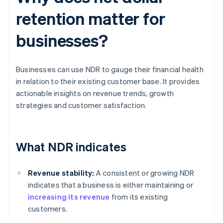
retention matter for
businesses?
Businesses can use NDR to gauge their financial health
in relation to their existing customer base. It provides
actionable insights on revenue trends, growth
strategies and customer satisfaction.
What NDR indicates
Revenue stability:
A consistent or growing NDR
indicates that a business is either maintaining or
increasing its revenue
from its existing
customers.