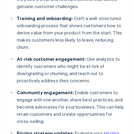
genuine customer challenges.
Training and onboarding:
Craft a well-structured
onboarding process that shows customers how to
derive value from your product from the start. This
makes customers less likely to leave, reducing
churn.
At-risk customer engagement:
Use analytics to
identify customers who might be at risk of
downgrading or churning, and reach out to
proactively address their concerns.
Community engagement:
Enable customers to
engage with one another, share best practices, and
become advocates for your business. This can help
retain customers and create opportunities for
cross-selling.
Pricing strategy updates:
Evaluate your
pricing