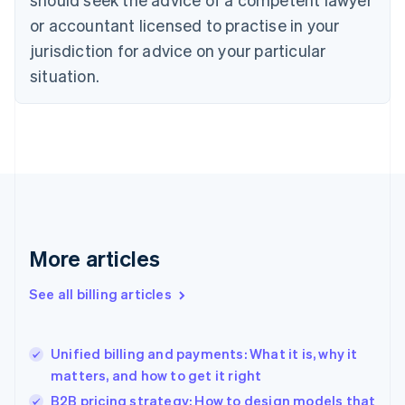
Cyprus
or accountant licensed to practise in your
English
Czech Republic
jurisdiction for advice on your particular
English
situation.
Denmark
English
Estonia
English
Finland
English
Svenska
France
Français
English
Germany
Deutsch
English
More articles
Gibraltar
English
See all billing articles
Greece
English
Hong Kong SAR, China
Unified billing and payments: What it is, why it
English
简体中文
matters, and how to get it right
Hungary
English
B2B pricing strategy: How to design models that