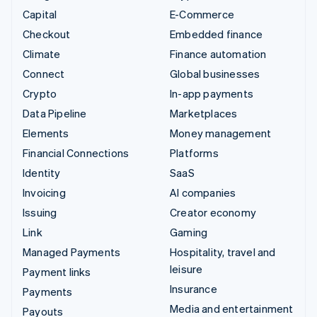
Capital
E-Commerce
Checkout
Embedded finance
Climate
Finance automation
Connect
Global businesses
Crypto
In-app payments
Data Pipeline
Marketplaces
Elements
Money management
Financial Connections
Platforms
Identity
SaaS
Invoicing
AI companies
Issuing
Creator economy
Link
Gaming
Managed Payments
Hospitality, travel and
leisure
Payment links
Insurance
Payments
Media and entertainment
Payouts