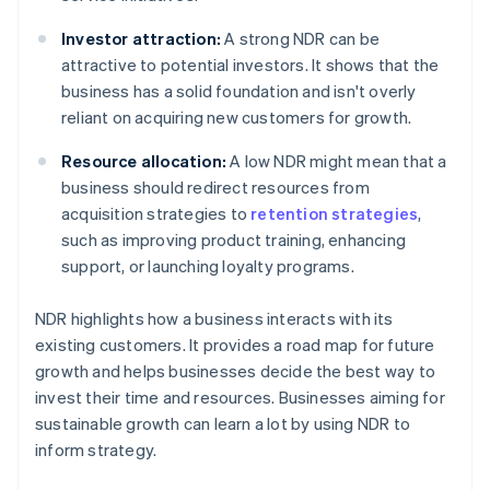
Investor attraction:
A strong NDR can be
attractive to potential investors. It shows that the
business has a solid foundation and isn't overly
reliant on acquiring new customers for growth.
Resource allocation:
A low NDR might mean that a
business should redirect resources from
acquisition strategies to
retention strategies
,
such as improving product training, enhancing
support, or launching loyalty programs.
NDR highlights how a business interacts with its
existing customers. It provides a road map for future
growth and helps businesses decide the best way to
invest their time and resources. Businesses aiming for
sustainable growth can learn a lot by using NDR to
inform strategy.