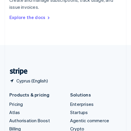
Sweden
issue invoices.
Svenska
English
Switzerland
Explore the docs
Deutsch
Français
Italiano
English
Thailand
ไทย
English
United Arab Emirates
English
United Kingdom
English
United States
English
Español
简体中文
Cyprus (English)
Products & pricing
Solutions
Pricing
Enterprises
Atlas
Startups
Authorisation Boost
Agentic commerce
Billing
Crypto