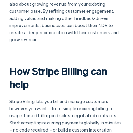
also about growing revenue from your existing
customer base. By refining customer engagement,
adding value, and making other feedback-driven
improvements, businesses can boost their NDR to
create a deeper connection with their customers and
grow revenue.
How Stripe Billing can
help
Stripe Billing lets you bill and manage customers
however you want – from simple recurring billing to
usage-based billing and sales-negotiated contracts.
Start accepting recurring payments globally in minutes
– no code required – or build a custom integration