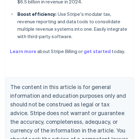
$6.5 billion in revenue in 2024.
Boost efficiency:
Use Stripe's modular tax,
revenue reporting and data tools to consolidate
multiple revenue systems into one. Easily integrate
with third-party software.
Learn more
about Stripe Billing or
get started
today.
Australia
English
Austria
Deutsch
English
Belgium
The content in this article is for general
Nederlands
Français
Deutsch
English
Brazil
information and education purposes only and
Português
English
should not be construed as legal or tax
Bulgaria
English
advice. Stripe does not warrant or guarantee
Canada
the accuracy, completeness, adequacy, or
English
Français
Croatia
currency of the information in the article. You
English
Italiano
should seek the advice of a competent lawyer