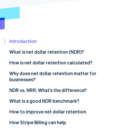
Partners
See what's ahead
Stripe App Marketplace
Radar
Fraud prevention
Atlas
Start-up incorporation
Introduction
Climate
Carbon removal
What is net dollar retention (NDR)?
Identity
Online identity verification
How is net dollar retention calculated?
Why does net dollar retention matter for
businesses?
What NDR indicates
NDR vs. NRR: What’s the difference?
Stripe Sessions 2026
See how Stripe is building the economic infrastructure 
Impact of NDR on businesses
What is a good NDR benchmark?
Watch now
Understanding NDR benchmarks
How to improve net dollar retention
Factors affecting the ideal benchmark
How Stripe Billing can help