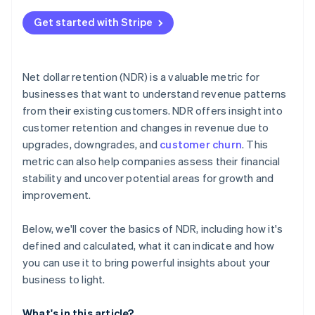
Get started with Stripe
Net dollar retention (NDR) is a valuable metric for
businesses that want to understand revenue patterns
from their existing customers. NDR offers insight into
customer retention and changes in revenue due to
upgrades, downgrades, and
customer churn
. This
metric can also help companies assess their financial
stability and uncover potential areas for growth and
improvement.
Below, we'll cover the basics of NDR, including how it's
defined and calculated, what it can indicate and how
you can use it to bring powerful insights about your
business to light.
What's in this article?