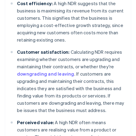
Cost efficiency:
A high NDR suggests that the
business is maximising its revenue from its current
customers. This signifies that the business is
employing a cost-effective growth strategy, since
acquiring new customers often costs more than
retaining existing ones.
Customer satisfaction:
Calculating NDR requires
examining whether customers are upgrading and
maintaining their contracts, or whether they're
downgrading and leaving
. If customers are
upgrading and maintaining their contracts, this
indicates they are satisfied with the business and
finding value from its products or services. If
customers are downgrading and leaving, there may
be issues that the business must address.
Perceived value:
A high NDR often means
customers are realising value from a product or