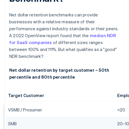
Net dollar retention benchmarks can provide
businesses with a relative measure of their
performance against industry standards or their peers.
A 2022 OpenView report found that the
median NDR
for SaaS companies
of different sizes ranges
between 100% and 111%. But what qualifies as a "good"
NDR benchmark?
Net dollar retention by target customer – 50th
percentile and 80th percentile
Target Customer
Empl
VSMB / Prosumer
<20
SMB
20–1