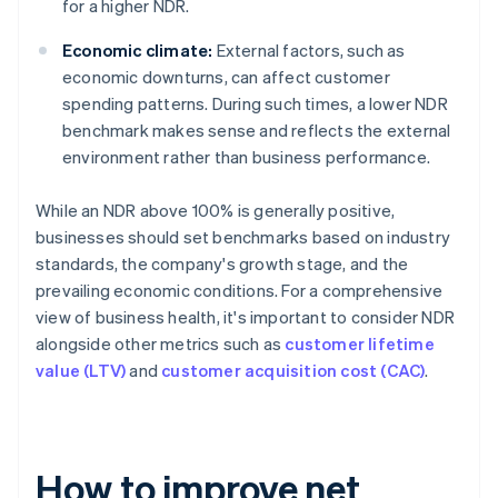
for a higher NDR.
Economic climate:
External factors, such as
economic downturns, can affect customer
spending patterns. During such times, a lower NDR
benchmark makes sense and reflects the external
environment rather than business performance.
While an NDR above 100% is generally positive,
businesses should set benchmarks based on industry
standards, the company's growth stage, and the
prevailing economic conditions. For a comprehensive
view of business health, it's important to consider NDR
alongside other metrics such as
customer lifetime
value (LTV)
and
customer acquisition cost (CAC)
.
How to improve net