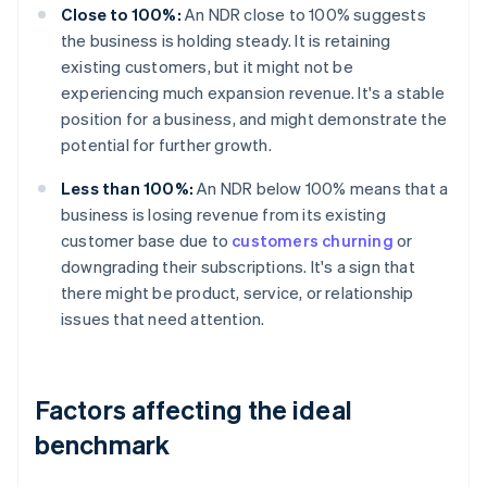
Close to 100%:
An NDR close to 100% suggests
the business is holding steady. It is retaining
existing customers, but it might not be
experiencing much expansion revenue. It's a stable
position for a business, and might demonstrate the
potential for further growth.
Less than 100%:
An NDR below 100% means that a
business is losing revenue from its existing
customer base due to
customers churning
or
downgrading their subscriptions. It's a sign that
there might be product, service, or relationship
issues that need attention.
Factors affecting the ideal
benchmark