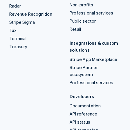
Non-profits
Radar
Professional services
Revenue Recognition
Public sector
Stripe Sigma
Retail
Tax
Terminal
Integrations & custom
Treasury
solutions
Stripe App Marketplace
Stripe Partner
ecosystem
Professional services
Developers
Documentation
API reference
API status
API changelog