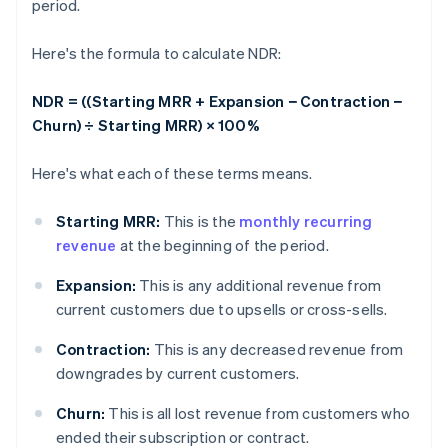
period.
Here's the formula to calculate NDR:
NDR = ((Starting MRR + Expansion − Contraction −
Churn) ÷ Starting MRR) × 100%
Here's what each of these terms means.
Starting MRR:
This is the
monthly recurring
revenue
at the beginning of the period.
Expansion:
This is any additional revenue from
current customers due to upsells or cross-sells.
Contraction:
This is any decreased revenue from
downgrades by current customers.
Churn:
This is all lost revenue from customers who
ended their subscription or contract.