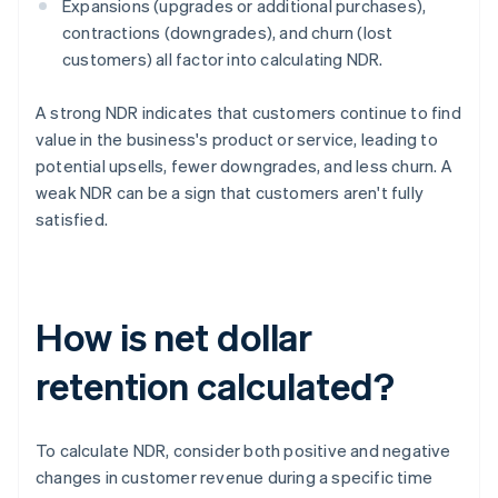
Expansions (upgrades or additional purchases),
contractions (downgrades), and churn (lost
customers) all factor into calculating NDR.
A strong NDR indicates that customers continue to find
value in the business's product or service, leading to
potential upsells, fewer downgrades, and less churn. A
weak NDR can be a sign that customers aren't fully
satisfied.
How is net dollar
retention calculated?
To calculate NDR, consider both positive and negative
changes in customer revenue during a specific time