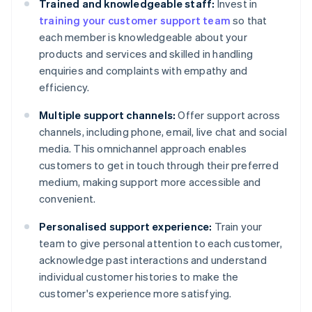
Trained and knowledgeable staff:
Invest in
training your customer support team
so that
each member is knowledgeable about your
products and services and skilled in handling
enquiries and complaints with empathy and
efficiency.
Multiple support channels:
Offer support across
channels, including phone, email, live chat and social
media. This omnichannel approach enables
customers to get in touch through their preferred
medium, making support more accessible and
convenient.
Personalised support experience:
Train your
team to give personal attention to each customer,
acknowledge past interactions and understand
individual customer histories to make the
customer's experience more satisfying.