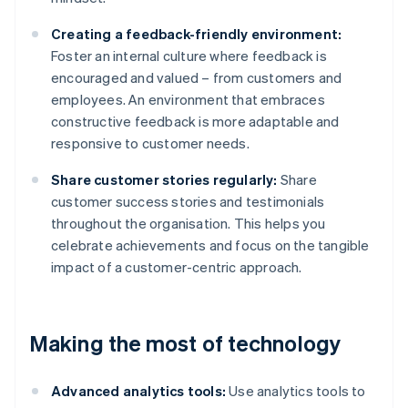
Creating a feedback-friendly environment:
Foster an internal culture where feedback is
encouraged and valued – from customers and
employees. An environment that embraces
constructive feedback is more adaptable and
responsive to customer needs.
Share customer stories regularly:
Share
customer success stories and testimonials
throughout the organisation. This helps you
celebrate achievements and focus on the tangible
impact of a customer-centric approach.
Making the most of technology
Advanced analytics tools:
Use analytics tools to