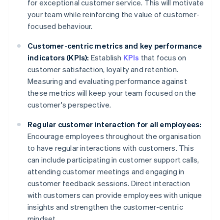
for exceptional customer service. This will motivate
your team while reinforcing the value of customer-
focused behaviour.
Customer-centric metrics and key performance
indicators (KPIs):
Establish
KPIs
that focus on
customer satisfaction, loyalty and retention.
Measuring and evaluating performance against
these metrics will keep your team focused on the
customer's perspective.
Regular customer interaction for all employees:
Encourage employees throughout the organisation
to have regular interactions with customers. This
can include participating in customer support calls,
attending customer meetings and engaging in
customer feedback sessions. Direct interaction
with customers can provide employees with unique
insights and strengthen the customer-centric
mindset.