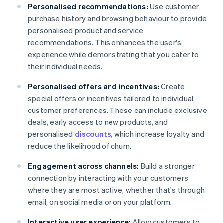
Personalised recommendations:
Use customer
purchase history and browsing behaviour to provide
personalised product and service
recommendations. This enhances the user's
experience while demonstrating that you cater to
their individual needs.
Personalised offers and incentives:
Create
special offers or incentives tailored to individual
customer preferences. These can include exclusive
deals, early access to new products, and
personalised
discounts
, which increase loyalty and
reduce the likelihood of churn.
Engagement across channels:
Build a stronger
connection by interacting with your customers
where they are most active, whether that's through
email, on social media or on your platform.
Interactive user experience:
Allow customers to