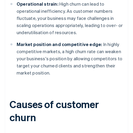
Operational strain:
High churn can lead to
operational inefficiency. As customer numbers
fluctuate, your business may face challenges in
scaling operations appropriately, leading to over- or
underutilisation of resources.
Market position and competitive edge:
In highly
competitive markets, a high churn rate can weaken
your business's position by allowing competitors to
target your churned clients and strengthen their
market position.
Causes of customer
churn