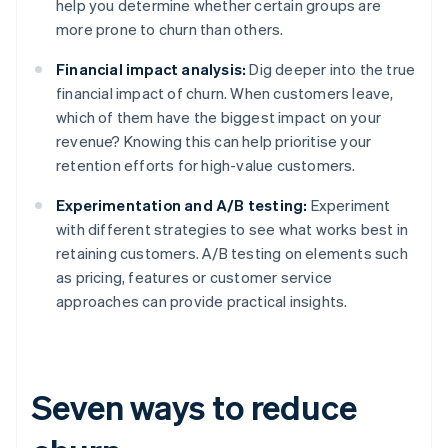
help you determine whether certain groups are
more prone to churn than others.
Financial impact analysis:
Dig deeper into the true
financial impact of churn. When customers leave,
which of them have the biggest impact on your
revenue? Knowing this can help prioritise your
retention efforts for high-value customers.
Experimentation and A/B testing:
Experiment
with different strategies to see what works best in
retaining customers. A/B testing on elements such
as pricing, features or customer service
approaches can provide practical insights.
Seven ways to reduce