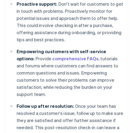
Proactive support:
Don't wait for customers to get
in touch with problems. Proactively monitor for
potential issues and approach them to offer help.
This could involve checking in after a purchase,
offering assistance during onboarding, or providing
tips and best practices.
Empowering customers with self-service
options:
Provide
comprehensive FAQs
, tutorials
and forums where customers can find answers to
common questions and issues. Empowering
customers to solve their problems can improve
satisfaction, while reducing the burden on your
support team.
Follow up after resolution:
Once your team has
resolved a customer's issue, follow up to make sure
they are satisfied and offer further assistance if
needed. This post-resolution check-in can leave a