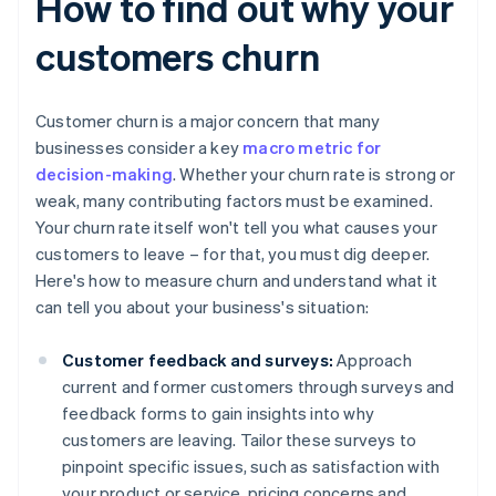
How to find out why your
customers churn
Customer churn is a major concern that many
businesses consider a key
macro metric for
decision-making
. Whether your churn rate is strong or
weak, many contributing factors must be examined.
Your churn rate itself won't tell you what causes your
customers to leave – for that, you must dig deeper.
Here's how to measure churn and understand what it
can tell you about your business's situation:
Customer feedback and surveys:
Approach
current and former customers through surveys and
feedback forms to gain insights into why
customers are leaving. Tailor these surveys to
pinpoint specific issues, such as satisfaction with
your product or service, pricing concerns and