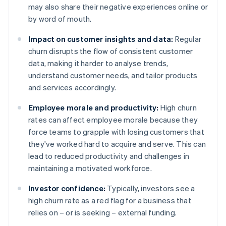
may also share their negative experiences online or
by word of mouth.
Impact on customer insights and data:
Regular
churn disrupts the flow of consistent customer
data, making it harder to analyse trends,
understand customer needs, and tailor products
and services accordingly.
Employee morale and productivity:
High churn
rates can affect employee morale because they
force teams to grapple with losing customers that
they've worked hard to acquire and serve. This can
lead to reduced productivity and challenges in
maintaining a motivated workforce.
Investor confidence:
Typically, investors see a
high churn rate as a red flag for a business that
relies on – or is seeking – external funding.