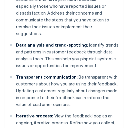
especially those who have reported issues or
dissatisfaction. Address their concerns and
communicate the steps that you have taken to
resolve their issues or implement their
suggestions.
Data analysis and trend-spotting:
Identify trends
and patterns in customer feedback through data
analysis tools. This can help you pinpoint systemic
issues or opportunities for improvement.
Transparent communication:
Be transparent with
customers about how you are using their feedback.
Updating customers regularly about changes made
in response to their feedback can reinforce the
value of customer opinions.
Iterative process:
View the feedback loop as an
ongoing, iterative process. Refine how you collect,