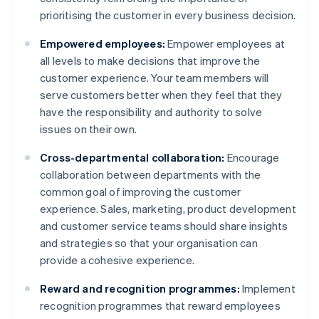
prioritising the customer in every business decision.
Empowered employees:
Empower employees at
all levels to make decisions that improve the
customer experience. Your team members will
serve customers better when they feel that they
have the responsibility and authority to solve
issues on their own.
Cross-departmental collaboration:
Encourage
collaboration between departments with the
common goal of improving the customer
experience. Sales, marketing, product development
and customer service teams should share insights
and strategies so that your organisation can
provide a cohesive experience.
Reward and recognition programmes:
Implement
recognition programmes that reward employees