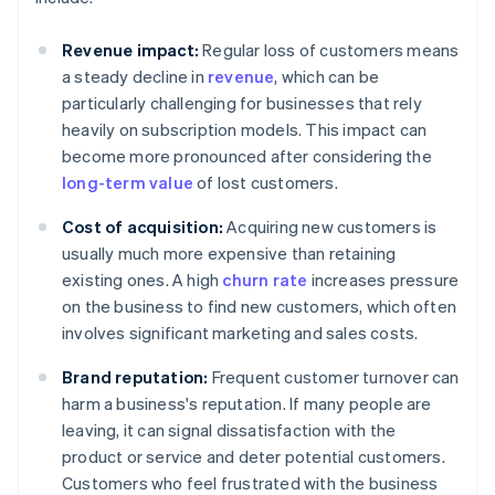
Revenue impact:
Regular loss of customers means
a steady decline in
revenue
, which can be
particularly challenging for businesses that rely
heavily on subscription models. This impact can
become more pronounced after considering the
long-term value
of lost customers.
Cost of acquisition:
Acquiring new customers is
usually much more expensive than retaining
existing ones. A high
churn rate
increases pressure
on the business to find new customers, which often
involves significant marketing and sales costs.
Brand reputation:
Frequent customer turnover can
harm a business's reputation. If many people are
leaving, it can signal dissatisfaction with the
product or service and deter potential customers.
Customers who feel frustrated with the business