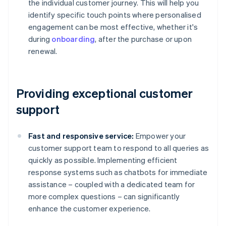
the individual customer journey. This will help you
identify specific touch points where personalised
engagement can be most effective, whether it's
during
onboarding
, after the purchase or upon
renewal.
Providing exceptional customer
support
Fast and responsive service:
Empower your
customer support team to respond to all queries as
quickly as possible. Implementing efficient
response systems such as chatbots for immediate
assistance – coupled with a dedicated team for
more complex questions – can significantly
enhance the customer experience.