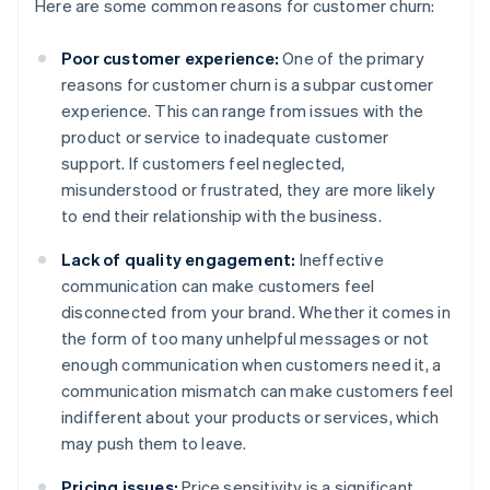
Here are some common reasons for customer churn:
Poor customer experience:
One of the primary
reasons for customer churn is a subpar customer
experience. This can range from issues with the
product or service to inadequate customer
support. If customers feel neglected,
misunderstood or frustrated, they are more likely
to end their relationship with the business.
Lack of quality engagement:
Ineffective
communication can make customers feel
disconnected from your brand. Whether it comes in
the form of too many unhelpful messages or not
enough communication when customers need it, a
communication mismatch can make customers feel
indifferent about your products or services, which
may push them to leave.
Pricing issues:
Price sensitivity is a significant