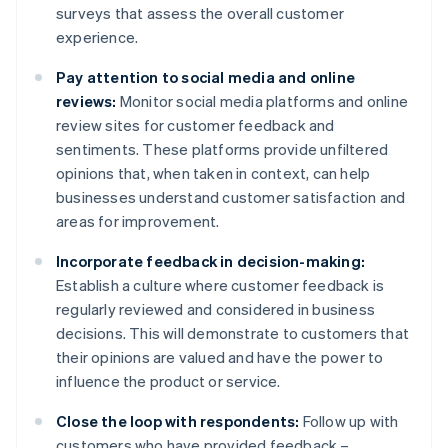
surveys that assess the overall customer
experience.
Pay attention to social media and online
reviews:
Monitor social media platforms and online
review sites for customer feedback and
sentiments. These platforms provide unfiltered
opinions that, when taken in context, can help
businesses understand customer satisfaction and
areas for improvement.
Incorporate feedback in decision-making:
Establish a culture where customer feedback is
regularly reviewed and considered in business
decisions. This will demonstrate to customers that
their opinions are valued and have the power to
influence the product or service.
Close the loop with respondents:
Follow up with
customers who have provided feedback –