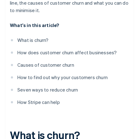
line, the causes of customer churn and what you can do
to minimise it.
What's in this article?
What is churn?
How does customer churn affect businesses?
Causes of customer churn
How to find out why your customers churn
Seven ways to reduce churn
How Stripe can help
What is churn?