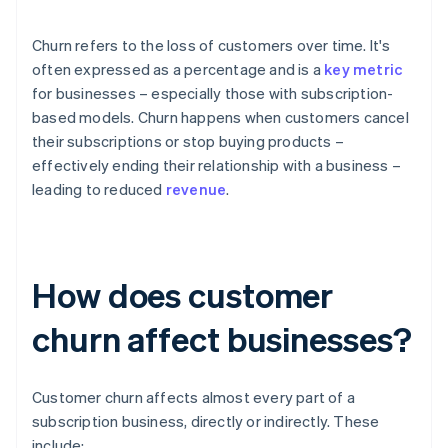
Churn refers to the loss of customers over time. It's
often expressed as a percentage and is a
key metric
for businesses – especially those with subscription-
based models. Churn happens when customers cancel
their subscriptions or stop buying products –
effectively ending their relationship with a business –
leading to reduced
revenue
.
How does customer
churn affect businesses?
Customer churn affects almost every part of a
subscription business, directly or indirectly. These
include: