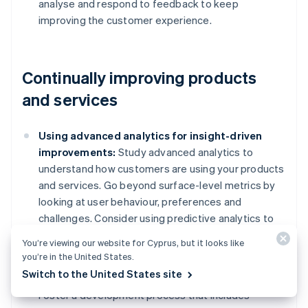
analyse and respond to feedback to keep
improving the customer experience.
Continually improving products
and services
Using advanced analytics for insight-driven
improvements:
Study advanced analytics to
understand how customers are using your products
and services. Go beyond surface-level metrics by
looking at user behaviour, preferences and
challenges. Consider using predictive analytics to
anticipate customer needs and trends, which can
You’re viewing our website for Cyprus, but it looks like
allow you to make improvements proactively.
you’re in the United States.
Switch to the United States site
Collaborative development with customers:
Foster a development process that includes