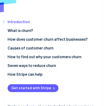
Partners
See what's ahead
Stripe App Marketplace
Radar
Fraud prevention
Introduction
Atlas
Start-up incorporation
What is churn?
Climate
Carbon removal
How does customer churn affect businesses?
Identity
Causes of customer churn
Online identity verification
How to find out why your customers churn
Seven ways to reduce churn
Personalising customer engagement
How Stripe can help
Stripe Sessions 2026
See how Stripe is building the economic infrastructure 
Providing exceptional customer support
Watch now
Get started with Stripe
Encouraging a customer-centric workplace culture
Making the most of technology