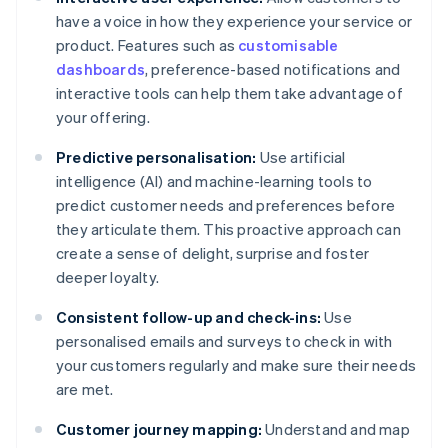
have a voice in how they experience your service or
product. Features such as
customisable
dashboards
, preference-based notifications and
interactive tools can help them take advantage of
your offering.
Predictive personalisation:
Use artificial
intelligence (AI) and machine-learning tools to
predict customer needs and preferences before
they articulate them. This proactive approach can
create a sense of delight, surprise and foster
deeper loyalty.
Consistent follow-up and check-ins:
Use
personalised emails and surveys to check in with
your customers regularly and make sure their needs
are met.
Customer journey mapping:
Understand and map