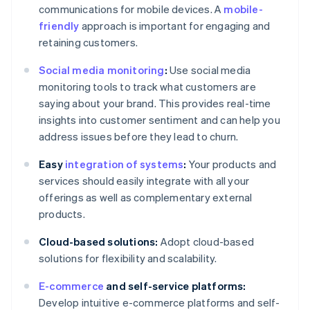
communications for mobile devices. A
mobile-
friendly
approach is important for engaging and
retaining customers.
Social media monitoring
:
Use social media
monitoring tools to track what customers are
saying about your brand. This provides real-time
insights into customer sentiment and can help you
address issues before they lead to churn.
Easy
integration of systems
:
Your products and
services should easily integrate with all your
offerings as well as complementary external
products.
Cloud-based solutions:
Adopt cloud-based
solutions for flexibility and scalability.
E-commerce
and self-service platforms:
Develop intuitive e-commerce platforms and self-