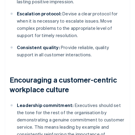
lasting positive impression.
Escalation protocol:
Devise a clear protocol for
when it is necessary to escalate issues. Move
complex problems to the appropriate level of
support for timely resolution.
Consistent quality:
Provide reliable, quality
support in all customer interactions.
Encouraging a customer-centric
workplace culture
Leadership commitment:
Executives should set
the tone for the rest of the organisation by
demonstrating a genuine commitment to customer
service. This means leading by example and
consistently reinforcing the importance of