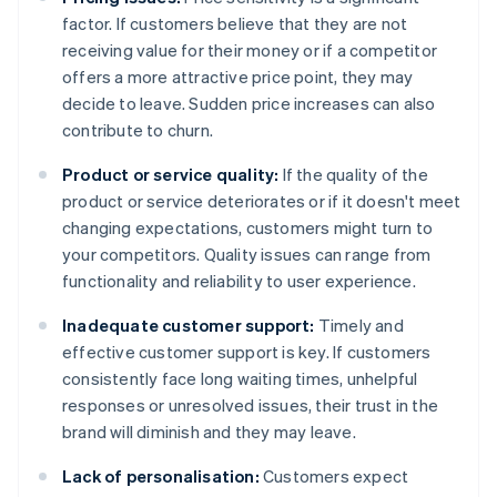
factor. If customers believe that they are not
receiving value for their money or if a competitor
offers a more attractive price point, they may
decide to leave. Sudden price increases can also
contribute to churn.
Product or service quality:
If the quality of the
product or service deteriorates or if it doesn't meet
changing expectations, customers might turn to
your competitors. Quality issues can range from
functionality and reliability to user experience.
Inadequate customer support:
Timely and
effective customer support is key. If customers
consistently face long waiting times, unhelpful
responses or unresolved issues, their trust in the
brand will diminish and they may leave.
Lack of personalisation:
Customers expect