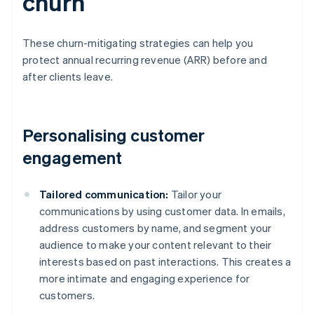
churn
These churn-mitigating strategies can help you
protect annual recurring revenue (ARR) before and
after clients leave.
Personalising customer
engagement
Tailored communication:
Tailor your
communications by using customer data. In emails,
address customers by name, and segment your
audience to make your content relevant to their
interests based on past interactions. This creates a
more intimate and engaging experience for
customers.