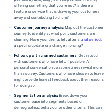
offering something that you're not? Is there a
feature or service that is drawing your customers
away and contributing to churn?
Customer journey analysis:
Map out the customer
journey to identify at what point customers are
churning. Have your clients left after a
trial period
,
a specific update or a change in pricing?
Follow up with churned customers:
Get in touch
with customers who have left, if possible. A
personal conversation can sometimes reveal more
than a survey. Customers who have chosen to leave
might provide honest feedback about their reasons
for doing so.
Segmentation analysis:
Break down your
customer base into segments based on
demographics, behaviour or other criteria. This can