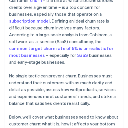
Customer
churn
– the rate at which a business loses
Creating an actionable feedback loop
clients over a given time – is a top concern for
businesses, especially those that operate on a
Continually improving products and services
subscription model
. Defining an ideal churn rate is
Being strategic and transparent about payment
difficult because churn involves many factors.
According to a large-scale analysis from Cobloom, a
software-as-a-service (SaaS) consultancy, the
common target churn rate of 5% is unrealistic for
most businesses
– especially for
SaaS
businesses
and early-stage businesses.
No single tactic can prevent churn. Businesses must
understand their customers with as much clarity and
detail as possible, assess how well products, services
and experiences meet customers' needs, and strike a
balance that satisfies clients realistically.
Below, we'll cover what businesses need to know about
customer churn: what it is, how it affects your bottom