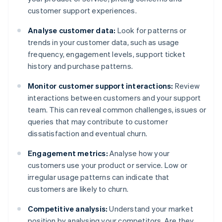
customer support experiences.
Analyse customer data:
Look for patterns or
trends in your customer data, such as usage
frequency, engagement levels, support ticket
history and purchase patterns.
Monitor customer support interactions:
Review
interactions between customers and your support
team. This can reveal common challenges, issues or
queries that may contribute to customer
dissatisfaction and eventual churn.
Engagement metrics:
Analyse how your
customers use your product or service. Low or
irregular usage patterns can indicate that
customers are likely to churn.
Competitive analysis:
Understand your market
position by analysing your competitors. Are they