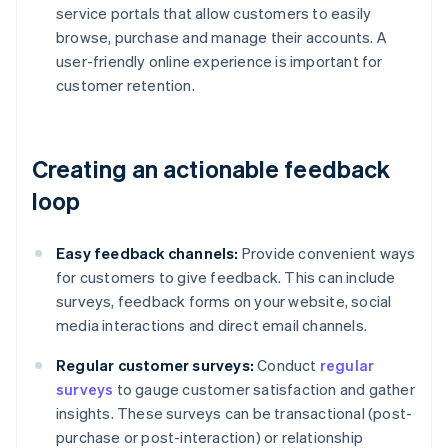
service portals that allow customers to easily
browse, purchase and manage their accounts. A
user-friendly online experience is important for
customer retention.
Creating an actionable feedback
loop
Easy feedback channels:
Provide convenient ways
for customers to give feedback. This can include
surveys, feedback forms on your website, social
media interactions and direct email channels.
Regular customer surveys:
Conduct
regular
surveys
to gauge customer satisfaction and gather
insights. These surveys can be transactional (post-
purchase or post-interaction) or relationship