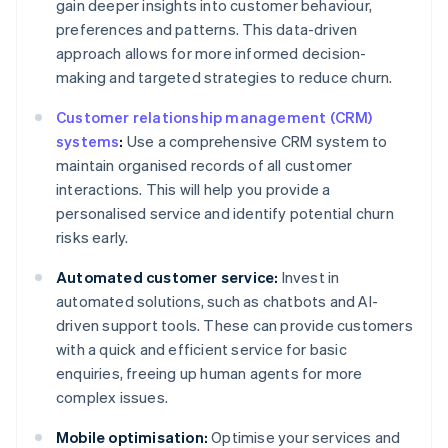
gain deeper insights into customer behaviour,
preferences and patterns. This data-driven
approach allows for more informed decision-
making and targeted strategies to reduce churn.
Customer relationship management (CRM)
systems
:
Use a comprehensive CRM system to
maintain organised records of all customer
interactions. This will help you provide a
personalised service and identify potential churn
risks early.
Automated customer service:
Invest in
automated solutions, such as chatbots and AI-
driven support tools. These can provide customers
with a quick and efficient service for basic
enquiries, freeing up human agents for more
complex issues.
Mobile optimisation:
Optimise your services and