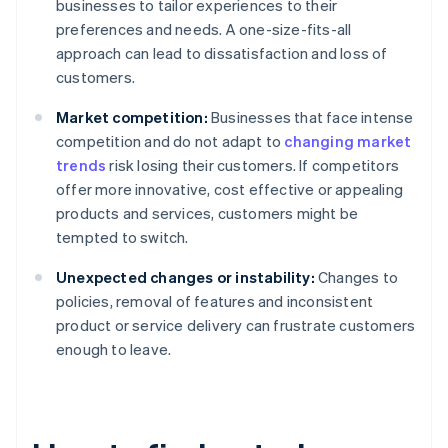
businesses to tailor experiences to their
preferences and needs. A one-size-fits-all
approach can lead to dissatisfaction and loss of
customers.
Market competition:
Businesses that face intense
competition and do not adapt to
changing market
trends
risk losing their customers. If competitors
offer more innovative, cost effective or appealing
products and services, customers might be
tempted to switch.
Unexpected changes or instability:
Changes to
policies, removal of features and inconsistent
product or service delivery can frustrate customers
enough to leave.