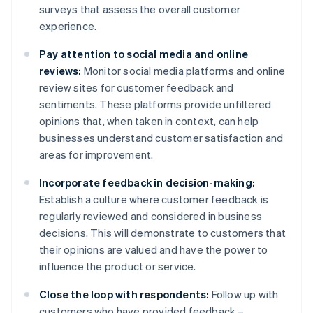
surveys that assess the overall customer
experience.
Pay attention to social media and online
reviews:
Monitor social media platforms and online
review sites for customer feedback and
sentiments. These platforms provide unfiltered
opinions that, when taken in context, can help
businesses understand customer satisfaction and
areas for improvement.
Incorporate feedback in decision-making:
Establish a culture where customer feedback is
regularly reviewed and considered in business
decisions. This will demonstrate to customers that
their opinions are valued and have the power to
influence the product or service.
Close the loop with respondents:
Follow up with
customers who have provided feedback –