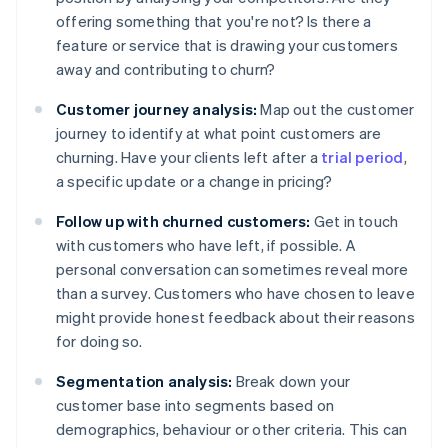
offering something that you're not? Is there a
feature or service that is drawing your customers
away and contributing to churn?
Customer journey analysis:
Map out the customer
journey to identify at what point customers are
churning. Have your clients left after a
trial period
,
a specific update or a change in pricing?
Follow up with churned customers:
Get in touch
with customers who have left, if possible. A
personal conversation can sometimes reveal more
than a survey. Customers who have chosen to leave
might provide honest feedback about their reasons
for doing so.
Segmentation analysis:
Break down your
customer base into segments based on
demographics, behaviour or other criteria. This can