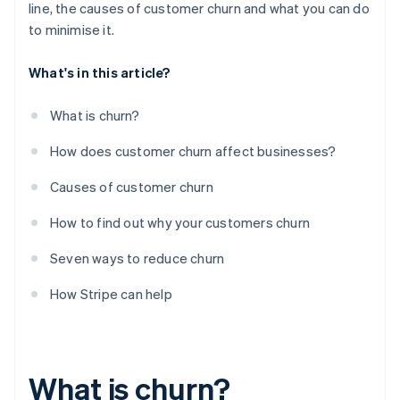
line, the causes of customer churn and what you can do
to minimise it.
What's in this article?
What is churn?
How does customer churn affect businesses?
Causes of customer churn
How to find out why your customers churn
Seven ways to reduce churn
How Stripe can help
What is churn?