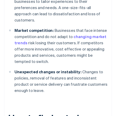
businesses to tailor experiences to their
preferences and needs. A one-size-fits-all
approach can lead to dissatisfaction and loss of
customers.
Market competition:
Businesses that face intense
competition and do not adapt to
changing market
trends
risk losing their customers. If competitors
offer more innovative, cost effective or appealing
products and services, customers might be
tempted to switch.
Unexpected changes or instability:
Changes to
policies, removal of features and inconsistent
product or service delivery can frustrate customers
enough to leave.