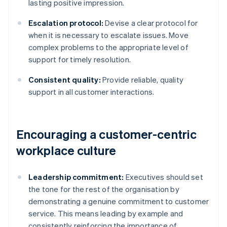
lasting positive impression.
Escalation protocol:
Devise a clear protocol for
when it is necessary to escalate issues. Move
complex problems to the appropriate level of
support for timely resolution.
Consistent quality:
Provide reliable, quality
support in all customer interactions.
Encouraging a customer-centric
workplace culture
Leadership commitment:
Executives should set
the tone for the rest of the organisation by
demonstrating a genuine commitment to customer
service. This means leading by example and
consistently reinforcing the importance of