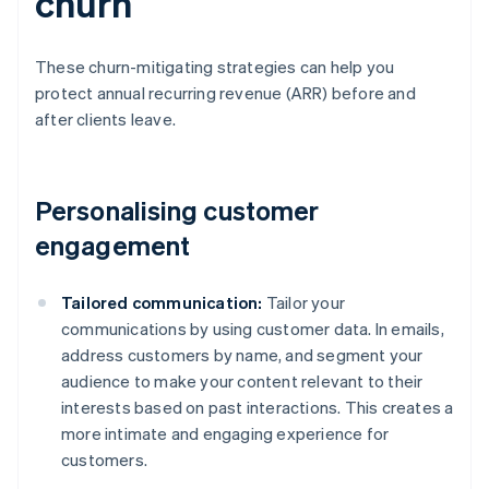
churn
These churn-mitigating strategies can help you
protect annual recurring revenue (ARR) before and
after clients leave.
Personalising customer
engagement
Tailored communication:
Tailor your
communications by using customer data. In emails,
address customers by name, and segment your
audience to make your content relevant to their
interests based on past interactions. This creates a
more intimate and engaging experience for
customers.