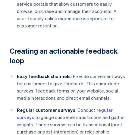
service portals that allow customers to easily
browse, purchase and manage their accounts. A
user-friendly online experience is important for
customer retention.
Creating an actionable feedback
loop
Easy feedback channels:
Provide convenient ways
for customers to give feedback. This can include
surveys, feedback forms on your website, social
media interactions and direct email channels.
Regular customer surveys:
Conduct
regular
surveys
to gauge customer satisfaction and gather
insights. These surveys can be transactional (post-
purchase or post-interaction) or relationship