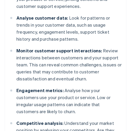
customer support experiences.
Analyse customer data:
Look for patterns or
trends in your customer data, such as usage
frequency, engagement levels, support ticket
history and purchase patterns.
Monitor customer support interactions:
Review
interactions between customers and your support
team. This can reveal common challenges, issues or
queries that may contribute to customer
dissatisfaction and eventual churn.
Engagement metrics:
Analyse how your
customers use your product or service. Low or
irregular usage patterns can indicate that
customers are likely to churn.
Competitive analysis:
Understand your market
position by analysing your competitors. Are they