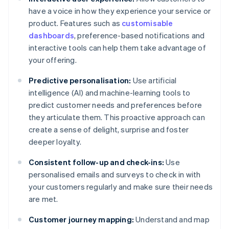
have a voice in how they experience your service or
product. Features such as
customisable
dashboards
, preference-based notifications and
interactive tools can help them take advantage of
your offering.
Predictive personalisation:
Use artificial
intelligence (AI) and machine-learning tools to
predict customer needs and preferences before
they articulate them. This proactive approach can
create a sense of delight, surprise and foster
deeper loyalty.
Consistent follow-up and check-ins:
Use
personalised emails and surveys to check in with
your customers regularly and make sure their needs
are met.
Customer journey mapping:
Understand and map