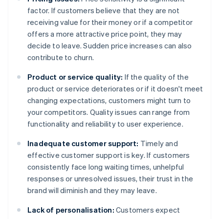
factor. If customers believe that they are not
receiving value for their money or if a competitor
offers a more attractive price point, they may
decide to leave. Sudden price increases can also
contribute to churn.
Product or service quality:
If the quality of the
product or service deteriorates or if it doesn't meet
changing expectations, customers might turn to
your competitors. Quality issues can range from
functionality and reliability to user experience.
Inadequate customer support:
Timely and
effective customer support is key. If customers
consistently face long waiting times, unhelpful
responses or unresolved issues, their trust in the
brand will diminish and they may leave.
Lack of personalisation:
Customers expect