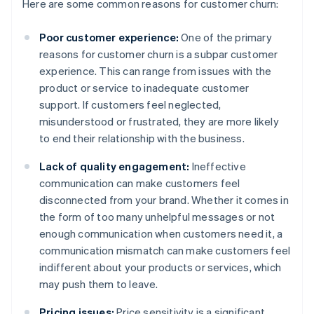
Here are some common reasons for customer churn:
Poor customer experience:
One of the primary
reasons for customer churn is a subpar customer
experience. This can range from issues with the
product or service to inadequate customer
support. If customers feel neglected,
misunderstood or frustrated, they are more likely
to end their relationship with the business.
Lack of quality engagement:
Ineffective
communication can make customers feel
disconnected from your brand. Whether it comes in
the form of too many unhelpful messages or not
enough communication when customers need it, a
communication mismatch can make customers feel
indifferent about your products or services, which
may push them to leave.
Pricing issues:
Price sensitivity is a significant