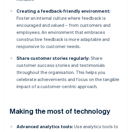
Creating a feedback-friendly environment:
Foster an internal culture where feedback is
encouraged and valued – from customers and
employees. An environment that embraces
constructive feedback is more adaptable and
responsive to customer needs.
Share customer stories regularly:
Share
customer success stories and testimonials
throughout the organisation. This helps you
celebrate achievements and focus on the tangible
impact of a customer-centric approach.
Making the most of technology
Advanced analytics tools:
Use analytics tools to