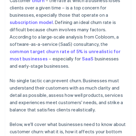
Customer
churn
– the rate at which a business loses
Creating an actionable feedback loop
clients over a given time – is a top concern for
businesses, especially those that operate on a
Continually improving products and services
subscription model
. Defining an ideal churn rate is
Being strategic and transparent about payment
difficult because churn involves many factors.
According to a large-scale analysis from Cobloom, a
software-as-a-service (SaaS) consultancy, the
common target churn rate of 5% is unrealistic for
most businesses
– especially for
SaaS
businesses
and early-stage businesses.
No single tactic can prevent churn. Businesses must
understand their customers with as much clarity and
detail as possible, assess how well products, services
and experiences meet customers' needs, and strike a
balance that satisfies clients realistically.
Below, we'll cover what businesses need to know about
customer churn: what it is, how it affects your bottom