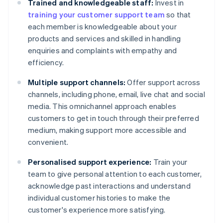
Trained and knowledgeable staff:
Invest in
training your customer support team
so that
each member is knowledgeable about your
products and services and skilled in handling
enquiries and complaints with empathy and
efficiency.
Multiple support channels:
Offer support across
channels, including phone, email, live chat and social
media. This omnichannel approach enables
customers to get in touch through their preferred
medium, making support more accessible and
convenient.
Personalised support experience:
Train your
team to give personal attention to each customer,
acknowledge past interactions and understand
individual customer histories to make the
customer's experience more satisfying.