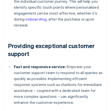
the individual customer journey. This will help you
identify specific touch points where personalised
engagement can be most effective, whether it's
during
onboarding
, after the purchase or upon
renewal.
Providing exceptional customer
support
Fast and responsive service:
Empower your
customer support team to respond to all queries as
quickly as possible. Implementing efficient
response systems such as chatbots for immediate
assistance – coupled with a dedicated team for
more complex questions – can significantly
enhance the customer experience.