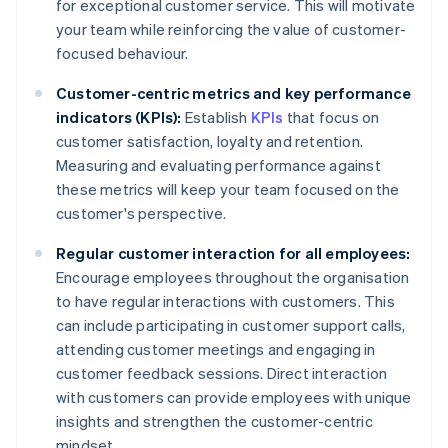
for exceptional customer service. This will motivate
your team while reinforcing the value of customer-
focused behaviour.
Customer-centric metrics and key performance
indicators (KPIs):
Establish
KPIs
that focus on
customer satisfaction, loyalty and retention.
Measuring and evaluating performance against
these metrics will keep your team focused on the
customer's perspective.
Regular customer interaction for all employees:
Encourage employees throughout the organisation
to have regular interactions with customers. This
can include participating in customer support calls,
attending customer meetings and engaging in
customer feedback sessions. Direct interaction
with customers can provide employees with unique
insights and strengthen the customer-centric
mindset.