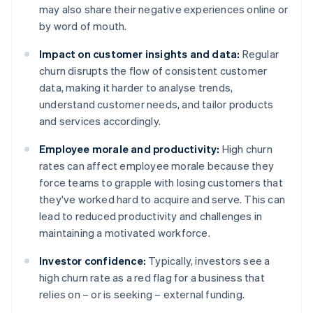
may also share their negative experiences online or
by word of mouth.
Impact on customer insights and data:
Regular
churn disrupts the flow of consistent customer
data, making it harder to analyse trends,
understand customer needs, and tailor products
and services accordingly.
Employee morale and productivity:
High churn
rates can affect employee morale because they
force teams to grapple with losing customers that
they've worked hard to acquire and serve. This can
lead to reduced productivity and challenges in
maintaining a motivated workforce.
Investor confidence:
Typically, investors see a
high churn rate as a red flag for a business that
relies on – or is seeking – external funding.