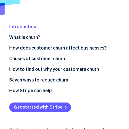
Partners
Stripe App Marketplace
Stripe Sessions 2026
Introduction
See how Stripe is building the economic infrastructure 
What is churn?
Watch now
How does customer churn affect businesses?
Causes of customer churn
How to find out why your customers churn
Seven ways to reduce churn
Personalising customer engagement
How Stripe can help
Providing exceptional customer support
Get started with Stripe
Encouraging a customer-centric workplace culture
Making the most of technology