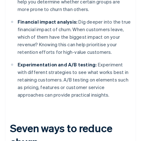
help you determine whether certain groups are
more prone to churn than others.
Financial impact analysis:
Dig deeper into the true
financial impact of churn. When customers leave,
which of them have the biggest impact on your
revenue? Knowing this can help prioritise your
retention efforts for high-value customers.
Experimentation and A/B testing:
Experiment
with different strategies to see what works best in
retaining customers. A/B testing on elements such
as pricing, features or customer service
approaches can provide practical insights.
Seven ways to reduce