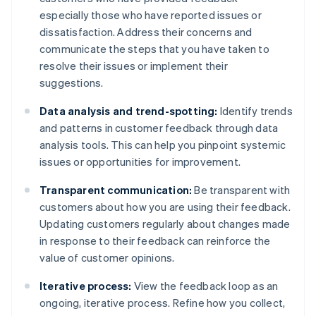
especially those who have reported issues or
dissatisfaction. Address their concerns and
communicate the steps that you have taken to
resolve their issues or implement their
suggestions.
Data analysis and trend-spotting:
Identify trends
and patterns in customer feedback through data
analysis tools. This can help you pinpoint systemic
issues or opportunities for improvement.
Transparent communication:
Be transparent with
customers about how you are using their feedback.
Updating customers regularly about changes made
in response to their feedback can reinforce the
value of customer opinions.
Iterative process:
View the feedback loop as an
ongoing, iterative process. Refine how you collect,