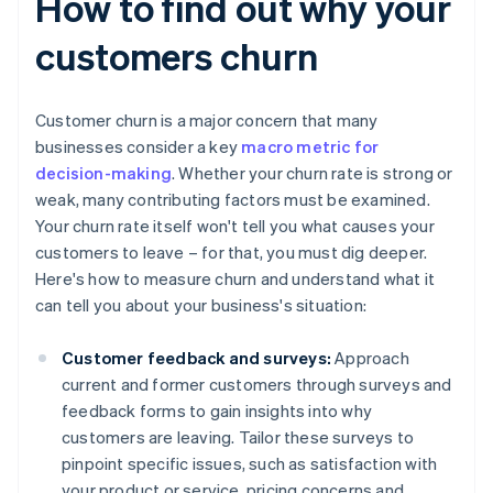
How to find out why your
customers churn
Customer churn is a major concern that many
businesses consider a key
macro metric for
decision-making
. Whether your churn rate is strong or
weak, many contributing factors must be examined.
Your churn rate itself won't tell you what causes your
customers to leave – for that, you must dig deeper.
Here's how to measure churn and understand what it
can tell you about your business's situation:
Customer feedback and surveys:
Approach
current and former customers through surveys and
feedback forms to gain insights into why
customers are leaving. Tailor these surveys to
pinpoint specific issues, such as satisfaction with
your product or service, pricing concerns and