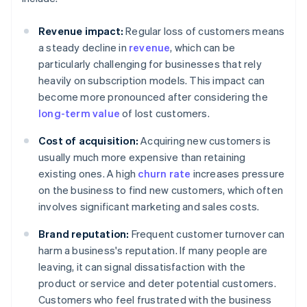
Revenue impact:
Regular loss of customers means
a steady decline in
revenue
, which can be
particularly challenging for businesses that rely
heavily on subscription models. This impact can
become more pronounced after considering the
long-term value
of lost customers.
Cost of acquisition:
Acquiring new customers is
usually much more expensive than retaining
existing ones. A high
churn rate
increases pressure
on the business to find new customers, which often
involves significant marketing and sales costs.
Brand reputation:
Frequent customer turnover can
harm a business's reputation. If many people are
leaving, it can signal dissatisfaction with the
product or service and deter potential customers.
Customers who feel frustrated with the business