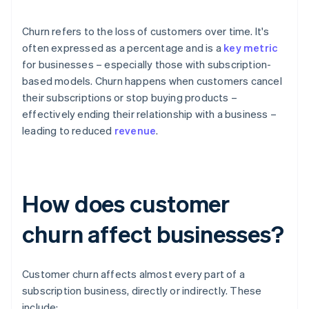
Churn refers to the loss of customers over time. It's
often expressed as a percentage and is a
key metric
for businesses – especially those with subscription-
based models. Churn happens when customers cancel
their subscriptions or stop buying products –
effectively ending their relationship with a business –
leading to reduced
revenue
.
How does customer
churn affect businesses?
Customer churn affects almost every part of a
subscription business, directly or indirectly. These
include: