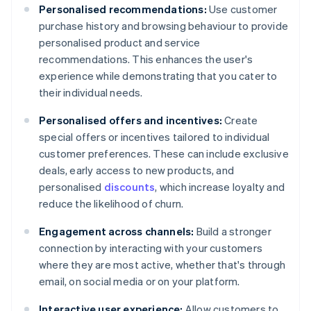
Personalised recommendations:
Use customer
purchase history and browsing behaviour to provide
personalised product and service
recommendations. This enhances the user's
experience while demonstrating that you cater to
their individual needs.
Personalised offers and incentives:
Create
special offers or incentives tailored to individual
customer preferences. These can include exclusive
deals, early access to new products, and
personalised
discounts
, which increase loyalty and
reduce the likelihood of churn.
Engagement across channels:
Build a stronger
connection by interacting with your customers
where they are most active, whether that's through
email, on social media or on your platform.
Interactive user experience:
Allow customers to