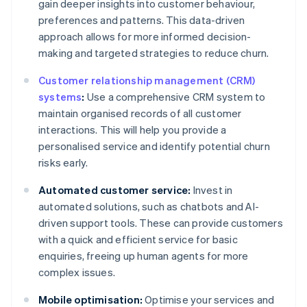
gain deeper insights into customer behaviour,
preferences and patterns. This data-driven
approach allows for more informed decision-
making and targeted strategies to reduce churn.
Customer relationship management (CRM)
systems
:
Use a comprehensive CRM system to
maintain organised records of all customer
interactions. This will help you provide a
personalised service and identify potential churn
risks early.
Automated customer service:
Invest in
automated solutions, such as chatbots and AI-
driven support tools. These can provide customers
with a quick and efficient service for basic
enquiries, freeing up human agents for more
complex issues.
Mobile optimisation:
Optimise your services and