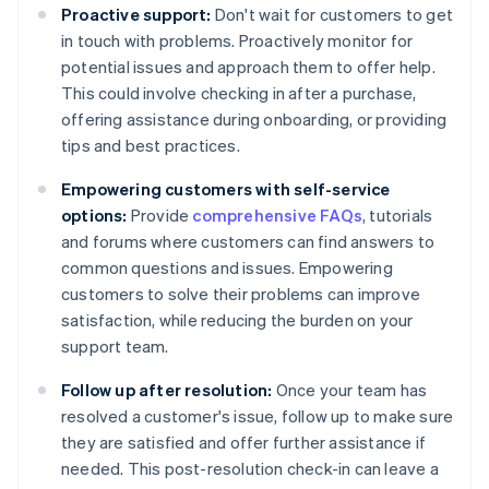
Proactive support:
Don't wait for customers to get
in touch with problems. Proactively monitor for
potential issues and approach them to offer help.
This could involve checking in after a purchase,
offering assistance during onboarding, or providing
tips and best practices.
Empowering customers with self-service
options:
Provide
comprehensive FAQs
, tutorials
and forums where customers can find answers to
common questions and issues. Empowering
customers to solve their problems can improve
satisfaction, while reducing the burden on your
support team.
Follow up after resolution:
Once your team has
resolved a customer's issue, follow up to make sure
they are satisfied and offer further assistance if
needed. This post-resolution check-in can leave a