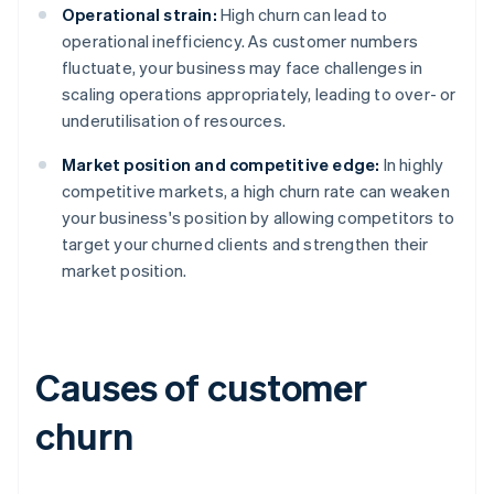
Operational strain:
High churn can lead to
operational inefficiency. As customer numbers
fluctuate, your business may face challenges in
scaling operations appropriately, leading to over- or
underutilisation of resources.
Market position and competitive edge:
In highly
competitive markets, a high churn rate can weaken
your business's position by allowing competitors to
target your churned clients and strengthen their
market position.
Causes of customer
churn