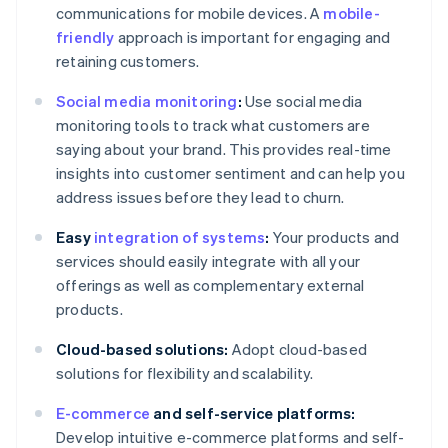
communications for mobile devices. A
mobile-
friendly
approach is important for engaging and
retaining customers.
Social media monitoring
:
Use social media
monitoring tools to track what customers are
saying about your brand. This provides real-time
insights into customer sentiment and can help you
address issues before they lead to churn.
Easy
integration of systems
:
Your products and
services should easily integrate with all your
offerings as well as complementary external
products.
Cloud-based solutions:
Adopt cloud-based
solutions for flexibility and scalability.
E-commerce
and self-service platforms:
Develop intuitive e-commerce platforms and self-