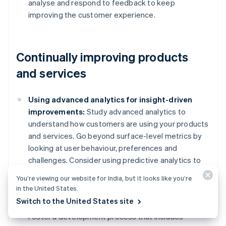
analyse and respond to feedback to keep
improving the customer experience.
Continually improving products
and services
Using advanced analytics for insight-driven
improvements:
Study advanced analytics to
understand how customers are using your products
and services. Go beyond surface-level metrics by
looking at user behaviour, preferences and
challenges. Consider using predictive analytics to
anticipate customer needs and trends, which can
You’re viewing our website for India, but it looks like you’re
allow you to make improvements proactively.
in the United States.
Switch to the United States site
Collaborative development with customers:
Foster a development process that includes