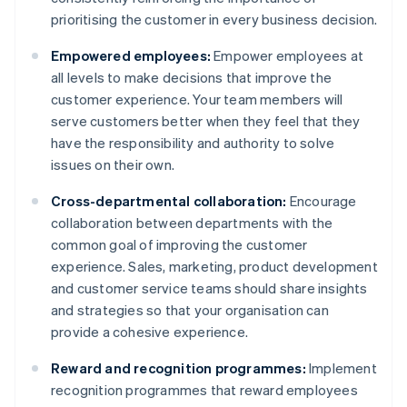
prioritising the customer in every business decision.
Empowered employees:
Empower employees at
all levels to make decisions that improve the
customer experience. Your team members will
serve customers better when they feel that they
have the responsibility and authority to solve
issues on their own.
Cross-departmental collaboration:
Encourage
collaboration between departments with the
common goal of improving the customer
experience. Sales, marketing, product development
and customer service teams should share insights
and strategies so that your organisation can
provide a cohesive experience.
Reward and recognition programmes:
Implement
recognition programmes that reward employees