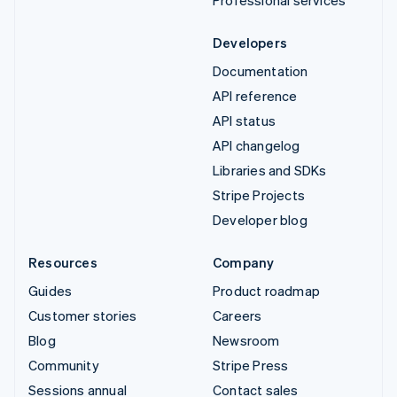
Developers
Documentation
API reference
API status
API changelog
Libraries and SDKs
Stripe Projects
Developer blog
Resources
Company
Guides
Product roadmap
Customer stories
Careers
Blog
Newsroom
Community
Stripe Press
Sessions annual
Contact sales