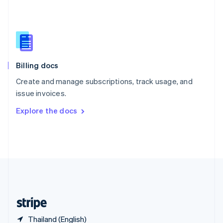
Singapore
English
简体中文
Slovakia
English
Slovenia
English
Italiano
Billing docs
Spain
Español
English
Create and manage subscriptions, track usage, and
Sweden
issue invoices.
Svenska
English
Switzerland
Explore the docs
Deutsch
Français
Italiano
English
Thailand
ไทย
English
United Arab Emirates
English
United Kingdom
English
United States
English
Español
简体中文
Thailand (English)