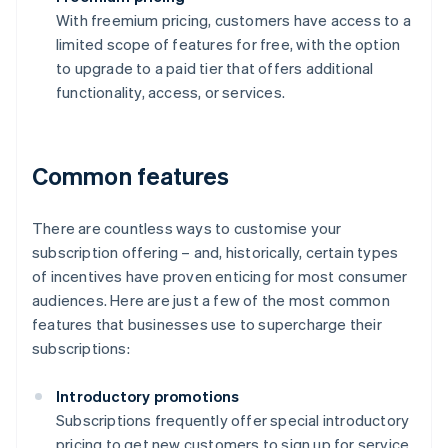
With freemium pricing, customers have access to a
limited scope of features for free, with the option
to upgrade to a paid tier that offers additional
functionality, access, or services.
Common features
There are countless ways to customise your
subscription offering – and, historically, certain types
of incentives have proven enticing for most consumer
audiences. Here are just a few of the most common
features that businesses use to supercharge their
subscriptions:
Introductory promotions
Subscriptions frequently offer special introductory
pricing to get new customers to sign up for service