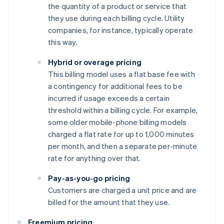
the quantity of a product or service that
they use during each billing cycle. Utility
companies, for instance, typically operate
this way.
Hybrid or overage pricing
This billing model uses a flat base fee with
a contingency for additional fees to be
incurred if usage exceeds a certain
threshold within a billing cycle. For example,
some older mobile-phone billing models
charged a flat rate for up to 1,000 minutes
per month, and then a separate per-minute
rate for anything over that.
Pay-as-you-go pricing
Customers are charged a unit price and are
billed for the amount that they use.
Freemium pricing