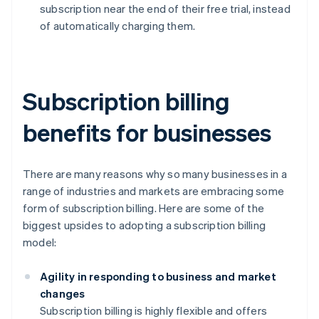
subscription near the end of their free trial, instead
of automatically charging them.
Subscription billing
benefits for businesses
There are many reasons why so many businesses in a
range of industries and markets are embracing some
form of subscription billing. Here are some of the
biggest upsides to adopting a subscription billing
model:
Agility in responding to business and market
changes
Subscription billing is highly flexible and offers