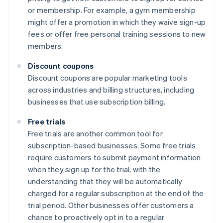
or membership. For example, a gym membership
might offer a promotion in which they waive sign-up
fees or offer free personal training sessions to new
members.
Discount coupons
Discount coupons are popular marketing tools
across industries and billing structures, including
businesses that use subscription billing.
Free trials
Free trials are another common tool for
subscription-based businesses. Some free trials
require customers to submit payment information
when they sign up for the trial, with the
understanding that they will be automatically
charged for a regular subscription at the end of the
trial period. Other businesses offer customers a
chance to proactively opt in to a regular