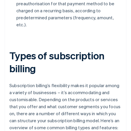
preauthorisation for that payment method to be
charged on a recurring basis, according to
predetermined parameters (frequency, amount,
etc.).
Types of subscription
billing
Subscription billing’s flexibility makes it popular among
a variety of businesses – it’s accommodating and
customisable. Depending on the products or services
that you offer and what customer segments you focus
on, there are a number of different ways in which you
can structure your subscription billing model. Here’s an
overview of some common billing types and features: