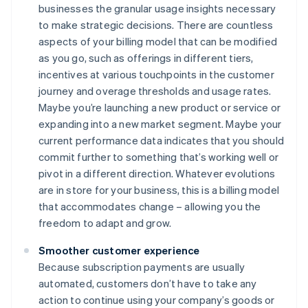
businesses the granular usage insights necessary
to make strategic decisions. There are countless
aspects of your billing model that can be modified
as you go, such as offerings in different tiers,
incentives at various touchpoints in the customer
journey and overage thresholds and usage rates.
Maybe you’re launching a new product or service or
expanding into a new market segment. Maybe your
current performance data indicates that you should
commit further to something that’s working well or
pivot in a different direction. Whatever evolutions
are in store for your business, this is a billing model
that accommodates change – allowing you the
freedom to adapt and grow.
Smoother customer experience
Because subscription payments are usually
automated, customers don’t have to take any
action to continue using your company’s goods or