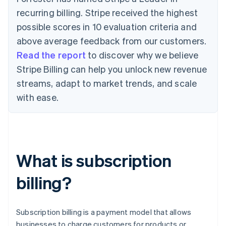
recurring billing. Stripe received the highest
possible scores in 10 evaluation criteria and
above average feedback from our customers.
Read the report
to discover why we believe
Stripe Billing can help you unlock new revenue
streams, adapt to market trends, and scale
with ease.
What is subscription
billing?
Subscription billing is a payment model that allows
businesses to charge customers for products or