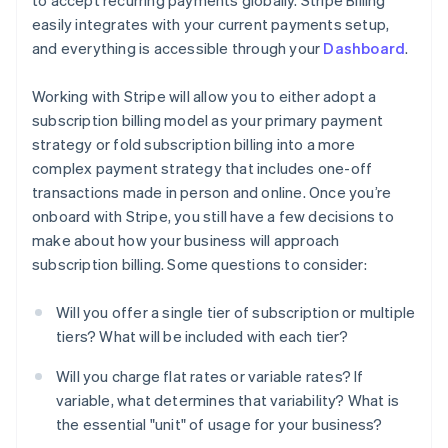
to accept recurring payments globally. Stripe Billing
easily integrates with your current payments setup,
and everything is accessible through your
Dashboard
.
Working with Stripe will allow you to either adopt a
subscription billing model as your primary payment
strategy or fold subscription billing into a more
complex payment strategy that includes one-off
transactions made in person and online. Once you’re
onboard with Stripe, you still have a few decisions to
make about how your business will approach
subscription billing. Some questions to consider:
Will you offer a single tier of subscription or multiple
tiers? What will be included with each tier?
Will you charge flat rates or variable rates? If
variable, what determines that variability? What is
the essential "unit" of usage for your business?