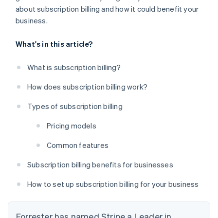
about subscription billing and how it could benefit your
business.
What's in this article?
What is subscription billing?
How does subscription billing work?
Types of subscription billing
Pricing models
Common features
Subscription billing benefits for businesses
How to set up subscription billing for your business
Forrester has named Stripe a Leader in