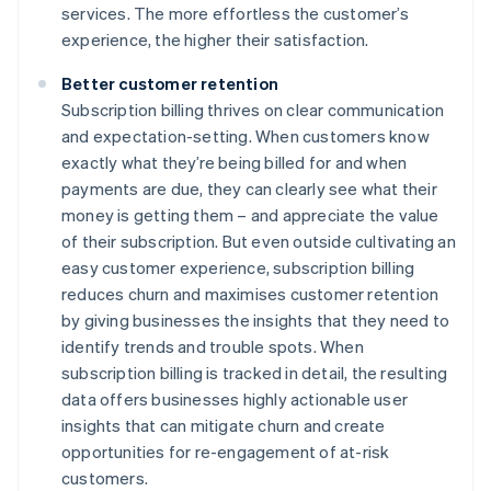
services. The more effortless the customer’s
experience, the higher their satisfaction.
Better customer retention
Subscription billing thrives on clear communication
and expectation-setting. When customers know
exactly what they’re being billed for and when
payments are due, they can clearly see what their
money is getting them – and appreciate the value
of their subscription. But even outside cultivating an
easy customer experience, subscription billing
reduces churn and maximises customer retention
by giving businesses the insights that they need to
identify trends and trouble spots. When
subscription billing is tracked in detail, the resulting
data offers businesses highly actionable user
insights that can mitigate churn and create
opportunities for re-engagement of at-risk
customers.