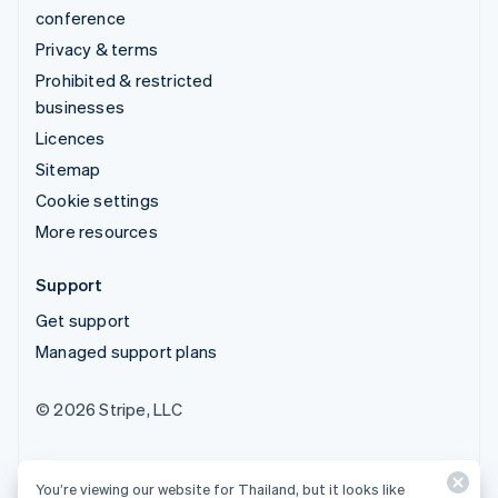
conference
Privacy & terms
Prohibited & restricted
businesses
Licences
Sitemap
Cookie settings
More resources
Support
Get support
Managed support plans
© 2026 Stripe, LLC
You’re viewing our website for Thailand, but it looks like