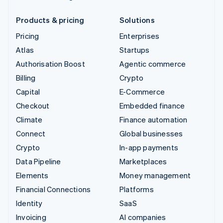
Products & pricing
Solutions
Pricing
Enterprises
Atlas
Startups
Authorisation Boost
Agentic commerce
Billing
Crypto
Capital
E-Commerce
Checkout
Embedded finance
Climate
Finance automation
Connect
Global businesses
Crypto
In-app payments
Data Pipeline
Marketplaces
Elements
Money management
Financial Connections
Platforms
Identity
SaaS
Invoicing
AI companies