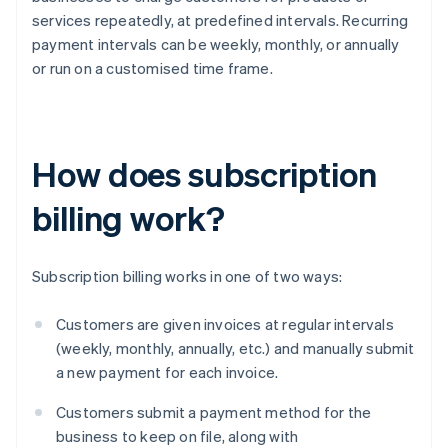
services repeatedly, at predefined intervals. Recurring
payment intervals can be weekly, monthly, or annually
or run on a customised time frame.
How does subscription
billing work?
Subscription billing works in one of two ways:
Customers are given invoices at regular intervals
(weekly, monthly, annually, etc.) and manually submit
a new payment for each invoice.
Customers submit a payment method for the
business to keep on file, along with