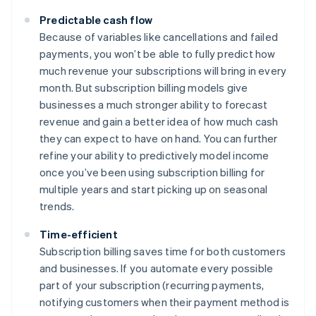
Predictable cash flow
Because of variables like cancellations and failed
payments, you won’t be able to fully predict how
much revenue your subscriptions will bring in every
month. But subscription billing models give
businesses a much stronger ability to forecast
revenue and gain a better idea of how much cash
they can expect to have on hand. You can further
refine your ability to predictively model income
once you’ve been using subscription billing for
multiple years and start picking up on seasonal
trends.
Time-efficient
Subscription billing saves time for both customers
and businesses. If you automate every possible
part of your subscription (recurring payments,
notifying customers when their payment method is