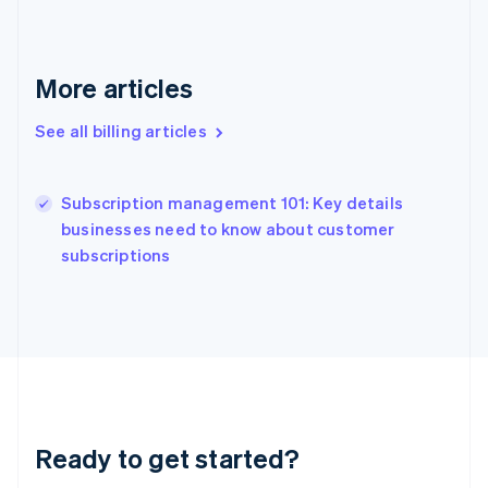
Gibraltar
English
Greece
English
More articles
Hong Kong SAR, China
English
简体中文
See all billing articles
Hungary
English
India
Subscription management 101: Key details
English
businesses need to know about customer
Ireland
English
subscriptions
Italy
Italiano
English
Japan
日本語
English
Latvia
English
Liechtenstein
Deutsch
English
Ready to get started?
Lithuania
English