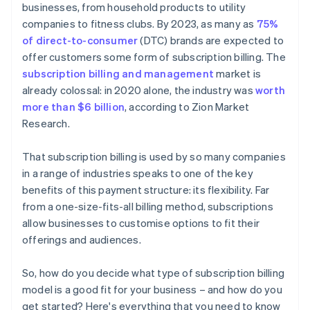
businesses, from household products to utility
companies to fitness clubs. By 2023, as many as
75%
of direct-to-consumer
(DTC) brands are expected to
offer customers some form of subscription billing. The
subscription billing and management
market is
already colossal: in 2020 alone, the industry was
worth
more than $6 billion
, according to Zion Market
Research.
That subscription billing is used by so many companies
in a range of industries speaks to one of the key
benefits of this payment structure: its flexibility. Far
from a one-size-fits-all billing method, subscriptions
allow businesses to customise options to fit their
offerings and audiences.
So, how do you decide what type of subscription billing
model is a good fit for your business – and how do you
get started? Here's everything that you need to know