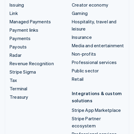
Issuing
Creator economy
Link
Gaming
Managed Payments
Hospitality, travel and
leisure
Payment links
Insurance
Payments
Media and entertainment
Payouts
Non-profits
Radar
Professional services
Revenue Recognition
Public sector
Stripe Sigma
Retail
Tax
Terminal
Integrations & custom
Treasury
solutions
Stripe App Marketplace
Stripe Partner
ecosystem
Professional services