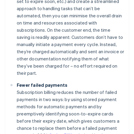
set to expire soon, etc.) and create a streamlined
approach to handling tasks that can’t be
automated, then you can minimise the overall drain
on time and resources associated with
subscriptions. On the customer end, the time
saving is readily apparent: Customers don’t have to
manually initiate a payment every cycle. Instead,
they’re charged automatically and sent an invoice or
other documentation notifying them of what
they’ve been charged for – no effort required on
their part.
Fewer failed payments
Subscription billing reduces the number of failed
payments in two ways: by using stored payment
methods for automatic payments and by
preemptively identifying soon-to-expire cards
before their expiry date, which gives customers a
chance to replace them before a failed payment