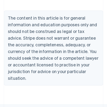
Brazil
Português
English
Bulgaria
The content in this article is for general
English
Canada
information and education purposes only and
English
Français
should not be construed as legal or tax
Croatia
English
Italiano
advice. Stripe does not warrant or guarantee
Cyprus
the accuracy, completeness, adequacy, or
English
Czech Republic
currency of the information in the article. You
English
should seek the advice of a competent lawyer
Denmark
or accountant licensed to practise in your
English
Estonia
jurisdiction for advice on your particular
English
situation.
Finland
English
Svenska
France
Français
English
Germany
Deutsch
English