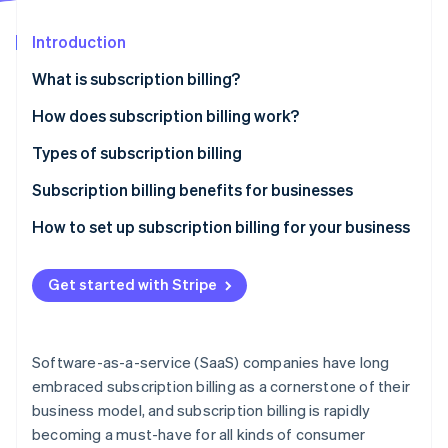
Stripe App Marketplace
Introduction
What is subscription billing?
Stripe Sessions 2026
See how Stripe is building the economic infrastructure f
How does subscription billing work?
Watch now
Types of subscription billing
Pricing models
Subscription billing benefits for businesses
Common features
How to set up subscription billing for your business
Get started with Stripe
Software-as-a-service (SaaS) companies have long
embraced subscription billing as a cornerstone of their
business model, and subscription billing is rapidly
becoming a must-have for all kinds of consumer