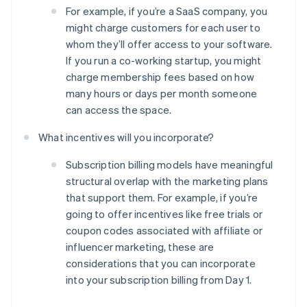
For example, if you’re a SaaS company, you
might charge customers for each user to
whom they’ll offer access to your software.
If you run a co-working startup, you might
charge membership fees based on how
many hours or days per month someone
can access the space.
What incentives will you incorporate?
Subscription billing models have meaningful
structural overlap with the marketing plans
that support them. For example, if you’re
going to offer incentives like free trials or
coupon codes associated with affiliate or
Australia
influencer marketing, these are
English
Austria
considerations that you can incorporate
Deutsch
English
into your subscription billing from Day 1.
Belgium
Nederlands
Français
Deutsch
English