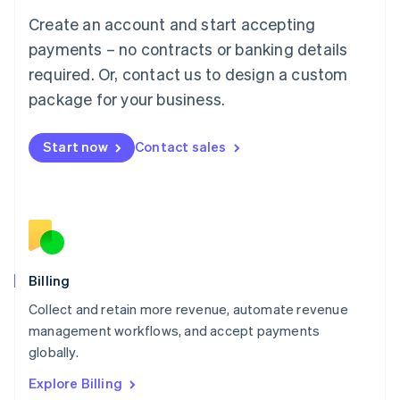
Luxembourg
Create an account and start accepting
Français
Deutsch
English
Mainland China
payments – no contracts or banking details
简体中文
English
required. Or, contact us to design a custom
Malaysia
package for your business.
English
简体中文
Malta
English
Start now
Contact sales
Mexico
Español
English
Netherlands
Nederlands
English
New Zealand
English
Norway
English
Billing
Poland
Collect and retain more revenue, automate revenue
English
management workflows, and accept payments
Portugal
Português
English
globally.
Romania
Explore Billing
English