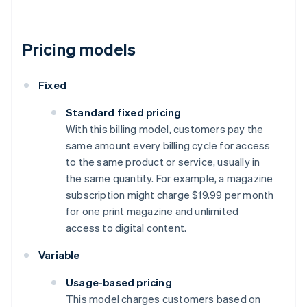
Pricing models
Fixed
Standard fixed pricing
With this billing model, customers pay the
same amount every billing cycle for access
to the same product or service, usually in
the same quantity. For example, a magazine
subscription might charge $19.99 per month
for one print magazine and unlimited
access to digital content.
Variable
Usage-based pricing
This model charges customers based on