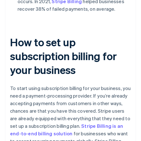
occurs. In 2021,
Stripe Billing
helped businesses
recover 38% of failed payments, on average.
How to set up
subscription billing for
your business
To start using subscription billing for your business, you
need a payment-processing provider. If you’re already
accepting payments from customers in other ways,
chances are that you have this covered. Stripe users
are already equipped with everything that they need to
set up a subscription billing plan.
Stripe Billing is an
end-to-end billing solution
for businesses who want