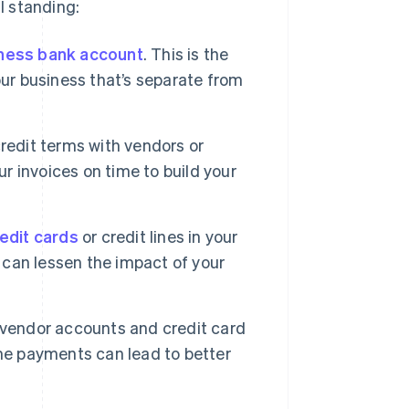
l standing:
ness bank account
. This is the
 your business that’s separate from
credit terms with vendors or
ur invoices on time to build your
edit cards
or credit lines in your
y can lessen the impact of your
 vendor accounts and credit card
ime payments can lead to better