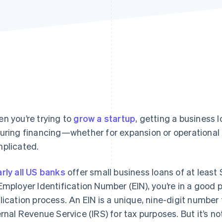
n you’re trying to
grow a startup
, getting a business l
uring financing—whether for expansion or operational
plicated.
rly all US banks
offer small business loans of at least 
Employer Identification Number (EIN), you’re in a good p
lication process. An EIN is a unique, nine-digit number 
ernal Revenue Service (IRS) for tax purposes. But it’s no