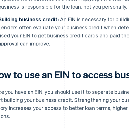
business is responsible for the loan, not you personally. 
Building business credit:
An EIN is necessary for buildi
Lenders often evaluate your business credit when determi
used your EIN to get business credit cards and paid th
approval can improve.
ow to use an EIN to access bus
e you have an EIN, you should use it to separate busi
rt building your business credit. Strengthening your bus
tory increases your access to better loan terms, higher
ions.