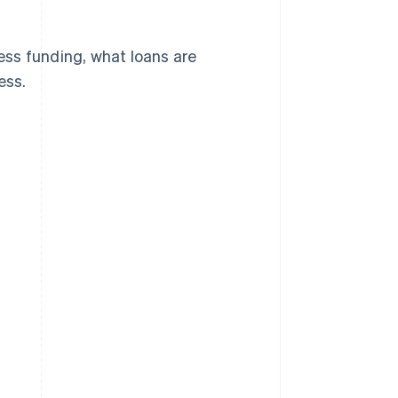
cess funding, what loans are
ess.