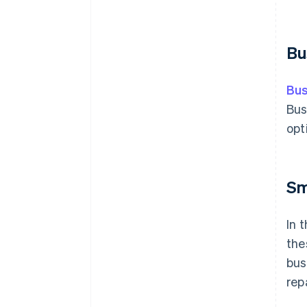
Bu
Bus
Bus
opt
Sm
In 
the
bus
rep