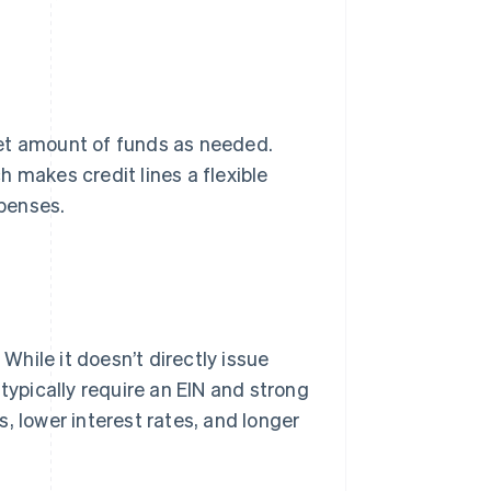
et amount of funds as needed.
 makes credit lines a flexible
penses.
 While it doesn’t directly issue
typically require an EIN and strong
, lower interest rates, and longer