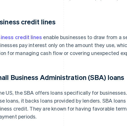
siness credit lines
iness credit lines
enable businesses to draw from a s
inesses pay interest only on the amount they use, which
ion for managing cash flow or covering unexpected ex
all Business Administration (SBA) loans
the US, the SBA offers loans specifically for businesses.
se loans, it backs loans provided by lenders. SBA loans 
iness credit. They are known for having favorable terms
ayment periods.