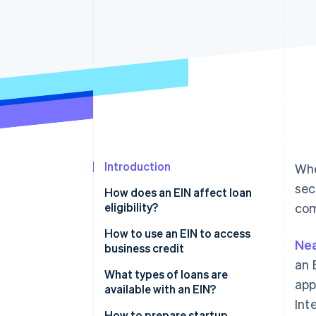
Accelerated checkout
Financial Connections
Linked financial account data
Introduction
Whe
sec
How does an EIN affect loan
eligibility?
com
How to use an EIN to access
Nea
business credit
an 
What types of loans are
app
available with an EIN?
Int
Business term loans
How to prepare startup