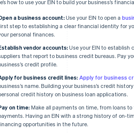
e’s how to use your EIN to build your business’s financia
Open a business account:
Use your EIN to open a
busi
first step to establishing a clear financial identity for
your personal finances.
Establish vendor accounts:
Use your EIN to establish 
suppliers that report to business credit bureaus. Pay yo
business’s credit profile.
Apply for business credit lines:
Apply for business cr
business’s name. Building your business’s credit histor
personal credit history on business loan applications.
Pay on time:
Make all payments on time, from loans to
payments. Having an EIN with a strong history of on-t
financing opportunities in the future.