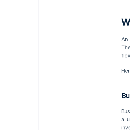
Wh
An 
The
fle
Her
Bu
Bus
a l
inv