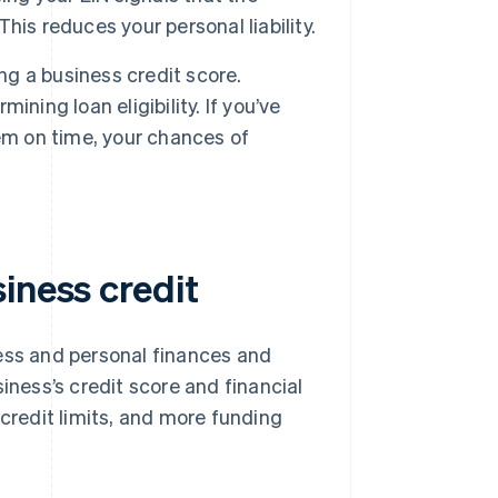
This reduces your personal liability.
ng a business credit score.
ning loan eligibility. If you’ve
em on time, your chances of
iness credit
ness and personal finances and
iness’s credit score and financial
 credit limits, and more funding