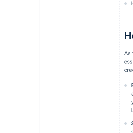
A free year of Stripe Payments,
plus $50K in partner credits and
discounts
Ho
As 
ess
cre