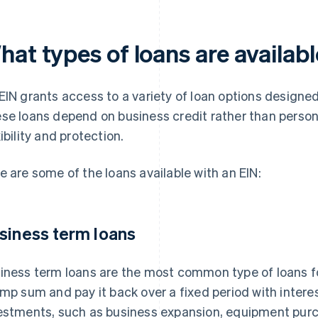
at types of loans are availabl
EIN grants access to a variety of loan options designed
se loans depend on business credit rather than person
xibility and protection.
e are some of the loans available with an EIN:
siness term loans
iness term loans are the most common type of loans f
ump sum and pay it back over a fixed period with interes
estments, such as business expansion, equipment pur