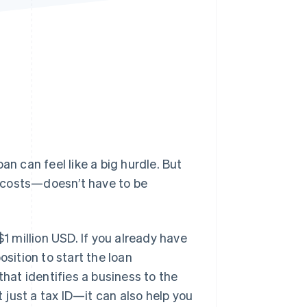
Stripe Sessions 2026
See how Stripe is
building the economic
infrastructure for AI.
Watch now
oan can feel like a big hurdle. But
 costs—doesn’t have to be
$1 million USD. If you already have
osition to start the loan
that identifies a business to the
t just a tax ID—it can also help you