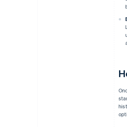
H
Onc
sta
his
opt