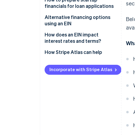
sec
financials for loan applications
Business credit lines
Alternative financing options
Bel
Small Business Administration
using an EIN
ava
(SBA) loans
How does an EIN impact
Equipment financing
interest rates and terms?
Wha
Invoice financing
How Stripe Atlas can help
Applying to Atlas
Incorporate with Stripe Atlas
Accepting payments and
banking before your EIN arrives
Cashless founder stock
purchase
Automatic 83(b) tax election
filing
World-class company legal
documents