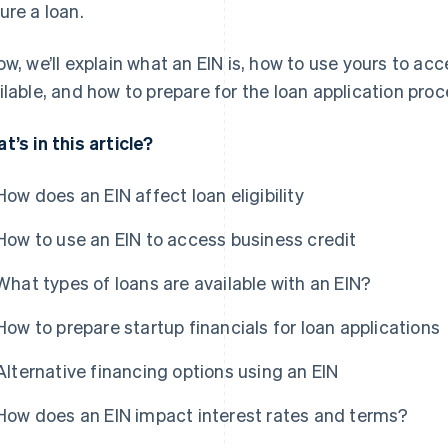
ure a loan.
ow, we’ll explain what an EIN is, how to use yours to ac
ilable, and how to prepare for the loan application proc
t’s in this article?
How does an EIN affect loan eligibility
How to use an EIN to access business credit
What types of loans are available with an EIN?
How to prepare startup financials for loan applications
Alternative financing options using an EIN
How does an EIN impact interest rates and terms?