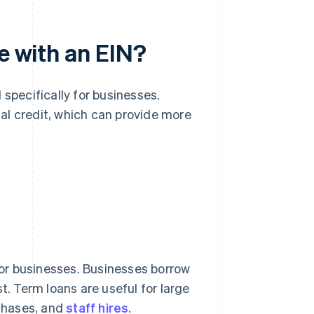
e with an EIN?
 specifically for businesses.
al credit, which can provide more
or businesses. Businesses borrow
t. Term loans are useful for large
chases, and
staff hires
.