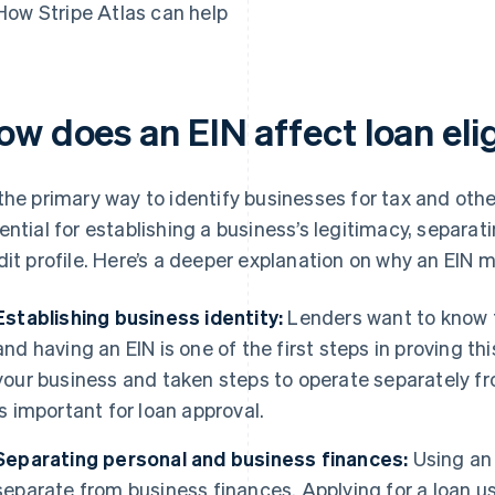
How Stripe Atlas can help
w does an EIN affect loan elig
the primary way to identify businesses for tax and other
ential for establishing a business’s legitimacy, separat
dit profile. Here’s a deeper explanation on why an EIN m
Establishing business identity:
Lenders want to know t
and having an EIN is one of the first steps in proving t
your business and taken steps to operate separately fr
is important for loan approval.
Separating personal and business finances:
Using an 
separate from business finances. Applying for a loan us