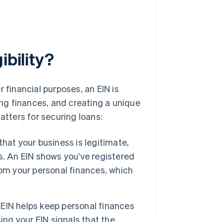
ibility?
 financial purposes, an EIN is
ing finances, and creating a unique
atters for securing loans:
hat your business is legitimate,
his. An EIN shows you’ve registered
om your personal finances, which
EIN helps keep personal finances
ing your EIN signals that the