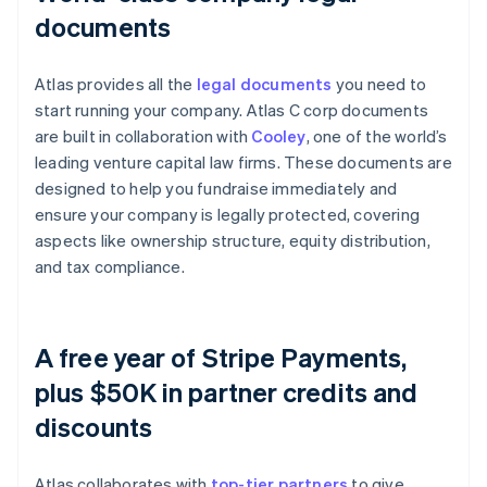
documents
Atlas provides all the
legal documents
you need to
start running your company. Atlas C corp documents
are built in collaboration with
Cooley
, one of the world’s
leading venture capital law firms. These documents are
designed to help you fundraise immediately and
ensure your company is legally protected, covering
aspects like ownership structure, equity distribution,
and tax compliance.
A free year of Stripe Payments,
plus $50K in partner credits and
discounts
Atlas collaborates with
top-tier partners
to give