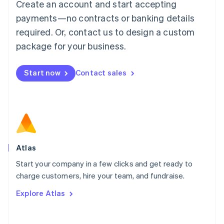
Create an account and start accepting
Mainland China
简体中文
English
payments—no contracts or banking details
Malaysia
required. Or, contact us to design a custom
English
简体中文
Malta
package for your business.
English
Mexico
Start now
Contact sales
Español
English
Netherlands
Nederlands
English
New Zealand
English
Norway
English
Poland
Atlas
English
Start your company in a few clicks and get ready to
Portugal
Português
English
charge customers, hire your team, and fundraise.
Romania
Explore Atlas
English
Singapore
English
简体中文