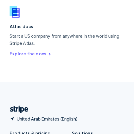
Slovakia
English
Slovenia
English
Italiano
Atlas docs
Spain
Español
English
Start a US company from anywhere in the world using
Sweden
Stripe Atlas.
Svenska
English
Switzerland
Explore the docs
Deutsch
Français
Italiano
English
Thailand
ไทย
English
United Arab Emirates
English
United Kingdom
English
United States
English
Español
简体中文
United Arab Emirates (English)
Products & pricing
Solutions