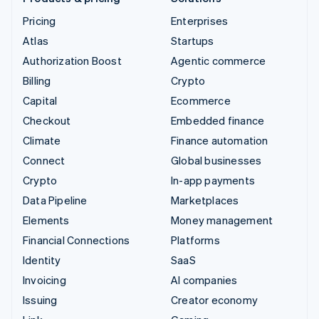
Pricing
Enterprises
Atlas
Startups
Authorization Boost
Agentic commerce
Billing
Crypto
Capital
Ecommerce
Checkout
Embedded finance
Climate
Finance automation
Connect
Global businesses
Crypto
In-app payments
Data Pipeline
Marketplaces
Elements
Money management
Financial Connections
Platforms
Identity
SaaS
Invoicing
AI companies
Issuing
Creator economy