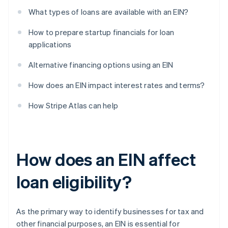
What types of loans are available with an EIN?
How to prepare startup financials for loan
applications
Alternative financing options using an EIN
How does an EIN impact interest rates and terms?
How Stripe Atlas can help
How does an EIN affect
loan eligibility?
As the primary way to identify businesses for tax and
other financial purposes, an EIN is essential for