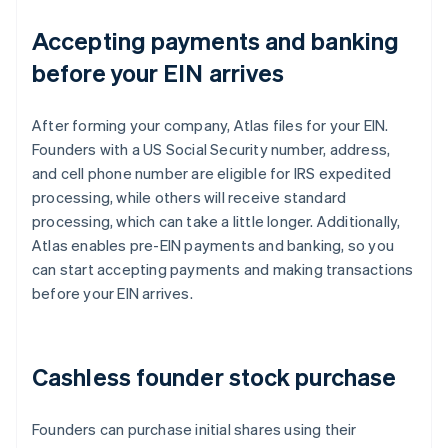
Accepting payments and banking
before your EIN arrives
After forming your company, Atlas files for your EIN.
Founders with a US Social Security number, address,
and cell phone number are eligible for IRS expedited
processing, while others will receive standard
processing, which can take a little longer. Additionally,
Atlas enables pre-EIN payments and banking, so you
can start accepting payments and making transactions
before your EIN arrives.
Cashless founder stock purchase
Founders can purchase initial shares using their