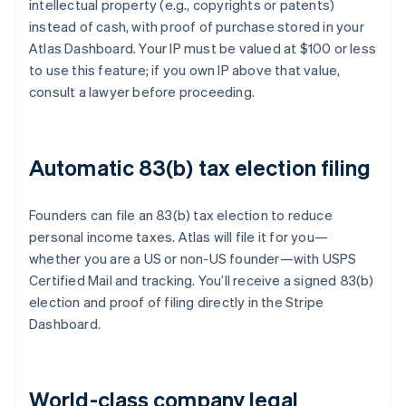
intellectual property (e.g., copyrights or patents)
instead of cash, with proof of purchase stored in your
Atlas Dashboard. Your IP must be valued at $100 or less
to use this feature; if you own IP above that value,
consult a lawyer before proceeding.
Automatic 83(b) tax election filing
Founders can file an 83(b) tax election to reduce
personal income taxes. Atlas will file it for you—
whether you are a US or non-US founder—with USPS
Certified Mail and tracking. You’ll receive a signed 83(b)
election and proof of filing directly in the Stripe
Dashboard.
World-class company legal