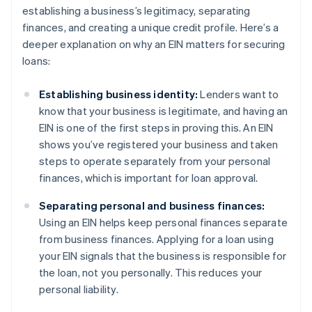
establishing a business’s legitimacy, separating
finances, and creating a unique credit profile. Here’s a
deeper explanation on why an EIN matters for securing
loans:
Establishing business identity:
Lenders want to
know that your business is legitimate, and having an
EIN is one of the first steps in proving this. An EIN
shows you’ve registered your business and taken
steps to operate separately from your personal
finances, which is important for loan approval.
Separating personal and business finances:
Using an EIN helps keep personal finances separate
from business finances. Applying for a loan using
your EIN signals that the business is responsible for
the loan, not you personally. This reduces your
personal liability.