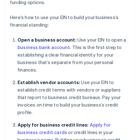
funding options.
Here’s how to use your EIN to build your business’s
financial standing:
Open a business account:
Use your EIN to open a
business bank account
. This is the first step to
establishing a clear financial identity for your
business that’s separate from your personal
finances.
Establish vendor accounts:
Use your EIN to
establish credit terms with vendors or suppliers
that report to business credit bureaus. Pay your
invoices on time to build your business’s credit
profile.
Apply for business credit lines:
Apply for
business credit cards
or credit lines in your
business’s name. Building your business’s credit