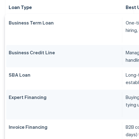
Loan Type
Best 
Business Term Loan
One-ti
hiring
Business Credit Line
Managi
handl
SBA Loan
Long-t
establ
Expert Financing
Buying
tying 
Invoice Financing
B2B c
days) 