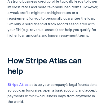
A strong business credit profile typically leads to lower
interest rates and more favorable loan terms. However,
a weak profile might mean higher rates or a
requirement for you to personally guarantee the loan.
Similarly, a solid financial track record associated with
your EIN (e.g., revenue, assets) can help you qualify for
higher loan amounts and longer repayment terms.
How Stripe Atlas can
help
Stripe Atlas
sets up your company’s legal foundations
so you can fundraise, open a bank account, and accept
payments within two business days from anywhere in
the world.