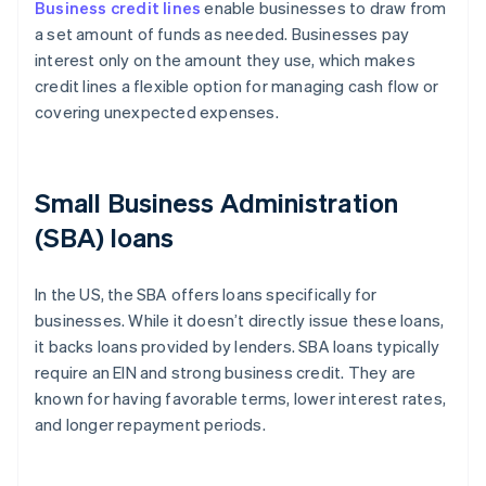
Business credit lines
enable businesses to draw from
a set amount of funds as needed. Businesses pay
interest only on the amount they use, which makes
credit lines a flexible option for managing cash flow or
covering unexpected expenses.
Small Business Administration
(SBA) loans
In the US, the SBA offers loans specifically for
businesses. While it doesn’t directly issue these loans,
it backs loans provided by lenders. SBA loans typically
require an EIN and strong business credit. They are
known for having favorable terms, lower interest rates,
and longer repayment periods.