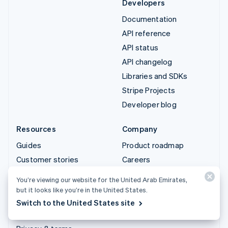
Developers
Documentation
API reference
API status
API changelog
Libraries and SDKs
Stripe Projects
Developer blog
Resources
Company
Guides
Product roadmap
Customer stories
Careers
Blog
Newsroom
You’re viewing our website for the United Arab Emirates,
Community
Stripe Press
but it looks like you’re in the United States.
Sessions annual
Contact sales
Switch to the United States site
conference