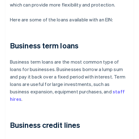
which can provide more flexibility and protection.
Here are some of the loans available with an EIN:
Business term loans
Business term loans are the most common type of
loans for businesses. Businesses borrow a lump sum
and pay it back over a fixed period with interest. Term
loans are useful for large investments, such as
business expansion, equipment purchases, and
staff
hires
.
Business credit lines