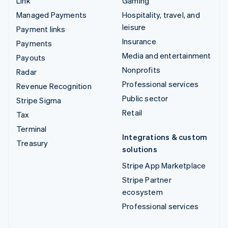
Link
Gaming
Managed Payments
Hospitality, travel, and
leisure
Payment links
Insurance
Payments
Media and entertainment
Payouts
Nonprofits
Radar
Professional services
Revenue Recognition
Public sector
Stripe Sigma
Retail
Tax
Terminal
Integrations & custom
Treasury
solutions
Stripe App Marketplace
Stripe Partner
ecosystem
Professional services