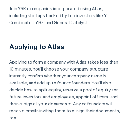
Join 75K+ companies incorporated using Atlas,
including startups backed by top investors like Y
Combinator, a16z, and General Catalyst.
Applying to Atlas
Applying to form a company with Atlas takes less than
10 minutes. You’ll choose your company structure,
instantly confirm whether your company name is
available, and add up to four cofounders. You’ll also
decide how to split equity, reserve a pool of equity for
future investors and employees, appoint officers, and
then e-sign all your documents. Any cofounders will
receive emails inviting them to e-sign their documents,
too.