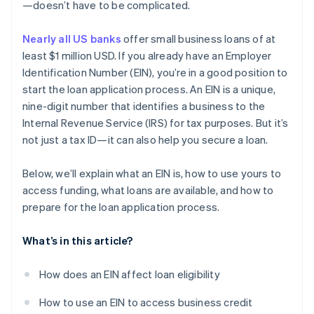
World-class company legal documents
—doesn’t have to be complicated.
A free year of Stripe Payments, plus $50K in partner
Nearly all US banks
offer small business loans of at
credits and discounts
least $1 million USD. If you already have an Employer
Identification Number (EIN), you’re in a good position to
start the loan application process. An EIN is a unique,
nine-digit number that identifies a business to the
Internal Revenue Service (IRS) for tax purposes. But it’s
not just a tax ID—it can also help you secure a loan.
Below, we’ll explain what an EIN is, how to use yours to
access funding, what loans are available, and how to
prepare for the loan application process.
What’s in this article?
How does an EIN affect loan eligibility
How to use an EIN to access business credit