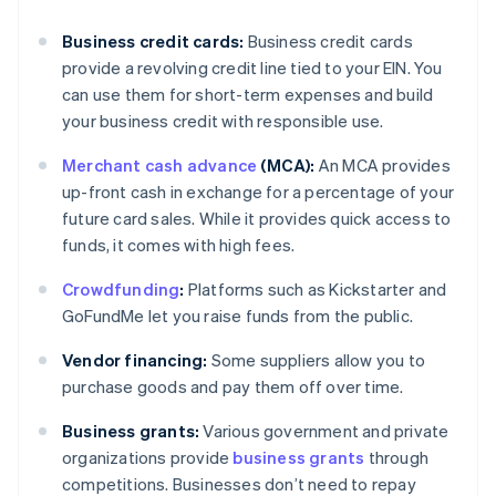
Business credit cards:
Business credit cards
provide a revolving credit line tied to your EIN. You
can use them for short-term expenses and build
your business credit with responsible use.
Merchant cash advance
(MCA):
An MCA provides
up-front cash in exchange for a percentage of your
future card sales. While it provides quick access to
funds, it comes with high fees.
Crowdfunding
:
Platforms such as Kickstarter and
GoFundMe let you raise funds from the public.
Vendor financing:
Some suppliers allow you to
purchase goods and pay them off over time.
Business grants:
Various government and private
organizations provide
business grants
through
competitions. Businesses don’t need to repay