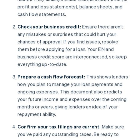
profit and loss statements), balance sheets, and
cash flow statements.
Check your business credit:
Ensure there aren’t
any mistakes or surprises that could hurt your
chances of approval. If you find issues, resolve
them before applying for a loan. Your EIN and
business credit score are interconnected, so keep
everything up-to-date.
Prepare a cash flow forecast:
This shows lenders
how you plan to manage your loan payments and
ongoing expenses. This document also predicts
your future income and expenses over the coming
months or years, giving lenders an idea of your
repayment ability.
Confirm your tax filings are current:
Make sure
you’ve paid any outstanding taxes. Be ready to