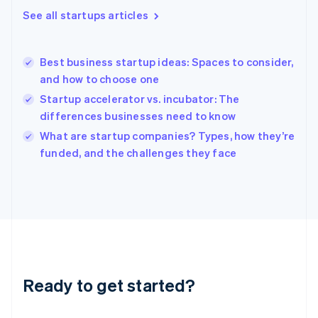
Greece
See all startups articles
English
Hong Kong SAR, China
English
简体中文
Best business startup ideas: Spaces to consider,
Hungary
English
and how to choose one
India
Startup accelerator vs. incubator: The
English
differences businesses need to know
Ireland
English
What are startup companies? Types, how they’re
Italy
funded, and the challenges they face
Italiano
English
Japan
日本語
English
Latvia
English
Liechtenstein
Deutsch
English
Lithuania
Ready to get started?
English
Luxembourg
Français
Deutsch
English