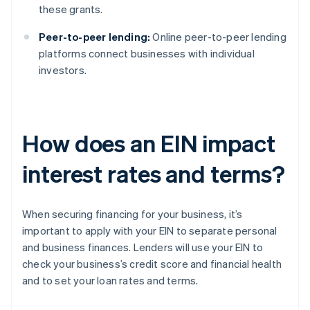
these grants.
Peer-to-peer lending:
Online peer-to-peer lending
platforms connect businesses with individual
investors.
How does an EIN impact
interest rates and terms?
When securing financing for your business, it’s
important to apply with your EIN to separate personal
and business finances. Lenders will use your EIN to
check your business’s credit score and financial health
and to set your loan rates and terms.