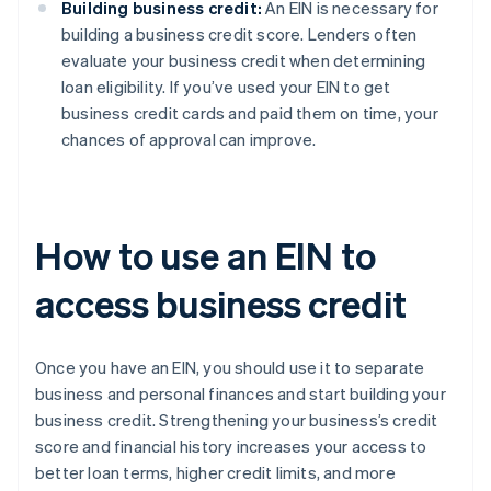
Building business credit:
An EIN is necessary for
building a business credit score. Lenders often
evaluate your business credit when determining
loan eligibility. If you’ve used your EIN to get
business credit cards and paid them on time, your
chances of approval can improve.
How to use an EIN to
access business credit
Once you have an EIN, you should use it to separate
business and personal finances and start building your
business credit. Strengthening your business’s credit
score and financial history increases your access to
better loan terms, higher credit limits, and more