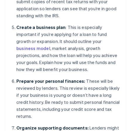
submit copies of recent tax returns with your
application so lenders can see that you’re in good
standing with the IRS.
Create a business plan
: This is especially
important if you’re applying for a loan to fund
growth or expansion. It should outline your
business model
, market analysis, growth
projections, and how the loan will help you achieve
your goals. Explain how you will use the funds and
how they will benefit your business.
Prepare your personal finances:
These will be
reviewed by lenders. This review is especially likely
if your business is young or doesn’t have a long
credit history. Be ready to submit personal financial
statements, including your credit score and tax
returns.
Organize supporting documents:
Lenders might