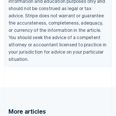
information and education purposes only and
Bulgaria
should not be construed as legal or tax
English
Canada
advice. Stripe does not warrant or guarantee
English
Français
the accurateness, completeness, adequacy,
Croatia
English
Italiano
or currency of the information in the article.
Cyprus
You should seek the advice of a competent
English
Czech Republic
attorney or accountant licensed to practice in
English
your jurisdiction for advice on your particular
Denmark
situation.
English
Estonia
English
Finland
English
Svenska
France
Français
English
Germany
Deutsch
English
Gibraltar
More articles
English