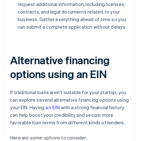
request additional information, including licenses,
contracts, and legal documents related to your
business. Gather everything ahead of time so you
can submit a complete application without delays.
Alternative financing
options using an EIN
If traditional loans aren’t suitable for your startup, you
can explore several alternative financing options using
your EIN. Having
an EIN
with a strong financial history
can help boost your credibility and secure more
favorable loan terms from different kinds of lenders.
Here are some options to consider: