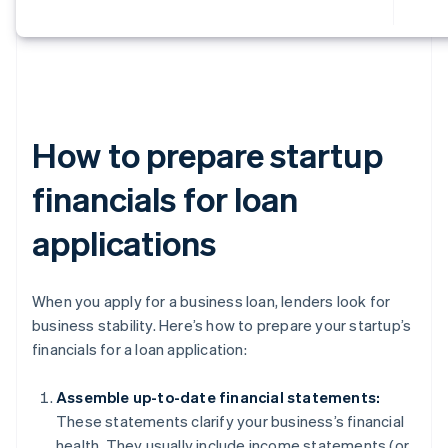
How to prepare startup
financials for loan
applications
When you apply for a business loan, lenders look for
business stability. Here’s how to prepare your startup’s
financials for a loan application:
Assemble up-to-date financial statements:
These statements clarify your business’s financial
health. They usually include income statements (or