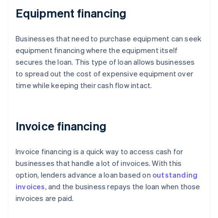
Equipment financing
Businesses that need to purchase equipment can seek
equipment financing where the equipment itself
secures the loan. This type of loan allows businesses
to spread out the cost of expensive equipment over
time while keeping their cash flow intact.
Invoice financing
Invoice financing is a quick way to access cash for
businesses that handle a lot of invoices. With this
option, lenders advance a loan based on
outstanding
invoices
, and the business repays the loan when those
invoices are paid.