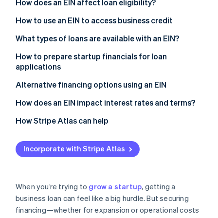
Partners
How does an EIN affect loan eligibility?
Stripe App Marketplace
How to use an EIN to access business credit
What types of loans are available with an EIN?
Stripe Sessions 2026
See how Stripe is building the economic infrastructure 
Business term loans
How to prepare startup financials for loan
Watch now
applications
Business credit lines
Alternative financing options using an EIN
Small Business Administration (SBA) loans
How does an EIN impact interest rates and terms?
Equipment financing
How Stripe Atlas can help
Invoice financing
Applying to Atlas
Incorporate with Stripe Atlas
Accepting payments and banking before your EIN
arrives
Cashless founder stock purchase
When you’re trying to
grow a startup
, getting a
business loan can feel like a big hurdle. But securing
Automatic 83(b) tax election filing
financing—whether for expansion or operational costs