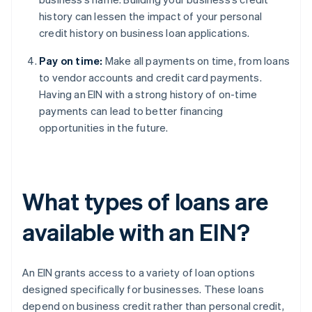
history can lessen the impact of your personal
credit history on business loan applications.
Pay on time:
Make all payments on time, from loans
to vendor accounts and credit card payments.
Having an EIN with a strong history of on-time
payments can lead to better financing
opportunities in the future.
What types of loans are
available with an EIN?
An EIN grants access to a variety of loan options
designed specifically for businesses. These loans
depend on business credit rather than personal credit,