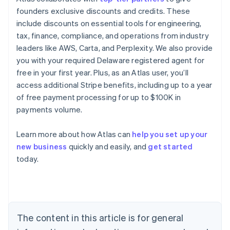
founders exclusive discounts and credits. These
include discounts on essential tools for engineering,
tax, finance, compliance, and operations from industry
leaders like AWS, Carta, and Perplexity. We also provide
you with your required Delaware registered agent for
free in your first year. Plus, as an Atlas user, you’ll
access additional Stripe benefits, including up to a year
of free payment processing for up to $100K in
payments volume.
Learn more about how Atlas can
help you set up your
new business
quickly and easily, and
get started
Australia
today.
English
Austria
Deutsch
English
Belgium
Nederlands
Français
Deutsch
English
Brazil
The content in this article is for general
Português
English