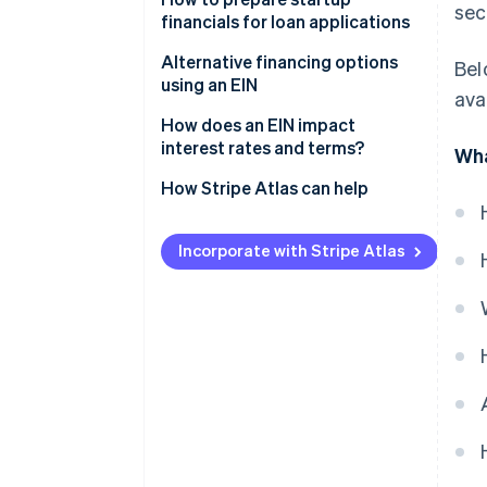
sec
financials for loan applications
Business credit lines
Alternative financing options
Bel
Small Business Administration
using an EIN
ava
(SBA) loans
How does an EIN impact
Equipment financing
interest rates and terms?
Wha
Invoice financing
How Stripe Atlas can help
Applying to Atlas
Incorporate with Stripe Atlas
Accepting payments and
banking before your EIN arrives
Cashless founder stock
purchase
Automatic 83(b) tax election
filing
World-class company legal
documents