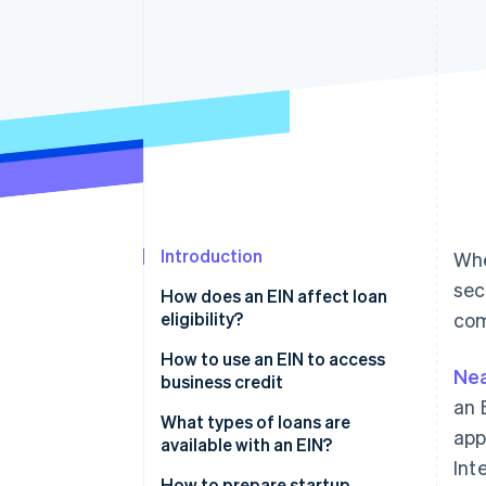
Accelerated checkout
Financial Connections
Linked financial account data
Introduction
Whe
sec
How does an EIN affect loan
eligibility?
com
How to use an EIN to access
Nea
business credit
an 
What types of loans are
app
available with an EIN?
Int
Business term loans
How to prepare startup