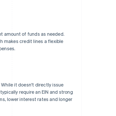
et amount of funds as needed.
 makes credit lines a flexible
penses.
 While it doesn't directly issue
typically require an EIN and strong
s, lower interest rates and longer