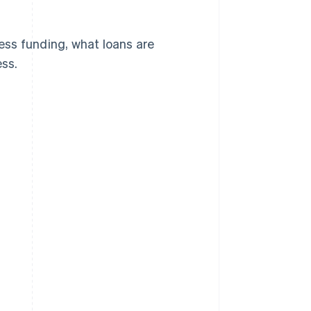
cess funding, what loans are
ess.