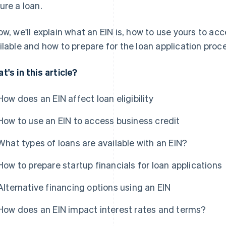
ure a loan.
ow, we'll explain what an EIN is, how to use yours to ac
ilable and how to prepare for the loan application proc
t's in this article?
How does an EIN affect loan eligibility
How to use an EIN to access business credit
What types of loans are available with an EIN?
How to prepare startup financials for loan applications
Alternative financing options using an EIN
How does an EIN impact interest rates and terms?