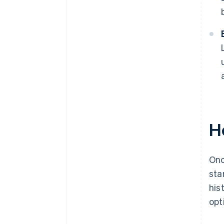
H
Onc
sta
his
opt