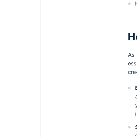
A free year of Stripe Payments,
plus $50K in partner credits and
discounts
Ho
As 
ess
cre