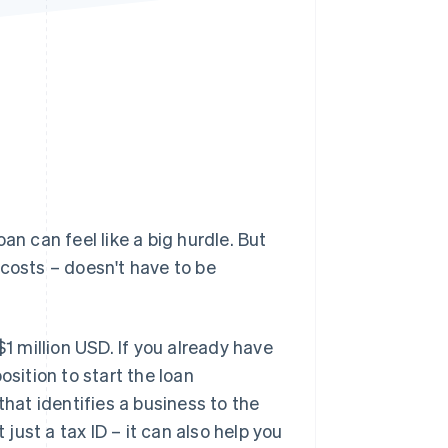
Stripe Sessions 2026
See how Stripe is
building the economic
infrastructure for AI.
Watch now
oan can feel like a big hurdle. But
 costs – doesn't have to be
$1 million USD. If you already have
osition to start the loan
that identifies a business to the
 just a tax ID – it can also help you