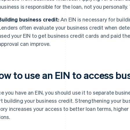
business is responsible for the loan, not you personally. 
Building business credit:
An EIN is necessary for buildi
Lenders often evaluate your business credit when determi
used your EIN to get business credit cards and paid th
approval can improve.
ow to use an EIN to access bus
e you have an EIN, you should use it to separate busi
rt building your business credit. Strengthening your bus
tory increases your access to better loan terms, higher
ions.