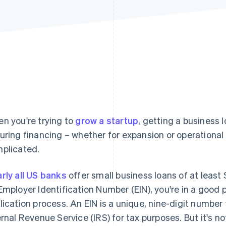
n you're trying to
grow a startup
, getting a business l
uring financing – whether for expansion or operational
plicated.
rly all US banks
offer small business loans of at least 
Employer Identification Number (EIN), you're in a good p
lication process. An EIN is a unique, nine-digit number 
ernal Revenue Service (IRS) for tax purposes. But it's not