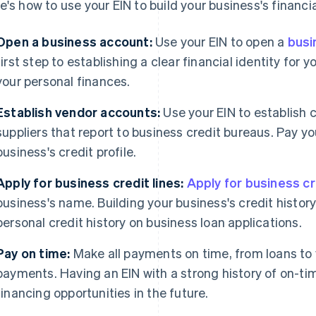
e's how to use your EIN to build your business's financi
Open a business account:
Use your EIN to open a
busi
first step to establishing a clear financial identity for
your personal finances.
Establish vendor accounts:
Use your EIN to establish 
suppliers that report to business credit bureaus. Pay yo
business's credit profile.
Apply for business credit lines:
Apply for business cr
business's name. Building your business's credit histor
personal credit history on business loan applications.
Pay on time:
Make all payments on time, from loans to
payments. Having an EIN with a strong history of on-t
financing opportunities in the future.