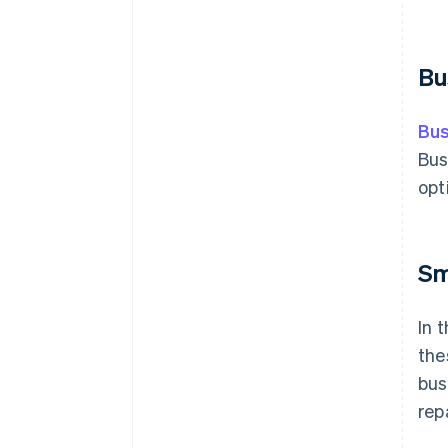
Bu
Bus
Bus
opt
Sm
In 
the
bus
rep