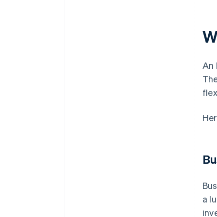
Wh
An 
The
fle
Her
Bu
Bus
a l
inv