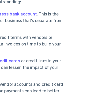
al standing:
ness bank account
. This is the
 your business that's separate from
credit terms with vendors or
ur invoices on time to build your
edit cards
or credit lines in your
y can lessen the impact of your
 vendor accounts and credit card
ime payments can lead to better