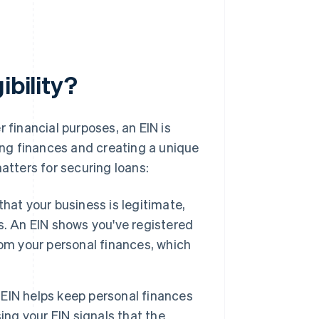
ibility?
 financial purposes, an EIN is
ting finances and creating a unique
atters for securing loans:
hat your business is legitimate,
his. An EIN shows you've registered
om your personal finances, which
EIN helps keep personal finances
ing your EIN signals that the