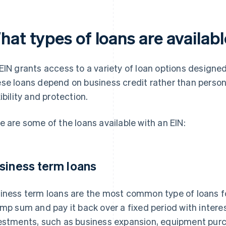
at types of loans are availabl
EIN grants access to a variety of loan options designed
se loans depend on business credit rather than person
xibility and protection.
e are some of the loans available with an EIN:
siness term loans
iness term loans are the most common type of loans f
ump sum and pay it back over a fixed period with interes
estments, such as business expansion, equipment pu