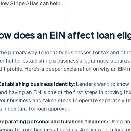
How Stripe Atlas can help
w does an EIN affect loan elig
the primary way to identify businesses for tax and other
ential for establishing a business's legitimacy, separa
dit profile. Here's a deeper explanation on why an EIN m
Establishing business identity:
Lenders want to know t
and having an EIN is one of the first steps in proving t
your business and taken steps to operate separately fr
is important for loan approval.
Separating personal and business finances:
Using an 
separate from business finances. Applying for a loan us