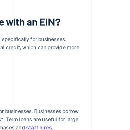
e with an EIN?
 specifically for businesses.
al credit, which can provide more
or businesses. Businesses borrow
t. Term loans are useful for large
rchases and
staff hires
.