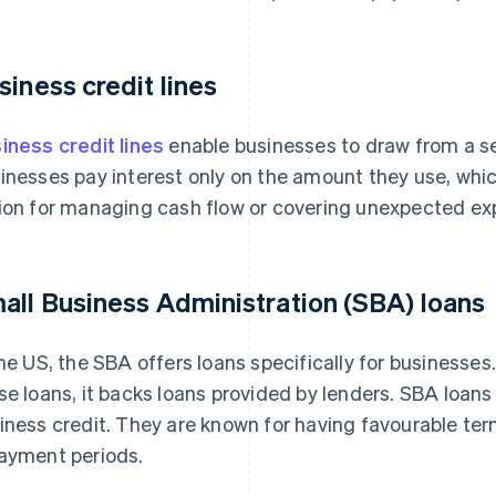
siness credit lines
iness credit lines
enable businesses to draw from a s
inesses pay interest only on the amount they use, which
ion for managing cash flow or covering unexpected ex
all Business Administration (SBA) loans
the US, the SBA offers loans specifically for businesses.
se loans, it backs loans provided by lenders. SBA loans 
iness credit. They are known for having favourable term
ayment periods.