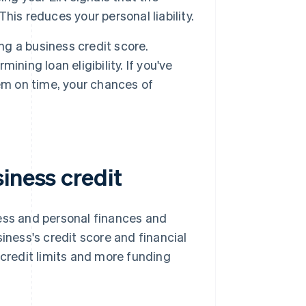
This reduces your personal liability.
ng a business credit score.
ning loan eligibility. If you've
em on time, your chances of
iness credit
ness and personal finances and
iness's credit score and financial
 credit limits and more funding