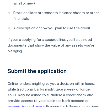
small or new)
Profit and loss statements, balance sheets or other
financials
A description of how you plan to use the credit
If you're applying for a secured line, you'll also need
documents that show the value of any assets you're
pledging.
Submit the application
Online lenders might give you a decision within hours,
while traditional banks might take a week or longer.
You'll likely be asked to authorise a credit check and
provide access to your business bank account or
accounting software
. Prepare for follow-up questions