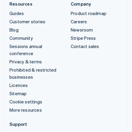
Resources
Company
Guides
Product roadmap
Customer stories
Careers
Blog
Newsroom
Community
Stripe Press
Sessions annual
Contact sales
conference
Privacy & terms
Prohibited & restricted
businesses
Licences
Sitemap
Cookie settings
More resources
Support