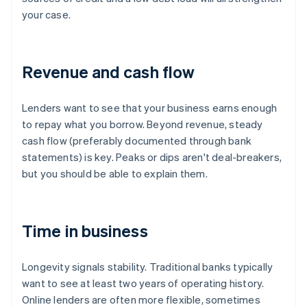
your case.
Revenue and cash flow
Lenders want to see that your business earns enough
to repay what you borrow. Beyond revenue, steady
cash flow (preferably documented through bank
statements) is key. Peaks or dips aren't deal-breakers,
but you should be able to explain them.
Time in business
Longevity signals stability. Traditional banks typically
want to see at least two years of operating history.
Online lenders are often more flexible, sometimes