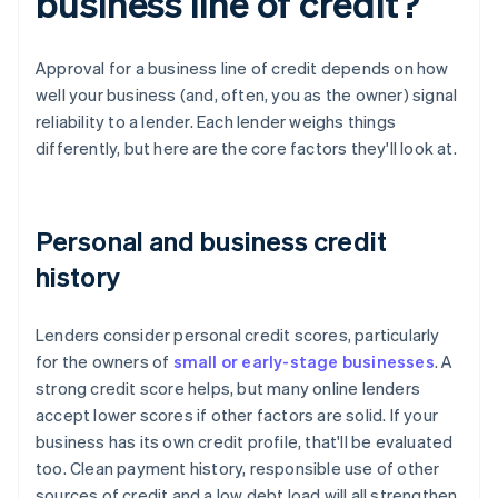
business line of credit?
Approval for a business line of credit depends on how
well your business (and, often, you as the owner) signal
reliability to a lender. Each lender weighs things
differently, but here are the core factors they'll look at.
Personal and business credit
history
Lenders consider personal credit scores, particularly
for the owners of
small or early-stage businesses
. A
strong credit score helps, but many online lenders
accept lower scores if other factors are solid. If your
business has its own credit profile, that'll be evaluated
too. Clean payment history, responsible use of other
sources of credit and a low debt load will all strengthen