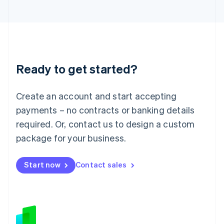
Japan
日本語
English
Latvia
English
Liechtenstein
Deutsch
English
Ready to get started?
Lithuania
English
Luxembourg
Create an account and start accepting
Français
Deutsch
English
Mainland China
payments – no contracts or banking details
简体中文
English
required. Or, contact us to design a custom
Malaysia
package for your business.
English
简体中文
Malta
English
Start now
Contact sales
Mexico
Español
English
Netherlands
Nederlands
English
New Zealand
English