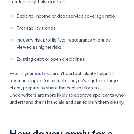
Lenders might also look at:
Debt-to-income or debt service coverage ratio
Profitability trends
Industry risk profile (e.g. restaurants might be
viewed as higher risk)
Existing debt or open credit lines
Even if your
metrics
aren't perfect, clarity helps. If
revenue dipped for a quarter or you've got one large
client, prepare to share the context for why.
Underwriters are more likely to approve applicants who
understand their financials and can explain them clearly.
How do you apply for a