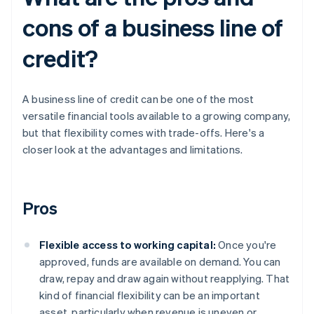
cons of a business line of
credit?
A business line of credit can be one of the most
versatile financial tools available to a growing company,
but that flexibility comes with trade-offs. Here's a
closer look at the advantages and limitations.
Pros
Flexible access to working capital:
Once you're
approved, funds are available on demand. You can
draw, repay and draw again without reapplying. That
kind of financial flexibility can be an important
asset, particularly when revenue is uneven or