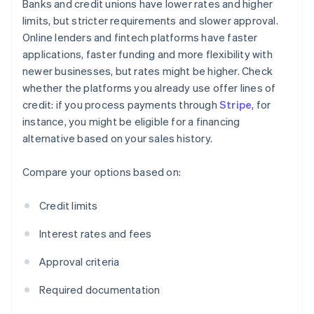
Banks and credit unions have lower rates and higher
limits, but stricter requirements and slower approval.
Online lenders and fintech platforms have faster
applications, faster funding and more flexibility with
newer businesses, but rates might be higher. Check
whether the platforms you already use offer lines of
credit: if you process payments through
Stripe
, for
instance, you might be eligible for a financing
alternative based on your sales history.
Compare your options based on:
Credit limits
Interest rates and fees
Approval criteria
Required documentation