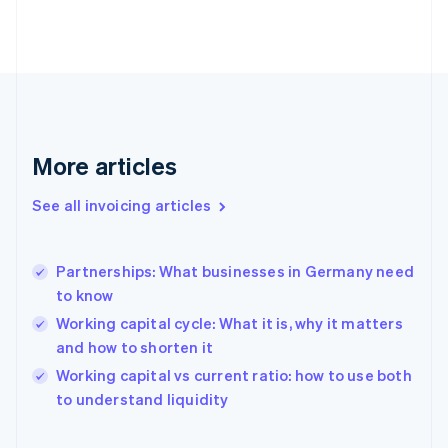
Estonia
English
Finland
English
Svenska
France
Français
English
Germany
Deutsch
English
More articles
Gibraltar
English
See all invoicing articles
Greece
English
Hong Kong SAR, China
Partnerships: What businesses in Germany need
English
简体中文
to know
Hungary
English
Working capital cycle: What it is, why it matters
India
and how to shorten it
English
Working capital vs current ratio: how to use both
Ireland
English
to understand liquidity
Italy
Italiano
English