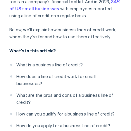
tools in a company's financial tool kit. And in 2023,
34%
of US small businesses
with employees reported
using a line of credit on a regular basis.
Below, we'll explain how business lines of credit work,
whom they're for and how to use them effectively.
What's in this article?
What is a business line of credit?
How does a line of credit work for small
businesses?
What are the pros and cons of a business line of
credit?
How can you qualify for a business line of credit?
How do you apply for a business line of credit?