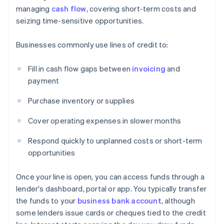
managing
cash flow
, covering short-term costs and
seizing time-sensitive opportunities.
Businesses commonly use lines of credit to:
Fill in cash flow gaps between
invoicing
and
payment
Purchase inventory or supplies
Cover operating expenses in slower months
Respond quickly to unplanned costs or short-term
opportunities
Once your line is open, you can access funds through a
lender's dashboard, portal or app. You typically transfer
the funds to your
business bank account
, although
some lenders issue cards or cheques tied to the credit