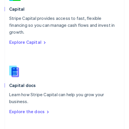
Norway
English
Capital
Poland
Stripe Capital provides access to fast, flexible
English
financing so you can manage cash flows and invest in
Portugal
Português
English
growth.
Romania
Explore Capital
English
Singapore
English
简体中文
Slovakia
English
Slovenia
English
Italiano
Capital docs
Spain
Español
English
Learn how Stripe Capital can help you grow your
Sweden
business.
Svenska
English
Switzerland
Explore the docs
Deutsch
Français
Italiano
English
Thailand
ไทย
English