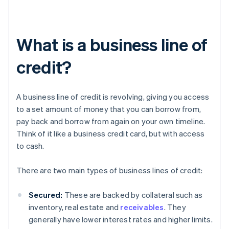
What is a business line of
credit?
A business line of credit is revolving, giving you access
to a set amount of money that you can borrow from,
pay back and borrow from again on your own timeline.
Think of it like a business credit card, but with access
to cash.
There are two main types of business lines of credit:
Secured:
These are backed by collateral such as
inventory, real estate and
receivables
. They
generally have lower interest rates and higher limits.