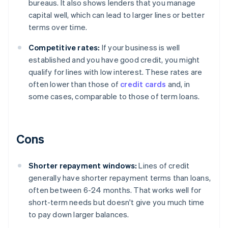
bureaus. It also shows lenders that you manage
capital well, which can lead to larger lines or better
terms over time.
Competitive rates:
If your business is well
established and you have good credit, you might
qualify for lines with low interest. These rates are
often lower than those of
credit cards
and, in
some cases, comparable to those of term loans.
Cons
Shorter repayment windows:
Lines of credit
generally have shorter repayment terms than loans,
often between 6-24 months. That works well for
short-term needs but doesn't give you much time
to pay down larger balances.