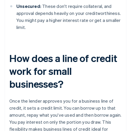
Unsecured:
These don't require collateral, and
approval depends heavily on your creditworthiness.
You might pay a higher interest rate or get a smaller
limit.
How does a line of credit
work for small
businesses?
Once the lender approves you for a business line of
credit, it sets a credit limit. You can borrow up to that
amount, repay what you've used and then borrow again.
You pay interest on only the portion you draw. This
flexibility makes business lines of credit ideal for