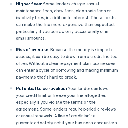
Higher fees:
Some lenders charge annual
maintenance fees, draw fees, electronic fees or
inactivity fees, in addition to interest. These costs
can make the line more expensive than expected,
particularly if you borrow only occasionally or in
small amounts.
Risk of overuse:
Because the money is simple to
access, it can be easy to draw from a credit line too
often. Without a clear repayment plan, businesses
can enter a cycle of borrowing and making minimum
payments that's hard to break.
Potential to be revoked:
Your lender can lower
your credit limit or freeze your line altogether,
especially if you violate the terms of the
agreement. Some lenders require periodic reviews
or annual renewals. A line of credit isn't a
guaranteed safety net if your business encounters