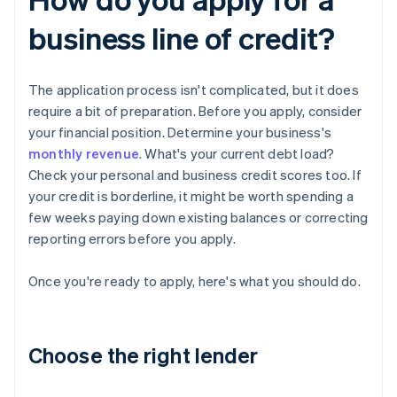
business line of credit?
The application process isn't complicated, but it does
require a bit of preparation. Before you apply, consider
your financial position. Determine your business's
monthly revenue
. What's your current debt load?
Check your personal and business credit scores too. If
your credit is borderline, it might be worth spending a
few weeks paying down existing balances or correcting
reporting errors before you apply.
Once you're ready to apply, here's what you should do.
Choose the right lender