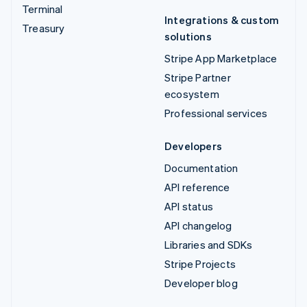
Terminal
Integrations & custom
Treasury
solutions
Stripe App Marketplace
Stripe Partner
ecosystem
Professional services
Developers
Documentation
API reference
API status
API changelog
Libraries and SDKs
Stripe Projects
Developer blog