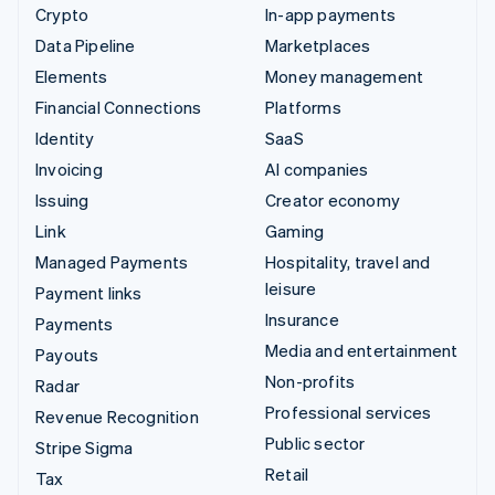
Crypto
In-app payments
Data Pipeline
Marketplaces
Elements
Money management
Financial Connections
Platforms
Identity
SaaS
Invoicing
AI companies
Issuing
Creator economy
Link
Gaming
Managed Payments
Hospitality, travel and
leisure
Payment links
Insurance
Payments
Media and entertainment
Payouts
Non-profits
Radar
Professional services
Revenue Recognition
Public sector
Stripe Sigma
Retail
Tax