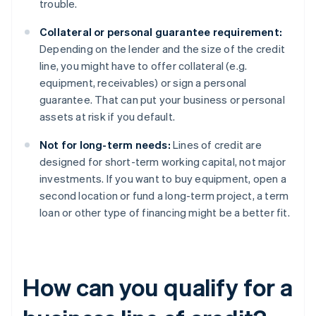
trouble.
Collateral or personal guarantee requirement:
Depending on the lender and the size of the credit
line, you might have to offer collateral (e.g.
equipment, receivables) or sign a personal
guarantee. That can put your business or personal
assets at risk if you default.
Not for long-term needs:
Lines of credit are
designed for short-term working capital, not major
investments. If you want to buy equipment, open a
second location or fund a long-term project, a term
loan or other type of financing might be a better fit.
How can you qualify for a