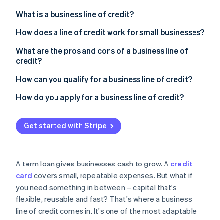
Partners
See what's ahead
Stripe App Marketplace
What is a business line of credit?
Radar
Fraud prevention
How does a line of credit work for small businesses?
Atlas
What are the pros and cons of a business line of
Start-up incorporation
credit?
Climate
Carbon removal
Pros
How can you qualify for a business line of credit?
Identity
Cons
Personal and business credit history
How do you apply for a business line of credit?
Online identity verification
Revenue and cash flow
Choose the right lender
Get started with Stripe
Time in business
Gather documentation
Collateral or guarantees
Submit the application
Stripe Sessions 2026
A term loan gives businesses cash to grow. A
credit
See how Stripe is building the economic infrastructure 
Other financial indicators
card
covers small, repeatable expenses. But what if
Watch now
you need something in between – capital that's
flexible, reusable and fast? That's where a business
line of credit comes in. It's one of the most adaptable