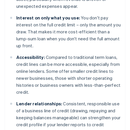
unexpected expenses appear.
Interest on only what you use:
You don't pay
interest on the full credit limit – only the amount you
draw. That makes it more cost-efficient than a
lump-sum loan when you don't need the full amount
up front.
Accessibility:
Compared to traditional term loans,
credit lines can be more accessible, especially from
online lenders. Some offer smaller credit lines to
newer businesses, those with shorter operating
histories or business owners with less-than-perfect
credit.
Lender relationships:
Consistent, responsible use
of a business line of credit (drawing, repaying and
keeping balances manageable) can strengthen your
credit profile if your lender reports to credit