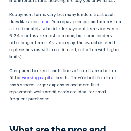
line. Interest starts accruing the day you draw funds.
Repayment terms vary, but many lenders treat each
draw like a mini
loan
. You repay principal and interest on
a fixed monthly schedule. Repayment terms between
6-24 months are most common, but some lenders
offer longer terms. As you repay, the available credit
replenishes (as with a credit card, but often with higher
limits).
Compared to credit cards, lines of credit are a better
fit for
working capital
needs. They're built for direct
cash access, larger expenses and more fluid
repayment, while credit cards are ideal for small,
frequent purchases.
What are the pros and