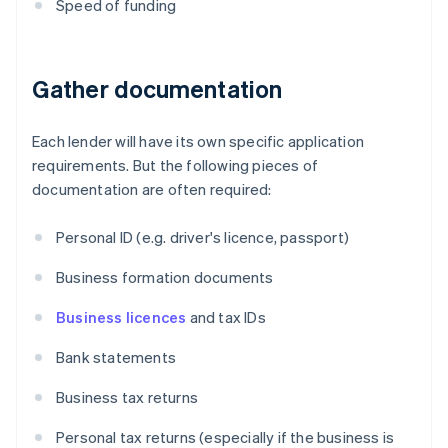
Speed of funding
Gather documentation
Each lender will have its own specific application
requirements. But the following pieces of
documentation are often required:
Personal ID (e.g. driver's licence, passport)
Business formation documents
Business licences
and tax IDs
Bank statements
Business tax returns
Personal tax returns (especially if the business is