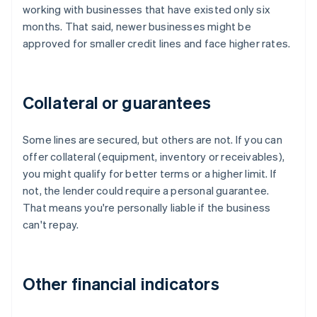
working with businesses that have existed only six
months. That said, newer businesses might be
approved for smaller credit lines and face higher rates.
Collateral or guarantees
Some lines are secured, but others are not. If you can
offer collateral (equipment, inventory or receivables),
you might qualify for better terms or a higher limit. If
not, the lender could require a personal guarantee.
That means you're personally liable if the business
can't repay.
Other financial indicators