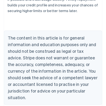
builds your credit profile and increases your chances of
securing higher limits or better terms later.
Australia
English
Austria
Deutsch
English
Belgium
The content in this article is for general
Nederlands
Français
Deutsch
English
Brazil
information and education purposes only and
Português
English
should not be construed as legal or tax
Bulgaria
English
advice. Stripe does not warrant or guarantee
Canada
the accuracy, completeness, adequacy, or
English
Français
Croatia
currency of the information in the article. You
English
Italiano
should seek the advice of a competent lawyer
Cyprus
or accountant licensed to practise in your
English
Czech Republic
jurisdiction for advice on your particular
English
situation.
Denmark
English