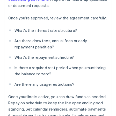
or document requests.
Once you're approved, review the agreement carefully:
What's the interest rate structure?
Are there draw fees, annual fees or early
repayment penalties?
What's the repayment schedule?
Is there a required rest period when you must bring
the balance to zero?
Are there any usage restrictions?
Once your line is active, you can draw funds as needed.
Repay on schedule to keep the line open and in good
standing. Set calendar reminders, automate payments
if possible and track usage closely. Timely repayment