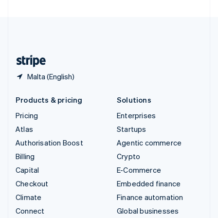
United Arab Emirates
English
United Kingdom
English
United States
English
Español
简体中文
Malta (English)
Products & pricing
Solutions
Pricing
Enterprises
Atlas
Startups
Authorisation Boost
Agentic commerce
Billing
Crypto
Capital
E-Commerce
Checkout
Embedded finance
Climate
Finance automation
Connect
Global businesses