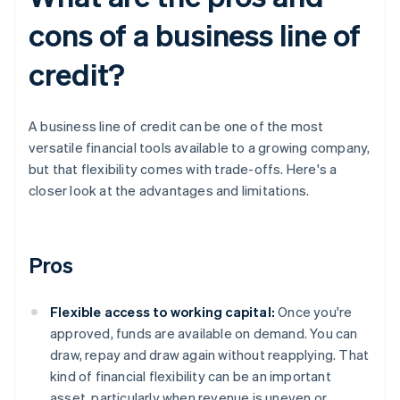
cons of a business line of
credit?
A business line of credit can be one of the most
versatile financial tools available to a growing company,
but that flexibility comes with trade-offs. Here's a
closer look at the advantages and limitations.
Pros
Flexible access to working capital:
Once you're
approved, funds are available on demand. You can
draw, repay and draw again without reapplying. That
kind of financial flexibility can be an important
asset, particularly when revenue is uneven or