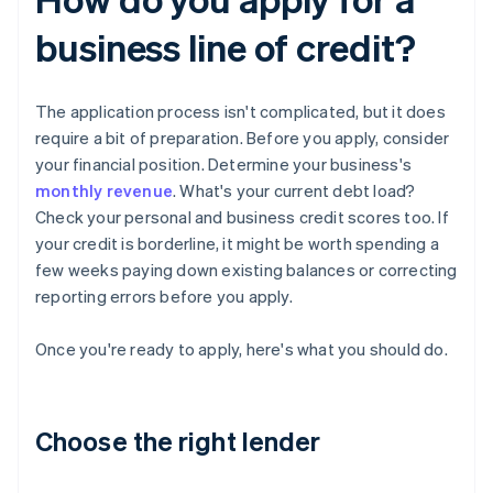
business line of credit?
The application process isn't complicated, but it does
require a bit of preparation. Before you apply, consider
your financial position. Determine your business's
monthly revenue
. What's your current debt load?
Check your personal and business credit scores too. If
your credit is borderline, it might be worth spending a
few weeks paying down existing balances or correcting
reporting errors before you apply.
Once you're ready to apply, here's what you should do.
Choose the right lender