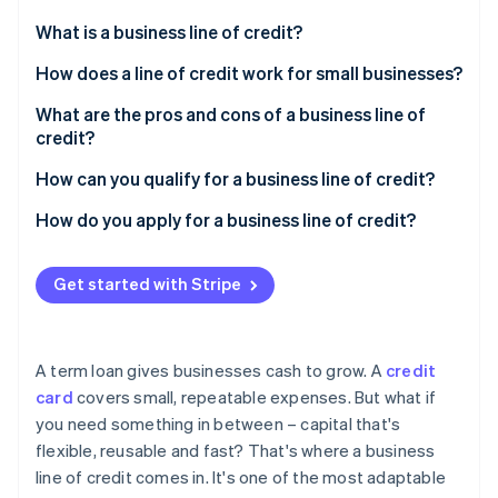
Partners
See what's ahead
Stripe App Marketplace
What is a business line of credit?
Radar
Fraud prevention
How does a line of credit work for small businesses?
Atlas
What are the pros and cons of a business line of
Start-up incorporation
credit?
Climate
Carbon removal
Pros
How can you qualify for a business line of credit?
Identity
Cons
Personal and business credit history
How do you apply for a business line of credit?
Online identity verification
Revenue and cash flow
Choose the right lender
Get started with Stripe
Time in business
Gather documentation
Collateral or guarantees
Submit the application
Stripe Sessions 2026
A term loan gives businesses cash to grow. A
credit
See how Stripe is building the economic infrastructure 
Other financial indicators
card
covers small, repeatable expenses. But what if
Watch now
you need something in between – capital that's
flexible, reusable and fast? That's where a business
line of credit comes in. It's one of the most adaptable