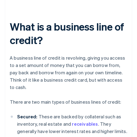
What is a business line of
credit?
A business line of credit is revolving, giving you access
to a set amount of money that you can borrow from,
pay back and borrow from again on your own timeline.
Think of it like a business credit card, but with access
to cash.
There are two main types of business lines of credit:
Secured:
These are backed by collateral such as
inventory, real estate and
receivables
. They
generally have lower interest rates and higher limits.