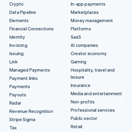
Crypto
In-app payments
Data Pipeline
Marketplaces
Elements
Money management
Financial Connections
Platforms
Identity
SaaS
Invoicing
AI companies
Issuing
Creator economy
Link
Gaming
Managed Payments
Hospitality, travel and
leisure
Payment links
Insurance
Payments
Media and entertainment
Payouts
Non-profits
Radar
Professional services
Revenue Recognition
Public sector
Stripe Sigma
Retail
Tax