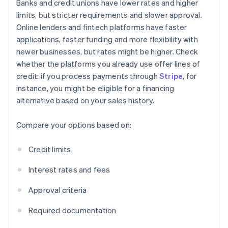
Banks and credit unions have lower rates and higher
limits, but stricter requirements and slower approval.
Online lenders and fintech platforms have faster
applications, faster funding and more flexibility with
newer businesses, but rates might be higher. Check
whether the platforms you already use offer lines of
credit: if you process payments through
Stripe
, for
instance, you might be eligible for a financing
alternative based on your sales history.
Compare your options based on:
Credit limits
Interest rates and fees
Approval criteria
Required documentation