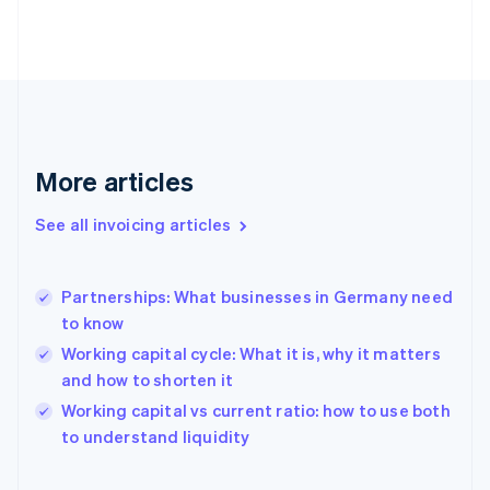
Estonia
English
Finland
English
Svenska
France
Français
English
Germany
Deutsch
English
More articles
Gibraltar
English
See all invoicing articles
Greece
English
Hong Kong SAR, China
Partnerships: What businesses in Germany need
English
简体中文
to know
Hungary
English
Working capital cycle: What it is, why it matters
India
and how to shorten it
English
Working capital vs current ratio: how to use both
Ireland
English
to understand liquidity
Italy
Italiano
English