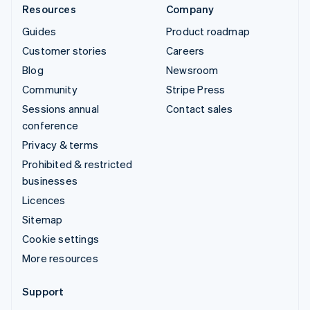
Resources
Company
Guides
Product roadmap
Customer stories
Careers
Blog
Newsroom
Community
Stripe Press
Sessions annual
Contact sales
conference
Privacy & terms
Prohibited & restricted
businesses
Licences
Sitemap
Cookie settings
More resources
Support