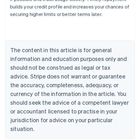
builds your credit profile and increases your chances of
securing higher limits or better terms later.
Australia
English
Austria
Deutsch
English
Belgium
The content in this article is for general
Nederlands
Français
Deutsch
English
Brazil
information and education purposes only and
Português
English
should not be construed as legal or tax
Bulgaria
English
advice. Stripe does not warrant or guarantee
Canada
the accuracy, completeness, adequacy, or
English
Français
Croatia
currency of the information in the article. You
English
Italiano
should seek the advice of a competent lawyer
Cyprus
or accountant licensed to practise in your
English
Czech Republic
jurisdiction for advice on your particular
English
situation.
Denmark
English