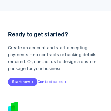
Japan
日本語
English
Latvia
English
Liechtenstein
Deutsch
English
Ready to get started?
Lithuania
English
Luxembourg
Create an account and start accepting
Français
Deutsch
English
Mainland China
payments – no contracts or banking details
简体中文
English
required. Or, contact us to design a custom
Malaysia
package for your business.
English
简体中文
Malta
English
Start now
Contact sales
Mexico
Español
English
Netherlands
Nederlands
English
New Zealand
English