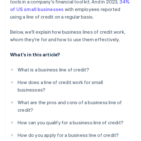
tools in a company's financial tool kit. And in 2023,
34%
of US small businesses
with employees reported
using a line of credit on a regular basis.
Below, we'll explain how business lines of credit work,
whom they're for and how to use them effectively.
What's in this article?
What is a business line of credit?
How does a line of credit work for small
businesses?
What are the pros and cons of a business line of
credit?
How can you qualify for a business line of credit?
How do you apply for a business line of credit?