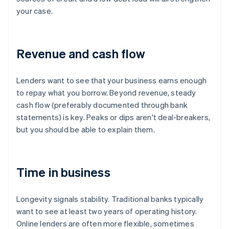
your case.
Revenue and cash flow
Lenders want to see that your business earns enough
to repay what you borrow. Beyond revenue, steady
cash flow (preferably documented through bank
statements) is key. Peaks or dips aren't deal-breakers,
but you should be able to explain them.
Time in business
Longevity signals stability. Traditional banks typically
want to see at least two years of operating history.
Online lenders are often more flexible, sometimes