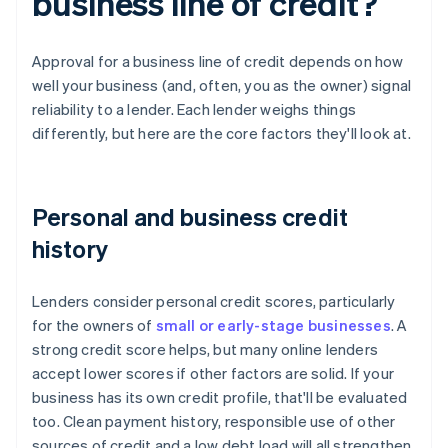
business line of credit?
Approval for a business line of credit depends on how
well your business (and, often, you as the owner) signal
reliability to a lender. Each lender weighs things
differently, but here are the core factors they'll look at.
Personal and business credit
history
Lenders consider personal credit scores, particularly
for the owners of
small or early-stage businesses
. A
strong credit score helps, but many online lenders
accept lower scores if other factors are solid. If your
business has its own credit profile, that'll be evaluated
too. Clean payment history, responsible use of other
sources of credit and a low debt load will all strengthen