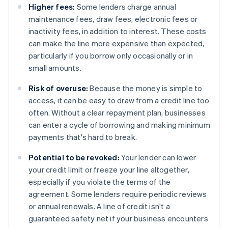
Higher fees:
Some lenders charge annual
maintenance fees, draw fees, electronic fees or
inactivity fees, in addition to interest. These costs
can make the line more expensive than expected,
particularly if you borrow only occasionally or in
small amounts.
Risk of overuse:
Because the money is simple to
access, it can be easy to draw from a credit line too
often. Without a clear repayment plan, businesses
can enter a cycle of borrowing and making minimum
payments that's hard to break.
Potential to be revoked:
Your lender can lower
your credit limit or freeze your line altogether,
especially if you violate the terms of the
agreement. Some lenders require periodic reviews
or annual renewals. A line of credit isn't a
guaranteed safety net if your business encounters