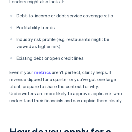
Lenders might also look at:
Debt-to-income or debt service coverage ratio
Profitability trends
Industry risk profile (e.g. restaurants might be
viewed as higher risk)
Existing debt or open credit lines
Even if your
metrics
aren't perfect, clarity helps. If
revenue dipped for a quarter or you've got one large
client, prepare to share the context for why.
Underwriters are more likely to approve applicants who
understand their financials and can explain them clearly.
How do you apply for a