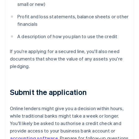
small or new)
Profit and loss statements, balance sheets or other
financials
A description of how you plan to use the credit
If you're applying for a secured line, you'll also need
documents that show the value of any assets you're
pledging.
Submit the application
Online lenders might give you a decision within hours,
while traditional banks might take a week or longer.
You'll likely be asked to authorise a credit check and
provide access to your business bank account or
accounting software
. Prepare for follow-up questions