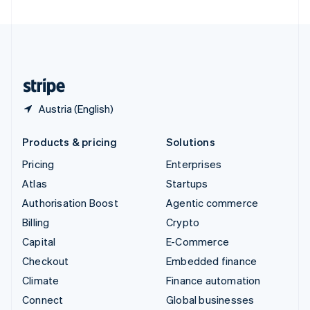
United Arab Emirates
English
United Kingdom
English
United States
English
Español
简体中文
Austria (English)
Products & pricing
Solutions
Pricing
Enterprises
Atlas
Startups
Authorisation Boost
Agentic commerce
Billing
Crypto
Capital
E-Commerce
Checkout
Embedded finance
Climate
Finance automation
Connect
Global businesses