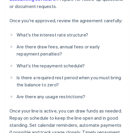
or document requests.
Once you're approved, review the agreement carefully:
What's the interest rate structure?
Are there draw fees, annual fees or early
repayment penalties?
What's the repayment schedule?
Is there a required rest period when you must bring
the balance to zero?
Are there any usage restrictions?
Once your line is active, you can draw funds as needed.
Repay on schedule to keep the line open and in good
standing. Set calendar reminders, automate payments
if possible and track usage closely. Timely repayment