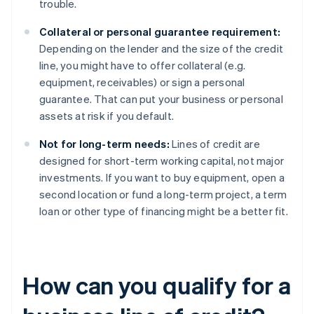
trouble.
Collateral or personal guarantee requirement:
Depending on the lender and the size of the credit
line, you might have to offer collateral (e.g.
equipment, receivables) or sign a personal
guarantee. That can put your business or personal
assets at risk if you default.
Not for long-term needs:
Lines of credit are
designed for short-term working capital, not major
investments. If you want to buy equipment, open a
second location or fund a long-term project, a term
loan or other type of financing might be a better fit.
How can you qualify for a