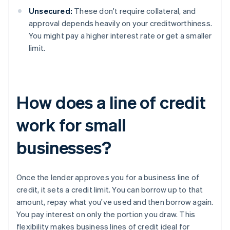
Unsecured:
These don't require collateral, and
approval depends heavily on your creditworthiness.
You might pay a higher interest rate or get a smaller
limit.
How does a line of credit
work for small
businesses?
Once the lender approves you for a business line of
credit, it sets a credit limit. You can borrow up to that
amount, repay what you've used and then borrow again.
You pay interest on only the portion you draw. This
flexibility makes business lines of credit ideal for