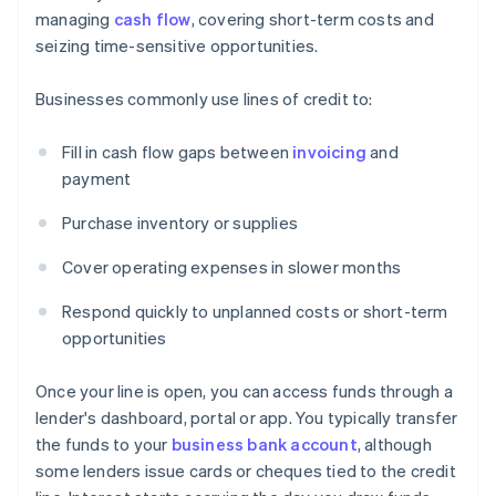
managing
cash flow
, covering short-term costs and
seizing time-sensitive opportunities.
Businesses commonly use lines of credit to:
Fill in cash flow gaps between
invoicing
and
payment
Purchase inventory or supplies
Cover operating expenses in slower months
Respond quickly to unplanned costs or short-term
opportunities
Once your line is open, you can access funds through a
lender's dashboard, portal or app. You typically transfer
the funds to your
business bank account
, although
some lenders issue cards or cheques tied to the credit