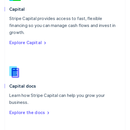
Norway
English
Capital
Poland
Stripe Capital provides access to fast, flexible
English
financing so you can manage cash flows and invest in
Portugal
Português
English
growth.
Romania
Explore Capital
English
Singapore
English
简体中文
Slovakia
English
Slovenia
English
Italiano
Capital docs
Spain
Español
English
Learn how Stripe Capital can help you grow your
Sweden
business.
Svenska
English
Switzerland
Explore the docs
Deutsch
Français
Italiano
English
Thailand
ไทย
English