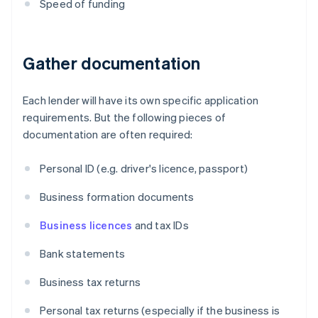
Speed of funding
Gather documentation
Each lender will have its own specific application
requirements. But the following pieces of
documentation are often required:
Personal ID (e.g. driver's licence, passport)
Business formation documents
Business licences
and tax IDs
Bank statements
Business tax returns
Personal tax returns (especially if the business is