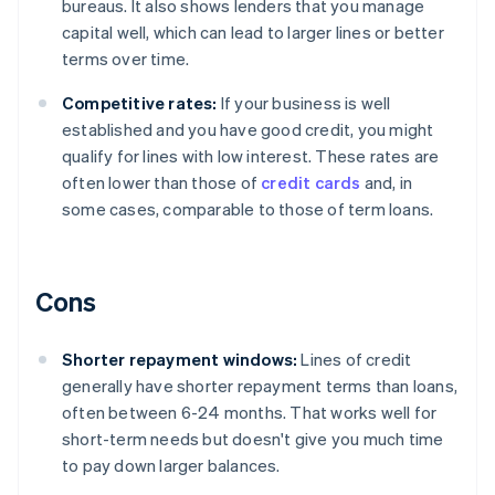
bureaus. It also shows lenders that you manage
capital well, which can lead to larger lines or better
terms over time.
Competitive rates:
If your business is well
established and you have good credit, you might
qualify for lines with low interest. These rates are
often lower than those of
credit cards
and, in
some cases, comparable to those of term loans.
Cons
Shorter repayment windows:
Lines of credit
generally have shorter repayment terms than loans,
often between 6-24 months. That works well for
short-term needs but doesn't give you much time
to pay down larger balances.