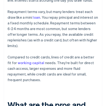
line. Interest starts accruing the day you draw funds.
Repayment terms vary, but many lenders treat each
draw like a mini
loan
. You repay principal and interest on
a fixed monthly schedule. Repayment terms between
6-24 months are most common, but some lenders
offer longer terms. As you repay, the available credit
replenishes (as with a credit card, but often with higher
limits).
Compared to credit cards, lines of credit are a better
fit for
working capital
needs. They're built for direct
cash access, larger expenses and more fluid
repayment, while credit cards are ideal for small,
frequent purchases.
What are the pros and