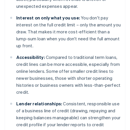
unexpected expenses appear.
Interest on only what you use:
You don't pay
interest on the full credit limit – only the amount you
draw. That makes it more cost-efficient than a
lump-sum loan when you don't need the full amount
up front.
Accessibility:
Compared to traditional term loans,
credit lines can be more accessible, especially from
online lenders. Some offer smaller credit lines to
newer businesses, those with shorter operating
histories or business owners with less-than-perfect
credit.
Lender relationships:
Consistent, responsible use
of a business line of credit (drawing, repaying and
keeping balances manageable) can strengthen your
credit profile if your lender reports to credit