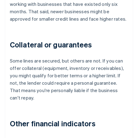
working with businesses that have existed only six
months. That said, newer businesses might be
approved for smaller credit lines and face higher rates.
Collateral or guarantees
Some lines are secured, but others are not. If you can
offer collateral (equipment, inventory or receivables),
you might qualify for better terms or a higher limit. If
not, the lender could require a personal guarantee.
That means you're personally liable if the business
can't repay.
Other financial indicators