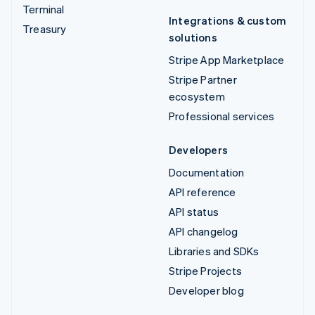
Terminal
Integrations & custom
Treasury
solutions
Stripe App Marketplace
Stripe Partner
ecosystem
Professional services
Developers
Documentation
API reference
API status
API changelog
Libraries and SDKs
Stripe Projects
Developer blog