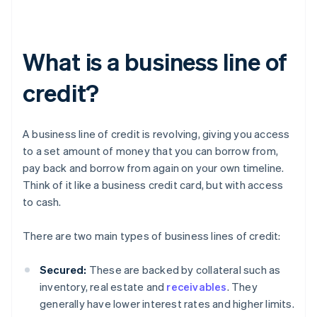
What is a business line of
credit?
A business line of credit is revolving, giving you access
to a set amount of money that you can borrow from,
pay back and borrow from again on your own timeline.
Think of it like a business credit card, but with access
to cash.
There are two main types of business lines of credit:
Secured:
These are backed by collateral such as
inventory, real estate and
receivables
. They
generally have lower interest rates and higher limits.