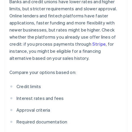
Banks and credit unions have lower rates and higher
limits, but stricter requirements and slower approval.
Online lenders and fintech platforms have faster
applications, faster funding and more flexibility with
newer businesses, but rates might be higher. Check
whether the platforms you already use offer lines of
credit: if you process payments through
Stripe
, for
instance, you might be eligible for a financing
alternative based on your sales history.
Compare your options based on:
Credit limits
Interest rates and fees
Approval criteria
Required documentation