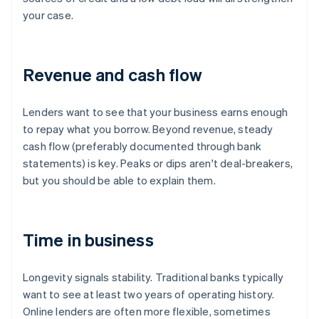
your case.
Revenue and cash flow
Lenders want to see that your business earns enough
to repay what you borrow. Beyond revenue, steady
cash flow (preferably documented through bank
statements) is key. Peaks or dips aren't deal-breakers,
but you should be able to explain them.
Time in business
Longevity signals stability. Traditional banks typically
want to see at least two years of operating history.
Online lenders are often more flexible, sometimes