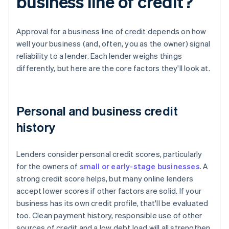
business line of credit?
Approval for a business line of credit depends on how
well your business (and, often, you as the owner) signal
reliability to a lender. Each lender weighs things
differently, but here are the core factors they'll look at.
Personal and business credit
history
Lenders consider personal credit scores, particularly
for the owners of
small or early-stage businesses
. A
strong credit score helps, but many online lenders
accept lower scores if other factors are solid. If your
business has its own credit profile, that'll be evaluated
too. Clean payment history, responsible use of other
sources of credit and a low debt load will all strengthen