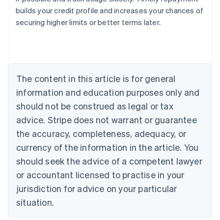
builds your credit profile and increases your chances of
securing higher limits or better terms later.
Australia
English
Austria
Deutsch
English
Belgium
The content in this article is for general
Nederlands
Français
Deutsch
English
Brazil
information and education purposes only and
Português
English
should not be construed as legal or tax
Bulgaria
English
advice. Stripe does not warrant or guarantee
Canada
the accuracy, completeness, adequacy, or
English
Français
Croatia
currency of the information in the article. You
English
Italiano
should seek the advice of a competent lawyer
Cyprus
or accountant licensed to practise in your
English
Czech Republic
jurisdiction for advice on your particular
English
situation.
Denmark
English