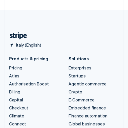
United Arab Emirates
English
United Kingdom
English
United States
English
Español
简体中文
Italy (English)
Products & pricing
Solutions
Pricing
Enterprises
Atlas
Startups
Authorisation Boost
Agentic commerce
Billing
Crypto
Capital
E-Commerce
Checkout
Embedded finance
Climate
Finance automation
Connect
Global businesses