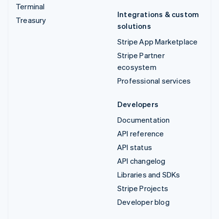
Terminal
Integrations & custom
Treasury
solutions
Stripe App Marketplace
Stripe Partner
ecosystem
Professional services
Developers
Documentation
API reference
API status
API changelog
Libraries and SDKs
Stripe Projects
Developer blog