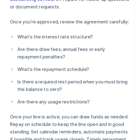
or document requests.
Once you're approved, review the agreement carefully:
What's the interest rate structure?
Are there draw fees, annual fees or early
repayment penalties?
What's the repayment schedule?
Is there a required rest period when you must bring
the balance to zero?
Are there any usage restrictions?
Once your line is active, you can draw funds as needed.
Repay on schedule to keep the line open and in good
standing. Set calendar reminders, automate payments
if possible and track usage closely. Timely repayment