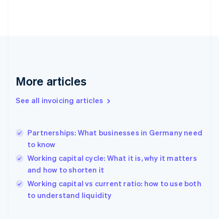
Estonia
English
Finland
English
Svenska
France
Français
English
Germany
Deutsch
English
More articles
Gibraltar
English
See all invoicing articles
Greece
English
Hong Kong SAR, China
Partnerships: What businesses in Germany need
English
简体中文
to know
Hungary
English
Working capital cycle: What it is, why it matters
India
and how to shorten it
English
Working capital vs current ratio: how to use both
Ireland
English
to understand liquidity
Italy
Italiano
English