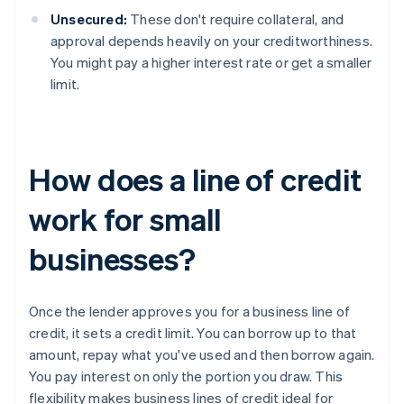
Unsecured:
These don't require collateral, and
approval depends heavily on your creditworthiness.
You might pay a higher interest rate or get a smaller
limit.
How does a line of credit
work for small
businesses?
Once the lender approves you for a business line of
credit, it sets a credit limit. You can borrow up to that
amount, repay what you've used and then borrow again.
You pay interest on only the portion you draw. This
flexibility makes business lines of credit ideal for