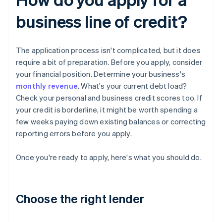
business line of credit?
The application process isn't complicated, but it does
require a bit of preparation. Before you apply, consider
your financial position. Determine your business's
monthly revenue
. What's your current debt load?
Check your personal and business credit scores too. If
your credit is borderline, it might be worth spending a
few weeks paying down existing balances or correcting
reporting errors before you apply.
Once you're ready to apply, here's what you should do.
Choose the right lender