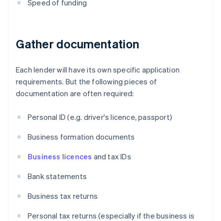
Speed of funding
Gather documentation
Each lender will have its own specific application
requirements. But the following pieces of
documentation are often required:
Personal ID (e.g. driver's licence, passport)
Business formation documents
Business licences
and tax IDs
Bank statements
Business tax returns
Personal tax returns (especially if the business is