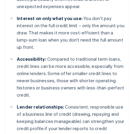
unexpected expenses appear.
Interest on only what you use:
You don't pay
interest on the full credit limit – only the amount you
draw. That makes it more cost-efficient than a
lump-sum loan when you don't need the full amount
up front.
Accessibility:
Compared to traditional term loans,
credit lines can be more accessible, especially from
online lenders. Some offer smaller credit lines to
newer businesses, those with shorter operating
histories or business owners with less-than-perfect
credit.
Lender relationships:
Consistent, responsible use
of a business line of credit (drawing, repaying and
keeping balances manageable) can strengthen your
credit profile if your lender reports to credit