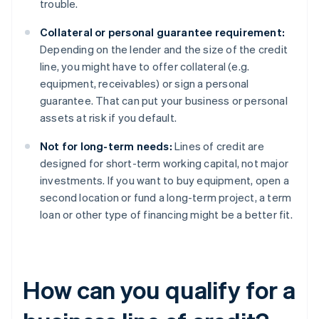
trouble.
Collateral or personal guarantee requirement:
Depending on the lender and the size of the credit
line, you might have to offer collateral (e.g.
equipment, receivables) or sign a personal
guarantee. That can put your business or personal
assets at risk if you default.
Not for long-term needs:
Lines of credit are
designed for short-term working capital, not major
investments. If you want to buy equipment, open a
second location or fund a long-term project, a term
loan or other type of financing might be a better fit.
How can you qualify for a