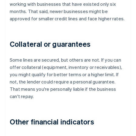
working with businesses that have existed only six
months. That said, newer businesses might be
approved for smaller credit lines and face higher rates.
Collateral or guarantees
Some lines are secured, but others are not. If you can
offer collateral (equipment, inventory or receivables),
you might qualify for better terms or a higher limit. If
not, the lender could require a personal guarantee.
That means you're personally liable if the business
can't repay.
Other financial indicators