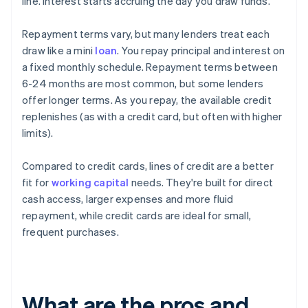
line. Interest starts accruing the day you draw funds.
Repayment terms vary, but many lenders treat each
draw like a mini
loan
. You repay principal and interest on
a fixed monthly schedule. Repayment terms between
6-24 months are most common, but some lenders
offer longer terms. As you repay, the available credit
replenishes (as with a credit card, but often with higher
limits).
Compared to credit cards, lines of credit are a better
fit for
working capital
needs. They're built for direct
cash access, larger expenses and more fluid
repayment, while credit cards are ideal for small,
frequent purchases.
What are the pros and