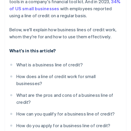
tools in a company's financial tool kit. And in 2023,
34%
of US small businesses
with employees reported
using a line of credit on a regular basis.
Below, we'll explain how business lines of credit work,
whom they're for and how to use them effectively.
What's in this article?
What is a business line of credit?
How does a line of credit work for small
businesses?
What are the pros and cons of a business line of
credit?
How can you qualify for a business line of credit?
How do you apply for a business line of credit?