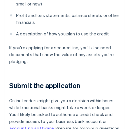
small or new)
Profit and loss statements, balance sheets or other
financials
A description of how you plan to use the credit
If you're applying for a secured line, you'll also need
documents that show the value of any assets you're
pledging.
Submit the application
Online lenders might give you a decision within hours,
while traditional banks might take a week or longer.
You'll likely be asked to authorise a credit check and
provide access to your business bank account or
accounting software
. Prepare for follow-up questions