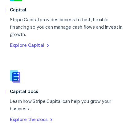
Norway
English
Capital
Poland
Stripe Capital provides access to fast, flexible
English
financing so you can manage cash flows and invest in
Portugal
Português
English
growth.
Romania
Explore Capital
English
Singapore
English
简体中文
Slovakia
English
Slovenia
English
Italiano
Capital docs
Spain
Español
English
Learn how Stripe Capital can help you grow your
Sweden
business.
Svenska
English
Switzerland
Explore the docs
Deutsch
Français
Italiano
English
Thailand
ไทย
English