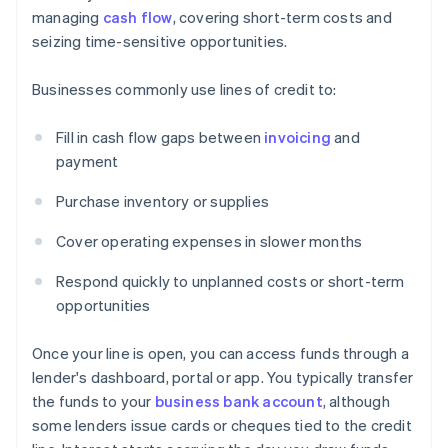
managing
cash flow
, covering short-term costs and
seizing time-sensitive opportunities.
Businesses commonly use lines of credit to:
Fill in cash flow gaps between
invoicing
and
payment
Purchase inventory or supplies
Cover operating expenses in slower months
Respond quickly to unplanned costs or short-term
opportunities
Once your line is open, you can access funds through a
lender's dashboard, portal or app. You typically transfer
the funds to your
business bank account
, although
some lenders issue cards or cheques tied to the credit