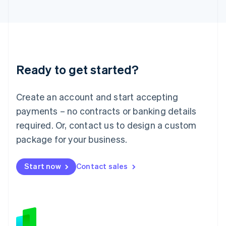
Japan
日本語
English
Latvia
English
Liechtenstein
Deutsch
English
Ready to get started?
Lithuania
English
Luxembourg
Create an account and start accepting
Français
Deutsch
English
Mainland China
payments – no contracts or banking details
简体中文
English
required. Or, contact us to design a custom
Malaysia
package for your business.
English
简体中文
Malta
English
Start now
Contact sales
Mexico
Español
English
Netherlands
Nederlands
English
New Zealand
English