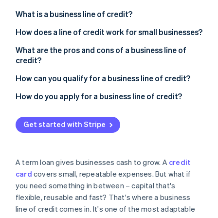
Partners
See what's ahead
Stripe App Marketplace
What is a business line of credit?
Radar
Fraud prevention
How does a line of credit work for small businesses?
Atlas
What are the pros and cons of a business line of
Start-up incorporation
credit?
Climate
Carbon removal
Pros
How can you qualify for a business line of credit?
Identity
Cons
Personal and business credit history
How do you apply for a business line of credit?
Online identity verification
Revenue and cash flow
Choose the right lender
Get started with Stripe
Time in business
Gather documentation
Collateral or guarantees
Submit the application
Stripe Sessions 2026
A term loan gives businesses cash to grow. A
credit
See how Stripe is building the economic infrastructure 
Other financial indicators
card
covers small, repeatable expenses. But what if
Watch now
you need something in between – capital that's
flexible, reusable and fast? That's where a business
line of credit comes in. It's one of the most adaptable