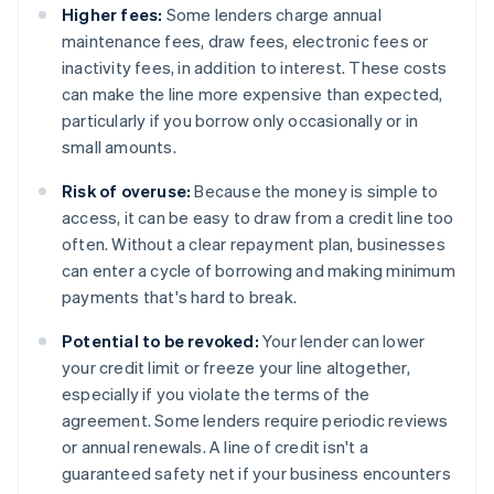
Higher fees:
Some lenders charge annual
maintenance fees, draw fees, electronic fees or
inactivity fees, in addition to interest. These costs
can make the line more expensive than expected,
particularly if you borrow only occasionally or in
small amounts.
Risk of overuse:
Because the money is simple to
access, it can be easy to draw from a credit line too
often. Without a clear repayment plan, businesses
can enter a cycle of borrowing and making minimum
payments that's hard to break.
Potential to be revoked:
Your lender can lower
your credit limit or freeze your line altogether,
especially if you violate the terms of the
agreement. Some lenders require periodic reviews
or annual renewals. A line of credit isn't a
guaranteed safety net if your business encounters