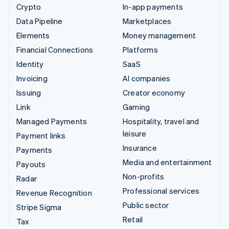
Crypto
In-app payments
Data Pipeline
Marketplaces
Elements
Money management
Financial Connections
Platforms
Identity
SaaS
Invoicing
AI companies
Issuing
Creator economy
Link
Gaming
Managed Payments
Hospitality, travel and
leisure
Payment links
Insurance
Payments
Media and entertainment
Payouts
Non-profits
Radar
Professional services
Revenue Recognition
Public sector
Stripe Sigma
Retail
Tax