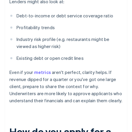
Lenders might also look at:
Debt-to-income or debt service coverage ratio
Profitability trends
Industry risk profile (e.g. restaurants might be
viewed as higher risk)
Existing debt or open credit lines
Even if your
metrics
aren't perfect, clarity helps. If
revenue dipped for a quarter or you've got one large
client, prepare to share the context for why.
Underwriters are more likely to approve applicants who
understand their financials and can explain them clearly.
How do you apply for a