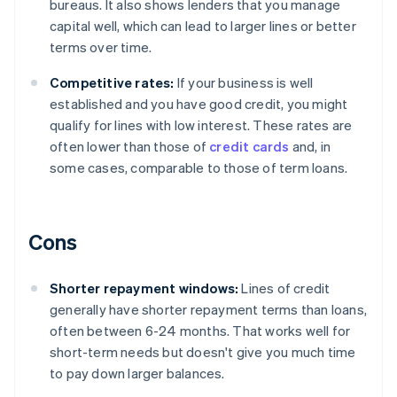
bureaus. It also shows lenders that you manage
capital well, which can lead to larger lines or better
terms over time.
Competitive rates:
If your business is well
established and you have good credit, you might
qualify for lines with low interest. These rates are
often lower than those of
credit cards
and, in
some cases, comparable to those of term loans.
Cons
Shorter repayment windows:
Lines of credit
generally have shorter repayment terms than loans,
often between 6-24 months. That works well for
short-term needs but doesn't give you much time
to pay down larger balances.