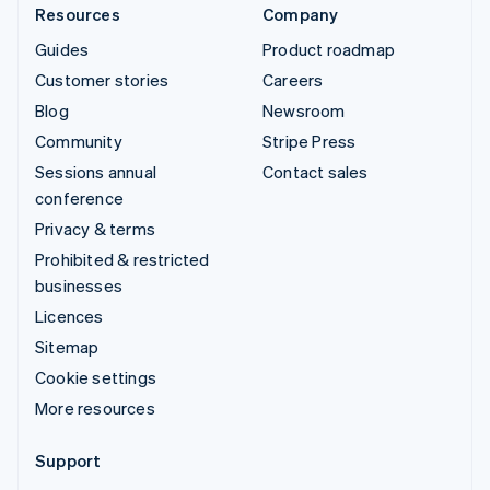
Resources
Company
Guides
Product roadmap
Customer stories
Careers
Blog
Newsroom
Community
Stripe Press
Sessions annual
Contact sales
conference
Privacy & terms
Prohibited & restricted
businesses
Licences
Sitemap
Cookie settings
More resources
Support