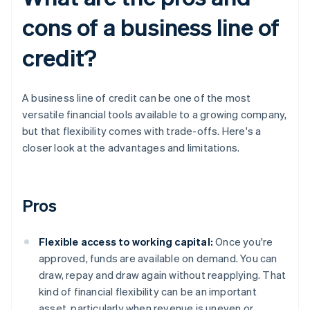
cons of a business line of
credit?
A business line of credit can be one of the most
versatile financial tools available to a growing company,
but that flexibility comes with trade-offs. Here's a
closer look at the advantages and limitations.
Pros
Flexible access to working capital:
Once you're
approved, funds are available on demand. You can
draw, repay and draw again without reapplying. That
kind of financial flexibility can be an important
asset, particularly when revenue is uneven or