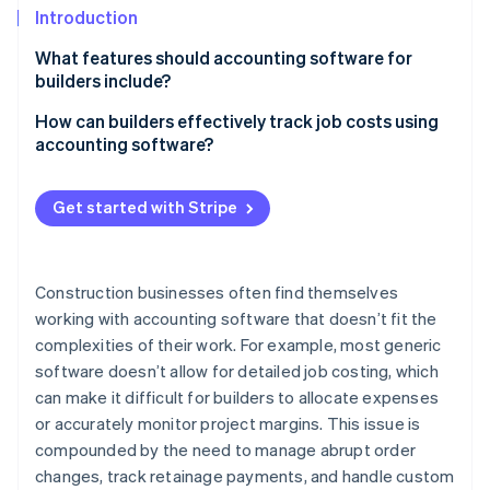
Partners
See what's ahead
Introduction
Stripe App Marketplace
Radar
What features should accounting software for
Fraud prevention
builders include?
Atlas
Costs and profitability
How can builders effectively track job costs using
Start-up incorporation
accounting software?
Climate
Complex contracts and billing
Carbon removal
Set up your projects properly
Multiple entities and locations
Get started with Stripe
Identity
Enter costs as they happen
Online identity verification
Payroll for construction teams
Link every cost to the right job
Equipment and assets
Construction businesses often find themselves
Use time tracking for labour costs
working with accounting software that doesn’t fit the
Compliance
complexities of their work. For example, most generic
Keep track of job cost reports
Stripe Sessions 2026
Cash flow
software doesn’t allow for detailed job costing, which
See how Stripe is building the economic infrastructure 
Don’t let change orders cause issues
Watch now
can make it difficult for builders to allocate expenses
Integration with construction operations
or accurately monitor project margins. This issue is
Factor in retainage and overhead
Scalability
compounded by the need to manage abrupt order
Use WIP reports to stay on top of active projects
changes, track retainage payments, and handle custom
Industry-specific insights