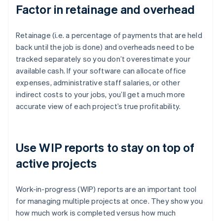
Factor in retainage and overhead
Retainage (i.e. a percentage of payments that are held
back until the job is done) and overheads need to be
tracked separately so you don’t overestimate your
available cash. If your software can allocate office
expenses, administrative staff salaries, or other
indirect costs to your jobs, you’ll get a much more
accurate view of each project’s true profitability.
Use WIP reports to stay on top of
active projects
Work-in-progress (WIP) reports are an important tool
for managing multiple projects at once. They show you
how much work is completed versus how much