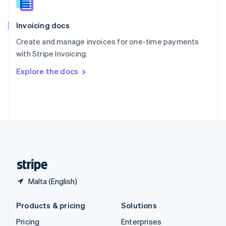
Slovenia
English
Italiano
Invoicing docs
Spain
Español
English
Create and manage invoices for one-time payments
Sweden
with Stripe Invoicing.
Svenska
English
Switzerland
Explore the docs
Deutsch
Français
Italiano
English
Thailand
ไทย
English
United Arab Emirates
English
United Kingdom
English
United States
English
Español
简体中文
Malta (English)
Products & pricing
Solutions
Pricing
Enterprises