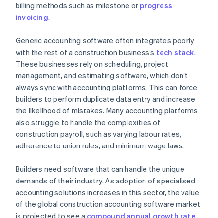
billing methods such as milestone or
progress
Integrate all the tools you need
invoicing
.
Set up alerts and notifications
Generic accounting software often integrates poorly
with the rest of a construction business’s
tech stack
.
These businesses rely on scheduling, project
management, and estimating software, which don’t
always sync with accounting platforms. This can force
builders to perform duplicate data entry and increase
the likelihood of mistakes. Many accounting platforms
also struggle to handle the complexities of
construction payroll, such as varying labour rates,
adherence to union rules, and minimum wage laws.
Builders need software that can handle the unique
demands of their industry. As adoption of specialised
accounting solutions increases in this sector, the value
of the global construction accounting software market
is projected to see a
compound annual growth rate