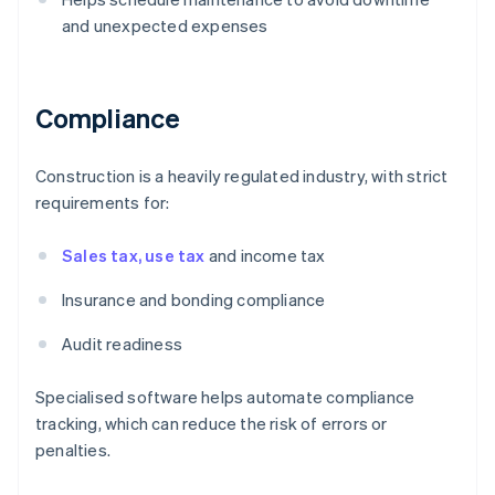
and unexpected expenses
Compliance
Construction is a heavily regulated industry, with strict
requirements for:
Sales tax, use tax
and income tax
Insurance and bonding compliance
Audit readiness
Specialised software helps automate compliance
tracking, which can reduce the risk of errors or
penalties.