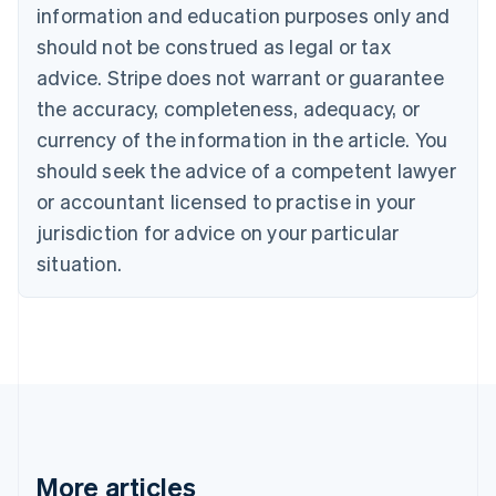
Canada
information and education purposes only and
English
Français
should not be construed as legal or tax
Croatia
advice. Stripe does not warrant or guarantee
English
Italiano
Cyprus
the accuracy, completeness, adequacy, or
English
currency of the information in the article. You
Czech Republic
should seek the advice of a competent lawyer
English
Denmark
or accountant licensed to practise in your
English
jurisdiction for advice on your particular
Estonia
English
situation.
Finland
English
Svenska
France
Français
English
Germany
Deutsch
English
Gibraltar
English
Greece
More articles
English