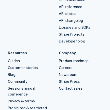
API reference
API status
API changelog
Libraries and SDKs
Stripe Projects
Developer blog
Resources
Company
Guides
Product roadmap
Customer stories
Careers
Blog
Newsroom
Community
Stripe Press
Sessions annual
Contact sales
conference
Privacy & terms
Prohibited & restricted