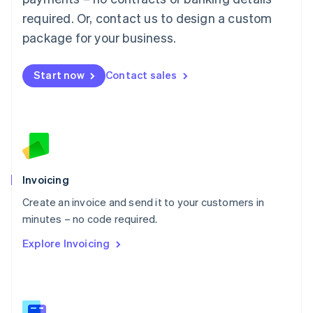
Malaysia
required. Or, contact us to design a custom
English
简体中文
Malta
package for your business.
English
Mexico
Start now
Contact sales
Español
English
Netherlands
Nederlands
English
New Zealand
English
Norway
English
Poland
Invoicing
English
Create an invoice and send it to your customers in
Portugal
Português
English
minutes – no code required.
Romania
Explore Invoicing
English
Singapore
English
简体中文
Slovakia
English