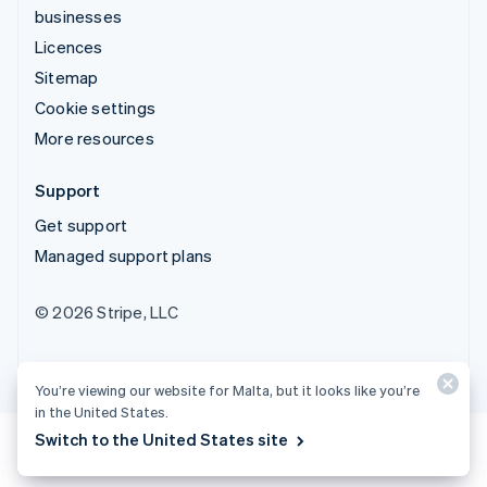
businesses
Licences
Sitemap
Cookie settings
More resources
Support
Get support
Managed support plans
© 2026 Stripe, LLC
You’re viewing our website for Malta, but it looks like you’re
in the United States.
Switch to the United States site