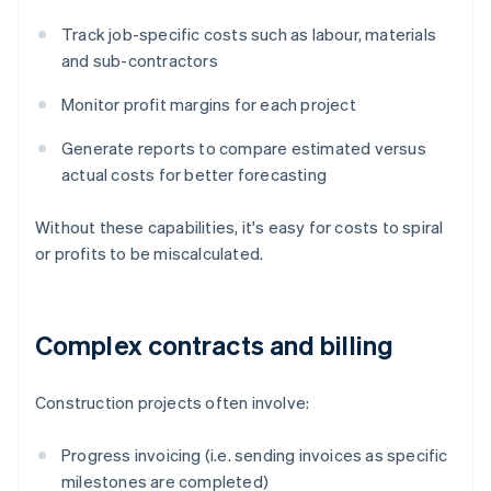
Track job-specific costs such as labour, materials
and sub-contractors
Monitor profit margins for each project
Generate reports to compare estimated versus
actual costs for better forecasting
Without these capabilities, it's easy for costs to spiral
or profits to be miscalculated.
Complex contracts and billing
Construction projects often involve:
Progress invoicing (i.e. sending invoices as specific
milestones are completed)