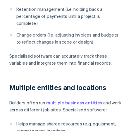
Retention management (i.e. holding back a
percentage of payments until a project is
complete)
Change orders (i.e. adjusting invoices and budgets
to reflect changes in scope or design)
Specialised software can accurately track these
variables and integrate them into financial records.
Multiple entities and locations
Builders often run
multiple business entities
and work
across different job sites. Specialised software:
Helps manage shared resources (e.g. equipment,
teams) across locations