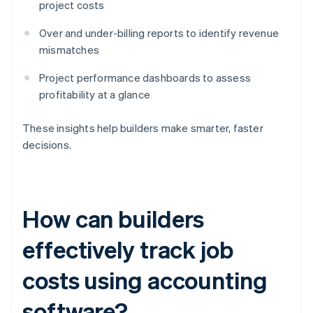
project costs
Over and under-billing reports to identify revenue
mismatches
Project performance dashboards to assess
profitability at a glance
These insights help builders make smarter, faster
decisions.
How can builders
effectively track job
costs using accounting
software?