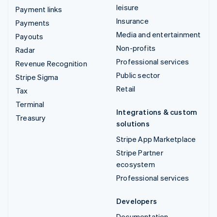
leisure
Payment links
Insurance
Payments
Media and entertainment
Payouts
Non-profits
Radar
Professional services
Revenue Recognition
Public sector
Stripe Sigma
Retail
Tax
Terminal
Integrations & custom
Treasury
solutions
Stripe App Marketplace
Stripe Partner
ecosystem
Professional services
Developers
Documentation