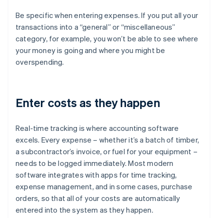
Be specific when entering expenses. If you put all your
transactions into a “general” or “miscellaneous”
category, for example, you won’t be able to see where
your money is going and where you might be
overspending.
Enter costs as they happen
Real-time tracking is where accounting software
excels. Every expense – whether it’s a batch of timber,
a subcontractor’s invoice, or fuel for your equipment –
needs to be logged immediately. Most modern
software integrates with apps for time tracking,
expense management, and in some cases, purchase
orders, so that all of your costs are automatically
entered into the system as they happen.