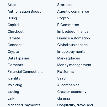
Atlas
Startups
Authorisation Boost
Agentic commerce
Billing
Crypto
Capital
E-Commerce
Checkout
Embedded finance
Climate
Finance automation
Connect
Global businesses
Crypto
In-app payments
Data Pipeline
Marketplaces
Elements
Money management
Financial Connections
Platforms
Identity
SaaS
Invoicing
AI companies
Issuing
Creator economy
Link
Gaming
Managed Payments
Hospitality, travel and