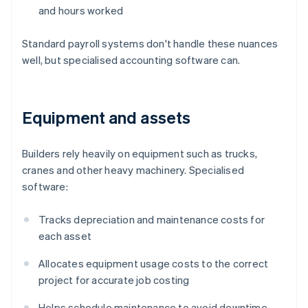
and hours worked
Standard payroll systems don't handle these nuances
well, but specialised accounting software can.
Equipment and assets
Builders rely heavily on equipment such as trucks,
cranes and other heavy machinery. Specialised
software:
Tracks depreciation and maintenance costs for
each asset
Allocates equipment usage costs to the correct
project for accurate job costing
Helps schedule maintenance to avoid downtime