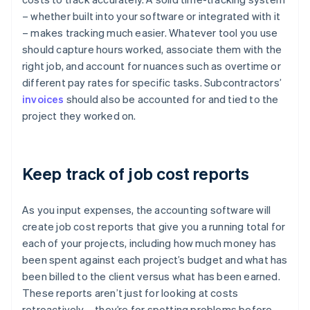
– whether built into your software or integrated with it
– makes tracking much easier. Whatever tool you use
should capture hours worked, associate them with the
right job, and account for nuances such as overtime or
different pay rates for specific tasks. Subcontractors’
invoices
should also be accounted for and tied to the
project they worked on.
Keep track of job cost reports
As you input expenses, the accounting software will
create job cost reports that give you a running total for
each of your projects, including how much money has
been spent against each project’s budget and what has
been billed to the client versus what has been earned.
These reports aren’t just for looking at costs
retroactively – they’re for spotting problems before