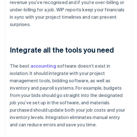
revenue you’ve recognised and if you’re over-billing or
under-billing for a job. WIP reports keep your financials
in sync with your project timelines and can prevent
surprises.
Integrate all the tools you need
The best
accounting
software doesn’t exist in
isolation. It should integrate with your project
management tools, bidding software, as well as
inventory and payroll systems. For example, budgets
from your bids should go straight into the designated
job you’ve set up in the software, and materials
purchased should update both your job costs and your
inventory levels. Integration eliminates manual entry
and can reduce errors and save you time.