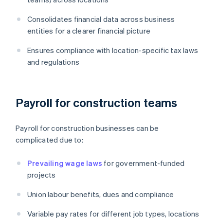
Consolidates financial data across business
entities for a clearer financial picture
Ensures compliance with location-specific tax laws
and regulations
Payroll for construction teams
Payroll for construction businesses can be
complicated due to:
Prevailing wage laws
for government-funded
projects
Union labour benefits, dues and compliance
Variable pay rates for different job types, locations