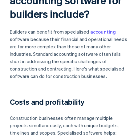
accounting software for
builders include?
Builders can benefit from specialised
accounting
software because their financial and operational needs
are far more complex than those of many other
industries. Standard accounting software often falls
short in addressing the specific challenges of
construction and contracting. Here's what specialised
software can do for construction businesses.
Costs and profitability
Construction businesses often manage multiple
projects simultaneously, each with unique budgets,
timelines and scopes. Specialised software helps: