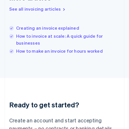
Hong Kong SAR, China
See all invoicing articles
English
简体中文
Hungary
English
India
Creating an invoice explained
English
How to invoice at scale: A quick guide for
Ireland
businesses
English
Italy
How to make an invoice for hours worked
Italiano
English
Japan
日本語
English
Latvia
English
Liechtenstein
Deutsch
English
Lithuania
Ready to get started?
English
Luxembourg
Français
Deutsch
English
Create an account and start accepting
Mainland China
简体中文
English
payments – no contracts or banking details