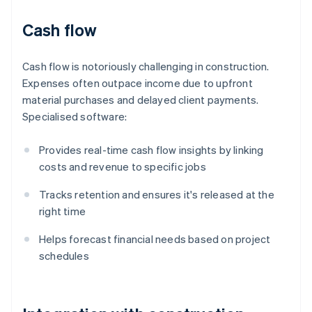
Cash flow
Cash flow is notoriously challenging in construction.
Expenses often outpace income due to upfront
material purchases and delayed client payments.
Specialised software:
Provides real-time cash flow insights by linking
costs and revenue to specific jobs
Tracks retention and ensures it's released at the
right time
Helps forecast financial needs based on project
schedules