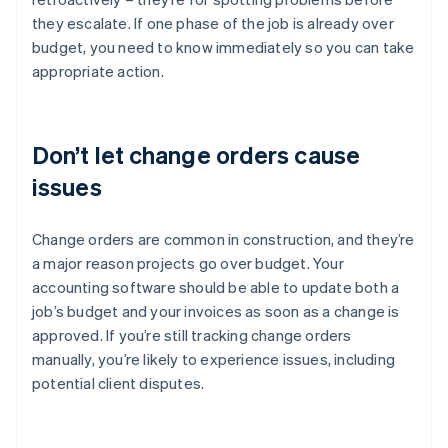
they escalate. If one phase of the job is already over
budget, you need to know immediately so you can take
appropriate action.
Don’t let change orders cause
issues
Change orders are common in construction, and they’re
a major reason projects go over budget. Your
accounting software should be able to update both a
job’s budget and your invoices as soon as a change is
approved. If you’re still tracking change orders
manually, you’re likely to experience issues, including
potential client disputes.