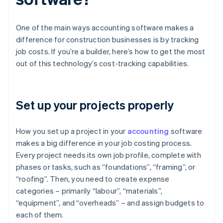
One of the main ways accounting software makes a
difference for construction businesses is by tracking
job costs. If you’re a builder, here’s how to get the most
out of this technology’s cost-tracking capabilities.
Set up your projects properly
How you set up a project in your
accounting
software
makes a big difference in your job costing process.
Every project needs its own job profile, complete with
phases or tasks, such as “foundations”, “framing”, or
“roofing”. Then, you need to create expense
categories – primarily “labour”, “materials”,
“equipment”, and “overheads” – and assign budgets to
each of them.