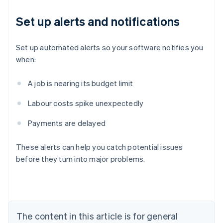
Set up alerts and notifications
Set up automated alerts so your software notifies you
when:
A job is nearing its budget limit
Labour costs spike unexpectedly
Payments are delayed
Australia
English
These alerts can help you catch potential issues
Austria
before they turn into major problems.
Deutsch
English
Belgium
Nederlands
Français
Deutsch
English
Brazil
Português
English
Bulgaria
The content in this article is for general
English