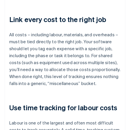
Link every cost to the right job
All costs – including labour, materials, and overheads –
must be tied directly to the right job. Your software
should let you tag each expense with a specific job,
including the phase or task it belongs to. For shared
costs (such as equipment used across multiple sites),
you’ll need a way to allocate those costs proportionally.
When done right, this level of tracking ensures nothing
falls into a generic, “miscellaneous” bucket.
Use time tracking for labour costs
Labour is one of the largest and often most difficult
costs to track accurately. A solid time-tracking system