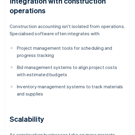
Integration with construction
operations
Construction accounting isn't isolated from operations.
Specialised software often integrates with:
Project management tools for scheduling and
progress tracking
Bid management systems to align project costs
with estimated budgets
Inventory management systems to track materials
and supplies
Scalability
As construction businesses take on more projects,