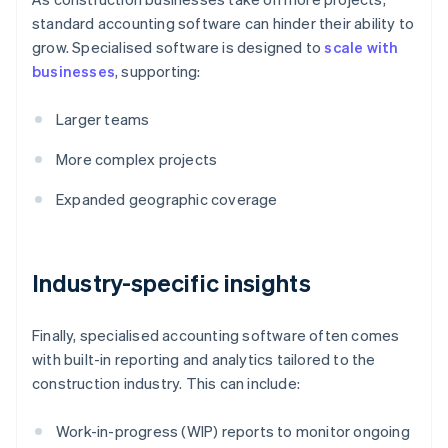
standard accounting software can hinder their ability to
grow. Specialised software is designed to
scale with
businesses
, supporting:
Larger teams
More complex projects
Expanded geographic coverage
Industry-specific insights
Finally, specialised accounting software often comes
with built-in reporting and analytics tailored to the
construction industry. This can include:
Work-in-progress (WIP) reports to monitor ongoing