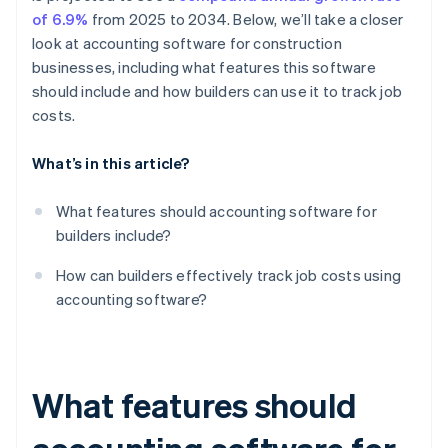
of 6.9%
from 2025 to 2034. Below, we’ll take a closer
look at accounting software for construction
businesses, including what features this software
should include and how builders can use it to track job
costs.
What’s in this article?
What features should accounting software for
builders include?
How can builders effectively track job costs using
accounting software?
What features should