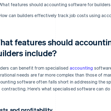
What features should accounting software for builders
How can builders effectively track job costs using acc
hat features should accountin
uilders include?
lders can benefit from specialised
accounting
software
rational needs are far more complex than those of man
ounting software often falls short in addressing the s
 contracting. Here's what specialised software can do 
sts and profitability