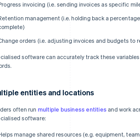
Progress invoicing (i.e. sending invoices as specific m
Retention management (i.e. holding back a percentage 
complete)
Change orders (i.e. adjusting invoices and budgets to r
cialised software can accurately track these variables
ords.
ltiple entities and locations
lders often run
multiple business entities
and work acro
cialised software:
Helps manage shared resources (e.g. equipment, teams