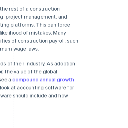
the rest of a construction
ing, project management, and
ting platforms. This can force
 likelihood of mistakes. Many
ties of construction payroll, such
inimum wage laws.
s of their industry. As adoption
r, the value of the global
 see a
compound annual growth
 look at accounting software for
ftware should include and how