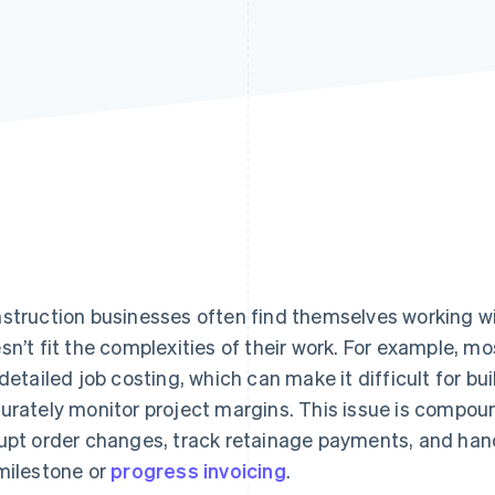
struction businesses often find themselves working w
sn’t fit the complexities of their work. For example, m
 detailed job costing, which can make it difficult for bu
urately monitor project margins. This issue is compo
upt order changes, track retainage payments, and han
milestone or
progress invoicing
.