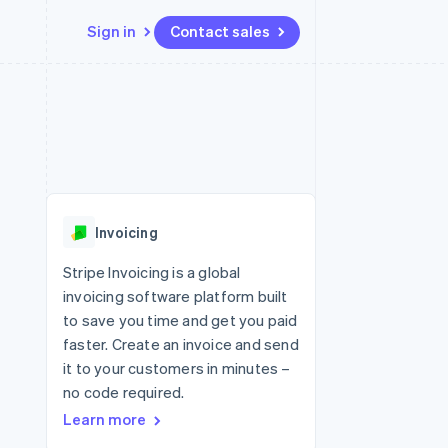
Sign in
Contact sales
Resources
Ecosystem
Contact
 marketplaces
More
App integrations
Partners
Contact sales
Product roadmap
e
Code samples
Stripe App Marketplace
Become a partner
See what's ahead
platforms
Developers blog
re
API status
Radar
Fraud prevention
Invoicing
Atlas
Start-up incorporation
Stripe Invoicing is a global
invoicing software platform built
Climate
Carbon removal
to save you time and get you paid
faster. Create an invoice and send
Identity
Online identity verification
it to your customers in minutes –
no code required.
Learn more