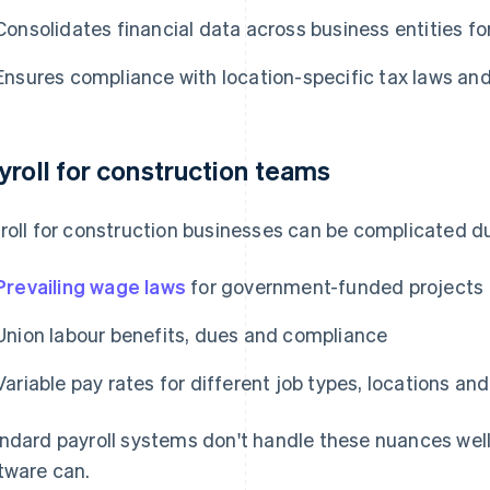
Consolidates financial data across business entities for
Ensures compliance with location-specific tax laws and
yroll for construction teams
roll for construction businesses can be complicated du
Prevailing wage laws
for government-funded projects
Union labour benefits, dues and compliance
Variable pay rates for different job types, locations a
ndard payroll systems don't handle these nuances well
tware can.