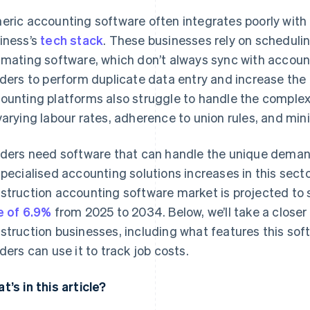
eric accounting software often integrates poorly with 
iness’s
tech stack
. These businesses rely on schedul
imating software, which don’t always sync with accoun
lders to perform duplicate data entry and increase the
ounting platforms also struggle to handle the complexi
varying labour rates, adherence to union rules, and m
lders need software that can handle the unique demand
specialised accounting solutions increases in this secto
struction accounting software market is projected to
e of 6.9%
from 2025 to 2034. Below, we’ll take a closer
struction businesses, including what features this so
lders can use it to track job costs.
t’s in this article?