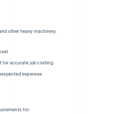
 and other heavy machinery.
sset
 for accurate job costing
unexpected expenses
quirements for: