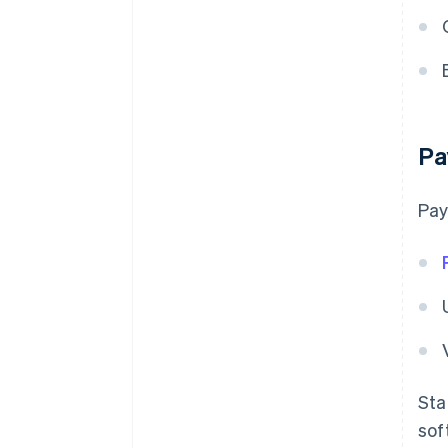
Pa
Pay
Sta
sof