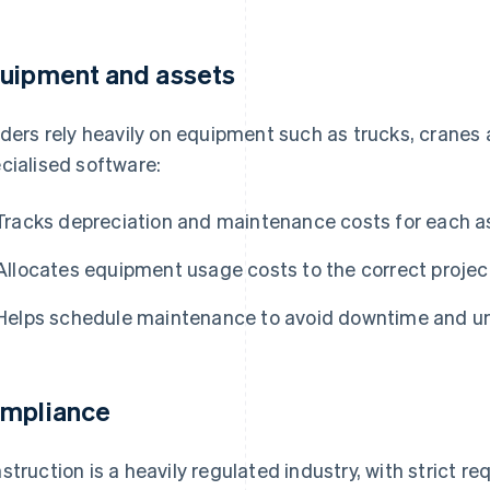
uipment and assets
lders rely heavily on equipment such as trucks, cranes
cialised software:
Tracks depreciation and maintenance costs for each a
Allocates equipment usage costs to the correct project
Helps schedule maintenance to avoid downtime and 
mpliance
struction is a heavily regulated industry, with strict re