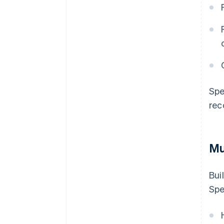
Spe
rec
Mu
Bui
Spe