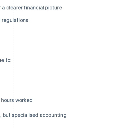
 a clearer financial picture
 regulations
e to:
nd hours worked
, but specialised accounting