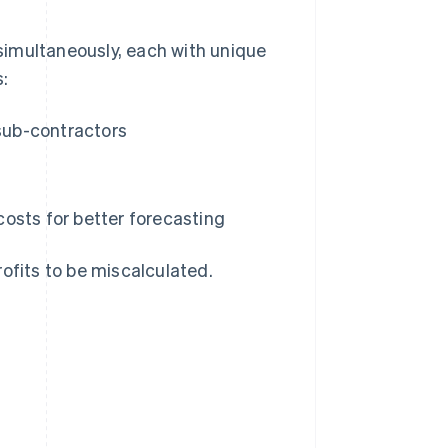
simultaneously, each with unique
s:
 sub-contractors
osts for better forecasting
profits to be miscalculated.