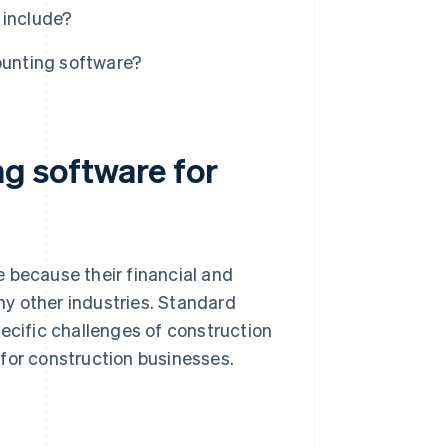
 include?
ounting software?
g software for
 because their financial and
y other industries. Standard
pecific challenges of construction
for construction businesses.