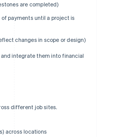
ilestones are completed)
of payments until a project is
eflect changes in scope or design)
 and integrate them into financial
ss different job sites.
) across locations