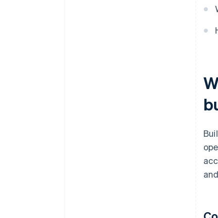
W
b
Bui
ope
acc
and
Co