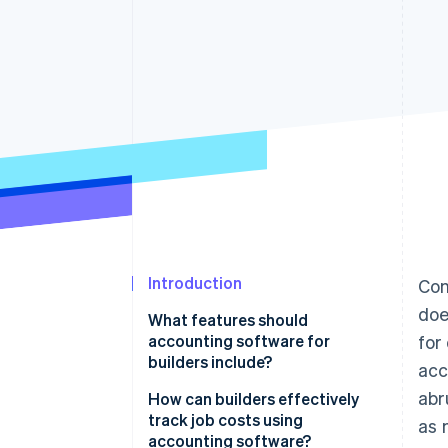
Accelerated checkout
Financial Connections
Linked financial account data
Introduction
Con
doe
What features should
accounting software for
for
builders include?
acc
abr
Costs and profitability
How can builders effectively
track job costs using
as 
Complex contracts and billing
accounting software?