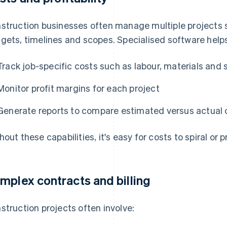
struction businesses often manage multiple projects 
gets, timelines and scopes. Specialised software help
Track job-specific costs such as labour, materials and
Monitor profit margins for each project
Generate reports to compare estimated versus actual c
hout these capabilities, it's easy for costs to spiral or 
mplex contracts and billing
struction projects often involve: