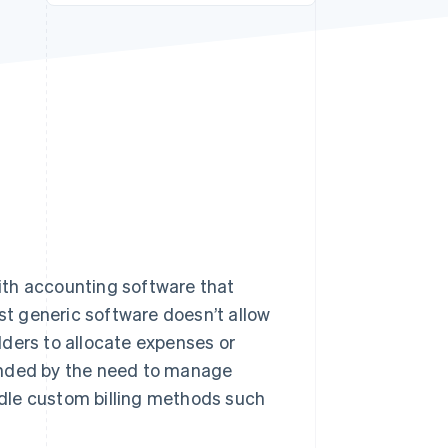
Stripe Sessions 2026
See how Stripe is
building the economic
infrastructure for AI.
Watch now
ith accounting software that
ost generic software doesn’t allow
ilders to allocate expenses or
unded by the need to manage
dle custom billing methods such