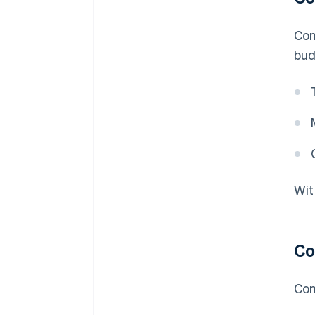
Con
bud
Wit
Co
Con