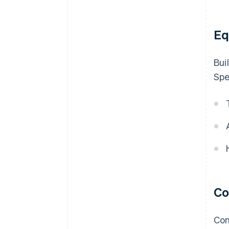
Eq
Bui
Spe
Co
Con