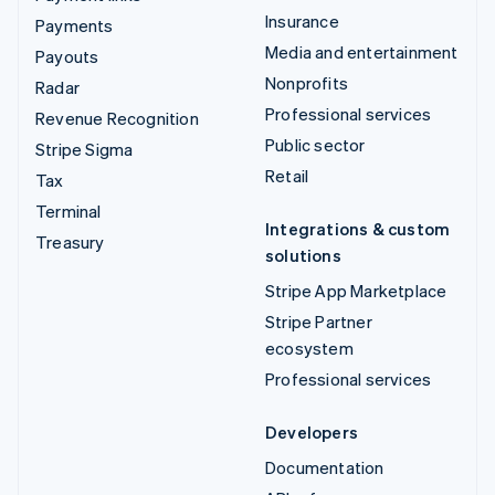
Insurance
Payments
Media and entertainment
Payouts
Nonprofits
Radar
Professional services
Revenue Recognition
Public sector
Stripe Sigma
Retail
Tax
Terminal
Integrations & custom
Treasury
solutions
Stripe App Marketplace
Stripe Partner
ecosystem
Professional services
Developers
Documentation