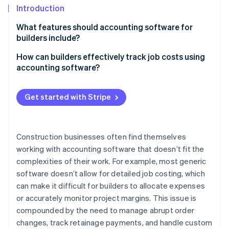
Stripe App Marketplace
Introduction
Atlas
Startup incorporation
What features should accounting software for
Climate
builders include?
Carbon removal
Costs and profitability
How can builders effectively track job costs using
Identity
accounting software?
Online identity verification
Complex contracts and billing
Set up your projects properly
Multiple entities and locations
Get started with Stripe
Enter costs as they happen
Payroll for construction teams
Link every cost to the right job
Stripe Sessions 2026
Equipment and assets
Construction businesses often find themselves
See how Stripe is building the economic infrastructure f
Use time tracking for labor costs
Watch now
working with accounting software that doesn’t fit the
Compliance
complexities of their work. For example, most generic
Keep track of job cost reports
Cash flow
software doesn’t allow for detailed job costing, which
Don’t let change orders cause issues
can make it difficult for builders to allocate expenses
Integration with construction operations
or accurately monitor project margins. This issue is
Factor in retainage and overhead
Scalability
compounded by the need to manage abrupt order
Use WIP reports to stay on top of active projects
changes, track retainage payments, and handle custom
Industry-specific insights