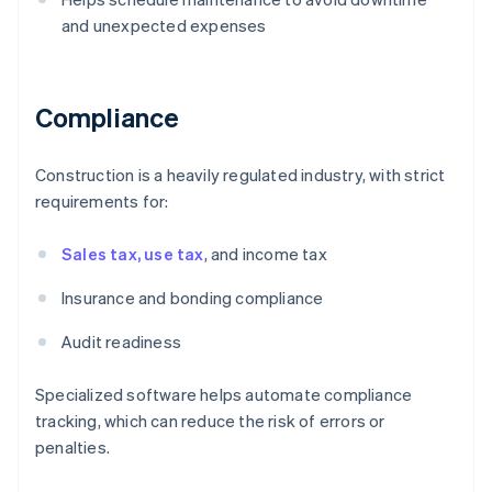
and unexpected expenses
Compliance
Construction is a heavily regulated industry, with strict
requirements for:
Sales tax, use tax
, and income tax
Insurance and bonding compliance
Audit readiness
Specialized software helps automate compliance
tracking, which can reduce the risk of errors or
penalties.