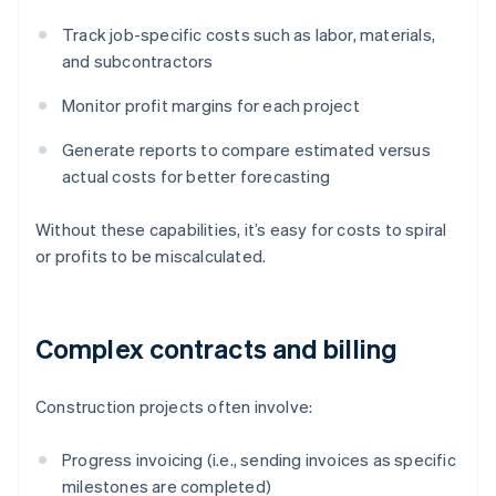
Track job-specific costs such as labor, materials,
and subcontractors
Monitor profit margins for each project
Generate reports to compare estimated versus
actual costs for better forecasting
Without these capabilities, it’s easy for costs to spiral
or profits to be miscalculated.
Complex contracts and billing
Construction projects often involve:
Progress invoicing (i.e., sending invoices as specific
milestones are completed)