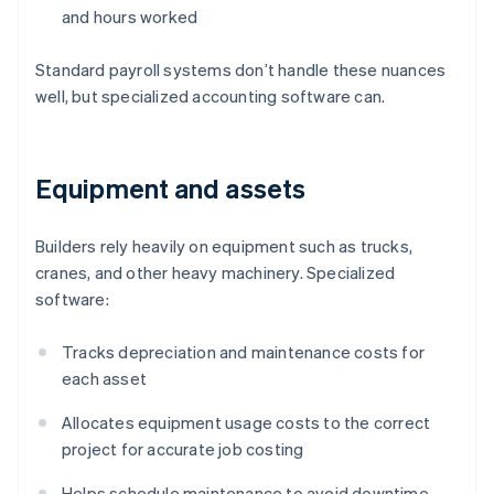
and hours worked
Standard payroll systems don’t handle these nuances
well, but specialized accounting software can.
Equipment and assets
Builders rely heavily on equipment such as trucks,
cranes, and other heavy machinery. Specialized
software:
Tracks depreciation and maintenance costs for
each asset
Allocates equipment usage costs to the correct
project for accurate job costing
Helps schedule maintenance to avoid downtime