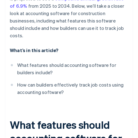
of 6.9%
from 2025 to 2034. Below, we’ll take a closer
look at accounting software for construction
businesses, including what features this software
should include and how builders can use it to track job
costs.
What’s in this article?
What features should accounting software for
builders include?
How can builders effectively track job costs using
accounting software?
What features should