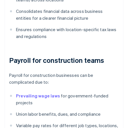
Consolidates financial data across business
entities for a clearer financial picture
Ensures compliance with location-specific tax laws
and regulations
Payroll for construction teams
Payroll for construction businesses can be
complicated due to:
Prevailing wage laws
for government-funded
projects
Union labor benefits, dues, and compliance
Variable pay rates for different job types, locations,