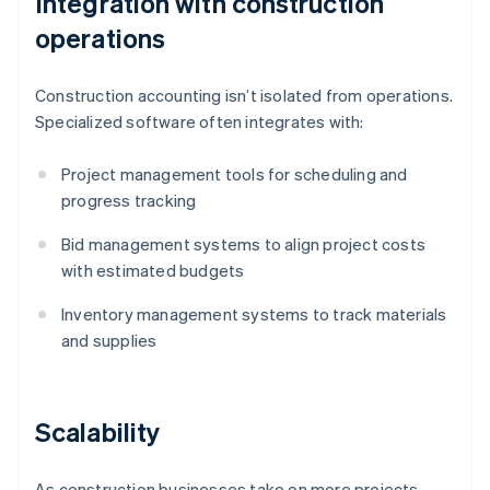
Integration with construction
operations
Construction accounting isn’t isolated from operations.
Specialized software often integrates with:
Project management tools for scheduling and
progress tracking
Bid management systems to align project costs
with estimated budgets
Inventory management systems to track materials
and supplies
Scalability
As construction businesses take on more projects,