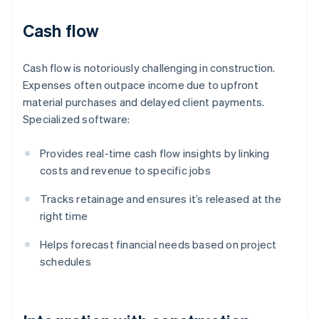
Cash flow
Cash flow is notoriously challenging in construction.
Expenses often outpace income due to upfront
material purchases and delayed client payments.
Specialized software:
Provides real-time cash flow insights by linking
costs and revenue to specific jobs
Tracks retainage and ensures it’s released at the
right time
Helps forecast financial needs based on project
schedules