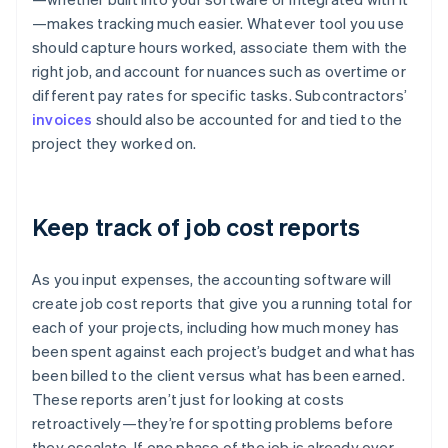
—makes tracking much easier. Whatever tool you use
should capture hours worked, associate them with the
right job, and account for nuances such as overtime or
different pay rates for specific tasks. Subcontractors’
invoices
should also be accounted for and tied to the
project they worked on.
Keep track of job cost reports
As you input expenses, the accounting software will
create job cost reports that give you a running total for
each of your projects, including how much money has
been spent against each project’s budget and what has
been billed to the client versus what has been earned.
These reports aren’t just for looking at costs
retroactively—they’re for spotting problems before
they escalate. If one phase of the job is already over