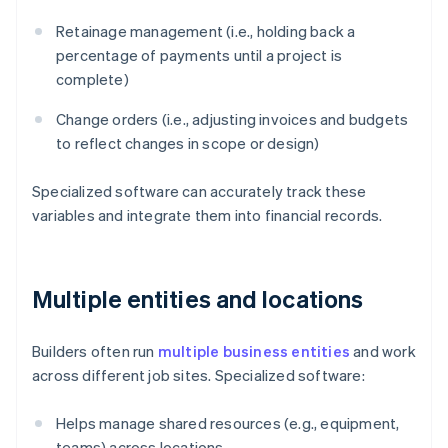
Retainage management (i.e., holding back a
percentage of payments until a project is
complete)
Change orders (i.e., adjusting invoices and budgets
to reflect changes in scope or design)
Specialized software can accurately track these
variables and integrate them into financial records.
Multiple entities and locations
Builders often run
multiple business entities
and work
across different job sites. Specialized software:
Helps manage shared resources (e.g., equipment,
teams) across locations