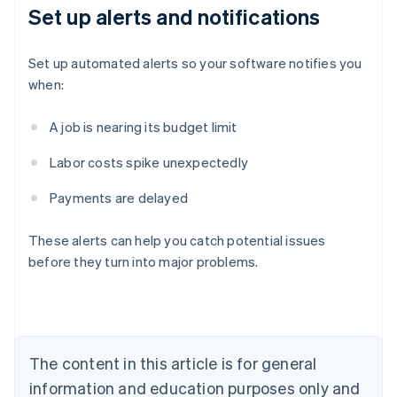
Set up alerts and notifications
Set up automated alerts so your software notifies you
when:
A job is nearing its budget limit
Labor costs spike unexpectedly
Payments are delayed
Australia
English
These alerts can help you catch potential issues
Austria
before they turn into major problems.
Deutsch
English
Belgium
Nederlands
Français
Deutsch
English
Brazil
Português
English
Bulgaria
The content in this article is for general
English
Canada
information and education purposes only and