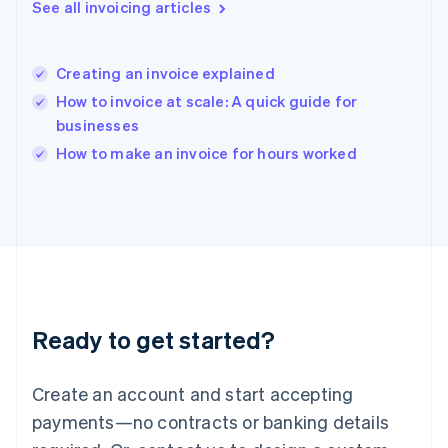
See all invoicing articles
English
简体中文
Hungary
English
India
Creating an invoice explained
English
How to invoice at scale: A quick guide for
Ireland
businesses
English
Italy
How to make an invoice for hours worked
Italiano
English
Japan
日本語
English
Latvia
English
Liechtenstein
Deutsch
English
Lithuania
Ready to get started?
English
Luxembourg
Français
Deutsch
English
Create an account and start accepting
Mainland China
简体中文
English
payments—no contracts or banking details
Malaysia