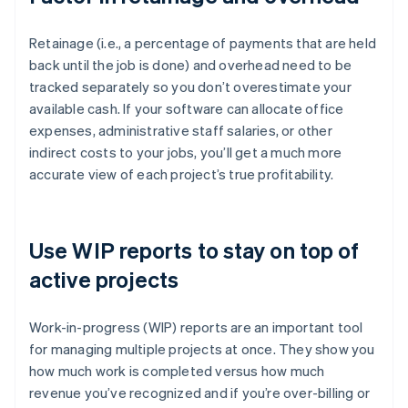
Retainage (i.e., a percentage of payments that are held
back until the job is done) and overhead need to be
tracked separately so you don’t overestimate your
available cash. If your software can allocate office
expenses, administrative staff salaries, or other
indirect costs to your jobs, you’ll get a much more
accurate view of each project’s true profitability.
Use WIP reports to stay on top of
active projects
Work-in-progress (WIP) reports are an important tool
for managing multiple projects at once. They show you
how much work is completed versus how much
revenue you’ve recognized and if you’re over-billing or