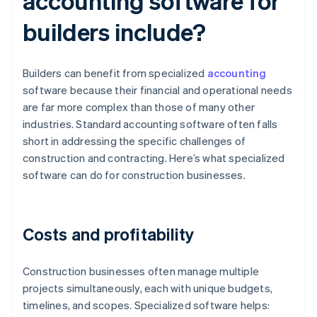
accounting software for
builders include?
Builders can benefit from specialized
accounting
software because their financial and operational needs
are far more complex than those of many other
industries. Standard accounting software often falls
short in addressing the specific challenges of
construction and contracting. Here’s what specialized
software can do for construction businesses.
Costs and profitability
Construction businesses often manage multiple
projects simultaneously, each with unique budgets,
timelines, and scopes. Specialized software helps: