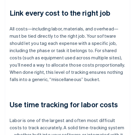
Link every cost to the right job
All costs—including labor, materials, and overhead—
must be tied directly to the right job. Your software
should let you tag each expense with a specific job,
including the phase or task it belongs to. For shared
costs (such as equipment used across multiple sites),
you’ll need a way to allocate those costs proportionally.
When done right, this level of tracking ensures nothing
falls into a generic, “miscellaneous” bucket.
Use time tracking for labor costs
Labor is one of the largest and often most difficult
costs to track accurately. A solid time-tracking system
—whether built into your software or integrated with it