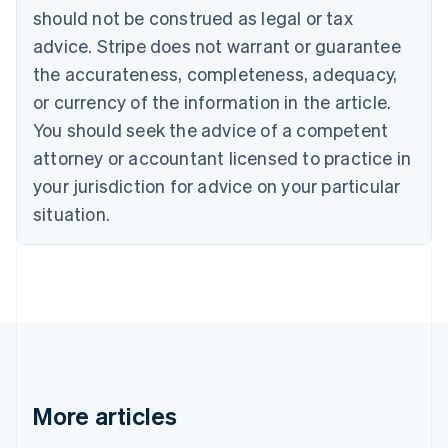
English
Français
should not be construed as legal or tax
Croatia
advice. Stripe does not warrant or guarantee
English
Italiano
Cyprus
the accurateness, completeness, adequacy,
English
or currency of the information in the article.
Czech Republic
You should seek the advice of a competent
English
Denmark
attorney or accountant licensed to practice in
English
your jurisdiction for advice on your particular
Estonia
English
situation.
Finland
English
Svenska
France
Français
English
Germany
Deutsch
English
Gibraltar
English
Greece
More articles
English
Hong Kong SAR, China