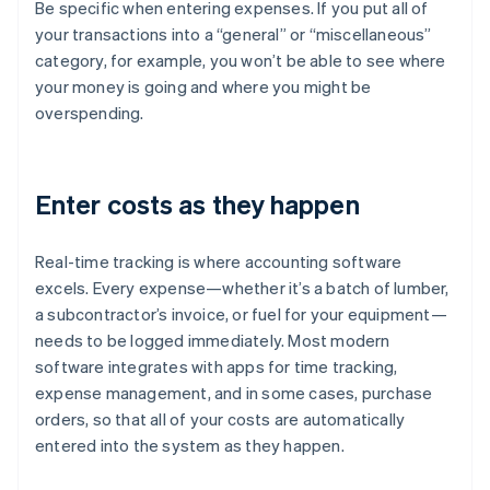
Be specific when entering expenses. If you put all of
your transactions into a “general” or “miscellaneous”
category, for example, you won’t be able to see where
your money is going and where you might be
overspending.
Enter costs as they happen
Real-time tracking is where accounting software
excels. Every expense—whether it’s a batch of lumber,
a subcontractor’s invoice, or fuel for your equipment—
needs to be logged immediately. Most modern
software integrates with apps for time tracking,
expense management, and in some cases, purchase
orders, so that all of your costs are automatically
entered into the system as they happen.