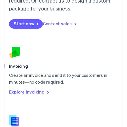
required. Or, contact us to design a custom
English
简体中文
Malta
package for your business.
English
Mexico
Start now
Contact sales
Español
English
Netherlands
Nederlands
English
New Zealand
English
Norway
English
Poland
Invoicing
English
Create an invoice and send it to your customers in
Portugal
Português
English
minutes—no code required.
Romania
Explore Invoicing
English
Singapore
English
简体中文
Slovakia
English
Slovenia