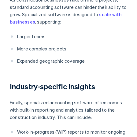
standard accounting software can hinder their ability to
grow. Specialized software is designed to
scale with
businesses
, supporting:
Larger teams
More complex projects
Expanded geographic coverage
Industry-specific insights
Finally, specialized accounting software often comes
with built-in reporting and analytics tailored to the
construction industry. This can include:
Work-in-progress (WIP) reports to monitor ongoing