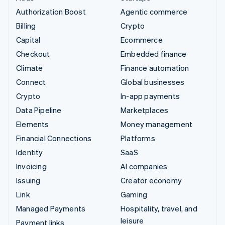
Authorization Boost
Agentic commerce
Billing
Crypto
Capital
Ecommerce
Checkout
Embedded finance
Climate
Finance automation
Connect
Global businesses
Crypto
In-app payments
Data Pipeline
Marketplaces
Elements
Money management
Financial Connections
Platforms
Identity
SaaS
Invoicing
AI companies
Issuing
Creator economy
Link
Gaming
Managed Payments
Hospitality, travel, and
leisure
Payment links