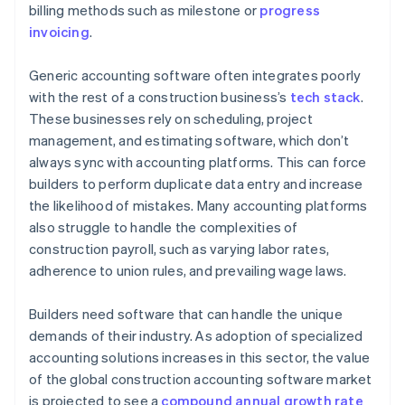
billing methods such as milestone or
progress
Integrate all the tools you need
invoicing
.
Set up alerts and notifications
Generic accounting software often integrates poorly
with the rest of a construction business’s
tech stack
.
These businesses rely on scheduling, project
management, and estimating software, which don’t
always sync with accounting platforms. This can force
builders to perform duplicate data entry and increase
the likelihood of mistakes. Many accounting platforms
also struggle to handle the complexities of
construction payroll, such as varying labor rates,
adherence to union rules, and prevailing wage laws.
Builders need software that can handle the unique
demands of their industry. As adoption of specialized
accounting solutions increases in this sector, the value
of the global construction accounting software market
is projected to see a
compound annual growth rate