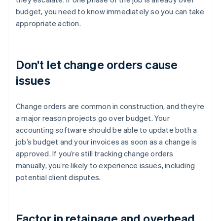
budget, you need to know immediately so you can take
appropriate action.
Don’t let change orders cause
issues
Change orders are common in construction, and they’re
a major reason projects go over budget. Your
accounting software should be able to update both a
job’s budget and your invoices as soon as a change is
approved. If you’re still tracking change orders
manually, you’re likely to experience issues, including
potential client disputes.
Factor in retainage and overhead