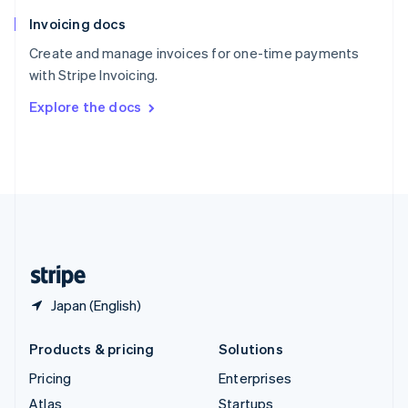
English
Italiano
Invoicing docs
Spain
Español
English
Create and manage invoices for one-time payments
Sweden
with Stripe Invoicing.
Svenska
English
Switzerland
Explore the docs
Deutsch
Français
Italiano
English
Thailand
ไทย
English
United Arab Emirates
English
United Kingdom
English
United States
English
Español
简体中文
Japan (English)
Products & pricing
Solutions
Pricing
Enterprises
Atlas
Startups