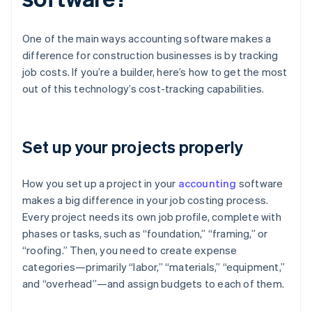
One of the main ways accounting software makes a
difference for construction businesses is by tracking
job costs. If you’re a builder, here’s how to get the most
out of this technology’s cost-tracking capabilities.
Set up your projects properly
How you set up a project in your
accounting
software
makes a big difference in your job costing process.
Every project needs its own job profile, complete with
phases or tasks, such as “foundation,” “framing,” or
“roofing.” Then, you need to create expense
categories—primarily “labor,” “materials,” “equipment,”
and “overhead”—and assign budgets to each of them.