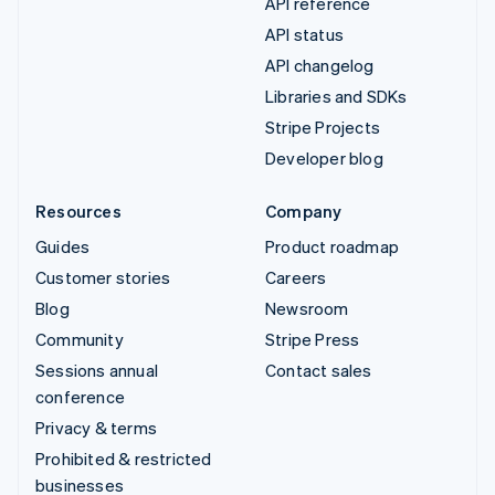
API reference
API status
API changelog
Libraries and SDKs
Stripe Projects
Developer blog
Resources
Company
Guides
Product roadmap
Customer stories
Careers
Blog
Newsroom
Community
Stripe Press
Sessions annual
Contact sales
conference
Privacy & terms
Prohibited & restricted
businesses