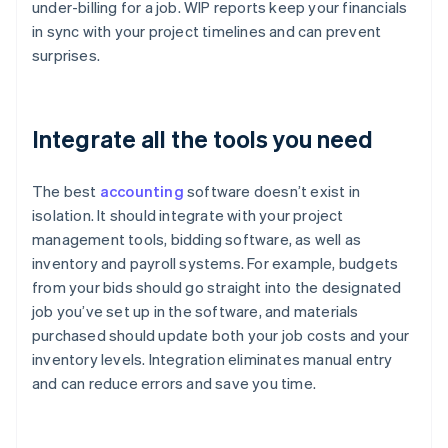
under-billing for a job. WIP reports keep your financials
in sync with your project timelines and can prevent
surprises.
Integrate all the tools you need
The best
accounting
software doesn’t exist in
isolation. It should integrate with your project
management tools, bidding software, as well as
inventory and payroll systems. For example, budgets
from your bids should go straight into the designated
job you’ve set up in the software, and materials
purchased should update both your job costs and your
inventory levels. Integration eliminates manual entry
and can reduce errors and save you time.