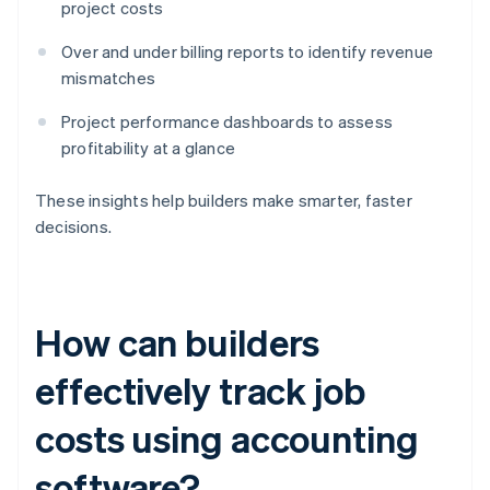
project costs
Over and under billing reports to identify revenue
mismatches
Project performance dashboards to assess
profitability at a glance
These insights help builders make smarter, faster
decisions.
How can builders
effectively track job
costs using accounting
software?