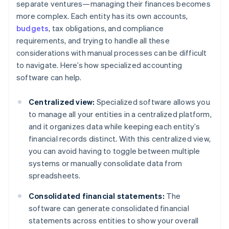
separate ventures—managing their finances becomes
more complex. Each entity has its own accounts,
budgets
, tax obligations, and compliance
requirements, and trying to handle all these
considerations with manual processes can be difficult
to navigate. Here’s how specialized accounting
software can help.
Centralized view:
Specialized software allows you
to manage all your entities in a centralized platform,
and it organizes data while keeping each entity’s
financial records distinct. With this centralized view,
you can avoid having to toggle between multiple
systems or manually consolidate data from
spreadsheets.
Consolidated financial statements:
The
software can generate consolidated financial
statements across entities to show your overall