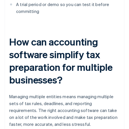
A trial period or demo so you can test it before
committing
How can accounting
software simplify tax
preparation for multiple
businesses?
Managing multiple entities means managing multiple
sets of tax rules, deadlines, and reporting
requirements. The right accounting software can take
on a lot of the work involved and make tax preparation
faster, more accurate, and less stressful.