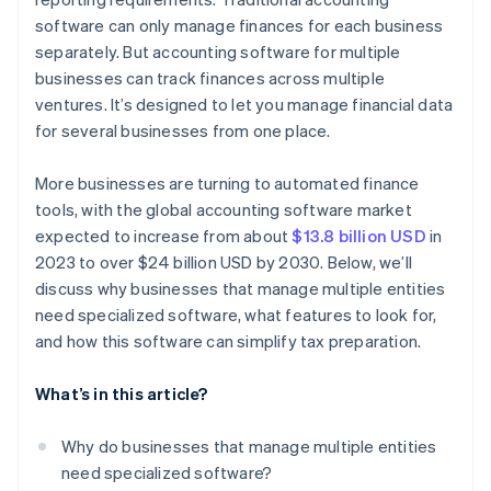
Consolidated tax overview
software can only manage finances for each business
Budgeting and forecasting
separately. But accounting software for multiple
Year-round preparation
Security and data privacy
businesses can track finances across multiple
ventures. It’s designed to let you manage financial data
Customization options
for several businesses from one place.
Cost efficiency
More businesses are turning to automated finance
tools, with the global accounting software market
expected to increase from about
$13.8 billion USD
in
2023 to over $24 billion USD by 2030. Below, we’ll
discuss why businesses that manage multiple entities
need specialized software, what features to look for,
and how this software can simplify tax preparation.
What’s in this article?
Why do businesses that manage multiple entities
need specialized software?