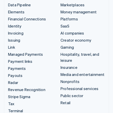
Data Pipeline
Marketplaces
Elements
Money management
Financial Connections
Platforms
Identity
SaaS
Invoicing
AI companies
Issuing
Creator economy
Link
Gaming
Managed Payments
Hospitality, travel, and
leisure
Payment links
Insurance
Payments
Media and entertainment
Payouts
Nonprofits
Radar
Professional services
Revenue Recognition
Public sector
Stripe Sigma
Retail
Tax
Terminal