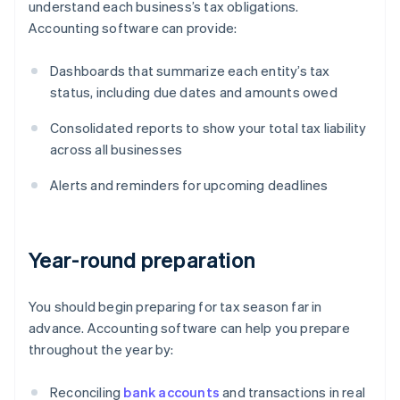
understand each business’s tax obligations.
Accounting software can provide:
Dashboards that summarize each entity’s tax
status, including due dates and amounts owed
Consolidated reports to show your total tax liability
across all businesses
Alerts and reminders for upcoming deadlines
Year-round preparation
You should begin preparing for tax season far in
advance. Accounting software can help you prepare
throughout the year by:
Reconciling
bank accounts
and transactions in real