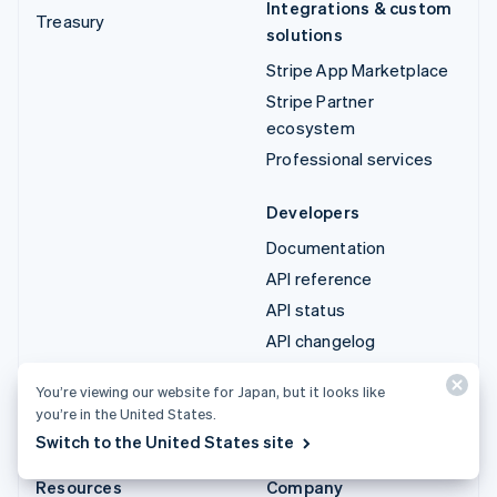
Integrations & custom
Treasury
solutions
Stripe App Marketplace
Stripe Partner
ecosystem
Professional services
Developers
Documentation
API reference
API status
API changelog
Libraries and SDKs
You’re viewing our website for Japan, but it looks like
Stripe Projects
you’re in the United States.
Developer blog
Switch to the United States site
Resources
Company