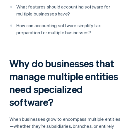
What features should accounting software for
multiple businesses have?
How can accounting software simplify tax
preparation for multiple businesses?
Why do businesses that
manage multiple entities
need specialized
software?
When businesses grow to encompass multiple entities
—whether they’re subsidiaries, branches, or entirely