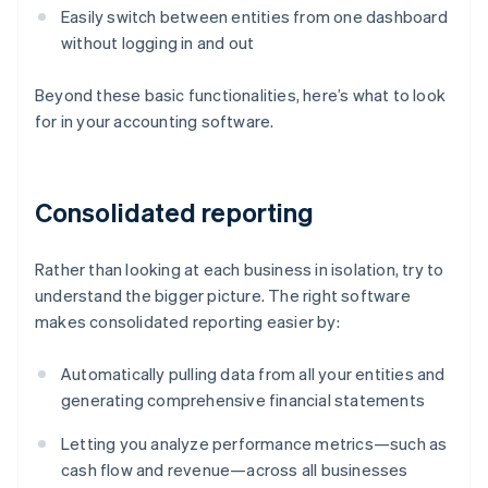
Easily switch between entities from one dashboard
without logging in and out
Beyond these basic functionalities, here’s what to look
for in your accounting software.
Consolidated reporting
Rather than looking at each business in isolation, try to
understand the bigger picture. The right software
makes consolidated reporting easier by:
Automatically pulling data from all your entities and
generating comprehensive financial statements
Letting you analyze performance metrics—such as
cash flow and revenue—across all businesses