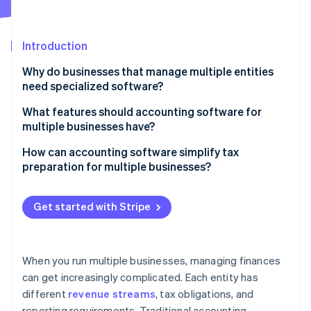
Stripe App Marketplace
Atlas
Startup incorporation
Introduction
Climate
Carbon removal
Why do businesses that manage multiple entities
Identity
need specialized software?
Online identity verification
What features should accounting software for
multiple businesses have?
Consolidated reporting
How can accounting software simplify tax
preparation for multiple businesses?
Stripe Sessions 2026
Automation
See how Stripe is building the economic infrastructure f
Centralized data management
Watch now
Tax and compliance support
Get started with Stripe
Automated tax calculations
Scalability
Support for multiple jurisdictions
Multiuser access and permissions
When you run multiple businesses, managing finances
Reporting and filing
can get increasingly complicated. Each entity has
Integration capabilities
different
revenue streams
, tax obligations, and
Expense and deduction tracking
User-friendly interface
reporting requirements. Traditional accounting