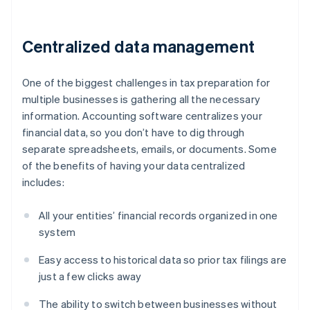
Centralized data management
One of the biggest challenges in tax preparation for
multiple businesses is gathering all the necessary
information. Accounting software centralizes your
financial data, so you don’t have to dig through
separate spreadsheets, emails, or documents. Some
of the benefits of having your data centralized
includes:
All your entities’ financial records organized in one
system
Easy access to historical data so prior tax filings are
just a few clicks away
The ability to switch between businesses without