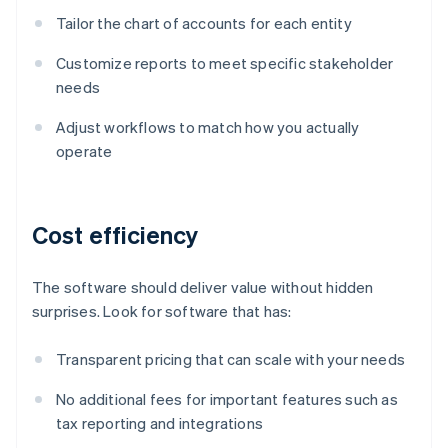
Tailor the chart of accounts for each entity
Customize reports to meet specific stakeholder
needs
Adjust workflows to match how you actually
operate
Cost efficiency
The software should deliver value without hidden
surprises. Look for software that has:
Transparent pricing that can scale with your needs
No additional fees for important features such as
tax reporting and integrations