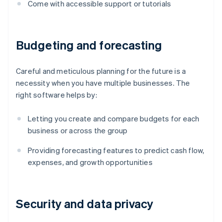
Come with accessible support or tutorials
Budgeting and forecasting
Careful and meticulous planning for the future is a
necessity when you have multiple businesses. The
right software helps by:
Letting you create and compare budgets for each
business or across the group
Providing forecasting features to predict cash flow,
expenses, and growth opportunities
Security and data privacy