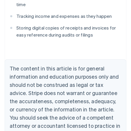
time
Australia
Tracking income and expenses as they happen
English
Austria
Storing digital copies of receipts and invoices for
Deutsch
English
Belgium
easy reference during audits or filings
Nederlands
Français
Deutsch
English
Brazil
Português
English
Bulgaria
English
The content in this article is for general
Canada
English
Français
information and education purposes only and
Croatia
should not be construed as legal or tax
English
Italiano
Cyprus
advice. Stripe does not warrant or guarantee
English
the accurateness, completeness, adequacy,
Czech Republic
or currency of the information in the article.
English
Denmark
You should seek the advice of a competent
English
attorney or accountant licensed to practice in
Estonia