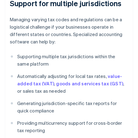
Support for multiple jurisdictions
Managing varying tax codes and regulations can be a
logistical challenge if your businesses operate in
different states or countries. Specialized accounting
software can help by:
Supporting multiple tax jurisdictions within the
same platform
Automatically adjusting for local tax rates,
value-
added tax (VAT)
,
goods and services tax (GST)
,
or sales tax as needed
Generating jurisdiction-specific tax reports for
quick compliance
Providing multicurrency support for cross-border
tax reporting