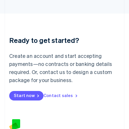
日本語
English
Latvia
English
Liechtenstein
Deutsch
English
Lithuania
Ready to get started?
English
Luxembourg
Français
Deutsch
English
Create an account and start accepting
Mainland China
简体中文
English
payments—no contracts or banking details
Malaysia
required. Or, contact us to design a custom
English
简体中文
Malta
package for your business.
English
Mexico
Start now
Contact sales
Español
English
Netherlands
Nederlands
English
New Zealand
English
Norway