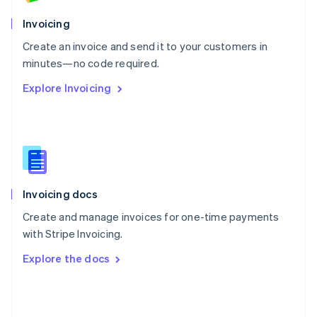
English
Poland
Invoicing
English
Create an invoice and send it to your customers in
Portugal
Português
English
minutes—no code required.
Romania
Explore Invoicing
English
Singapore
English
简体中文
Slovakia
English
Slovenia
English
Italiano
Invoicing docs
Spain
Español
English
Create and manage invoices for one-time payments
Sweden
with Stripe Invoicing.
Svenska
English
Switzerland
Explore the docs
Deutsch
Français
Italiano
English
Thailand
ไทย
English
United Arab Emirates