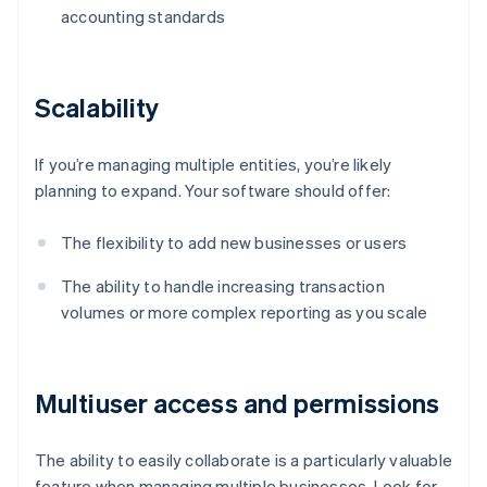
accounting standards
Scalability
If you’re managing multiple entities, you’re likely
planning to expand. Your software should offer:
The flexibility to add new businesses or users
The ability to handle increasing transaction
volumes or more complex reporting as you scale
Multiuser access and permissions
The ability to easily collaborate is a particularly valuable
feature when managing multiple businesses. Look for