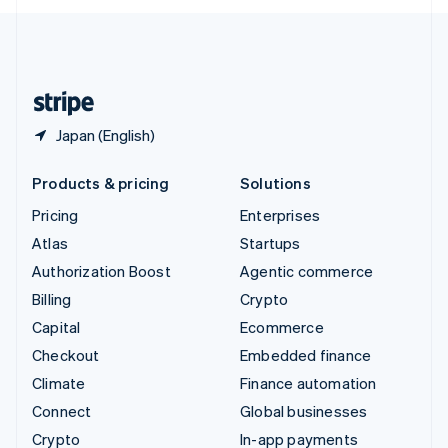
English
United Kingdom
English
United States
English
Español
简体中文
Japan (English)
Products & pricing
Solutions
Pricing
Enterprises
Atlas
Startups
Authorization Boost
Agentic commerce
Billing
Crypto
Capital
Ecommerce
Checkout
Embedded finance
Climate
Finance automation
Connect
Global businesses
Crypto
In-app payments