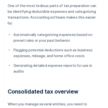
One of the most tedious parts of tax preparation can
be identifying deductible expenses and categorizing
transactions. Accounting software makes this easier
by:
Automatically categorizing expenses based on
preset rules or your past behavior
Flagging potential deductions such as business
expenses, mileage, and home office costs
Generating detailed expense reports for use in
audits
Consolidated tax overview
When you manage several entities, you need to