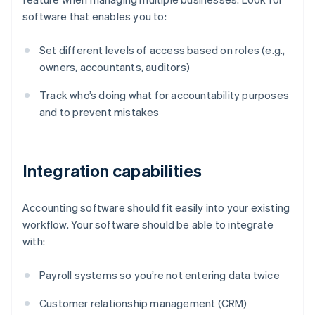
software that enables you to:
Set different levels of access based on roles (e.g.,
owners, accountants, auditors)
Track who’s doing what for accountability purposes
and to prevent mistakes
Integration capabilities
Accounting software should fit easily into your existing
workflow. Your software should be able to integrate
with:
Payroll systems so you’re not entering data twice
Customer relationship management (CRM)