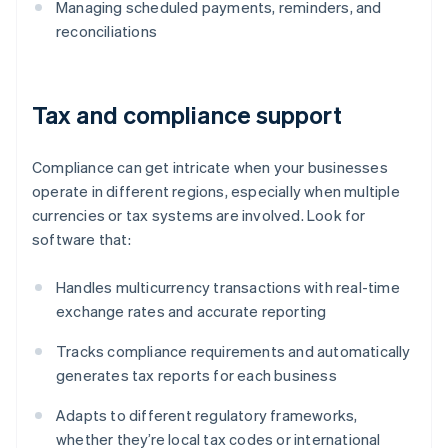
Managing scheduled payments, reminders, and
reconciliations
Tax and compliance support
Compliance can get intricate when your businesses
operate in different regions, especially when multiple
currencies or tax systems are involved. Look for
software that:
Handles multicurrency transactions with real-time
exchange rates and accurate reporting
Tracks compliance requirements and automatically
generates tax reports for each business
Adapts to different regulatory frameworks,
whether they’re local tax codes or international