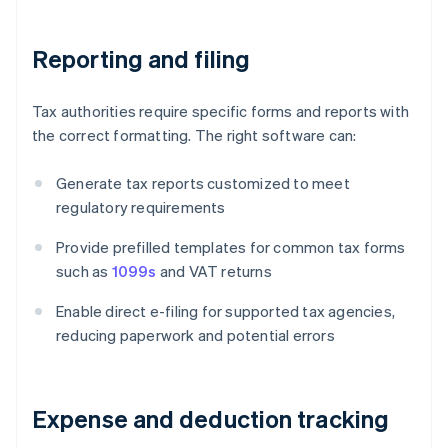
Reporting and filing
Tax authorities require specific forms and reports with
the correct formatting. The right software can:
Generate tax reports customized to meet
regulatory requirements
Provide prefilled templates for common tax forms
such as
1099s
and VAT returns
Enable direct e-filing for supported tax agencies,
reducing paperwork and potential errors
Expense and deduction tracking