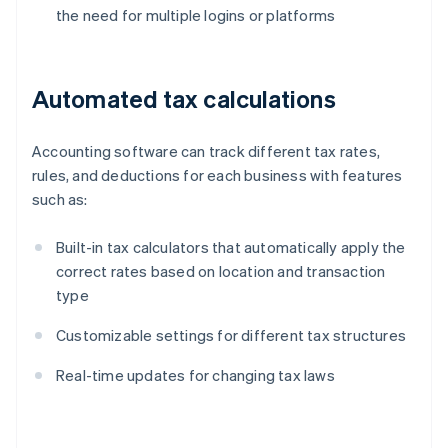
the need for multiple logins or platforms
Automated tax calculations
Accounting software can track different tax rates,
rules, and deductions for each business with features
such as:
Built-in tax calculators that automatically apply the
correct rates based on location and transaction
type
Customizable settings for different tax structures
Real-time updates for changing tax laws