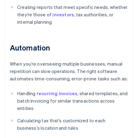
Creating reports that meet specific needs, whether
they’re those of
investors
, tax authorities, or
internal planning
Automation
When you’re overseeing multiple businesses, manual
repetition can slow operations. The right software
automates time-consuming, error-prone tasks such as:
Handling
recurring invoices
, shared templates, and
batch invoicing for similar transactions across
entities
Calculating tax that’s customized to each
business’s location and rules