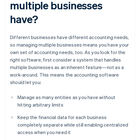
multiple businesses
have?
Different businesses have different accounting needs,
so managing multiple businesses means you have your
own set of accounting needs, too. As you look for the
right software, first consider a system that handles
multiple businesses as an inherent feature—not as a
work-around. This means the accounting software
should let you:
Manage as many entities as you have without
hitting arbitrary limits
Keep the financial data for each business
completely separate while still enabling centralized
access when you need it