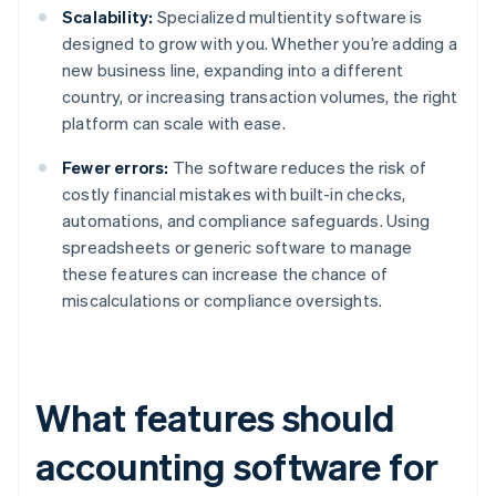
Scalability:
Specialized multientity software is
designed to grow with you. Whether you’re adding a
new business line, expanding into a different
country, or increasing transaction volumes, the right
platform can scale with ease.
Fewer errors:
The software reduces the risk of
costly financial mistakes with built-in checks,
automations, and compliance safeguards. Using
spreadsheets or generic software to manage
these features can increase the chance of
miscalculations or compliance oversights.
What features should
accounting software for