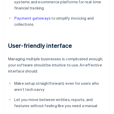
systems and ecommerce platforms for real-time
financial tracking
Payment gateways
to simplify invoicing and
collections
User-friendly interface
Managing multiple businesses is complicated enough;
your software should be intuitive to use. An effective
interface should:
Make setup straightforward, even for users who
aren’t tech savvy
Let you move between entities, reports, and
features without feeling like you need a manual