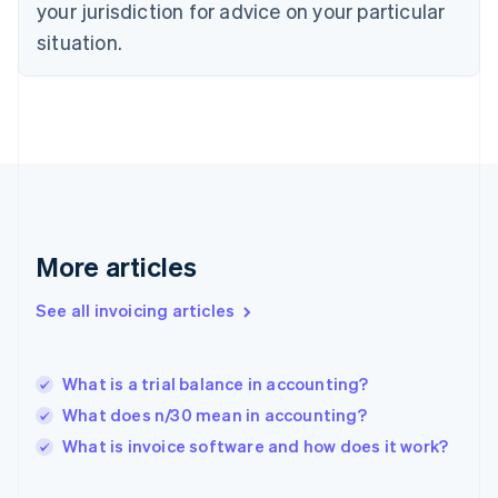
your jurisdiction for advice on your particular
English
Finland
situation.
English
Svenska
France
Français
English
Germany
Deutsch
English
Gibraltar
English
Greece
English
More articles
Hong Kong SAR, China
English
简体中文
Hungary
See all invoicing articles
English
India
English
What is a trial balance in accounting?
Ireland
What does n/30 mean in accounting?
English
Italy
What is invoice software and how does it work?
Italiano
English
Japan