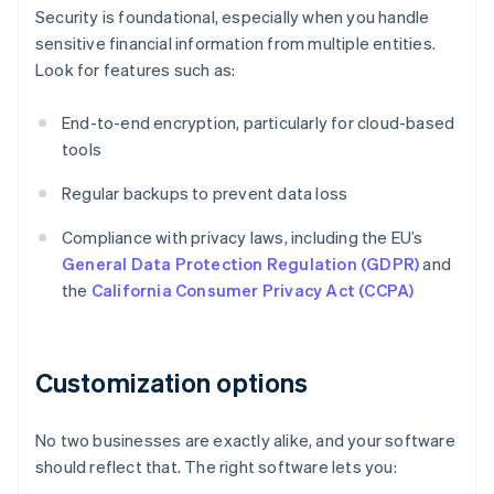
Security is foundational, especially when you handle
sensitive financial information from multiple entities.
Look for features such as:
End-to-end encryption, particularly for cloud-based
tools
Regular backups to prevent data loss
Compliance with privacy laws, including the EU’s
General Data Protection Regulation (GDPR)
and
the
California Consumer Privacy Act (CCPA)
Customization options
No two businesses are exactly alike, and your software
should reflect that. The right software lets you: