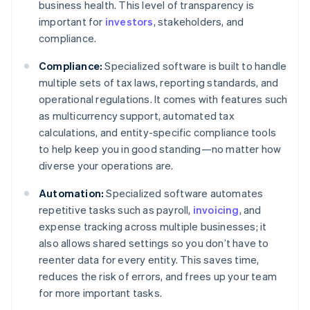
business health. This level of transparency is
important for
investors
, stakeholders, and
compliance.
Compliance:
Specialized software is built to handle
multiple sets of tax laws, reporting standards, and
operational regulations. It comes with features such
as multicurrency support, automated tax
calculations, and entity-specific compliance tools
to help keep you in good standing—no matter how
diverse your operations are.
Automation:
Specialized software automates
repetitive tasks such as payroll,
invoicing
, and
expense tracking across multiple businesses; it
also allows shared settings so you don’t have to
reenter data for every entity. This saves time,
reduces the risk of errors, and frees up your team
for more important tasks.