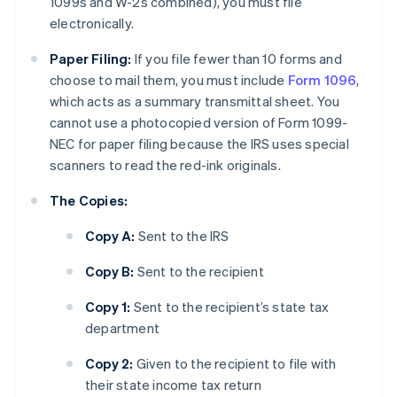
1099s and W-2s combined), you must file
electronically.
Paper Filing:
If you file fewer than 10 forms and
choose to mail them, you must include
Form 1096
,
which acts as a summary transmittal sheet. You
cannot use a photocopied version of Form 1099-
NEC for paper filing because the IRS uses special
scanners to read the red-ink originals.
The Copies:
Copy A:
Sent to the IRS
Copy B:
Sent to the recipient
Copy 1:
Sent to the recipient’s state tax
department
Copy 2:
Given to the recipient to file with
their state income tax return