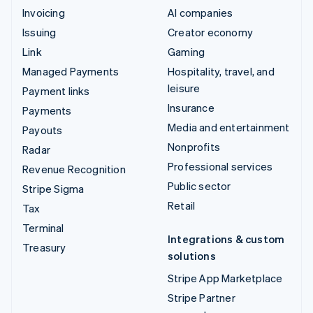
Invoicing
AI companies
Issuing
Creator economy
Link
Gaming
Managed Payments
Hospitality, travel, and
leisure
Payment links
Insurance
Payments
Media and entertainment
Payouts
Nonprofits
Radar
Professional services
Revenue Recognition
Public sector
Stripe Sigma
Retail
Tax
Terminal
Integrations & custom
Treasury
solutions
Stripe App Marketplace
Stripe Partner