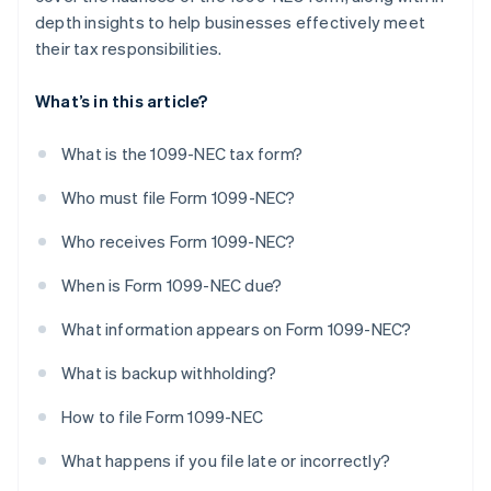
depth insights to help businesses effectively meet
their tax responsibilities.
What’s in this article?
What is the 1099-NEC tax form?
Who must file Form 1099-NEC?
Who receives Form 1099-NEC?
When is Form 1099-NEC due?
What information appears on Form 1099-NEC?
What is backup withholding?
How to file Form 1099-NEC
What happens if you file late or incorrectly?