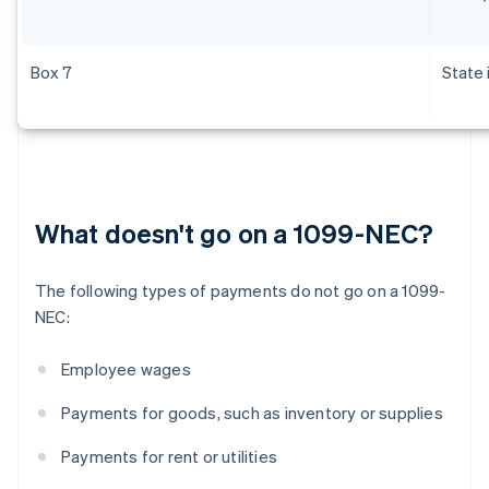
Box 7
State
What doesn't go on a 1099-NEC?
The following types of payments do not go on a 1099-
NEC:
Employee wages
Payments for goods, such as inventory or supplies
Payments for rent or utilities