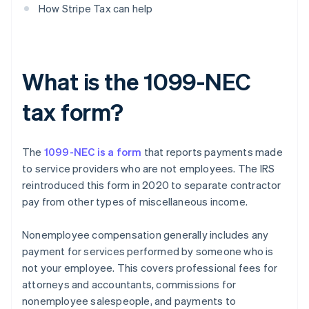
How Stripe Tax can help
What is the 1099-NEC
tax form?
The
1099-NEC is a form
that reports payments made
to service providers who are not employees. The IRS
reintroduced this form in 2020 to separate contractor
pay from other types of miscellaneous income.
Nonemployee compensation generally includes any
payment for services performed by someone who is
not your employee. This covers professional fees for
attorneys and accountants, commissions for
nonemployee salespeople, and payments to