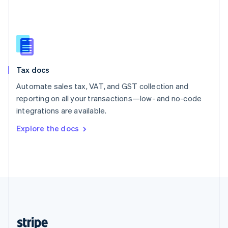
English
Singapore
English
简体中文
Slovakia
English
Slovenia
Tax docs
English
Italiano
Spain
Automate sales tax, VAT, and GST collection and
Español
English
reporting on all your transactions—low- and no-code
Sweden
integrations are available.
Svenska
English
Switzerland
Explore the docs
Deutsch
Français
Italiano
English
Thailand
ไทย
English
United Arab Emirates
English
United Kingdom
English
United States
English
Español
简体中文