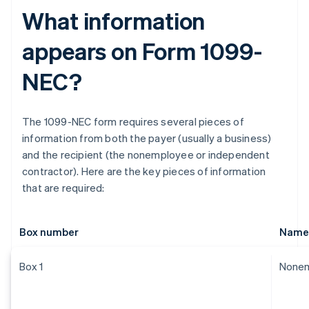
What information
appears on Form 1099-
NEC?
The 1099-NEC form requires several pieces of
information from both the payer (usually a business)
and the recipient (the nonemployee or independent
contractor). Here are the key pieces of information
that are required:
Box number
Name
Box 1
Nonem