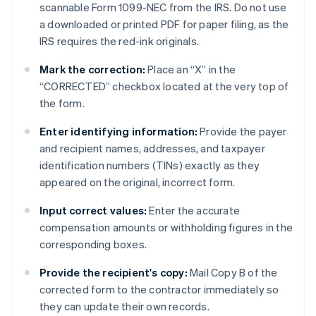
scannable Form 1099-NEC from the IRS. Do not use
a downloaded or printed PDF for paper filing, as the
IRS requires the red-ink originals.
Mark the correction:
Place an “X” in the
“CORRECTED” checkbox located at the very top of
the form.
Enter identifying information:
Provide the payer
and recipient names, addresses, and taxpayer
identification numbers (TINs) exactly as they
appeared on the original, incorrect form.
Input correct values:
Enter the accurate
compensation amounts or withholding figures in the
corresponding boxes.
Provide the recipient's copy:
Mail Copy B of the
corrected form to the contractor immediately so
they can update their own records.