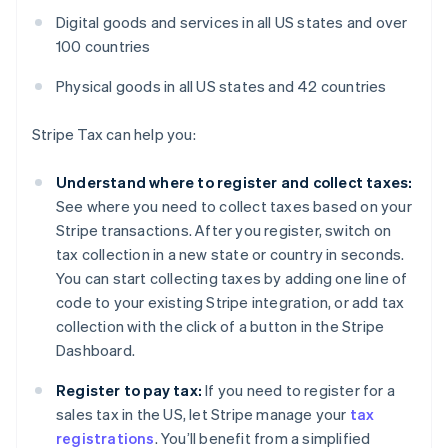
Digital goods and services in all US states and over
100 countries
Physical goods in all US states and 42 countries
Stripe Tax can help you:
Understand where to register and collect taxes:
See where you need to collect taxes based on your
Stripe transactions. After you register, switch on
tax collection in a new state or country in seconds.
You can start collecting taxes by adding one line of
code to your existing Stripe integration, or add tax
collection with the click of a button in the Stripe
Dashboard.
Register to pay tax:
If you need to register for a
sales tax in the US, let Stripe manage your
tax
registrations
. You’ll benefit from a simplified