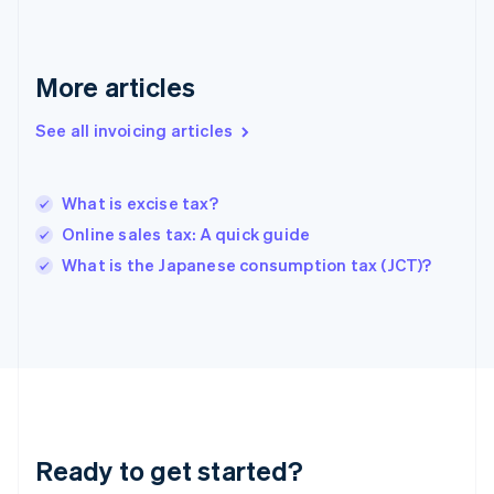
Germany
Deutsch
English
Gibraltar
English
More articles
Greece
English
See all invoicing articles
Hong Kong SAR, China
English
简体中文
Hungary
English
What is excise tax?
India
Online sales tax: A quick guide
English
What is the Japanese consumption tax (JCT)?
Ireland
English
Italy
Italiano
English
Japan
日本語
English
Latvia
English
Liechtenstein
Ready to get started?
Deutsch
English