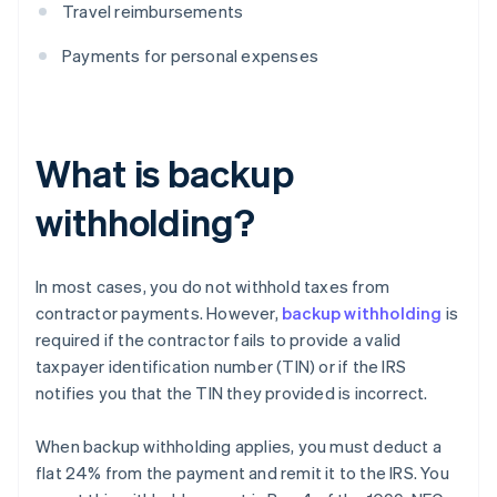
Travel reimbursements
Payments for personal expenses
What is backup
withholding?
In most cases, you do not withhold taxes from
contractor payments. However,
backup withholding
is
required if the contractor fails to provide a valid
taxpayer identification number (TIN) or if the IRS
notifies you that the TIN they provided is incorrect.
When backup withholding applies, you must deduct a
flat 24% from the payment and remit it to the IRS. You