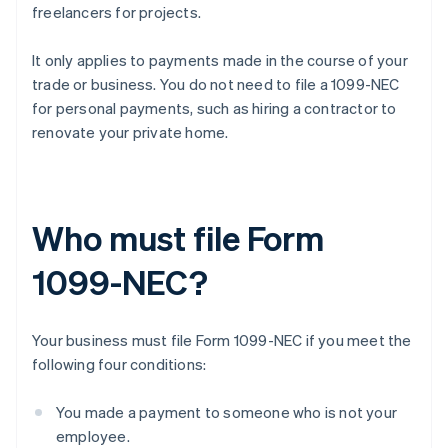
freelancers for projects.
It only applies to payments made in the course of your
trade or business. You do not need to file a 1099-NEC
for personal payments, such as hiring a contractor to
renovate your private home.
Who must file Form
1099-NEC?
Your business must file Form 1099-NEC if you meet the
following four conditions:
You made a payment to someone who is not your
employee.