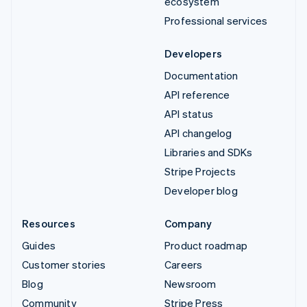
ecosystem
Professional services
Developers
Documentation
API reference
API status
API changelog
Libraries and SDKs
Stripe Projects
Developer blog
Resources
Company
Guides
Product roadmap
Customer stories
Careers
Blog
Newsroom
Community
Stripe Press