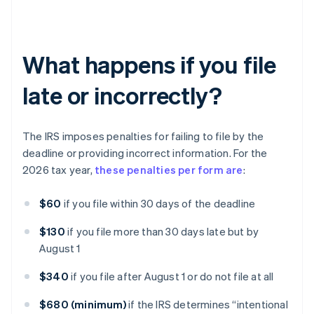
What happens if you file
late or incorrectly?
The IRS imposes penalties for failing to file by the
deadline or providing incorrect information. For the
2026 tax year,
these penalties per form are
:
$60
if you file within 30 days of the deadline
$130
if you file more than 30 days late but by
August 1
$340
if you file after August 1 or do not file at all
$680 (minimum)
if the IRS determines “intentional