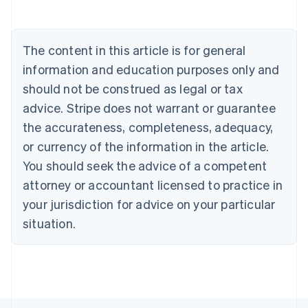
Belgium
Nederlands
Français
Deutsch
English
Brazil
Português
English
The content in this article is for general
Bulgaria
information and education purposes only and
English
Canada
should not be construed as legal or tax
English
Français
advice. Stripe does not warrant or guarantee
Croatia
the accurateness, completeness, adequacy,
English
Italiano
Cyprus
or currency of the information in the article.
English
You should seek the advice of a competent
Czech Republic
English
attorney or accountant licensed to practice in
Denmark
your jurisdiction for advice on your particular
English
Estonia
situation.
English
Finland
English
Svenska
France
Français
English