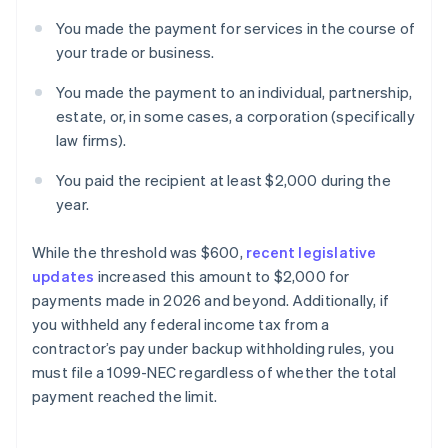
You made the payment for services in the course of
your trade or business.
You made the payment to an individual, partnership,
estate, or, in some cases, a corporation (specifically
law firms).
You paid the recipient at least $2,000 during the
year.
While the threshold was $600,
recent legislative
updates
increased this amount to $2,000 for
payments made in 2026 and beyond. Additionally, if
you withheld any federal income tax from a
contractor’s pay under backup withholding rules, you
must file a 1099-NEC regardless of whether the total
payment reached the limit.