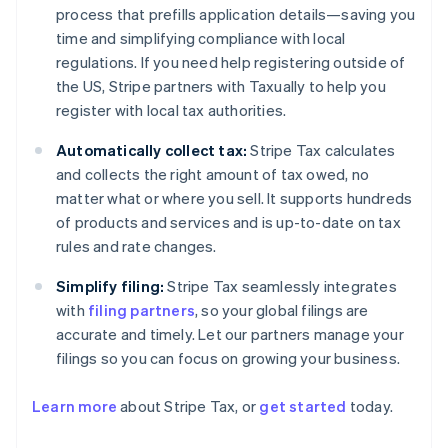
process that prefills application details—saving you
time and simplifying compliance with local
regulations. If you need help registering outside of
the US, Stripe partners with Taxually to help you
register with local tax authorities.
Automatically collect tax:
Stripe Tax calculates
and collects the right amount of tax owed, no
matter what or where you sell. It supports hundreds
of products and services and is up-to-date on tax
rules and rate changes.
Simplify filing:
Stripe Tax seamlessly integrates
with
filing partners
, so your global filings are
accurate and timely. Let our partners manage your
filings so you can focus on growing your business.
Australia
English
Learn more
about Stripe Tax, or
get started
today.
Austria
Deutsch
English