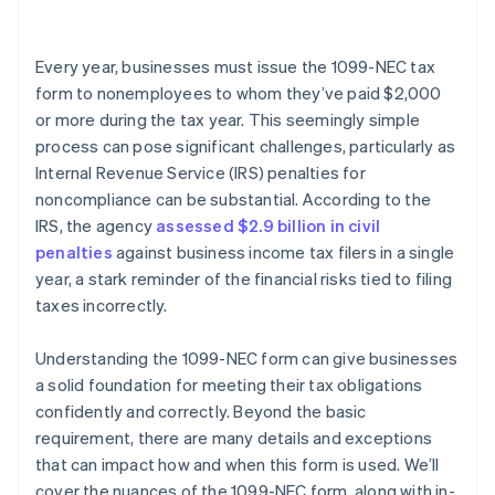
Every year, businesses must issue the 1099-NEC tax
form to nonemployees to whom they’ve paid $2,000
or more during the tax year. This seemingly simple
process can pose significant challenges, particularly as
Internal Revenue Service (IRS) penalties for
noncompliance can be substantial. According to the
IRS, the agency
assessed $2.9 billion in civil
penalties
against business income tax filers in a single
year, a stark reminder of the financial risks tied to filing
taxes incorrectly.
Understanding the 1099-NEC form can give businesses
a solid foundation for meeting their tax obligations
confidently and correctly. Beyond the basic
requirement, there are many details and exceptions
that can impact how and when this form is used. We’ll
cover the nuances of the 1099-NEC form, along with in-