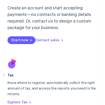
Lithuania
English
Create an account and start accepting
Luxembourg
payments—no contracts or banking details
Français
Deutsch
English
Mainland China
required. Or, contact us to design a custom
简体中文
English
package for your business.
Malaysia
English
简体中文
Malta
Start now
Contact sales
English
Mexico
Español
English
Netherlands
Nederlands
English
New Zealand
English
Tax
Norway
English
Know where to register, automatically collect the right
Poland
amount of tax, and access the reports you need to file
English
returns.
Portugal
Português
English
Explore Tax
Romania