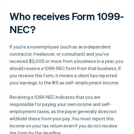
Who receives Form 1099-
NEC?
If you’re a nonemployee (such as an independent
contractor, freelancer, or consultant) and you’ve
received $2,000 or more from a business in a year, you
should receive a 1099-NEC form from that business. If
you receive this form, it means a client has reported
your earnings to the IRS as self-employment income.
Receiving a 1099-NEC indicates that you are
responsible for paying your own income and self-
employment taxes, as the payer generally does not
withhold these from your pay. You must report this
income on your tax return even if you do not receive
the form by the deadline.