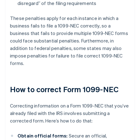
disregard” of the filing requirements
These penalties apply for each instance in which a
business fails to file a 1099-NEC correctly, so a
business that fails to provide multiple 1099-NEC forms
could face substantial penalties. Furthermore, in
addition to federal penalties, some states may also
impose penalties for failure to file correct 1099-NEC
forms.
How to correct Form 1099-NEC
Correcting information on a Form 1099-NEC that you’ve
already filed with the IRS involves submitting a
corrected form. Here’s how to do that:
Obtain official forms:
Secure an official,