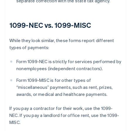
separate correction with the state tax agency.
1099-NEC vs. 1099-MISC
While they look similar, these forms report different
types of payments:
Form 1099-NEC is strictly for services performed by
nonemployees (independent contractors).
Form 1099-MISC is for other types of
“miscellaneous” payments, such as rent, prizes,
awards, or medical and healthcare payments.
If you pay a contractor for their work, use the 1099-
NEC. If you pay a landlord for office rent, use the 1099-
MISC.