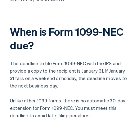
When is Form 1099-NEC
due?
The deadline to file Form 1099-NEC with the IRS and
provide a copy to the recipient is January 31. If January
31 falls on a weekend or holiday, the deadline moves to
the next business day.
Unlike other 1099 forms, there is no automatic 30-day
extension for Form 1099-NEC. You must meet this
deadline to avoid late-filing penalties.