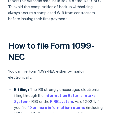
report this withheld amount in Box 4 of the 1099-NEC.
To avoid the complexities of backup withholding,
always secure a completed W-9 from contractors
before issuing their first payment.
How to file Form 1099-
NEC
You can file Form 1099-NEC either by mail or
electronically.
E-filing:
The IRS strongly encourages electronic
filing through the
Information Returns Intake
System
(IRIS) or the
FIRE system
. As of 2024, if
you file
10 or more information returns
(including