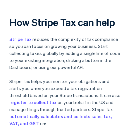
How Stripe Tax can help
Stripe Tax
reduces the complexity of tax compliance
so you can focus on growing your business. Start
collecting taxes globally by adding a single line of code
to your existing integration, clicking a button in the
Dashboard, or using our powerful API.
Stripe Tax helps you monitor your obligations and
alerts you when you exceed a tax registration
threshold based on your Stripe transactions. It can also
register to collect tax
on your behalf in the US and
manage filings through trusted partners. Stripe Tax
automatically calculates and collects sales tax,
VAT, and GST
on: