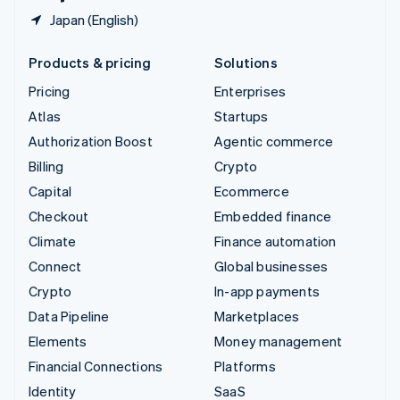
Japan (English)
Products & pricing
Solutions
Pricing
Enterprises
Atlas
Startups
Authorization Boost
Agentic commerce
Billing
Crypto
Capital
Ecommerce
Checkout
Embedded finance
Climate
Finance automation
Connect
Global businesses
Crypto
In-app payments
Data Pipeline
Marketplaces
Elements
Money management
Financial Connections
Platforms
Identity
SaaS