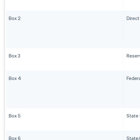
Box 2
Direct
Box 3
Reser
Box 4
Federa
Box 5
State 
Box 6
State/