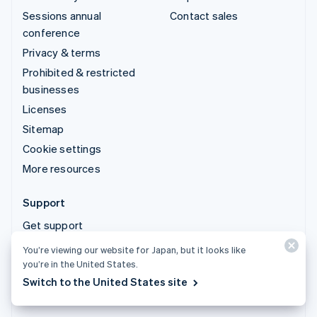
Sessions annual
Contact sales
conference
Privacy & terms
Prohibited & restricted
businesses
Licenses
Sitemap
Cookie settings
More resources
Support
Get support
Managed support plans
You’re viewing our website for Japan, but it looks like
you’re in the United States.
© 2026 Stripe, LLC
Switch to the United States site