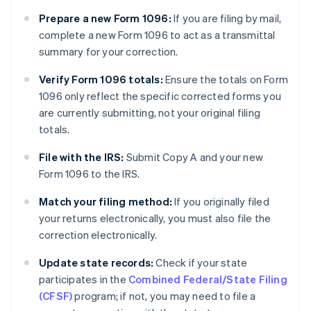
Prepare a new Form 1096:
If you are filing by mail,
complete a new Form 1096 to act as a transmittal
summary for your correction.
Verify Form 1096 totals:
Ensure the totals on Form
1096 only reflect the specific corrected forms you
are currently submitting, not your original filing
totals.
File with the IRS:
Submit Copy A and your new
Form 1096 to the IRS.
Match your filing method:
If you originally filed
your returns electronically, you must also file the
correction electronically.
Update state records:
Check if your state
participates in the
Combined Federal/State Filing
(CFSF)
program; if not, you may need to file a