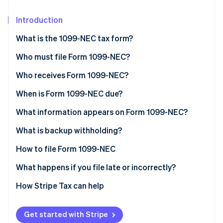
Stripe App Marketplace
Atlas
Startup incorporation
Introduction
Climate
What is the 1099-NEC tax form?
Carbon removal
Who must file Form 1099-NEC?
Identity
Online identity verification
Who receives Form 1099-NEC?
When is Form 1099-NEC due?
What information appears on Form 1099-NEC?
Stripe Sessions 2026
What doesn’t go on a 1099-NEC?
What is backup withholding?
See how Stripe is building the economic infrastructure f
Watch now
How to file Form 1099-NEC
What happens if you file late or incorrectly?
How to correct Form 1099-NEC
How Stripe Tax can help
1099-NEC vs. 1099-MISC
Get started with Stripe