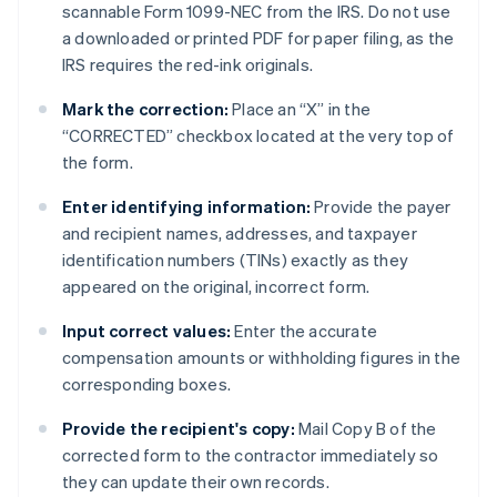
scannable Form 1099-NEC from the IRS. Do not use
a downloaded or printed PDF for paper filing, as the
IRS requires the red-ink originals.
Mark the correction:
Place an “X” in the
“CORRECTED” checkbox located at the very top of
the form.
Enter identifying information:
Provide the payer
and recipient names, addresses, and taxpayer
identification numbers (TINs) exactly as they
appeared on the original, incorrect form.
Input correct values:
Enter the accurate
compensation amounts or withholding figures in the
corresponding boxes.
Provide the recipient's copy:
Mail Copy B of the
corrected form to the contractor immediately so
they can update their own records.