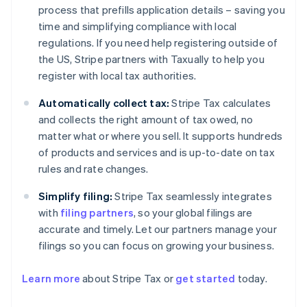
process that prefills application details – saving you
time and simplifying compliance with local
regulations. If you need help registering outside of
the US, Stripe partners with Taxually to help you
register with local tax authorities.
Automatically collect tax:
Stripe Tax calculates
and collects the right amount of tax owed, no
matter what or where you sell. It supports hundreds
of products and services and is up-to-date on tax
rules and rate changes.
Simplify filing:
Stripe Tax seamlessly integrates
with
filing partners
, so your global filings are
accurate and timely. Let our partners manage your
filings so you can focus on growing your business.
Australia
English
Learn more
about Stripe Tax or
get started
today.
Austria
Deutsch
English