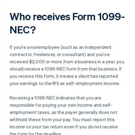
Who receives Form 1099-
NEC?
If you’re a nonemployee (such as an independent
contractor, freelancer, or consultant) and you’ve
received $2,000 or more from a business in a year, you
should receive a 1099-NEC form from that business. If
you receive this form, it means a client has reported
your earnings to the IRS as self-employment income.
Receiving a 1099-NEC indicates that you are
responsible for paying your own income and self-
employment taxes, as the payer generally does not
withhold these from your pay. You must report this
income on your tax return even if you do not receive
the form by the deadline.