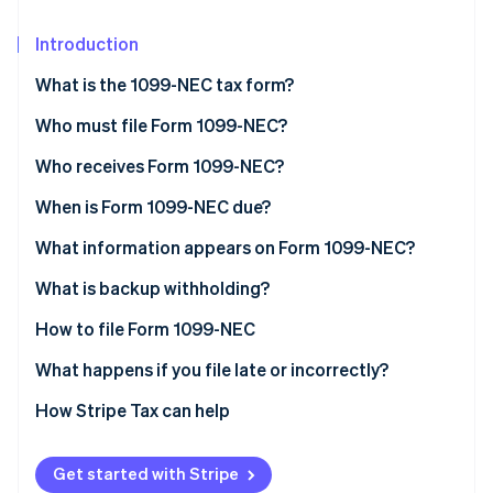
Partners
See what's ahead
Stripe App Marketplace
Introduction
Radar
Fraud prevention
What is the 1099-NEC tax form?
Atlas
Start-up incorporation
Who must file Form 1099-NEC?
Climate
Who receives Form 1099-NEC?
Carbon removal
When is Form 1099-NEC due?
Identity
Online identity verification
What information appears on Form 1099-NEC?
What doesn’t go on a 1099-NEC?
What is backup withholding?
How to file Form 1099-NEC
Stripe Sessions 2026
What happens if you file late or incorrectly?
See how Stripe is building the economic infrastructure 
Watch now
How to correct Form 1099-NEC
How Stripe Tax can help
1099-NEC vs. 1099-MISC
Get started with Stripe