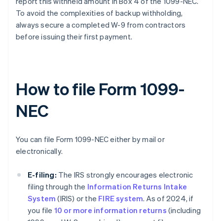
report this withheld amount in Box 4 of the 1099-NEC.
To avoid the complexities of backup withholding,
always secure a completed W-9 from contractors
before issuing their first payment.
How to file Form 1099-
NEC
You can file Form 1099-NEC either by mail or
electronically.
E-filing:
The IRS strongly encourages electronic
filing through the
Information Returns Intake
System
(IRIS) or the
FIRE system
. As of 2024, if
you file
10 or more information returns
(including