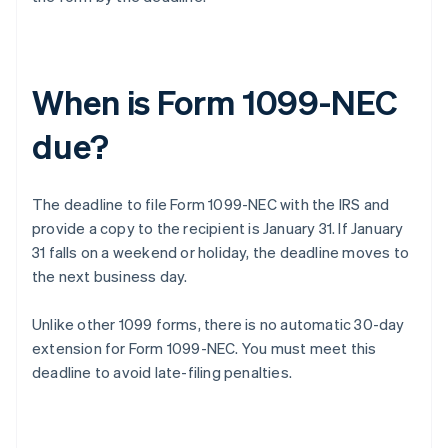
When is Form 1099-NEC
due?
The deadline to file Form 1099-NEC with the IRS and
provide a copy to the recipient is January 31. If January
31 falls on a weekend or holiday, the deadline moves to
the next business day.
Unlike other 1099 forms, there is no automatic 30-day
extension for Form 1099-NEC. You must meet this
deadline to avoid late-filing penalties.