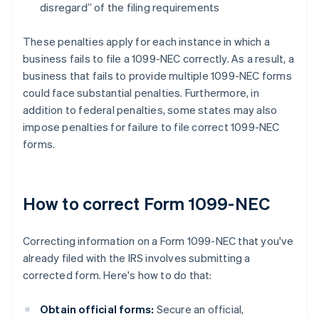
disregard” of the filing requirements
These penalties apply for each instance in which a
business fails to file a 1099-NEC correctly. As a result, a
business that fails to provide multiple 1099-NEC forms
could face substantial penalties. Furthermore, in
addition to federal penalties, some states may also
impose penalties for failure to file correct 1099-NEC
forms.
How to correct Form 1099-NEC
Correcting information on a Form 1099-NEC that you've
already filed with the IRS involves submitting a
corrected form. Here's how to do that:
Obtain official forms:
Secure an official,