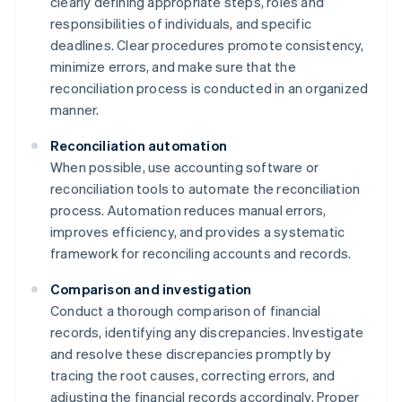
clearly defining appropriate steps, roles and
responsibilities of individuals, and specific
deadlines. Clear procedures promote consistency,
minimize errors, and make sure that the
reconciliation process is conducted in an organized
manner.
Reconciliation automation
When possible, use accounting software or
reconciliation tools to automate the reconciliation
process. Automation reduces manual errors,
improves efficiency, and provides a systematic
framework for reconciling accounts and records.
Comparison and investigation
Conduct a thorough comparison of financial
records, identifying any discrepancies. Investigate
and resolve these discrepancies promptly by
tracing the root causes, correcting errors, and
adjusting the financial records accordingly. Proper