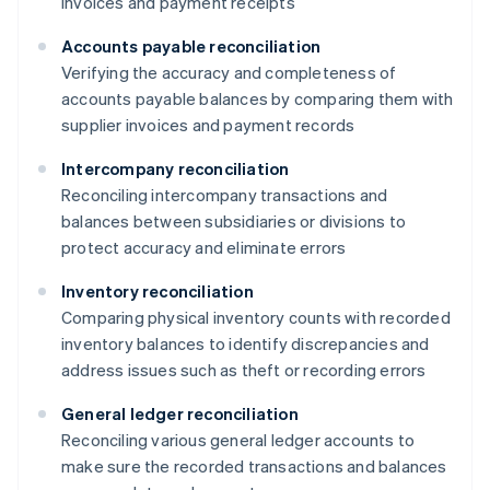
invoices and payment receipts
Accounts payable reconciliation
Verifying the accuracy and completeness of
accounts payable balances by comparing them with
supplier invoices and payment records
Intercompany reconciliation
Reconciling intercompany transactions and
balances between subsidiaries or divisions to
protect accuracy and eliminate errors
Inventory reconciliation
Comparing physical inventory counts with recorded
inventory balances to identify discrepancies and
address issues such as theft or recording errors
General ledger reconciliation
Reconciling various general ledger accounts to
make sure the recorded transactions and balances