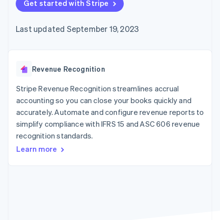
components
Get started with Stripe
automation
Revenue
billing
Payment
Recognition
Product roadmap
Issue stablecoin-
methods
Accounting
Sessions annual
backed cards
Last updated September 19, 2023
Access to
automation
conference
Provision and manage
125+
By industry
Stripe Sigma
Careers
services with agents
Terminal
Custom
Newsroom
In-person
reports
AI companies
Stripe Press
payments
Data Pipeline
Creator economy
Revenue Recognition
Authorization
Data sync
Gaming
Resources
Boost
Hospitality, travel, and
Stripe Revenue Recognition streamlines accrual
Acceptance
leisure
Contact
accounting so you can close your books quickly and
optimizations
Insurance
App integrations
accurately. Automate and configure revenue reports to
Link
Media and
Code samples
Contact sales
Accelerated
entertainment
Developers blog
simplify compliance with IFRS 15 and ASC 606 revenue
Become a partner
Nonprofits
API status
checkout
recognition standards.
Professional services
Public sector
Learn more
Retail
More
Product roadmap
See what’s ahead
Ecosystem
Radar
Partners
Fraud prevention