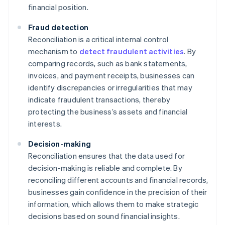
financial position.
Fraud detection
Reconciliation is a critical internal control
mechanism to
detect fraudulent activities
. By
comparing records, such as bank statements,
invoices, and payment receipts, businesses can
identify discrepancies or irregularities that may
indicate fraudulent transactions, thereby
protecting the business’s assets and financial
interests.
Decision-making
Reconciliation ensures that the data used for
decision-making is reliable and complete. By
reconciling different accounts and financial records,
businesses gain confidence in the precision of their
information, which allows them to make strategic
decisions based on sound financial insights.