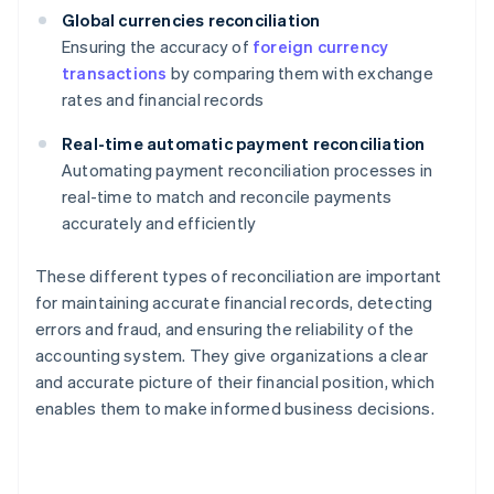
Global currencies reconciliation
Ensuring the accuracy of
foreign currency
transactions
by comparing them with exchange
rates and financial records
Real-time automatic payment reconciliation
Automating payment reconciliation processes in
real-time to match and reconcile payments
accurately and efficiently
These different types of reconciliation are important
for maintaining accurate financial records, detecting
errors and fraud, and ensuring the reliability of the
accounting system. They give organizations a clear
and accurate picture of their financial position, which
enables them to make informed business decisions.