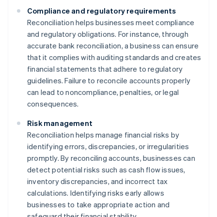
Compliance and regulatory requirements
Reconciliation helps businesses meet compliance
and regulatory obligations. For instance, through
accurate bank reconciliation, a business can ensure
that it complies with auditing standards and creates
financial statements that adhere to regulatory
guidelines. Failure to reconcile accounts properly
can lead to noncompliance, penalties, or legal
consequences.
Risk management
Reconciliation helps manage financial risks by
identifying errors, discrepancies, or irregularities
promptly. By reconciling accounts, businesses can
detect potential risks such as cash flow issues,
inventory discrepancies, and incorrect tax
calculations. Identifying risks early allows
businesses to take appropriate action and
safeguard their financial stability.