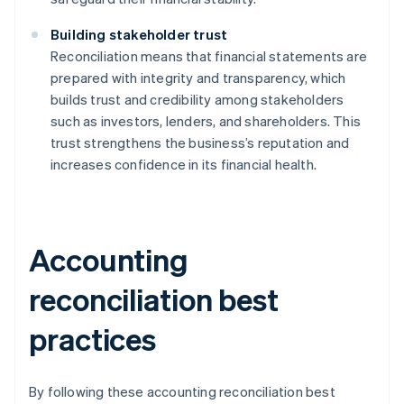
Building stakeholder trust
Reconciliation means that financial statements are
prepared with integrity and transparency, which
builds trust and credibility among stakeholders
such as investors, lenders, and shareholders. This
trust strengthens the business’s reputation and
increases confidence in its financial health.
Accounting
reconciliation best
practices
By following these accounting reconciliation best