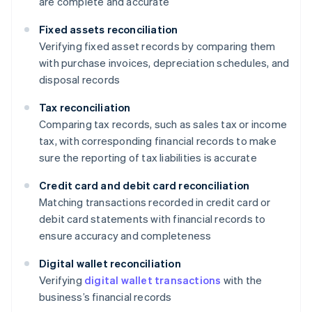
are complete and accurate
Fixed assets reconciliation
Verifying fixed asset records by comparing them
with purchase invoices, depreciation schedules, and
disposal records
Tax reconciliation
Comparing tax records, such as sales tax or income
tax, with corresponding financial records to make
sure the reporting of tax liabilities is accurate
Credit card and debit card reconciliation
Matching transactions recorded in credit card or
debit card statements with financial records to
ensure accuracy and completeness
Digital wallet reconciliation
Verifying
digital wallet transactions
with the
business’s financial records