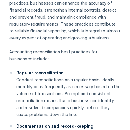
practices, businesses can enhance the accuracy of
financial records, strengthen internal controls, detect
and prevent fraud, and maintain compliance with
regulatory requirements. These practices contribute
to reliable financial reporting, which is integral to almost
every aspect of operating and growing a business.
Accounting reconciliation best practices for
businesses include:
Regular reconciliation
Conduct reconciliations on a regular basis, ideally
monthly or as frequently as necessary based on the
volume of transactions. Prompt and consistent
reconciliation means that a business can identify
and resolve discrepancies quickly, before they
cause problems down the line.
Documentation and record-keeping