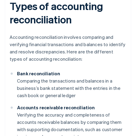
Types of accounting
reconciliation
Accounting reconciliation involves comparing and
verifying financial transactions and balances to identify
and resolve discrepancies. Here are the different
types of accounting reconciliation:
Bank reconciliation
Comparing the transactions and balances in a
business’s bank statement with the entries in the
cash book or general ledger
Accounts receivable reconciliation
Verifying the accuracy and completeness of
accounts receivable balances by comparing them
with supporting documentation, such as customer