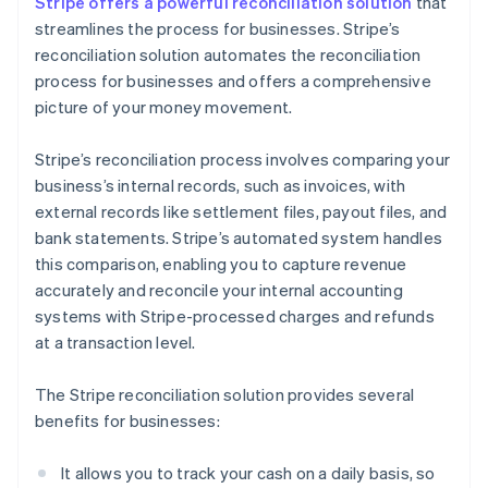
Stripe offers a powerful reconciliation solution
that
streamlines the process for businesses. Stripe’s
reconciliation solution automates the reconciliation
process for businesses and offers a comprehensive
picture of your money movement.
Stripe’s reconciliation process involves comparing your
business’s internal records, such as invoices, with
external records like settlement files, payout files, and
bank statements. Stripe’s automated system handles
this comparison, enabling you to capture revenue
accurately and reconcile your internal accounting
systems with Stripe-processed charges and refunds
at a transaction level.
The Stripe reconciliation solution provides several
benefits for businesses:
It allows you to track your cash on a daily basis, so