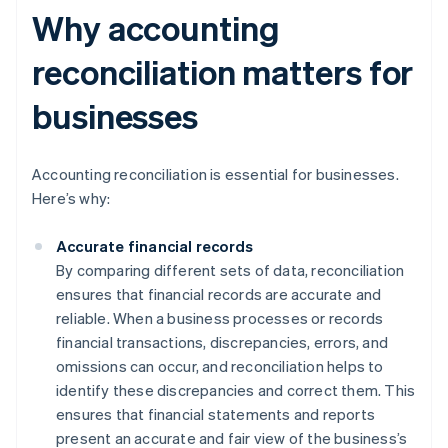
Why accounting
reconciliation matters for
businesses
Accounting reconciliation is essential for businesses.
Here’s why:
Accurate financial records
By comparing different sets of data, reconciliation
ensures that financial records are accurate and
reliable. When a business processes or records
financial transactions, discrepancies, errors, and
omissions can occur, and reconciliation helps to
identify these discrepancies and correct them. This
ensures that financial statements and reports
present an accurate and fair view of the business’s