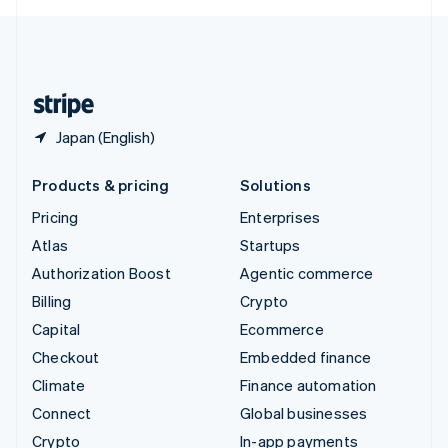
English
United Kingdom
English
United States
English
Español
简体中文
Japan (English)
Products & pricing
Solutions
Pricing
Enterprises
Atlas
Startups
Authorization Boost
Agentic commerce
Billing
Crypto
Capital
Ecommerce
Checkout
Embedded finance
Climate
Finance automation
Connect
Global businesses
Crypto
In-app payments