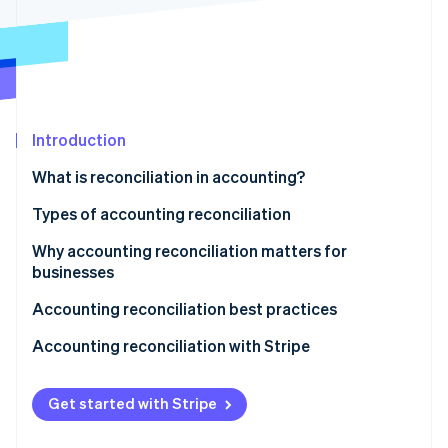
Stripe App Marketplace
Atlas
Startup incorporation
Climate
Carbon removal
Identity
Online identity verification
Introduction
What is reconciliation in accounting?
Types of accounting reconciliation
Why accounting reconciliation matters for
Stripe Sessions 2026
See how Stripe is building the economic infrastructure f
businesses
Watch now
Accounting reconciliation best practices
Accounting reconciliation with Stripe
Get started with Stripe