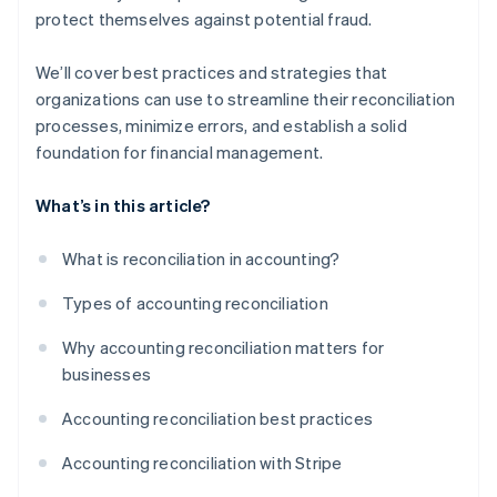
protect themselves against potential fraud.
We’ll cover best practices and strategies that
organizations can use to streamline their reconciliation
processes, minimize errors, and establish a solid
foundation for financial management.
What’s in this article?
What is reconciliation in accounting?
Types of accounting reconciliation
Why accounting reconciliation matters for
businesses
Accounting reconciliation best practices
Accounting reconciliation with Stripe