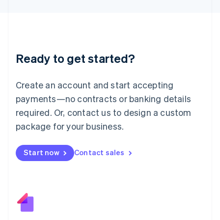
日本語
English
Latvia
English
Liechtenstein
Deutsch
English
Ready to get started?
Lithuania
English
Luxembourg
Create an account and start accepting
Français
Deutsch
English
Mainland China
payments—no contracts or banking details
简体中文
English
required. Or, contact us to design a custom
Malaysia
package for your business.
English
简体中文
Malta
English
Start now
Contact sales
Mexico
Español
English
Netherlands
Nederlands
English
New Zealand
English
Norway