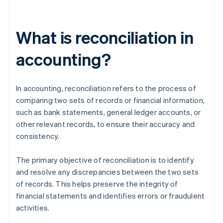
What is reconciliation in
accounting?
In accounting, reconciliation refers to the process of
comparing two sets of records or financial information,
such as bank statements, general ledger accounts, or
other relevant records, to ensure their accuracy and
consistency.
The primary objective of reconciliation is to identify
and resolve any discrepancies between the two sets
of records. This helps preserve the integrity of
financial statements and identifies errors or fraudulent
activities.