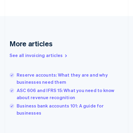
English
Finland
English
Svenska
France
Français
English
Germany
Deutsch
English
More articles
Gibraltar
English
See all invoicing articles
Greece
English
Hong Kong SAR, China
Reserve accounts: What they are and why
English
简体中文
businesses need them
Hungary
English
ASC 606 and IFRS 15: What you need to know
India
about revenue recognition
English
Business bank accounts 101: A guide for
Ireland
English
businesses
Italy
Italiano
English
Japan