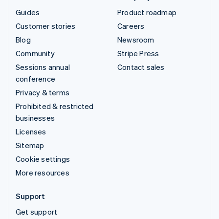
Guides
Product roadmap
Customer stories
Careers
Blog
Newsroom
Community
Stripe Press
Sessions annual
Contact sales
conference
Privacy & terms
Prohibited & restricted
businesses
Licenses
Sitemap
Cookie settings
More resources
Support
Get support