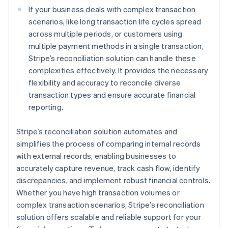
If your business deals with complex transaction
scenarios, like long transaction life cycles spread
across multiple periods, or customers using
multiple payment methods in a single transaction,
Stripe’s reconciliation solution can handle these
complexities effectively. It provides the necessary
flexibility and accuracy to reconcile diverse
transaction types and ensure accurate financial
reporting.
Stripe’s reconciliation solution automates and
simplifies the process of comparing internal records
with external records, enabling businesses to
accurately capture revenue, track cash flow, identify
discrepancies, and implement robust financial controls.
Whether you have high transaction volumes or
complex transaction scenarios, Stripe’s reconciliation
solution offers scalable and reliable support for your