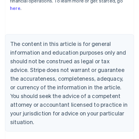
financial operations. To learn more or get started, go
here
.
Australia
English
Austria
Deutsch
English
Belgium
The content in this article is for general
Nederlands
Français
Deutsch
English
Brazil
information and education purposes only and
Português
English
should not be construed as legal or tax
Bulgaria
English
advice. Stripe does not warrant or guarantee
Canada
the accurateness, completeness, adequacy,
English
Français
Croatia
or currency of the information in the article.
English
Italiano
You should seek the advice of a competent
Cyprus
attorney or accountant licensed to practice in
English
Czech Republic
your jurisdiction for advice on your particular
English
situation.
Denmark
English
Estonia