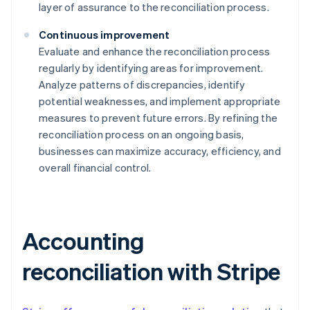
layer of assurance to the reconciliation process.
Continuous improvement
Evaluate and enhance the reconciliation process
regularly by identifying areas for improvement.
Analyze patterns of discrepancies, identify
potential weaknesses, and implement appropriate
measures to prevent future errors. By refining the
reconciliation process on an ongoing basis,
businesses can maximize accuracy, efficiency, and
overall financial control.
Accounting
reconciliation with Stripe