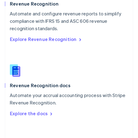
English
Revenue Recognition
Poland
Automate and configure revenue reports to simplify
English
compliance with IFRS 15 and ASC 606 revenue
Portugal
Português
English
recognition standards.
Romania
Explore Revenue Recognition
English
Singapore
English
简体中文
Slovakia
English
Slovenia
English
Italiano
Revenue Recognition docs
Spain
Español
English
Automate your accrual accounting process with Stripe
Sweden
Revenue Recognition.
Svenska
English
Switzerland
Explore the docs
Deutsch
Français
Italiano
English
Thailand
ไทย
English
United Arab Emirates