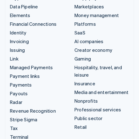
Data Pipeline
Marketplaces
Elements
Money management
Financial Connections
Platforms
Identity
SaaS
Invoicing
AI companies
Issuing
Creator economy
Link
Gaming
Managed Payments
Hospitality, travel, and
leisure
Payment links
Insurance
Payments
Media and entertainment
Payouts
Nonprofits
Radar
Professional services
Revenue Recognition
Public sector
Stripe Sigma
Retail
Tax
Terminal