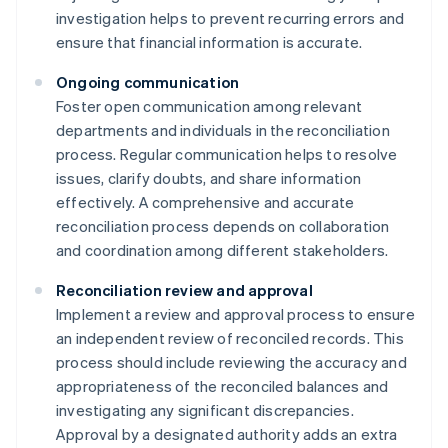
investigation helps to prevent recurring errors and
ensure that financial information is accurate.
Ongoing communication
Foster open communication among relevant
departments and individuals in the reconciliation
process. Regular communication helps to resolve
issues, clarify doubts, and share information
effectively. A comprehensive and accurate
reconciliation process depends on collaboration
and coordination among different stakeholders.
Reconciliation review and approval
Implement a review and approval process to ensure
an independent review of reconciled records. This
process should include reviewing the accuracy and
appropriateness of the reconciled balances and
investigating any significant discrepancies.
Approval by a designated authority adds an extra