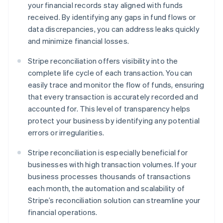
your financial records stay aligned with funds
received. By identifying any gaps in fund flows or
data discrepancies, you can address leaks quickly
and minimize financial losses.
Stripe reconciliation offers visibility into the
complete life cycle of each transaction. You can
easily trace and monitor the flow of funds, ensuring
that every transaction is accurately recorded and
accounted for. This level of transparency helps
protect your business by identifying any potential
errors or irregularities.
Stripe reconciliation is especially beneficial for
businesses with high transaction volumes. If your
business processes thousands of transactions
each month, the automation and scalability of
Stripe’s reconciliation solution can streamline your
financial operations.