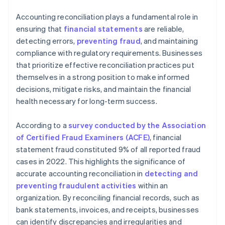
Accounting reconciliation plays a fundamental role in
ensuring that
financial statements
are reliable,
detecting errors,
preventing fraud
, and maintaining
compliance with regulatory requirements. Businesses
that prioritize effective reconciliation practices put
themselves in a strong position to make informed
decisions, mitigate risks, and maintain the financial
health necessary for long-term success.
According to a
survey conducted by the Association
of Certified Fraud Examiners (ACFE)
, financial
statement fraud constituted 9% of all reported fraud
cases in 2022. This highlights the significance of
accurate accounting reconciliation in
detecting and
preventing fraudulent activities
within an
organization. By reconciling financial records, such as
bank statements, invoices, and receipts, businesses
can identify discrepancies and irregularities and