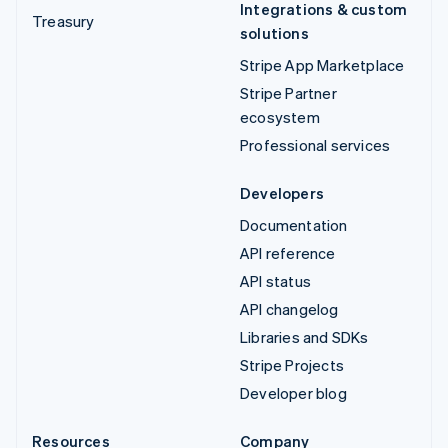
Integrations & custom
Treasury
solutions
Stripe App Marketplace
Stripe Partner
ecosystem
Professional services
Developers
Documentation
API reference
API status
API changelog
Libraries and SDKs
Stripe Projects
Developer blog
Resources
Company