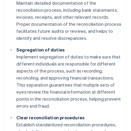
Maintain detailed documentation of the
reconciliation process, including bank statements,
invoices, receipts, and other relevant records.
Proper documentation of the reconciliation process
facilitates future audits or reviews, and helps to
identify and resolve discrepancies.
Segregation of duties
Implement segregation of duties to make sure that
different individuals are responsible for different
aspects of the process, such as recording,
reconciling, and approving financial transactions.
This separation guarantees that multiple sets of
eyes review the financial information at different
points in the reconciliation process, helping prevent
errors and fraud.
Clear reconciliation procedures
Establish standardized reconciliation procedures,