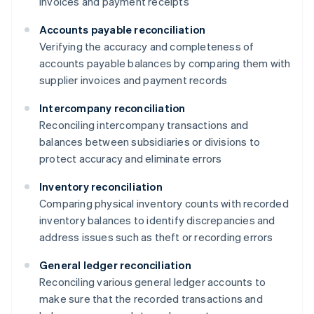
invoices and payment receipts
Accounts payable reconciliation
Verifying the accuracy and completeness of
accounts payable balances by comparing them with
supplier invoices and payment records
Intercompany reconciliation
Reconciling intercompany transactions and
balances between subsidiaries or divisions to
protect accuracy and eliminate errors
Inventory reconciliation
Comparing physical inventory counts with recorded
inventory balances to identify discrepancies and
address issues such as theft or recording errors
General ledger reconciliation
Reconciling various general ledger accounts to
make sure that the recorded transactions and