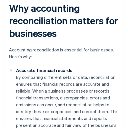
Why accounting
reconciliation matters for
businesses
Accounting reconciliation is essential for businesses.
Here's why:
Accurate financial records
By comparing different sets of data, reconciliation
ensures that financial records are accurate and
reliable. When a business processes or records
financial transactions, discrepancies, errors and
omissions can occur, and reconciliation helps to
identify these discrepancies and correct them. This
ensures that financial statements and reports
present an accurate and fair view of the business's