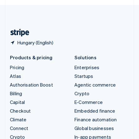
English
United Kingdom
English
United States
English
Español
简体中文
Hungary (English)
Products & pricing
Solutions
Pricing
Enterprises
Atlas
Startups
Authorisation Boost
Agentic commerce
Billing
Crypto
Capital
E-Commerce
Checkout
Embedded finance
Climate
Finance automation
Connect
Global businesses
Crypto
In-app payments