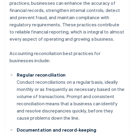
practices, businesses can enhance the accuracy of
financial records, strengthen internal controls, detect
and prevent fraud, and maintain compliance with
regulatory requirements. These practices contribute
to reliable financial reporting, which is integral to almost
every aspect of operating and growing a business.
Accounting reconciliation best practices for
businesses include:
Regular reconciliation
Conduct reconciliations on a regular basis, ideally
monthly or as frequently as necessary based on the
volume of transactions. Prompt and consistent
reconciliation means that a business can identify
and resolve discrepancies quickly, before they
cause problems down the line.
Documentation and record-keeping