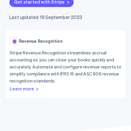
components
Get started with Stripe
automation
Revenue
SaaS
billing
Payment
Recognition
Product roadmap
Issue stablecoin-
methods
Accounting
Sessions annual
backed cards
Last updated 19 September 2023
Access to
automation
conference
Provision and manage
125+
Stripe Sigma
Careers
services with agents
By industry
Terminal
Custom
Newsroom
In-person
reports
Stripe Press
payments
Data Pipeline
AI companies
Revenue Recognition
Authorization
Data sync
Creator economy
Resources
Boost
Gaming
Stripe Revenue Recognition streamlines accrual
Acceptance
Hospitality, travel and
Contact
accounting so you can close your books quickly and
optimisations
leisure
App integrations
accurately. Automate and configure revenue reports to
Link
Insurance
Code samples
Contact sales
Accelerated
Media and
Developers blog
simplify compliance with IFRS 15 and ASC 606 revenue
Become a partner
entertainment
API status
checkout
recognition standards.
Non-profits
Financial
Professional services
Connections
Learn more
Public sector
Linked
Retail
financial
account data
Ecosystem
More
Product roadmap