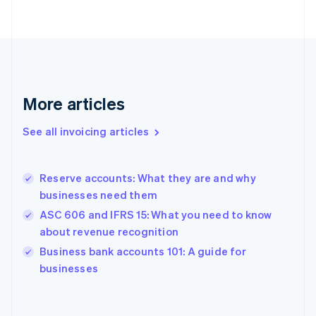
English
Finland
English
Svenska
France
Français
English
Germany
Deutsch
English
More articles
Gibraltar
English
See all invoicing articles
Greece
English
Hong Kong SAR, China
Reserve accounts: What they are and why
English
简体中文
businesses need them
Hungary
English
ASC 606 and IFRS 15: What you need to know
India
about revenue recognition
English
Business bank accounts 101: A guide for
Ireland
English
businesses
Italy
Italiano
English
Japan