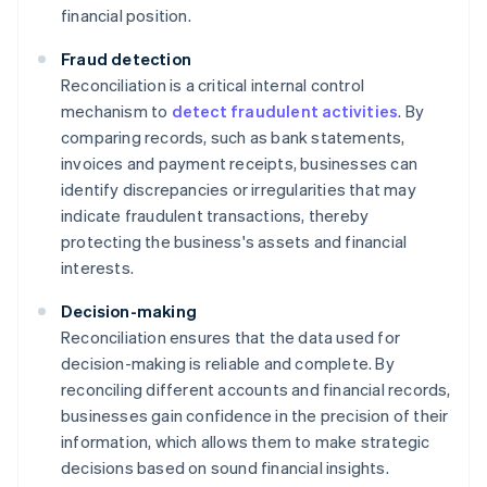
financial position.
Fraud detection
Reconciliation is a critical internal control
mechanism to
detect fraudulent activities
. By
comparing records, such as bank statements,
invoices and payment receipts, businesses can
identify discrepancies or irregularities that may
indicate fraudulent transactions, thereby
protecting the business's assets and financial
interests.
Decision-making
Reconciliation ensures that the data used for
decision-making is reliable and complete. By
reconciling different accounts and financial records,
businesses gain confidence in the precision of their
information, which allows them to make strategic
decisions based on sound financial insights.