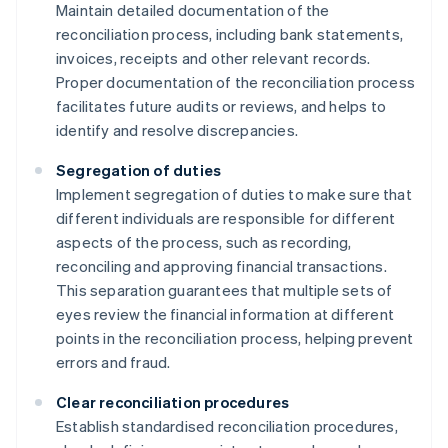
Maintain detailed documentation of the
reconciliation process, including bank statements,
invoices, receipts and other relevant records.
Proper documentation of the reconciliation process
facilitates future audits or reviews, and helps to
identify and resolve discrepancies.
Segregation of duties
Implement segregation of duties to make sure that
different individuals are responsible for different
aspects of the process, such as recording,
reconciling and approving financial transactions.
This separation guarantees that multiple sets of
eyes review the financial information at different
points in the reconciliation process, helping prevent
errors and fraud.
Clear reconciliation procedures
Establish standardised reconciliation procedures,