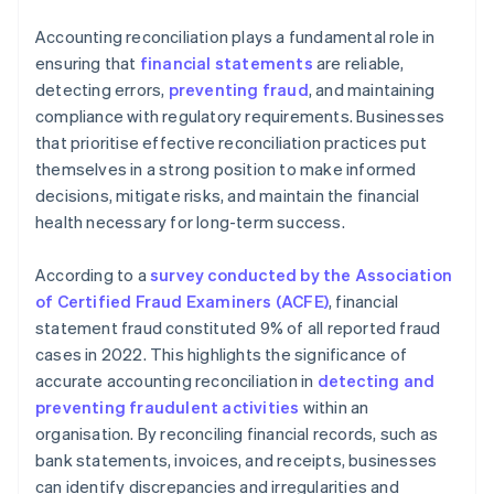
Accounting reconciliation plays a fundamental role in
ensuring that
financial statements
are reliable,
detecting errors,
preventing fraud
, and maintaining
compliance with regulatory requirements. Businesses
that prioritise effective reconciliation practices put
themselves in a strong position to make informed
decisions, mitigate risks, and maintain the financial
health necessary for long-term success.
According to a
survey conducted by the Association
of Certified Fraud Examiners (ACFE)
, financial
statement fraud constituted 9% of all reported fraud
cases in 2022. This highlights the significance of
accurate accounting reconciliation in
detecting and
preventing fraudulent activities
within an
organisation. By reconciling financial records, such as
bank statements, invoices, and receipts, businesses
can identify discrepancies and irregularities and