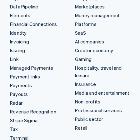
Data Pipeline
Marketplaces
Elements
Money management
Financial Connections
Platforms
Identity
SaaS
Invoicing
AI companies
Issuing
Creator economy
Link
Gaming
Managed Payments
Hospitality, travel and
leisure
Payment links
Insurance
Payments
Media and entertainment
Payouts
Non-profits
Radar
Professional services
Revenue Recognition
Public sector
Stripe Sigma
Retail
Tax
Terminal