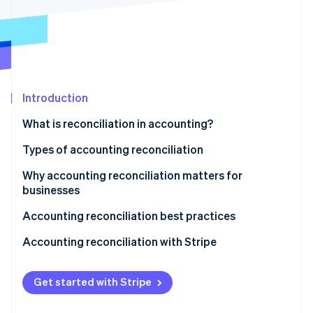
Partners
See what's ahead
Stripe App Marketplace
Radar
Fraud prevention
Atlas
Start-up incorporation
Introduction
Climate
Carbon removal
What is reconciliation in accounting?
Identity
Online identity verification
Types of accounting reconciliation
Why accounting reconciliation matters for
businesses
Accounting reconciliation best practices
Stripe Sessions 2026
See how Stripe is building the economic infrastructure 
Accounting reconciliation with Stripe
Watch now
Get started with Stripe