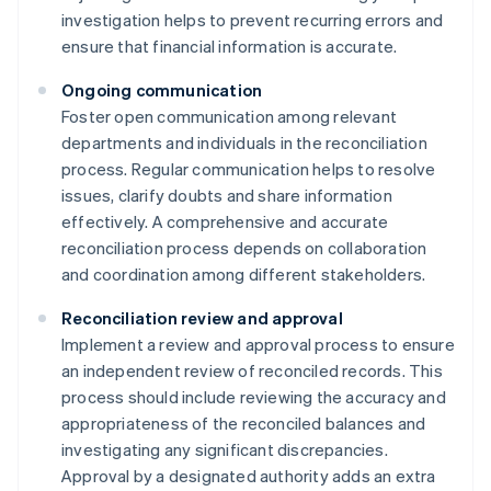
investigation helps to prevent recurring errors and
ensure that financial information is accurate.
Ongoing communication
Foster open communication among relevant
departments and individuals in the reconciliation
process. Regular communication helps to resolve
issues, clarify doubts and share information
effectively. A comprehensive and accurate
reconciliation process depends on collaboration
and coordination among different stakeholders.
Reconciliation review and approval
Implement a review and approval process to ensure
an independent review of reconciled records. This
process should include reviewing the accuracy and
appropriateness of the reconciled balances and
investigating any significant discrepancies.
Approval by a designated authority adds an extra