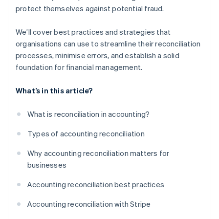
protect themselves against potential fraud.
We’ll cover best practices and strategies that
organisations can use to streamline their reconciliation
processes, minimise errors, and establish a solid
foundation for financial management.
What’s in this article?
What is reconciliation in accounting?
Types of accounting reconciliation
Why accounting reconciliation matters for
businesses
Accounting reconciliation best practices
Accounting reconciliation with Stripe