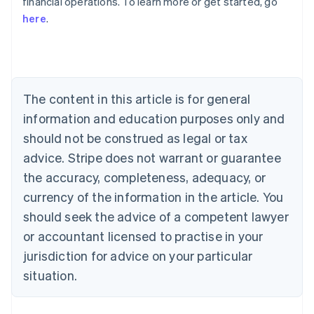
financial operations. To learn more or get started, go
here
.
Australia
English
Austria
Deutsch
English
Belgium
The content in this article is for general
Nederlands
Français
Deutsch
English
Brazil
information and education purposes only and
Português
English
should not be construed as legal or tax
Bulgaria
English
advice. Stripe does not warrant or guarantee
Canada
the accuracy, completeness, adequacy, or
English
Français
Croatia
currency of the information in the article. You
English
Italiano
should seek the advice of a competent lawyer
Cyprus
or accountant licensed to practise in your
English
Czech Republic
jurisdiction for advice on your particular
English
situation.
Denmark
English
Estonia