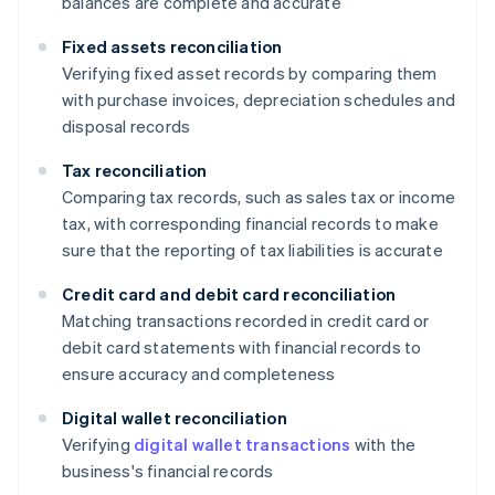
balances are complete and accurate
Fixed assets reconciliation
Verifying fixed asset records by comparing them
with purchase invoices, depreciation schedules and
disposal records
Tax reconciliation
Comparing tax records, such as sales tax or income
tax, with corresponding financial records to make
sure that the reporting of tax liabilities is accurate
Credit card and debit card reconciliation
Matching transactions recorded in credit card or
debit card statements with financial records to
ensure accuracy and completeness
Digital wallet reconciliation
Verifying
digital wallet transactions
with the
business's financial records