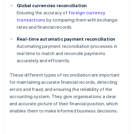
Global currencies reconciliation
Ensuring the accuracy of
foreign currency
transactions
by comparing them with exchange
rates and financial records
Real-time automatic payment reconciliation
Automating payment reconciliation processes in
real time to match and reconcile payments
accurately and efficiently
These different types of reconciliation are important
for maintaining accurate financial records, detecting
errors and fraud, and ensuring the reliability of the
accounting system. They give organisations a clear
and accurate picture of their financial position, which
enables them to make informed business decisions.