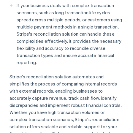
If your business deals with complex transaction
scenarios, such as long transaction life cycles
spread across multiple periods, or customers using
multiple payment methods in a single transaction,
Stripe's reconciliation solution can handle these
complexities effectively. It provides the necessary
flexibility and accuracy to reconcile diverse
transaction types and ensure accurate financial
reporting.
Stripe's reconciliation solution automates and
simplifies the process of comparing internal records
with external records, enabling businesses to
accurately capture revenue, track cash flow, identify
discrepancies and implement robust financial controls.
Whether you have high transaction volumes or
complex transaction scenarios, Stripe's reconciliation
solution offers scalable and reliable support for your