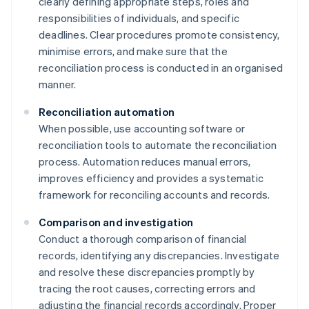
clearly defining appropriate steps, roles and
responsibilities of individuals, and specific
deadlines. Clear procedures promote consistency,
minimise errors, and make sure that the
reconciliation process is conducted in an organised
manner.
Reconciliation automation
When possible, use accounting software or
reconciliation tools to automate the reconciliation
process. Automation reduces manual errors,
improves efficiency and provides a systematic
framework for reconciling accounts and records.
Comparison and investigation
Conduct a thorough comparison of financial
records, identifying any discrepancies. Investigate
and resolve these discrepancies promptly by
tracing the root causes, correcting errors and
adjusting the financial records accordingly. Proper