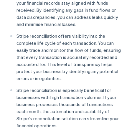
your financial records stay aligned with funds
received. By identifying any gaps in fund flows or
data discrepancies, you can address leaks quickly
and minimise financial losses.
Stripe reconciliation offers visibility into the
complete life cycle of each transaction. You can
easily trace and monitor the flow of funds, ensuring
that every transaction is accurately recorded and
accounted for. This level of transparency helps
protect your business by identifying any potential
errors or irregularities.
Stripe reconciliation is especially beneficial for
businesses with high transaction volumes. If your
business processes thousands of transactions
each month, the automation and scalability of
Stripe's reconciliation solution can streamline your
financial operations.