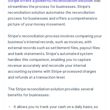
Stripe offers a powerful reconciliation solution
that
streamlines the process for businesses. Stripe's
reconciliation solution automates the reconciliation
process for businesses and offers a comprehensive
picture of your money movement.
Stripe's reconciliation process involves comparing your
business's internal records, such as invoices, with
external records such as settlement files, payout files
and bank statements. Stripe's automated system
handles this comparison, enabling you to capture
revenue accurately and reconcile your internal
accounting systems with Stripe-processed charges
and refunds at a transaction level.
The Stripe reconciliation solution provides several
benefits for businesses:
It allows you to track your cash on a daily basis, so