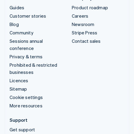
Guides
Product roadmap
Customer stories
Careers
Blog
Newsroom
Community
Stripe Press
Sessions annual
Contact sales
conference
Privacy & terms
Prohibited & restricted
businesses
Licences
Sitemap
Cookie settings
More resources
Support
Get support