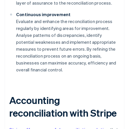
layer of assurance to the reconciliation process.
Continuous improvement
Evaluate and enhance the reconciliation process
regularly by identifying areas for improvement.
Analyse patterns of discrepancies, identify
potential weaknesses and implement appropriate
measures to prevent future errors. By refining the
reconciliation process on an ongoing basis,
businesses can maximise accuracy, efficiency and
overall financial control.
Accounting
reconciliation with Stripe