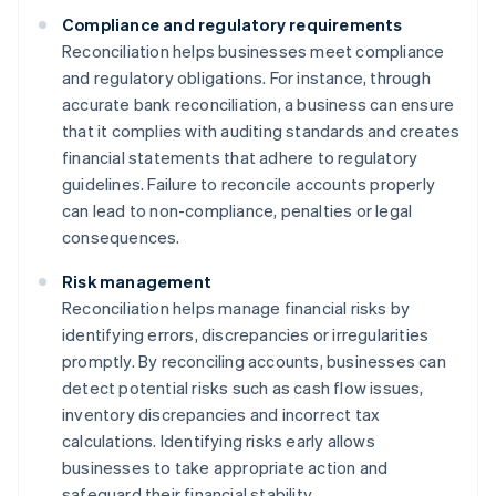
Compliance and regulatory requirements
Reconciliation helps businesses meet compliance
and regulatory obligations. For instance, through
accurate bank reconciliation, a business can ensure
that it complies with auditing standards and creates
financial statements that adhere to regulatory
guidelines. Failure to reconcile accounts properly
can lead to non-compliance, penalties or legal
consequences.
Risk management
Reconciliation helps manage financial risks by
identifying errors, discrepancies or irregularities
promptly. By reconciling accounts, businesses can
detect potential risks such as cash flow issues,
inventory discrepancies and incorrect tax
calculations. Identifying risks early allows
businesses to take appropriate action and
safeguard their financial stability.