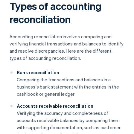
Types of accounting
reconciliation
Accounting reconciliation involves comparing and
verifying financial transactions and balances to identify
and resolve discrepancies. Here are the different
types of accounting reconciliation:
Bank reconciliation
Comparing the transactions and balances in a
business's bank statement with the entries in the
cash book or general ledger
Accounts receivable reconciliation
Verifying the accuracy and completeness of
accounts receivable balances by comparing them
with supporting documentation, such as customer