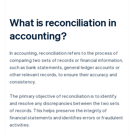
What is reconciliation in
accounting?
In accounting, reconciliation refers to the process of
comparing two sets of records or financial information,
such as bank statements, general ledger accounts or
other relevant records, to ensure their accuracy and
consistency.
The primary objective of reconciliation is to identify
and resolve any discrepancies between the two sets
of records. This helps preserve the integrity of
financial statements and identifies errors or fraudulent
activities.