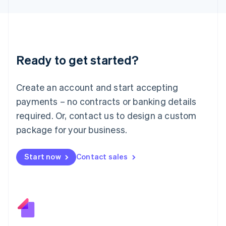
日本語
English
Latvia
English
Liechtenstein
Deutsch
English
Ready to get started?
Lithuania
English
Luxembourg
Create an account and start accepting
Français
Deutsch
English
Mainland China
payments – no contracts or banking details
简体中文
English
required. Or, contact us to design a custom
Malaysia
package for your business.
English
简体中文
Malta
English
Start now
Contact sales
Mexico
Español
English
Netherlands
Nederlands
English
New Zealand
English
Norway