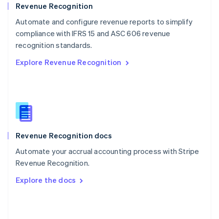
English
Revenue Recognition
Poland
Automate and configure revenue reports to simplify
English
compliance with IFRS 15 and ASC 606 revenue
Portugal
Português
English
recognition standards.
Romania
Explore Revenue Recognition
English
Singapore
English
简体中文
Slovakia
English
Slovenia
English
Italiano
Revenue Recognition docs
Spain
Español
English
Automate your accrual accounting process with Stripe
Sweden
Revenue Recognition.
Svenska
English
Switzerland
Explore the docs
Deutsch
Français
Italiano
English
Thailand
ไทย
English
United Arab Emirates