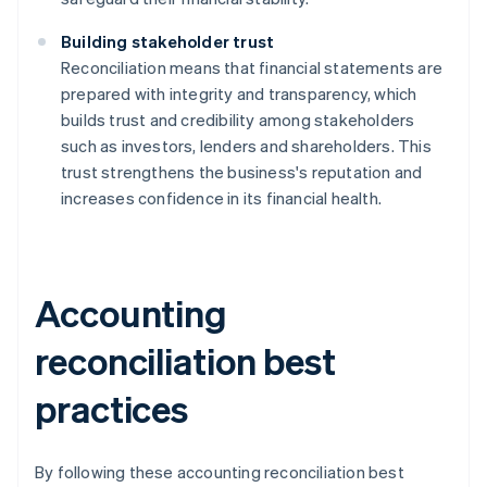
Building stakeholder trust
Reconciliation means that financial statements are
prepared with integrity and transparency, which
builds trust and credibility among stakeholders
such as investors, lenders and shareholders. This
trust strengthens the business's reputation and
increases confidence in its financial health.
Accounting
reconciliation best
practices
By following these accounting reconciliation best