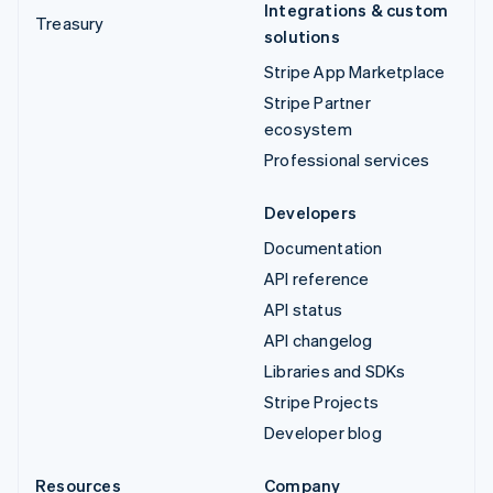
Integrations & custom
Treasury
solutions
Stripe App Marketplace
Stripe Partner
ecosystem
Professional services
Developers
Documentation
API reference
API status
API changelog
Libraries and SDKs
Stripe Projects
Developer blog
Resources
Company