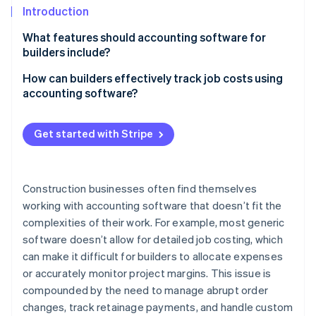
Partners
See what's ahead
Introduction
Stripe App Marketplace
Radar
What features should accounting software for
Fraud prevention
builders include?
Atlas
Costs and profitability
How can builders effectively track job costs using
Start-up incorporation
accounting software?
Climate
Complex contracts and billing
Carbon removal
Set up your projects properly
Multiple entities and locations
Get started with Stripe
Identity
Enter costs as they happen
Online identity verification
Payroll for construction teams
Link every cost to the right job
Equipment and assets
Construction businesses often find themselves
Use time tracking for labour costs
working with accounting software that doesn’t fit the
Compliance
complexities of their work. For example, most generic
Keep track of job cost reports
Stripe Sessions 2026
Cash flow
software doesn’t allow for detailed job costing, which
See how Stripe is building the economic infrastructure 
Don’t let change orders cause issues
Watch now
can make it difficult for builders to allocate expenses
Integration with construction operations
or accurately monitor project margins. This issue is
Factor in retainage and overhead
Scalability
compounded by the need to manage abrupt order
Use WIP reports to stay on top of active projects
changes, track retainage payments, and handle custom
Industry-specific insights