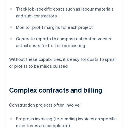
Track job-specific costs such as labour, materials
and sub-contractors
Monitor profit margins for each project
Generate reports to compare estimated versus
actual costs for better forecasting
Without these capabilities, it's easy for costs to spiral
or profits to be miscalculated.
Complex contracts and billing
Construction projects often involve:
Progress invoicing (i.e. sending invoices as specific
milestones are completed)