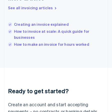
Hong Kong SAR, China
See all invoicing articles
English
简体中文
Hungary
English
India
Creating an invoice explained
English
How to invoice at scale: A quick guide for
Ireland
businesses
English
Italy
How to make an invoice for hours worked
Italiano
English
Japan
日本語
English
Latvia
English
Liechtenstein
Deutsch
English
Lithuania
Ready to get started?
English
Luxembourg
Français
Deutsch
English
Create an account and start accepting
Mainland China
简体中文
English
payments – no contracts or banking details