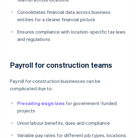
Consolidates financial data across business
entities for a clearer financial picture
Ensures compliance with location-specific tax laws
and regulations
Payroll for construction teams
Payroll for construction businesses can be
complicated due to:
Prevailing wage laws
for government-funded
projects
Union labour benefits, dues and compliance
Variable pay rates for different job types, locations