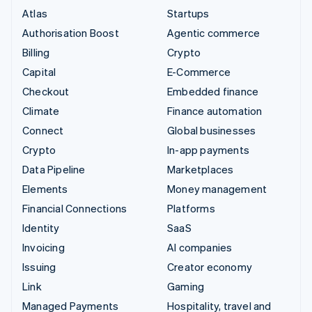
Atlas
Startups
Authorisation Boost
Agentic commerce
Billing
Crypto
Capital
E-Commerce
Checkout
Embedded finance
Climate
Finance automation
Connect
Global businesses
Crypto
In-app payments
Data Pipeline
Marketplaces
Elements
Money management
Financial Connections
Platforms
Identity
SaaS
Invoicing
AI companies
Issuing
Creator economy
Link
Gaming
Managed Payments
Hospitality, travel and