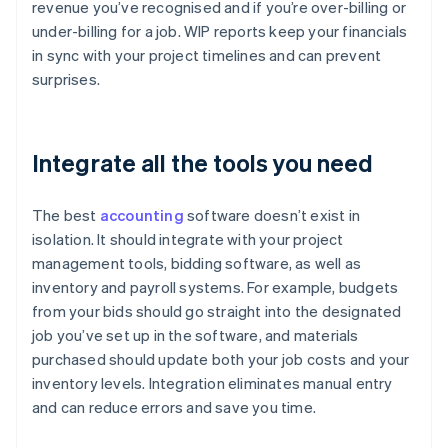
revenue you’ve recognised and if you’re over-billing or
under-billing for a job. WIP reports keep your financials
in sync with your project timelines and can prevent
surprises.
Integrate all the tools you need
The best
accounting
software doesn’t exist in
isolation. It should integrate with your project
management tools, bidding software, as well as
inventory and payroll systems. For example, budgets
from your bids should go straight into the designated
job you’ve set up in the software, and materials
purchased should update both your job costs and your
inventory levels. Integration eliminates manual entry
and can reduce errors and save you time.