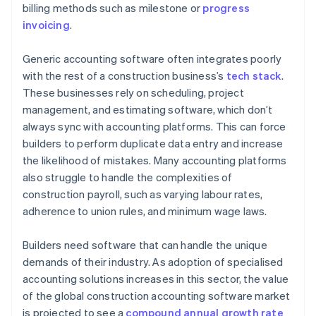
billing methods such as milestone or
progress
Integrate all the tools you need
invoicing
.
Set up alerts and notifications
Generic accounting software often integrates poorly
with the rest of a construction business’s
tech stack
.
These businesses rely on scheduling, project
management, and estimating software, which don’t
always sync with accounting platforms. This can force
builders to perform duplicate data entry and increase
the likelihood of mistakes. Many accounting platforms
also struggle to handle the complexities of
construction payroll, such as varying labour rates,
adherence to union rules, and minimum wage laws.
Builders need software that can handle the unique
demands of their industry. As adoption of specialised
accounting solutions increases in this sector, the value
of the global construction accounting software market
is projected to see a
compound annual growth rate