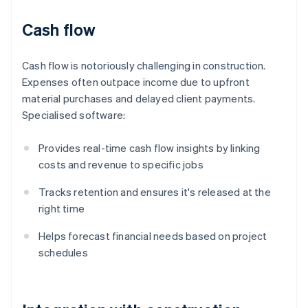
Cash flow
Cash flow is notoriously challenging in construction.
Expenses often outpace income due to upfront
material purchases and delayed client payments.
Specialised software:
Provides real-time cash flow insights by linking
costs and revenue to specific jobs
Tracks retention and ensures it's released at the
right time
Helps forecast financial needs based on project
schedules