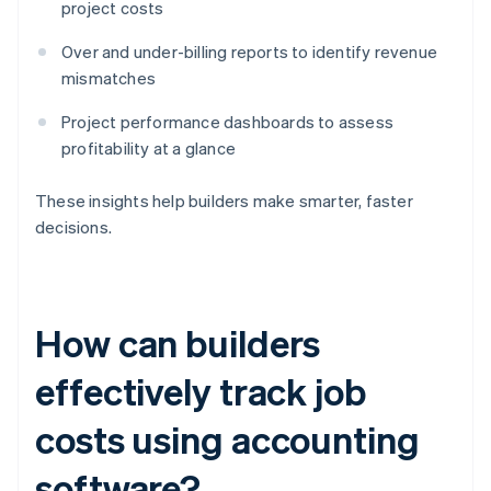
project costs
Over and under-billing reports to identify revenue
mismatches
Project performance dashboards to assess
profitability at a glance
These insights help builders make smarter, faster
decisions.
How can builders
effectively track job
costs using accounting
software?