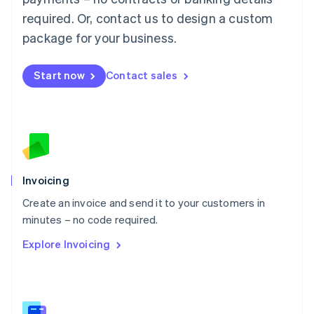
Malaysia
required. Or, contact us to design a custom
English
简体中文
Malta
package for your business.
English
Mexico
Start now
Contact sales
Español
English
Netherlands
Nederlands
English
New Zealand
English
Norway
English
Poland
Invoicing
English
Create an invoice and send it to your customers in
Portugal
Português
English
minutes – no code required.
Romania
Explore Invoicing
English
Singapore
English
简体中文
Slovakia
English