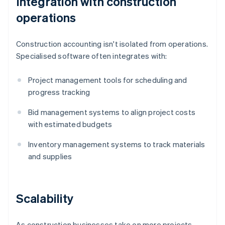
Integration with construction
operations
Construction accounting isn't isolated from operations.
Specialised software often integrates with:
Project management tools for scheduling and
progress tracking
Bid management systems to align project costs
with estimated budgets
Inventory management systems to track materials
and supplies
Scalability
As construction businesses take on more projects,