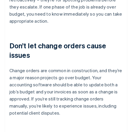
they escalate. If one phase of the job is already over
budget, you need to know immediately so you can take
appropriate action.
Don’t let change orders cause
issues
Change orders are common in construction, and they’re
a major reason projects go over budget. Your
accounting software should be able to update both a
job’s budget and your invoices as soon as a change is
approved. If you’re still tracking change orders
manually, you’re likely to experience issues, including
potential client disputes.