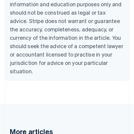
Canada
information and education purposes only and
English
Français
should not be construed as legal or tax
Croatia
advice. Stripe does not warrant or guarantee
English
Italiano
Cyprus
the accuracy, completeness, adequacy, or
English
currency of the information in the article. You
Czech Republic
should seek the advice of a competent lawyer
English
Denmark
or accountant licensed to practise in your
English
jurisdiction for advice on your particular
Estonia
English
situation.
Finland
English
Svenska
France
Français
English
Germany
Deutsch
English
Gibraltar
English
Greece
More articles
English