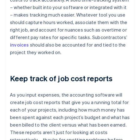
– whether built into your software or integrated with it
– makes tracking much easier. Whatever tool you use
should capture hours worked, associate them with the
right job, and account for nuances such as overtime or
different pay rates for specific tasks. Subcontractors’
invoices
should also be accounted for and tied to the
project they worked on.
Keep track of job cost reports
As you input expenses, the accounting software will
create job cost reports that give you a running total for
each of your projects, including how much money has
been spent against each project’s budget and what has
been billed to the client versus what has been earned.
These reports aren’t just for looking at costs
retroactively – they’re for spotting problems before