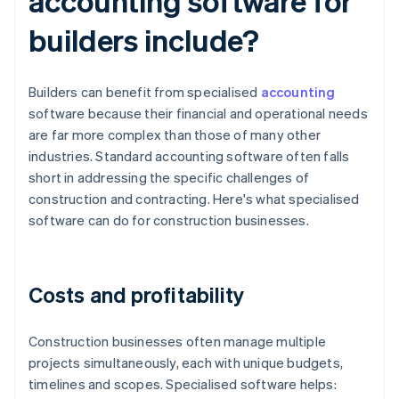
accounting software for
builders include?
Builders can benefit from specialised
accounting
software because their financial and operational needs
are far more complex than those of many other
industries. Standard accounting software often falls
short in addressing the specific challenges of
construction and contracting. Here's what specialised
software can do for construction businesses.
Costs and profitability
Construction businesses often manage multiple
projects simultaneously, each with unique budgets,
timelines and scopes. Specialised software helps: