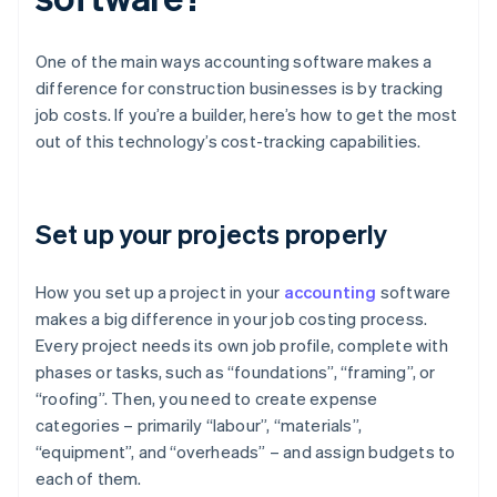
One of the main ways accounting software makes a
difference for construction businesses is by tracking
job costs. If you’re a builder, here’s how to get the most
out of this technology’s cost-tracking capabilities.
Set up your projects properly
How you set up a project in your
accounting
software
makes a big difference in your job costing process.
Every project needs its own job profile, complete with
phases or tasks, such as “foundations”, “framing”, or
“roofing”. Then, you need to create expense
categories – primarily “labour”, “materials”,
“equipment”, and “overheads” – and assign budgets to
each of them.