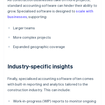
standard accounting software can hinder their ability to
grow. Specialised software is designed to
scale with
businesses
, supporting:
Larger teams
More complex projects
Expanded geographic coverage
Industry-specific insights
Finally, specialised accounting software often comes
with built-in reporting and analytics tailored to the
construction industry. This can include:
Work-in-progress (WIP) reports to monitor ongoing