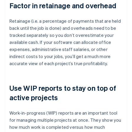
Factor in retainage and overhead
Retainage (i.e. a percentage of payments that are held
back until the job is done) and overheads need to be
tracked separately so you don’t overestimate your
available cash. If your software can allocate office
expenses, administrative staff salaries, or other
indirect costs to your jobs, you’ll get a much more
accurate view of each project’s true profitability.
Use WIP reports to stay on top of
active projects
Work-in-progress (WIP) reports are an important tool
for managing multiple projects at once. They show you
how much work is completed versus how much