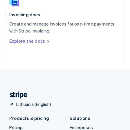
Slovenia
English
Italiano
Invoicing docs
Spain
Español
English
Create and manage invoices for one-time payments
Sweden
with Stripe Invoicing.
Svenska
English
Switzerland
Explore the docs
Deutsch
Français
Italiano
English
Thailand
ไทย
English
United Arab Emirates
English
United Kingdom
English
United States
English
Español
简体中文
Lithuania (English)
Products & pricing
Solutions
Pricing
Enterprises