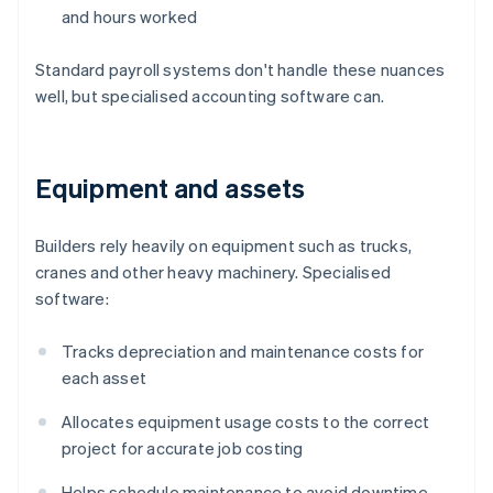
and hours worked
Standard payroll systems don't handle these nuances
well, but specialised accounting software can.
Equipment and assets
Builders rely heavily on equipment such as trucks,
cranes and other heavy machinery. Specialised
software:
Tracks depreciation and maintenance costs for
each asset
Allocates equipment usage costs to the correct
project for accurate job costing
Helps schedule maintenance to avoid downtime