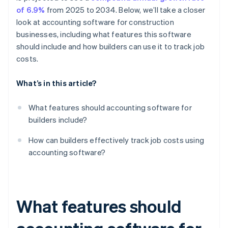
of 6.9%
from 2025 to 2034. Below, we’ll take a closer
look at accounting software for construction
businesses, including what features this software
should include and how builders can use it to track job
costs.
What’s in this article?
What features should accounting software for
builders include?
How can builders effectively track job costs using
accounting software?
What features should