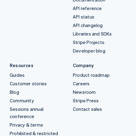
API reference
API status
API changelog
Libraries and SDKs
Stripe Projects
Developer blog
Resources
Company
Guides
Product roadmap
Customer stories
Careers
Blog
Newsroom
Community
Stripe Press
Sessions annual
Contact sales
conference
Privacy & terms
Prohibited & restricted