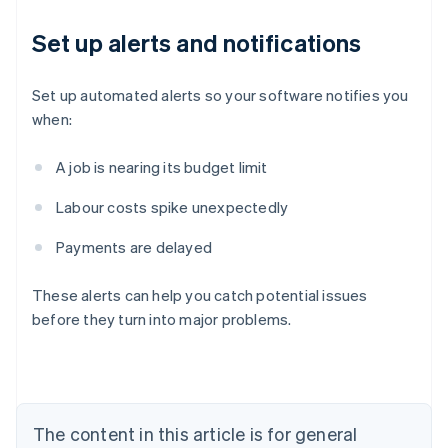
Set up alerts and notifications
Set up automated alerts so your software notifies you
when:
A job is nearing its budget limit
Labour costs spike unexpectedly
Payments are delayed
Australia
English
These alerts can help you catch potential issues
Austria
before they turn into major problems.
Deutsch
English
Belgium
Nederlands
Français
Deutsch
English
Brazil
Português
English
Bulgaria
The content in this article is for general
English