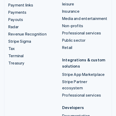
leisure
Payment links
Insurance
Payments
Media and entertainment
Payouts
Non-profits
Radar
Professional services
Revenue Recognition
Public sector
Stripe Sigma
Retail
Tax
Terminal
Integrations & custom
Treasury
solutions
Stripe App Marketplace
Stripe Partner
ecosystem
Professional services
Developers
Documentation