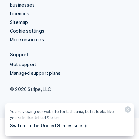
businesses
Licences
Sitemap
Cookie settings
More resources
Support
Get support
Managed support plans
© 2026 Stripe, LLC
You’re viewing our website for Lithuania, but it looks like
you’re in the United States.
Switch to the United States site