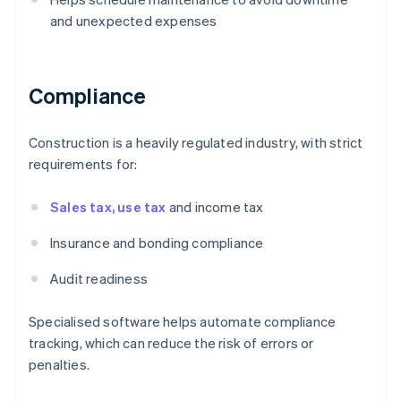
and unexpected expenses
Compliance
Construction is a heavily regulated industry, with strict
requirements for:
Sales tax, use tax
and income tax
Insurance and bonding compliance
Audit readiness
Specialised software helps automate compliance
tracking, which can reduce the risk of errors or
penalties.