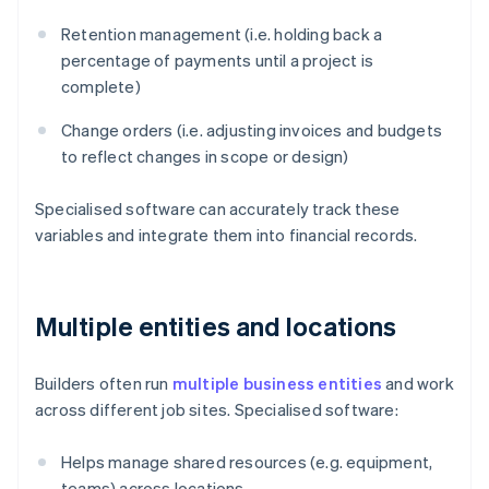
Retention management (i.e. holding back a
percentage of payments until a project is
complete)
Change orders (i.e. adjusting invoices and budgets
to reflect changes in scope or design)
Specialised software can accurately track these
variables and integrate them into financial records.
Multiple entities and locations
Builders often run
multiple business entities
and work
across different job sites. Specialised software:
Helps manage shared resources (e.g. equipment,
teams) across locations