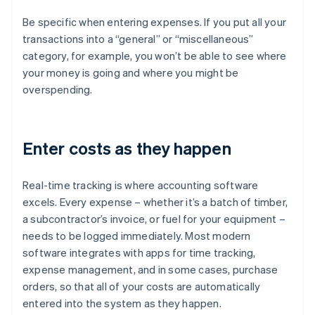
Be specific when entering expenses. If you put all your
transactions into a “general” or “miscellaneous”
category, for example, you won’t be able to see where
your money is going and where you might be
overspending.
Enter costs as they happen
Real-time tracking is where accounting software
excels. Every expense – whether it’s a batch of timber,
a subcontractor’s invoice, or fuel for your equipment –
needs to be logged immediately. Most modern
software integrates with apps for time tracking,
expense management, and in some cases, purchase
orders, so that all of your costs are automatically
entered into the system as they happen.