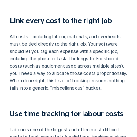
Link every cost to the right job
All costs – including labour, materials, and overheads –
must be tied directly to the right job. Your software
should let you tag each expense with a specific job,
including the phase or task it belongs to. For shared
costs (such as equipment used across multiple sites),
you’ll need a way to allocate those costs proportionally.
When done right, this level of tracking ensures nothing
falls into a generic, “miscellaneous” bucket.
Use time tracking for labour costs
Labour is one of the largest and often most difficult
costs to track accurately. A solid time-tracking system