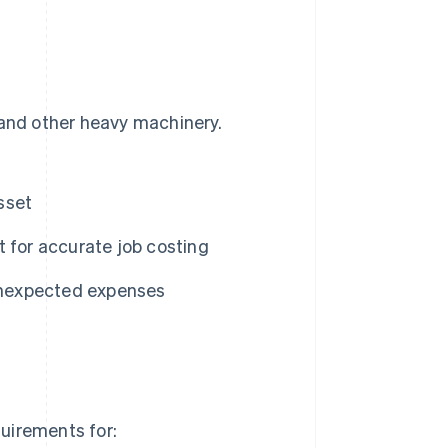
 and other heavy machinery.
sset
 for accurate job costing
unexpected expenses
quirements for: