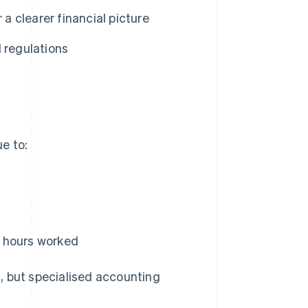
 a clearer financial picture
 regulations
e to:
nd hours worked
, but specialised accounting