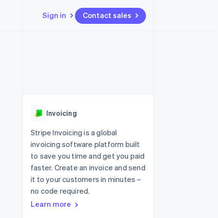
Sign in
Contact sales
Resources
Ecosystem
Contact
 marketplaces
More
App integrations
Partners
Contact sales
Product roadmap
e
Code samples
Stripe App Marketplace
Become a partner
See what's ahead
platforms
Developers blog
 platforms
re
API status
Radar
ncial services
Fraud prevention
Invoicing
rtual cards
Atlas
Start-up incorporation
Stripe Invoicing is a global
invoicing software platform built
Climate
Carbon removal
to save you time and get you paid
faster. Create an invoice and send
Identity
Online identity verification
it to your customers in minutes –
no code required.
Learn more