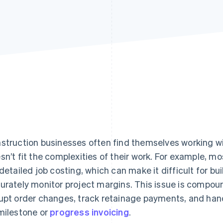
struction businesses often find themselves working w
sn’t fit the complexities of their work. For example, m
 detailed job costing, which can make it difficult for bu
urately monitor project margins. This issue is compo
upt order changes, track retainage payments, and han
milestone or
progress invoicing
.