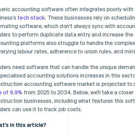
eric accounting software often integrates poorly with 
iness’s
tech stack
. These businesses rely on schedul
imating software, which don’t always sync with accoun
lders to perform duplicate data entry and increase the
ounting platforms also struggle to handle the complexi
varying labour rates, adherence to union rules, and m
lders need software that can handle the unique demand
specialised accounting solutions increases in this secto
struction accounting software market is projected to
e of 6.9%
from 2025 to 2034. Below, we’ll take a closer
struction businesses, including what features this so
lders can use it to track job costs.
t’s in this article?