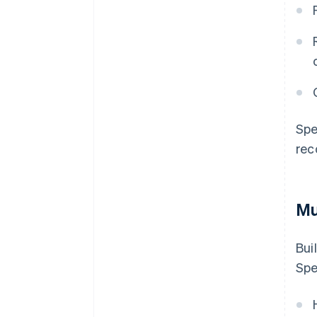
Spe
rec
Mu
Bui
Spe