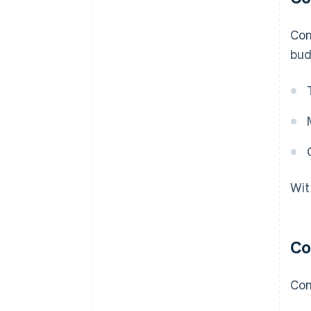
Con
bud
Wit
Co
Con