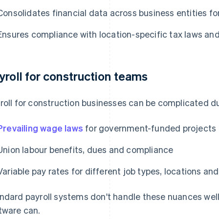
Consolidates financial data across business entities for
Ensures compliance with location-specific tax laws and
yroll for construction teams
roll for construction businesses can be complicated du
Prevailing wage laws
for government-funded projects
Union labour benefits, dues and compliance
Variable pay rates for different job types, locations a
ndard payroll systems don't handle these nuances well
tware can.