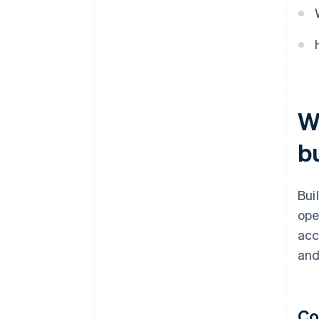
W
b
Bui
ope
acc
and
Co