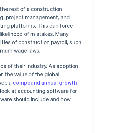
the rest of a construction
ing, project management, and
ting platforms. This can force
 likelihood of mistakes. Many
ties of construction payroll, such
inimum wage laws.
s of their industry. As adoption
r, the value of the global
 see a
compound annual growth
 look at accounting software for
ftware should include and how