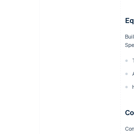
Eq
Bui
Spe
Co
Con