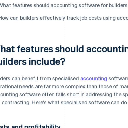
What features should accounting software for builders
How can builders effectively track job costs using acc
hat features should accountin
uilders include?
lders can benefit from specialised
accounting
software
rational needs are far more complex than those of man
ounting software often falls short in addressing the s
 contracting. Here's what specialised software can do 
sts and profitability