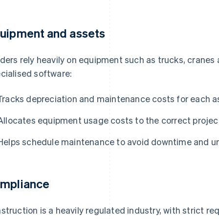
uipment and assets
lders rely heavily on equipment such as trucks, cranes
cialised software:
Tracks depreciation and maintenance costs for each a
Allocates equipment usage costs to the correct project
Helps schedule maintenance to avoid downtime and 
mpliance
struction is a heavily regulated industry, with strict re