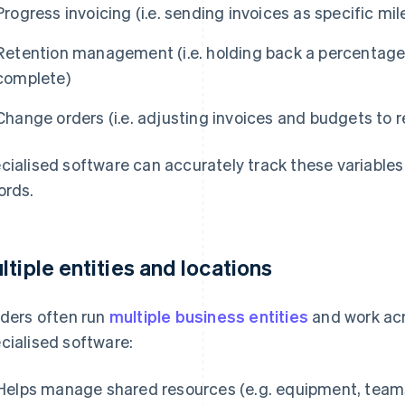
Progress invoicing (i.e. sending invoices as specific m
Retention management (i.e. holding back a percentage 
complete)
Change orders (i.e. adjusting invoices and budgets to r
cialised software can accurately track these variables
ords.
ltiple entities and locations
lders often run
multiple business entities
and work acro
cialised software:
Helps manage shared resources (e.g. equipment, teams