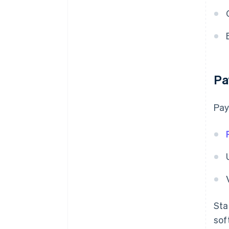
Pa
Pay
Sta
sof