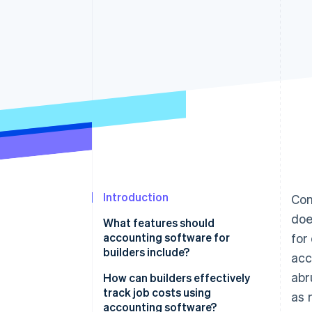
Accelerated checkout
Financial Connections
Linked financial account data
Introduction
Con
doe
What features should
accounting software for
for
builders include?
acc
abr
Costs and profitability
How can builders effectively
track job costs using
as 
Complex contracts and billing
accounting software?