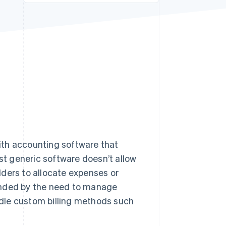
Stripe Sessions 2026
See how Stripe is
building the economic
infrastructure for AI.
Watch now
ith accounting software that
ost generic software doesn’t allow
ilders to allocate expenses or
unded by the need to manage
dle custom billing methods such