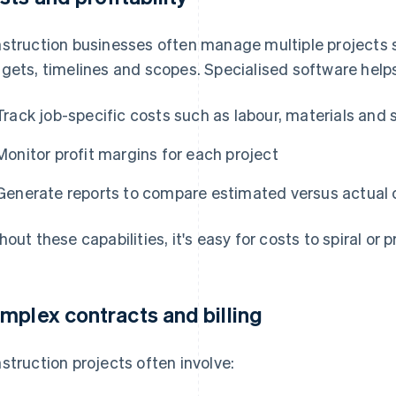
struction businesses often manage multiple projects 
gets, timelines and scopes. Specialised software help
Track job-specific costs such as labour, materials and
Monitor profit margins for each project
Generate reports to compare estimated versus actual c
hout these capabilities, it's easy for costs to spiral or 
mplex contracts and billing
struction projects often involve: