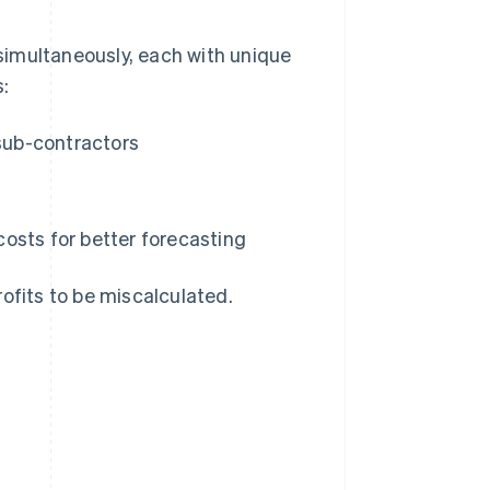
simultaneously, each with unique
s:
 sub-contractors
osts for better forecasting
profits to be miscalculated.