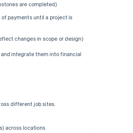
ilestones are completed)
of payments until a project is
eflect changes in scope or design)
 and integrate them into financial
ss different job sites.
) across locations