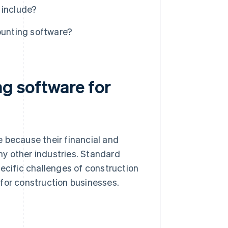
 include?
ounting software?
g software for
 because their financial and
y other industries. Standard
pecific challenges of construction
for construction businesses.