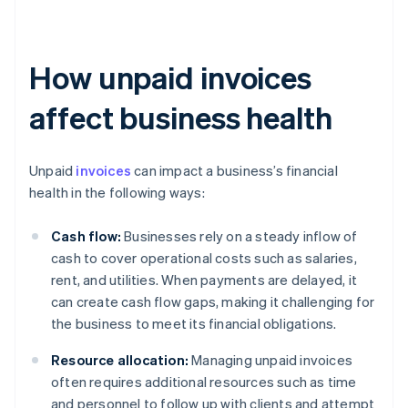
How unpaid invoices
affect business health
Unpaid
invoices
can impact a business’s financial
health in the following ways:
Cash flow:
Businesses rely on a steady inflow of
cash to cover operational costs such as salaries,
rent, and utilities. When payments are delayed, it
can create cash flow gaps, making it challenging for
the business to meet its financial obligations.
Resource allocation:
Managing unpaid invoices
often requires additional resources such as time
and personnel to follow up with clients and attempt