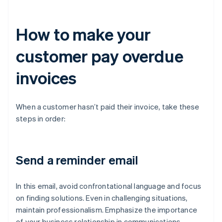
How to make your
customer pay overdue
invoices
When a customer hasn’t paid their invoice, take these
steps in order:
Send a reminder email
In this email, avoid confrontational language and focus
on finding solutions. Even in challenging situations,
maintain professionalism. Emphasize the importance
of your business relationship in communications,