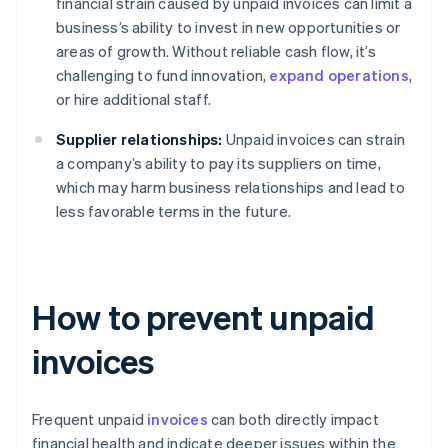
financial strain caused by unpaid invoices can limit a
business’s ability to invest in new opportunities or
areas of growth. Without reliable cash flow, it’s
challenging to fund innovation,
expand operations
,
or hire additional staff.
Supplier relationships:
Unpaid invoices can strain
a company’s ability to pay its suppliers on time,
which may harm business relationships and lead to
less favorable terms in the future.
How to prevent unpaid
invoices
Frequent unpaid
invoices
can both directly impact
financial health and indicate deeper issues within the