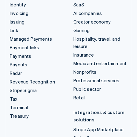
Identity
SaaS
Invoicing
AI companies
Issuing
Creator economy
Link
Gaming
Managed Payments
Hospitality, travel, and
leisure
Payment links
Insurance
Payments
Media and entertainment
Payouts
Nonprofits
Radar
Professional services
Revenue Recognition
Public sector
Stripe Sigma
Retail
Tax
Terminal
Integrations & custom
Treasury
solutions
Stripe App Marketplace