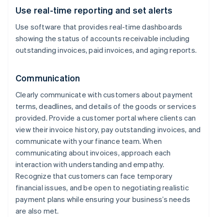
Use real-time reporting and set alerts
Use software that provides real-time dashboards
showing the status of accounts receivable including
outstanding invoices, paid invoices, and aging reports.
Communication
Clearly communicate with customers about payment
terms, deadlines, and details of the goods or services
provided. Provide a customer portal where clients can
view their invoice history, pay outstanding invoices, and
communicate with your finance team. When
communicating about invoices, approach each
interaction with understanding and empathy.
Recognize that customers can face temporary
financial issues, and be open to negotiating realistic
payment plans while ensuring your business’s needs
are also met.