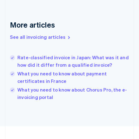
Français
English
Germany
Deutsch
English
Gibraltar
More articles
English
Greece
See all invoicing articles
English
Hong Kong SAR, China
English
简体中文
Rate-classified invoice in Japan: What was it and
Hungary
English
how did it differ from a qualified invoice?
India
What you need to know about payment
English
certificates in France
Ireland
English
What you need to know about Chorus Pro, the e-
Italy
invoicing portal
Italiano
English
Japan
日本語
English
Latvia
English
Liechtenstein
Deutsch
English