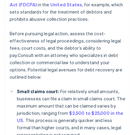
Act (FDCPA)
in the
United States
, for example, which
sets standards for the treatment of debtors and
prohibits abusive collection practices.
Before pursuing legal action, assess the cost-
effectiveness of legal proceedings, considering legal
fees, court costs, and the debtor’s ability to
pay.Consult with an attorney who specializes in debt
collection or commercial law to understand your
options. Potential legal avenues for debt recovery are
outlined below:
Small claims court:
For relatively small amounts,
businesses can file a claim in small claims court. The
maximum amount that can be claimed varies by
jurisdiction, ranging from
$2,500 to $25,000 in the
US
. This process is generally quicker and less
formal than higher courts, and in many cases, legal
representation is not required.