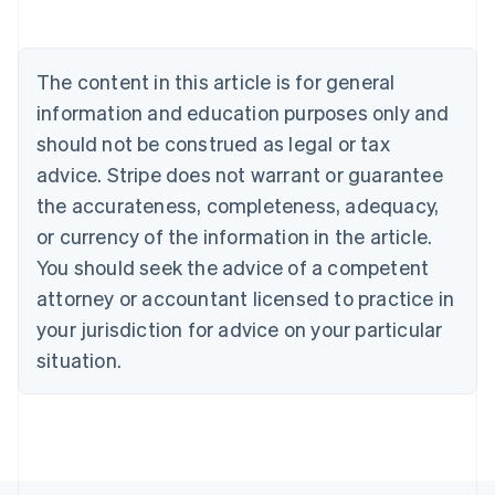
Deutsch
English
Belgium
Nederlands
Français
Deutsch
English
Brazil
The content in this article is for general
Português
English
information and education purposes only and
Bulgaria
should not be construed as legal or tax
English
Canada
advice. Stripe does not warrant or guarantee
English
Français
the accurateness, completeness, adequacy,
Croatia
English
Italiano
or currency of the information in the article.
Cyprus
You should seek the advice of a competent
English
Czech Republic
attorney or accountant licensed to practice in
English
your jurisdiction for advice on your particular
Denmark
situation.
English
Estonia
English
Finland
English
Svenska
France