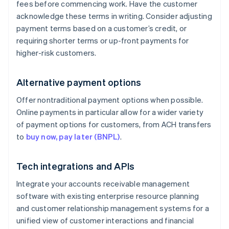
fees before commencing work. Have the customer
acknowledge these terms in writing. Consider adjusting
payment terms based on a customer’s credit, or
requiring shorter terms or up-front payments for
higher-risk customers.
Alternative payment options
Offer nontraditional payment options when possible.
Online payments in particular allow for a wider variety
of payment options for customers, from ACH transfers
to
buy now, pay later (BNPL)
.
Tech integrations and APIs
Integrate your accounts receivable management
software with existing enterprise resource planning
and customer relationship management systems for a
unified view of customer interactions and financial