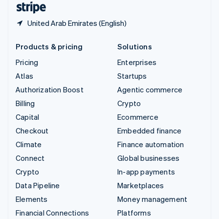
United Arab Emirates (English)
Products & pricing
Solutions
Pricing
Enterprises
Atlas
Startups
Authorization Boost
Agentic commerce
Billing
Crypto
Capital
Ecommerce
Checkout
Embedded finance
Climate
Finance automation
Connect
Global businesses
Crypto
In-app payments
Data Pipeline
Marketplaces
Elements
Money management
Financial Connections
Platforms