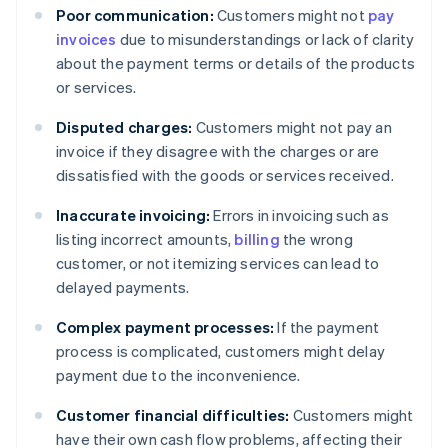
Poor communication:
Customers might not
pay
invoices
due to misunderstandings or lack of clarity
about the payment terms or details of the products
or services.
Disputed charges:
Customers might not pay an
invoice if they disagree with the charges or are
dissatisfied with the goods or services received.
Inaccurate invoicing:
Errors in invoicing such as
listing incorrect amounts,
billing
the wrong
customer, or not itemizing services can lead to
delayed payments.
Complex payment processes:
If the payment
process is complicated, customers might delay
payment due to the inconvenience.
Customer financial difficulties:
Customers might
have their own cash flow problems, affecting their