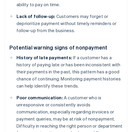
ability to pay on time.
Lack of follow-up:
Customers may forget or
deprioritize payment without timely reminders or
follow-up from the business.
Potential warning signs of nonpayment
History of late payments:
If a customer has a
history of paying late or has been inconsistent with
their payments in the past, this pattern has a good
chance of continuing. Monitoring payment histories
can help identify these trends.
Poor communication:
A customer who is
unresponsive or consistently avoids
communication, especially regarding invoices or
payment queries, may be at risk of nonpayment.
Difficulty in reaching the right person or department