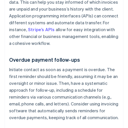
data. This can help you stay informed of which invoices
are unpaid and your business’s history with the client.
Application programming interfaces (APIs) can connect
different systems and automate data transfer. For
instance,
Stripe’s APIs
allow for easy integration with
other financial or business management tools, enabling
a cohesive workflow.
Overdue payment follow-ups
Initiate contact as soon as a payment is overdue. The
first reminder should be friendly, assuming it may be an
oversight or minor issue. Then, have a systematic
approach for follow-up, including a schedule for
reminders via various communication channels (e.g.,
email, phone calls, and letters). Consider using invoicing
software that automatically sends reminders for
overdue payments, keeping track of all communication.