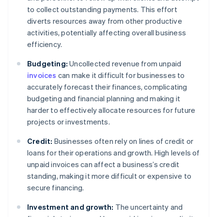
to collect outstanding payments. This effort
diverts resources away from other productive
activities, potentially affecting overall business
efficiency.
Budgeting:
Uncollected revenue from unpaid
invoices
can make it difficult for businesses to
accurately forecast their finances, complicating
budgeting and financial planning and making it
harder to effectively allocate resources for future
projects or investments.
Credit:
Businesses often rely on lines of credit or
loans for their operations and growth. High levels of
unpaid invoices can affect a business’s credit
standing, making it more difficult or expensive to
secure financing.
Investment and growth:
The uncertainty and