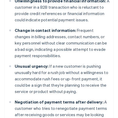
Unwillingness to provide financial information:
A
customer in a B2B transaction who is reluctant to
provide credit references or financial information
could indicate potential payment issues.
Change in contact information:
Frequent
changes in billing addresses, contact numbers, or
key personnel without clear communication can be
a bad sign, indicating a possible attempt to evade
payment responsibilities.
Unusual urgency:
If a new customer is pushing
unusually hard for a rush job without a willingness to
accommodate rush fees or up-front payment, it
could be a sign that they’re planning to receive the
service or product without paying.
Negotiation of payment terms after delivery:
A
customer who tries to renegotiate payment terms
after receiving goods or services may be looking