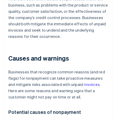
business, such as problems with the product or service
quality, customer satisfaction, or the effectiveness of
the company’s credit control processes. Businesses
should both mitigate the immediate effects of unpaid
invoices and seek to understand the underlying
reasons for their occurrence.
Causes and warnings
Businesses that recognize common reasons (and red
flags) for nonpayment can take proactive measures
and mitigate risks associated with unpaid
invoices
.
Here are some reasons and warning signs that a
customer might not pay on time or at all.
Potential causes of nonpayment