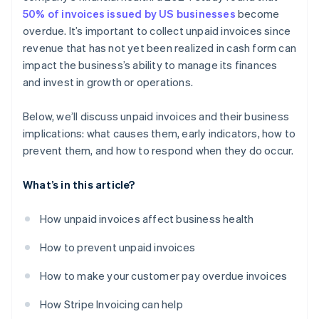
50% of invoices issued by US businesses
become
overdue. It’s important to collect unpaid invoices since
revenue that has not yet been realized in cash form can
impact the business’s ability to manage its finances
and invest in growth or operations.
Below, we’ll discuss unpaid invoices and their business
implications: what causes them, early indicators, how to
prevent them, and how to respond when they do occur.
What’s in this article?
How unpaid invoices affect business health
How to prevent unpaid invoices
How to make your customer pay overdue invoices
How Stripe Invoicing can help