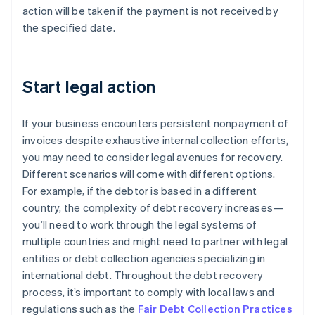
action will be taken if the payment is not received by
the specified date.
Start legal action
If your business encounters persistent nonpayment of
invoices despite exhaustive internal collection efforts,
you may need to consider legal avenues for recovery.
Different scenarios will come with different options.
For example, if the debtor is based in a different
country, the complexity of debt recovery increases—
you’ll need to work through the legal systems of
multiple countries and might need to partner with legal
entities or debt collection agencies specializing in
international debt. Throughout the debt recovery
process, it’s important to comply with local laws and
regulations such as the
Fair Debt Collection Practices