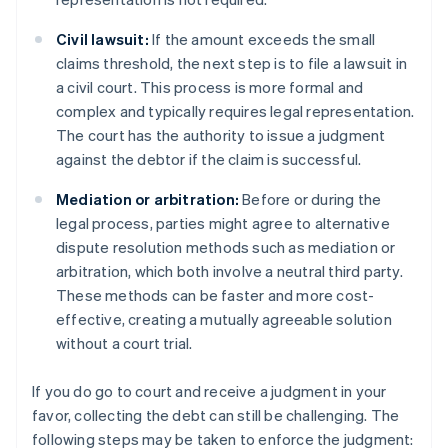
Civil lawsuit:
If the amount exceeds the small
claims threshold, the next step is to file a lawsuit in
a civil court. This process is more formal and
complex and typically requires legal representation.
The court has the authority to issue a judgment
against the debtor if the claim is successful.
Mediation or arbitration:
Before or during the
legal process, parties might agree to alternative
dispute resolution methods such as mediation or
arbitration, which both involve a neutral third party.
These methods can be faster and more cost-
effective, creating a mutually agreeable solution
without a court trial.
If you do go to court and receive a judgment in your
favor, collecting the debt can still be challenging. The
following steps may be taken to enforce the judgment: