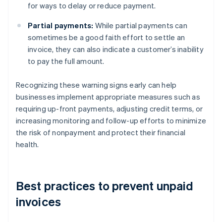
for ways to delay or reduce payment.
Partial payments:
While partial payments can
sometimes be a good faith effort to settle an
invoice, they can also indicate a customer’s inability
to pay the full amount.
Recognizing these warning signs early can help
businesses implement appropriate measures such as
requiring up-front payments, adjusting credit terms, or
increasing monitoring and follow-up efforts to minimize
the risk of nonpayment and protect their financial
health.
Best practices to prevent unpaid
invoices