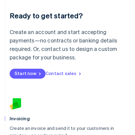
Lithuania
Ready to get started?
English
Luxembourg
Français
Deutsch
English
Create an account and start accepting
Mainland China
简体中文
English
payments—no contracts or banking details
Malaysia
required. Or, contact us to design a custom
English
简体中文
Malta
package for your business.
English
Mexico
Start now
Contact sales
Español
English
Netherlands
Nederlands
English
New Zealand
English
Norway
English
Poland
Invoicing
English
Create an invoice and send it to your customers in
Portugal
Português
English