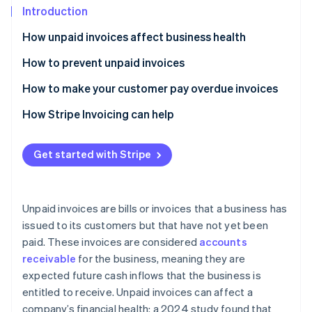
Partners
Introduction
Stripe App Marketplace
How unpaid invoices affect business health
How to prevent unpaid invoices
Stripe Sessions 2026
See how Stripe is building the economic infrastructure 
Causes and warnings
How to make your customer pay overdue invoices
Watch now
Best practices to prevent unpaid invoices
Send a reminder email
How Stripe Invoicing can help
Charge late payment fees
Get started with Stripe
Letter of demand
Start legal action
Unpaid invoices are bills or invoices that a business has
issued to its customers but that have not yet been
paid. These invoices are considered
accounts
receivable
for the business, meaning they are
expected future cash inflows that the business is
entitled to receive. Unpaid invoices can affect a
company’s financial health: a 2024 study found that