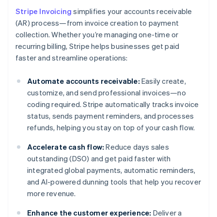
Stripe Invoicing
simplifies your accounts receivable
(AR) process—from invoice creation to payment
collection. Whether you’re managing one-time or
recurring billing, Stripe helps businesses get paid
faster and streamline operations:
Automate accounts receivable:
Easily create,
customize, and send professional invoices—no
coding required. Stripe automatically tracks invoice
status, sends payment reminders, and processes
refunds, helping you stay on top of your cash flow.
Accelerate cash flow:
Reduce days sales
outstanding (DSO) and get paid faster with
integrated global payments, automatic reminders,
and AI-powered dunning tools that help you recover
more revenue.
Enhance the customer experience:
Deliver a