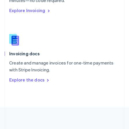
minutes—no code required.
Romania
Explore Invoicing
English
Singapore
English
简体中文
Slovakia
English
Slovenia
English
Italiano
Invoicing docs
Spain
Español
English
Create and manage invoices for one-time payments
Sweden
with Stripe Invoicing.
Svenska
English
Switzerland
Explore the docs
Deutsch
Français
Italiano
English
Thailand
ไทย
English
United Arab Emirates
English
United Kingdom
English
United States
English
Español
简体中文