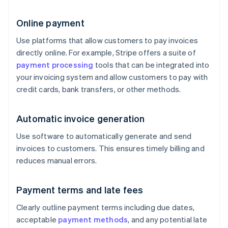
Online payment
Use platforms that allow customers to pay invoices
directly online. For example, Stripe offers a suite of
payment processing
tools that can be integrated into
your invoicing system and allow customers to pay with
credit cards, bank transfers, or other methods.
Automatic invoice generation
Use software to automatically generate and send
invoices to customers. This ensures timely billing and
reduces manual errors.
Payment terms and late fees
Clearly outline payment terms including due dates,
acceptable
payment methods
, and any potential late