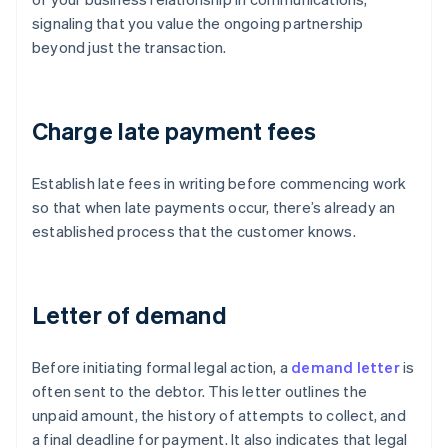
signaling that you value the ongoing partnership
beyond just the transaction.
Charge late payment fees
Establish late fees in writing before commencing work
so that when late payments occur, there’s already an
established process that the customer knows.
Letter of demand
Before initiating formal legal action, a
demand letter
is
often sent to the debtor. This letter outlines the
unpaid amount, the history of attempts to collect, and
a final deadline for payment. It also indicates that legal