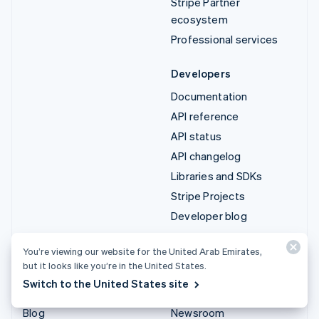
Stripe Partner
ecosystem
Professional services
Developers
Documentation
API reference
API status
API changelog
Libraries and SDKs
Stripe Projects
Developer blog
Resources
Company
You’re viewing our website for the United Arab Emirates,
but it looks like you’re in the United States.
Guides
Product roadmap
Switch to the United States site
Customer stories
Careers
Blog
Newsroom