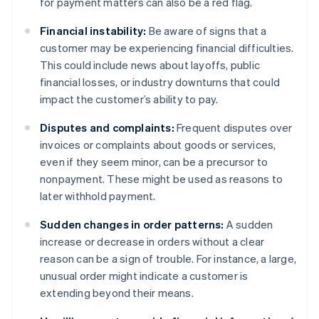
for payment matters can also be a red flag.
Financial instability:
Be aware of signs that a
customer may be experiencing financial difficulties.
This could include news about layoffs, public
financial losses, or industry downturns that could
impact the customer’s ability to pay.
Disputes and complaints:
Frequent disputes over
invoices or complaints about goods or services,
even if they seem minor, can be a precursor to
nonpayment. These might be used as reasons to
later withhold payment.
Sudden changes in order patterns:
A sudden
increase or decrease in orders without a clear
reason can be a sign of trouble. For instance, a large,
unusual order might indicate a customer is
extending beyond their means.