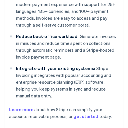
modern payment experience with support for 25+
languages, 135+ currencies, and 100+ payment
methods. Invoices are easy to access and pay
through a self-serve customer portal.
Reduce back-office workload:
Generate invoices
in minutes and reduce time spent on collections
through automatic reminders and a Stripe-hosted
invoice payment page.
Integrate with your existing systems:
Stripe
Invoicing integrates with popular accounting and
enterprise resource planning (ERP) software,
helping you keep systems in sync and reduce
manual data entry.
Learn more
about how Stripe can simplify your
Australia
accounts receivable process, or
get started
today.
English
Austria