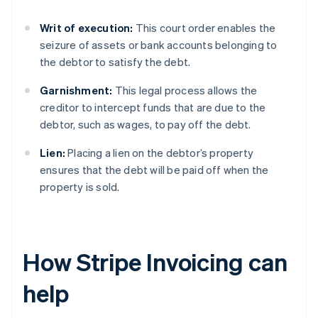
Writ of execution:
This court order enables the
seizure of assets or bank accounts belonging to
the debtor to satisfy the debt.
Garnishment:
This legal process allows the
creditor to intercept funds that are due to the
debtor, such as wages, to pay off the debt.
Lien:
Placing a lien on the debtor’s property
ensures that the debt will be paid off when the
property is sold.
How Stripe Invoicing can
help