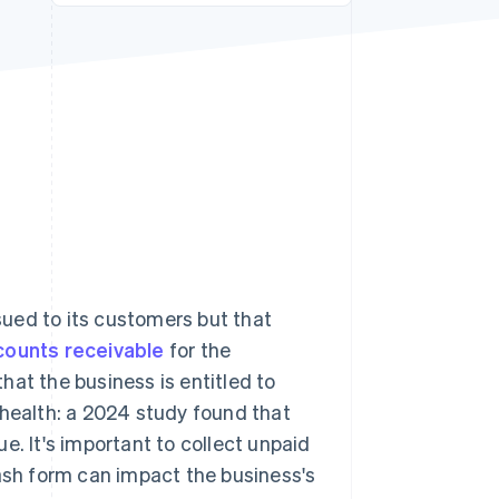
Stripe Sessions 2026
See how Stripe is
building the economic
infrastructure for AI.
Watch now
ssued to its customers but that
counts receivable
for the
hat the business is entitled to
 health: a 2024 study found that
. It's important to collect unpaid
cash form can impact the business's