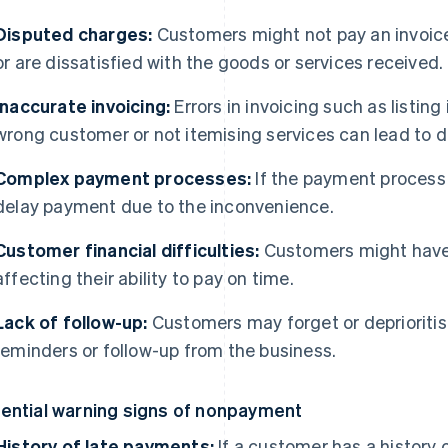
Disputed charges:
Customers might not pay an invoice
or are dissatisfied with the goods or services received.
Inaccurate invoicing:
Errors in invoicing such as listin
wrong customer or not itemising services can lead to 
Complex payment processes:
If the payment process
delay payment due to the inconvenience.
Customer financial difficulties:
Customers might have 
affecting their ability to pay on time.
Lack of follow-up:
Customers may forget or deprioriti
reminders or follow-up from the business.
ential warning signs of nonpayment
History of late payments:
If a customer has a history 