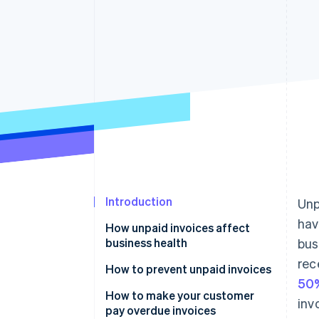
Accelerated checkout
Financial Connections
Linked financial account data
Introduction
Unp
hav
How unpaid invoices affect
business health
bus
rec
How to prevent unpaid invoices
50%
Causes and warnings
How to make your customer
inv
pay overdue invoices