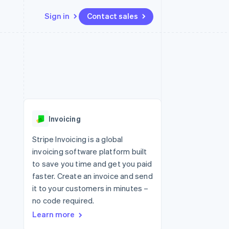
Sign in
Contact sales
Resources
Ecosystem
Contact
 marketplaces
More
App integrations
Partners
Contact sales
Product roadmap
e
Code samples
Stripe App Marketplace
Become a partner
See what's ahead
platforms
Developers blog
 platforms
re
API status
Radar
ncial services
Fraud prevention
Invoicing
rtual cards
Atlas
Start-up incorporation
Stripe Invoicing is a global
invoicing software platform built
Climate
Carbon removal
to save you time and get you paid
faster. Create an invoice and send
Identity
Online identity verification
it to your customers in minutes –
no code required.
Learn more