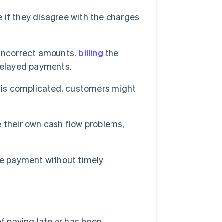
 if they disagree with the charges
g incorrect amounts,
billing
the
delayed payments.
 is complicated, customers might
their own cash flow problems,
se payment without timely
of paying late or has been