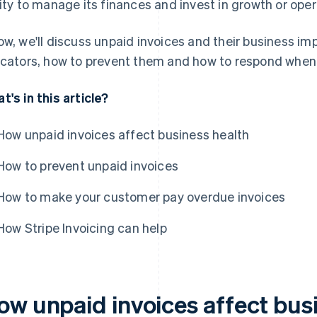
lity to manage its finances and invest in growth or oper
ow, we'll discuss unpaid invoices and their business im
icators, how to prevent them and how to respond when
t's in this article?
How unpaid invoices affect business health
How to prevent unpaid invoices
How to make your customer pay overdue invoices
How Stripe Invoicing can help
ow unpaid invoices affect bus