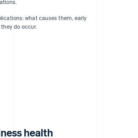
ations.
plications: what causes them, early
 they do occur.
iness health