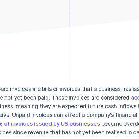
aid invoices are bills or invoices that a business has i
e not yet been paid. These invoices are considered
ac
iness, meaning they are expected future cash inflows t
eive. Unpaid invoices can affect a company's financial
 of invoices issued by US businesses
become overdue
oices since revenue that has not yet been realised in 