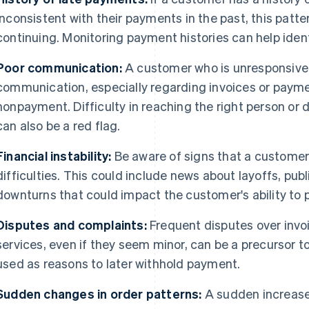
inconsistent with their payments in the past, this patt
continuing. Monitoring payment histories can help ident
Poor communication:
A customer who is unresponsive 
communication, especially regarding invoices or paymen
nonpayment. Difficulty in reaching the right person o
can also be a red flag.
Financial instability:
Be aware of signs that a customer
difficulties. This could include news about layoffs, publ
downturns that could impact the customer's ability to p
Disputes and complaints:
Frequent disputes over invo
services, even if they seem minor, can be a precursor
used as reasons to later withhold payment.
Sudden changes in order patterns:
A sudden increase 