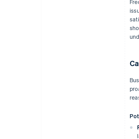
Fre
iss
sat
sho
und
Ca
Bus
pro
rea
Pot