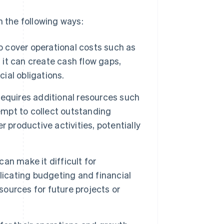
n the following ways:
o cover operational costs such as
 it can create cash flow gaps,
cial obligations.
equires additional resources such
empt to collect outstanding
 productive activities, potentially
can make it difficult for
licating budgeting and financial
sources for future projects or