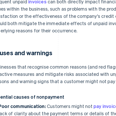
quent unpaid
invoices
can both directly impact financi
ues within the business, such as problems with the prod
isfaction or the effectiveness of the company's credit
uld both mitigate the immediate effects of unpaid inv
erlying reasons for their occurrence.
uses and warnings
inesses that recognise common reasons (and red flag
active measures and mitigate risks associated with u
sons and warning signs that a customer might not pay o
ential causes of nonpayment
Poor communication:
Customers might not
pay invoi
lack of clarity about the payment terms or details of th