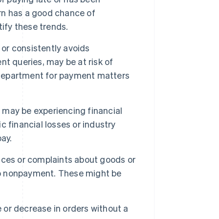
ern has a good chance of
ify these trends.
or consistently avoids
t queries, may be at risk of
r department for payment matters
 may be experiencing financial
ic financial losses or industry
ay.
ices or complaints about goods or
 to nonpayment. These might be
or decrease in orders without a