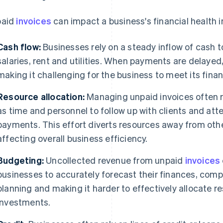
paid
invoices
can impact a business's financial health i
Cash flow:
Businesses rely on a steady inflow of cash t
salaries, rent and utilities. When payments are delayed,
making it challenging for the business to meet its finan
Resource allocation:
Managing unpaid invoices often r
as time and personnel to follow up with clients and att
payments. This effort diverts resources away from other
affecting overall business efficiency.
Budgeting:
Uncollected revenue from unpaid
invoices
businesses to accurately forecast their finances, comp
planning and making it harder to effectively allocate re
investments.