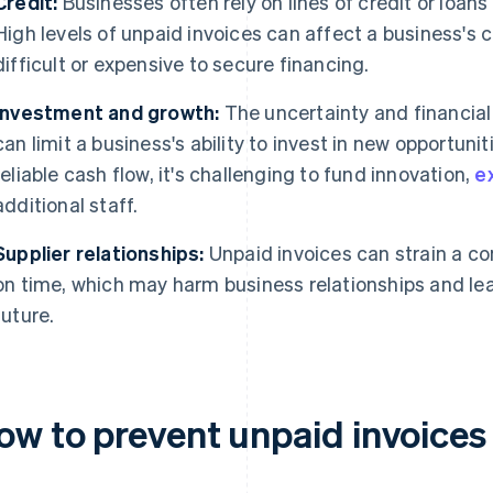
Credit:
Businesses often rely on lines of credit or loans
High levels of unpaid invoices can affect a business's 
difficult or expensive to secure financing.
Investment and growth:
The uncertainty and financial
can limit a business's ability to invest in new opportuni
reliable cash flow, it's challenging to fund innovation,
e
additional staff.
Supplier relationships:
Unpaid invoices can strain a com
on time, which may harm business relationships and lea
future.
ow to prevent unpaid invoices