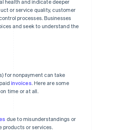
al health and indicate deeper
uct or service quality, customer
 control processes. Businesses
oices and seek to understand the
s) for nonpayment can take
npaid
invoices
. Here are some
n time or at all.
ces
due to misunderstandings or
e products or services.