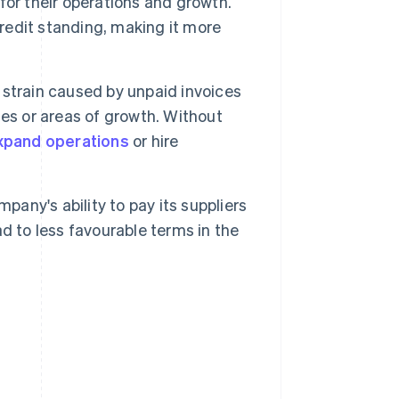
 for their operations and growth.
credit standing, making it more
 strain caused by unpaid invoices
ties or areas of growth. Without
xpand operations
or hire
pany's ability to pay its suppliers
d to less favourable terms in the