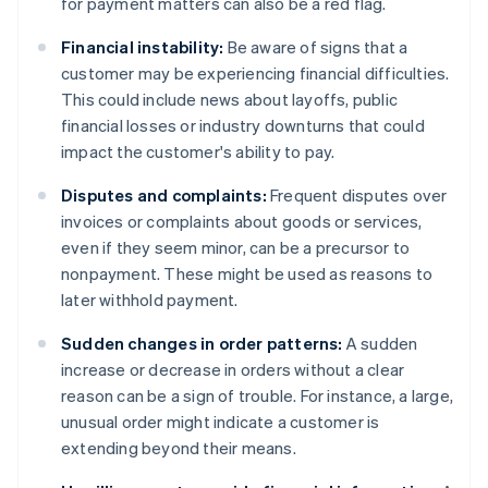
for payment matters can also be a red flag.
Financial instability:
Be aware of signs that a
customer may be experiencing financial difficulties.
This could include news about layoffs, public
financial losses or industry downturns that could
impact the customer's ability to pay.
Disputes and complaints:
Frequent disputes over
invoices or complaints about goods or services,
even if they seem minor, can be a precursor to
nonpayment. These might be used as reasons to
later withhold payment.
Sudden changes in order patterns:
A sudden
increase or decrease in orders without a clear
reason can be a sign of trouble. For instance, a large,
unusual order might indicate a customer is
extending beyond their means.