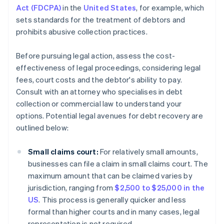
Act (FDCPA)
in the
United States
, for example, which
sets standards for the treatment of debtors and
prohibits abusive collection practices.
Before pursuing legal action, assess the cost-
effectiveness of legal proceedings, considering legal
fees, court costs and the debtor's ability to pay.
Consult with an attorney who specialises in debt
collection or commercial law to understand your
options. Potential legal avenues for debt recovery are
outlined below:
Small claims court:
For relatively small amounts,
businesses can file a claim in small claims court. The
maximum amount that can be claimed varies by
jurisdiction, ranging from
$2,500 to $25,000 in the
US
. This process is generally quicker and less
formal than higher courts and in many cases, legal
representation is not required.