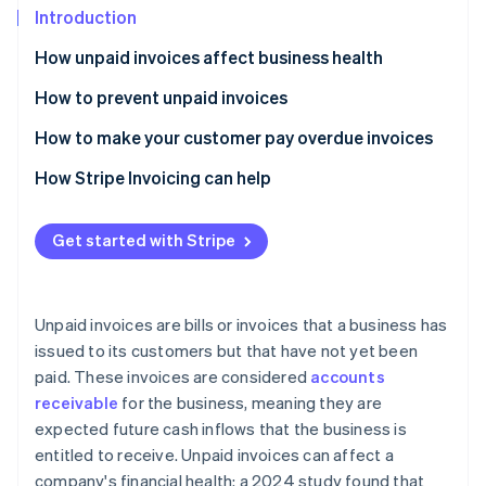
Partners
See what's ahead
Introduction
Stripe App Marketplace
Radar
How unpaid invoices affect business health
Fraud prevention
How to prevent unpaid invoices
Atlas
Start-up incorporation
Causes and warnings
How to make your customer pay overdue invoices
Climate
Carbon removal
Best practices to prevent unpaid invoices
Send a reminder email
How Stripe Invoicing can help
Identity
Charge late payment fees
Online identity verification
Get started with Stripe
Letter of demand
Start legal action
Unpaid invoices are bills or invoices that a business has
issued to its customers but that have not yet been
Stripe Sessions 2026
See how Stripe is building the economic infrastructure 
paid. These invoices are considered
accounts
Watch now
receivable
for the business, meaning they are
expected future cash inflows that the business is
entitled to receive. Unpaid invoices can affect a
company's financial health: a 2024 study found that