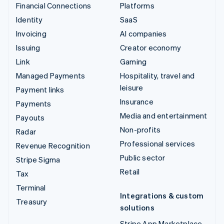
Financial Connections
Platforms
Identity
SaaS
Invoicing
AI companies
Issuing
Creator economy
Link
Gaming
Managed Payments
Hospitality, travel and
leisure
Payment links
Insurance
Payments
Media and entertainment
Payouts
Non-profits
Radar
Professional services
Revenue Recognition
Public sector
Stripe Sigma
Retail
Tax
Terminal
Integrations & custom
Treasury
solutions
Stripe App Marketplace