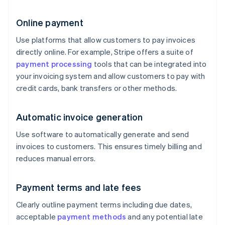
Online payment
Use platforms that allow customers to pay invoices
directly online. For example, Stripe offers a suite of
payment processing
tools that can be integrated into
your invoicing system and allow customers to pay with
credit cards, bank transfers or other methods.
Automatic invoice generation
Use software to automatically generate and send
invoices to customers. This ensures timely billing and
reduces manual errors.
Payment terms and late fees
Clearly outline payment terms including due dates,
acceptable
payment methods
and any potential late