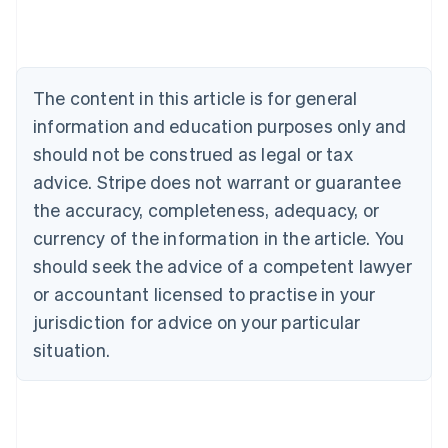
Austria
Deutsch
English
Belgium
Nederlands
Français
Deutsch
English
Brazil
The content in this article is for general
Português
English
information and education purposes only and
Bulgaria
should not be construed as legal or tax
English
Canada
advice. Stripe does not warrant or guarantee
English
Français
the accuracy, completeness, adequacy, or
Croatia
English
Italiano
currency of the information in the article. You
Cyprus
should seek the advice of a competent lawyer
English
Czech Republic
or accountant licensed to practise in your
English
jurisdiction for advice on your particular
Denmark
situation.
English
Estonia
English
Finland
English
Svenska