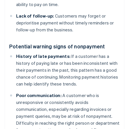
ability to pay on time.
Lack of follow-up:
Customers may forget or
deprioritise payment without timely reminders or
follow-up from the business.
Potential warning signs of nonpayment
History of late payments:
If a customer has a
history of paying late or has been inconsistent with
their payments in the past, this pattern has a good
chance of continuing. Monitoring payment histories
can help identify these trends.
Poor communication:
A customer who is
unresponsive or consistently avoids
communication, especially regarding invoices or
payment queries, may be at risk of nonpayment.
Difficulty in reaching the right person or department