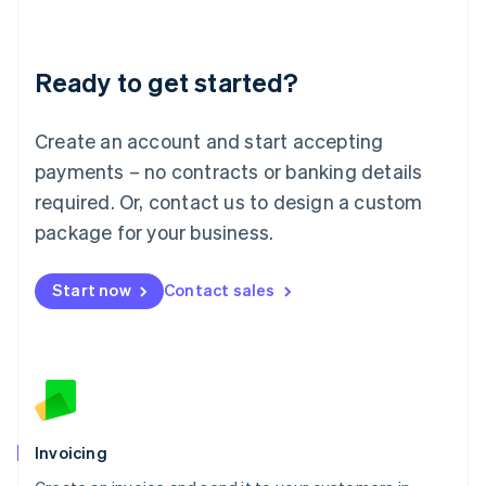
Liechtenstein
Deutsch
English
Lithuania
Ready to get started?
English
Luxembourg
Français
Deutsch
English
Create an account and start accepting
Mainland China
简体中文
English
payments – no contracts or banking details
Malaysia
required. Or, contact us to design a custom
English
简体中文
Malta
package for your business.
English
Mexico
Start now
Contact sales
Español
English
Netherlands
Nederlands
English
New Zealand
English
Norway
English
Poland
Invoicing
English