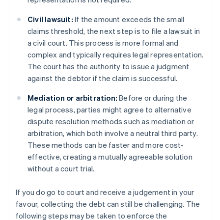
Civil lawsuit:
If the amount exceeds the small
claims threshold, the next step is to file a lawsuit in
a civil court. This process is more formal and
complex and typically requires legal representation.
The court has the authority to issue a judgment
against the debtor if the claim is successful.
Mediation or arbitration:
Before or during the
legal process, parties might agree to alternative
dispute resolution methods such as mediation or
arbitration, which both involve a neutral third party.
These methods can be faster and more cost-
effective, creating a mutually agreeable solution
without a court trial.
If you do go to court and receive a judgement in your
favour, collecting the debt can still be challenging. The
following steps may be taken to enforce the