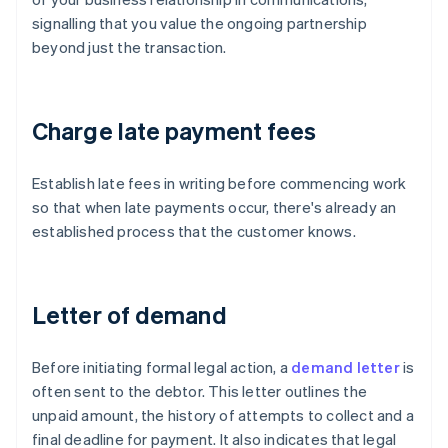
signalling that you value the ongoing partnership
beyond just the transaction.
Charge late payment fees
Establish late fees in writing before commencing work
so that when late payments occur, there's already an
established process that the customer knows.
Letter of demand
Before initiating formal legal action, a
demand letter
is
often sent to the debtor. This letter outlines the
unpaid amount, the history of attempts to collect and a
final deadline for payment. It also indicates that legal