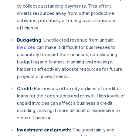
to collect outstanding payments. This effort
diverts resources away from other productive
activities, potentially affecting overall business
efficiency.
Budgeting:
Uncollected revenue from unpaid
invoices
can make it difficult for businesses to
accurately forecast their finances, complicating
budgeting and financial planning and making it
harder to effectively allocate resources for future
projects or investments.
Credit:
Businesses often rely on lines of credit or
loans for their operations and growth. High levels of
unpaid invoices can affect a business's credit
standing, making it more difficult or expensive to
secure financing.
Investment and growth:
The uncertainty and