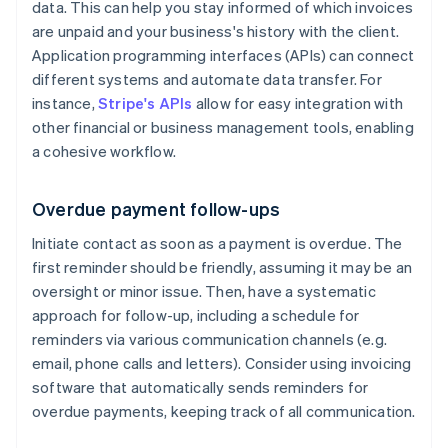
data. This can help you stay informed of which invoices
are unpaid and your business's history with the client.
Application programming interfaces (APIs) can connect
different systems and automate data transfer. For
instance,
Stripe's APIs
allow for easy integration with
other financial or business management tools, enabling
a cohesive workflow.
Overdue payment follow-ups
Initiate contact as soon as a payment is overdue. The
first reminder should be friendly, assuming it may be an
oversight or minor issue. Then, have a systematic
approach for follow-up, including a schedule for
reminders via various communication channels (e.g.
email, phone calls and letters). Consider using invoicing
software that automatically sends reminders for
overdue payments, keeping track of all communication.