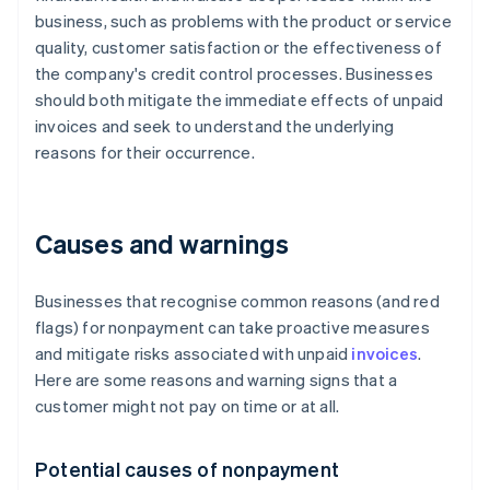
business, such as problems with the product or service
quality, customer satisfaction or the effectiveness of
the company's credit control processes. Businesses
should both mitigate the immediate effects of unpaid
invoices and seek to understand the underlying
reasons for their occurrence.
Causes and warnings
Businesses that recognise common reasons (and red
flags) for nonpayment can take proactive measures
and mitigate risks associated with unpaid
invoices
.
Here are some reasons and warning signs that a
customer might not pay on time or at all.
Potential causes of nonpayment