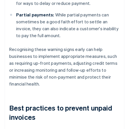
for ways to delay or reduce payment.
Partial payments:
While partial payments can
sometimes be a good faith effort to settle an
invoice, they can also indicate a customer's inability
to pay the full amount.
Recognising these warning signs early can help
businesses to implement appropriate measures, such
as requiring up-front payments, adjusting credit terms
or increasing monitoring and follow-up efforts to
minimise the risk of non-payment and protect their
financial health.
Best practices to prevent unpaid
invoices