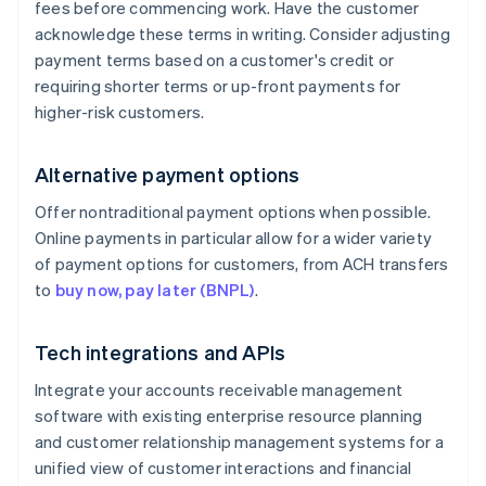
fees before commencing work. Have the customer
acknowledge these terms in writing. Consider adjusting
payment terms based on a customer's credit or
requiring shorter terms or up-front payments for
higher-risk customers.
Alternative payment options
Offer nontraditional payment options when possible.
Online payments in particular allow for a wider variety
of payment options for customers, from ACH transfers
to
buy now, pay later (BNPL)
.
Tech integrations and APIs
Integrate your accounts receivable management
software with existing enterprise resource planning
and customer relationship management systems for a
unified view of customer interactions and financial