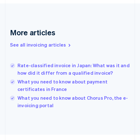
France
Français
English
Germany
Deutsch
English
Gibraltar
More articles
English
Greece
See all invoicing articles
English
Hong Kong SAR, China
English
简体中文
Rate-classified invoice in Japan: What was it and
Hungary
English
how did it differ from a qualified invoice?
India
What you need to know about payment
English
certificates in France
Ireland
English
What you need to know about Chorus Pro, the e-
Italy
invoicing portal
Italiano
English
Japan
日本語
English
Latvia
English