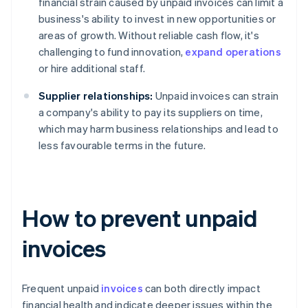
financial strain caused by unpaid invoices can limit a
business's ability to invest in new opportunities or
areas of growth. Without reliable cash flow, it's
challenging to fund innovation,
expand operations
or hire additional staff.
Supplier relationships:
Unpaid invoices can strain
a company's ability to pay its suppliers on time,
which may harm business relationships and lead to
less favourable terms in the future.
How to prevent unpaid
invoices
Frequent unpaid
invoices
can both directly impact
financial health and indicate deeper issues within the