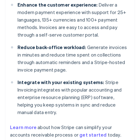
Enhance the customer experience:
Deliver a
modern payment experience with support for 25+
languages, 135+ currencies and 100+ payment
methods. Invoices are easy to access and pay
through a self-serve customer portal.
Reduce back-office workload:
Generate invoices
in minutes and reduce time spent on collections
through automatic reminders and a Stripe-hosted
invoice payment page.
Integrate with your existing systems:
Stripe
Invoicing integrates with popular accounting and
enterprise resource planning (ERP) software,
helping you keep systems in sync and reduce
manual data entry.
Learn more
about how Stripe can simplify your
Australia
accounts receivable process or
get started
today.
English