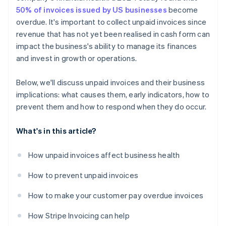
50% of invoices issued by US businesses
become
overdue. It's important to collect unpaid invoices since
revenue that has not yet been realised in cash form can
impact the business's ability to manage its finances
and invest in growth or operations.
Below, we'll discuss unpaid invoices and their business
implications: what causes them, early indicators, how to
prevent them and how to respond when they do occur.
What's in this article?
How unpaid invoices affect business health
How to prevent unpaid invoices
How to make your customer pay overdue invoices
How Stripe Invoicing can help