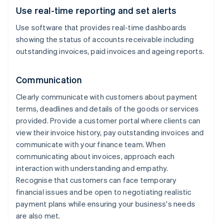
Use real-time reporting and set alerts
Use software that provides real-time dashboards
showing the status of accounts receivable including
outstanding invoices, paid invoices and ageing reports.
Communication
Clearly communicate with customers about payment
terms, deadlines and details of the goods or services
provided. Provide a customer portal where clients can
view their invoice history, pay outstanding invoices and
communicate with your finance team. When
communicating about invoices, approach each
interaction with understanding and empathy.
Recognise that customers can face temporary
financial issues and be open to negotiating realistic
payment plans while ensuring your business's needs
are also met.