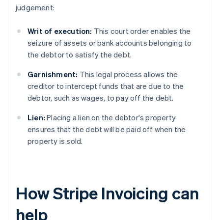
judgement:
Writ of execution:
This court order enables the
seizure of assets or bank accounts belonging to
the debtor to satisfy the debt.
Garnishment:
This legal process allows the
creditor to intercept funds that are due to the
debtor, such as wages, to pay off the debt.
Lien:
Placing a lien on the debtor's property
ensures that the debt will be paid off when the
property is sold.
How Stripe Invoicing can
help