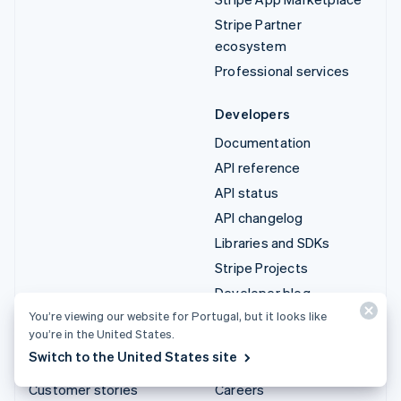
Stripe Partner
ecosystem
Professional services
Developers
Documentation
API reference
API status
API changelog
Libraries and SDKs
Stripe Projects
Developer blog
You’re viewing our website for Portugal, but it looks like
you’re in the United States.
Resources
Company
Switch to the United States site
Guides
Product roadmap
Customer stories
Careers