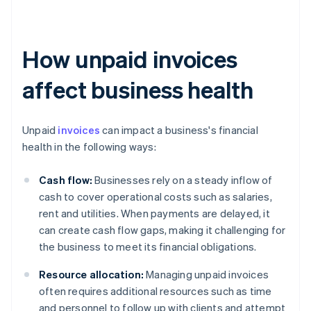
How unpaid invoices
affect business health
Unpaid
invoices
can impact a business's financial
health in the following ways:
Cash flow:
Businesses rely on a steady inflow of
cash to cover operational costs such as salaries,
rent and utilities. When payments are delayed, it
can create cash flow gaps, making it challenging for
the business to meet its financial obligations.
Resource allocation:
Managing unpaid invoices
often requires additional resources such as time
and personnel to follow up with clients and attempt