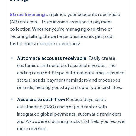
Stripe Invoicing
simplifies your accounts receivable
(AR) process – from invoice creation to payment
collection. Whether you're managing one-time or
recurring billing, Stripe helps businesses get paid
faster and streamline operations:
Automate accounts receivable:
Easily create,
customise and send professional invoices – no
coding required. Stripe automatically tracks invoice
status, sends payment reminders and processes
refunds, helping you stay on top of your cash flow.
Accelerate cash flow:
Reduce days sales
outstanding (DSO) and get paid faster with
integrated global payments, automatic reminders
and AI-powered dunning tools that help you recover
more revenue.