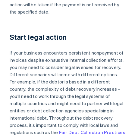
action will be taken if the payment is not received by
the specified date.
Start legal action
If your business encounters persistent nonpayment of
invoices despite exhaustive internal collection efforts,
you may need to consider legal avenues for recovery.
Different scenarios will come with different options.
For example, if the debtor is based in a different
country, the complexity of debt recovery increases –
you'll need to work through the legal systems of
multiple countries and might need to partner with legal
entities or debt collection agencies specialising in
international debt. Throughout the debt recovery
process, it's important to comply with local laws and
regulations such as the
Fair Debt Collection Practices