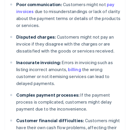
Poor communication:
Customers might not
pay
invoices
due to misunderstandings or lack of clarity
about the payment terms or details of the products
or services.
Disputed charges:
Customers might not pay an
invoice if they disagree with the charges or are
dissatisfied with the goods or services received.
Inaccurate invoicing:
Errors in invoicing such as
listing incorrect amounts,
billing
the wrong
customer or not itemising services can lead to
delayed payments.
Complex payment processes:
If the payment
process is complicated, customers might delay
payment due to the inconvenience.
Customer financial difficulties:
Customers might
have their own cash flow problems, affecting their