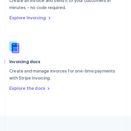
Create an invoice and send it to your customers in
Portugal
Português
English
minutes – no code required.
Romania
Explore Invoicing
English
Singapore
English
简体中文
Slovakia
English
Slovenia
English
Italiano
Invoicing docs
Spain
Español
English
Create and manage invoices for one-time payments
Sweden
with Stripe Invoicing.
Svenska
English
Switzerland
Explore the docs
Deutsch
Français
Italiano
English
Thailand
ไทย
English
United Arab Emirates
English
United Kingdom
English