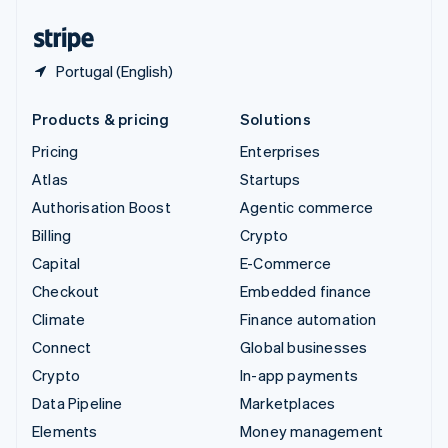
United States
English
Español
简体中文
Portugal (English)
Products & pricing
Solutions
Pricing
Enterprises
Atlas
Startups
Authorisation Boost
Agentic commerce
Billing
Crypto
Capital
E-Commerce
Checkout
Embedded finance
Climate
Finance automation
Connect
Global businesses
Crypto
In-app payments
Data Pipeline
Marketplaces
Elements
Money management