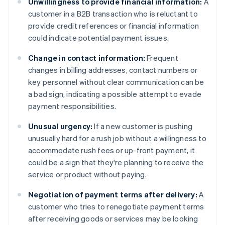
Unwillingness to provide financial information:
A
customer in a B2B transaction who is reluctant to
provide credit references or financial information
could indicate potential payment issues.
Change in contact information:
Frequent
changes in billing addresses, contact numbers or
key personnel without clear communication can be
a bad sign, indicating a possible attempt to evade
payment responsibilities.
Unusual urgency:
If a new customer is pushing
unusually hard for a rush job without a willingness to
accommodate rush fees or up-front payment, it
could be a sign that they're planning to receive the
service or product without paying.
Negotiation of payment terms after delivery:
A
customer who tries to renegotiate payment terms
after receiving goods or services may be looking