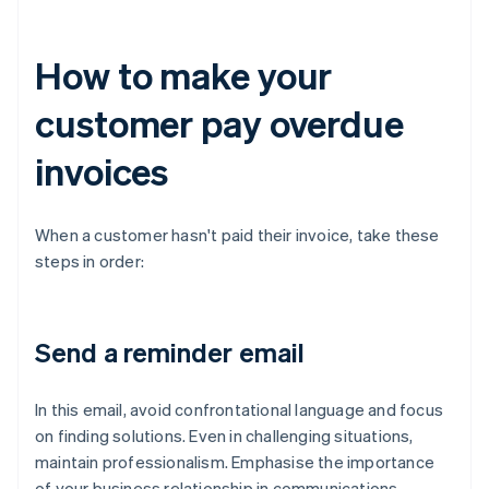
How to make your
customer pay overdue
invoices
When a customer hasn't paid their invoice, take these
steps in order:
Send a reminder email
In this email, avoid confrontational language and focus
on finding solutions. Even in challenging situations,
maintain professionalism. Emphasise the importance
of your business relationship in communications,