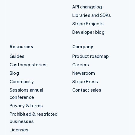
API changelog
Libraries and SDKs
Stripe Projects
Developer blog
Resources
Company
Guides
Product roadmap
Customer stories
Careers
Blog
Newsroom
Community
Stripe Press
Sessions annual
Contact sales
conference
Privacy & terms
Prohibited & restricted
businesses
Licenses