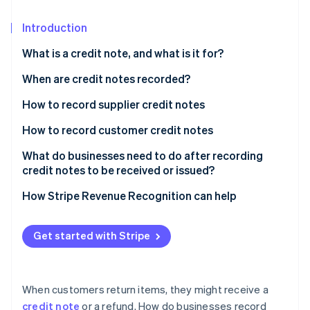
Partners
See what’s ahead
Stripe App Marketplace
Introduction
Radar
Fraud prevention
What is a credit note, and what is it for?
Atlas
Startup incorporation
When are credit notes recorded?
Climate
How to record supplier credit notes
Carbon removal
During the accounting period: Credit notes for
How to record customer credit notes
Identity
discounts and reductions
Online identity verification
During the accounting period: Credit notes for post-
What do businesses need to do after recording
During the accounting period: Credit notes for fixed
sale discounts and reductions
credit notes to be received or issued?
assets
During the accounting period: Credit notes for
How Stripe Revenue Recognition can help
During the accounting period: Credit notes for
merchandise returns or service cancellations
merchandise returns
Stripe Sessions 2026
At the end of the accounting period
Get started with Stripe
See how Stripe is building the economic infrastructure 
At the end of the accounting period
Watch now
When customers return items, they might receive a
credit note
or a refund. How do businesses record