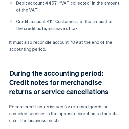
Debit account 44571 “VAT collected” in the amount
of the VAT
Credit account 411 “Customers” in the amount of
the credit note, inclusive of tax
It must also reconcile account 709 at the end of the
accounting period.
During the accounting period:
Credit notes for merchandise
returns or service cancellations
Record credit notes issued for returned goods or
canceled services in the opposite direction to the initial
sale. The business must: