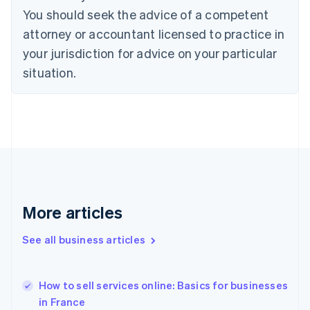
English
Italiano
You should seek the advice of a competent
Cyprus
attorney or accountant licensed to practice in
English
Czech Republic
your jurisdiction for advice on your particular
English
situation.
Denmark
English
Estonia
English
Finland
English
Svenska
France
Français
English
Germany
Deutsch
English
More articles
Gibraltar
English
See all business articles
Greece
English
Hong Kong SAR, China
How to sell services online: Basics for businesses
English
简体中文
in France
Hungary