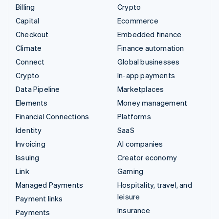
Billing
Crypto
Capital
Ecommerce
Checkout
Embedded finance
Climate
Finance automation
Connect
Global businesses
Crypto
In-app payments
Data Pipeline
Marketplaces
Elements
Money management
Financial Connections
Platforms
Identity
SaaS
Invoicing
AI companies
Issuing
Creator economy
Link
Gaming
Managed Payments
Hospitality, travel, and
leisure
Payment links
Insurance
Payments