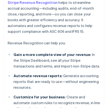
Stripe Revenue Recognition
helps to streamline
accrual accounting—including audits, end-of-month
close, reporting, and more—so you can close your
books with greater efficiency and accuracy. It
automates and configures revenue reports to help
support compliance with ASC 606 and IFRS 15.
Revenue Recognition can help you:
Gain a more complete view of your revenue:
In
the Stripe Dashboard, see all your Stripe
transactions and terms, and import non-Stripe data.
Automate revenue reports:
Generate accounting
reports that are ready to use—without engineering
resources.
Customize for your business:
Create and
automate custom rules to recognize revenue, in line