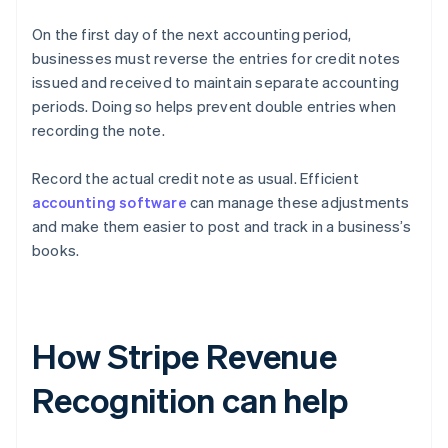
On the first day of the next accounting period,
businesses must reverse the entries for credit notes
issued and received to maintain separate accounting
periods. Doing so helps prevent double entries when
recording the note.
Record the actual credit note as usual. Efficient
accounting software
can manage these adjustments
and make them easier to post and track in a business’s
books.
How Stripe Revenue
Recognition can help