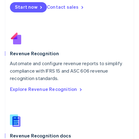
English
Start now
Contact sales
Mexico
Español
English
Netherlands
Nederlands
English
New Zealand
English
Norway
English
Revenue Recognition
Poland
Automate and configure revenue reports to simplify
English
compliance with IFRS 15 and ASC 606 revenue
Portugal
Português
English
recognition standards.
Romania
Explore Revenue Recognition
English
Singapore
English
简体中文
Slovakia
English
Slovenia
English
Italiano
Revenue Recognition docs
Spain