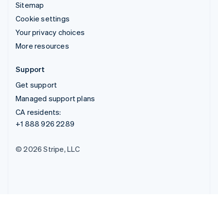
Sitemap
Cookie settings
Your privacy choices
More resources
Support
Get support
Managed support plans
CA residents:
+1 888 926 2289
© 2026 Stripe, LLC