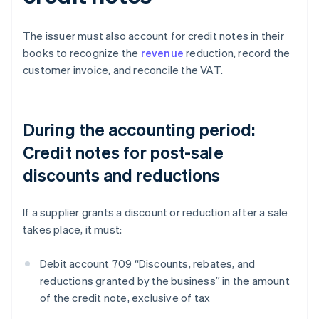
The issuer must also account for credit notes in their
books to recognize the
revenue
reduction, record the
customer invoice, and reconcile the VAT.
During the accounting period:
Credit notes for post-sale
discounts and reductions
If a supplier grants a discount or reduction after a sale
takes place, it must:
Debit account 709 “Discounts, rebates, and
reductions granted by the business” in the amount
of the credit note, exclusive of tax