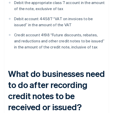
Debit the appropriate class 7 account in the amount
of the note, exclusive of tax
Debit account 44587 “VAT on invoices to be
issued” in the amount of the VAT
Credit account 4198 “Future discounts, rebates,
and reductions and other credit notes to be issued”
in the amount of the credit note, inclusive of tax
What do businesses need
to do after recording
credit notes to be
received or issued?