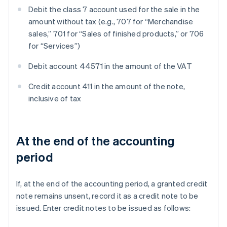
Debit the class 7 account used for the sale in the
amount without tax (e.g., 707 for “Merchandise
sales,” 701 for “Sales of finished products,” or 706
for “Services”)
Debit account 44571 in the amount of the VAT
Credit account 411 in the amount of the note,
inclusive of tax
At the end of the accounting
period
If, at the end of the accounting period, a granted credit
note remains unsent, record it as a credit note to be
issued. Enter credit notes to be issued as follows: