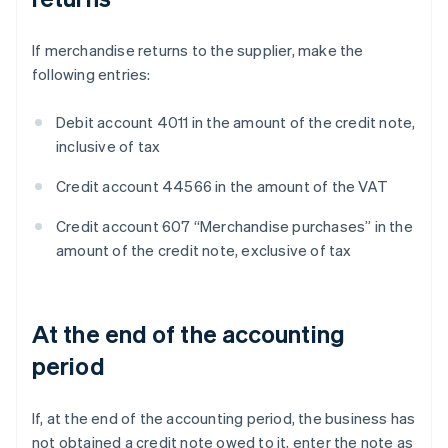
If merchandise returns to the supplier, make the
following entries:
Debit account 4011 in the amount of the credit note,
inclusive of tax
Credit account 44566 in the amount of the VAT
Credit account 607 “Merchandise purchases” in the
amount of the credit note, exclusive of tax
At the end of the accounting
period
If, at the end of the accounting period, the business has
not obtained a credit note owed to it, enter the note as