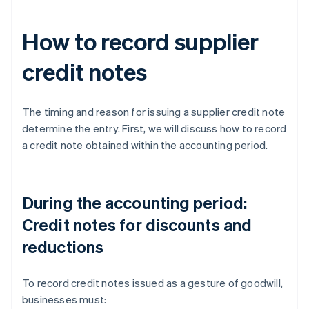
How to record supplier
credit notes
The timing and reason for issuing a supplier credit note
determine the entry. First, we will discuss how to record
a credit note obtained within the accounting period.
During the accounting period:
Credit notes for discounts and
reductions
To record credit notes issued as a gesture of goodwill,
businesses must: