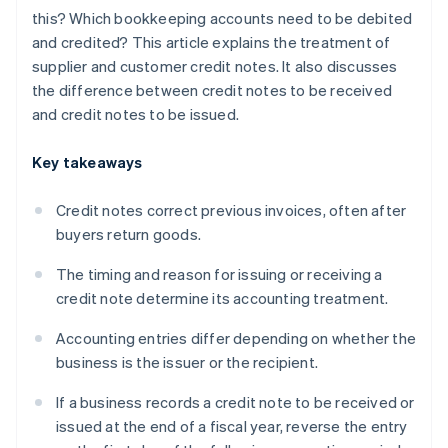
this? Which bookkeeping accounts need to be debited
and credited? This article explains the treatment of
supplier and customer credit notes. It also discusses
the difference between credit notes to be received
and credit notes to be issued.
Key takeaways
Credit notes correct previous invoices, often after
buyers return goods.
The timing and reason for issuing or receiving a
credit note determine its accounting treatment.
Accounting entries differ depending on whether the
business is the issuer or the recipient.
If a business records a credit note to be received or
issued at the end of a fiscal year, reverse the entry