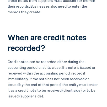
credit notes from suppliers must account for them in
their records. Businesses also need to enter the
memos they create.
When are credit notes
recorded?
Credit notes can be recorded either during the
accounting period or at its close. If a note is issued or
received within the accounting period, record it
immediately. If the note has not been received or
issued by the end of that period, the entity must enter
it as a credit note to be received (client side) or to be
issued (supplier side).