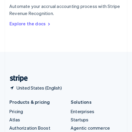
Español
English
Automate your accrual accounting process with Stripe
Sweden
Revenue Recognition.
Svenska
English
Switzerland
Explore the docs
Deutsch
Français
Italiano
English
Thailand
ไทย
English
United Arab Emirates
English
United Kingdom
English
United States
English
Español
简体中文
United States (English)
Products & pricing
Solutions
Pricing
Enterprises
Atlas
Startups
Authorization Boost
Agentic commerce