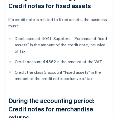
Credit notes for fixed assets
If a credit note is related to fixed assets, the business
must:
Debit account 4041 “Suppliers – Purchase of fixed
assets” in the amount of the credit note, inclusive
of tax
Credit account 44562 in the amount of the VAT
Credit the class 2 account “Fixed assets” in the
amount of the credit note, exclusive of tax
During the accounting period:
Credit notes for merchandise
returns