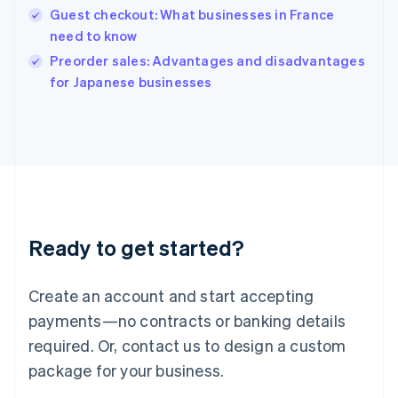
English
Guest checkout: What businesses in France
India
need to know
English
Preorder sales: Advantages and disadvantages
Ireland
English
for Japanese businesses
Italy
Italiano
English
Japan
日本語
English
Latvia
English
Liechtenstein
Deutsch
English
Ready to get started?
Lithuania
English
Luxembourg
Create an account and start accepting
Français
Deutsch
English
Mainland China
payments—no contracts or banking details
简体中文
English
required. Or, contact us to design a custom
Malaysia
package for your business.
English
简体中文
Malta