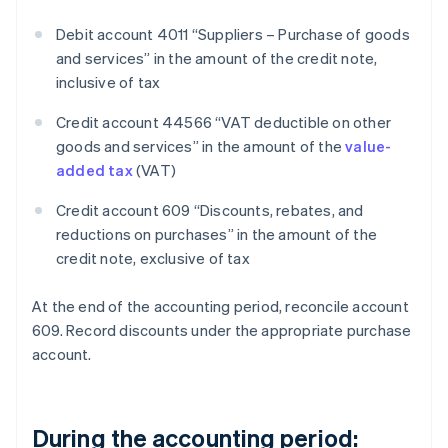
Debit account 4011 “Suppliers – Purchase of goods
and services” in the amount of the credit note,
inclusive of tax
Credit account 44566 “VAT deductible on other
goods and services” in the amount of the
value-
added tax
(VAT)
Credit account 609 “Discounts, rebates, and
reductions on purchases” in the amount of the
credit note, exclusive of tax
At the end of the accounting period, reconcile account
609. Record discounts under the appropriate purchase
account.
During the accounting period: