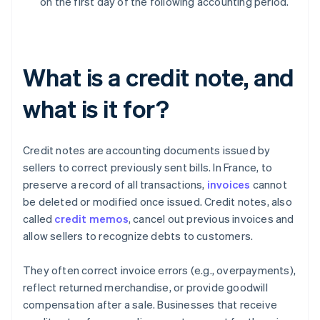
on the first day of the following accounting period.
What is a credit note, and
what is it for?
Credit notes are accounting documents issued by
sellers to correct previously sent bills. In France, to
preserve a record of all transactions,
invoices
cannot
be deleted or modified once issued. Credit notes, also
called
credit memos
, cancel out previous invoices and
allow sellers to recognize debts to customers.
They often correct invoice errors (e.g., overpayments),
reflect returned merchandise, or provide goodwill
compensation after a sale. Businesses that receive