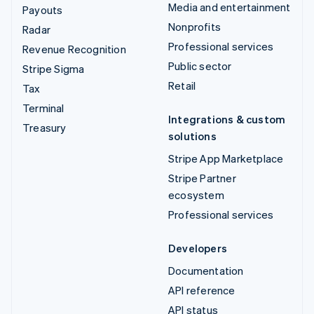
Media and entertainment
Payouts
Nonprofits
Radar
Professional services
Revenue Recognition
Public sector
Stripe Sigma
Retail
Tax
Terminal
Integrations & custom
Treasury
solutions
Stripe App Marketplace
Stripe Partner
ecosystem
Professional services
Developers
Documentation
API reference
API status