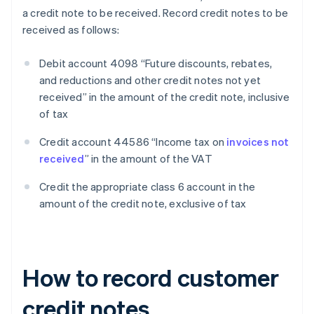
a credit note to be received. Record credit notes to be
received as follows:
Debit account 4098 “Future discounts, rebates,
and reductions and other credit notes not yet
received” in the amount of the credit note, inclusive
of tax
Credit account 44586 “Income tax on
invoices not
received
” in the amount of the VAT
Credit the appropriate class 6 account in the
amount of the credit note, exclusive of tax
How to record customer
credit notes