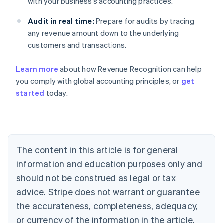
with your business’s accounting practices.
Audit in real time:
Prepare for audits by tracing
any revenue amount down to the underlying
customers and transactions.
Learn more
about how Revenue Recognition can help
you comply with global accounting principles, or
get
started
today.
Australia
English
Austria
Deutsch
English
Belgium
The content in this article is for general
Nederlands
Français
Deutsch
English
Brazil
information and education purposes only and
Português
English
should not be construed as legal or tax
Bulgaria
English
advice. Stripe does not warrant or guarantee
Canada
the accurateness, completeness, adequacy,
English
Français
Croatia
or currency of the information in the article.