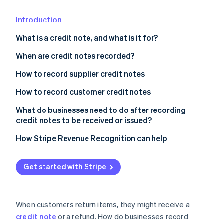
Partners
See what's ahead
Stripe App Marketplace
Introduction
Radar
Fraud prevention
What is a credit note, and what is it for?
Atlas
Start-up incorporation
When are credit notes recorded?
Climate
How to record supplier credit notes
Carbon removal
During the accounting period: Credit notes for
How to record customer credit notes
Identity
discounts and reductions
Online identity verification
During the accounting period: Credit notes for post-
What do businesses need to do after recording
During the accounting period: Credit notes for fixed
sale discounts and reductions
credit notes to be received or issued?
assets
During the accounting period: Credit notes for
How Stripe Revenue Recognition can help
During the accounting period: Credit notes for
merchandise returns or service cancellations
merchandise returns
Stripe Sessions 2026
At the end of the accounting period
Get started with Stripe
See how Stripe is building the economic infrastructure 
At the end of the accounting period
Watch now
When customers return items, they might receive a
credit note
or a refund. How do businesses record