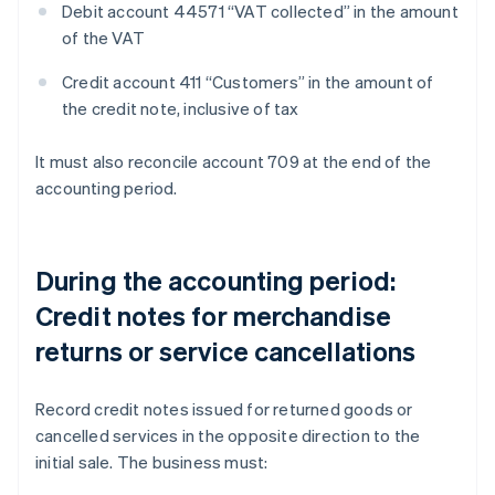
Debit account 44571 “VAT collected” in the amount
of the VAT
Credit account 411 “Customers” in the amount of
the credit note, inclusive of tax
It must also reconcile account 709 at the end of the
accounting period.
During the accounting period:
Credit notes for merchandise
returns or service cancellations
Record credit notes issued for returned goods or
cancelled services in the opposite direction to the
initial sale. The business must: