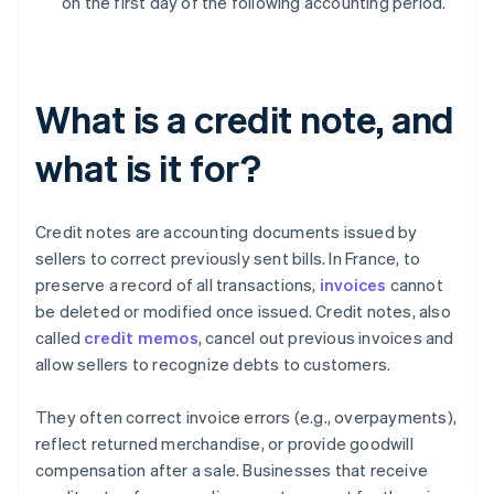
on the first day of the following accounting period.
What is a credit note, and
what is it for?
Credit notes are accounting documents issued by
sellers to correct previously sent bills. In France, to
preserve a record of all transactions,
invoices
cannot
be deleted or modified once issued. Credit notes, also
called
credit memos
, cancel out previous invoices and
allow sellers to recognize debts to customers.
They often correct invoice errors (e.g., overpayments),
reflect returned merchandise, or provide goodwill
compensation after a sale. Businesses that receive