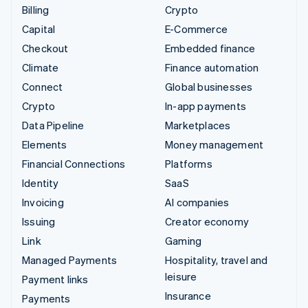
Billing
Crypto
Capital
E-Commerce
Checkout
Embedded finance
Climate
Finance automation
Connect
Global businesses
Crypto
In-app payments
Data Pipeline
Marketplaces
Elements
Money management
Financial Connections
Platforms
Identity
SaaS
Invoicing
AI companies
Issuing
Creator economy
Link
Gaming
Managed Payments
Hospitality, travel and
leisure
Payment links
Insurance
Payments