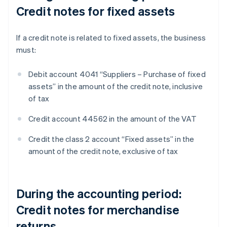
Credit notes for fixed assets
If a credit note is related to fixed assets, the business
must:
Debit account 4041 “Suppliers – Purchase of fixed
assets” in the amount of the credit note, inclusive
of tax
Credit account 44562 in the amount of the VAT
Credit the class 2 account “Fixed assets” in the
amount of the credit note, exclusive of tax
During the accounting period:
Credit notes for merchandise
returns