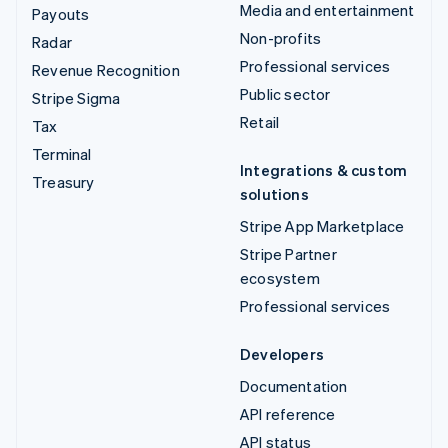
Media and entertainment
Payouts
Non-profits
Radar
Professional services
Revenue Recognition
Public sector
Stripe Sigma
Retail
Tax
Terminal
Integrations & custom
Treasury
solutions
Stripe App Marketplace
Stripe Partner
ecosystem
Professional services
Developers
Documentation
API reference
API status