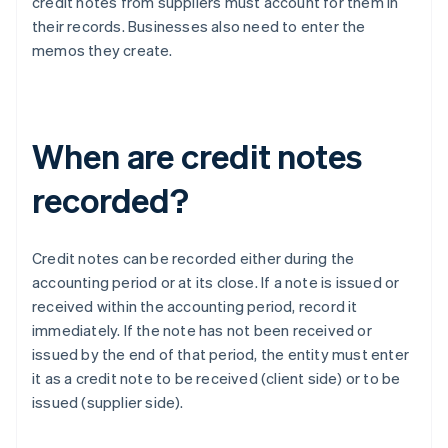
credit notes from suppliers must account for them in
their records. Businesses also need to enter the
memos they create.
When are credit notes
recorded?
Credit notes can be recorded either during the
accounting period or at its close. If a note is issued or
received within the accounting period, record it
immediately. If the note has not been received or
issued by the end of that period, the entity must enter
it as a credit note to be received (client side) or to be
issued (supplier side).