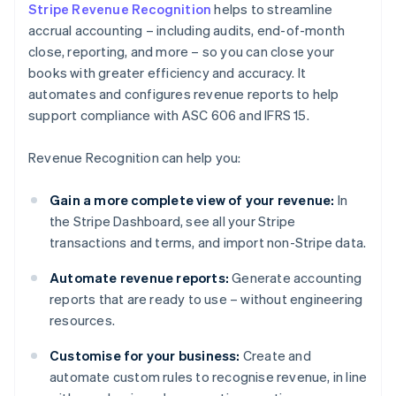
Stripe Revenue Recognition
helps to streamline
accrual accounting – including audits, end-of-month
close, reporting, and more – so you can close your
books with greater efficiency and accuracy. It
automates and configures revenue reports to help
support compliance with ASC 606 and IFRS 15.
Revenue Recognition can help you:
Gain a more complete view of your revenue:
In
the Stripe Dashboard, see all your Stripe
transactions and terms, and import non-Stripe data.
Automate revenue reports:
Generate accounting
reports that are ready to use – without engineering
resources.
Customise for your business:
Create and
automate custom rules to recognise revenue, in line