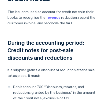
The issuer must also account for credit notes in their
books to recognise the
revenue
reduction, record the
customer invoice, and reconcile the VAT.
During the accounting period:
Credit notes for post-sale
discounts and reductions
If a supplier grants a discount or reduction after a sale
takes place, it must:
Debit account 709 “Discounts, rebates, and
reductions granted by the business” in the amount
of the credit note, exclusive of tax