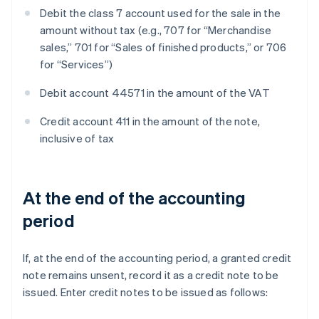
Debit the class 7 account used for the sale in the
amount without tax (e.g., 707 for “Merchandise
sales,” 701 for “Sales of finished products,” or 706
for “Services”)
Debit account 44571 in the amount of the VAT
Credit account 411 in the amount of the note,
inclusive of tax
At the end of the accounting
period
If, at the end of the accounting period, a granted credit
note remains unsent, record it as a credit note to be
issued. Enter credit notes to be issued as follows: