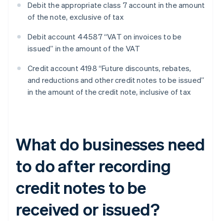
Debit the appropriate class 7 account in the amount
of the note, exclusive of tax
Debit account 44587 “VAT on invoices to be
issued” in the amount of the VAT
Credit account 4198 “Future discounts, rebates,
and reductions and other credit notes to be issued”
in the amount of the credit note, inclusive of tax
What do businesses need
to do after recording
credit notes to be
received or issued?