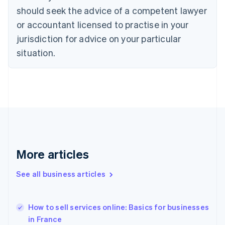
English
Italiano
should seek the advice of a competent lawyer
Cyprus
or accountant licensed to practise in your
English
Czech Republic
jurisdiction for advice on your particular
English
situation.
Denmark
English
Estonia
English
Finland
English
Svenska
France
Français
English
Germany
Deutsch
English
More articles
Gibraltar
English
See all business articles
Greece
English
Hong Kong SAR, China
How to sell services online: Basics for businesses
English
简体中文
in France
Hungary