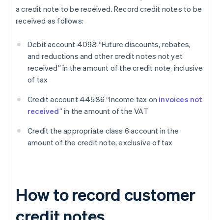
a credit note to be received. Record credit notes to be
received as follows:
Debit account 4098 “Future discounts, rebates,
and reductions and other credit notes not yet
received” in the amount of the credit note, inclusive
of tax
Credit account 44586 “Income tax on
invoices not
received
” in the amount of the VAT
Credit the appropriate class 6 account in the
amount of the credit note, exclusive of tax
How to record customer
credit notes