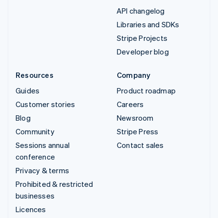
API changelog
Libraries and SDKs
Stripe Projects
Developer blog
Resources
Company
Guides
Product roadmap
Customer stories
Careers
Blog
Newsroom
Community
Stripe Press
Sessions annual
Contact sales
conference
Privacy & terms
Prohibited & restricted
businesses
Licences