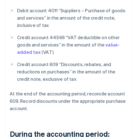
Debit account 4011 “Suppliers – Purchase of goods
and services” in the amount of the credit note,
inclusive of tax
Credit account 44566 “VAT deductible on other
goods and services” in the amount of the
value-
added tax
(VAT)
Credit account 609 “Discounts, rebates, and
reductions on purchases” in the amount of the
credit note, exclusive of tax
At the end of the accounting period, reconcile account
609. Record discounts under the appropriate purchase
account.
During the accounting period: