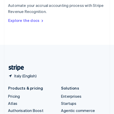
Español
English
Automate your accrual accounting process with Stripe
Sweden
Revenue Recognition.
Svenska
English
Switzerland
Explore the docs
Deutsch
Français
Italiano
English
Thailand
ไทย
English
United Arab Emirates
English
United Kingdom
English
United States
English
Español
简体中文
Italy (English)
Products & pricing
Solutions
Pricing
Enterprises
Atlas
Startups
Authorisation Boost
Agentic commerce