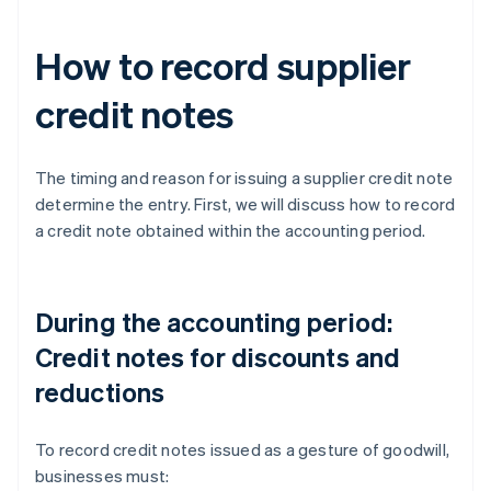
How to record supplier
credit notes
The timing and reason for issuing a supplier credit note
determine the entry. First, we will discuss how to record
a credit note obtained within the accounting period.
During the accounting period:
Credit notes for discounts and
reductions
To record credit notes issued as a gesture of goodwill,
businesses must: