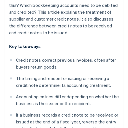
this? Which bookkeeping accounts need to be debited
and credited? This article explains the treatment of
supplier and customer credit notes. It also discusses
the difference between credit notes to be received
and credit notes to be issued.
Key takeaways
Credit notes correct previous invoices, often after
buyers return goods.
The timing and reason for issuing or receiving a
credit note determine its accounting treatment.
Accounting entries differ depending on whether the
business is the issuer or the recipient.
If a business records a credit note to be received or
issued at the end of a fiscal year, reverse the entry