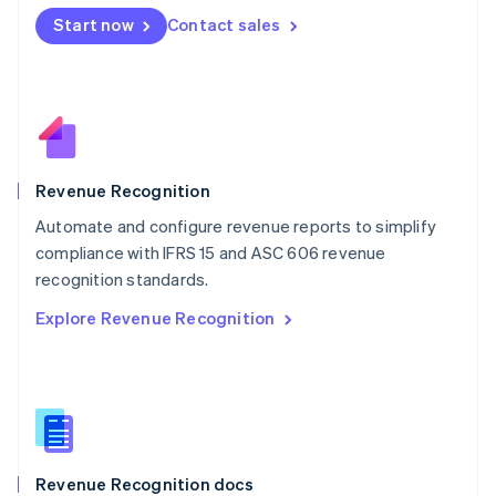
English
Start now
Contact sales
Mexico
Español
English
Netherlands
Nederlands
English
New Zealand
English
Norway
English
Revenue Recognition
Poland
Automate and configure revenue reports to simplify
English
compliance with IFRS 15 and ASC 606 revenue
Portugal
Português
English
recognition standards.
Romania
Explore Revenue Recognition
English
Singapore
English
简体中文
Slovakia
English
Slovenia
English
Italiano
Revenue Recognition docs
Spain