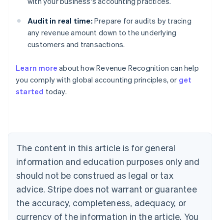
with your business's accounting practices.
Audit in real time:
Prepare for audits by tracing
any revenue amount down to the underlying
customers and transactions.
Learn more
about how Revenue Recognition can help
you comply with global accounting principles, or
get
started
today.
Australia
English
Austria
Deutsch
English
Belgium
The content in this article is for general
Nederlands
Français
Deutsch
English
Brazil
information and education purposes only and
Português
English
should not be construed as legal or tax
Bulgaria
English
advice. Stripe does not warrant or guarantee
Canada
the accuracy, completeness, adequacy, or
English
Français
Croatia
currency of the information in the article. You