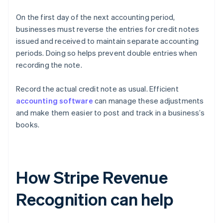
On the first day of the next accounting period,
businesses must reverse the entries for credit notes
issued and received to maintain separate accounting
periods. Doing so helps prevent double entries when
recording the note.
Record the actual credit note as usual. Efficient
accounting software
can manage these adjustments
and make them easier to post and track in a business’s
books.
How Stripe Revenue
Recognition can help