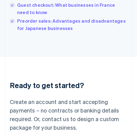
English
Guest checkout: What businesses in France
India
need to know
English
Preorder sales: Advantages and disadvantages
Ireland
English
for Japanese businesses
Italy
Italiano
English
Japan
日本語
English
Latvia
English
Liechtenstein
Deutsch
English
Ready to get started?
Lithuania
English
Luxembourg
Create an account and start accepting
Français
Deutsch
English
Mainland China
payments – no contracts or banking details
简体中文
English
required. Or, contact us to design a custom
Malaysia
package for your business.
English
简体中文
Malta