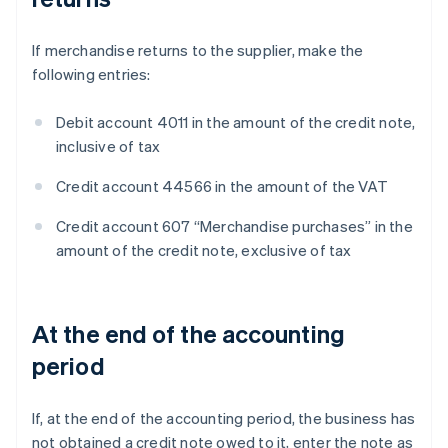
If merchandise returns to the supplier, make the
following entries:
Debit account 4011 in the amount of the credit note,
inclusive of tax
Credit account 44566 in the amount of the VAT
Credit account 607 “Merchandise purchases” in the
amount of the credit note, exclusive of tax
At the end of the accounting
period
If, at the end of the accounting period, the business has
not obtained a credit note owed to it, enter the note as