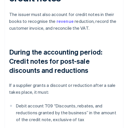
The issuer must also account for credit notes in their
books to recognise the
revenue
reduction, record the
customer invoice, and reconcile the VAT.
During the accounting period:
Credit notes for post-sale
discounts and reductions
If a supplier grants a discount or reduction after a sale
takes place, it must:
Debit account 709 “Discounts, rebates, and
reductions granted by the business” in the amount
of the credit note, exclusive of tax