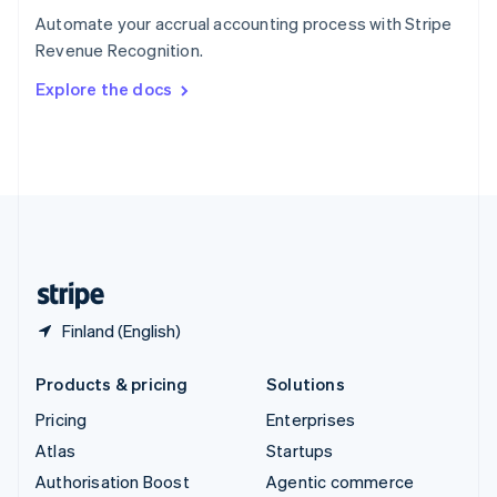
Español
English
Automate your accrual accounting process with Stripe
Sweden
Revenue Recognition.
Svenska
English
Switzerland
Explore the docs
Deutsch
Français
Italiano
English
Thailand
ไทย
English
United Arab Emirates
English
United Kingdom
English
United States
English
Español
简体中文
Finland (English)
Products & pricing
Solutions
Pricing
Enterprises
Atlas
Startups
Authorisation Boost
Agentic commerce