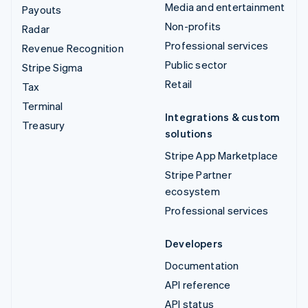
Media and entertainment
Payouts
Non-profits
Radar
Professional services
Revenue Recognition
Public sector
Stripe Sigma
Retail
Tax
Terminal
Integrations & custom
Treasury
solutions
Stripe App Marketplace
Stripe Partner
ecosystem
Professional services
Developers
Documentation
API reference
API status