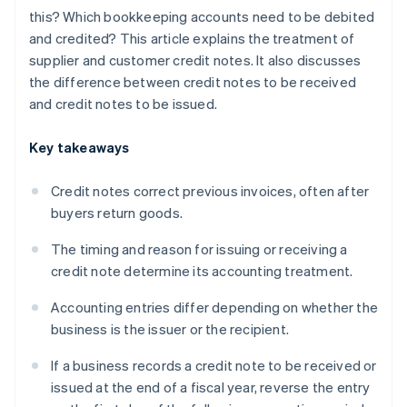
this? Which bookkeeping accounts need to be debited
and credited? This article explains the treatment of
supplier and customer credit notes. It also discusses
the difference between credit notes to be received
and credit notes to be issued.
Key takeaways
Credit notes correct previous invoices, often after
buyers return goods.
The timing and reason for issuing or receiving a
credit note determine its accounting treatment.
Accounting entries differ depending on whether the
business is the issuer or the recipient.
If a business records a credit note to be received or
issued at the end of a fiscal year, reverse the entry