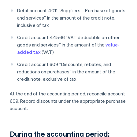
Debit account 4011 “Suppliers – Purchase of goods
and services” in the amount of the credit note,
inclusive of tax
Credit account 44566 “VAT deductible on other
goods and services” in the amount of the
value-
added tax
(VAT)
Credit account 609 “Discounts, rebates, and
reductions on purchases” in the amount of the
credit note, exclusive of tax
At the end of the accounting period, reconcile account
609. Record discounts under the appropriate purchase
account.
During the accounting period: