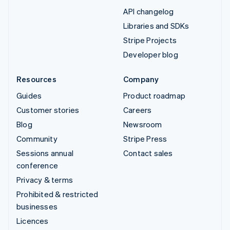
API changelog
Libraries and SDKs
Stripe Projects
Developer blog
Resources
Company
Guides
Product roadmap
Customer stories
Careers
Blog
Newsroom
Community
Stripe Press
Sessions annual
Contact sales
conference
Privacy & terms
Prohibited & restricted
businesses
Licences