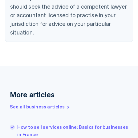
English
Italiano
should seek the advice of a competent lawyer
Cyprus
or accountant licensed to practise in your
English
Czech Republic
jurisdiction for advice on your particular
English
situation.
Denmark
English
Estonia
English
Finland
English
Svenska
France
Français
English
Germany
Deutsch
English
More articles
Gibraltar
English
See all business articles
Greece
English
Hong Kong SAR, China
How to sell services online: Basics for businesses
English
简体中文
in France
Hungary