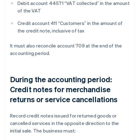
Debit account 44571 “VAT collected” in the amount
of the VAT
Credit account 411 “Customers” in the amount of
the credit note, inclusive of tax
It must also reconcile account 709 at the end of the
accounting period.
During the accounting period:
Credit notes for merchandise
returns or service cancellations
Record credit notes issued for returned goods or
cancelled services in the opposite direction to the
initial sale. The business must: