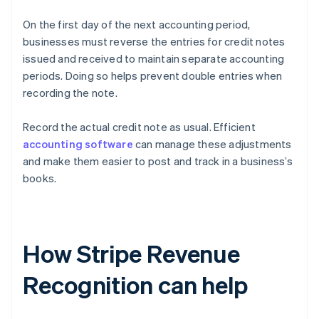
On the first day of the next accounting period,
businesses must reverse the entries for credit notes
issued and received to maintain separate accounting
periods. Doing so helps prevent double entries when
recording the note.
Record the actual credit note as usual. Efficient
accounting software
can manage these adjustments
and make them easier to post and track in a business’s
books.
How Stripe Revenue
Recognition can help