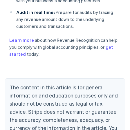
with your business's accounting practices.
Audit in real time:
Prepare for audits by tracing
any revenue amount down to the underlying
customers and transactions.
Learn more
about how Revenue Recognition can help
you comply with global accounting principles, or
get
started
today.
Australia
English
Austria
Deutsch
English
Belgium
The content in this article is for general
Nederlands
Français
Deutsch
English
Brazil
information and education purposes only and
Português
English
should not be construed as legal or tax
Bulgaria
English
advice. Stripe does not warrant or guarantee
Canada
the accuracy, completeness, adequacy, or
English
Français
Croatia
currency of the information in the article. You