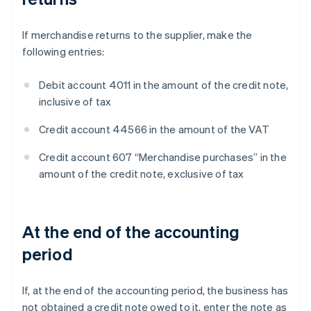
If merchandise returns to the supplier, make the
following entries:
Debit account 4011 in the amount of the credit note,
inclusive of tax
Credit account 44566 in the amount of the VAT
Credit account 607 “Merchandise purchases” in the
amount of the credit note, exclusive of tax
At the end of the accounting
period
If, at the end of the accounting period, the business has
not obtained a credit note owed to it, enter the note as