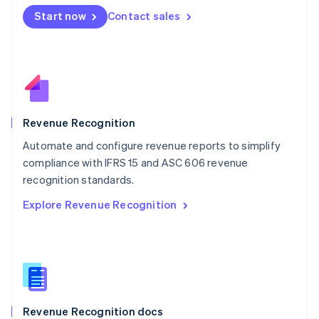
English
Start now
Contact sales
Mexico
Español
English
Netherlands
Nederlands
English
New Zealand
English
Norway
English
Revenue Recognition
Poland
Automate and configure revenue reports to simplify
English
compliance with IFRS 15 and ASC 606 revenue
Portugal
Português
English
recognition standards.
Romania
Explore Revenue Recognition
English
Singapore
English
简体中文
Slovakia
English
Slovenia
English
Italiano
Revenue Recognition docs
Spain