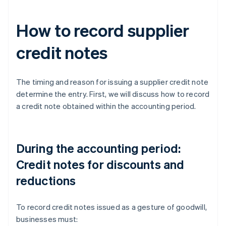
How to record supplier
credit notes
The timing and reason for issuing a supplier credit note
determine the entry. First, we will discuss how to record
a credit note obtained within the accounting period.
During the accounting period:
Credit notes for discounts and
reductions
To record credit notes issued as a gesture of goodwill,
businesses must: