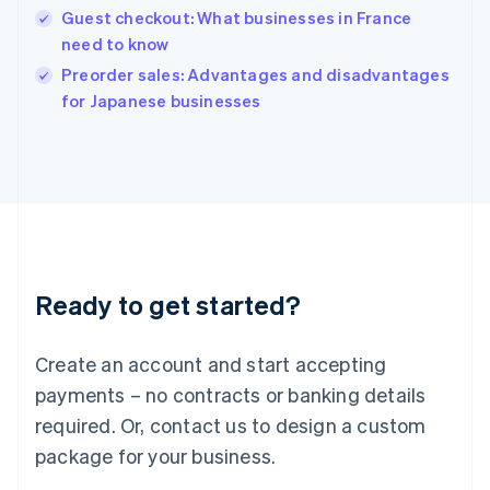
English
Guest checkout: What businesses in France
India
need to know
English
Preorder sales: Advantages and disadvantages
Ireland
English
for Japanese businesses
Italy
Italiano
English
Japan
日本語
English
Latvia
English
Liechtenstein
Deutsch
English
Ready to get started?
Lithuania
English
Luxembourg
Create an account and start accepting
Français
Deutsch
English
Mainland China
payments – no contracts or banking details
简体中文
English
required. Or, contact us to design a custom
Malaysia
package for your business.
English
简体中文
Malta