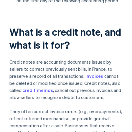
on the first day of the following accounting period.
What is a credit note, and
what is it for?
Credit notes are accounting documents issued by
sellers to correct previously sent bills. In France, to
preserve a record of all transactions,
invoices
cannot
be deleted or modified once issued. Credit notes, also
called
credit memos
, cancel out previous invoices and
allow sellers to recognize debts to customers.
They often correct invoice errors (e.g., overpayments),
reflect returned merchandise, or provide goodwill
compensation after a sale. Businesses that receive