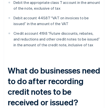
Debit the appropriate class 7 account in the amount
of the note, exclusive of tax
Debit account 44587 “VAT on invoices to be
issued” in the amount of the VAT
Credit account 4198 “Future discounts, rebates,
and reductions and other credit notes to be issued”
in the amount of the credit note, inclusive of tax
What do businesses need
to do after recording
credit notes to be
received or issued?