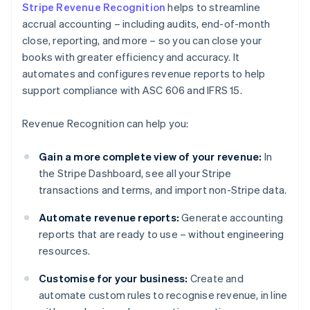
Stripe Revenue Recognition
helps to streamline
accrual accounting – including audits, end-of-month
close, reporting, and more – so you can close your
books with greater efficiency and accuracy. It
automates and configures revenue reports to help
support compliance with ASC 606 and IFRS 15.
Revenue Recognition can help you:
Gain a more complete view of your revenue:
In
the Stripe Dashboard, see all your Stripe
transactions and terms, and import non-Stripe data.
Automate revenue reports:
Generate accounting
reports that are ready to use – without engineering
resources.
Customise for your business:
Create and
automate custom rules to recognise revenue, in line