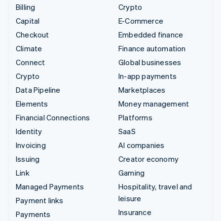
Billing
Crypto
Capital
E-Commerce
Checkout
Embedded finance
Climate
Finance automation
Connect
Global businesses
Crypto
In-app payments
Data Pipeline
Marketplaces
Elements
Money management
Financial Connections
Platforms
Identity
SaaS
Invoicing
AI companies
Issuing
Creator economy
Link
Gaming
Managed Payments
Hospitality, travel and
leisure
Payment links
Insurance
Payments