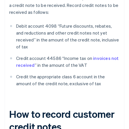
a credit note to be received. Record credit notes to be
received as follows:
Debit account 4098 “Future discounts, rebates,
and reductions and other credit notes not yet
received” in the amount of the credit note, inclusive
of tax
Credit account 44586 “Income tax on
invoices not
received
” in the amount of the VAT
Credit the appropriate class 6 account in the
amount of the credit note, exclusive of tax
How to record customer
credit notes