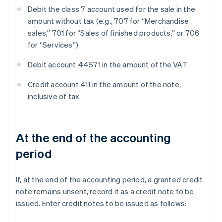
Debit the class 7 account used for the sale in the
amount without tax (e.g., 707 for “Merchandise
sales,” 701 for “Sales of finished products,” or 706
for “Services”)
Debit account 44571 in the amount of the VAT
Credit account 411 in the amount of the note,
inclusive of tax
At the end of the accounting
period
If, at the end of the accounting period, a granted credit
note remains unsent, record it as a credit note to be
issued. Enter credit notes to be issued as follows: