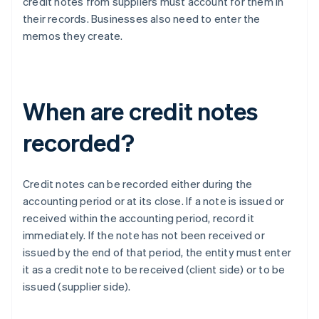
credit notes from suppliers must account for them in
their records. Businesses also need to enter the
memos they create.
When are credit notes
recorded?
Credit notes can be recorded either during the
accounting period or at its close. If a note is issued or
received within the accounting period, record it
immediately. If the note has not been received or
issued by the end of that period, the entity must enter
it as a credit note to be received (client side) or to be
issued (supplier side).