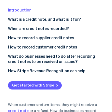
Partners
See what's ahead
Stripe App Marketplace
Introduction
Radar
Fraud prevention
What is a credit note, and what is it for?
Atlas
Start-up incorporation
When are credit notes recorded?
Climate
How to record supplier credit notes
Carbon removal
During the accounting period: Credit notes for
How to record customer credit notes
Identity
discounts and reductions
Online identity verification
During the accounting period: Credit notes for post-
What do businesses need to do after recording
During the accounting period: Credit notes for fixed
sale discounts and reductions
credit notes to be received or issued?
assets
During the accounting period: Credit notes for
How Stripe Revenue Recognition can help
During the accounting period: Credit notes for
merchandise returns or service cancellations
merchandise returns
Stripe Sessions 2026
At the end of the accounting period
Get started with Stripe
See how Stripe is building the economic infrastructure 
At the end of the accounting period
Watch now
When customers return items, they might receive a
credit note
or a refund. How do businesses record