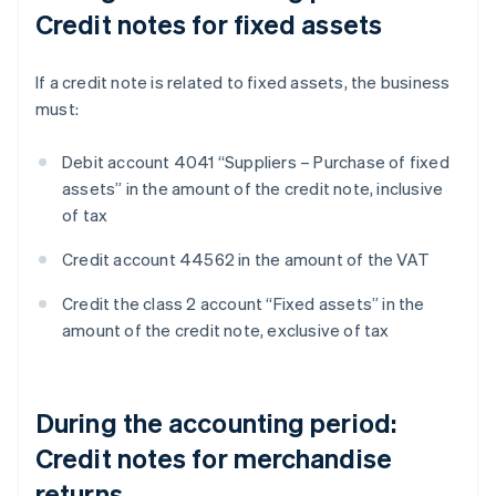
Credit notes for fixed assets
If a credit note is related to fixed assets, the business
must:
Debit account 4041 “Suppliers – Purchase of fixed
assets” in the amount of the credit note, inclusive
of tax
Credit account 44562 in the amount of the VAT
Credit the class 2 account “Fixed assets” in the
amount of the credit note, exclusive of tax
During the accounting period:
Credit notes for merchandise
returns