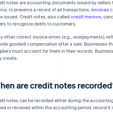
dit notes are accounting documents issued by sellers to 
nce, to preserve a record of all transactions,
invoices
c
e issued. Credit notes, also called
credit memos
, can
lers to recognize debts to customers.
y often correct invoice errors (e.g., overpayments), re
vide goodwill compensation after a sale. Businesses th
pliers must account for them in their records. Busine
y create.
hen are credit notes recorded
dit notes can be recorded either during the accounting pe
ued or received within the accounting period, record it 