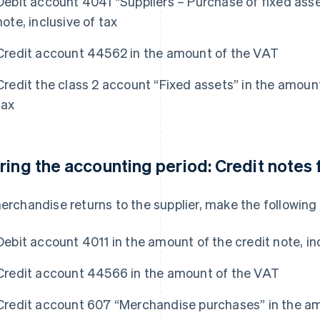
Debit account 4041 “Suppliers – Purchase of fixed asse
note, inclusive of tax
Credit account 44562 in the amount of the VAT
Credit the class 2 account “Fixed assets” in the amount
tax
ring the accounting period: Credit notes
merchandise returns to the supplier, make the following 
Debit account 4011 in the amount of the credit note, inc
Credit account 44566 in the amount of the VAT
Credit account 607 “Merchandise purchases” in the amo