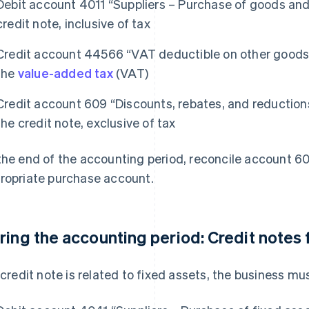
Debit account 4011 “Suppliers – Purchase of goods and
credit note, inclusive of tax
Credit account 44566 “VAT deductible on other goods 
the
value-added tax
(VAT)
Credit account 609 “Discounts, rebates, and reduction
the credit note, exclusive of tax
the end of the accounting period, reconcile account 6
ropriate purchase account.
ring the accounting period: Credit notes 
a credit note is related to fixed assets, the business mus