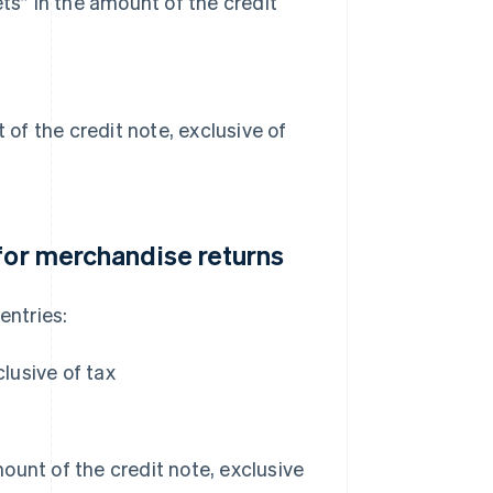
ts” in the amount of the credit
 of the credit note, exclusive of
 for merchandise returns
entries:
lusive of tax
unt of the credit note, exclusive