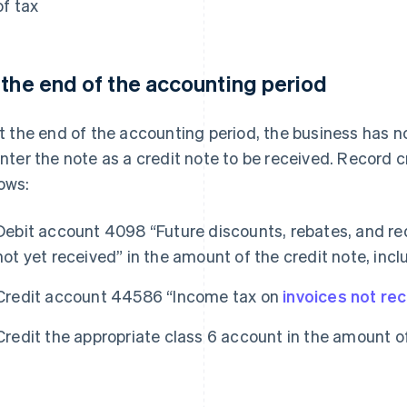
of tax
 the end of the accounting period
 at the end of the accounting period, the business has 
 enter the note as a credit note to be received. Record 
lows:
Debit account 4098 “Future discounts, rebates, and re
not yet received” in the amount of the credit note, inclu
Credit account 44586 “Income tax on
invoices not re
Credit the appropriate class 6 account in the amount of