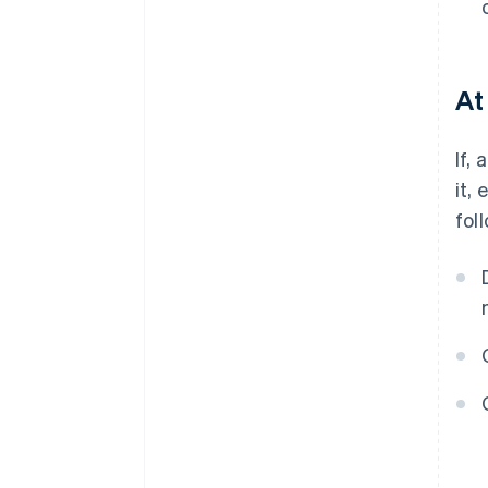
At
If,
it,
fol