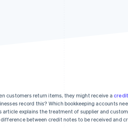
n customers return items, they might receive a
credi
inesses record this? Which bookkeeping accounts nee
s article explains the treatment of supplier and custome
 difference between credit notes to be received and cr