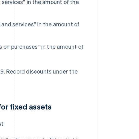
 services” in the amount of the
and services” in the amount of
s on purchases” in the amount of
09. Record discounts under the
for fixed assets
t: