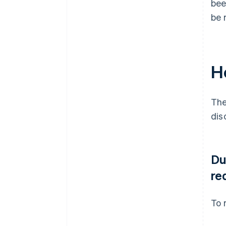
bee
be 
H
The
dis
Du
re
To 