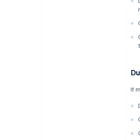
Du
If 