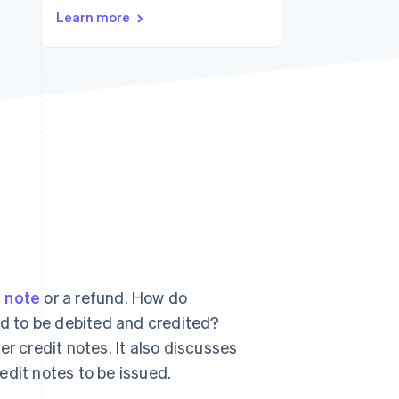
Learn more
Stripe Sessions 2026
See how Stripe is
building the economic
infrastructure for AI.
Watch now
t note
or a refund. How do
d to be debited and credited?
r credit notes. It also discusses
edit notes to be issued.