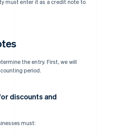
ty must enter it as a credit note to
otes
ermine the entry. First, we will
ccounting period.
for discounts and
usinesses must: