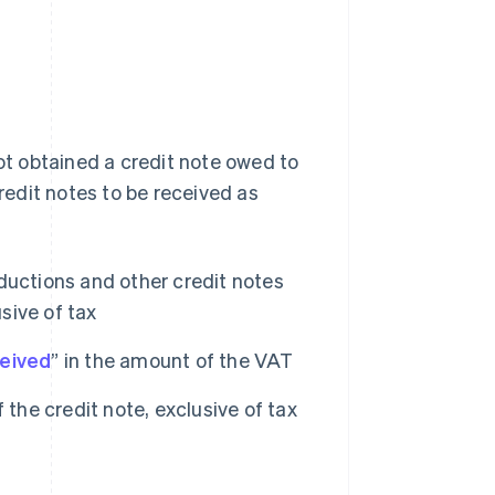
not obtained a credit note owed to
credit notes to be received as
ductions and other credit notes
sive of tax
ceived
” in the amount of the VAT
 the credit note, exclusive of tax