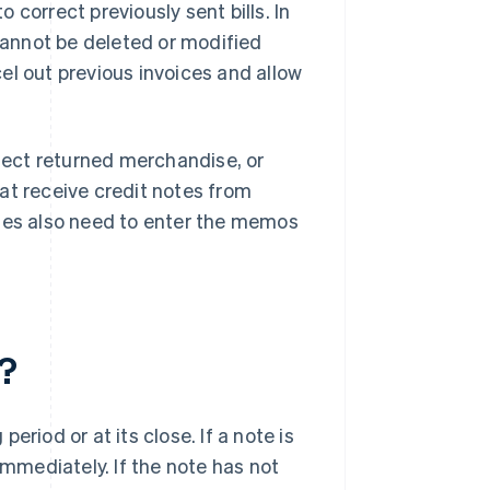
correct previously sent bills. In
annot be deleted or modified
cel out previous invoices and allow
flect returned merchandise, or
at receive credit notes from
sses also need to enter the memos
?
riod or at its close. If a note is
immediately. If the note has not