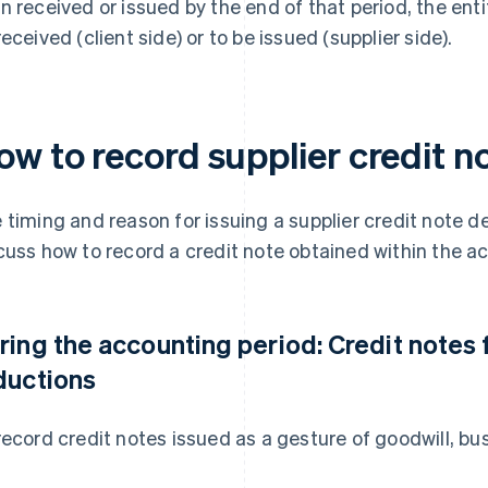
n received or issued by the end of that period, the enti
received (client side) or to be issued (supplier side).
ow to record supplier credit n
 timing and reason for issuing a supplier credit note det
cuss how to record a credit note obtained within the a
ring the accounting period: Credit notes 
ductions
record credit notes issued as a gesture of goodwill, b