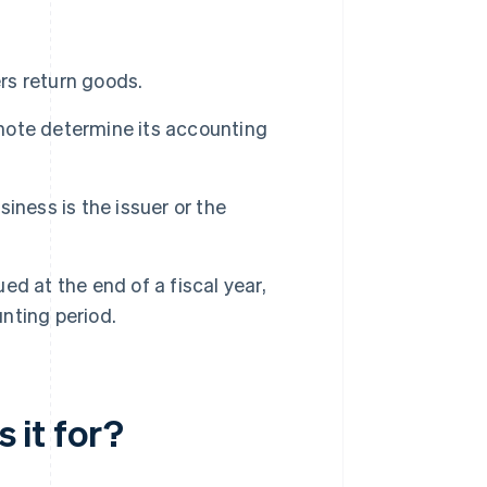
ers return goods.
 note determine its accounting
iness is the issuer or the
ued at the end of a fiscal year,
unting period.
s it for?