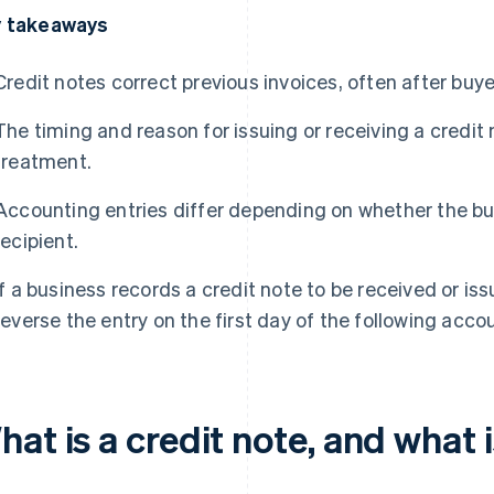
 takeaways
Credit notes correct previous invoices, often after buy
The timing and reason for issuing or receiving a credit
treatment.
Accounting entries differ depending on whether the bus
recipient.
If a business records a credit note to be received or iss
reverse the entry on the first day of the following acco
at is a credit note, and what i