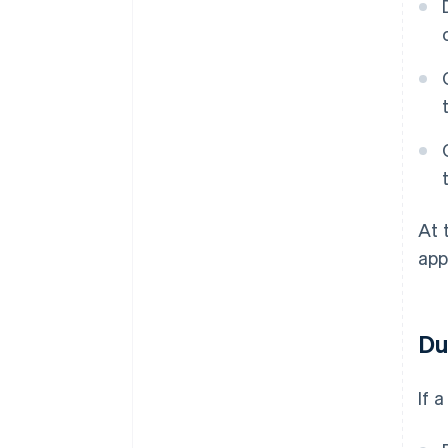
At 
app
Du
If 