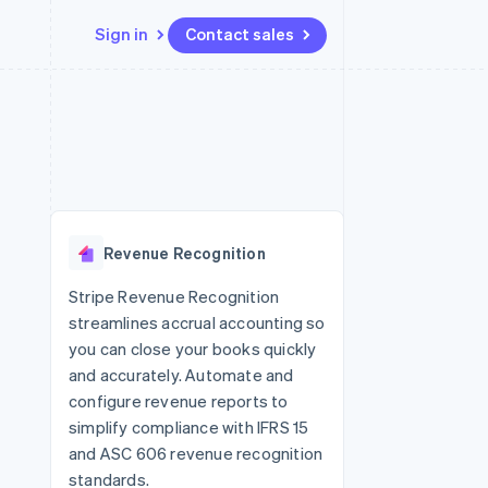
Sign in
Contact sales
Resources
Ecosystem
Contact
 marketplaces
More
App integrations
Partners
Contact sales
Product roadmap
e
Code samples
Stripe App Marketplace
Become a partner
See what's ahead
platforms
Developers blog
re
API status
Radar
Fraud prevention
Revenue Recognition
Atlas
Start-up incorporation
Stripe Revenue Recognition
streamlines accrual accounting so
Climate
Carbon removal
you can close your books quickly
and accurately. Automate and
Identity
Online identity verification
configure revenue reports to
simplify compliance with IFRS 15
and ASC 606 revenue recognition
standards.