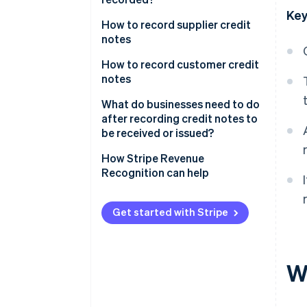
Key
How to record supplier credit
notes
During the accounting period:
How to record customer credit
Credit notes for discounts and
notes
reductions
During the accounting period:
What do businesses need to do
During the accounting period:
Credit notes for post-sale
after recording credit notes to
Credit notes for fixed assets
discounts and reductions
be received or issued?
During the accounting period:
During the accounting period:
How Stripe Revenue
Credit notes for merchandise
Credit notes for merchandise
Recognition can help
returns
returns or service cancellations
At the end of the accounting
At the end of the accounting
Get started with Stripe
period
period
Wh