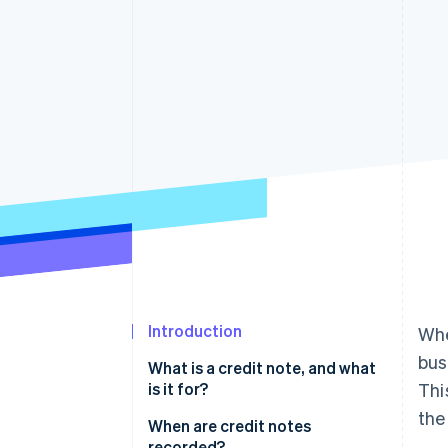
Accelerated checkout
Financial Connections
Linked financial account data
Introduction
Whe
bus
What is a credit note, and what
is it for?
Thi
the
When are credit notes
recorded?