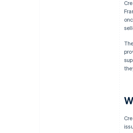
Cre
Fra
onc
sel
The
pro
sup
the
W
Cre
iss