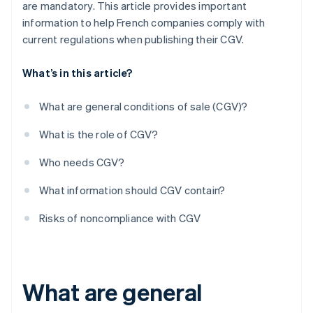
are mandatory. This article provides important
information to help French companies comply with
current regulations when publishing their CGV.
What’s in this article?
What are general conditions of sale (CGV)?
What is the role of CGV?
Who needs CGV?
What information should CGV contain?
Risks of noncompliance with CGV
What are general