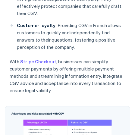
effectively protect companies that carefully draft
their CGV.
Customer loyalty:
Providing CGV in French allows
customers to quickly and independently find
answers to their questions, fostering a positive
perception of the company.
With
Stripe Checkout
, businesses can simplify
customer payments by offering multiple payment
methods and streamlining information entry. Integrate
CGV advice and acceptance into every transaction to
ensure legal validity.