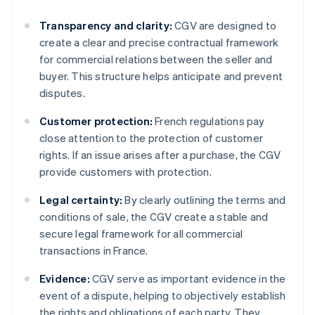
Transparency and clarity:
CGV are designed to
create a clear and precise contractual framework
for commercial relations between the seller and
buyer. This structure helps anticipate and prevent
disputes.
Customer protection:
French regulations pay
close attention to the protection of customer
rights. If an issue arises after a purchase, the CGV
provide customers with protection.
Legal certainty:
By clearly outlining the terms and
conditions of sale, the CGV create a stable and
secure legal framework for all commercial
transactions in France.
Evidence:
CGV serve as important evidence in the
event of a dispute, helping to objectively establish
the rights and obligations of each party. They