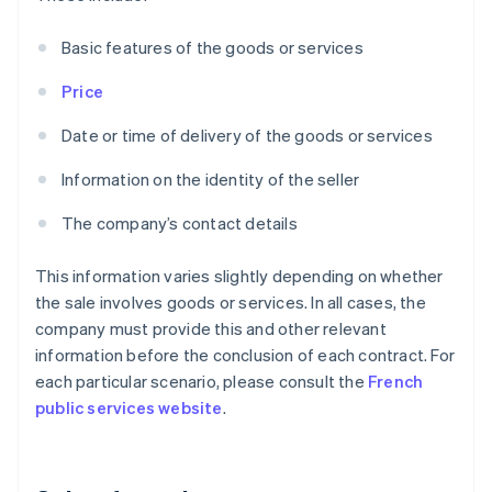
Basic features of the goods or services
Price
Date or time of delivery of the goods or services
Information on the identity of the seller
The company’s contact details
This information varies slightly depending on whether
the sale involves goods or services. In all cases, the
company must provide this and other relevant
information before the conclusion of each contract. For
each particular scenario, please consult the
French
public services website
.