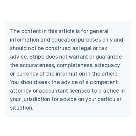
English
Austria
Deutsch
English
Belgium
The content in this article is for general
Nederlands
Français
Deutsch
English
Brazil
information and education purposes only and
Português
English
should not be construed as legal or tax
Bulgaria
English
advice. Stripe does not warrant or guarantee
Canada
the accurateness, completeness, adequacy,
English
Français
Croatia
or currency of the information in the article.
English
Italiano
You should seek the advice of a competent
Cyprus
attorney or accountant licensed to practice in
English
Czech Republic
your jurisdiction for advice on your particular
English
situation.
Denmark
English
Estonia
English
Finland