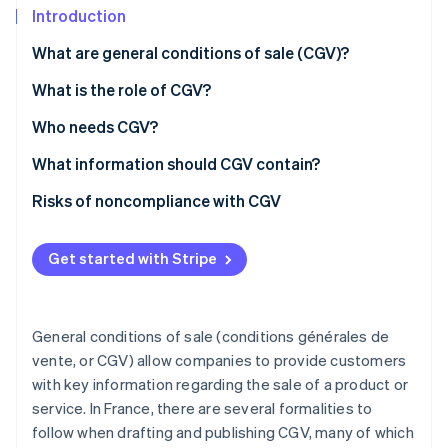
Partners
See what’s ahead
Introduction
Stripe App Marketplace
Radar
What are general conditions of sale (CGV)?
Fraud prevention
How should CGV be presented?
What is the role of CGV?
Atlas
Startup incorporation
What’s the difference between CGV and CGU?
Who needs CGV?
Climate
Carbon removal
What information should CGV contain?
Identity
Sale of goods
Risks of noncompliance with CGV
Online identity verification
Provision of services
Get started with Stripe
Distance selling
Stripe Sessions 2026
General conditions of sale (conditions générales de
See how Stripe is building the economic infrastructure 
vente, or CGV) allow companies to provide customers
Watch now
with key information regarding the sale of a product or
service. In France, there are several formalities to
follow when drafting and publishing CGV, many of which