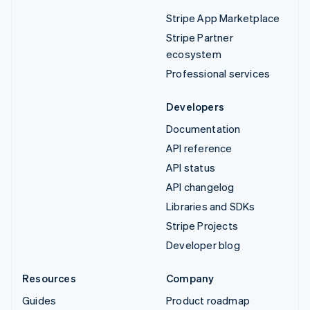
Stripe App Marketplace
Stripe Partner
ecosystem
Professional services
Developers
Documentation
API reference
API status
API changelog
Libraries and SDKs
Stripe Projects
Developer blog
Resources
Company
Guides
Product roadmap