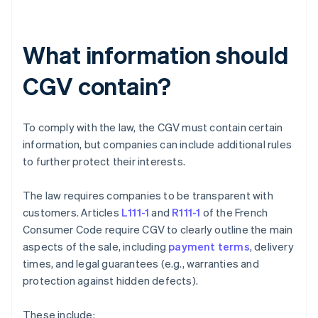
What information should
CGV contain?
To comply with the law, the CGV must contain certain
information, but companies can include additional rules
to further protect their interests.
The law requires companies to be transparent with
customers. Articles
L111-1
and
R111-1
of the French
Consumer Code require CGV to clearly outline the main
aspects of the sale, including
payment terms
, delivery
times, and legal guarantees (e.g., warranties and
protection against hidden defects).
These include: