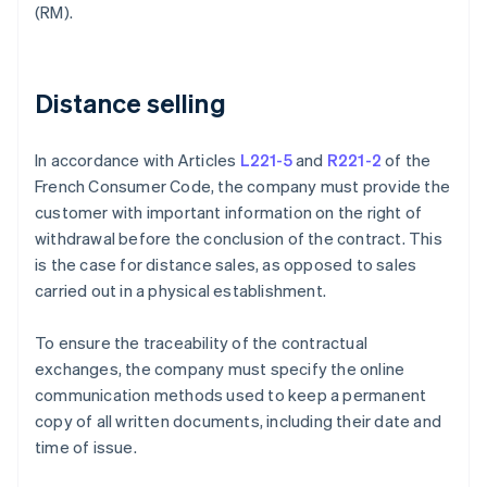
(RM).
Distance selling
In accordance with Articles
L221-5
and
R221-2
of the
French Consumer Code, the company must provide the
customer with important information on the right of
withdrawal before the conclusion of the contract. This
is the case for distance sales, as opposed to sales
carried out in a physical establishment.
To ensure the traceability of the contractual
exchanges, the company must specify the online
communication methods used to keep a permanent
copy of all written documents, including their date and
time of issue.