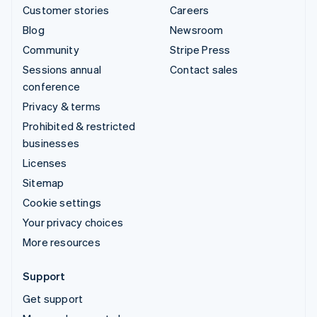
Customer stories
Careers
Blog
Newsroom
Community
Stripe Press
Sessions annual
Contact sales
conference
Privacy & terms
Prohibited & restricted
businesses
Licenses
Sitemap
Cookie settings
Your privacy choices
More resources
Support
Get support