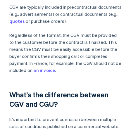
CGV are typically included in precontractual documents
(e.g., advertisements) or contractual documents (e.g.,
quotes
or purchase orders).
Regardless of the format, the CGV must be provided
to the customer before the contract is finalized. This
means the CGV must be easily accessible before the
buyer confirms their shopping cart or completes
payment. In France, for example, the CGV should not be
included on
an invoice
.
What’s the difference between
CGV and CGU?
It’s important to prevent confusion between multiple
sets of conditions published on a commercial website.