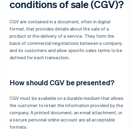
conditions of sale (CGV)?
CGV are contained in a document, often in digital
format, that provides details about the sale of a
product or the delivery of a service. They form the
basis of commercial negotiations between a company
and its customers and allow specific sales terms to be
defined for each transaction.
How should CGV be presented?
CGV must be available on a durable medium that allows
the customer to retain the information provided by the
company. A printed document, an email attachment, or
a secure personal online account are all acceptable
formats.