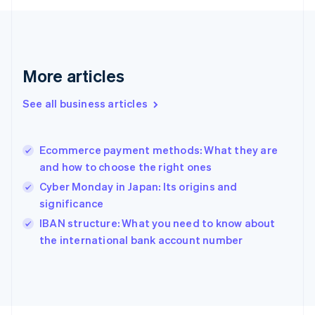
English
Svenska
France
Français
English
Germany
Deutsch
English
More articles
Gibraltar
English
See all business articles
Greece
English
Hong Kong SAR, China
Ecommerce payment methods: What they are
English
简体中文
and how to choose the right ones
Hungary
English
Cyber Monday in Japan: Its origins and
India
significance
English
IBAN structure: What you need to know about
Ireland
English
the international bank account number
Italy
Italiano
English
Japan
日本語
English
Latvia