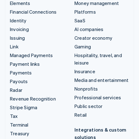
Elements
Money management
Financial Connections
Platforms
Identity
SaaS
Invoicing
AI companies
Issuing
Creator economy
Link
Gaming
Managed Payments
Hospitality, travel, and
leisure
Payment links
Insurance
Payments
Media and entertainment
Payouts
Nonprofits
Radar
Professional services
Revenue Recognition
Public sector
Stripe Sigma
Retail
Tax
Terminal
Integrations & custom
Treasury
solutions