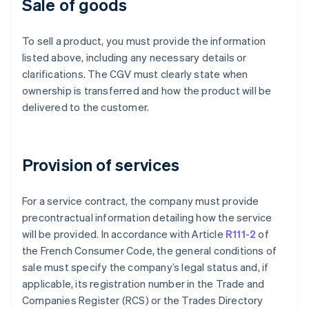
Sale of goods
To sell a product, you must provide the information
listed above, including any necessary details or
clarifications. The CGV must clearly state when
ownership is transferred and how the product will be
delivered to the customer.
Provision of services
For a service contract, the company must provide
precontractual information detailing how the service
will be provided. In accordance with Article
R111-2
of
the French Consumer Code, the general conditions of
sale must specify the company’s legal status and, if
applicable, its registration number in the Trade and
Companies Register (RCS) or the Trades Directory