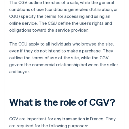
The CGV outline the rules of a sale, while the general
conditions of use (conditions générales d’utilisation, or
CGU) specify the terms for accessing and using an
online service. The CGU define the user’s rights and
obligations toward the service provider.
The CGU apply to all individuals who browse the site,
even if they do not intend to make a purchase. They
outline the terms of use of the site, while the CGV
govern the commercial relationship between the seller
and buyer.
What is the role of CGV?
CGV are important for any transaction in France. They
are required for the following purposes: