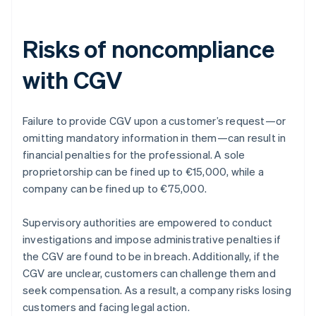
Risks of noncompliance
with CGV
Failure to provide CGV upon a customer’s request—or
omitting mandatory information in them—can result in
financial penalties for the professional. A sole
proprietorship can be fined up to €15,000, while a
company can be fined up to €75,000.
Supervisory authorities are empowered to conduct
investigations and impose administrative penalties if
the CGV are found to be in breach. Additionally, if the
CGV are unclear, customers can challenge them and
seek compensation. As a result, a company risks losing
customers and facing legal action.
Australia