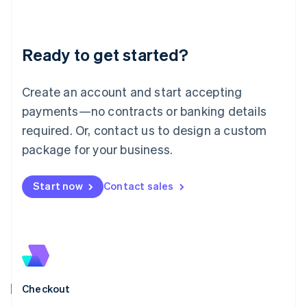
English
Liechtenstein
Deutsch
English
Ready to get started?
Lithuania
English
Luxembourg
Create an account and start accepting
Français
Deutsch
English
Mainland China
payments—no contracts or banking details
简体中文
English
required. Or, contact us to design a custom
Malaysia
package for your business.
English
简体中文
Malta
English
Start now
Contact sales
Mexico
Español
English
Netherlands
Nederlands
English
New Zealand
English
Norway
English
Checkout
Poland