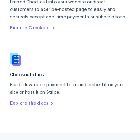
Embed Checkout into your website or direct
English
customers to a Stripe-hosted page to easily and
Portugal
Português
English
securely accept one-time payments or subscriptions.
Romania
Explore Checkout
English
Singapore
English
简体中文
Slovakia
English
Slovenia
English
Italiano
Checkout docs
Spain
Español
English
Build a low-code payment form and embed it on your
Sweden
site or host it on Stripe.
Svenska
English
Switzerland
Explore the docs
Deutsch
Français
Italiano
English
Thailand
ไทย
English
United Arab Emirates
English
United Kingdom