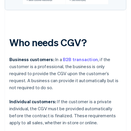
Who needs CGV?
Business customers:
In a
B2B transaction
, if the
customer is a professional, the business is only
required to provide the CGV upon the customer’s
request. A business can provide it automatically but is
not required to do so.
Individual customers:
If the customer is a private
individual, the CGV must be provided automatically
before the contract is finalized. These requirements
apply to all sales, whether in-store or online.