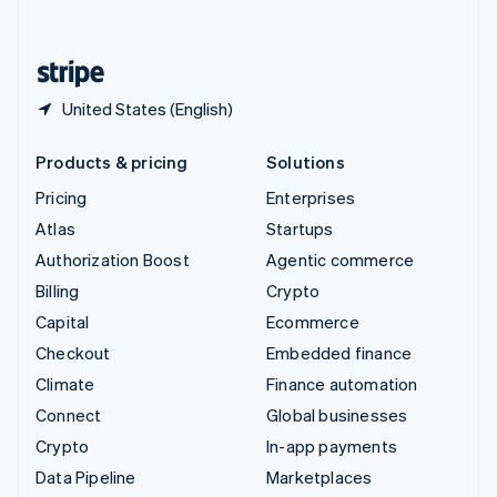
English
United States
English
Español
简体中文
United States (English)
Products & pricing
Solutions
Pricing
Enterprises
Atlas
Startups
Authorization Boost
Agentic commerce
Billing
Crypto
Capital
Ecommerce
Checkout
Embedded finance
Climate
Finance automation
Connect
Global businesses
Crypto
In-app payments
Data Pipeline
Marketplaces