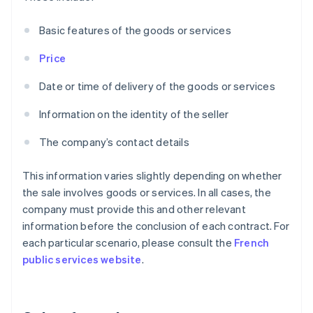
Basic features of the goods or services
Price
Date or time of delivery of the goods or services
Information on the identity of the seller
The company’s contact details
This information varies slightly depending on whether
the sale involves goods or services. In all cases, the
company must provide this and other relevant
information before the conclusion of each contract. For
each particular scenario, please consult the
French
public services website
.