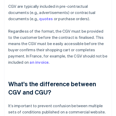
CGV are typically included in pre-contractual
documents (e.g., advertisements) or contractual
documents (e.g.,
quotes
or purchase orders).
Regardless of the format, the CGV must be provided
to the customer before the contract is finalised. This
means the CGV must be easily accessible before the
buyer confirms their shopping cart or completes
payment. In France, for example, the CGV should not be
included on
an invoice
.
What’s the difference between
CGV and CGU?
It’s important to prevent confusion between multiple
sets of conditions published on a commercial website.