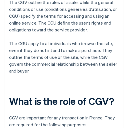
The CGV outline the rules of a sale, while the general
conditions of use (conditions générales d’utilisation, or
CGU) specify the terms for accessing and using an
online service. The CGU define the user’s rights and
obligations toward the service provider.
The CGU apply to all individuals who browse the site,
even if they do not intend to make a purchase. They
outline the terms of use of the site, while the CGV
govern the commercial relationship between the seller
and buyer.
What is the role of CGV?
CGV are important for any transaction in France. They
are required for the following purposes: