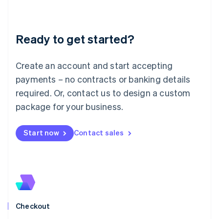
English
Liechtenstein
Deutsch
English
Ready to get started?
Lithuania
English
Luxembourg
Create an account and start accepting
Français
Deutsch
English
Mainland China
payments – no contracts or banking details
简体中文
English
required. Or, contact us to design a custom
Malaysia
package for your business.
English
简体中文
Malta
English
Start now
Contact sales
Mexico
Español
English
Netherlands
Nederlands
English
New Zealand
English
Norway
English
Checkout
Poland