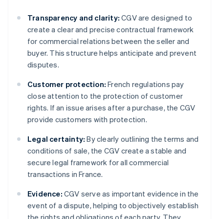
Transparency and clarity:
CGV are designed to
create a clear and precise contractual framework
for commercial relations between the seller and
buyer. This structure helps anticipate and prevent
disputes.
Customer protection:
French regulations pay
close attention to the protection of customer
rights. If an issue arises after a purchase, the CGV
provide customers with protection.
Legal certainty:
By clearly outlining the terms and
conditions of sale, the CGV create a stable and
secure legal framework for all commercial
transactions in France.
Evidence:
CGV serve as important evidence in the
event of a dispute, helping to objectively establish
the rights and obligations of each party. They