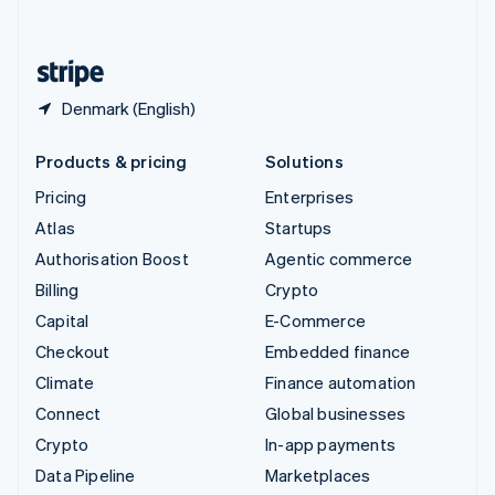
English
United States
English
Español
简体中文
Denmark (English)
Products & pricing
Solutions
Pricing
Enterprises
Atlas
Startups
Authorisation Boost
Agentic commerce
Billing
Crypto
Capital
E-Commerce
Checkout
Embedded finance
Climate
Finance automation
Connect
Global businesses
Crypto
In-app payments
Data Pipeline
Marketplaces