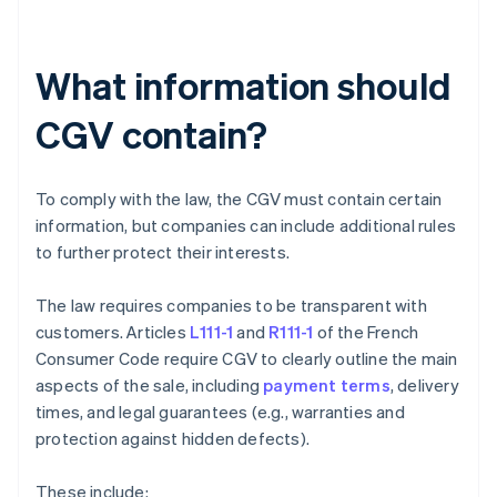
What information should
CGV contain?
To comply with the law, the CGV must contain certain
information, but companies can include additional rules
to further protect their interests.
The law requires companies to be transparent with
customers. Articles
L111-1
and
R111-1
of the French
Consumer Code require CGV to clearly outline the main
aspects of the sale, including
payment terms
, delivery
times, and legal guarantees (e.g., warranties and
protection against hidden defects).
These include: