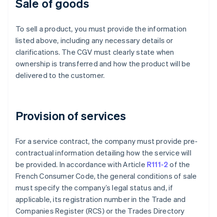
Sale of goods
To sell a product, you must provide the information
listed above, including any necessary details or
clarifications. The CGV must clearly state when
ownership is transferred and how the product will be
delivered to the customer.
Provision of services
For a service contract, the company must provide pre-
contractual information detailing how the service will
be provided. In accordance with Article
R111-2
of the
French Consumer Code, the general conditions of sale
must specify the company’s legal status and, if
applicable, its registration number in the Trade and
Companies Register (RCS) or the Trades Directory