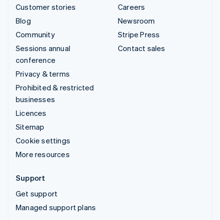
Customer stories
Careers
Blog
Newsroom
Community
Stripe Press
Sessions annual
Contact sales
conference
Privacy & terms
Prohibited & restricted
businesses
Licences
Sitemap
Cookie settings
More resources
Support
Get support
Managed support plans