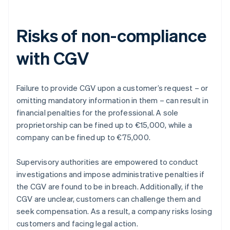
Risks of non-compliance
with CGV
Failure to provide CGV upon a customer’s request – or
omitting mandatory information in them – can result in
financial penalties for the professional. A sole
proprietorship can be fined up to €15,000, while a
company can be fined up to €75,000.
Supervisory authorities are empowered to conduct
investigations and impose administrative penalties if
the CGV are found to be in breach. Additionally, if the
CGV are unclear, customers can challenge them and
seek compensation. As a result, a company risks losing
customers and facing legal action.
Australia