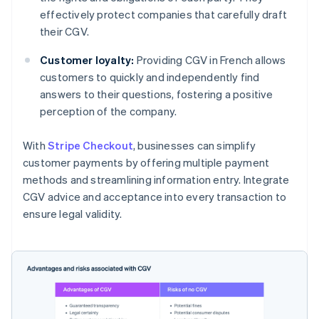
effectively protect companies that carefully draft
their CGV.
Customer loyalty:
Providing CGV in French allows
customers to quickly and independently find
answers to their questions, fostering a positive
perception of the company.
With
Stripe Checkout
, businesses can simplify
customer payments by offering multiple payment
methods and streamlining information entry. Integrate
CGV advice and acceptance into every transaction to
ensure legal validity.