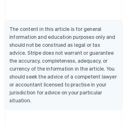
English
Austria
Deutsch
English
Belgium
The content in this article is for general
Nederlands
Français
Deutsch
English
Brazil
information and education purposes only and
Português
English
should not be construed as legal or tax
Bulgaria
English
advice. Stripe does not warrant or guarantee
Canada
the accuracy, completeness, adequacy, or
English
Français
Croatia
currency of the information in the article. You
English
Italiano
should seek the advice of a competent lawyer
Cyprus
or accountant licensed to practise in your
English
Czech Republic
jurisdiction for advice on your particular
English
situation.
Denmark
English
Estonia
English
Finland