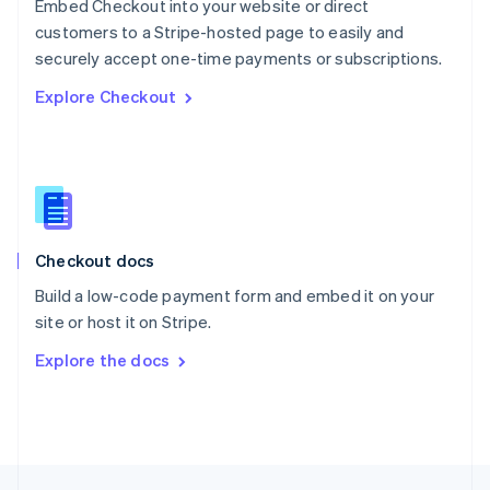
Embed Checkout into your website or direct
English
customers to a Stripe-hosted page to easily and
Portugal
Português
English
securely accept one-time payments or subscriptions.
Romania
Explore Checkout
English
Singapore
English
简体中文
Slovakia
English
Slovenia
English
Italiano
Checkout docs
Spain
Español
English
Build a low-code payment form and embed it on your
Sweden
site or host it on Stripe.
Svenska
English
Switzerland
Explore the docs
Deutsch
Français
Italiano
English
Thailand
ไทย
English
United Arab Emirates
English
United Kingdom