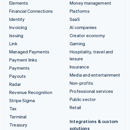
Elements
Money management
Financial Connections
Platforms
Identity
SaaS
Invoicing
AI companies
Issuing
Creator economy
Link
Gaming
Managed Payments
Hospitality, travel and
leisure
Payment links
Insurance
Payments
Media and entertainment
Payouts
Non-profits
Radar
Professional services
Revenue Recognition
Public sector
Stripe Sigma
Retail
Tax
Terminal
Integrations & custom
Treasury
solutions