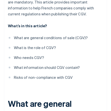
are mandatory. This article provides important
information to help French companies comply with
current regulations when publishing their CGV.
What’s in this article?
What are general conditions of sale (CGV)?
What is the role of CGV?
Who needs CGV?
What information should CGV contain?
Risks of non-compliance with CGV
What are general