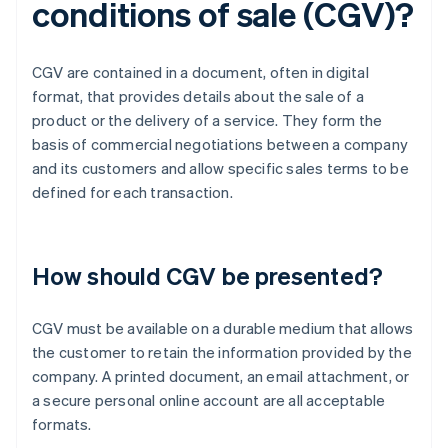
conditions of sale (CGV)?
CGV are contained in a document, often in digital
format, that provides details about the sale of a
product or the delivery of a service. They form the
basis of commercial negotiations between a company
and its customers and allow specific sales terms to be
defined for each transaction.
How should CGV be presented?
CGV must be available on a durable medium that allows
the customer to retain the information provided by the
company. A printed document, an email attachment, or
a secure personal online account are all acceptable
formats.