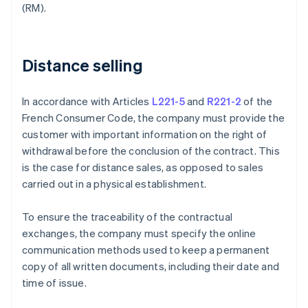
(RM).
Distance selling
In accordance with Articles
L221-5
and
R221-2
of the
French Consumer Code, the company must provide the
customer with important information on the right of
withdrawal before the conclusion of the contract. This
is the case for distance sales, as opposed to sales
carried out in a physical establishment.
To ensure the traceability of the contractual
exchanges, the company must specify the online
communication methods used to keep a permanent
copy of all written documents, including their date and
time of issue.