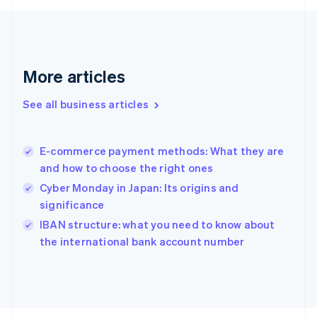
English
Svenska
France
Français
English
Germany
Deutsch
English
More articles
Gibraltar
English
See all business articles
Greece
English
Hong Kong SAR, China
E-commerce payment methods: What they are
English
简体中文
and how to choose the right ones
Hungary
English
Cyber Monday in Japan: Its origins and
India
significance
English
IBAN structure: what you need to know about
Ireland
English
the international bank account number
Italy
Italiano
English
Japan
日本語
English
Latvia