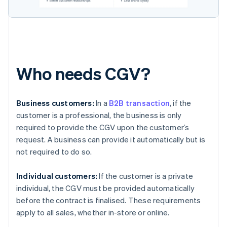
Who needs CGV?
Business customers:
In a
B2B transaction
, if the
customer is a professional, the business is only
required to provide the CGV upon the customer’s
request. A business can provide it automatically but is
not required to do so.
Individual customers:
If the customer is a private
individual, the CGV must be provided automatically
before the contract is finalised. These requirements
apply to all sales, whether in-store or online.