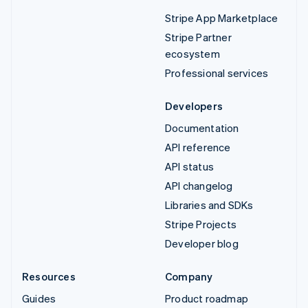
Stripe App Marketplace
Stripe Partner
ecosystem
Professional services
Developers
Documentation
API reference
API status
API changelog
Libraries and SDKs
Stripe Projects
Developer blog
Resources
Company
Guides
Product roadmap