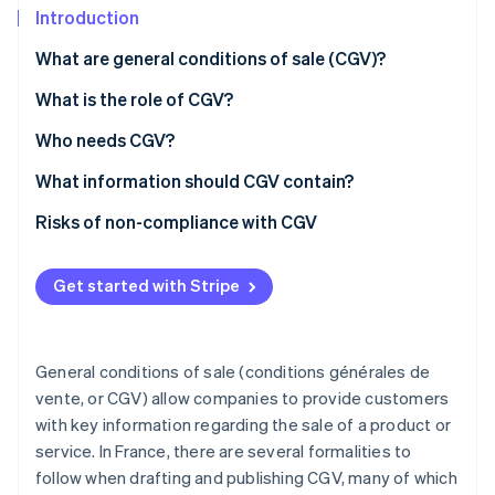
Partners
See what's ahead
Introduction
Stripe App Marketplace
Radar
What are general conditions of sale (CGV)?
Fraud prevention
How should CGV be presented?
What is the role of CGV?
Atlas
Start-up incorporation
What’s the difference between CGV and CGU?
Who needs CGV?
Climate
Carbon removal
What information should CGV contain?
Identity
Sale of goods
Risks of non-compliance with CGV
Online identity verification
Provision of services
Get started with Stripe
Distance selling
Stripe Sessions 2026
General conditions of sale (conditions générales de
See how Stripe is building the economic infrastructure 
vente, or CGV) allow companies to provide customers
Watch now
with key information regarding the sale of a product or
service. In France, there are several formalities to
follow when drafting and publishing CGV, many of which