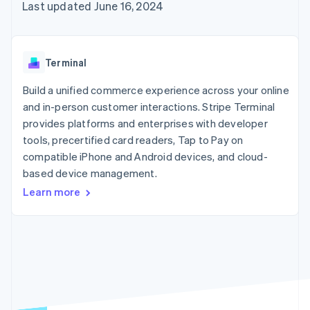
components
automation
Revenue
Embeddable
Last updated June 16, 2024
infrastructure
SaaS
billing
Payment
Recognition
crypto
Product roadmap
Issue stablecoin-
methods
Accounting
purchases
Sessions annual
backed cards
Access to
automation
conference
Provision and manage
125+
Stripe Sigma
Careers
services with agents
Terminal
By industry
Terminal
Custom
Newsroom
In-person
reports
Stripe Press
Build a unified commerce experience across your online
payments
Data Pipeline
AI companies
and in-person customer interactions. Stripe Terminal
Authorization
Data sync
Creator economy
Resources
Boost
Gaming
provides platforms and enterprises with developer
Acceptance
Hospitality, travel, and
Contact
tools, precertified card readers, Tap to Pay on
optimizations
leisure
App integrations
compatible iPhone and Android devices, and cloud-
Link
Insurance
Code samples
Contact sales
Accelerated
Media and
Developers blog
based device management.
Become a partner
entertainment
API status
checkout
Learn more
Nonprofits
Financial
Professional services
Connections
Public sector
Linked
Retail
financial
account data
Ecosystem
More
Product roadmap