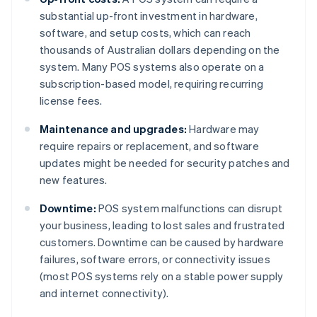
substantial up-front investment in hardware,
software, and setup costs, which can reach
thousands of Australian dollars depending on the
system. Many POS systems also operate on a
subscription-based model, requiring recurring
license fees.
Maintenance and upgrades:
Hardware may
require repairs or replacement, and software
updates might be needed for security patches and
new features.
Downtime:
POS system malfunctions can disrupt
your business, leading to lost sales and frustrated
customers. Downtime can be caused by hardware
failures, software errors, or connectivity issues
(most POS systems rely on a stable power supply
and internet connectivity).