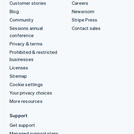
Customer stories
Careers
Blog
Newsroom
Community
Stripe Press
Sessions annual
Contact sales
conference
Privacy & terms
Prohibited & restricted
businesses
Licenses
Sitemap
Cookie settings
Your privacy choices
More resources
Support
Get support
Managed support plans