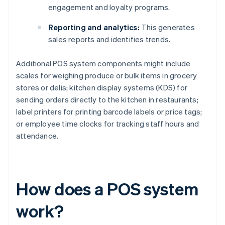
engagement and loyalty programs.
Reporting and analytics:
This generates
sales reports and identifies trends.
Additional POS system components might include
scales for weighing produce or bulk items in grocery
stores or delis; kitchen display systems (KDS) for
sending orders directly to the kitchen in restaurants;
label printers for printing barcode labels or price tags;
or employee time clocks for tracking staff hours and
attendance.
How does a POS system
work?