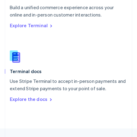
English
Build a unified commerce experience across your
Portugal
Português
English
online and in-person customer interactions.
Romania
Explore Terminal
English
Singapore
English
简体中文
Slovakia
English
Slovenia
English
Italiano
Terminal docs
Spain
Español
English
Use Stripe Terminal to accept in-person payments and
Sweden
extend Stripe payments to your point of sale.
Svenska
English
Switzerland
Explore the docs
Deutsch
Français
Italiano
English
Thailand
ไทย
English
United Arab Emirates
English
United Kingdom