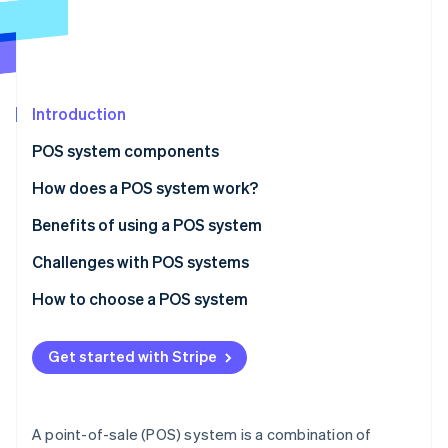
Partners
See what’s ahead
Stripe App Marketplace
Radar
Fraud prevention
Atlas
Startup incorporation
Introduction
Climate
POS system components
Carbon removal
Hardware
How does a POS system work?
Identity
Online identity verification
Software
Benefits of using a POS system
Challenges with POS systems
How to choose a POS system
Stripe Sessions 2026
Identify your business needs
See how Stripe is building the economic infrastructure 
Get started with Stripe
Watch now
Research POS system options
Evaluate and compare systems
A point-of-sale (POS) system is a combination of