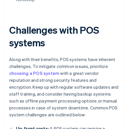
Challenges with POS
systems
Along with their benefits, POS systems have inherent
challenges. To mitigate common issues, prioritize
choosing a POS system
with a great vendor
reputation and strong security features and
encryption. Keep up with regular software updates and
staff training, and consider having backup systems
such as offline payment processing options or manual
processes in case of system downtime. Common POS
system challenges are outlined below:
Up-front costs:
A POS system can require a