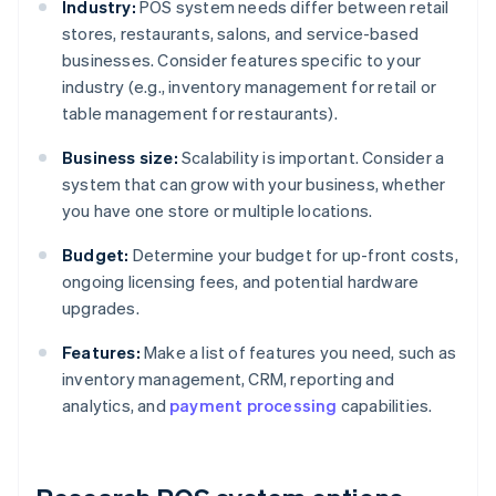
Industry:
POS system needs differ between retail
stores, restaurants, salons, and service-based
businesses. Consider features specific to your
industry (e.g., inventory management for retail or
table management for restaurants).
Business size:
Scalability is important. Consider a
system that can grow with your business, whether
you have one store or multiple locations.
Budget:
Determine your budget for up-front costs,
ongoing licensing fees, and potential hardware
upgrades.
Features:
Make a list of features you need, such as
inventory management, CRM, reporting and
analytics, and
payment processing
capabilities.