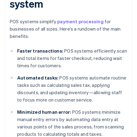
system
POS systems simplify
payment processing
for
businesses of all sizes. Here’s a rundown of the main
benefits:
Faster transactions:
POS systems efficiently scan
and total items for faster checkout, reducing wait
times for customers.
Automated tasks:
POS systems automate routine
tasks such as calculating sales tax, applying
discounts, and updating inventory—allowing staff
to focus more on customer service.
Minimized human error:
POS systems minimize
manual entry errors by automating data entry at
various points of the sales process, from scanning
products to calculating totals and taxes.