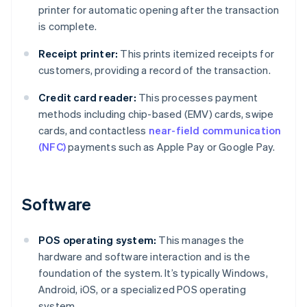
printer for automatic opening after the transaction
is complete.
Receipt printer:
This prints itemized receipts for
customers, providing a record of the transaction.
Credit card reader:
This processes payment
methods including chip-based (EMV) cards, swipe
cards, and contactless
near-field communication
(NFC)
payments such as Apple Pay or Google Pay.
Software
POS operating system:
This manages the
hardware and software interaction and is the
foundation of the system. It’s typically Windows,
Android, iOS, or a specialized POS operating
system.