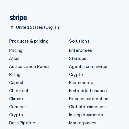
English
United States
English
Español
简体中文
United States (English)
Products & pricing
Solutions
Pricing
Enterprises
Atlas
Startups
Authorization Boost
Agentic commerce
Billing
Crypto
Capital
Ecommerce
Checkout
Embedded finance
Climate
Finance automation
Connect
Global businesses
Crypto
In-app payments
Data Pipeline
Marketplaces