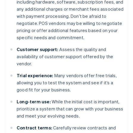
including hardware, software, subscription fees, and
any additional charges or merchant fees associated
with payment processing. Don’t be afraid to
negotiate. POS vendors may be willing to negotiate
pricing or offer additional features based on your
specific needs and commitment.
Customer support:
Assess the quality and
availability of customer support offered by the
vendor.
Trial experience:
Many vendors offer free trials,
allowing you to test the system and see if it’s a
good fit for your business.
Long-term use:
While the initial cost is important,
prioritize a system that can grow with your business
and meet your evolving needs.
Contract terms:
Carefully review contracts and
Australia