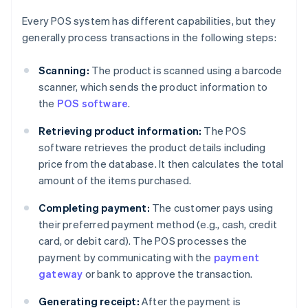
Every POS system has different capabilities, but they
generally process transactions in the following steps:
Scanning:
The product is scanned using a barcode
scanner, which sends the product information to
the
POS software
.
Retrieving product information:
The POS
software retrieves the product details including
price from the database. It then calculates the total
amount of the items purchased.
Completing payment:
The customer pays using
their preferred payment method (e.g., cash, credit
card, or debit card). The POS processes the
payment by communicating with the
payment
gateway
or bank to approve the transaction.
Generating receipt:
After the payment is