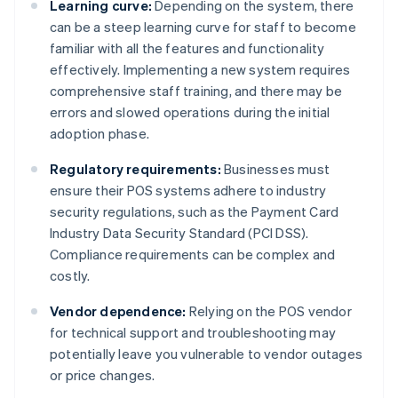
Learning curve:
Depending on the system, there
can be a steep learning curve for staff to become
familiar with all the features and functionality
effectively. Implementing a new system requires
comprehensive staff training, and there may be
errors and slowed operations during the initial
adoption phase.
Regulatory requirements:
Businesses must
ensure their POS systems adhere to industry
security regulations, such as the Payment Card
Industry Data Security Standard (PCI DSS).
Compliance requirements can be complex and
costly.
Vendor dependence:
Relying on the POS vendor
for technical support and troubleshooting may
potentially leave you vulnerable to vendor outages
or price changes.