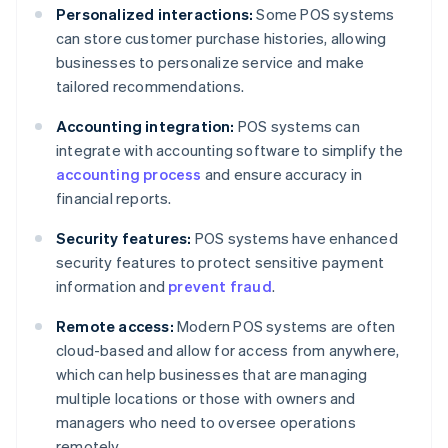
Personalized interactions:
Some POS systems
can store customer purchase histories, allowing
businesses to personalize service and make
tailored recommendations.
Accounting integration:
POS systems can
integrate with accounting software to simplify the
accounting process
and ensure accuracy in
financial reports.
Security features:
POS systems have enhanced
security features to protect sensitive payment
information and
prevent fraud
.
Remote access:
Modern POS systems are often
cloud-based and allow for access from anywhere,
which can help businesses that are managing
multiple locations or those with owners and
managers who need to oversee operations
remotely.