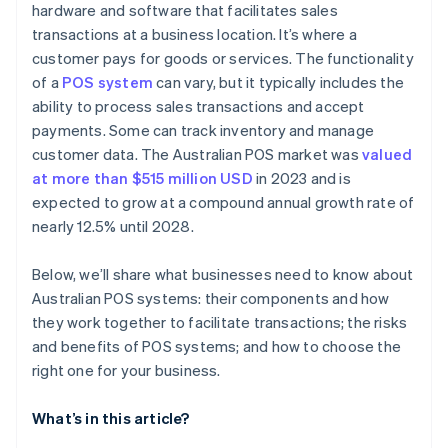
hardware and software that facilitates sales
transactions at a business location. It’s where a
customer pays for goods or services. The functionality
of a
POS system
can vary, but it typically includes the
ability to process sales transactions and accept
payments. Some can track inventory and manage
customer data. The Australian POS market was
valued
at more than $515 million USD
in 2023 and is
expected to grow at a compound annual growth rate of
nearly 12.5% until 2028.
Below, we’ll share what businesses need to know about
Australian POS systems: their components and how
they work together to facilitate transactions; the risks
and benefits of POS systems; and how to choose the
right one for your business.
What’s in this article?