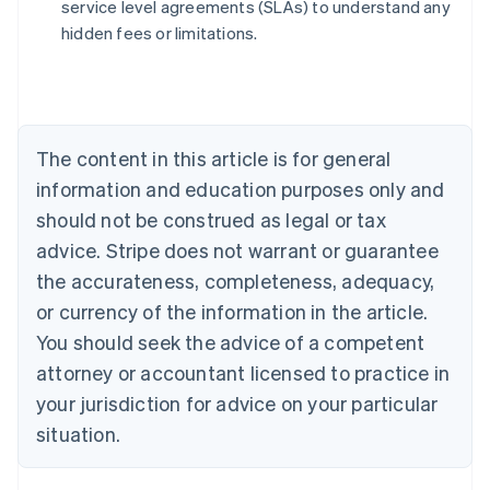
service level agreements (SLAs) to understand any
English
hidden fees or limitations.
Austria
Deutsch
English
Belgium
Nederlands
Français
Deutsch
English
Brazil
Português
English
The content in this article is for general
Bulgaria
information and education purposes only and
English
Canada
should not be construed as legal or tax
English
Français
advice. Stripe does not warrant or guarantee
Croatia
the accurateness, completeness, adequacy,
English
Italiano
Cyprus
or currency of the information in the article.
English
You should seek the advice of a competent
Czech Republic
English
attorney or accountant licensed to practice in
Denmark
your jurisdiction for advice on your particular
English
Estonia
situation.
English
Finland