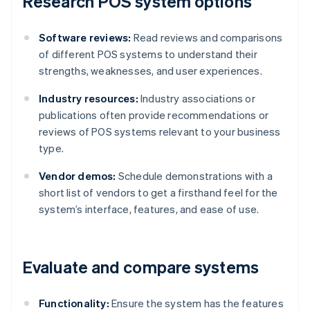
Research POS system options
Software reviews:
Read reviews and comparisons
of different POS systems to understand their
strengths, weaknesses, and user experiences.
Industry resources:
Industry associations or
publications often provide recommendations or
reviews of POS systems relevant to your business
type.
Vendor demos:
Schedule demonstrations with a
short list of vendors to get a firsthand feel for the
system’s interface, features, and ease of use.
Evaluate and compare systems
Functionality:
Ensure the system has the features