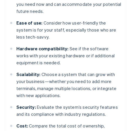
you need now and can accommodate your potential
future needs.
Ease of use:
Consider how user-friendly the
system is for your staff, especially those who are
less tech-savvy.
Hardware compatibility:
See if the software
works with your existing hardware or if additional
equipment is needed.
Scalability:
Choose a system that can grow with
your business—whether you need to add more
terminals, manage multiple locations, or integrate
with new applications.
Security:
Evaluate the system’s security features
and its compliance with industry regulations.
Cost:
Compare the total cost of ownership,