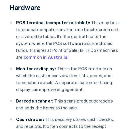
Hardware
POS terminal (computer or tablet):
This may be a
traditional computer, an all-in-one touch screen unit,
or a versatile tablet. It’s the central hub of the
system where the POS software runs. Electronic
Funds Transfer at Point of Sale (EFTPOS) machines
are
common in Australia
.
Monitor or display:
This is the POS interface on
which the cashier can view item lists, prices, and
transaction details. A separate customer-facing
display can improve engagement.
Barcode scanner:
This scans product barcodes
and adds the items to the sale.
Cash drawer:
This securely stores cash, checks,
and receipts. It often connects to the receipt