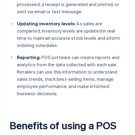
processed, a receipt is generated and printed, or
sent via email or text message.
Updating inventory levels:
As sales are
completed, inventory levels are updated in real
time to maintain accurate stock levels and inform
ordering schedules.
Reporting:
POS software can create reports and
analytics from the data collected with each sale.
Retailers can use this information to understand
sales trends, track best-selling items, manage
employee performance, and make informed
business decisions.
Benefits of using a POS