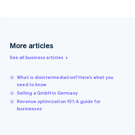
English
Svenska
France
Français
English
Germany
Deutsch
English
Gibraltar
English
More articles
Greece
English
See all business articles
Hong Kong SAR, China
English
简体中文
Hungary
English
What is disintermediation? Here’s what you
India
need to know
English
Selling a GmbH in Germany
Ireland
English
Revenue optimization 101: A guide for
Italy
businesses
Italiano
English
Japan
日本語
English
Latvia