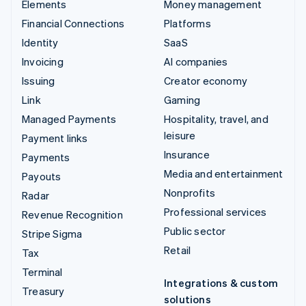
Elements
Money management
Financial Connections
Platforms
Identity
SaaS
Invoicing
AI companies
Issuing
Creator economy
Link
Gaming
Managed Payments
Hospitality, travel, and
leisure
Payment links
Insurance
Payments
Media and entertainment
Payouts
Nonprofits
Radar
Professional services
Revenue Recognition
Public sector
Stripe Sigma
Retail
Tax
Terminal
Integrations & custom
Treasury
solutions