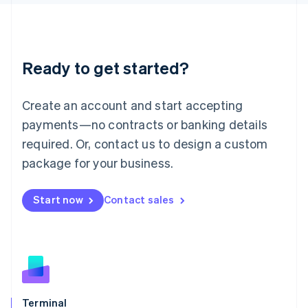
English
Liechtenstein
Deutsch
English
Lithuania
Ready to get started?
English
Luxembourg
Français
Deutsch
English
Create an account and start accepting
Mainland China
简体中文
English
payments—no contracts or banking details
Malaysia
required. Or, contact us to design a custom
English
简体中文
Malta
package for your business.
English
Mexico
Start now
Contact sales
Español
English
Netherlands
Nederlands
English
New Zealand
English
Norway
English
Poland
Terminal