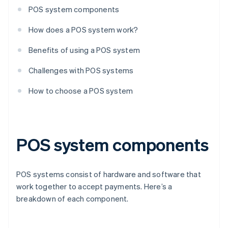
POS system components
How does a POS system work?
Benefits of using a POS system
Challenges with POS systems
How to choose a POS system
POS system components
POS systems consist of hardware and software that
work together to accept payments. Here’s a
breakdown of each component.