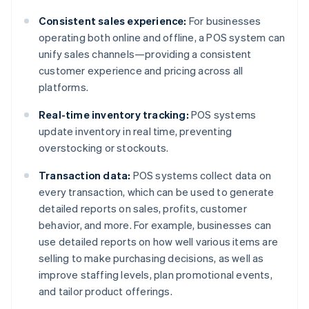
Consistent sales experience:
For businesses
operating both online and offline, a POS system can
unify sales channels—providing a consistent
customer experience and pricing across all
platforms.
Real-time inventory tracking:
POS systems
update inventory in real time, preventing
overstocking or stockouts.
Transaction data:
POS systems collect data on
every transaction, which can be used to generate
detailed reports on sales, profits, customer
behavior, and more. For example, businesses can
use detailed reports on how well various items are
selling to make purchasing decisions, as well as
improve staffing levels, plan promotional events,
and tailor product offerings.