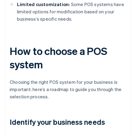
Limited customization:
Some POS systems have
limited options for modification based on your
business’s specific needs.
How to choose a POS
system
Choosing the right POS system for your business is
important: here’s a roadmap to guide you through the
selection process.
Identify your business needs