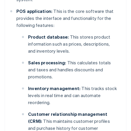
POS application:
This is the core software that
provides the interface and functionality for the
following features:
Product database:
This stores product
information such as prices, descriptions,
and inventory levels.
Sales processing:
This calculates totals
and taxes and handles discounts and
promotions.
Inventory management:
This tracks stock
levels in real time and can automate
reordering.
Customer relationship management
(CRM):
This maintains customer profiles
and purchase history for customer