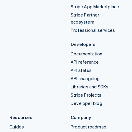
Stripe App Marketplace
Stripe Partner
ecosystem
Professional services
Developers
Documentation
API reference
API status
API changelog
Libraries and SDKs
Stripe Projects
Developer blog
Resources
Company
Guides
Product roadmap