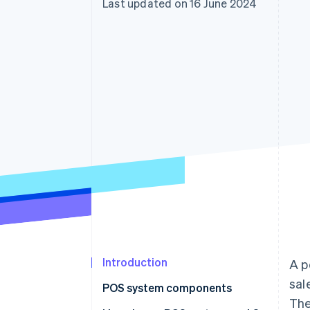
Last updated on 16 June 2024
Accelerated checkout
Financial Connections
Linked financial account data
Introduction
A p
sal
POS system components
The