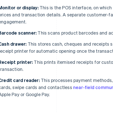
Monitor or display:
This is the POS interface, on which 
prices and transaction details. A separate customer-f
engagement.
Barcode scanner:
This scans product barcodes and add
Cash drawer:
This stores cash, cheques and receipts se
receipt printer for automatic opening once the transac
Receipt printer:
This prints itemised receipts for cust
transaction.
Credit card reader:
This processes payment methods, 
cards, swipe cards and contactless
near-field commun
Apple Pay or Google Pay.