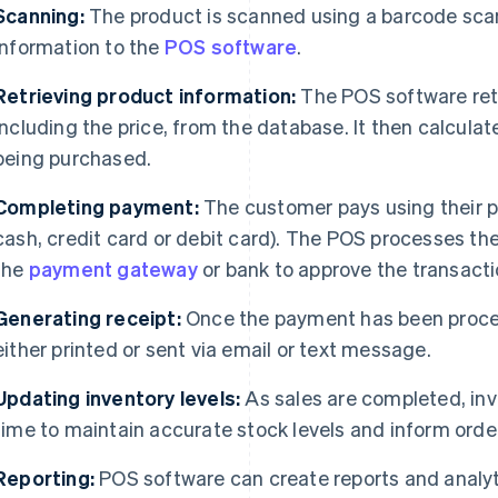
Scanning:
The product is scanned using a barcode sca
information to the
POS software
.
Retrieving product information:
The POS software retr
including the price, from the database. It then calculat
being purchased.
Completing payment:
The customer pays using their 
cash, credit card or debit card). The POS processes 
the
payment gateway
or bank to approve the transacti
Generating receipt:
Once the payment has been proces
either printed or sent via email or text message.
Updating inventory levels:
As sales are completed, inve
time to maintain accurate stock levels and inform orde
Reporting:
POS software can create reports and analyt