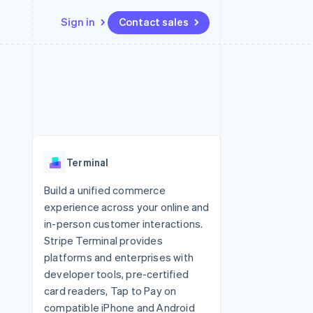
Sign in
Contact sales
Resources
Ecosystem
Contact
 marketplaces
More
App integrations
Partners
Contact sales
Product roadmap
e
Code samples
Stripe App Marketplace
Become a partner
See what's ahead
platforms
Developers blog
re
API status
Radar
Fraud prevention
Terminal
Atlas
Start-up incorporation
Build a unified commerce
experience across your online and
Climate
Carbon removal
in-person customer interactions.
Stripe Terminal provides
Identity
Online identity verification
platforms and enterprises with
developer tools, pre-certified
card readers, Tap to Pay on
compatible iPhone and Android