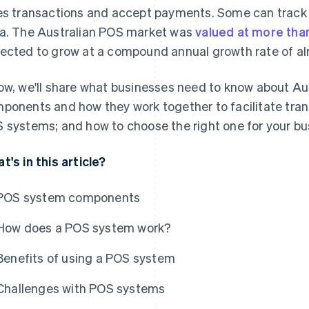
es transactions and accept payments. Some can trac
a. The Australian POS market was
valued at more tha
ected to grow at a compound annual growth rate of al
ow, we'll share what businesses need to know about Au
ponents and how they work together to facilitate trans
 systems; and how to choose the right one for your bu
t's in this article?
POS system components
How does a POS system work?
Benefits of using a POS system
Challenges with POS systems