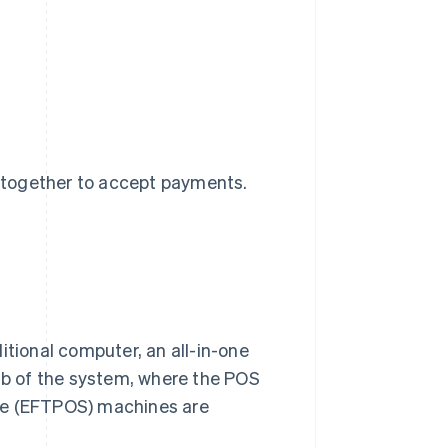
 together to accept payments.
itional computer, an all-in-one
 hub of the system, where the POS
ale (EFTPOS) machines are