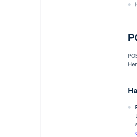
P
POS
Her
Ha