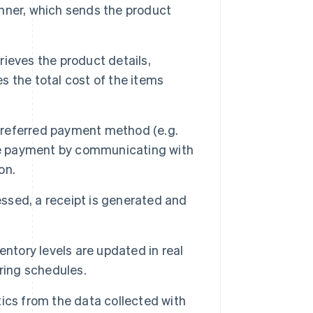
nner, which sends the product
ieves the product details,
es the total cost of the items
preferred payment method (e.g.
the payment by communicating with
on.
sed, a receipt is generated and
ntory levels are updated in real
ring schedules.
ics from the data collected with