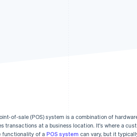
oint-of-sale (POS) system is a combination of hardware
es transactions at a business location. It's where a cus
 functionality of a
POS system
can vary, but it typical