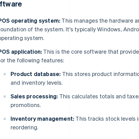
ftware
POS operating system:
This manages the hardware and
foundation of the system. It's typically Windows, Andro
operating system.
POS application:
This is the core software that provide
for the following features:
Product database:
This stores product informatio
and inventory levels.
Sales processing:
This calculates totals and tax
promotions.
Inventory management:
This tracks stock levels 
reordering.