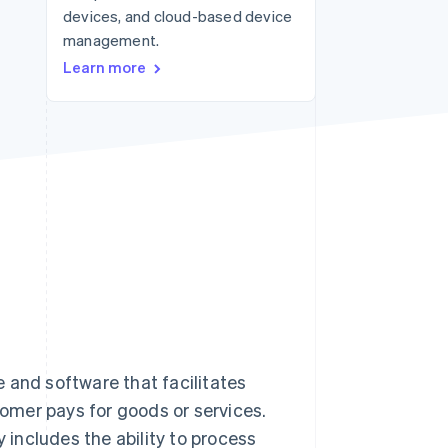
devices, and cloud-based device
management.
Stripe Sessions 2026
Learn more
See how Stripe is
building the economic
infrastructure for AI.
Watch now
 and software that facilitates
tomer pays for goods or services.
ly includes the ability to process