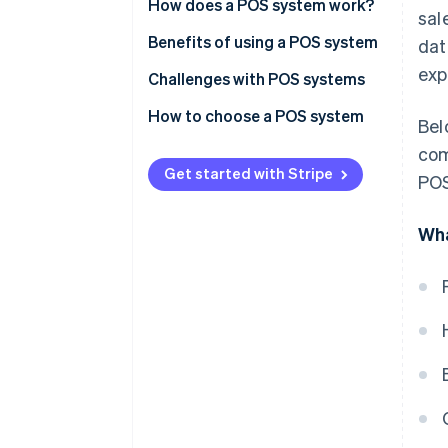
Hardware
How does a POS system work?
sal
Software
Benefits of using a POS system
dat
exp
Challenges with POS systems
How to choose a POS system
Bel
Identify your business needs
com
Get started with Stripe
POS
Research POS system options
Evaluate and compare systems
Wha