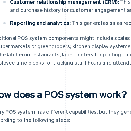
Customer relationship management (CRM):
This
and purchase history for customer engagement a
Reporting and analytics:
This generates sales repo
itional POS system components might include scales f
supermarkets or greengrocers; kitchen display systems 
the kitchen in restaurants; label printers for printing bar
loyee time clocks for tracking staff hours and attend
ow does a POS system work?
ry POS system has different capabilities, but they gen
ording to the following steps: