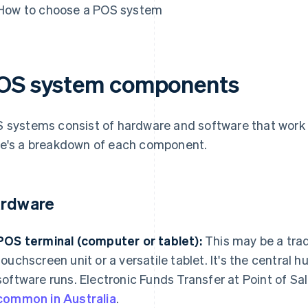
How to choose a POS system
OS system components
 systems consist of hardware and software that work
e's a breakdown of each component.
rdware
POS terminal (computer or tablet):
This may be a trad
touchscreen unit or a versatile tablet. It's the central
software runs. Electronic Funds Transfer at Point of S
common in Australia
.