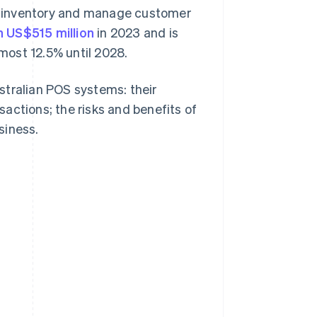
k inventory and manage customer
n US$515 million
in 2023 and is
most 12.5% until 2028.
stralian POS systems: their
actions; the risks and benefits of
siness.