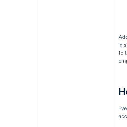
Add
in 
to 
emp
H
Eve
acc