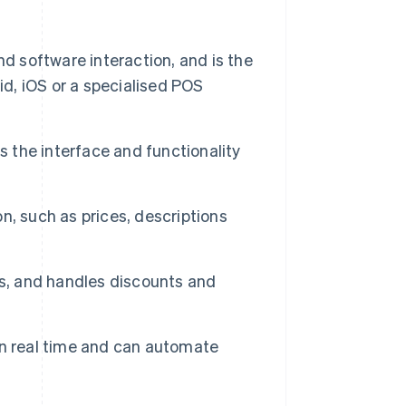
 software interaction, and is the
id, iOS or a specialised POS
s the interface and functionality
n, such as prices, descriptions
es, and handles discounts and
in real time and can automate