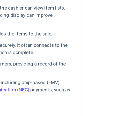
the cashier can view item lists,
acing display can improve
s the items to the sale.
curely. It often connects to the
tion is complete.
omers, providing a record of the
including chip-based (EMV)
ication (NFC)
payments, such as