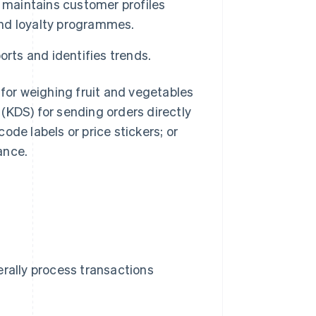
 maintains customer profiles
nd loyalty programmes.
rts and identifies trends.
or weighing fruit and vegetables
(KDS) for sending orders directly
code labels or price stickers; or
ance.
erally process transactions