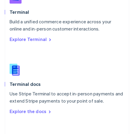
English
Poland
Terminal
English
Build a unified commerce experience across your
Portugal
Português
English
online and in-person customer interactions.
Romania
Explore Terminal
English
Singapore
English
简体中文
Slovakia
English
Slovenia
English
Italiano
Terminal docs
Spain
Español
English
Use Stripe Terminal to accept in-person payments and
Sweden
extend Stripe payments to your point of sale.
Svenska
English
Switzerland
Explore the docs
Deutsch
Français
Italiano
English
Thailand
ไทย
English
United Arab Emirates