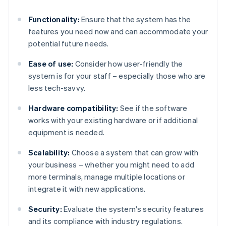
Functionality:
Ensure that the system has the
features you need now and can accommodate your
potential future needs.
Ease of use:
Consider how user-friendly the
system is for your staff – especially those who are
less tech-savvy.
Hardware compatibility:
See if the software
works with your existing hardware or if additional
equipment is needed.
Scalability:
Choose a system that can grow with
your business – whether you might need to add
more terminals, manage multiple locations or
integrate it with new applications.
Security:
Evaluate the system's security features
and its compliance with industry regulations.