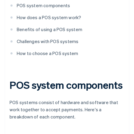
POS system components
How does a POS system work?
Benefits of using a POS system
Challenges with POS systems
How to choose a POS system
POS system components
POS systems consist of hardware and software that
work together to accept payments. Here's a
breakdown of each component.