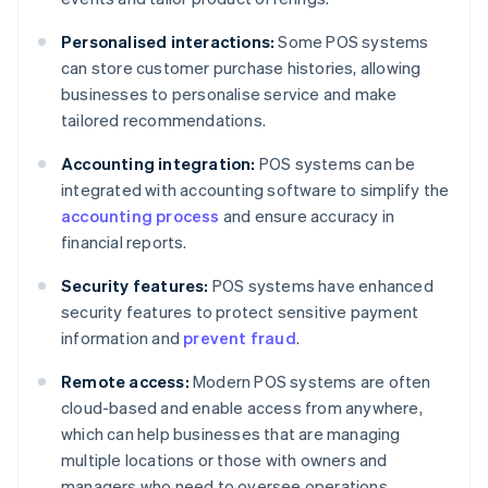
Personalised interactions:
Some POS systems
can store customer purchase histories, allowing
businesses to personalise service and make
tailored recommendations.
Accounting integration:
POS systems can be
integrated with accounting software to simplify the
accounting process
and ensure accuracy in
financial reports.
Security features:
POS systems have enhanced
security features to protect sensitive payment
information and
prevent fraud
.
Remote access:
Modern POS systems are often
cloud-based and enable access from anywhere,
which can help businesses that are managing
multiple locations or those with owners and
managers who need to oversee operations