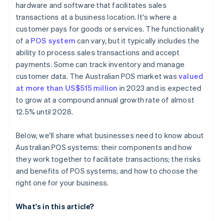
hardware and software that facilitates sales
transactions at a business location. It's where a
customer pays for goods or services. The functionality
of a
POS system
can vary, but it typically includes the
ability to process sales transactions and accept
payments. Some can track inventory and manage
customer data. The Australian POS market was
valued
at more than US$515 million
in 2023 and is expected
to grow at a compound annual growth rate of almost
12.5% until 2028.
Below, we'll share what businesses need to know about
Australian POS systems: their components and how
they work together to facilitate transactions; the risks
and benefits of POS systems; and how to choose the
right one for your business.
What's in this article?