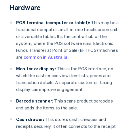
Hardware
POS terminal (computer or tablet):
This may be a
traditional computer, an all-in-one touchscreen unit
or a versatile tablet. It's the central hub of the
system, where the POS software runs. Electronic
Funds Transfer at Point of Sale (EFTPOS) machines
are
common in Australia
.
Monitor or display:
This is the POS interface, on
which the cashier can view item lists, prices and
transaction details. A separate customer-facing
display can improve engagement.
Barcode scanner:
This scans product barcodes
and adds the items to the sale.
Cash drawer:
This stores cash, cheques and
receipts securely. It often connects to the receipt