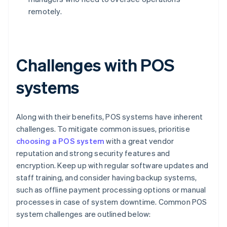
remotely.
Challenges with POS
systems
Along with their benefits, POS systems have inherent
challenges. To mitigate common issues, prioritise
choosing a POS system
with a great vendor
reputation and strong security features and
encryption. Keep up with regular software updates and
staff training, and consider having backup systems,
such as offline payment processing options or manual
processes in case of system downtime. Common POS
system challenges are outlined below: