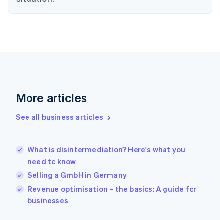
English
Finland
English
Svenska
France
Français
English
Germany
Deutsch
English
Gibraltar
English
More articles
Greece
English
See all business articles
Hong Kong SAR, China
English
简体中文
Hungary
English
What is disintermediation? Here's what you
India
need to know
English
Selling a GmbH in Germany
Ireland
English
Revenue optimisation – the basics: A guide for
Italy
businesses
Italiano
English
Japan