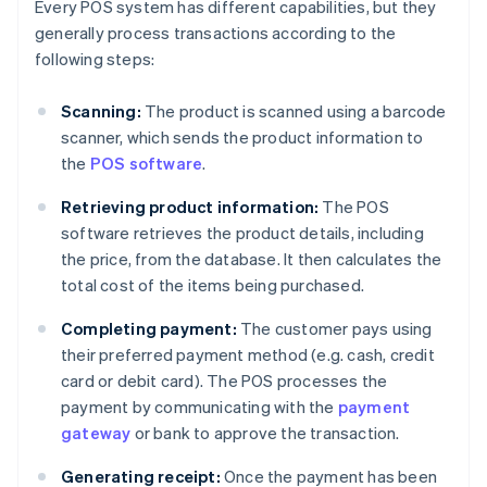
Every POS system has different capabilities, but they
generally process transactions according to the
following steps:
Scanning:
The product is scanned using a barcode
scanner, which sends the product information to
the
POS software
.
Retrieving product information:
The POS
software retrieves the product details, including
the price, from the database. It then calculates the
total cost of the items being purchased.
Completing payment:
The customer pays using
their preferred payment method (e.g. cash, credit
card or debit card). The POS processes the
payment by communicating with the
payment
gateway
or bank to approve the transaction.
Generating receipt:
Once the payment has been