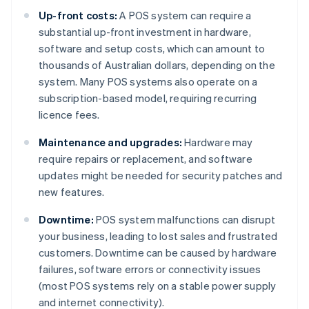
Up-front costs:
A POS system can require a
substantial up-front investment in hardware,
software and setup costs, which can amount to
thousands of Australian dollars, depending on the
system. Many POS systems also operate on a
subscription-based model, requiring recurring
licence fees.
Maintenance and upgrades:
Hardware may
require repairs or replacement, and software
updates might be needed for security patches and
new features.
Downtime:
POS system malfunctions can disrupt
your business, leading to lost sales and frustrated
customers. Downtime can be caused by hardware
failures, software errors or connectivity issues
(most POS systems rely on a stable power supply
and internet connectivity).