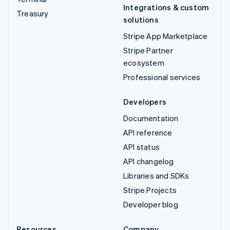
Integrations & custom
Treasury
solutions
Stripe App Marketplace
Stripe Partner
ecosystem
Professional services
Developers
Documentation
API reference
API status
API changelog
Libraries and SDKs
Stripe Projects
Developer blog
Resources
Company