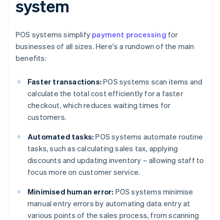
system
POS systems simplify
payment processing
for
businesses of all sizes. Here's a rundown of the main
benefits:
Faster transactions:
POS systems scan items and
calculate the total cost efficiently for a faster
checkout, which reduces waiting times for
customers.
Automated tasks:
POS systems automate routine
tasks, such as calculating sales tax, applying
discounts and updating inventory – allowing staff to
focus more on customer service.
Minimised human error:
POS systems minimise
manual entry errors by automating data entry at
various points of the sales process, from scanning