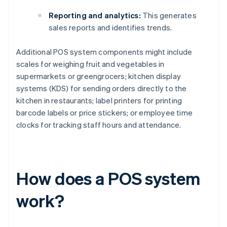
Reporting and analytics:
This generates
sales reports and identifies trends.
Additional POS system components might include
scales for weighing fruit and vegetables in
supermarkets or greengrocers; kitchen display
systems (KDS) for sending orders directly to the
kitchen in restaurants; label printers for printing
barcode labels or price stickers; or employee time
clocks for tracking staff hours and attendance.
How does a POS system
work?