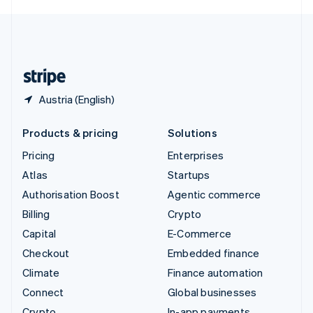
English
United Kingdom
English
United States
English
Español
简体中文
Austria (English)
Products & pricing
Solutions
Pricing
Enterprises
Atlas
Startups
Authorisation Boost
Agentic commerce
Billing
Crypto
Capital
E-Commerce
Checkout
Embedded finance
Climate
Finance automation
Connect
Global businesses
Crypto
In-app payments