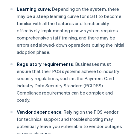
Learning curve:
Depending on the system, there
may be a steep learning curve for staff to become
familiar with all the features and functionality
effectively. Implementing a new system requires
comprehensive staff training, and there may be
errors and slowed-down operations during the initial
adoption phase.
Regulatory requirements:
Businesses must
ensure that their POS systems adhere to industry
security regulations, such as the Payment Card
Industry Data Security Standard (PCI DSS).
Compliance requirements can be complex and
costly.
Vendor dependence:
Relying on the POS vendor
for technical support and troubleshooting may
potentially leave you vulnerable to vendor outages
or price changes.