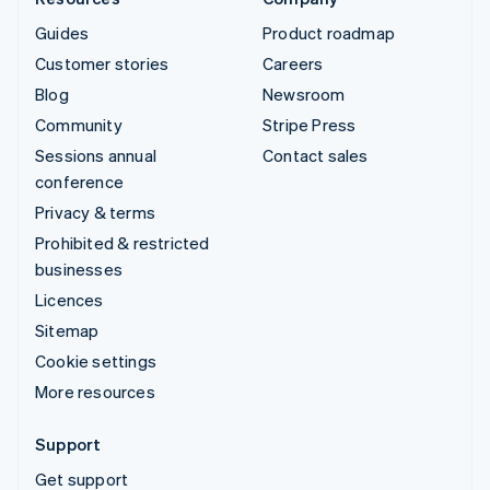
Guides
Product roadmap
Customer stories
Careers
Blog
Newsroom
Community
Stripe Press
Sessions annual
Contact sales
conference
Privacy & terms
Prohibited & restricted
businesses
Licences
Sitemap
Cookie settings
More resources
Support
Get support