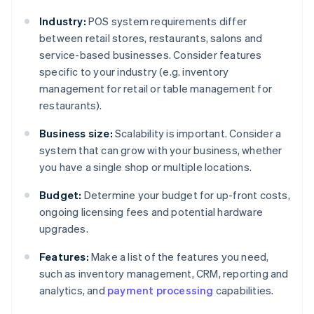
Industry:
POS system requirements differ
between retail stores, restaurants, salons and
service-based businesses. Consider features
specific to your industry (e.g. inventory
management for retail or table management for
restaurants).
Business size:
Scalability is important. Consider a
system that can grow with your business, whether
you have a single shop or multiple locations.
Budget:
Determine your budget for up-front costs,
ongoing licensing fees and potential hardware
upgrades.
Features:
Make a list of the features you need,
such as inventory management, CRM, reporting and
analytics, and
payment processing
capabilities.