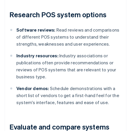
Research POS system options
Software reviews:
Read reviews and comparisons
of different POS systems to understand their
strengths, weaknesses and user experiences.
Industry resources:
Industry associations or
publications often provide recommendations or
reviews of POS systems that are relevant to your
business type.
Vendor demos:
Schedule demonstrations with a
short list of vendors to get a first-hand feel for the
system's interface, features and ease of use.
Evaluate and compare systems