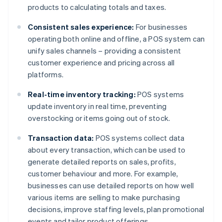
products to calculating totals and taxes.
Consistent sales experience:
For businesses
operating both online and offline, a POS system can
unify sales channels – providing a consistent
customer experience and pricing across all
platforms.
Real-time inventory tracking:
POS systems
update inventory in real time, preventing
overstocking or items going out of stock.
Transaction data:
POS systems collect data
about every transaction, which can be used to
generate detailed reports on sales, profits,
customer behaviour and more. For example,
businesses can use detailed reports on how well
various items are selling to make purchasing
decisions, improve staffing levels, plan promotional
events and tailor product offerings.