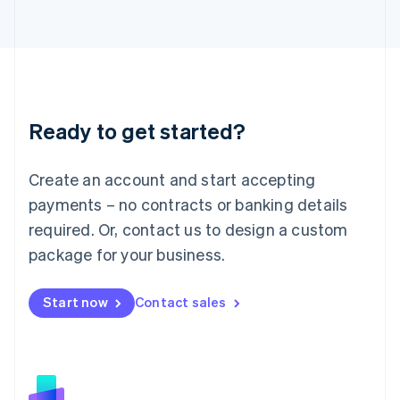
日本語
English
Latvia
English
Liechtenstein
Deutsch
English
Lithuania
Ready to get started?
English
Luxembourg
Français
Deutsch
English
Create an account and start accepting
Mainland China
简体中文
English
payments – no contracts or banking details
Malaysia
required. Or, contact us to design a custom
English
简体中文
Malta
package for your business.
English
Mexico
Start now
Contact sales
Español
English
Netherlands
Nederlands
English
New Zealand
English
Norway