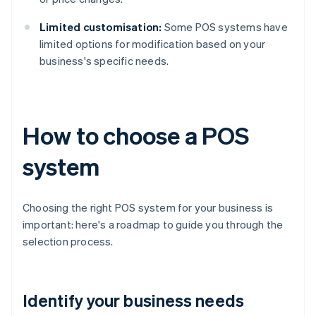
Limited customisation:
Some POS systems have
limited options for modification based on your
business's specific needs.
How to choose a POS
system
Choosing the right POS system for your business is
important: here's a roadmap to guide you through the
selection process.
Identify your business needs