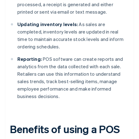
processed, a receipt is generated and either
printed or sent via email or text message.
Updating inventory levels:
As sales are
completed, inventory levels are updated in real
time to maintain accurate stock levels and inform
ordering schedules.
Reporting:
POS software can create reports and
analytics from the data collected with each sale.
Retailers can use this information to understand
sales trends, track best-selling items, manage
employee performance and make informed
business decisions.
Benefits of using a POS