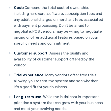
Cost:
Compare the total cost of ownership,
including hardware, software, subscription fees and
any additional charges or merchant fees associated
with payment processing. Don't be afraid to
negotiate. POS vendors may be willing to negotiate
pricing or offer additional features based on your
specific needs and commitment.
Customer support:
Assess the quality and
availability of customer support offered by the
vendor.
Trial experience:
Many vendors offer free trials,
allowing you to test the system and see whether
it's a good fit for your business.
Long-term use:
While the initial cost is important,
prioritise a system that can grow with your business
and meet your evolving needs.