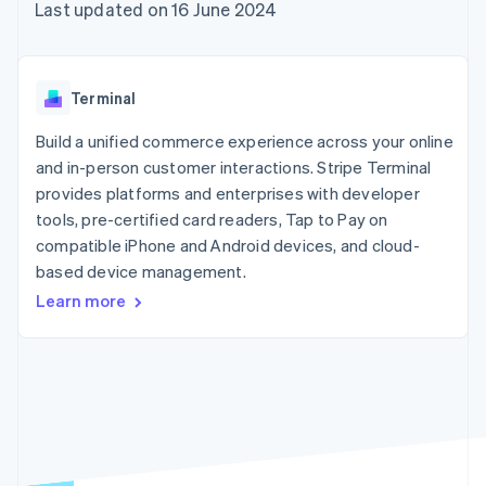
components
automation
Revenue
Last updated on 16 June 2024
SaaS
billing
Payment
Recognition
Product roadmap
Issue stablecoin-
methods
Accounting
Sessions annual
backed cards
Access to
automation
conference
Provision and manage
125+
Stripe Sigma
Careers
services with agents
Terminal
By industry
Terminal
Custom
Newsroom
In-person
reports
Stripe Press
Build a unified commerce experience across your online
payments
Data Pipeline
AI companies
and in-person customer interactions. Stripe Terminal
Authorization
Data sync
Creator economy
Resources
Boost
Gaming
provides platforms and enterprises with developer
Acceptance
Hospitality, travel and
Contact
tools, pre-certified card readers, Tap to Pay on
optimisations
leisure
App integrations
compatible iPhone and Android devices, and cloud-
Link
Insurance
Code samples
Contact sales
Accelerated
Media and
Developers blog
based device management.
Become a partner
entertainment
API status
checkout
Learn more
Non-profits
Financial
Professional services
Connections
Public sector
Linked
Retail
financial
account data
Ecosystem
More
Product roadmap