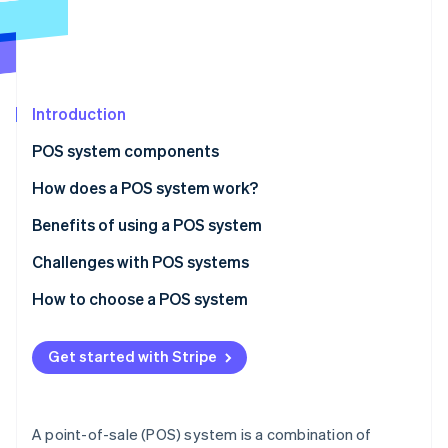
Partners
See what's ahead
Stripe App Marketplace
Radar
Fraud prevention
Atlas
Start-up incorporation
Introduction
Climate
POS system components
Carbon removal
Hardware
How does a POS system work?
Identity
Online identity verification
Software
Benefits of using a POS system
Challenges with POS systems
How to choose a POS system
Stripe Sessions 2026
Identify your business needs
See how Stripe is building the economic infrastructure 
Get started with Stripe
Watch now
Research POS system options
Evaluate and compare systems
A point-of-sale (POS) system is a combination of