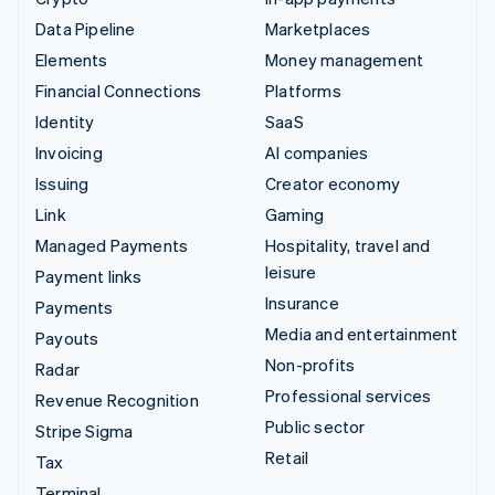
Data Pipeline
Marketplaces
Elements
Money management
Financial Connections
Platforms
Identity
SaaS
Invoicing
AI companies
Issuing
Creator economy
Link
Gaming
Managed Payments
Hospitality, travel and
leisure
Payment links
Insurance
Payments
Media and entertainment
Payouts
Non-profits
Radar
Professional services
Revenue Recognition
Public sector
Stripe Sigma
Retail
Tax
Terminal