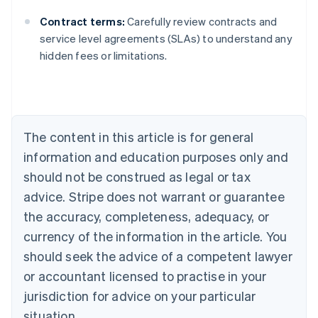
Contract terms:
Carefully review contracts and
Australia
service level agreements (SLAs) to understand any
English
hidden fees or limitations.
Austria
Deutsch
English
Belgium
Nederlands
Français
Deutsch
English
Brazil
Português
English
The content in this article is for general
Bulgaria
information and education purposes only and
English
Canada
should not be construed as legal or tax
English
Français
advice. Stripe does not warrant or guarantee
Croatia
the accuracy, completeness, adequacy, or
English
Italiano
Cyprus
currency of the information in the article. You
English
should seek the advice of a competent lawyer
Czech Republic
English
or accountant licensed to practise in your
Denmark
jurisdiction for advice on your particular
English
Estonia
situation.