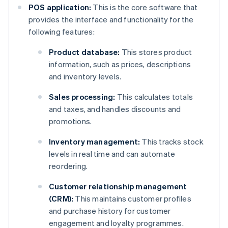
POS application:
This is the core software that
provides the interface and functionality for the
following features:
Product database:
This stores product
information, such as prices, descriptions
and inventory levels.
Sales processing:
This calculates totals
and taxes, and handles discounts and
promotions.
Inventory management:
This tracks stock
levels in real time and can automate
reordering.
Customer relationship management
(CRM):
This maintains customer profiles
and purchase history for customer
engagement and loyalty programmes.