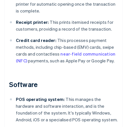
printer for automatic opening once the transaction
is complete.
Receipt printer:
This prints itemised receipts for
customers, providing a record of the transaction.
Credit card reader:
This processes payment
methods, including chip-based (EMV) cards, swipe
cards and contactless
near-field communication
(NFC)
payments, such as Apple Pay or Google Pay.
Software
POS operating system:
This manages the
hardware and software interaction, and is the
foundation of the system. It's typically Windows,
Android, iOS or a specialised POS operating system.