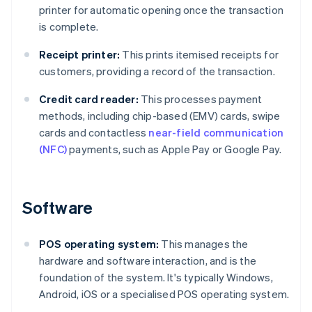
printer for automatic opening once the transaction
is complete.
Receipt printer:
This prints itemised receipts for
customers, providing a record of the transaction.
Credit card reader:
This processes payment
methods, including chip-based (EMV) cards, swipe
cards and contactless
near-field communication
(NFC)
payments, such as Apple Pay or Google Pay.
Software
POS operating system:
This manages the
hardware and software interaction, and is the
foundation of the system. It's typically Windows,
Android, iOS or a specialised POS operating system.