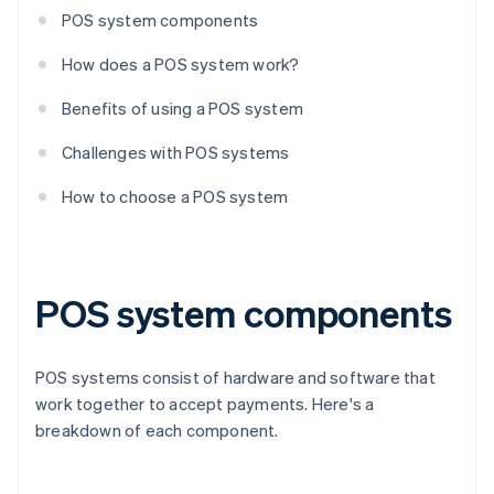
POS system components
How does a POS system work?
Benefits of using a POS system
Challenges with POS systems
How to choose a POS system
POS system components
POS systems consist of hardware and software that
work together to accept payments. Here's a
breakdown of each component.