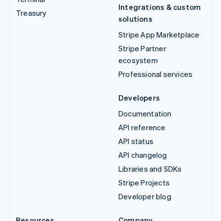
Integrations & custom
Treasury
solutions
Stripe App Marketplace
Stripe Partner
ecosystem
Professional services
Developers
Documentation
API reference
API status
API changelog
Libraries and SDKs
Stripe Projects
Developer blog
Resources
Company