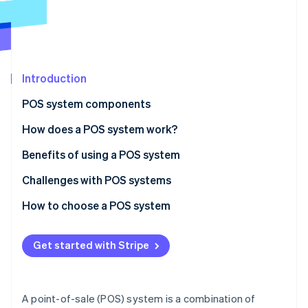
Partners
See what's ahead
Stripe App Marketplace
Radar
Fraud prevention
Atlas
Start-up incorporation
Introduction
Climate
POS system components
Carbon removal
Hardware
How does a POS system work?
Identity
Online identity verification
Software
Benefits of using a POS system
Challenges with POS systems
How to choose a POS system
Stripe Sessions 2026
Identify your business needs
See how Stripe is building the economic infrastructure 
Get started with Stripe
Watch now
Research POS system options
Evaluate and compare systems
A point-of-sale (POS) system is a combination of