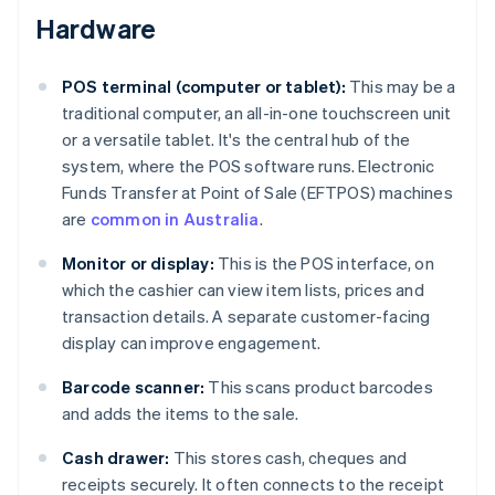
Hardware
POS terminal (computer or tablet):
This may be a
traditional computer, an all-in-one touchscreen unit
or a versatile tablet. It's the central hub of the
system, where the POS software runs. Electronic
Funds Transfer at Point of Sale (EFTPOS) machines
are
common in Australia
.
Monitor or display:
This is the POS interface, on
which the cashier can view item lists, prices and
transaction details. A separate customer-facing
display can improve engagement.
Barcode scanner:
This scans product barcodes
and adds the items to the sale.
Cash drawer:
This stores cash, cheques and
receipts securely. It often connects to the receipt