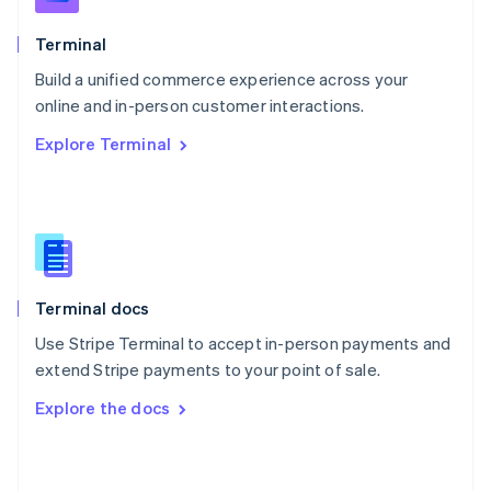
English
Poland
Terminal
English
Build a unified commerce experience across your
Portugal
Português
English
online and in-person customer interactions.
Romania
Explore Terminal
English
Singapore
English
简体中文
Slovakia
English
Slovenia
English
Italiano
Terminal docs
Spain
Español
English
Use Stripe Terminal to accept in-person payments and
Sweden
extend Stripe payments to your point of sale.
Svenska
English
Switzerland
Explore the docs
Deutsch
Français
Italiano
English
Thailand
ไทย
English
United Arab Emirates