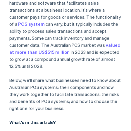
hardware and software that facilitates sales
transactions at a business location. It's where a
customer pays for goods or services. The functionality
of a
POS system
can vary, but it typically includes the
ability to process sales transactions and accept
payments. Some can track inventory and manage
customer data. The Australian POS market was
valued
at more than US$515 million
in 2023 and is expected
to grow at a compound annual growth rate of almost
12.5% until 2028.
Below, we'll share what businesses need to know about
Australian POS systems: their components and how
they work together to facilitate transactions; the risks
and benefits of POS systems; and how to choose the
right one for your business.
What's in this article?