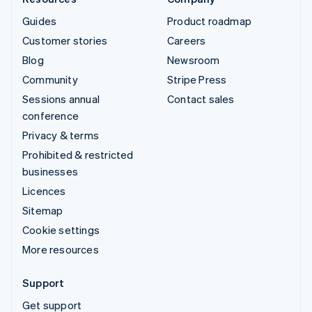
Guides
Product roadmap
Customer stories
Careers
Blog
Newsroom
Community
Stripe Press
Sessions annual
Contact sales
conference
Privacy & terms
Prohibited & restricted
businesses
Licences
Sitemap
Cookie settings
More resources
Support
Get support