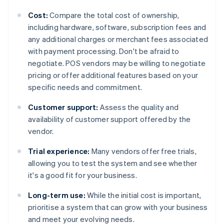
Cost:
Compare the total cost of ownership,
including hardware, software, subscription fees and
any additional charges or merchant fees associated
with payment processing. Don't be afraid to
negotiate. POS vendors may be willing to negotiate
pricing or offer additional features based on your
specific needs and commitment.
Customer support:
Assess the quality and
availability of customer support offered by the
vendor.
Trial experience:
Many vendors offer free trials,
allowing you to test the system and see whether
it's a good fit for your business.
Long-term use:
While the initial cost is important,
prioritise a system that can grow with your business
and meet your evolving needs.