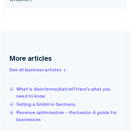
English
Finland
English
Svenska
France
Français
English
Germany
Deutsch
English
Gibraltar
English
More articles
Greece
English
See all business articles
Hong Kong SAR, China
English
简体中文
Hungary
English
What is disintermediation? Here's what you
India
need to know
English
Selling a GmbH in Germany
Ireland
English
Revenue optimisation – the basics: A guide for
Italy
businesses
Italiano
English
Japan