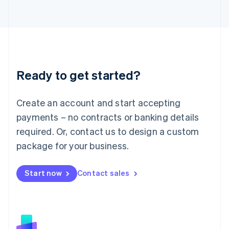
日本語
English
Latvia
English
Liechtenstein
Deutsch
English
Lithuania
Ready to get started?
English
Luxembourg
Français
Deutsch
English
Create an account and start accepting
Mainland China
简体中文
English
payments – no contracts or banking details
Malaysia
required. Or, contact us to design a custom
English
简体中文
Malta
package for your business.
English
Mexico
Start now
Contact sales
Español
English
Netherlands
Nederlands
English
New Zealand
English
Norway