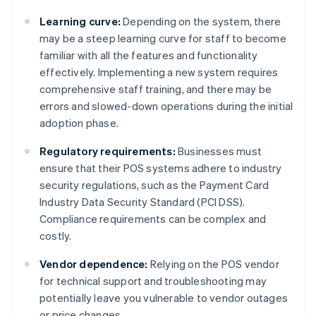
Learning curve:
Depending on the system, there
may be a steep learning curve for staff to become
familiar with all the features and functionality
effectively. Implementing a new system requires
comprehensive staff training, and there may be
errors and slowed-down operations during the initial
adoption phase.
Regulatory requirements:
Businesses must
ensure that their POS systems adhere to industry
security regulations, such as the Payment Card
Industry Data Security Standard (PCI DSS).
Compliance requirements can be complex and
costly.
Vendor dependence:
Relying on the POS vendor
for technical support and troubleshooting may
potentially leave you vulnerable to vendor outages
or price changes.