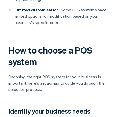
Limited customisation:
Some POS systems have
limited options for modification based on your
business's specific needs.
How to choose a POS
system
Choosing the right POS system for your business is
important: here's a roadmap to guide you through the
selection process.
Identify your business needs