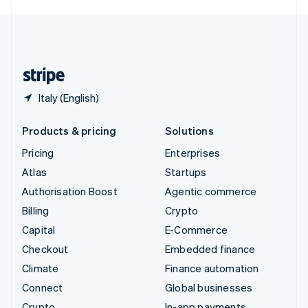
English
United Kingdom
English
United States
English
Español
简体中文
Italy (English)
Products & pricing
Solutions
Pricing
Enterprises
Atlas
Startups
Authorisation Boost
Agentic commerce
Billing
Crypto
Capital
E-Commerce
Checkout
Embedded finance
Climate
Finance automation
Connect
Global businesses
Crypto
In-app payments