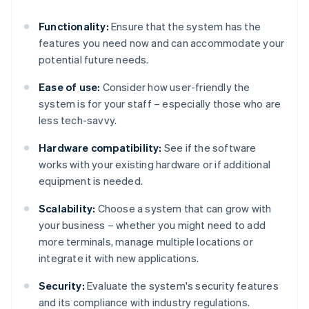
Functionality:
Ensure that the system has the
features you need now and can accommodate your
potential future needs.
Ease of use:
Consider how user-friendly the
system is for your staff – especially those who are
less tech-savvy.
Hardware compatibility:
See if the software
works with your existing hardware or if additional
equipment is needed.
Scalability:
Choose a system that can grow with
your business – whether you might need to add
more terminals, manage multiple locations or
integrate it with new applications.
Security:
Evaluate the system's security features
and its compliance with industry regulations.