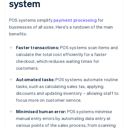
system
POS systems simplify
payment processing
for
businesses of all sizes. Here's a rundown of the main
benefits:
Faster transactions:
POS systems scan items and
calculate the total cost efficiently for a faster
checkout, which reduces waiting times for
customers.
Automated tasks:
POS systems automate routine
tasks, such as calculating sales tax, applying
discounts and updating inventory – allowing staff to
focus more on customer service.
Minimised human error:
POS systems minimise
manual entry errors by automating data entry at
various points of the sales process, from scanning