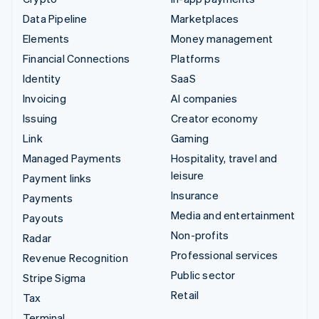
Data Pipeline
Marketplaces
Elements
Money management
Financial Connections
Platforms
Identity
SaaS
Invoicing
AI companies
Issuing
Creator economy
Link
Gaming
Managed Payments
Hospitality, travel and
leisure
Payment links
Insurance
Payments
Media and entertainment
Payouts
Non-profits
Radar
Professional services
Revenue Recognition
Public sector
Stripe Sigma
Retail
Tax
Terminal