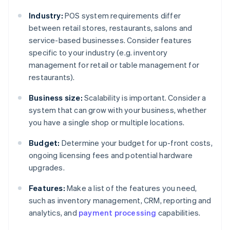
Industry:
POS system requirements differ
between retail stores, restaurants, salons and
service-based businesses. Consider features
specific to your industry (e.g. inventory
management for retail or table management for
restaurants).
Business size:
Scalability is important. Consider a
system that can grow with your business, whether
you have a single shop or multiple locations.
Budget:
Determine your budget for up-front costs,
ongoing licensing fees and potential hardware
upgrades.
Features:
Make a list of the features you need,
such as inventory management, CRM, reporting and
analytics, and
payment processing
capabilities.