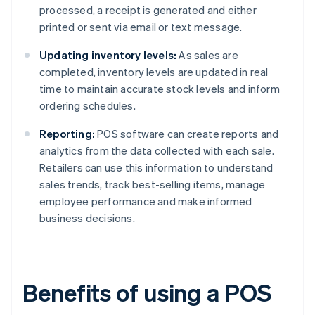
processed, a receipt is generated and either
printed or sent via email or text message.
Updating inventory levels:
As sales are
completed, inventory levels are updated in real
time to maintain accurate stock levels and inform
ordering schedules.
Reporting:
POS software can create reports and
analytics from the data collected with each sale.
Retailers can use this information to understand
sales trends, track best-selling items, manage
employee performance and make informed
business decisions.
Benefits of using a POS