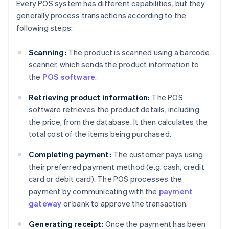
Every POS system has different capabilities, but they
generally process transactions according to the
following steps:
Scanning:
The product is scanned using a barcode
scanner, which sends the product information to
the
POS software
.
Retrieving product information:
The POS
software retrieves the product details, including
the price, from the database. It then calculates the
total cost of the items being purchased.
Completing payment:
The customer pays using
their preferred payment method (e.g. cash, credit
card or debit card). The POS processes the
payment by communicating with the
payment
gateway
or bank to approve the transaction.
Generating receipt:
Once the payment has been