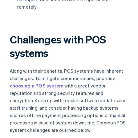
remotely.
Challenges with POS
systems
Along with their benefits, POS systems have inherent
challenges. To mitigate common issues, prioritise
choosing a POS system
with a great vendor
reputation and strong security features and
encryption. Keep up with regular software updates and
staff training, and consider having backup systems,
such as offline payment processing options or manual
processes in case of system downtime. Common POS
system challenges are outlined below: