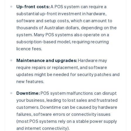
Up-front costs:
A POS system can require a
substantial up-front investment in hardware,
software and setup costs, which can amount to
thousands of Australian dollars, depending on the
system. Many POS systems also operate on a
subscription-based model, requiring recurring
licence fees.
Maintenance and upgrades:
Hardware may
require repairs or replacement, and software
updates might be needed for security patches and
new features.
Downtime:
POS system malfunctions can disrupt
your business, leading to lost sales and frustrated
customers. Downtime can be caused by hardware
failures, software errors or connectivity issues
(most POS systems rely on a stable power supply
and internet connectivity).