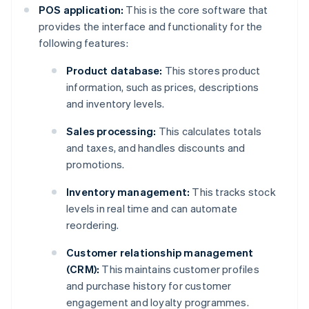
POS application:
This is the core software that
provides the interface and functionality for the
following features:
Product database:
This stores product
information, such as prices, descriptions
and inventory levels.
Sales processing:
This calculates totals
and taxes, and handles discounts and
promotions.
Inventory management:
This tracks stock
levels in real time and can automate
reordering.
Customer relationship management
(CRM):
This maintains customer profiles
and purchase history for customer
engagement and loyalty programmes.