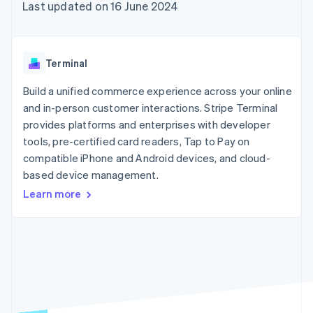
components
automation
Revenue
Last updated on 16 June 2024
SaaS
billing
Payment
Recognition
Product roadmap
Issue stablecoin-
methods
Accounting
Sessions annual
backed cards
Access to
automation
conference
Provision and manage
125+
Stripe Sigma
Careers
services with agents
Terminal
By industry
Terminal
Custom
Newsroom
In-person
reports
Stripe Press
Build a unified commerce experience across your online
payments
Data Pipeline
AI companies
and in-person customer interactions. Stripe Terminal
Authorization
Data sync
Creator economy
Resources
Boost
Gaming
provides platforms and enterprises with developer
Acceptance
Hospitality, travel and
Contact
tools, pre-certified card readers, Tap to Pay on
optimisations
leisure
App integrations
compatible iPhone and Android devices, and cloud-
Link
Insurance
Code samples
Contact sales
Accelerated
Media and
Developers blog
based device management.
Become a partner
entertainment
API status
checkout
Learn more
Non-profits
Financial
Professional services
Connections
Public sector
Linked
Retail
financial
account data
Ecosystem
More
Product roadmap