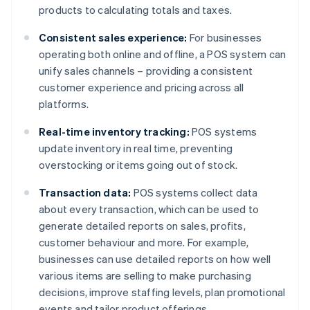
products to calculating totals and taxes.
Consistent sales experience:
For businesses
operating both online and offline, a POS system can
unify sales channels – providing a consistent
customer experience and pricing across all
platforms.
Real-time inventory tracking:
POS systems
update inventory in real time, preventing
overstocking or items going out of stock.
Transaction data:
POS systems collect data
about every transaction, which can be used to
generate detailed reports on sales, profits,
customer behaviour and more. For example,
businesses can use detailed reports on how well
various items are selling to make purchasing
decisions, improve staffing levels, plan promotional
events and tailor product offerings.