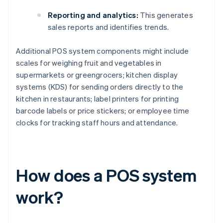
Reporting and analytics:
This generates
sales reports and identifies trends.
Additional POS system components might include
scales for weighing fruit and vegetables in
supermarkets or greengrocers; kitchen display
systems (KDS) for sending orders directly to the
kitchen in restaurants; label printers for printing
barcode labels or price stickers; or employee time
clocks for tracking staff hours and attendance.
How does a POS system
work?