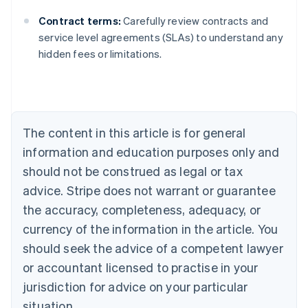
Contract terms:
Carefully review contracts and
Australia
service level agreements (SLAs) to understand any
English
hidden fees or limitations.
Austria
Deutsch
English
Belgium
Nederlands
Français
Deutsch
English
Brazil
Português
English
The content in this article is for general
Bulgaria
information and education purposes only and
English
Canada
should not be construed as legal or tax
English
Français
advice. Stripe does not warrant or guarantee
Croatia
the accuracy, completeness, adequacy, or
English
Italiano
Cyprus
currency of the information in the article. You
English
should seek the advice of a competent lawyer
Czech Republic
English
or accountant licensed to practise in your
Denmark
jurisdiction for advice on your particular
English
Estonia
situation.