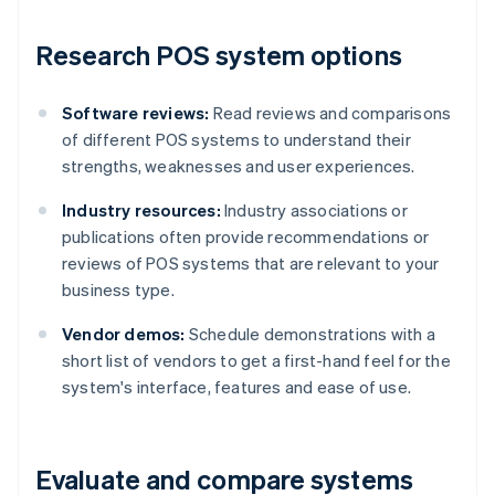
Research POS system options
Software reviews:
Read reviews and comparisons
of different POS systems to understand their
strengths, weaknesses and user experiences.
Industry resources:
Industry associations or
publications often provide recommendations or
reviews of POS systems that are relevant to your
business type.
Vendor demos:
Schedule demonstrations with a
short list of vendors to get a first-hand feel for the
system's interface, features and ease of use.
Evaluate and compare systems