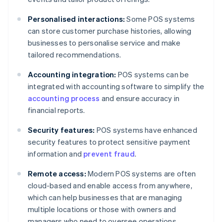
Personalised interactions:
Some POS systems
can store customer purchase histories, allowing
businesses to personalise service and make
tailored recommendations.
Accounting integration:
POS systems can be
integrated with accounting software to simplify the
accounting process
and ensure accuracy in
financial reports.
Security features:
POS systems have enhanced
security features to protect sensitive payment
information and
prevent fraud
.
Remote access:
Modern POS systems are often
cloud-based and enable access from anywhere,
which can help businesses that are managing
multiple locations or those with owners and
managers who need to oversee operations