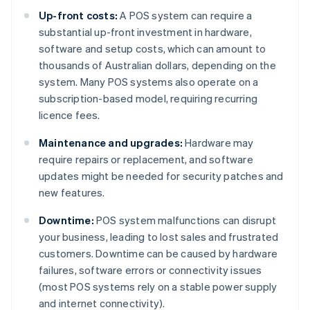
Up-front costs:
A POS system can require a
substantial up-front investment in hardware,
software and setup costs, which can amount to
thousands of Australian dollars, depending on the
system. Many POS systems also operate on a
subscription-based model, requiring recurring
licence fees.
Maintenance and upgrades:
Hardware may
require repairs or replacement, and software
updates might be needed for security patches and
new features.
Downtime:
POS system malfunctions can disrupt
your business, leading to lost sales and frustrated
customers. Downtime can be caused by hardware
failures, software errors or connectivity issues
(most POS systems rely on a stable power supply
and internet connectivity).