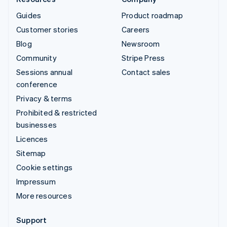
Guides
Product roadmap
Customer stories
Careers
Blog
Newsroom
Community
Stripe Press
Sessions annual
Contact sales
conference
Privacy & terms
Prohibited & restricted
businesses
Licences
Sitemap
Cookie settings
Impressum
More resources
Support