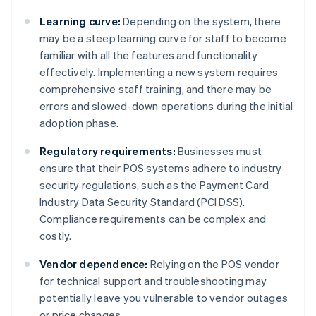
Learning curve:
Depending on the system, there
may be a steep learning curve for staff to become
familiar with all the features and functionality
effectively. Implementing a new system requires
comprehensive staff training, and there may be
errors and slowed-down operations during the initial
adoption phase.
Regulatory requirements:
Businesses must
ensure that their POS systems adhere to industry
security regulations, such as the Payment Card
Industry Data Security Standard (PCI DSS).
Compliance requirements can be complex and
costly.
Vendor dependence:
Relying on the POS vendor
for technical support and troubleshooting may
potentially leave you vulnerable to vendor outages
or price changes.