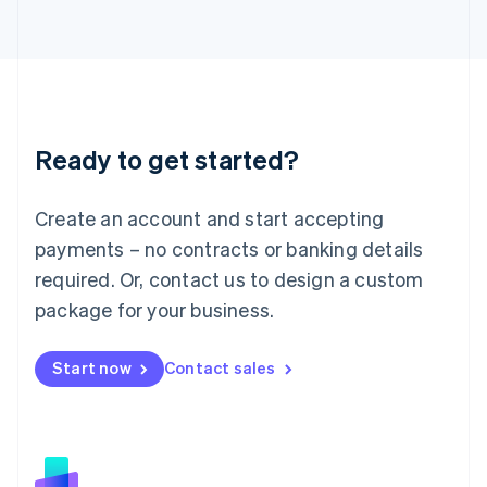
日本語
English
Latvia
English
Liechtenstein
Deutsch
English
Lithuania
Ready to get started?
English
Luxembourg
Français
Deutsch
English
Create an account and start accepting
Mainland China
简体中文
English
payments – no contracts or banking details
Malaysia
required. Or, contact us to design a custom
English
简体中文
Malta
package for your business.
English
Mexico
Start now
Contact sales
Español
English
Netherlands
Nederlands
English
New Zealand
English
Norway