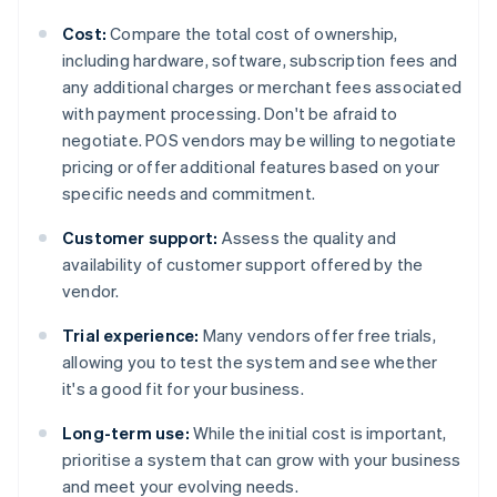
Cost:
Compare the total cost of ownership,
including hardware, software, subscription fees and
any additional charges or merchant fees associated
with payment processing. Don't be afraid to
negotiate. POS vendors may be willing to negotiate
pricing or offer additional features based on your
specific needs and commitment.
Customer support:
Assess the quality and
availability of customer support offered by the
vendor.
Trial experience:
Many vendors offer free trials,
allowing you to test the system and see whether
it's a good fit for your business.
Long-term use:
While the initial cost is important,
prioritise a system that can grow with your business
and meet your evolving needs.