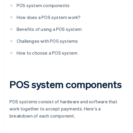
POS system components
How does a POS system work?
Benefits of using a POS system
Challenges with POS systems
How to choose a POS system
POS system components
POS systems consist of hardware and software that
work together to accept payments. Here's a
breakdown of each component.