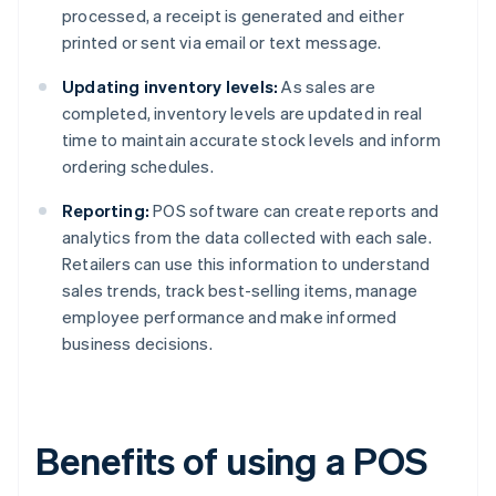
processed, a receipt is generated and either
printed or sent via email or text message.
Updating inventory levels:
As sales are
completed, inventory levels are updated in real
time to maintain accurate stock levels and inform
ordering schedules.
Reporting:
POS software can create reports and
analytics from the data collected with each sale.
Retailers can use this information to understand
sales trends, track best-selling items, manage
employee performance and make informed
business decisions.
Benefits of using a POS