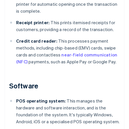
printer for automatic opening once the transaction
is complete.
Receipt printer:
This prints itemised receipts for
customers, providing a record of the transaction.
Credit card reader:
This processes payment
methods, including chip-based (EMV) cards, swipe
cards and contactless
near-field communication
(NFC)
payments, such as Apple Pay or Google Pay.
Software
POS operating system:
This manages the
hardware and software interaction, and is the
foundation of the system. It's typically Windows,
Android, iOS or a specialised POS operating system.