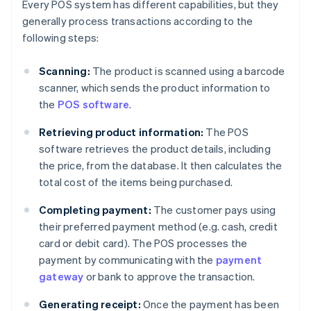
Every POS system has different capabilities, but they
generally process transactions according to the
following steps:
Scanning:
The product is scanned using a barcode
scanner, which sends the product information to
the
POS software
.
Retrieving product information:
The POS
software retrieves the product details, including
the price, from the database. It then calculates the
total cost of the items being purchased.
Completing payment:
The customer pays using
their preferred payment method (e.g. cash, credit
card or debit card). The POS processes the
payment by communicating with the
payment
gateway
or bank to approve the transaction.
Generating receipt:
Once the payment has been