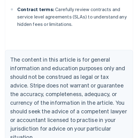
Contract terms:
Carefully review contracts and
Australia
service level agreements (SLAs) to understand any
English
hidden fees or limitations.
Austria
Deutsch
English
Belgium
Nederlands
Français
Deutsch
English
Brazil
Português
English
The content in this article is for general
Bulgaria
information and education purposes only and
English
Canada
should not be construed as legal or tax
English
Français
advice. Stripe does not warrant or guarantee
Croatia
the accuracy, completeness, adequacy, or
English
Italiano
Cyprus
currency of the information in the article. You
English
should seek the advice of a competent lawyer
Czech Republic
English
or accountant licensed to practise in your
Denmark
jurisdiction for advice on your particular
English
Estonia
situation.