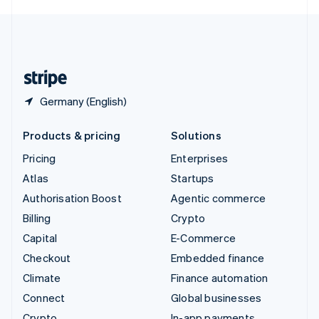
English
United Kingdom
English
United States
English
Español
简体中文
Germany (English)
Products & pricing
Solutions
Pricing
Enterprises
Atlas
Startups
Authorisation Boost
Agentic commerce
Billing
Crypto
Capital
E-Commerce
Checkout
Embedded finance
Climate
Finance automation
Connect
Global businesses
Crypto
In-app payments