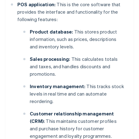
POS application:
This is the core software that
provides the interface and functionality for the
following features:
Product database:
This stores product
information, such as prices, descriptions
and inventory levels.
Sales processing:
This calculates totals
and taxes, and handles discounts and
promotions.
Inventory management:
This tracks stock
levels in real time and can automate
reordering.
Customer relationship management
(CRM):
This maintains customer profiles
and purchase history for customer
engagement and loyalty programmes.