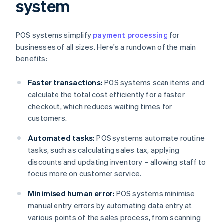
system
POS systems simplify
payment processing
for
businesses of all sizes. Here's a rundown of the main
benefits:
Faster transactions:
POS systems scan items and
calculate the total cost efficiently for a faster
checkout, which reduces waiting times for
customers.
Automated tasks:
POS systems automate routine
tasks, such as calculating sales tax, applying
discounts and updating inventory – allowing staff to
focus more on customer service.
Minimised human error:
POS systems minimise
manual entry errors by automating data entry at
various points of the sales process, from scanning