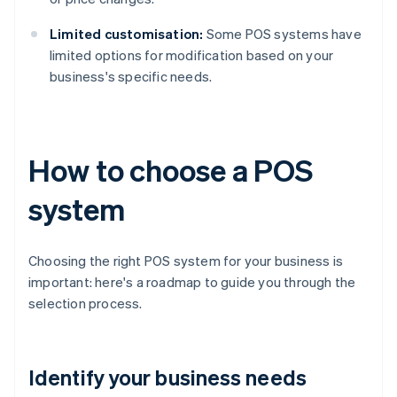
Limited customisation:
Some POS systems have
limited options for modification based on your
business's specific needs.
How to choose a POS
system
Choosing the right POS system for your business is
important: here's a roadmap to guide you through the
selection process.
Identify your business needs