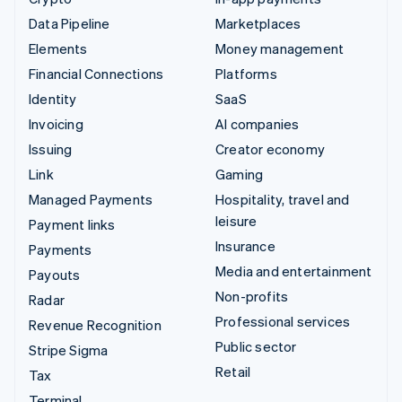
Data Pipeline
Marketplaces
Elements
Money management
Financial Connections
Platforms
Identity
SaaS
Invoicing
AI companies
Issuing
Creator economy
Link
Gaming
Managed Payments
Hospitality, travel and
leisure
Payment links
Insurance
Payments
Media and entertainment
Payouts
Non-profits
Radar
Professional services
Revenue Recognition
Public sector
Stripe Sigma
Retail
Tax
Terminal