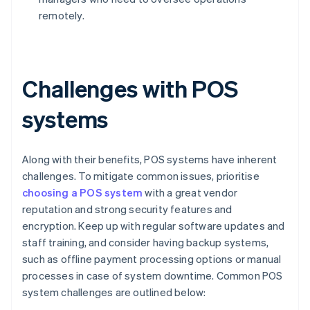
remotely.
Challenges with POS
systems
Along with their benefits, POS systems have inherent
challenges. To mitigate common issues, prioritise
choosing a POS system
with a great vendor
reputation and strong security features and
encryption. Keep up with regular software updates and
staff training, and consider having backup systems,
such as offline payment processing options or manual
processes in case of system downtime. Common POS
system challenges are outlined below: