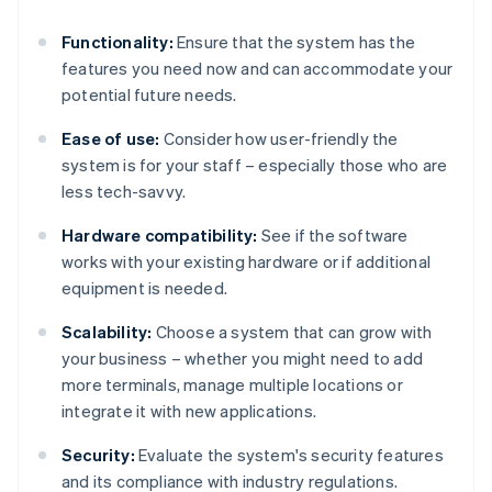
Functionality:
Ensure that the system has the
features you need now and can accommodate your
potential future needs.
Ease of use:
Consider how user-friendly the
system is for your staff – especially those who are
less tech-savvy.
Hardware compatibility:
See if the software
works with your existing hardware or if additional
equipment is needed.
Scalability:
Choose a system that can grow with
your business – whether you might need to add
more terminals, manage multiple locations or
integrate it with new applications.
Security:
Evaluate the system's security features
and its compliance with industry regulations.