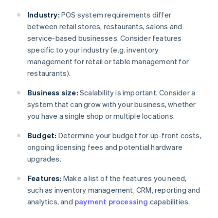
Industry:
POS system requirements differ
between retail stores, restaurants, salons and
service-based businesses. Consider features
specific to your industry (e.g. inventory
management for retail or table management for
restaurants).
Business size:
Scalability is important. Consider a
system that can grow with your business, whether
you have a single shop or multiple locations.
Budget:
Determine your budget for up-front costs,
ongoing licensing fees and potential hardware
upgrades.
Features:
Make a list of the features you need,
such as inventory management, CRM, reporting and
analytics, and
payment processing
capabilities.