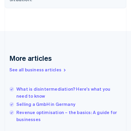
English
Finland
English
Svenska
France
Français
English
Germany
Deutsch
English
Gibraltar
English
More articles
Greece
English
See all business articles
Hong Kong SAR, China
English
简体中文
Hungary
English
What is disintermediation? Here's what you
India
need to know
English
Selling a GmbH in Germany
Ireland
English
Revenue optimisation – the basics: A guide for
Italy
businesses
Italiano
English
Japan