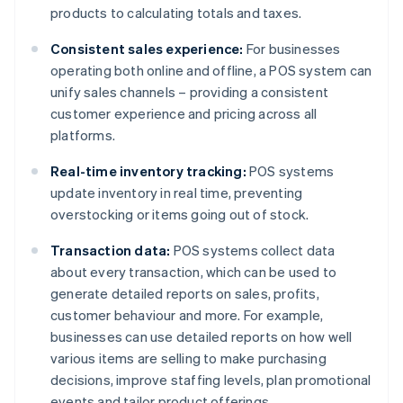
products to calculating totals and taxes.
Consistent sales experience:
For businesses
operating both online and offline, a POS system can
unify sales channels – providing a consistent
customer experience and pricing across all
platforms.
Real-time inventory tracking:
POS systems
update inventory in real time, preventing
overstocking or items going out of stock.
Transaction data:
POS systems collect data
about every transaction, which can be used to
generate detailed reports on sales, profits,
customer behaviour and more. For example,
businesses can use detailed reports on how well
various items are selling to make purchasing
decisions, improve staffing levels, plan promotional
events and tailor product offerings.