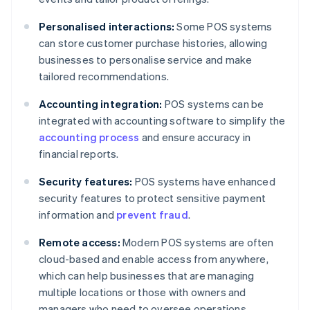
Personalised interactions:
Some POS systems
can store customer purchase histories, allowing
businesses to personalise service and make
tailored recommendations.
Accounting integration:
POS systems can be
integrated with accounting software to simplify the
accounting process
and ensure accuracy in
financial reports.
Security features:
POS systems have enhanced
security features to protect sensitive payment
information and
prevent fraud
.
Remote access:
Modern POS systems are often
cloud-based and enable access from anywhere,
which can help businesses that are managing
multiple locations or those with owners and
managers who need to oversee operations