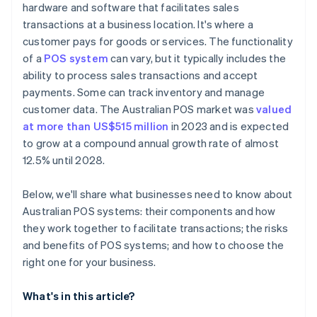
hardware and software that facilitates sales
transactions at a business location. It's where a
customer pays for goods or services. The functionality
of a
POS system
can vary, but it typically includes the
ability to process sales transactions and accept
payments. Some can track inventory and manage
customer data. The Australian POS market was
valued
at more than US$515 million
in 2023 and is expected
to grow at a compound annual growth rate of almost
12.5% until 2028.
Below, we'll share what businesses need to know about
Australian POS systems: their components and how
they work together to facilitate transactions; the risks
and benefits of POS systems; and how to choose the
right one for your business.
What's in this article?