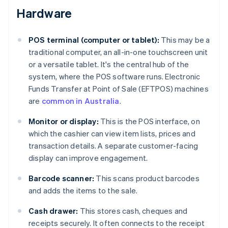
Hardware
POS terminal (computer or tablet):
This may be a
traditional computer, an all-in-one touchscreen unit
or a versatile tablet. It's the central hub of the
system, where the POS software runs. Electronic
Funds Transfer at Point of Sale (EFTPOS) machines
are
common in Australia
.
Monitor or display:
This is the POS interface, on
which the cashier can view item lists, prices and
transaction details. A separate customer-facing
display can improve engagement.
Barcode scanner:
This scans product barcodes
and adds the items to the sale.
Cash drawer:
This stores cash, cheques and
receipts securely. It often connects to the receipt