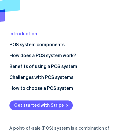
Partners
See what's ahead
Stripe App Marketplace
Radar
Fraud prevention
Atlas
Start-up incorporation
Introduction
Climate
POS system components
Carbon removal
Hardware
How does a POS system work?
Identity
Online identity verification
Software
Benefits of using a POS system
Challenges with POS systems
How to choose a POS system
Stripe Sessions 2026
Identify your business needs
See how Stripe is building the economic infrastructure 
Get started with Stripe
Watch now
Research POS system options
Evaluate and compare systems
A point-of-sale (POS) system is a combination of