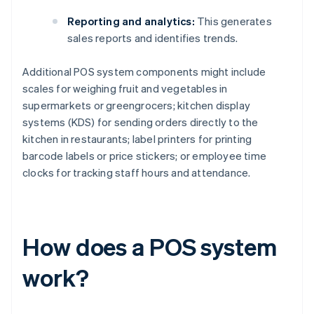
Reporting and analytics:
This generates
sales reports and identifies trends.
Additional POS system components might include
scales for weighing fruit and vegetables in
supermarkets or greengrocers; kitchen display
systems (KDS) for sending orders directly to the
kitchen in restaurants; label printers for printing
barcode labels or price stickers; or employee time
clocks for tracking staff hours and attendance.
How does a POS system
work?