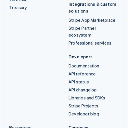
Integrations & custom
Treasury
solutions
Stripe App Marketplace
Stripe Partner
ecosystem
Professional services
Developers
Documentation
API reference
API status
API changelog
Libraries and SDKs
Stripe Projects
Developer blog
Resources
Company