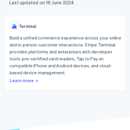
components
automation
Revenue
Last updated on 16 June 2024
SaaS
billing
Payment
Recognition
Product roadmap
Issue stablecoin-
methods
Accounting
Sessions annual
backed cards
Access to
automation
conference
Provision and manage
125+
Stripe Sigma
Careers
services with agents
Terminal
By industry
Terminal
Custom
Newsroom
In-person
reports
Stripe Press
Build a unified commerce experience across your online
payments
Data Pipeline
AI companies
and in-person customer interactions. Stripe Terminal
Authorization
Data sync
Creator economy
Resources
Boost
Gaming
provides platforms and enterprises with developer
Acceptance
Hospitality, travel and
Contact
tools, pre-certified card readers, Tap to Pay on
optimisations
leisure
App integrations
compatible iPhone and Android devices, and cloud-
Link
Insurance
Code samples
Contact sales
Accelerated
Media and
Developers blog
based device management.
Become a partner
entertainment
API status
checkout
Learn more
Non-profits
Financial
Professional services
Connections
Public sector
Linked
Retail
financial
account data
Ecosystem
More
Product roadmap