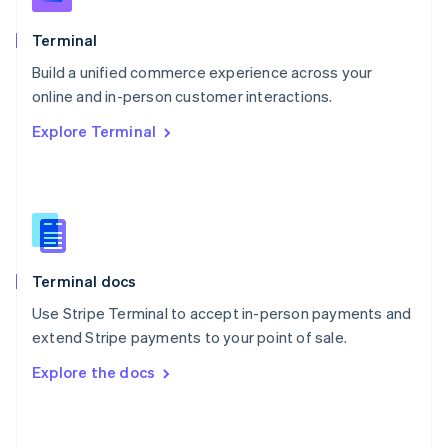
English
Poland
Terminal
English
Build a unified commerce experience across your
Portugal
Português
English
online and in-person customer interactions.
Romania
Explore Terminal
English
Singapore
English
简体中文
Slovakia
English
Slovenia
English
Italiano
Terminal docs
Spain
Español
English
Use Stripe Terminal to accept in-person payments and
Sweden
extend Stripe payments to your point of sale.
Svenska
English
Switzerland
Explore the docs
Deutsch
Français
Italiano
English
Thailand
ไทย
English
United Arab Emirates