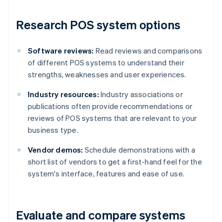
Research POS system options
Software reviews:
Read reviews and comparisons
of different POS systems to understand their
strengths, weaknesses and user experiences.
Industry resources:
Industry associations or
publications often provide recommendations or
reviews of POS systems that are relevant to your
business type.
Vendor demos:
Schedule demonstrations with a
short list of vendors to get a first-hand feel for the
system's interface, features and ease of use.
Evaluate and compare systems