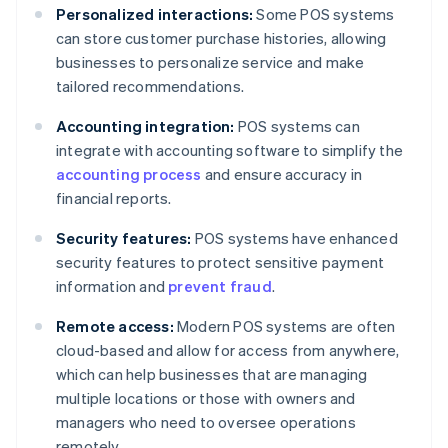
Personalized interactions:
Some POS systems
can store customer purchase histories, allowing
businesses to personalize service and make
tailored recommendations.
Accounting integration:
POS systems can
integrate with accounting software to simplify the
accounting process
and ensure accuracy in
financial reports.
Security features:
POS systems have enhanced
security features to protect sensitive payment
information and
prevent fraud
.
Remote access:
Modern POS systems are often
cloud-based and allow for access from anywhere,
which can help businesses that are managing
multiple locations or those with owners and
managers who need to oversee operations
remotely.