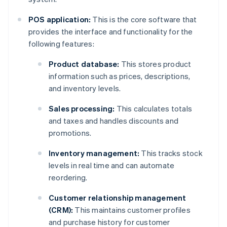
POS application:
This is the core software that
provides the interface and functionality for the
following features:
Product database:
This stores product
information such as prices, descriptions,
and inventory levels.
Sales processing:
This calculates totals
and taxes and handles discounts and
promotions.
Inventory management:
This tracks stock
levels in real time and can automate
reordering.
Customer relationship management
(CRM):
This maintains customer profiles
and purchase history for customer