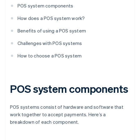
POS system components
How does a POS system work?
Benefits of using a POS system
Challenges with POS systems
How to choose a POS system
POS system components
POS systems consist of hardware and software that
work together to accept payments. Here’s a
breakdown of each component.