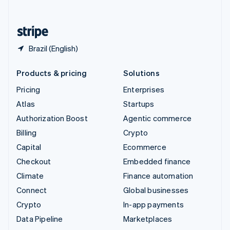
English
United States
English
Español
简体中文
Brazil (English)
Products & pricing
Solutions
Pricing
Enterprises
Atlas
Startups
Authorization Boost
Agentic commerce
Billing
Crypto
Capital
Ecommerce
Checkout
Embedded finance
Climate
Finance automation
Connect
Global businesses
Crypto
In-app payments
Data Pipeline
Marketplaces