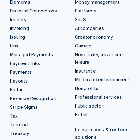
Elements
Money management
Financial Connections
Platforms
Identity
SaaS
Invoicing
AI companies
Issuing
Creator economy
Link
Gaming
Managed Payments
Hospitality, travel, and
leisure
Payment links
Insurance
Payments
Media and entertainment
Payouts
Nonprofits
Radar
Professional services
Revenue Recognition
Public sector
Stripe Sigma
Retail
Tax
Terminal
Integrations & custom
Treasury
solutions