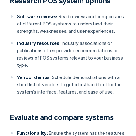
Research POS system options
Software reviews:
Read reviews and comparisons
of different POS systems to understand their
strengths, weaknesses, and user experiences.
Industry resources:
Industry associations or
publications often provide recommendations or
reviews of POS systems relevant to your business
type.
Vendor demos:
Schedule demonstrations with a
short list of vendors to get a firsthand feel for the
system’s interface, features, and ease of use.
Evaluate and compare systems
Functionality:
Ensure the system has the features