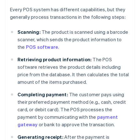
Every POS system has different capabilities, but they
generally process transactions in the following steps:
Scanning:
The product is scanned using a barcode
scanner, which sends the product information to
the
POS software
.
Retrieving product information:
The POS
software retrieves the product details including
price from the database. It then calculates the total
amount of the items purchased.
Completing payment:
The customer pays using
their preferred payment method (e.g., cash, credit
card, or debit card). The POS processes the
payment by communicating with the
payment
gateway
or bank to approve the transaction.
Generating receipt:
After the payment is