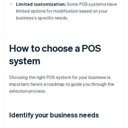
Limited customization:
Some POS systems have
limited options for modification based on your
business’s specific needs.
How to choose a POS
system
Choosing the right POS system for your business is
important: here’s a roadmap to guide you through the
selection process.
Identify your business needs