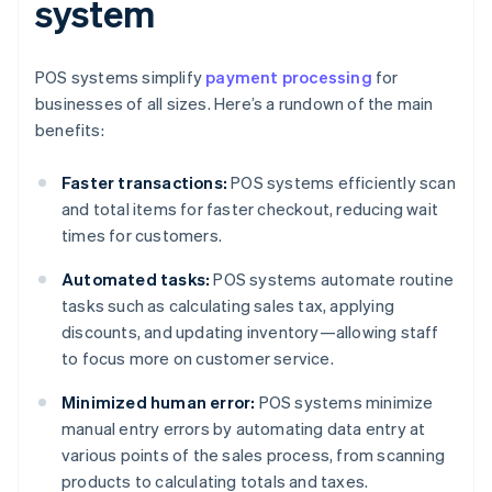
system
POS systems simplify
payment processing
for
businesses of all sizes. Here’s a rundown of the main
benefits:
Faster transactions:
POS systems efficiently scan
and total items for faster checkout, reducing wait
times for customers.
Automated tasks:
POS systems automate routine
tasks such as calculating sales tax, applying
discounts, and updating inventory—allowing staff
to focus more on customer service.
Minimized human error:
POS systems minimize
manual entry errors by automating data entry at
various points of the sales process, from scanning
products to calculating totals and taxes.