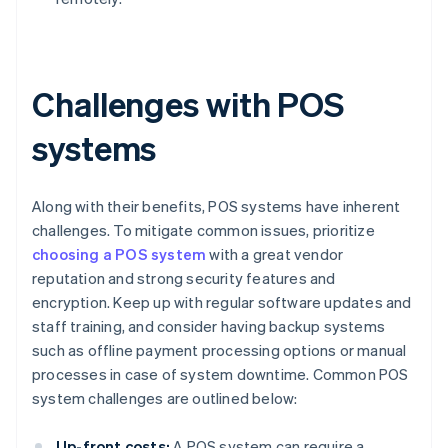
Challenges with POS
systems
Along with their benefits, POS systems have inherent
challenges. To mitigate common issues, prioritize
choosing a POS system
with a great vendor
reputation and strong security features and
encryption. Keep up with regular software updates and
staff training, and consider having backup systems
such as offline payment processing options or manual
processes in case of system downtime. Common POS
system challenges are outlined below:
Up-front costs:
A POS system can require a