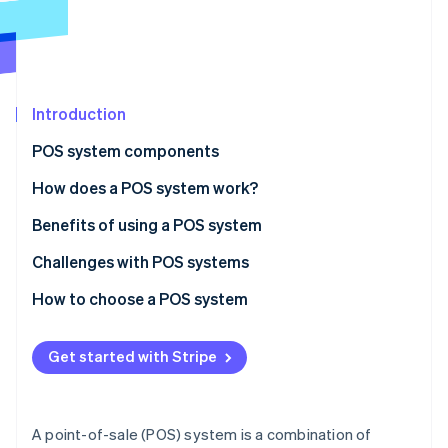
Partners
Stripe App Marketplace
Stripe Sessions 2026
See how Stripe is building the economic infrastructure 
Introduction
Watch now
POS system components
Hardware
How does a POS system work?
Software
Benefits of using a POS system
Challenges with POS systems
How to choose a POS system
Identify your business needs
Get started with Stripe
Research POS system options
Evaluate and compare systems
A point-of-sale (POS) system is a combination of