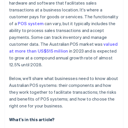
hardware and software that facilitates sales
transactions at a business location. It's where a
customer pays for goods or services. The functionality
of a
POS system
can vary, but it typically includes the
ability to process sales transactions and accept
payments. Some can track inventory and manage
customer data. The Australian POS market was
valued
at more than US$515 million
in 2023 and is expected
to grow at a compound annual growth rate of almost
12.5% until 2028.
Below, we'll share what businesses need to know about
Australian POS systems: their components and how
they work together to facilitate transactions; the risks
and benefits of POS systems; and how to choose the
right one for your business.
What's in this article?