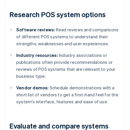
Research POS system options
Software reviews:
Read reviews and comparisons
of different POS systems to understand their
strengths, weaknesses and user experiences.
Industry resources:
Industry associations or
publications often provide recommendations or
reviews of POS systems that are relevant to your
business type.
Vendor demos:
Schedule demonstrations with a
short list of vendors to get a first-hand feel for the
system's interface, features and ease of use.
Evaluate and compare systems