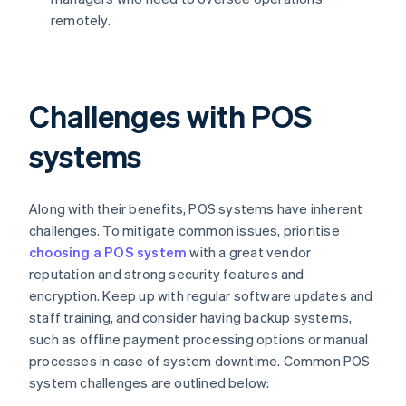
remotely.
Challenges with POS
systems
Along with their benefits, POS systems have inherent
challenges. To mitigate common issues, prioritise
choosing a POS system
with a great vendor
reputation and strong security features and
encryption. Keep up with regular software updates and
staff training, and consider having backup systems,
such as offline payment processing options or manual
processes in case of system downtime. Common POS
system challenges are outlined below: