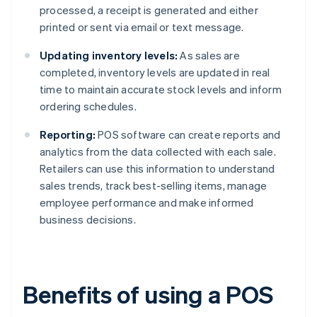
processed, a receipt is generated and either
printed or sent via email or text message.
Updating inventory levels:
As sales are
completed, inventory levels are updated in real
time to maintain accurate stock levels and inform
ordering schedules.
Reporting:
POS software can create reports and
analytics from the data collected with each sale.
Retailers can use this information to understand
sales trends, track best-selling items, manage
employee performance and make informed
business decisions.
Benefits of using a POS