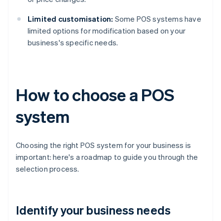
Limited customisation:
Some POS systems have
limited options for modification based on your
business's specific needs.
How to choose a POS
system
Choosing the right POS system for your business is
important: here's a roadmap to guide you through the
selection process.
Identify your business needs