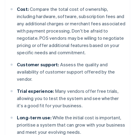
Cost:
Compare the total cost of ownership,
including hardware, software, subscription fees and
any additional charges or merchant fees associated
with payment processing. Don't be afraid to
negotiate. POS vendors may be willing to negotiate
pricing or offer additional features based on your
specific needs and commitment.
Customer support:
Assess the quality and
availability of customer support offered by the
vendor.
Trial experience:
Many vendors offer free trials,
allowing you to test the system and see whether
it's a good fit for your business.
Long-term use:
While the initial cost is important,
prioritise a system that can grow with your business
and meet your evolving needs.