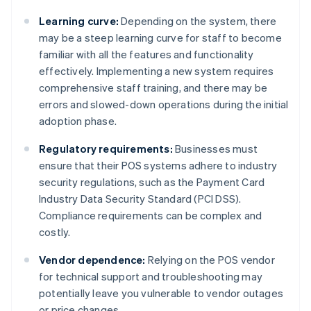
Learning curve:
Depending on the system, there
may be a steep learning curve for staff to become
familiar with all the features and functionality
effectively. Implementing a new system requires
comprehensive staff training, and there may be
errors and slowed-down operations during the initial
adoption phase.
Regulatory requirements:
Businesses must
ensure that their POS systems adhere to industry
security regulations, such as the Payment Card
Industry Data Security Standard (PCI DSS).
Compliance requirements can be complex and
costly.
Vendor dependence:
Relying on the POS vendor
for technical support and troubleshooting may
potentially leave you vulnerable to vendor outages
or price changes.