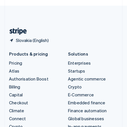
English
United Kingdom
English
United States
English
Español
简体中文
Slovakia (English)
Products & pricing
Solutions
Pricing
Enterprises
Atlas
Startups
Authorisation Boost
Agentic commerce
Billing
Crypto
Capital
E-Commerce
Checkout
Embedded finance
Climate
Finance automation
Connect
Global businesses
Crypto
In-app payments