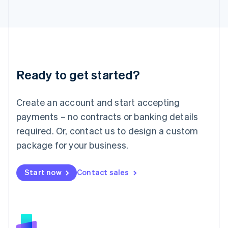
日本語
English
Latvia
English
Liechtenstein
Deutsch
English
Lithuania
Ready to get started?
English
Luxembourg
Français
Deutsch
English
Create an account and start accepting
Mainland China
简体中文
English
payments – no contracts or banking details
Malaysia
required. Or, contact us to design a custom
English
简体中文
Malta
package for your business.
English
Mexico
Start now
Contact sales
Español
English
Netherlands
Nederlands
English
New Zealand
English
Norway