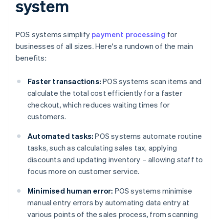
system
POS systems simplify
payment processing
for
businesses of all sizes. Here's a rundown of the main
benefits:
Faster transactions:
POS systems scan items and
calculate the total cost efficiently for a faster
checkout, which reduces waiting times for
customers.
Automated tasks:
POS systems automate routine
tasks, such as calculating sales tax, applying
discounts and updating inventory – allowing staff to
focus more on customer service.
Minimised human error:
POS systems minimise
manual entry errors by automating data entry at
various points of the sales process, from scanning