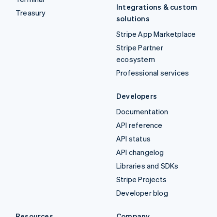
Integrations & custom
Treasury
solutions
Stripe App Marketplace
Stripe Partner
ecosystem
Professional services
Developers
Documentation
API reference
API status
API changelog
Libraries and SDKs
Stripe Projects
Developer blog
Resources
Company