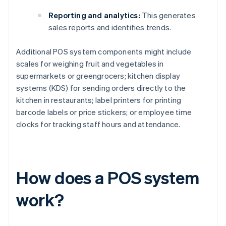
Reporting and analytics:
This generates
sales reports and identifies trends.
Additional POS system components might include
scales for weighing fruit and vegetables in
supermarkets or greengrocers; kitchen display
systems (KDS) for sending orders directly to the
kitchen in restaurants; label printers for printing
barcode labels or price stickers; or employee time
clocks for tracking staff hours and attendance.
How does a POS system
work?