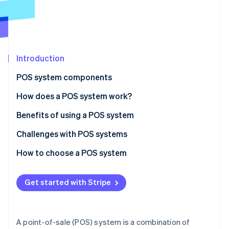
Partners
See what's ahead
Stripe App Marketplace
Radar
Fraud prevention
Atlas
Start-up incorporation
Introduction
Climate
POS system components
Carbon removal
Hardware
How does a POS system work?
Software
Benefits of using a POS system
Challenges with POS systems
Stripe Sessions 2026
See how Stripe is building the economic infrastructure 
How to choose a POS system
Watch now
Identify your business needs
Get started with Stripe
Research POS system options
Evaluate and compare systems
A point-of-sale (POS) system is a combination of