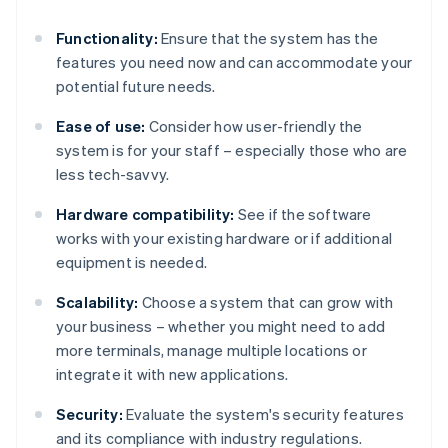
Functionality:
Ensure that the system has the
features you need now and can accommodate your
potential future needs.
Ease of use:
Consider how user-friendly the
system is for your staff – especially those who are
less tech-savvy.
Hardware compatibility:
See if the software
works with your existing hardware or if additional
equipment is needed.
Scalability:
Choose a system that can grow with
your business – whether you might need to add
more terminals, manage multiple locations or
integrate it with new applications.
Security:
Evaluate the system's security features
and its compliance with industry regulations.