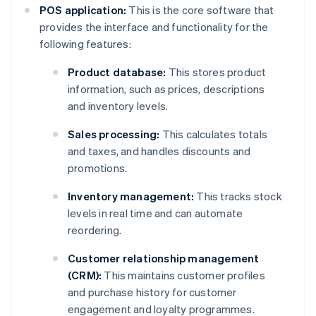
POS application:
This is the core software that
provides the interface and functionality for the
following features:
Product database:
This stores product
information, such as prices, descriptions
and inventory levels.
Sales processing:
This calculates totals
and taxes, and handles discounts and
promotions.
Inventory management:
This tracks stock
levels in real time and can automate
reordering.
Customer relationship management
(CRM):
This maintains customer profiles
and purchase history for customer
engagement and loyalty programmes.