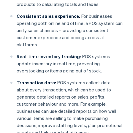
products to calculating totals and taxes.
Consistent sales experience:
For businesses
operating both online and offline, a POS system can
unify sales channels – providing a consistent
customer experience and pricing across all
platforms.
Real-time inventory tracking:
POS systems
update inventory in real time, preventing
overstocking or items going out of stock.
Transaction data:
POS systems collect data
about every transaction, which can be used to
generate detailed reports on sales, profits,
customer behaviour and more. For example,
businesses can use detailed reports on how well
various items are selling to make purchasing
decisions, improve staffing levels, plan promotional
events and tailor product offerings.