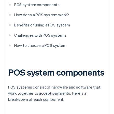
POS system components
How does a POS system work?
Benefits of using a POS system
Challenges with POS systems
How to choose a POS system
POS system components
POS systems consist of hardware and software that
work together to accept payments. Here's a
breakdown of each component.