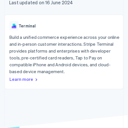
components
automation
Revenue
Last updated on 16 June 2024
SaaS
billing
Payment
Recognition
Product roadmap
Issue stablecoin-
methods
Accounting
Sessions annual
backed cards
Access to
automation
conference
Provision and manage
125+
Stripe Sigma
Careers
services with agents
Terminal
By industry
Terminal
Custom
Newsroom
In-person
reports
Stripe Press
Build a unified commerce experience across your online
payments
Data Pipeline
AI companies
and in-person customer interactions. Stripe Terminal
Authorization
Data sync
Creator economy
Resources
Boost
Gaming
provides platforms and enterprises with developer
Acceptance
Hospitality, travel and
Contact
tools, pre-certified card readers, Tap to Pay on
optimisations
leisure
App integrations
compatible iPhone and Android devices, and cloud-
Link
Insurance
Code samples
Contact sales
Accelerated
Media and
Developers blog
based device management.
Become a partner
entertainment
API status
checkout
Learn more
Non-profits
Financial
Professional services
Connections
Public sector
Linked
Retail
financial
account data
Ecosystem
More
Product roadmap