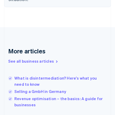
English
Finland
English
Svenska
France
Français
English
Germany
Deutsch
English
Gibraltar
English
More articles
Greece
English
See all business articles
Hong Kong SAR, China
English
简体中文
Hungary
English
What is disintermediation? Here's what you
India
need to know
English
Selling a GmbH in Germany
Ireland
English
Revenue optimisation – the basics: A guide for
Italy
businesses
Italiano
English
Japan