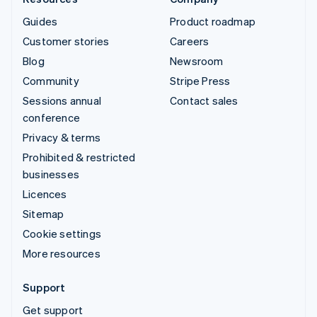
Guides
Product roadmap
Customer stories
Careers
Blog
Newsroom
Community
Stripe Press
Sessions annual
Contact sales
conference
Privacy & terms
Prohibited & restricted
businesses
Licences
Sitemap
Cookie settings
More resources
Support
Get support