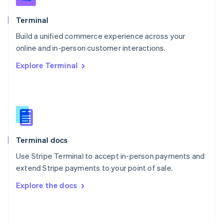
English
Poland
Terminal
English
Build a unified commerce experience across your
Portugal
Português
English
online and in-person customer interactions.
Romania
Explore Terminal
English
Singapore
English
简体中文
Slovakia
English
Slovenia
English
Italiano
Terminal docs
Spain
Español
English
Use Stripe Terminal to accept in-person payments and
Sweden
extend Stripe payments to your point of sale.
Svenska
English
Switzerland
Explore the docs
Deutsch
Français
Italiano
English
Thailand
ไทย
English
United Arab Emirates