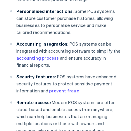
Personalised interactions:
Some POS systems
can store customer purchase histories, allowing
businesses to personalise service and make
tailored recommendations.
Accounting integration:
POS systems can be
integrated with accounting software to simplify the
accounting process
and ensure accuracy in
financial reports.
Security features:
POS systems have enhanced
security features to protect sensitive payment
information and
prevent fraud
.
Remote access:
Modern POS systems are often
cloud-based and enable access from anywhere,
which can help businesses that are managing
multiple locations or those with owners and
managers who need to oversee operations