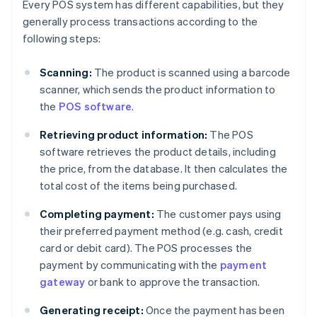
Every POS system has different capabilities, but they
generally process transactions according to the
following steps:
Scanning:
The product is scanned using a barcode
scanner, which sends the product information to
the
POS software
.
Retrieving product information:
The POS
software retrieves the product details, including
the price, from the database. It then calculates the
total cost of the items being purchased.
Completing payment:
The customer pays using
their preferred payment method (e.g. cash, credit
card or debit card). The POS processes the
payment by communicating with the
payment
gateway
or bank to approve the transaction.
Generating receipt:
Once the payment has been