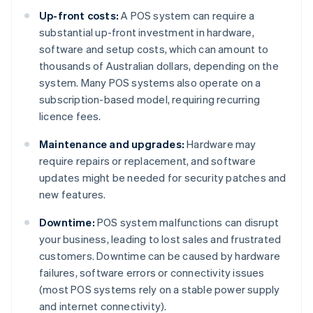
Up-front costs:
A POS system can require a
substantial up-front investment in hardware,
software and setup costs, which can amount to
thousands of Australian dollars, depending on the
system. Many POS systems also operate on a
subscription-based model, requiring recurring
licence fees.
Maintenance and upgrades:
Hardware may
require repairs or replacement, and software
updates might be needed for security patches and
new features.
Downtime:
POS system malfunctions can disrupt
your business, leading to lost sales and frustrated
customers. Downtime can be caused by hardware
failures, software errors or connectivity issues
(most POS systems rely on a stable power supply
and internet connectivity).