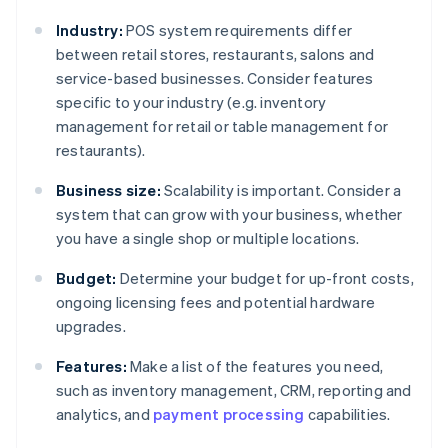
Industry:
POS system requirements differ
between retail stores, restaurants, salons and
service-based businesses. Consider features
specific to your industry (e.g. inventory
management for retail or table management for
restaurants).
Business size:
Scalability is important. Consider a
system that can grow with your business, whether
you have a single shop or multiple locations.
Budget:
Determine your budget for up-front costs,
ongoing licensing fees and potential hardware
upgrades.
Features:
Make a list of the features you need,
such as inventory management, CRM, reporting and
analytics, and
payment processing
capabilities.