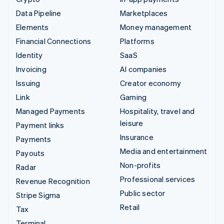
Data Pipeline
Marketplaces
Elements
Money management
Financial Connections
Platforms
Identity
SaaS
Invoicing
AI companies
Issuing
Creator economy
Link
Gaming
Managed Payments
Hospitality, travel and
leisure
Payment links
Insurance
Payments
Media and entertainment
Payouts
Non-profits
Radar
Professional services
Revenue Recognition
Public sector
Stripe Sigma
Retail
Tax
Terminal