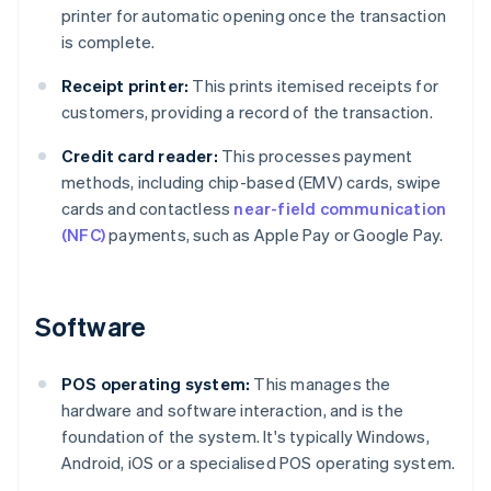
printer for automatic opening once the transaction
is complete.
Receipt printer:
This prints itemised receipts for
customers, providing a record of the transaction.
Credit card reader:
This processes payment
methods, including chip-based (EMV) cards, swipe
cards and contactless
near-field communication
(NFC)
payments, such as Apple Pay or Google Pay.
Software
POS operating system:
This manages the
hardware and software interaction, and is the
foundation of the system. It's typically Windows,
Android, iOS or a specialised POS operating system.