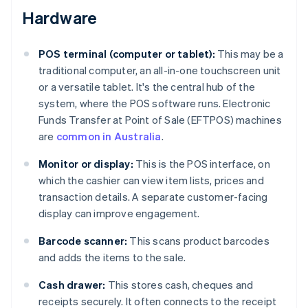
Hardware
POS terminal (computer or tablet):
This may be a
traditional computer, an all-in-one touchscreen unit
or a versatile tablet. It's the central hub of the
system, where the POS software runs. Electronic
Funds Transfer at Point of Sale (EFTPOS) machines
are
common in Australia
.
Monitor or display:
This is the POS interface, on
which the cashier can view item lists, prices and
transaction details. A separate customer-facing
display can improve engagement.
Barcode scanner:
This scans product barcodes
and adds the items to the sale.
Cash drawer:
This stores cash, cheques and
receipts securely. It often connects to the receipt