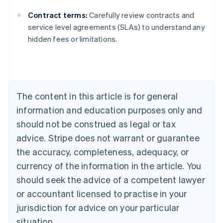
Contract terms:
Carefully review contracts and
Australia
service level agreements (SLAs) to understand any
English
hidden fees or limitations.
Austria
Deutsch
English
Belgium
Nederlands
Français
Deutsch
English
Brazil
Português
English
The content in this article is for general
Bulgaria
information and education purposes only and
English
Canada
should not be construed as legal or tax
English
Français
advice. Stripe does not warrant or guarantee
Croatia
the accuracy, completeness, adequacy, or
English
Italiano
Cyprus
currency of the information in the article. You
English
should seek the advice of a competent lawyer
Czech Republic
English
or accountant licensed to practise in your
Denmark
jurisdiction for advice on your particular
English
Estonia
situation.