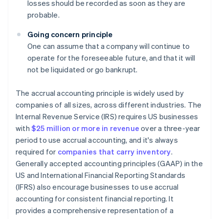
losses should be recorded as soon as they are
probable.
Going concern principle
One can assume that a company will continue to
operate for the foreseeable future, and that it will
not be liquidated or go bankrupt.
The accrual accounting principle is widely used by
companies of all sizes, across different industries. The
Internal Revenue Service (IRS) requires US businesses
with
$25 million or more in revenue
over a three-year
period to use accrual accounting, and it's always
required for
companies that carry inventory
.
Generally accepted accounting principles (GAAP) in the
US and International Financial Reporting Standards
(IFRS) also encourage businesses to use accrual
accounting for consistent financial reporting. It
provides a comprehensive representation of a