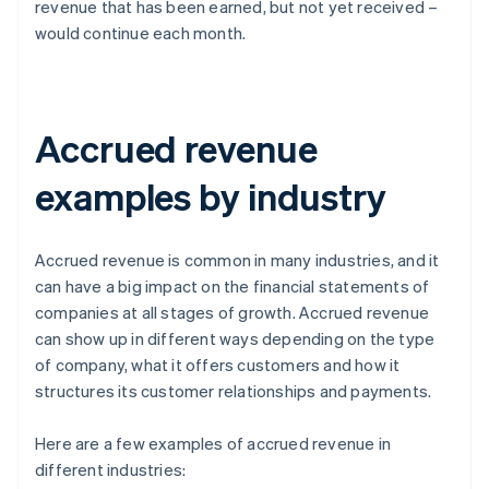
revenue that has been earned, but not yet received –
would continue each month.
Accrued revenue
examples by industry
Accrued revenue is common in many industries, and it
can have a big impact on the financial statements of
companies at all stages of growth. Accrued revenue
can show up in different ways depending on the type
of company, what it offers customers and how it
structures its customer relationships and payments.
Here are a few examples of accrued revenue in
different industries: