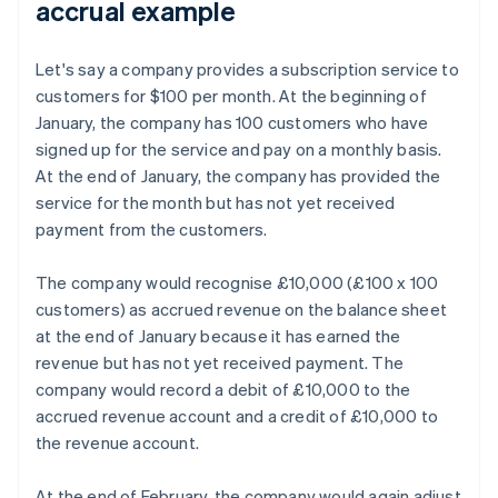
accrual example
Let's say a company provides a subscription service to
customers for $100 per month. At the beginning of
January, the company has 100 customers who have
signed up for the service and pay on a monthly basis.
At the end of January, the company has provided the
service for the month but has not yet received
payment from the customers.
The company would recognise £10,000 (£100 x 100
customers) as accrued revenue on the balance sheet
at the end of January because it has earned the
revenue but has not yet received payment. The
company would record a debit of £10,000 to the
accrued revenue account and a credit of £10,000 to
the revenue account.
At the end of February, the company would again adjust