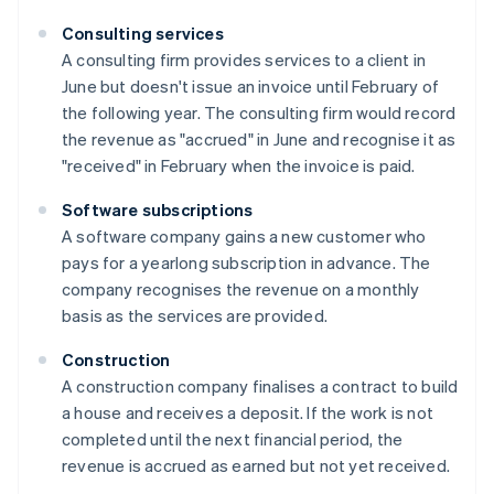
Consulting services
A consulting firm provides services to a client in
June but doesn't issue an invoice until February of
the following year. The consulting firm would record
the revenue as "accrued" in June and recognise it as
"received" in February when the invoice is paid.
Software subscriptions
A software company gains a new customer who
pays for a yearlong subscription in advance. The
company recognises the revenue on a monthly
basis as the services are provided.
Construction
A construction company finalises a contract to build
a house and receives a deposit. If the work is not
completed until the next financial period, the
revenue is accrued as earned but not yet received.