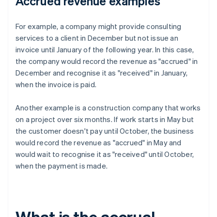
Accrued revenue examples
For example, a company might provide consulting
services to a client in December but not issue an
invoice until January of the following year. In this case,
the company would record the revenue as "accrued" in
December and recognise it as "received" in January,
when the invoice is paid.
Another example is a construction company that works
on a project over six months. If work starts in May but
the customer doesn't pay until October, the business
would record the revenue as "accrued" in May and
would wait to recognise it as "received" until October,
when the payment is made.
What is the accrual