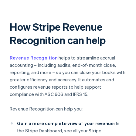
How Stripe Revenue
Recognition can help
Revenue Recognition
helps to streamline accrual
accounting – including audits, end-of-month close,
reporting, and more – so you can close your books with
greater efficiency and accuracy. It automates and
configures revenue reports to help support
compliance with ASC 606 and IFRS 15.
Revenue Recognition can help you:
Gain a more complete view of your revenue:
In
the Stripe Dashboard, see all your Stripe