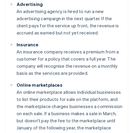
Advertising
An advertising agency is hired to run a new
advertising campaign in the next quarter. If the
client pays for the service up front, the revenue is
accrued as earned but not yet received.
Insurance
An insurance company receives a premium from a
customer for a policy that covers a full year. The
company will recognise the revenue on a monthly
basis as the services are provided.
Online marketplaces
An online marketplace allows individual businesses
to list their products for sale on the platform, and
the marketplace charges businesses a commission
on each sale. If a business makes a sale in March,
but doesn't pay the fee to the marketplace until
January of the following year, the marketplace