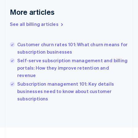
France
More articles
Français
English
Germany
See all billing articles
Deutsch
English
Gibraltar
English
Greece
Customer churn rates 101: What churn means for
English
subscription businesses
Hong Kong SAR, China
Self-serve subscription management and billing
English
简体中文
Hungary
portals: How they improve retention and
English
revenue
India
Subscription management 101: Key details
English
businesses need to know about customer
Ireland
English
subscriptions
Italy
Italiano
English
Japan
日本語
English
Latvia
English