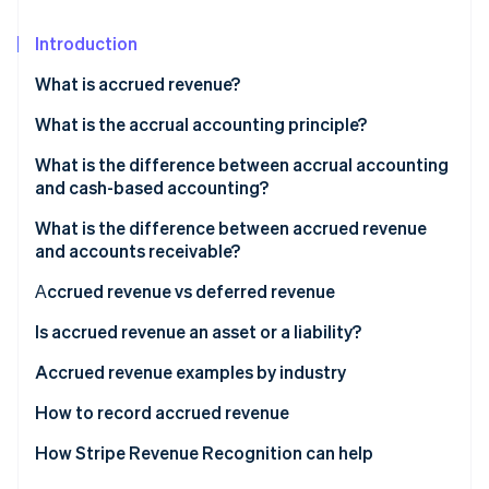
Partners
See what's ahead
Stripe App Marketplace
Introduction
Radar
Fraud prevention
What is accrued revenue?
Atlas
Start-up incorporation
Accrued revenue examples
What is the accrual accounting principle?
Climate
What is the difference between accrual accounting
Carbon removal
and cash-based accounting?
Identity
What is the difference between accrued revenue
Online identity verification
and accounts receivable?
Аccrued revenue vs deferred revenue
Deferred revenue examples
Is accrued revenue an asset or a liability?
Stripe Sessions 2026
How is accrued revenue recorded in accounting?
Accrued revenue examples by industry
See how Stripe is building the economic infrastructure 
Watch now
Subscription-based revenue accrual example
How to record accrued revenue
1. Identify the revenue
How Stripe Revenue Recognition can help