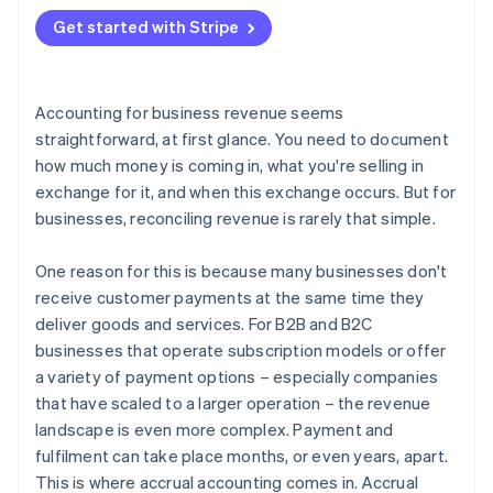
2. Create a balance sheet entry
Get started with Stripe
3. Update the financial statements
4. Invoice the customer
Accounting for business revenue seems
5. Record the payment
straightforward, at first glance. You need to document
how much money is coming in, what you're selling in
exchange for it, and when this exchange occurs. But for
businesses, reconciling revenue is rarely that simple.
One reason for this is because many businesses don't
receive customer payments at the same time they
deliver goods and services. For B2B and B2C
businesses that operate subscription models or offer
a variety of payment options – especially companies
that have scaled to a larger operation – the revenue
landscape is even more complex. Payment and
fulfilment can take place months, or even years, apart.
This is where accrual accounting comes in. Accrual