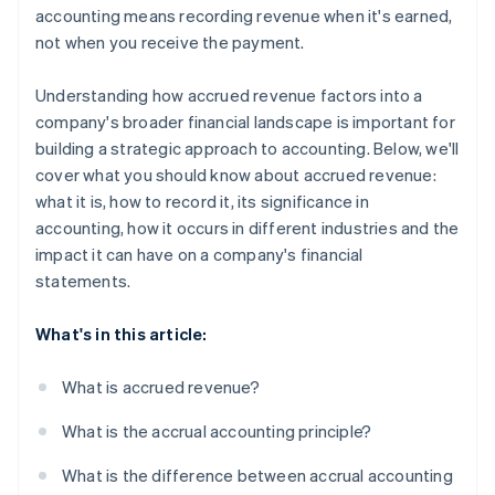
accounting means recording revenue when it's earned,
not when you receive the payment.
Understanding how accrued revenue factors into a
company's broader financial landscape is important for
building a strategic approach to accounting. Below, we'll
cover what you should know about accrued revenue:
what it is, how to record it, its significance in
accounting, how it occurs in different industries and the
impact it can have on a company's financial
statements.
What's in this article:
What is accrued revenue?
What is the accrual accounting principle?
What is the difference between accrual accounting