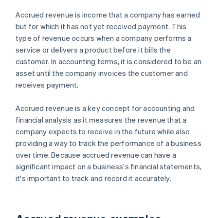
Accrued revenue is income that a company has earned
but for which it has not yet received payment. This
type of revenue occurs when a company performs a
service or delivers a product before it bills the
customer. In accounting terms, it is considered to be an
asset until the company invoices the customer and
receives payment.
Accrued revenue is a key concept for accounting and
financial analysis as it measures the revenue that a
company expects to receive in the future while also
providing a way to track the performance of a business
over time. Because accrued revenue can have a
significant impact on a business's financial statements,
it's important to track and record it accurately.