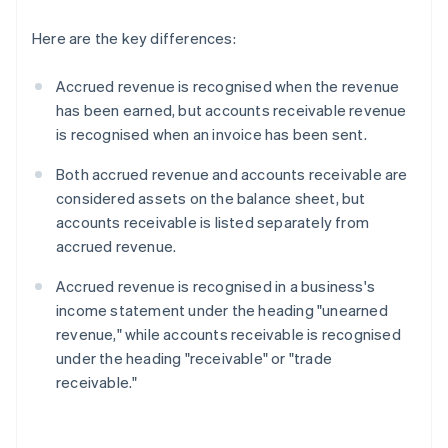
Here are the key differences:
Accrued revenue is recognised when the revenue
has been earned, but accounts receivable revenue
is recognised when an invoice has been sent.
Both accrued revenue and accounts receivable are
considered assets on the balance sheet, but
accounts receivable is listed separately from
accrued revenue.
Accrued revenue is recognised in a business's
income statement under the heading "unearned
revenue," while accounts receivable is recognised
under the heading "receivable" or "trade
receivable."