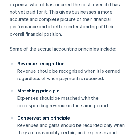
expense when it has incurred the cost, even if it has
not yet paid for it. This gives businesses a more
accurate and complete picture of their financial
performance and a better understanding of their
overall financial position.
Some of the accrual accounting principles include:
Revenue recognition
Revenue should be recognised when it is earned
regardless of when payment is received.
Matching principle
Expenses should be matched with the
corresponding revenue in the same period.
Conservatism principle
Revenues and gains should be recorded only when
they are reasonably certain, and expenses and