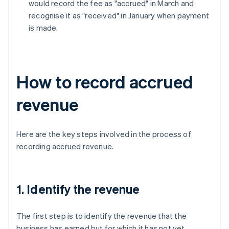
would record the fee as "accrued" in March and
recognise it as "received" in January when payment
is made.
How to record accrued
revenue
Here are the key steps involved in the process of
recording accrued revenue.
1. Identify the revenue
The first step is to identify the revenue that the
business has earned but for which it has not yet