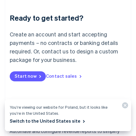
Liechtenstein
Deutsch
English
Ready to get started?
Lithuania
English
Luxembourg
Create an account and start accepting
Français
Deutsch
English
Mainland China
payments – no contracts or banking details
简体中文
English
required. Or, contact us to design a custom
Malaysia
package for your business.
English
简体中文
Malta
English
Start now
Contact sales
Mexico
Español
English
Netherlands
Nederlands
English
New Zealand
You’re viewing our website for Poland, but it looks like
English
you’re in the United States.
Norway
Switch to the United States site
English
Revenue Recognition
Poland
Automate and configure revenue reports to simplify
English