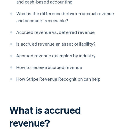
and cash-based accounting
What is the difference between accrual revenue
and accounts receivable?
Accrued revenue vs. deferred revenue
Is accrued revenue an asset or liability?
Accrued revenue examples by industry
How to receive accrued revenue
How Stripe Revenue Recognition can help
What is accrued
revenue?