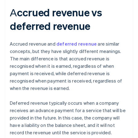
Аccrued revenue vs
deferred revenue
Accrued revenue and
deferred revenue
are similar
concepts, but they have slightly different meanings.
The main difference is that accrued revenue is
recognised when it is earned, regardless of when
payment is received, while deferred revenue is
recognised when payment is received, regardless of
when the revenue is earned.
Deferred revenue typically occurs when a company
receives an advance payment for a service that will be
provided in the future. In this case, the company will
have a liability on the balance sheet, and it will not
record the revenue until the service is provided.