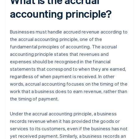
accounting principle?
Businesses must handle accrued revenue according to
the accrual accounting principle, one of the
fundamental principles of accounting. The accrual
accounting principle states that revenues and
expenses should be recognised in the financial
statements that correspond to when they are earned,
regardless of when payment is received. In other
words, accrual accounting focuses on the timing of the
work that a business does to earn revenue, rather than
the timing of payment.
Under the accrual accounting principle, a business
records revenue when it has provided the goods or
services to its customers, even if the business has not
yet received payment. Similarly, a business records an