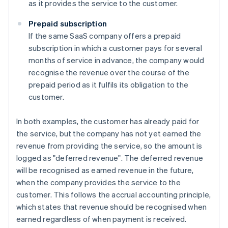
as it provides the service to the customer.
Prepaid subscription
If the same SaaS company offers a prepaid
subscription in which a customer pays for several
months of service in advance, the company would
recognise the revenue over the course of the
prepaid period as it fulfils its obligation to the
customer.
In both examples, the customer has already paid for
the service, but the company has not yet earned the
revenue from providing the service, so the amount is
logged as "deferred revenue". The deferred revenue
will be recognised as earned revenue in the future,
when the company provides the service to the
customer. This follows the accrual accounting principle,
which states that revenue should be recognised when
earned regardless of when payment is received.