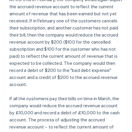
the accrued revenue account to reflect the current
amount of revenue that has been earned but not yet
received. If in February one of the customers cancels
their subscription, and another customer has not paid
their bill, then the company would reduce the accrued
revenue account by $200 ($100 for the cancelled
subscription and $100 for the customer who has not
paid) to reflect the current amount of revenue that is
expected to be collected. The company would then
record a debit of $200 to the "bad debt expense"
account and a credit of $200 to the accrued revenue
account.
If all the customers pay their bills on time in March, the
company would reduce the accrued revenue account
by £10,000 and record a debit of £10,000 to the cash
account. The process of adjusting the accrued
revenue account – to reflect the current amount of