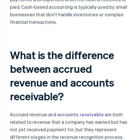
paid. Cash-based accounting is typically used by small
businesses that don't handle inventories or complex
financial transactions.
What is the difference
between accrued
revenue and accounts
receivable?
Accrued revenue and
accounts receivable
are both
related to revenue that a company has earned but has
not yet received payment for, but they represent
different stages in the revenue recognition process.