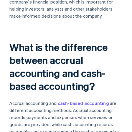
company's financial position, which is important for
helping investors, analysts and other stakeholders
make informed decisions about the company.
What is the difference
between accrual
accounting and cash-
based accounting?
Accrual accounting and
cash-based accounting
are
different accounting methods. Accrual accounting
records payments and expenses when services or
goods are provided, while cash accounting records
payments and expenses when the cash is received or