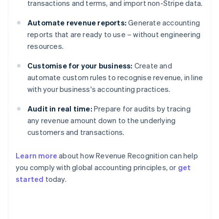
transactions and terms, and import non-Stripe data.
Automate revenue reports:
Generate accounting
reports that are ready to use – without engineering
resources.
Customise for your business:
Create and
automate custom rules to recognise revenue, in line
with your business's accounting practices.
Audit in real time:
Prepare for audits by tracing
any revenue amount down to the underlying
customers and transactions.
Learn more
about how Revenue Recognition can help
you comply with global accounting principles, or
get
started
today.
Australia
English