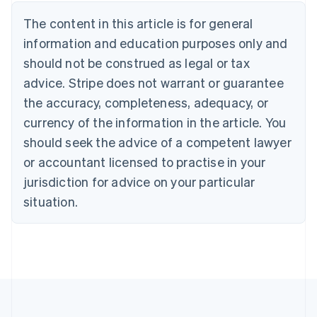
Austria
The content in this article is for general
Deutsch
English
Belgium
information and education purposes only and
Nederlands
Français
Deutsch
English
should not be construed as legal or tax
Brazil
advice. Stripe does not warrant or guarantee
Português
English
Bulgaria
the accuracy, completeness, adequacy, or
English
currency of the information in the article. You
Canada
should seek the advice of a competent lawyer
English
Français
Croatia
or accountant licensed to practise in your
English
Italiano
jurisdiction for advice on your particular
Cyprus
English
situation.
Czech Republic
English
Denmark
English
Estonia
English
Finland
English
Svenska