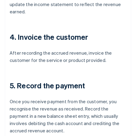
update the income statement to reflect the revenue
earned.
4. Invoice the customer
After recording the accrued revenue, invoice the
customer for the service or product provided.
5. Record the payment
Once you receive payment from the customer, you
recognise the revenue as received. Record the
payment in a new balance sheet entry, which usually
involves debiting the cash account and crediting the
accrued revenue account.