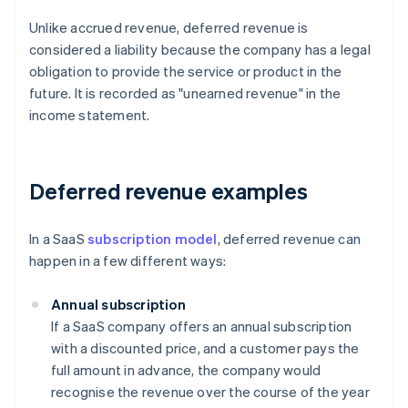
Unlike accrued revenue, deferred revenue is
considered a liability because the company has a legal
obligation to provide the service or product in the
future. It is recorded as "unearned revenue" in the
income statement.
Deferred revenue examples
In a SaaS
subscription model
, deferred revenue can
happen in a few different ways:
Annual subscription
If a SaaS company offers an annual subscription
with a discounted price, and a customer pays the
full amount in advance, the company would
recognise the revenue over the course of the year