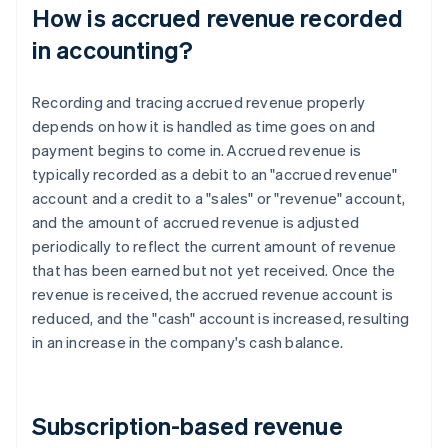
How is accrued revenue recorded
in accounting?
Recording and tracing accrued revenue properly
depends on how it is handled as time goes on and
payment begins to come in. Accrued revenue is
typically recorded as a debit to an "accrued revenue"
account and a credit to a "sales" or "revenue" account,
and the amount of accrued revenue is adjusted
periodically to reflect the current amount of revenue
that has been earned but not yet received. Once the
revenue is received, the accrued revenue account is
reduced, and the "cash" account is increased, resulting
in an increase in the company's cash balance.
Subscription-based revenue