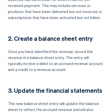
received payment. This may include services or
products that have been delivered but not invoiced, or
subscriptions that have been activated but not billed.
2. Create a balance sheet entry
Once you have identified the revenue, record the
revenue in a balance sheet entry. The entry will
typically involve a debit to an accrued revenue account
and a credit to a revenue account.
3. Update the financial statements
The new balance sheet entry will update the balance
sheet to reflect the accrued revenue and will also