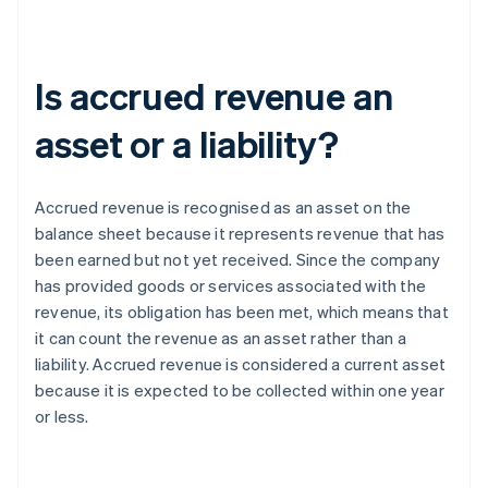
Is accrued revenue an
asset or a liability?
Accrued revenue is recognised as an asset on the
balance sheet because it represents revenue that has
been earned but not yet received. Since the company
has provided goods or services associated with the
revenue, its obligation has been met, which means that
it can count the revenue as an asset rather than a
liability. Accrued revenue is considered a current asset
because it is expected to be collected within one year
or less.