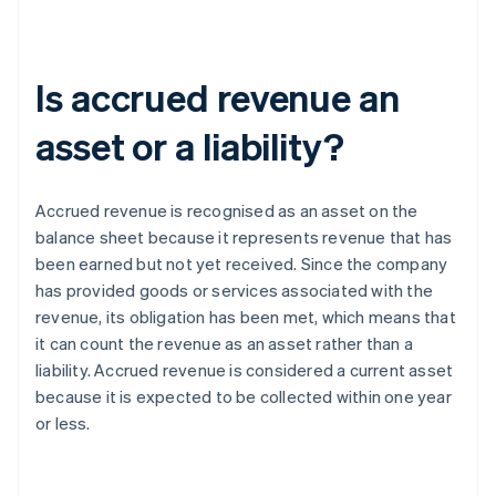
Is accrued revenue an
asset or a liability?
Accrued revenue is recognised as an asset on the
balance sheet because it represents revenue that has
been earned but not yet received. Since the company
has provided goods or services associated with the
revenue, its obligation has been met, which means that
it can count the revenue as an asset rather than a
liability. Accrued revenue is considered a current asset
because it is expected to be collected within one year
or less.