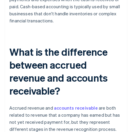
paid. Cash-based accounting is typically used by small
businesses that don't handle inventories or complex
financial transactions.
What is the difference
between accrued
revenue and accounts
receivable?
Accrued revenue and
accounts receivable
are both
related to revenue that a company has earned but has
not yet received payment for, but they represent
different stages in the revenue recognition process.