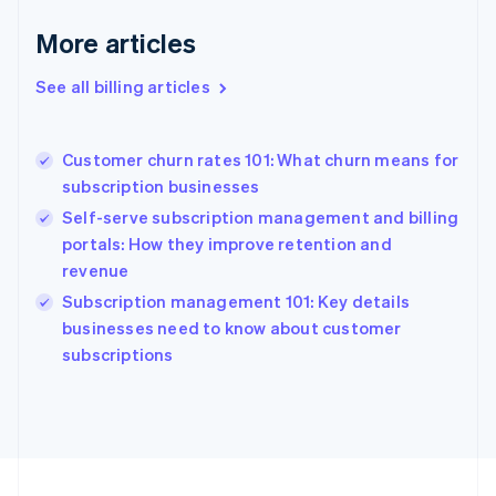
France
More articles
Français
English
Germany
See all billing articles
Deutsch
English
Gibraltar
English
Greece
Customer churn rates 101: What churn means for
English
subscription businesses
Hong Kong SAR, China
Self-serve subscription management and billing
English
简体中文
Hungary
portals: How they improve retention and
English
revenue
India
Subscription management 101: Key details
English
businesses need to know about customer
Ireland
English
subscriptions
Italy
Italiano
English
Japan
日本語
English
Latvia
English