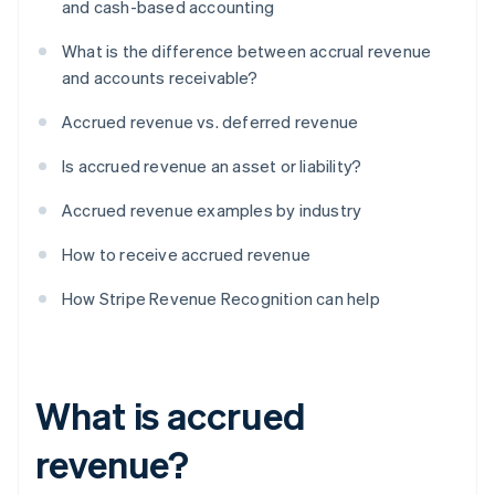
and cash-based accounting
What is the difference between accrual revenue
and accounts receivable?
Accrued revenue vs. deferred revenue
Is accrued revenue an asset or liability?
Accrued revenue examples by industry
How to receive accrued revenue
How Stripe Revenue Recognition can help
What is accrued
revenue?