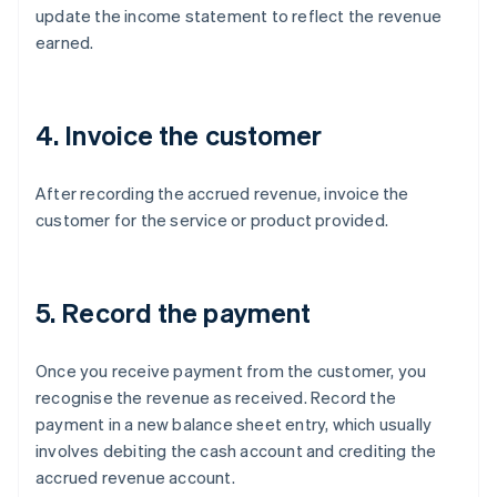
update the income statement to reflect the revenue
earned.
4. Invoice the customer
After recording the accrued revenue, invoice the
customer for the service or product provided.
5. Record the payment
Once you receive payment from the customer, you
recognise the revenue as received. Record the
payment in a new balance sheet entry, which usually
involves debiting the cash account and crediting the
accrued revenue account.