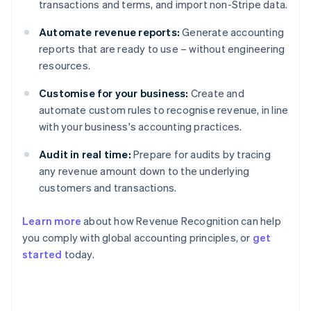
transactions and terms, and import non-Stripe data.
Automate revenue reports:
Generate accounting
reports that are ready to use – without engineering
resources.
Customise for your business:
Create and
automate custom rules to recognise revenue, in line
with your business's accounting practices.
Audit in real time:
Prepare for audits by tracing
any revenue amount down to the underlying
customers and transactions.
Learn more
about how Revenue Recognition can help
you comply with global accounting principles, or
get
started
today.
Australia
English