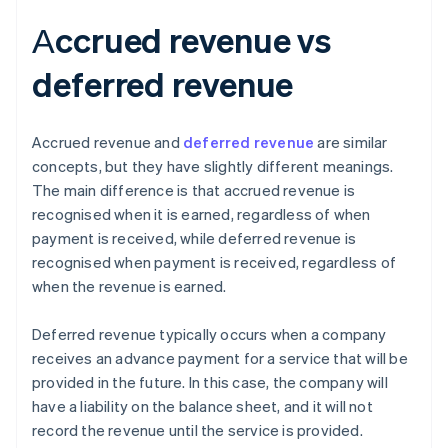
Аccrued revenue vs
deferred revenue
Accrued revenue and
deferred revenue
are similar
concepts, but they have slightly different meanings.
The main difference is that accrued revenue is
recognised when it is earned, regardless of when
payment is received, while deferred revenue is
recognised when payment is received, regardless of
when the revenue is earned.
Deferred revenue typically occurs when a company
receives an advance payment for a service that will be
provided in the future. In this case, the company will
have a liability on the balance sheet, and it will not
record the revenue until the service is provided.