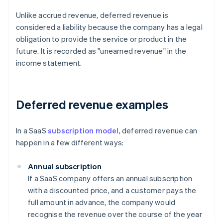
Unlike accrued revenue, deferred revenue is
considered a liability because the company has a legal
obligation to provide the service or product in the
future. It is recorded as "unearned revenue" in the
income statement.
Deferred revenue examples
In a SaaS
subscription model
, deferred revenue can
happen in a few different ways:
Annual subscription
If a SaaS company offers an annual subscription
with a discounted price, and a customer pays the
full amount in advance, the company would
recognise the revenue over the course of the year