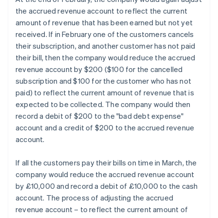
the accrued revenue account to reflect the current
amount of revenue that has been earned but not yet
received. If in February one of the customers cancels
their subscription, and another customer has not paid
their bill, then the company would reduce the accrued
revenue account by $200 ($100 for the cancelled
subscription and $100 for the customer who has not
paid) to reflect the current amount of revenue that is
expected to be collected. The company would then
record a debit of $200 to the "bad debt expense"
account and a credit of $200 to the accrued revenue
account.
If all the customers pay their bills on time in March, the
company would reduce the accrued revenue account
by £10,000 and record a debit of £10,000 to the cash
account. The process of adjusting the accrued
revenue account – to reflect the current amount of