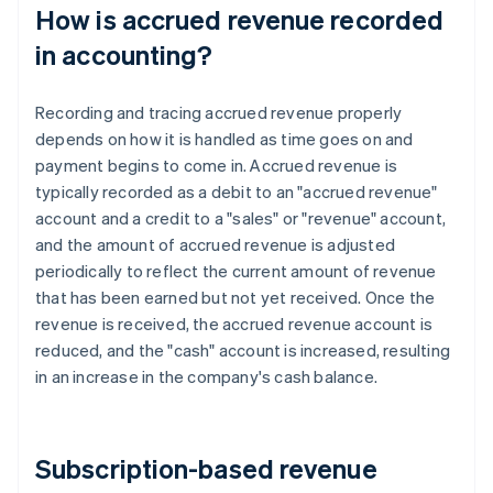
How is accrued revenue recorded
in accounting?
Recording and tracing accrued revenue properly
depends on how it is handled as time goes on and
payment begins to come in. Accrued revenue is
typically recorded as a debit to an "accrued revenue"
account and a credit to a "sales" or "revenue" account,
and the amount of accrued revenue is adjusted
periodically to reflect the current amount of revenue
that has been earned but not yet received. Once the
revenue is received, the accrued revenue account is
reduced, and the "cash" account is increased, resulting
in an increase in the company's cash balance.
Subscription-based revenue