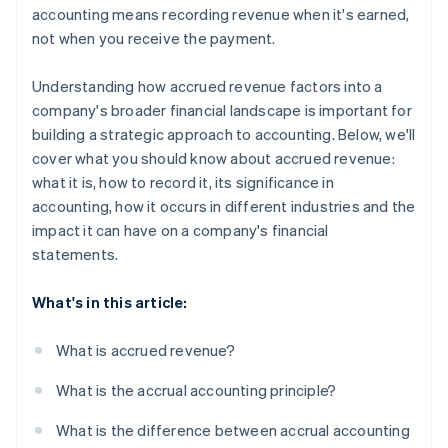
accounting means recording revenue when it's earned,
not when you receive the payment.
Understanding how accrued revenue factors into a
company's broader financial landscape is important for
building a strategic approach to accounting. Below, we'll
cover what you should know about accrued revenue:
what it is, how to record it, its significance in
accounting, how it occurs in different industries and the
impact it can have on a company's financial
statements.
What's in this article:
What is accrued revenue?
What is the accrual accounting principle?
What is the difference between accrual accounting