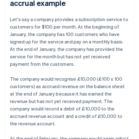
accrual example
Let's say a company provides a subscription service to
customers for $100 per month. At the beginning of
January, the company has 100 customers who have
signed up for the service and pay on a monthly basis.
At the end of January, the company has provided the
service for the month but has not yet received
payment from the customers.
The company would recognise £10,000 (£100 x 100
customers) as accrued revenue on the balance sheet
at the end of January because it has earned the
revenue but has not yet received payment. The
company would record a debit of £10,000 to the
accrued revenue account and a credit of £10,000 to
the revenue account.
At the end of February, the company would again adjust