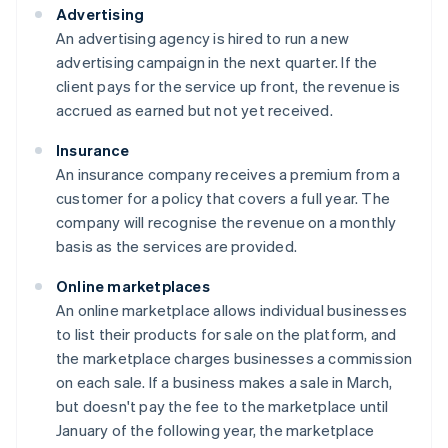
Advertising
An advertising agency is hired to run a new
advertising campaign in the next quarter. If the
client pays for the service up front, the revenue is
accrued as earned but not yet received.
Insurance
An insurance company receives a premium from a
customer for a policy that covers a full year. The
company will recognise the revenue on a monthly
basis as the services are provided.
Online marketplaces
An online marketplace allows individual businesses
to list their products for sale on the platform, and
the marketplace charges businesses a commission
on each sale. If a business makes a sale in March,
but doesn't pay the fee to the marketplace until
January of the following year, the marketplace