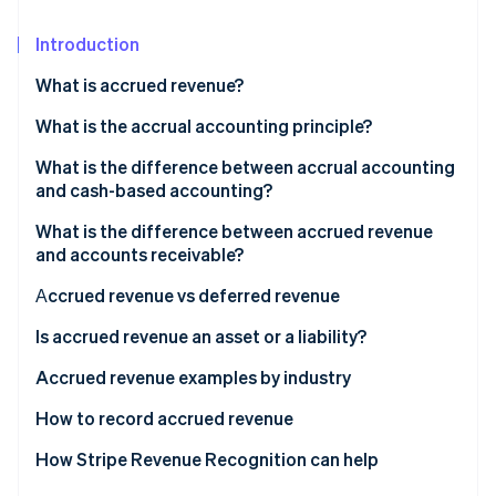
Partners
See what's ahead
Stripe App Marketplace
Introduction
Radar
Fraud prevention
What is accrued revenue?
Atlas
Start-up incorporation
Accrued revenue examples
What is the accrual accounting principle?
Climate
What is the difference between accrual accounting
Carbon removal
and cash-based accounting?
Identity
What is the difference between accrued revenue
Online identity verification
and accounts receivable?
Аccrued revenue vs deferred revenue
Deferred revenue examples
Is accrued revenue an asset or a liability?
Stripe Sessions 2026
How is accrued revenue recorded in accounting?
Accrued revenue examples by industry
See how Stripe is building the economic infrastructure 
Watch now
Subscription-based revenue accrual example
How to record accrued revenue
1. Identify the revenue
How Stripe Revenue Recognition can help