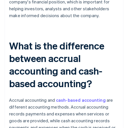
company's financial position, which is important for
helping investors, analysts and other stakeholders
make informed decisions about the company.
What is the difference
between accrual
accounting and cash-
based accounting?
Accrual accounting and
cash-based accounting
are
different accounting methods. Accrual accounting
records payments and expenses when services or
goods are provided, while cash accounting records
payments and expenses when the cash is received or