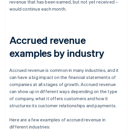
revenue that has been earned, but not yet received –
would continue each month.
Accrued revenue
examples by industry
Accrued revenue is common in many industries, and it
can have a big impact on the financial statements of
companies at all stages of growth. Accrued revenue
can show up in different ways depending on the type
of company, what it offers customers and how it
structures its customer relationships and payments.
Here are a few examples of accrued revenue in
different industries: