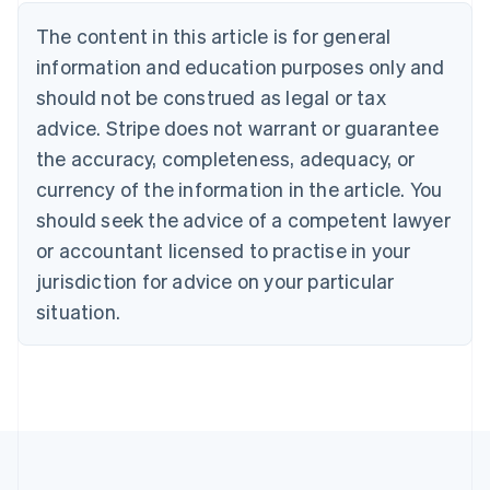
Austria
The content in this article is for general
Deutsch
English
Belgium
information and education purposes only and
Nederlands
Français
Deutsch
English
should not be construed as legal or tax
Brazil
advice. Stripe does not warrant or guarantee
Português
English
Bulgaria
the accuracy, completeness, adequacy, or
English
currency of the information in the article. You
Canada
should seek the advice of a competent lawyer
English
Français
Croatia
or accountant licensed to practise in your
English
Italiano
jurisdiction for advice on your particular
Cyprus
English
situation.
Czech Republic
English
Denmark
English
Estonia
English
Finland
English
Svenska