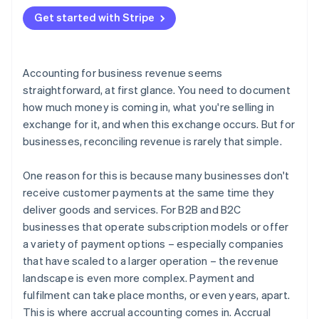
2. Create a balance sheet entry
Get started with Stripe
3. Update the financial statements
4. Invoice the customer
Accounting for business revenue seems
5. Record the payment
straightforward, at first glance. You need to document
how much money is coming in, what you're selling in
exchange for it, and when this exchange occurs. But for
businesses, reconciling revenue is rarely that simple.
One reason for this is because many businesses don't
receive customer payments at the same time they
deliver goods and services. For B2B and B2C
businesses that operate subscription models or offer
a variety of payment options – especially companies
that have scaled to a larger operation – the revenue
landscape is even more complex. Payment and
fulfilment can take place months, or even years, apart.
This is where accrual accounting comes in. Accrual