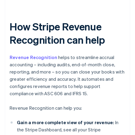
How Stripe Revenue
Recognition can help
Revenue Recognition
helps to streamline accrual
accounting – including audits, end-of-month close,
reporting, and more – so you can close your books with
greater efficiency and accuracy. It automates and
configures revenue reports to help support
compliance with ASC 606 and IFRS 15.
Revenue Recognition can help you:
Gain a more complete view of your revenue:
In
the Stripe Dashboard, see all your Stripe