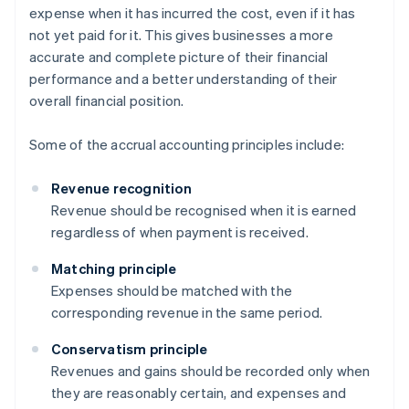
expense when it has incurred the cost, even if it has
not yet paid for it. This gives businesses a more
accurate and complete picture of their financial
performance and a better understanding of their
overall financial position.
Some of the accrual accounting principles include:
Revenue recognition
Revenue should be recognised when it is earned
regardless of when payment is received.
Matching principle
Expenses should be matched with the
corresponding revenue in the same period.
Conservatism principle
Revenues and gains should be recorded only when
they are reasonably certain, and expenses and