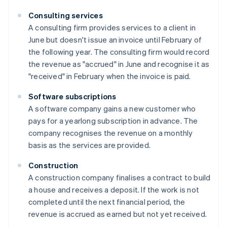
Consulting services
A consulting firm provides services to a client in
June but doesn't issue an invoice until February of
the following year. The consulting firm would record
the revenue as "accrued" in June and recognise it as
"received" in February when the invoice is paid.
Software subscriptions
A software company gains a new customer who
pays for a yearlong subscription in advance. The
company recognises the revenue on a monthly
basis as the services are provided.
Construction
A construction company finalises a contract to build
a house and receives a deposit. If the work is not
completed until the next financial period, the
revenue is accrued as earned but not yet received.