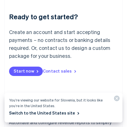
Liechtenstein
Deutsch
English
Ready to get started?
Lithuania
English
Luxembourg
Create an account and start accepting
Français
Deutsch
English
Mainland China
payments – no contracts or banking details
简体中文
English
required. Or, contact us to design a custom
Malaysia
package for your business.
English
简体中文
Malta
English
Start now
Contact sales
Mexico
Español
English
Netherlands
Nederlands
English
New Zealand
You’re viewing our website for Slovenia, but it looks like
English
you’re in the United States.
Norway
Switch to the United States site
English
Revenue Recognition
Poland
Automate and configure revenue reports to simplify
English