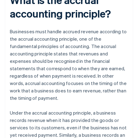
accounting principle?
Businesses must handle accrued revenue according to
the accrual accounting principle, one of the
fundamental principles of accounting. The accrual
accounting principle states that revenues and
expenses should be recognised in the financial
statements that correspond to when they are earned,
regardless of when payment is received. In other
words, accrual accounting focuses on the timing of the
work that a business does to earn revenue, rather than
the timing of payment.
Under the accrual accounting principle, a business
records revenue when it has provided the goods or
services to its customers, even if the business has not
yet received payment. Similarly, a business records an