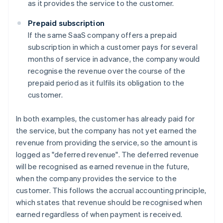
as it provides the service to the customer.
Prepaid subscription
If the same SaaS company offers a prepaid
subscription in which a customer pays for several
months of service in advance, the company would
recognise the revenue over the course of the
prepaid period as it fulfils its obligation to the
customer.
In both examples, the customer has already paid for
the service, but the company has not yet earned the
revenue from providing the service, so the amount is
logged as "deferred revenue". The deferred revenue
will be recognised as earned revenue in the future,
when the company provides the service to the
customer. This follows the accrual accounting principle,
which states that revenue should be recognised when
earned regardless of when payment is received.