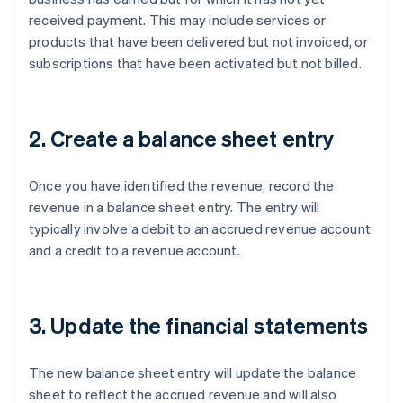
received payment. This may include services or
products that have been delivered but not invoiced, or
subscriptions that have been activated but not billed.
2. Create a balance sheet entry
Once you have identified the revenue, record the
revenue in a balance sheet entry. The entry will
typically involve a debit to an accrued revenue account
and a credit to a revenue account.
3. Update the financial statements
The new balance sheet entry will update the balance
sheet to reflect the accrued revenue and will also