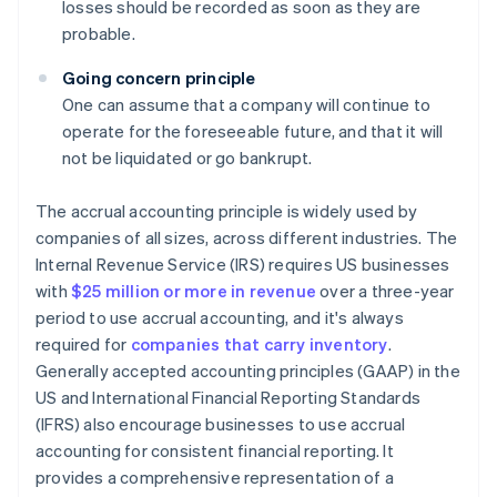
losses should be recorded as soon as they are
probable.
Going concern principle
One can assume that a company will continue to
operate for the foreseeable future, and that it will
not be liquidated or go bankrupt.
The accrual accounting principle is widely used by
companies of all sizes, across different industries. The
Internal Revenue Service (IRS) requires US businesses
with
$25 million or more in revenue
over a three-year
period to use accrual accounting, and it's always
required for
companies that carry inventory
.
Generally accepted accounting principles (GAAP) in the
US and International Financial Reporting Standards
(IFRS) also encourage businesses to use accrual
accounting for consistent financial reporting. It
provides a comprehensive representation of a