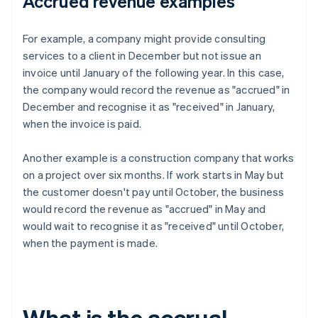
Accrued revenue examples
For example, a company might provide consulting
services to a client in December but not issue an
invoice until January of the following year. In this case,
the company would record the revenue as "accrued" in
December and recognise it as "received" in January,
when the invoice is paid.
Another example is a construction company that works
on a project over six months. If work starts in May but
the customer doesn't pay until October, the business
would record the revenue as "accrued" in May and
would wait to recognise it as "received" until October,
when the payment is made.
What is the accrual