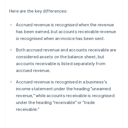
Here are the key differences:
Accrued revenue is recognised when the revenue
has been earned, but accounts receivable revenue
is recognised when an invoice has been sent.
Both accrued revenue and accounts receivable are
considered assets on the balance sheet, but
accounts receivable is listed separately from
accrued revenue.
Accrued revenue is recognised in a business's
income statement under the heading "unearned
revenue," while accounts receivable is recognised
under the heading "receivable" or "trade
receivable."