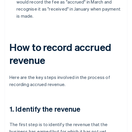
would record the fee as "accrued" in March and
recognise it as "received" in January when payment
is made.
How to record accrued
revenue
Here are the key steps involved in the process of
recording accrued revenue.
1. Identify the revenue
The first step is to identify the revenue that the
business has earned but for which it has not yet