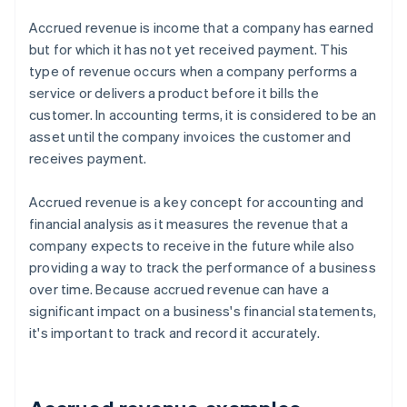
Accrued revenue is income that a company has earned
but for which it has not yet received payment. This
type of revenue occurs when a company performs a
service or delivers a product before it bills the
customer. In accounting terms, it is considered to be an
asset until the company invoices the customer and
receives payment.
Accrued revenue is a key concept for accounting and
financial analysis as it measures the revenue that a
company expects to receive in the future while also
providing a way to track the performance of a business
over time. Because accrued revenue can have a
significant impact on a business's financial statements,
it's important to track and record it accurately.